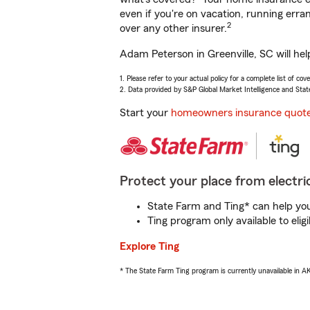
even if you're on vacation, running er
2
over any other insurer.
Adam Peterson in Greenville, SC will he
1. Please refer to your actual policy for a complete list of co
2. Data provided by S&P Global Market Intelligence and Stat
Start your
homeowners insurance quot
Protect your place from electric
State Farm and Ting* can help you 
Ting program only available to el
Explore Ting
* The State Farm Ting program is currently unavailable in 