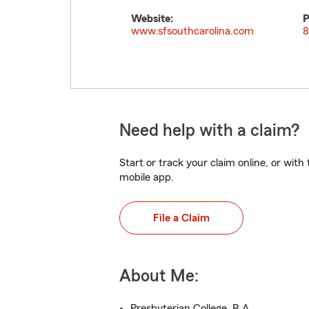
Website:
P
www.sfsouthcarolina.com
8
Need help with a claim?
Start or track your claim online, or wit
mobile app.
File a Claim
About Me:
Presbyterian College, B.A.