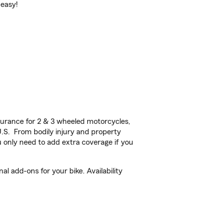
 easy!
urance for 2 & 3 wheeled motorcycles,
U.S. From bodily injury and property
 only need to add extra coverage if you
l add-ons for your bike. Availability