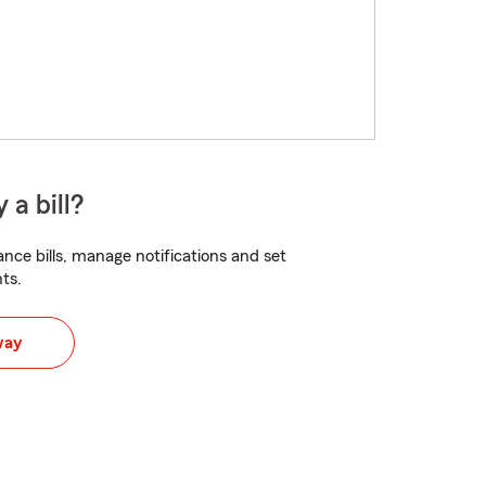
 a bill?
nce bills, manage notifications and set
ts.
way