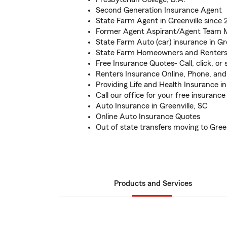
Second Generation Insurance Agent
State Farm Agent in Greenville since 
Former Agent Aspirant/Agent Team
State Farm Auto (car) insurance in Gre
State Farm Homeowners and Renters
Free Insurance Quotes- Call, click, or s
Renters Insurance Online, Phone, and 
Providing Life and Health Insurance in
Call our office for your free insurance
Auto Insurance in Greenville, SC
Online Auto Insurance Quotes
Out of state transfers moving to Green
Products and Services