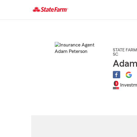
Start
Of
Main
Content
STATE FARM
SC
Adam
Investm