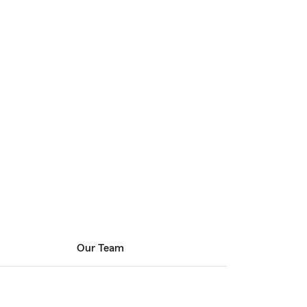
Our Team