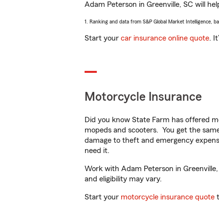
Adam Peterson in Greenville, SC will help
1. Ranking and data from S&P Global Market Intelligence, b
Start your
car insurance online quote
. I
Motorcycle Insurance
Did you know State Farm has offered mo
mopeds and scooters. You get the same 
damage to theft and emergency expens
need it.
Work with Adam Peterson in Greenville, S
and eligibility may vary.
Start your
motorcycle insurance quote
t