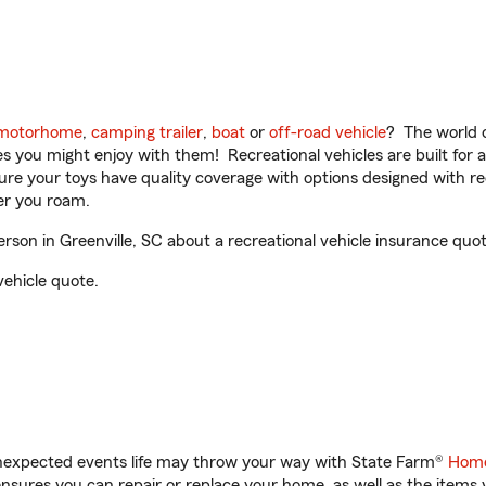
motorhome
,
camping trailer
,
boat
or
off-road vehicle
? The world o
ities you might enjoy with them! Recreational vehicles are built fo
sure your toys have quality coverage with options designed with rec
er you roam.
on in Greenville, SC about a recreational vehicle insurance quot
vehicle quote.
unexpected events life may throw your way with State Farm®
Home
sures you can repair or replace your home, as well as the items 