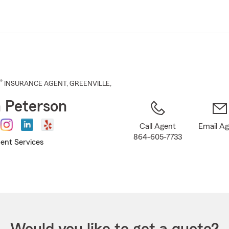
Skip
to
Main
Content
®
INSURANCE AGENT
,
GREENVILLE
,
 Peterson
Call Agent
Email A
864-605-7733
ent Services