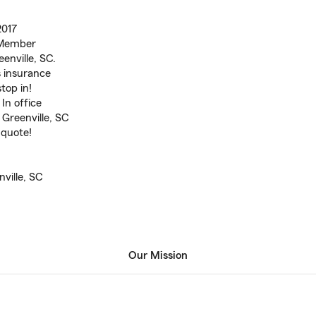
2017
 Member
enville, SC.
 insurance
top in!
In office
 Greenville, SC
 quote!
ville, SC
Our Mission