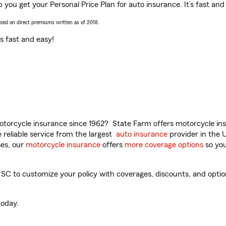
 you get your Personal Price Plan for auto insurance. It’s fast and
ased on direct premiums written as of 2018.
t’s fast and easy!
torcycle insurance since 1962? State Farm offers motorcycle ins
reliable service from the largest
auto insurance
provider in the 
es, our
motorcycle insurance
offers
more coverage options
so you
C to customize your policy with coverages, discounts, and optiona
oday.