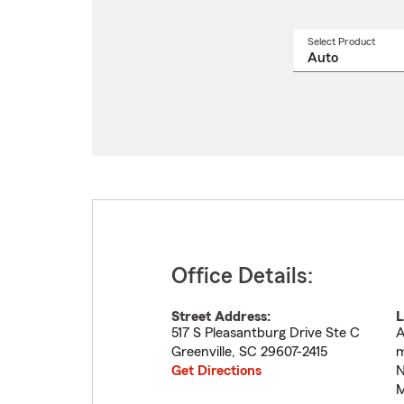
Select Product
Select
a
produ
name
from
drop
Office Details:
Street Address:
L
517 S Pleasantburg Drive Ste C
A
Greenville
,
SC
29607-2415
m
Get Directions
N
M