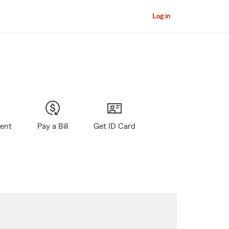
Log in
gent
Pay a Bill
Get ID Card