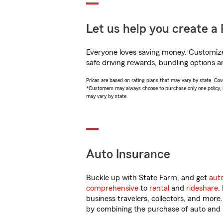
Let us help you create a 
Everyone loves saving money. Customize 
safe driving rewards, bundling options a
Prices are based on rating plans that may vary by state. Cover
*Customers may always choose to purchase only one policy, but
may vary by state.
Auto Insurance
Buckle up with State Farm, and get
aut
comprehensive
to
rental
and
rideshare
.
business travelers, collectors, and more
by combining the purchase of auto and 