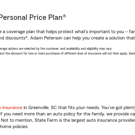
Personal Price Plan®
a coverage plan that helps protect what’s important to you – fam
nd discounts*, Adam Peterson can help you create a solution that’s
age options are selected by the customer, and availability and eligibility may vary.
 the discount for two or more purchases of different lines of insurance will not then apply. Saving
o insurance
in Greenville, SC that fits your needs. You’ve got ple
 If you need more than an auto policy for the family, we provide c
. Not to mention, State Farm is the largest auto insurance provider
home policies.