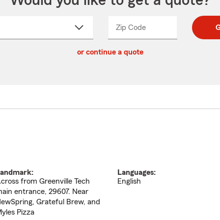
Would you like to get a quote?
Zip Code
Enter
Enter
G
_____
5
5
ct
digit
digits
or continue a quote
zip
down
code
andmark:
Languages:
cross from Greenville Tech
English
ain entrance, 29607. Near
ewSpring, Grateful Brew, and
yles Pizza