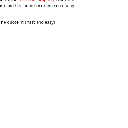
 Farm as their home insurance company
e quote. It’s fast and easy!