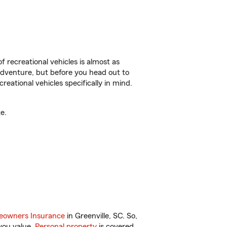
f recreational vehicles is almost as
r adventure, but before you head out to
reational vehicles specifically in mind.
e.
owners Insurance
in Greenville, SC. So,
you value.
Personal property
is covered