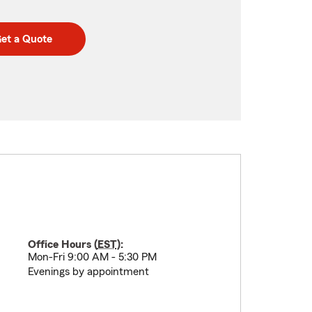
et a Quote
Office Hours (
EST
):
Mon-Fri 9:00 AM - 5:30 PM
Evenings by appointment