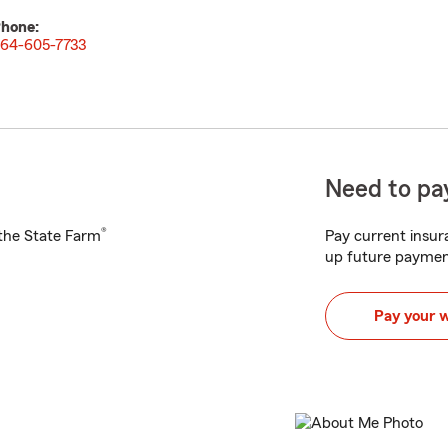
hone:
64-605-7733
Need to pay
®
h the State Farm
Pay current insura
up future paymen
Pay your 