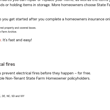
rands or holding items in storage. More homeowners choose State
lp you get started after you complete a homeowners insurance onlin
vered property and covered losses.
e Farm Archive.
e
. It’s fast and easy!
al fires
prevent electrical fires before they happen – for free.
igible Non-Tenant State Farm Homeowner policyholders.
AK, DE, NC, SD and WY