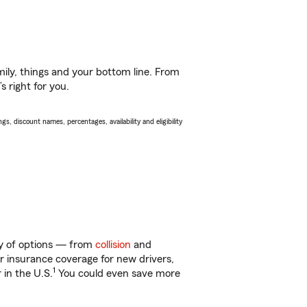
ily, things and your bottom line. From
 right for you.
s, discount names, percentages, availability and eligibility
nty of options — from
collision
and
ar insurance coverage for new drivers,
1
 in the U.S.
You could even save more