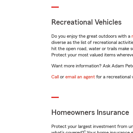
Recreational Vehicles
Do you enjoy the great outdoors with a
diverse as the list of recreational activ
hit the open road, water or trails make 
Protect your most valued items wherev
Want more information? Ask Adam Peters
Call
or
email an agent
for a recreational 
Homeowners Insurance
Protect your largest investment from 
1
what’s covered?
Your home insurance en