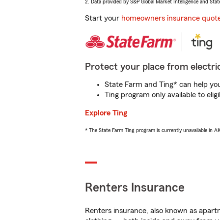
2. Data provided by S&P Global Market Intelligence and Stat
Start your
homeowners insurance quot
Protect your place from electric
State Farm and Ting* can help you 
Ting program only available to el
Explore Ting
* The State Farm Ting program is currently unavailable in 
Renters Insurance
Renters insurance, also known as apartm