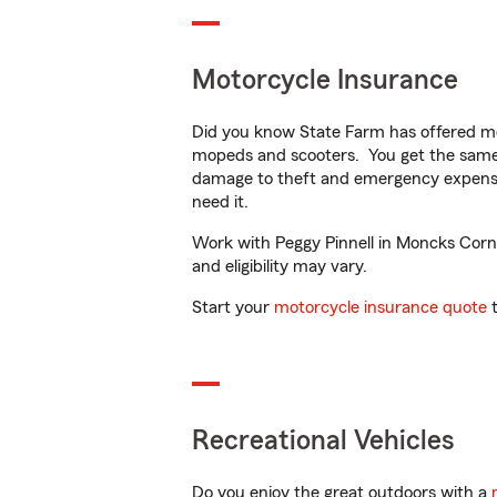
Motorcycle Insurance
Did you know State Farm has offered mo
mopeds and scooters. You get the same 
damage to theft and emergency expens
need it.
Work with Peggy Pinnell in Moncks Corner
and eligibility may vary.
Start your
motorcycle insurance quote
t
Recreational Vehicles
Do you enjoy the great outdoors with a