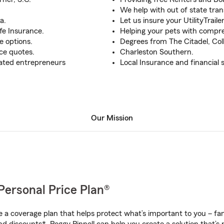
We help with out of state tran
a.
Let us insure your UtilityTrail
fe Insurance.
Helping your pets with compre
e options.
Degrees from The Citadel, Col
ce quotes.
Charleston Southern.
cated entrepreneurs
Local Insurance and financial s
Our Mission
Personal Price Plan®
a coverage plan that helps protect what’s important to you – fam