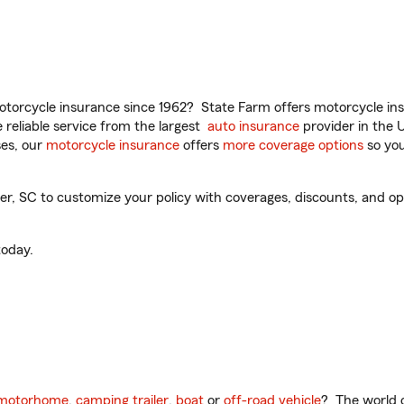
torcycle insurance since 1962? State Farm offers motorcycle ins
reliable service from the largest
auto insurance
provider in the 
es, our
motorcycle insurance
offers
more coverage options
so you
, SC to customize your policy with coverages, discounts, and optio
oday.
motorhome
,
camping trailer
,
boat
or
off-road vehicle
? The world o