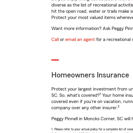
diverse as the list of recreational activ
hit the open road, water or trails make 
Protect your most valued items wherev
Want more information? Ask Peggy Pinne
Call
or
email an agent
for a recreational 
Homeowners Insurance
Protect your largest investment from 
1
SC. So, what’s covered?
Your home insur
covered even if you're on vacation, ru
2
company over any other insurer.
Peggy Pinnell in Moncks Corner, SC will 
1. Please refer to your actual policy for a complete list of co