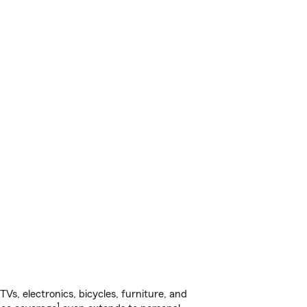
s, electronics, bicycles, furniture, and
1