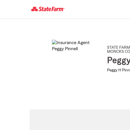
Start
Of
Main
Content
STATE FARM
MONCKS C
Peggy
Peggy H Pinne