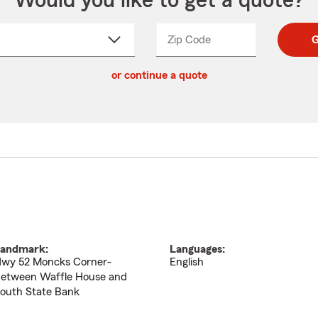
Would you like to get a quote?
Zip Code
Enter
Enter
G
_____
5
5
ct
digit
digits
or continue a quote
zip
down
code
andmark:
Languages:
wy 52 Moncks Corner-
English
etween Waffle House and
outh State Bank