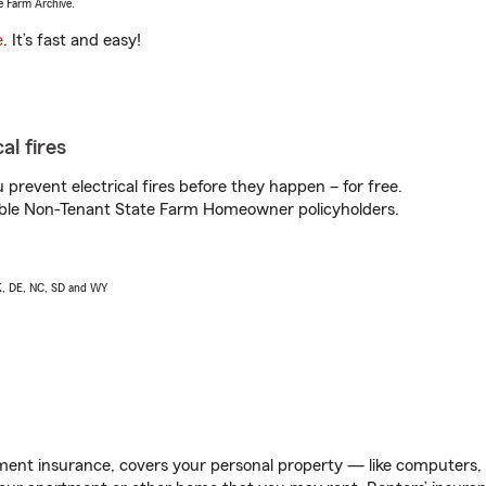
e Farm Archive.
e
. It’s fast and easy!
al fires
prevent electrical fires before they happen – for free.
igible Non-Tenant State Farm Homeowner policyholders.
AK, DE, NC, SD and WY
ent insurance, covers your personal property — like computers, TV