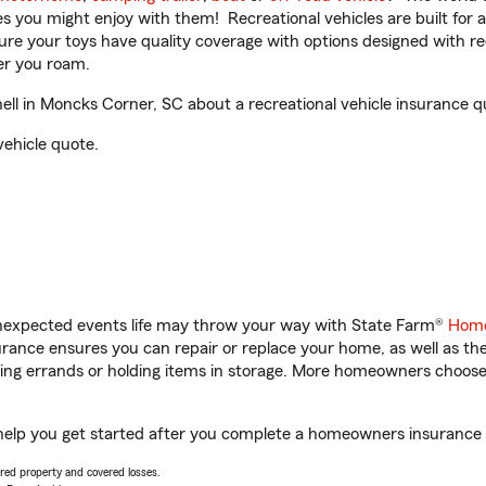
ities you might enjoy with them! Recreational vehicles are built fo
sure your toys have quality coverage with options designed with rec
er you roam.
ll in Moncks Corner, SC about a recreational vehicle insurance q
vehicle quote.
unexpected events life may throw your way with State Farm®
Home
ance ensures you can repair or replace your home, as well as th
nning errands or holding items in storage. More homeowners choos
help you get started after you complete a homeowners insurance on
vered property and covered losses.