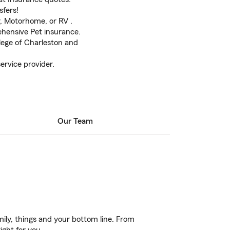
sfers!
er, Motorhome, or RV .
hensive Pet insurance.
lege of Charleston and
ervice provider.
Our Team
ily, things and your bottom line. From