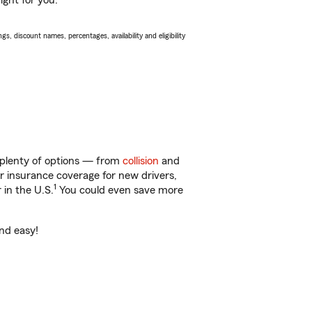
ight for you.
s, discount names, percentages, availability and eligibility
 plenty of options — from
collision
and
ar insurance coverage for new drivers,
1
 in the U.S.
You could even save more
and easy!