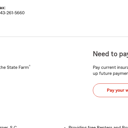
ax:
43-261-5660
Need to pay
®
h the State Farm
Pay current insura
up future paymen
Pay your 
ner, S.C.
Providing free Renters and Bo