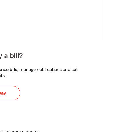
 a bill?
nce bills, manage notifications and set
ts.
way
at Insurance quotes.