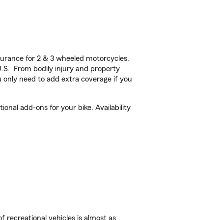
urance for 2 & 3 wheeled motorcycles,
U.S. From bodily injury and property
 only need to add extra coverage if you
nal add-ons for your bike. Availability
f recreational vehicles is almost as