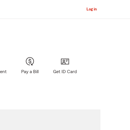
Log in
gent
Pay a Bill
Get ID Card