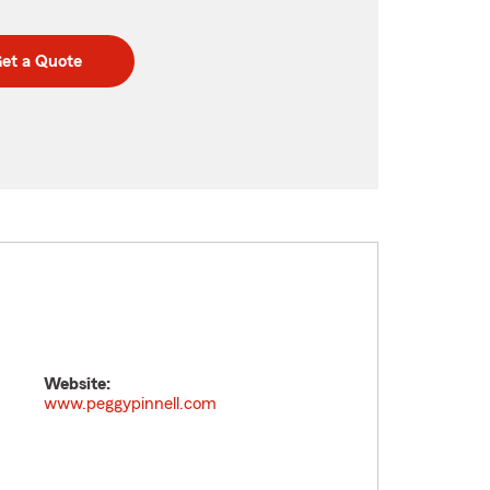
et a Quote
Website:
www.peggypinnell.com