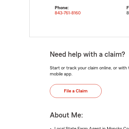
Phone:
F
843-761-8160
8
Need help with a claim?
Start or track your claim online, or wit
mobile app.
File a Claim
About Me:
Local State Farm Agent in Moncks Cor