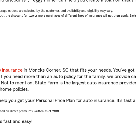
d discounts*, Peggy Pinnell can help you create a solution that’s r
age options are selected by the customer, and availability and eligibility may vary.
 the discount for two or more purchases of different lines of insurance will not then apply. Saving
o insurance
in Moncks Corner, SC that fits your needs. You’ve got
 If you need more than an auto policy for the family, we provide c
. Not to mention, State Farm is the largest auto insurance provider
home policies.
elp you get your Personal Price Plan for auto insurance. It’s fast 
ased on direct premiums written as of 2018.
t’s fast and easy!