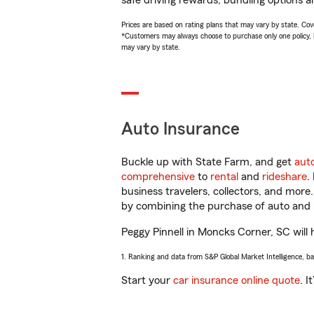
safe driving rewards, bundling options an
Prices are based on rating plans that may vary by state. Cover
*Customers may always choose to purchase only one policy, but
may vary by state.
Auto Insurance
Buckle up with State Farm, and get
aut
comprehensive
to
rental
and
rideshare
.
business travelers, collectors, and more
by combining the purchase of auto and 
Peggy Pinnell in Moncks Corner, SC will h
1. Ranking and data from S&P Global Market Intelligence, b
Start your
car insurance online quote
. I