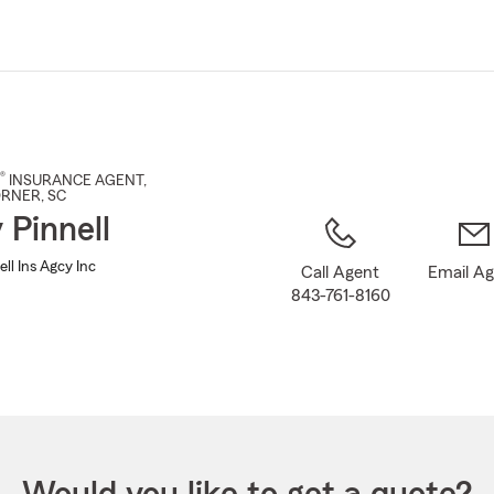
Skip
to
Main
Content
®
INSURANCE AGENT
,
ORNER
, SC
 Pinnell
ll Ins Agcy Inc
Call Agent
Email A
843-761-8160