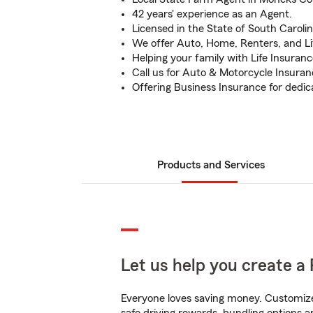
42 years' experience as an Agent.
Licensed in the State of South Carolin
We offer Auto, Home, Renters, and Li
Helping your family with Life Insuranc
Call us for Auto & Motorcycle Insuran
Offering Business Insurance for dedi
Products and Services
Let us help you create a 
Everyone loves saving money. Customize 