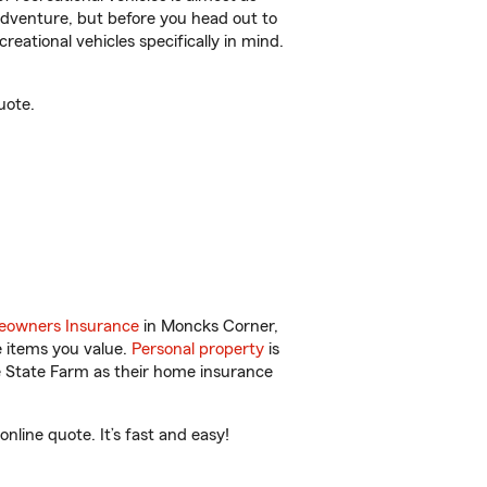
r adventure, but before you head out to
reational vehicles specifically in mind.
uote.
owners Insurance
in Moncks Corner,
e items you value.
Personal property
is
e State Farm as their home insurance
line quote. It’s fast and easy!