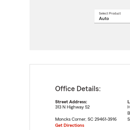
Select Product
Select
a
produ
name
from
drop
Office Details:
Street Address:
L
313 N Highway 52
H
B
Moncks Corner
,
SC
29461-3916
S
Get Directions