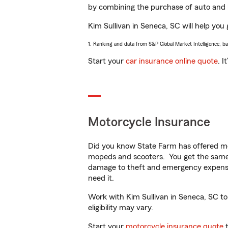
by combining the purchase of auto and 
Kim Sullivan in Seneca, SC will help you 
1. Ranking and data from S&P Global Market Intelligence, b
Start your
car insurance online quote
. I
Motorcycle Insurance
Did you know State Farm has offered mo
mopeds and scooters. You get the same 
damage to theft and emergency expens
need it.
Work with Kim Sullivan in Seneca, SC to 
eligibility may vary.
Start your
motorcycle insurance quote
t