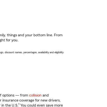
ily, things and your bottom line. From
ght for you.
s, discount names, percentages, availability and eligibility
 of options — from
collision
and
ar insurance coverage for new drivers,
1
 in the U.S.
You could even save more