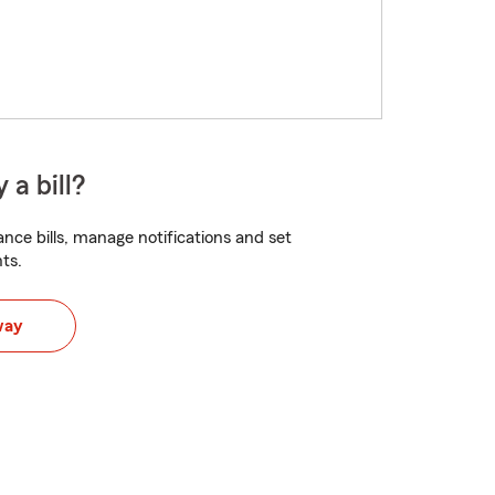
 a bill?
nce bills, manage notifications and set
ts.
way