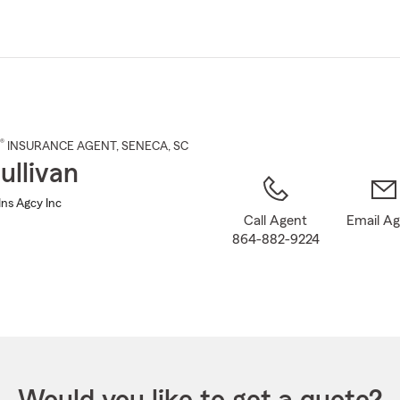
Skip
to
Main
Content
®
INSURANCE AGENT
,
SENECA
, SC
ullivan
Ins Agcy Inc
Call Agent
Email A
864-882-9224