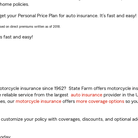
home policies.
get your Personal Price Plan for auto insurance. It’s fast and easy!
ased on direct premiums written as of 2018.
t’s fast and easy!
torcycle insurance since 1962? State Farm offers motorcycle ins
reliable service from the largest
auto insurance
provider in the 
es, our
motorcycle insurance
offers
more coverage options
so you
customize your policy with coverages, discounts, and optional add-
oday.