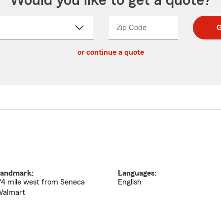
Would you like to get a quote?
Zip Code
Enter
Enter
G
_____
5
5
ct
digit
digits
or continue a quote
zip
down
code
andmark:
Languages:
/4 mile west from Seneca
English
almart