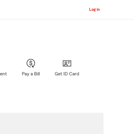
Log in
gent
Pay a Bill
Get ID Card