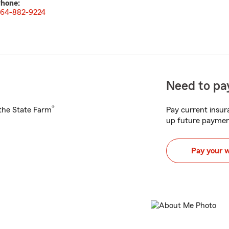
hone:
64-882-9224
Need to pay
®
h the State Farm
Pay current insura
up future paymen
Pay your 