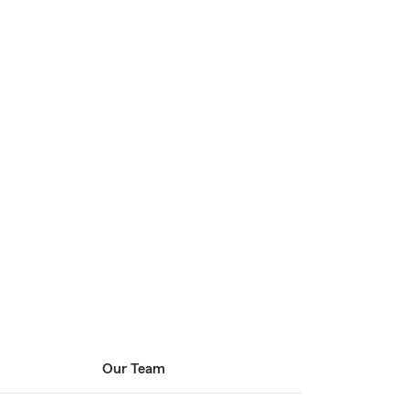
Our Team