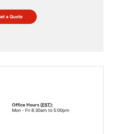
et a Quote
Office Hours (
EST
):
Mon - Fri 8:30am to 5:00pm