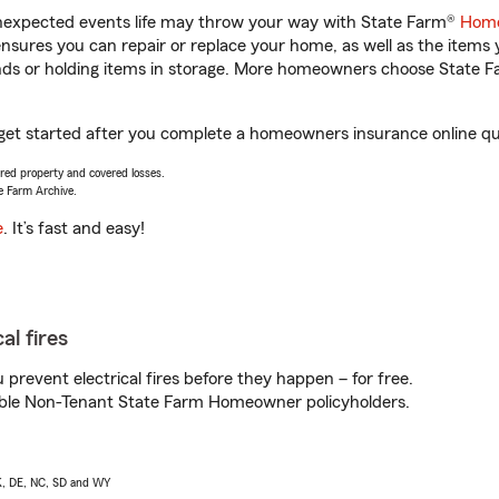
unexpected events life may throw your way with State Farm®
Home
sures you can repair or replace your home, as well as the items 
rands or holding items in storage. More homeowners choose State
 get started after you complete a homeowners insurance online quo
vered property and covered losses.
e Farm Archive.
e
. It’s fast and easy!
al fires
prevent electrical fires before they happen – for free.
igible Non-Tenant State Farm Homeowner policyholders.
AK, DE, NC, SD and WY