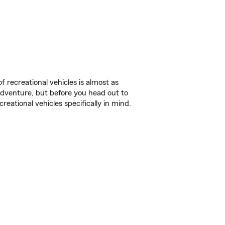
f recreational vehicles is almost as
r adventure, but before you head out to
reational vehicles specifically in mind.