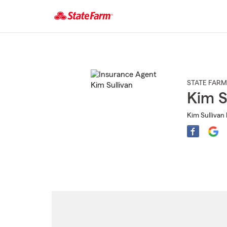
Start
Of
Main
Content
STATE FARM
Kim S
Kim Sullivan 