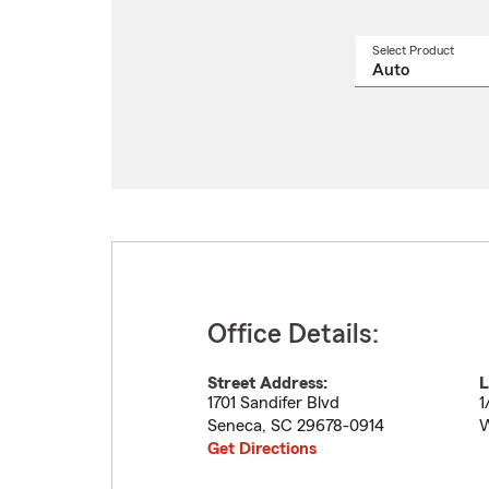
Select Product
Select
a
produ
name
from
drop
Office Details:
Street Address:
L
1701 Sandifer Blvd
1
Seneca
,
SC
29678-0914
W
Get Directions