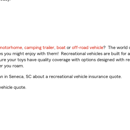
motorhome
,
camping trailer
,
boat
or
off-road vehicle
? The world o
ities you might enjoy with them! Recreational vehicles are built fo
sure your toys have quality coverage with options designed with rec
er you roam.
 in Seneca, SC about a recreational vehicle insurance quote.
vehicle quote.