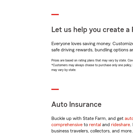
Let us help you create a 
Everyone loves saving money. Customize 
safe driving rewards, bundling options an
Prices are based on rating plans that may vary by state. Cover
*Customers may always choose to purchase only one policy, but
may vary by state.
Auto Insurance
Buckle up with State Farm, and get
aut
comprehensive
to
rental
and
rideshare
.
business travelers, collectors, and more