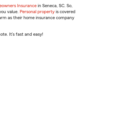
owners Insurance
in Seneca, SC. So,
you value.
Personal property
is covered
 Farm as their home insurance company
te. It’s fast and easy!