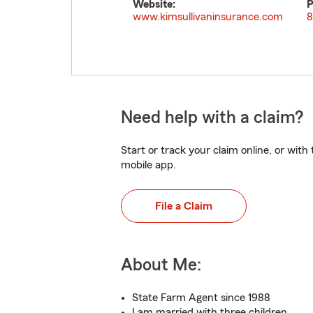
Website:
P
www.kimsullivaninsurance.com
8
Need help with a claim?
Start or track your claim online, or wit
mobile app.
File a Claim
About Me:
State Farm Agent since 1988
I am married with three children