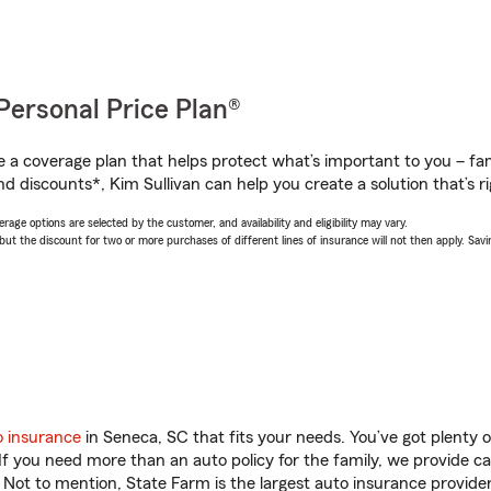
Personal Price Plan®
a coverage plan that helps protect what’s important to you – fam
d discounts*, Kim Sullivan can help you create a solution that’s ri
age options are selected by the customer, and availability and eligibility may vary.
 the discount for two or more purchases of different lines of insurance will not then apply. Saving
o insurance
in Seneca, SC that fits your needs. You’ve got plenty
 If you need more than an auto policy for the family, we provide c
. Not to mention, State Farm is the largest auto insurance provider