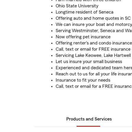
Ohio State University
Longtime resident of Seneca
Offering auto and home quotes in SC
We can insure your boat and motorcy
Serving Westminster, Seneca and Wal
Now offering pet insurance
Offering renter's and condo insurance
Call, text or email for FREE insurance
Servicing Lake Keowee, Lake Hartwell
Let us insure your small business
Experienced and dedicated team here
Reach out to us for all your life insur
Insurance to fit your needs
Call, text or email for a FREE insuran
Products and Services