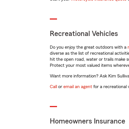
Recreational Vehicles
Do you enjoy the great outdoors with a
diverse as the list of recreational activ
hit the open road, water or trails make 
Protect your most valued items wherev
Want more information? Ask Kim Sullivan
Call
or
email an agent
for a recreational 
Homeowners Insurance