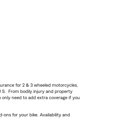
urance for 2 & 3 wheeled motorcycles,
U.S. From bodily injury and property
 only need to add extra coverage if you
ons for your bike. Availability and