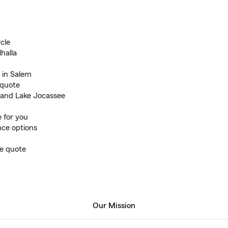
cle
halla
 in Salem
 quote
 and Lake Jocassee
 for you
ance options
ce quote
Our Mission