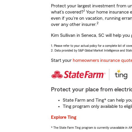
Protect your largest investment from 
1
what’s covered?
Your home insurance en
even if you're on vacation, running er
2
over any other insurer.
Kim Sullivan in Seneca, SC will help you
1. Please refer to your actual policy for a complete list of co
2. Data provided by S&P Global Market Intelligence and Stat
Start your
homeowners insurance quot
Protect your place from electric
State Farm and Ting* can help you 
Ting program only available to el
Explore Ting
* The State Farm Ting program is currently unavailable in 