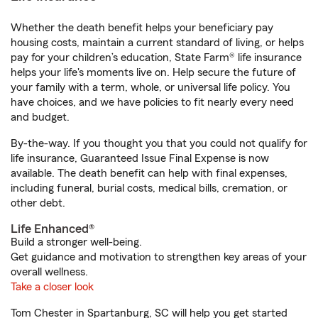
Whether the death benefit helps your beneficiary pay
housing costs, maintain a current standard of living, or helps
pay for your children’s education, State Farm® life insurance
helps your life's moments live on. Help secure the future of
your family with a term, whole, or universal life policy. You
have choices, and we have policies to fit nearly every need
and budget.
By-the-way. If you thought you that you could not qualify for
life insurance, Guaranteed Issue Final Expense is now
available. The death benefit can help with final expenses,
including funeral, burial costs, medical bills, cremation, or
other debt.
Life Enhanced®
Build a stronger well-being.
Get guidance and motivation to strengthen key areas of your
overall wellness.
Take a closer look
Tom Chester in Spartanburg, SC will help you get started