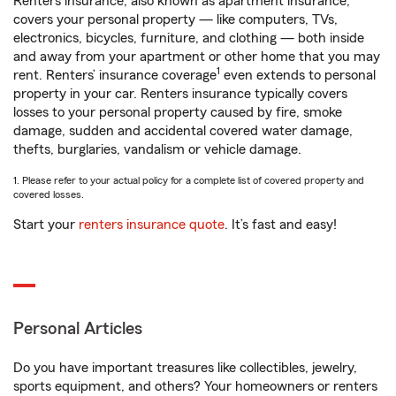
Renters insurance, also known as apartment insurance,
covers your personal property — like computers, TVs,
electronics, bicycles, furniture, and clothing — both inside
and away from your apartment or other home that you may
1
rent. Renters’ insurance coverage
even extends to personal
property in your car. Renters insurance typically covers
losses to your personal property caused by fire, smoke
damage, sudden and accidental covered water damage,
thefts, burglaries, vandalism or vehicle damage.
1. Please refer to your actual policy for a complete list of covered property and
covered losses.
Start your
renters insurance quote
. It’s fast and easy!
Personal Articles
Do you have important treasures like collectibles, jewelry,
sports equipment, and others? Your homeowners or renters