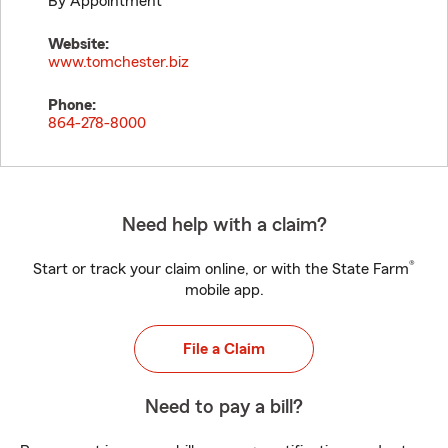
By Appointment
Website:
www.tomchester.biz
Phone:
864-278-8000
Need help with a claim?
®
Start or track your claim online, or with the State Farm
mobile app.
File a Claim
Need to pay a bill?