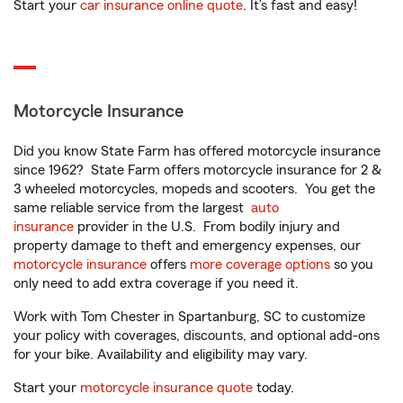
Start your
car insurance online quote
. It’s fast and easy!
Motorcycle Insurance
Did you know State Farm has offered motorcycle insurance
since 1962? State Farm offers motorcycle insurance for 2 &
3 wheeled motorcycles, mopeds and scooters. You get the
same reliable service from the largest
auto
insurance
provider in the U.S. From bodily injury and
property damage to theft and emergency expenses, our
motorcycle insurance
offers
more coverage options
so you
only need to add extra coverage if you need it.
Work with Tom Chester in Spartanburg, SC to customize
your policy with coverages, discounts, and optional add-ons
for your bike. Availability and eligibility may vary.
Start your
motorcycle insurance quote
today.