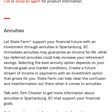
Call
or
email an agent
for product information.
Annuities
Let State Farm® support your financial future with an
investment through annuities in Spartanburg, SC.
Immediate annuities may guarantee an income for life, while
tax-deferred annuities could help increase your retirement
savings. Selecting the best annuity option depends on your
financial goals and market conditions. Create a future
stream of income or payments with an investment option
that grows for you. State Farm can help clear the confusion
and misinformation out there when it comes to annuities.
Talk with Tom Chester to get more information about
annuities in Spartanburg, SC that support your financial
goals.