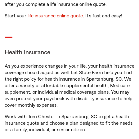
after you complete a life insurance online quote.
Start your
life insurance online quote
. It’s fast and easy!
Health Insurance
As you experience changes in your life, your health insurance
coverage should adjust as well. Let State Farm help you find
the right policy for health insurance in Spartanburg, SC. We
offer a variety of affordable supplemental health, Medicare
supplement, or individual medical coverage plans. You may
even protect your paycheck with disability insurance to help
cover monthly expenses.
Work with Tom Chester in Spartanburg, SC to get a health
insurance quote and choose a plan designed to fit the needs
of a family, individual, or senior citizen.