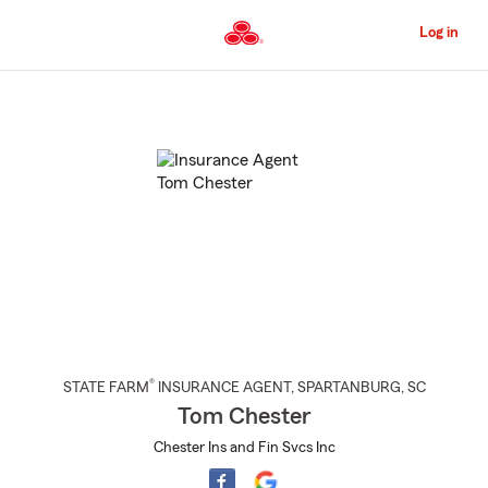
Skip
to
Log in
Main
Content
Start
Of
Main
Content
®
STATE FARM
INSURANCE AGENT
,
SPARTANBURG
, SC
Tom Chester
Chester Ins and Fin Svcs Inc