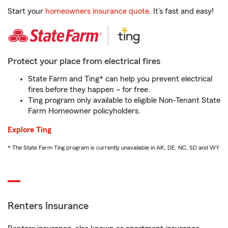
Start your
homeowners insurance quote
. It’s fast and easy!
Protect your place from electrical fires
State Farm and Ting* can help you prevent electrical
fires before they happen – for free.
Ting program only available to eligible Non-Tenant State
Farm Homeowner policyholders.
Explore Ting
* The State Farm Ting program is currently unavailable in AK, DE, NC, SD and WY
Renters Insurance