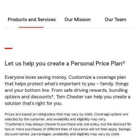
Products and Services
Our Mission
Our Team
Let us help you create a Personal Price Plan®
Everyone loves saving money. Customize a coverage plan
that helps protect what’s important to you – family, things
and your bottom line. From safe driving rewards, bundling
options and discounts*, Tom Chester can help you create a
solution that’s right for you.
Prices are based on rating plans that may vary by state. Coverage options are
selected by the customer, and availability and eligibility may vary.
*Customers may always choose to purchase only one policy, but the discount for
two or more purchases of different lines of insurance will not then apply. Savings,
discount names, percentages, availability and eligibility may vary by state.