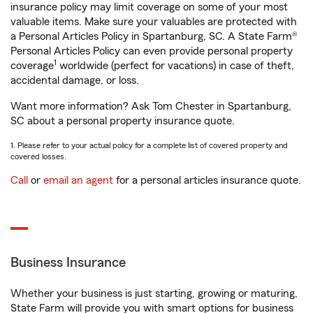
insurance policy may limit coverage on some of your most
valuable items. Make sure your valuables are protected with
a Personal Articles Policy in Spartanburg, SC. A State Farm®
Personal Articles Policy can even provide personal property
1
coverage
worldwide (perfect for vacations) in case of theft,
accidental damage, or loss.
Want more information? Ask Tom Chester in Spartanburg,
SC about a personal property insurance quote.
1. Please refer to your actual policy for a complete list of covered property and
covered losses.
Call
or
email an agent
for a personal articles insurance quote.
Business Insurance
Whether your business is just starting, growing or maturing,
State Farm will provide you with smart options for business