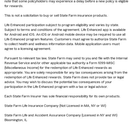
note that some policyholders may experience a delay before a new policy is eligible
for rewards.
This is not a solicitation to buy or sell State Farm insurance products.
Life Enhanced participation subject to program eligibility and varies by state.
Subject to terms and conditions of the agreement. Life Enhanced app is available
for Android and iOS. An iOS or Android mobile device may be required to use all
Life Enhanced program features. Customers must agree to authorize State Farm
to collect health and wellness information data. Mobile application users must
agree to a licensing agreement.
Pursuant to relevant tax law, State Farm may send to you and file with the Internal
Revenue Service and/or other applicable tax authority a Form 1099-MISC
(Miscellaneous Income) for the redemption of Life Enhanced rewards as
appropriate. You are solely responsible for any tax consequences arising from the
redemption of Life Enhanced rewards. State Farm does not provide tax or legal
advice. You may wish to discuss the potential tax consequences of your
participation in the Life Enhanced program with a tax or legal advisor.
Each State Farm Insurer has sole financial responsibility for its own products.
State Farm Life Insurance Company (Not Licensed in MA, NY or WI)
State Farm Life and Accident Assurance Company (Licensed in NY and WI)
Bloomington, IL