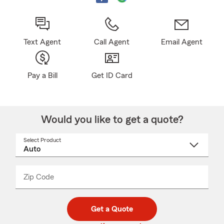
Text Agent
Call Agent
Email Agent
Pay a Bill
Get ID Card
Would you like to get a quote?
Select Product
Select
a
product
name
from
dropdown
Zip Code
Enter
Enter
_____
5
5
digit
digits
zip
Get a Quote
code