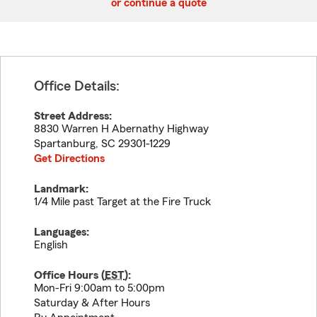
or continue a quote
Office Details:
Street Address:
8830 Warren H Abernathy Highway
Spartanburg
,
SC
29301-1229
Get Directions
Landmark:
1/4 Mile past Target at the Fire Truck
Languages:
English
Office Hours (
EST
):
Mon-Fri 9:00am to 5:00pm
Saturday & After Hours