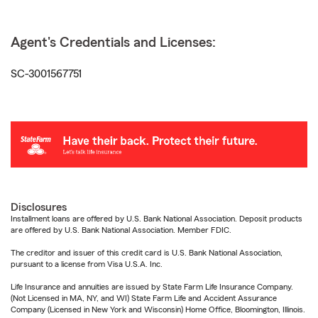
Agent's Credentials and Licenses:
SC-3001567751
Disclosures
Installment loans are offered by U.S. Bank National Association. Deposit products
are offered by U.S. Bank National Association. Member FDIC.
The creditor and issuer of this credit card is U.S. Bank National Association,
pursuant to a license from Visa U.S.A. Inc.
Life Insurance and annuities are issued by State Farm Life Insurance Company.
(Not Licensed in MA, NY, and WI) State Farm Life and Accident Assurance
Company (Licensed in New York and Wisconsin) Home Office, Bloomington, Illinois.