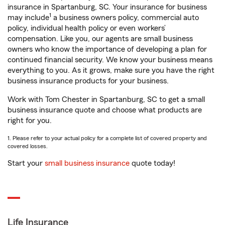
insurance in Spartanburg, SC. Your insurance for business
1
may include
a business owners policy, commercial auto
policy, individual health policy or even workers’
compensation. Like you, our agents are small business
owners who know the importance of developing a plan for
continued financial security. We know your business means
everything to you. As it grows, make sure you have the right
business insurance products for your business.
Work with Tom Chester in Spartanburg, SC to get a small
business insurance quote and choose what products are
right for you.
1. Please refer to your actual policy for a complete list of covered property and
covered losses.
Start your
small business insurance
quote today!
Life Insurance