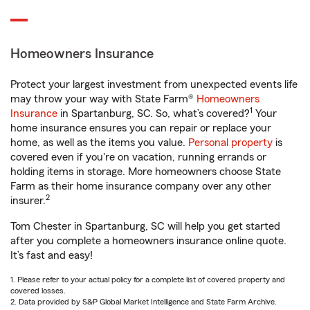
Homeowners Insurance
Protect your largest investment from unexpected events life
may throw your way with State Farm®
Homeowners
1
Insurance
in Spartanburg, SC. So, what’s covered?
Your
home insurance ensures you can repair or replace your
home, as well as the items you value.
Personal property
is
covered even if you're on vacation, running errands or
holding items in storage. More homeowners choose State
Farm as their home insurance company over any other
2
insurer.
Tom Chester in Spartanburg, SC will help you get started
after you complete a homeowners insurance online quote.
It’s fast and easy!
1. Please refer to your actual policy for a complete list of covered property and
covered losses.
2. Data provided by S&P Global Market Intelligence and State Farm Archive.