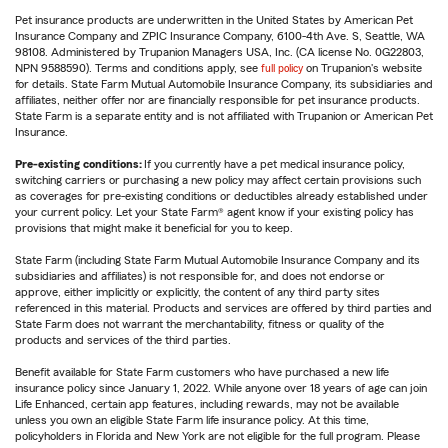
Pet insurance products are underwritten in the United States by American Pet
Insurance Company and ZPIC Insurance Company, 6100-4th Ave. S, Seattle, WA
98108. Administered by Trupanion Managers USA, Inc. (CA license No. 0G22803,
NPN 9588590). Terms and conditions apply, see
full policy
on Trupanion's website
for details. State Farm Mutual Automobile Insurance Company, its subsidiaries and
affiliates, neither offer nor are financially responsible for pet insurance products.
State Farm is a separate entity and is not affiliated with Trupanion or American Pet
Insurance.
Pre-existing conditions:
If you currently have a pet medical insurance policy,
switching carriers or purchasing a new policy may affect certain provisions such
as coverages for pre-existing conditions or deductibles already established under
your current policy. Let your State Farm® agent know if your existing policy has
provisions that might make it beneficial for you to keep.
State Farm (including State Farm Mutual Automobile Insurance Company and its
subsidiaries and affiliates) is not responsible for, and does not endorse or
approve, either implicitly or explicitly, the content of any third party sites
referenced in this material. Products and services are offered by third parties and
State Farm does not warrant the merchantability, fitness or quality of the
products and services of the third parties.
Benefit available for State Farm customers who have purchased a new life
insurance policy since January 1, 2022. While anyone over 18 years of age can join
Life Enhanced, certain app features, including rewards, may not be available
unless you own an eligible State Farm life insurance policy. At this time,
policyholders in Florida and New York are not eligible for the full program. Please