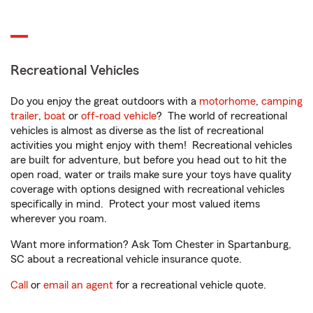
Recreational Vehicles
Do you enjoy the great outdoors with a
motorhome
,
camping
trailer
,
boat
or
off-road vehicle
? The world of recreational
vehicles is almost as diverse as the list of recreational
activities you might enjoy with them! Recreational vehicles
are built for adventure, but before you head out to hit the
open road, water or trails make sure your toys have quality
coverage with options designed with recreational vehicles
specifically in mind. Protect your most valued items
wherever you roam.
Want more information? Ask Tom Chester in Spartanburg,
SC about a recreational vehicle insurance quote.
Call
or
email an agent
for a recreational vehicle quote.