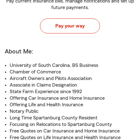
Pay current insurance bills, manage notifications and set up
future payments.
Pay your way
About Me:
University of South Carolina, BS Business
Chamber of Commerce
Aircraft Owners and Pilots Association
Associate in Claims Designation
State Farm Experience since 1992
Offering Car Insurance and Home Insurance
Offering Life and Health Insurance
Notary Public
Long Time Spartanburg County Resident
Focusing on Relocations to Spartanburg County
Free Quotes on Car Insurance and Home Insurance
Free Quotes on Life Insurance and Health Insurance