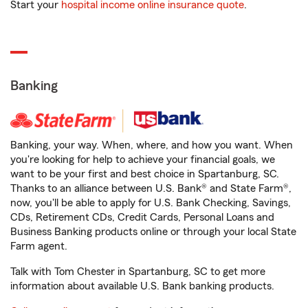
Start your
hospital income online insurance quote
.
Banking
Banking, your way. When, where, and how you want. When
you're looking for help to achieve your financial goals, we
want to be your first and best choice in Spartanburg, SC.
Thanks to an alliance between U.S. Bank® and State Farm®,
now, you'll be able to apply for U.S. Bank Checking, Savings,
CDs, Retirement CDs, Credit Cards, Personal Loans and
Business Banking products online or through your local State
Farm agent.
Talk with Tom Chester in Spartanburg, SC to get more
information about available U.S. Bank banking products.