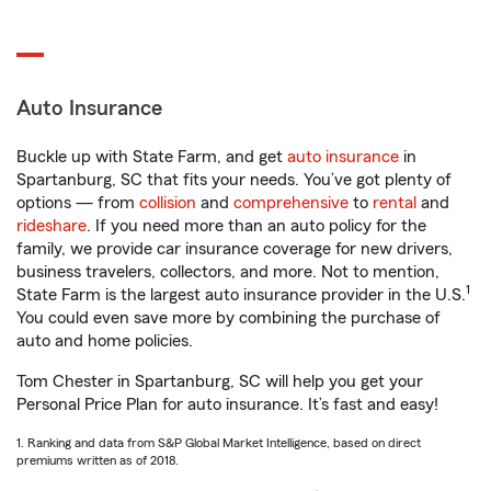
Auto Insurance
Buckle up with State Farm, and get
auto insurance
in
Spartanburg, SC that fits your needs. You’ve got plenty of
options — from
collision
and
comprehensive
to
rental
and
rideshare
. If you need more than an auto policy for the
family, we provide car insurance coverage for new drivers,
business travelers, collectors, and more. Not to mention,
1
State Farm is the largest auto insurance provider in the U.S.
You could even save more by combining the purchase of
auto and home policies.
Tom Chester in Spartanburg, SC will help you get your
Personal Price Plan for auto insurance. It’s fast and easy!
1. Ranking and data from S&P Global Market Intelligence, based on direct
premiums written as of 2018.