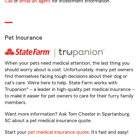
Call
or
email an agent
for investment information.
Pet Insurance
When your pets need medical attention, the last thing you
should worry about is cost. Unfortunately, many pet owners
find themselves facing tough decisions about their dog or
cat’s care. We’re here to help. State Farm works with
Trupanion® – a leader in high-quality pet medical insurance –
to make it easier for pet owners to care for their furry family
members.
Want more information? Ask Tom Chester in Spartanburg,
SC about a pet medical insurance quote.
Start your
pet medical insurance quote
. It’s fast and easy!