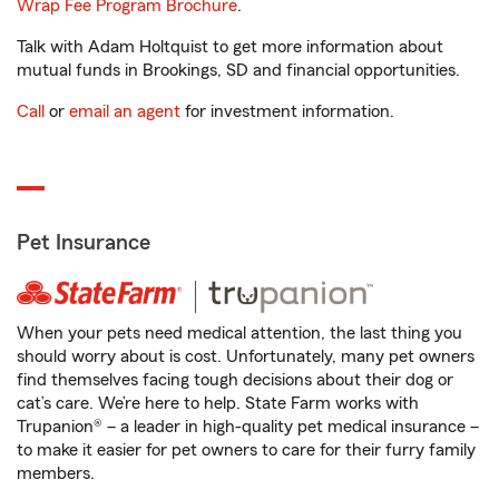
Wrap Fee Program Brochure
.
Talk with Adam Holtquist to get more information about
mutual funds in Brookings, SD and financial opportunities.
Call
or
email an agent
for investment information.
Pet Insurance
When your pets need medical attention, the last thing you
should worry about is cost. Unfortunately, many pet owners
find themselves facing tough decisions about their dog or
cat’s care. We’re here to help. State Farm works with
Trupanion® – a leader in high-quality pet medical insurance –
to make it easier for pet owners to care for their furry family
members.