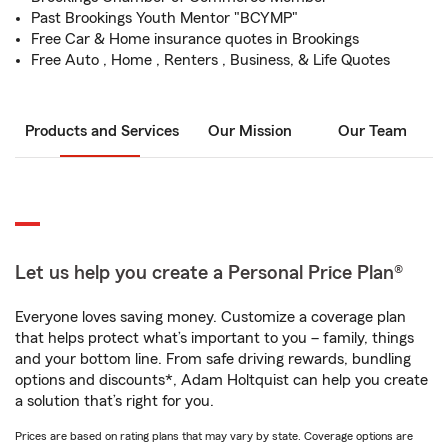
Past Brookings Youth Mentor "BCYMP"
Free Car & Home insurance quotes in Brookings
Free Auto , Home , Renters , Business, & Life Quotes
Products and Services
Our Mission
Our Team
Let us help you create a Personal Price Plan®
Everyone loves saving money. Customize a coverage plan
that helps protect what’s important to you – family, things
and your bottom line. From safe driving rewards, bundling
options and discounts*, Adam Holtquist can help you create
a solution that’s right for you.
Prices are based on rating plans that may vary by state. Coverage options are