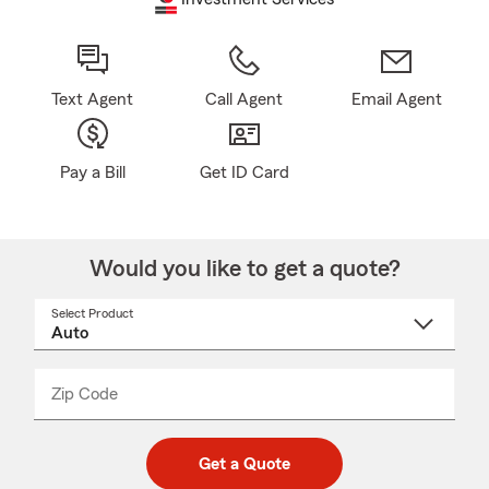
Text Agent
Call Agent
Email Agent
Pay a Bill
Get ID Card
Would you like to get a quote?
Select Product
Select
a
product
name
from
dropdown
Zip Code
Enter
Enter
_____
5
5
digit
digits
zip
Get a Quote
code