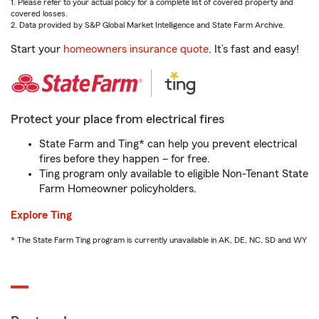
1. Please refer to your actual policy for a complete list of covered property and
covered losses.
2. Data provided by S&P Global Market Intelligence and State Farm Archive.
Start your
homeowners insurance quote
. It’s fast and easy!
Protect your place from electrical fires
State Farm and Ting* can help you prevent electrical
fires before they happen – for free.
Ting program only available to eligible Non-Tenant State
Farm Homeowner policyholders.
Explore Ting
* The State Farm Ting program is currently unavailable in AK, DE, NC, SD and WY