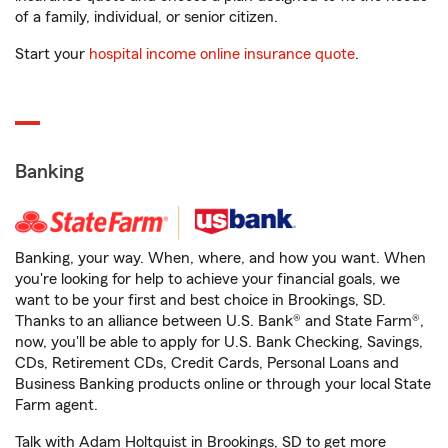
of a family, individual, or senior citizen.
Start your
hospital income online insurance quote
.
Banking
Banking, your way. When, where, and how you want. When
you're looking for help to achieve your financial goals, we
want to be your first and best choice in Brookings, SD.
Thanks to an alliance between U.S. Bank® and State Farm®,
now, you'll be able to apply for U.S. Bank Checking, Savings,
CDs, Retirement CDs, Credit Cards, Personal Loans and
Business Banking products online or through your local State
Farm agent.
Talk with Adam Holtquist in Brookings, SD to get more