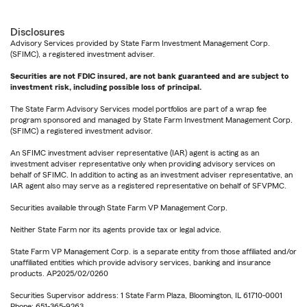
Disclosures
Advisory Services provided by State Farm Investment Management Corp.
(SFIMC), a registered investment adviser.
Securities are not FDIC insured, are not bank guaranteed and are subject to
investment risk, including possible loss of principal.
The State Farm Advisory Services model portfolios are part of a wrap fee
program sponsored and managed by State Farm Investment Management Corp.
(SFIMC) a registered investment advisor.
An SFIMC investment adviser representative (IAR) agent is acting as an
investment adviser representative only when providing advisory services on
behalf of SFIMC. In addition to acting as an investment adviser representative, an
IAR agent also may serve as a registered representative on behalf of SFVPMC.
Securities available through State Farm VP Management Corp.
Neither State Farm nor its agents provide tax or legal advice.
State Farm VP Management Corp. is a separate entity from those affiliated and/or
unaffiliated entities which provide advisory services, banking and insurance
products. AP2025/02/0260
Securities Supervisor address: 1 State Farm Plaza, Bloomington, IL 61710-0001
Phone: 651-365-9263