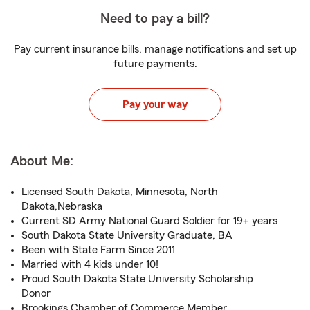
Need to pay a bill?
Pay current insurance bills, manage notifications and set up
future payments.
Pay your way
About Me:
Licensed South Dakota, Minnesota, North
Dakota,Nebraska
Current SD Army National Guard Soldier for 19+ years
South Dakota State University Graduate, BA
Been with State Farm Since 2011
Married with 4 kids under 10!
Proud South Dakota State University Scholarship
Donor
Brookings Chamber of Commerce Member