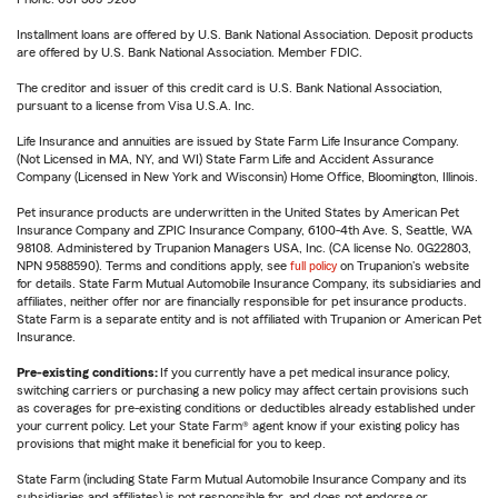
Installment loans are offered by U.S. Bank National Association. Deposit products
are offered by U.S. Bank National Association. Member FDIC.
The creditor and issuer of this credit card is U.S. Bank National Association,
pursuant to a license from Visa U.S.A. Inc.
Life Insurance and annuities are issued by State Farm Life Insurance Company.
(Not Licensed in MA, NY, and WI) State Farm Life and Accident Assurance
Company (Licensed in New York and Wisconsin) Home Office, Bloomington, Illinois.
Pet insurance products are underwritten in the United States by American Pet
Insurance Company and ZPIC Insurance Company, 6100-4th Ave. S, Seattle, WA
98108. Administered by Trupanion Managers USA, Inc. (CA license No. 0G22803,
NPN 9588590). Terms and conditions apply, see
full policy
on Trupanion's website
for details. State Farm Mutual Automobile Insurance Company, its subsidiaries and
affiliates, neither offer nor are financially responsible for pet insurance products.
State Farm is a separate entity and is not affiliated with Trupanion or American Pet
Insurance.
Pre-existing conditions:
If you currently have a pet medical insurance policy,
switching carriers or purchasing a new policy may affect certain provisions such
as coverages for pre-existing conditions or deductibles already established under
your current policy. Let your State Farm® agent know if your existing policy has
provisions that might make it beneficial for you to keep.
State Farm (including State Farm Mutual Automobile Insurance Company and its
subsidiaries and affiliates) is not responsible for, and does not endorse or