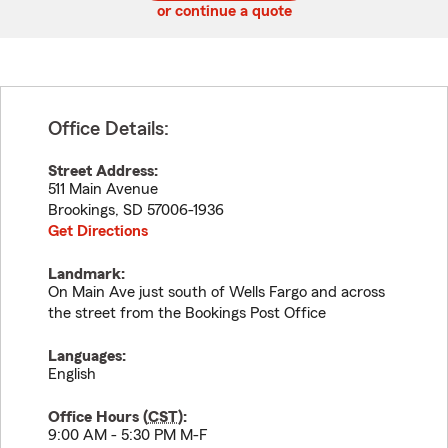
or continue a quote
Office Details:
Street Address:
511 Main Avenue
Brookings
,
SD
57006-1936
Get Directions
Landmark:
On Main Ave just south of Wells Fargo and across
the street from the Bookings Post Office
Languages:
English
Office Hours (
CST
):
9:00 AM - 5:30 PM M-F