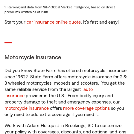
1. Ranking and data from S&P Global Market Intelligence, based on direct
premiums written as of 2018.
Start your
car insurance online quote
. It’s fast and easy!
Motorcycle Insurance
Did you know State Farm has offered motorcycle insurance
since 1962? State Farm offers motorcycle insurance for 2 &
3 wheeled motorcycles, mopeds and scooters. You get the
same reliable service from the largest
auto
insurance
provider in the U.S. From bodily injury and
property damage to theft and emergency expenses, our
motorcycle insurance
offers
more coverage options
so you
only need to add extra coverage if you need it.
Work with Adam Holtquist in Brookings, SD to customize
your policy with coverages, discounts, and optional add-ons