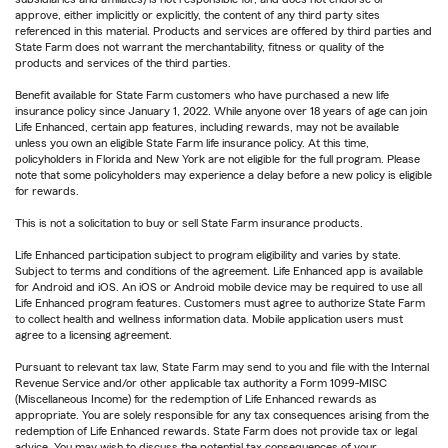
approve, either implicitly or explicitly, the content of any third party sites
referenced in this material. Products and services are offered by third parties and
State Farm does not warrant the merchantability, fitness or quality of the
products and services of the third parties.
Benefit available for State Farm customers who have purchased a new life
insurance policy since January 1, 2022. While anyone over 18 years of age can join
Life Enhanced, certain app features, including rewards, may not be available
unless you own an eligible State Farm life insurance policy. At this time,
policyholders in Florida and New York are not eligible for the full program. Please
note that some policyholders may experience a delay before a new policy is eligible
for rewards.
This is not a solicitation to buy or sell State Farm insurance products.
Life Enhanced participation subject to program eligibility and varies by state.
Subject to terms and conditions of the agreement. Life Enhanced app is available
for Android and iOS. An iOS or Android mobile device may be required to use all
Life Enhanced program features. Customers must agree to authorize State Farm
to collect health and wellness information data. Mobile application users must
agree to a licensing agreement.
Pursuant to relevant tax law, State Farm may send to you and file with the Internal
Revenue Service and/or other applicable tax authority a Form 1099-MISC
(Miscellaneous Income) for the redemption of Life Enhanced rewards as
appropriate. You are solely responsible for any tax consequences arising from the
redemption of Life Enhanced rewards. State Farm does not provide tax or legal
advice. You may wish to discuss the potential tax consequences of your