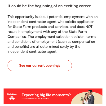
It could be the beginning of an exciting career.
This opportunity is about potential employment with an
independent contractor agent who solicits application
for State Farm products and services, and does NOT
result in employment with any of the State Farm
Companies. The employment selection decision, terms
and conditions of employment (such as compensation
and benefits) are all determined solely by the
independent contractor agent.
See our current openings