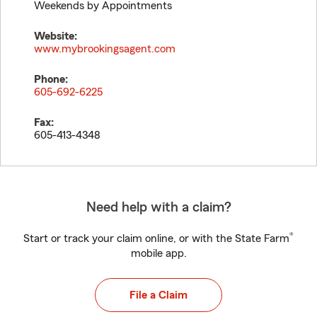
Weekends by Appointments
Website:
www.mybrookingsagent.com
Phone:
605-692-6225
Fax:
605-413-4348
Need help with a claim?
®
Start or track your claim online, or with the State Farm
mobile app.
File a Claim