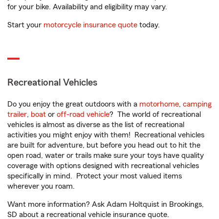
for your bike. Availability and eligibility may vary.
Start your
motorcycle insurance quote
today.
Recreational Vehicles
Do you enjoy the great outdoors with a
motorhome
,
camping
trailer
,
boat
or
off-road vehicle
? The world of recreational
vehicles is almost as diverse as the list of recreational
activities you might enjoy with them! Recreational vehicles
are built for adventure, but before you head out to hit the
open road, water or trails make sure your toys have quality
coverage with options designed with recreational vehicles
specifically in mind. Protect your most valued items
wherever you roam.
Want more information? Ask Adam Holtquist in Brookings,
SD about a recreational vehicle insurance quote.