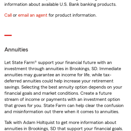
information about available U.S. Bank banking products.
Call
or
email an agent
for product information.
Annuities
Let State Farm® support your financial future with an
investment through annuities in Brookings, SD. Immediate
annuities may guarantee an income for life, while tax-
deferred annuities could help increase your retirement
savings. Selecting the best annuity option depends on your
financial goals and market conditions. Create a future
stream of income or payments with an investment option
that grows for you. State Farm can help clear the confusion
and misinformation out there when it comes to annuities.
Talk with Adam Holtquist to get more information about
annuities in Brookings, SD that support your financial goals.