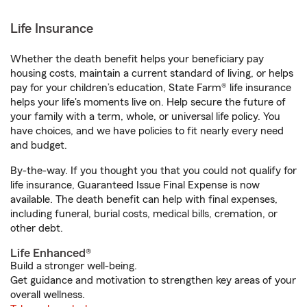
Life Insurance
Whether the death benefit helps your beneficiary pay
housing costs, maintain a current standard of living, or helps
pay for your children’s education, State Farm® life insurance
helps your life's moments live on. Help secure the future of
your family with a term, whole, or universal life policy. You
have choices, and we have policies to fit nearly every need
and budget.
By-the-way. If you thought you that you could not qualify for
life insurance, Guaranteed Issue Final Expense is now
available. The death benefit can help with final expenses,
including funeral, burial costs, medical bills, cremation, or
other debt.
Life Enhanced®
Build a stronger well-being.
Get guidance and motivation to strengthen key areas of your
overall wellness.