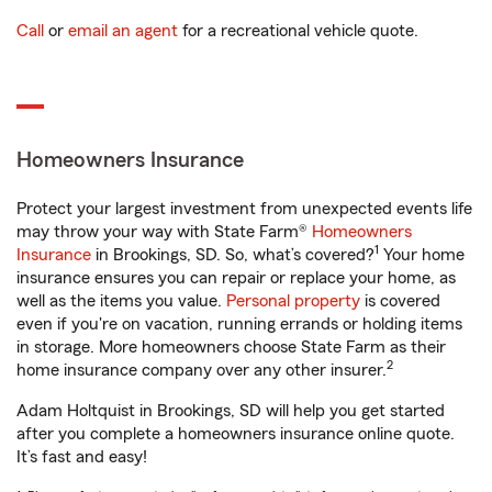
Call
or
email an agent
for a recreational vehicle quote.
Homeowners Insurance
Protect your largest investment from unexpected events life
may throw your way with State Farm®
Homeowners
1
Insurance
in Brookings, SD. So, what’s covered?
Your home
insurance ensures you can repair or replace your home, as
well as the items you value.
Personal property
is covered
even if you're on vacation, running errands or holding items
in storage. More homeowners choose State Farm as their
2
home insurance company over any other insurer.
Adam Holtquist in Brookings, SD will help you get started
after you complete a homeowners insurance online quote.
It’s fast and easy!