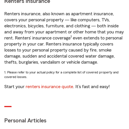
Renters Insurance
Renters insurance, also known as apartment insurance,
covers your personal property — like computers, TVs,
electronics, bicycles, furniture, and clothing — both inside
and away from your apartment or other home that you may
1
rent. Renters’ insurance coverage
even extends to personal
property in your car. Renters insurance typically covers
losses to your personal property caused by fire, smoke
damage, sudden and accidental covered water damage,
thefts, burglaries, vandalism or vehicle damage.
1. Please refer to your actual policy for a complete list of covered property and
covered losses.
Start your
renters insurance quote
. It’s fast and easy!
Personal Articles