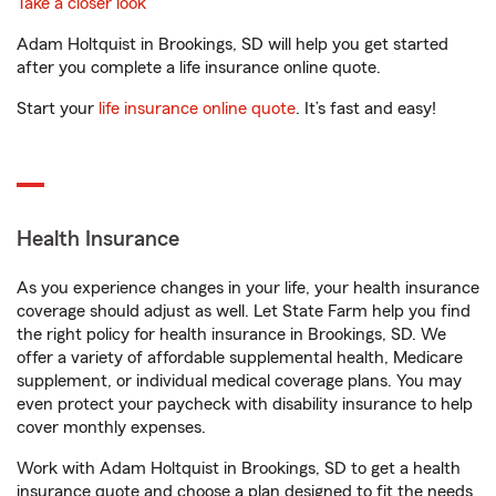
Take a closer look
Adam Holtquist in Brookings, SD will help you get started
after you complete a life insurance online quote.
Start your
life insurance online quote
. It’s fast and easy!
Health Insurance
As you experience changes in your life, your health insurance
coverage should adjust as well. Let State Farm help you find
the right policy for health insurance in Brookings, SD. We
offer a variety of affordable supplemental health, Medicare
supplement, or individual medical coverage plans. You may
even protect your paycheck with disability insurance to help
cover monthly expenses.
Work with Adam Holtquist in Brookings, SD to get a health
insurance quote and choose a plan designed to fit the needs