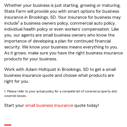
Whether your business is just starting, growing or maturing,
State Farm will provide you with smart options for business
insurance in Brookings, SD. Your insurance for business may
1
include
a business owners policy, commercial auto policy,
individual health policy or even workers’ compensation. Like
you, our agents are small business owners who know the
importance of developing a plan for continued financial
security. We know your business means everything to you.
As it grows, make sure you have the right business insurance
products for your business.
Work with Adam Holtquist in Brookings, SD to get a small
business insurance quote and choose what products are
right for you.
1. Please refer to your actual policy for a complete list of covered property and
covered losses.
Start your
small business insurance
quote today!