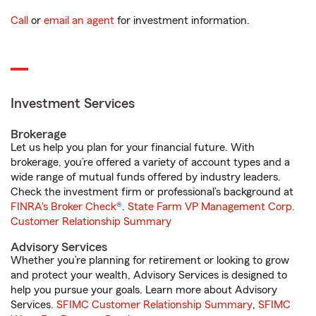
Call
or
email an agent
for investment information.
Investment Services
Brokerage
Let us help you plan for your financial future. With
brokerage, you’re offered a variety of account types and a
wide range of mutual funds offered by industry leaders.
Check the investment firm or professional’s background at
FINRA's Broker Check
®.
State Farm VP Management Corp.
Customer Relationship Summary
Advisory Services
Whether you’re planning for retirement or looking to grow
and protect your wealth, Advisory Services is designed to
help you pursue your goals. Learn more about Advisory
Services.
SFIMC Customer Relationship Summary
,
SFIMC