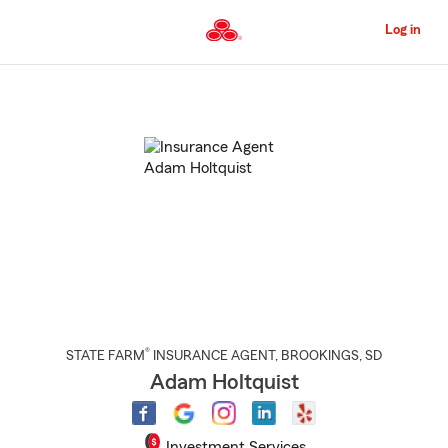
Skip
to
Log in
Main
Content
Start
Of
Main
Content
®
STATE FARM
INSURANCE AGENT
,
BROOKINGS
, SD
Adam Holtquist
Investment Services