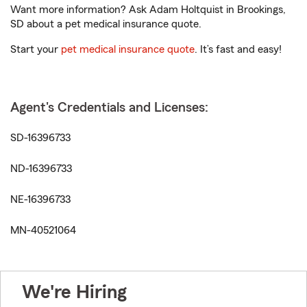
Want more information? Ask Adam Holtquist in Brookings,
SD about a pet medical insurance quote.
Start your
pet medical insurance quote
. It’s fast and easy!
Agent's Credentials and Licenses:
SD-16396733
ND-16396733
NE-16396733
MN-40521064
We're Hiring