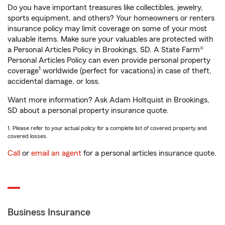
Do you have important treasures like collectibles, jewelry,
sports equipment, and others? Your homeowners or renters
insurance policy may limit coverage on some of your most
valuable items. Make sure your valuables are protected with
a Personal Articles Policy in Brookings, SD. A State Farm®
Personal Articles Policy can even provide personal property
1
coverage
worldwide (perfect for vacations) in case of theft,
accidental damage, or loss.
Want more information? Ask Adam Holtquist in Brookings,
SD about a personal property insurance quote.
1. Please refer to your actual policy for a complete list of covered property and
covered losses.
Call
or
email an agent
for a personal articles insurance quote.
Business Insurance