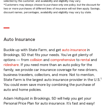
selected by the customer, and availability and eligibility may vary.
*Customers may always choose to purchase only one policy, but the discount for
two or more purchases of different lines of insurance will not then apply. Savings,
discount names, percentages, availability and eligibility may vary by state.
Auto Insurance
Buckle up with State Farm, and get
auto insurance
in
Brookings, SD that fits your needs. You’ve got plenty of
options — from
collision
and
comprehensive
to
rental
and
rideshare
. If you need more than an auto policy for the
family, we provide car insurance coverage for new drivers,
business travelers, collectors, and more. Not to mention,
1
State Farm is the largest auto insurance provider in the U.S.
You could even save more by combining the purchase of
auto and home policies.
Adam Holtquist in Brookings, SD will help you get your
Personal Price Plan for auto insurance. It’s fast and easy!