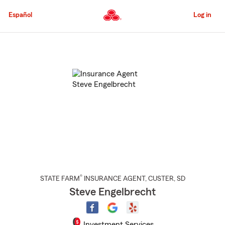
Skip
to
Español
Log in
Main
Content
Start
Of
Main
Content
®
STATE FARM
INSURANCE AGENT
,
CUSTER
, SD
Steve Engelbrecht
Investment Services