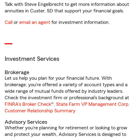
Talk with Steve Engelbrecht to get more information about
annuities in Custer, SD that support your financial goals.
Call
or
email an agent
for investment information.
Investment Services
Brokerage
Let us help you plan for your financial future. With
brokerage, you’re offered a variety of account types and a
wide range of mutual funds offered by industry leaders.
Check the investment firm or professional’s background at
FINRA's Broker Check
®.
State Farm VP Management Corp.
Customer Relationship Summary
Advisory Services
Whether you’re planning for retirement or looking to grow
and protect your wealth, Advisory Services is designed to