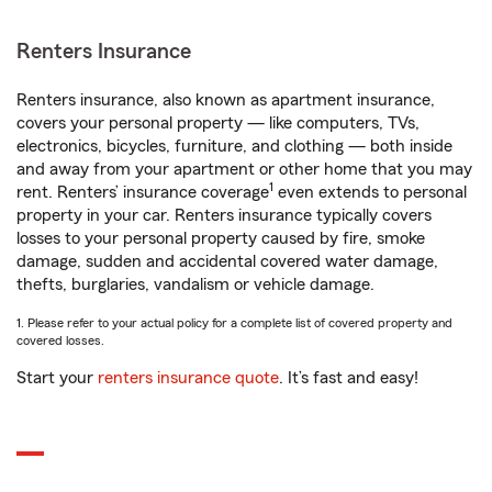
Renters Insurance
Renters insurance, also known as apartment insurance,
covers your personal property — like computers, TVs,
electronics, bicycles, furniture, and clothing — both inside
and away from your apartment or other home that you may
1
rent. Renters’ insurance coverage
even extends to personal
property in your car. Renters insurance typically covers
losses to your personal property caused by fire, smoke
damage, sudden and accidental covered water damage,
thefts, burglaries, vandalism or vehicle damage.
1. Please refer to your actual policy for a complete list of covered property and
covered losses.
Start your
renters insurance quote
. It’s fast and easy!