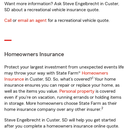
Want more information? Ask Steve Engelbrecht in Custer,
SD about a recreational vehicle insurance quote.
Call
or
email an agent
for a recreational vehicle quote.
Homeowners Insurance
Protect your largest investment from unexpected events life
may throw your way with State Farm®
Homeowners
1
Insurance
in Custer, SD. So, what’s covered?
Your home
insurance ensures you can repair or replace your home, as
well as the items you value.
Personal property
is covered
even if you're on vacation, running errands or holding items
in storage. More homeowners choose State Farm as their
2
home insurance company over any other insurer.
Steve Engelbrecht in Custer, SD will help you get started
after you complete a homeowners insurance online quote.