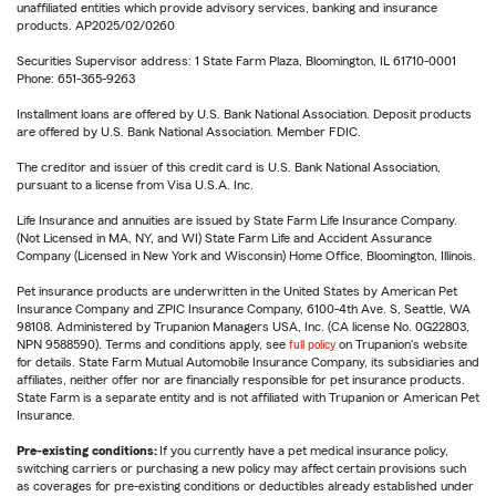
unaffiliated entities which provide advisory services, banking and insurance
products. AP2025/02/0260
Securities Supervisor address: 1 State Farm Plaza, Bloomington, IL 61710-0001
Phone: 651-365-9263
Installment loans are offered by U.S. Bank National Association. Deposit products
are offered by U.S. Bank National Association. Member FDIC.
The creditor and issuer of this credit card is U.S. Bank National Association,
pursuant to a license from Visa U.S.A. Inc.
Life Insurance and annuities are issued by State Farm Life Insurance Company.
(Not Licensed in MA, NY, and WI) State Farm Life and Accident Assurance
Company (Licensed in New York and Wisconsin) Home Office, Bloomington, Illinois.
Pet insurance products are underwritten in the United States by American Pet
Insurance Company and ZPIC Insurance Company, 6100-4th Ave. S, Seattle, WA
98108. Administered by Trupanion Managers USA, Inc. (CA license No. 0G22803,
NPN 9588590). Terms and conditions apply, see
full policy
on Trupanion's website
for details. State Farm Mutual Automobile Insurance Company, its subsidiaries and
affiliates, neither offer nor are financially responsible for pet insurance products.
State Farm is a separate entity and is not affiliated with Trupanion or American Pet
Insurance.
Pre-existing conditions:
If you currently have a pet medical insurance policy,
switching carriers or purchasing a new policy may affect certain provisions such
as coverages for pre-existing conditions or deductibles already established under