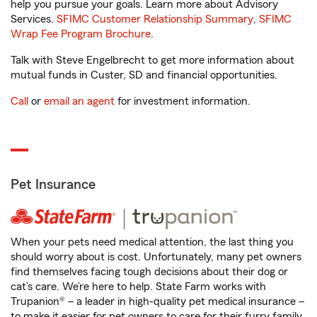
help you pursue your goals. Learn more about Advisory
Services.
SFIMC Customer Relationship Summary
,
SFIMC
Wrap Fee Program Brochure
.
Talk with Steve Engelbrecht to get more information about
mutual funds in Custer, SD and financial opportunities.
Call
or
email an agent
for investment information.
Pet Insurance
When your pets need medical attention, the last thing you
should worry about is cost. Unfortunately, many pet owners
find themselves facing tough decisions about their dog or
cat’s care. We’re here to help. State Farm works with
Trupanion® – a leader in high-quality pet medical insurance –
to make it easier for pet owners to care for their furry family