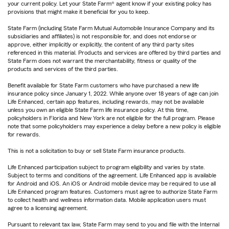
your current policy. Let your State Farm® agent know if your existing policy has
provisions that might make it beneficial for you to keep.
State Farm (including State Farm Mutual Automobile Insurance Company and its
subsidiaries and affiliates) is not responsible for, and does not endorse or
approve, either implicitly or explicitly, the content of any third party sites
referenced in this material. Products and services are offered by third parties and
State Farm does not warrant the merchantability, fitness or quality of the
products and services of the third parties.
Benefit available for State Farm customers who have purchased a new life
insurance policy since January 1, 2022. While anyone over 18 years of age can join
Life Enhanced, certain app features, including rewards, may not be available
unless you own an eligible State Farm life insurance policy. At this time,
policyholders in Florida and New York are not eligible for the full program. Please
note that some policyholders may experience a delay before a new policy is eligible
for rewards.
This is not a solicitation to buy or sell State Farm insurance products.
Life Enhanced participation subject to program eligibility and varies by state.
Subject to terms and conditions of the agreement. Life Enhanced app is available
for Android and iOS. An iOS or Android mobile device may be required to use all
Life Enhanced program features. Customers must agree to authorize State Farm
to collect health and wellness information data. Mobile application users must
agree to a licensing agreement.
Pursuant to relevant tax law, State Farm may send to you and file with the Internal