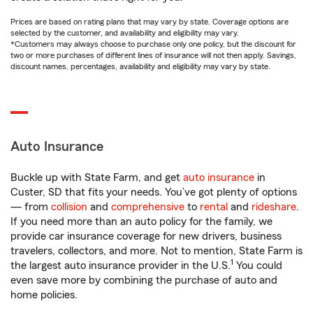
Prices are based on rating plans that may vary by state. Coverage options are
selected by the customer, and availability and eligibility may vary.
*Customers may always choose to purchase only one policy, but the discount for
two or more purchases of different lines of insurance will not then apply. Savings,
discount names, percentages, availability and eligibility may vary by state.
Auto Insurance
Buckle up with State Farm, and get
auto insurance
in
Custer, SD that fits your needs. You’ve got plenty of options
— from
collision
and
comprehensive
to
rental
and
rideshare
.
If you need more than an auto policy for the family, we
provide car insurance coverage for new drivers, business
travelers, collectors, and more. Not to mention, State Farm is
1
the largest auto insurance provider in the U.S.
You could
even save more by combining the purchase of auto and
home policies.