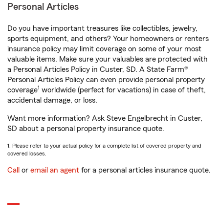
Personal Articles
Do you have important treasures like collectibles, jewelry,
sports equipment, and others? Your homeowners or renters
insurance policy may limit coverage on some of your most
valuable items. Make sure your valuables are protected with
a Personal Articles Policy in Custer, SD. A State Farm®
Personal Articles Policy can even provide personal property
1
coverage
worldwide (perfect for vacations) in case of theft,
accidental damage, or loss.
Want more information? Ask Steve Engelbrecht in Custer,
SD about a personal property insurance quote.
1. Please refer to your actual policy for a complete list of covered property and
covered losses.
Call
or
email an agent
for a personal articles insurance quote.