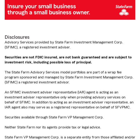
Disclosures
Advisory Services provided by State Farm Investment Management Corp.
(SFIMC), a registered investment adviser.
Securities are not FDIC insured, are not bank guaranteed and are subject to
investment risk, including possible loss of principal.
The State Farm Advisory Services model portfolios are part of a wrap fee
program sponsored and managed by State Farm Investment Management Corp.
(SFIMC) a registered investment advisor.
An SFIMC investment adviser representative (IAR) agent is acting as an
investment adviser representative only when providing advisory services on
behalf of SFIMC. In addition to acting as an investment adviser representative, an
IAR agent also may serve as a registered representative on behalf of SFVPMC.
Securities available through State Farm VP Management Corp.
Neither State Farm nor its agents provide tax or legal advice.
State Farm VP Management Corp. is a separate entity from those affiliated and/or