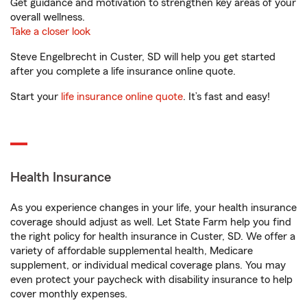
Get guidance and motivation to strengthen key areas of your
overall wellness.
Take a closer look
Steve Engelbrecht in Custer, SD will help you get started
after you complete a life insurance online quote.
Start your
life insurance online quote
. It’s fast and easy!
Health Insurance
As you experience changes in your life, your health insurance
coverage should adjust as well. Let State Farm help you find
the right policy for health insurance in Custer, SD. We offer a
variety of affordable supplemental health, Medicare
supplement, or individual medical coverage plans. You may
even protect your paycheck with disability insurance to help
cover monthly expenses.