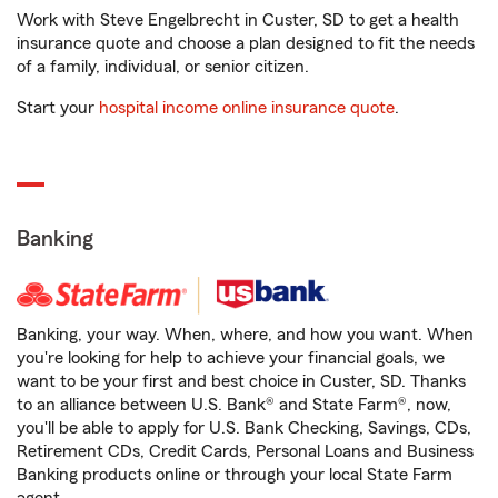
Work with Steve Engelbrecht in Custer, SD to get a health
insurance quote and choose a plan designed to fit the needs
of a family, individual, or senior citizen.
Start your
hospital income online insurance quote
.
Banking
Banking, your way. When, where, and how you want. When
you're looking for help to achieve your financial goals, we
want to be your first and best choice in Custer, SD. Thanks
to an alliance between U.S. Bank® and State Farm®, now,
you'll be able to apply for U.S. Bank Checking, Savings, CDs,
Retirement CDs, Credit Cards, Personal Loans and Business
Banking products online or through your local State Farm