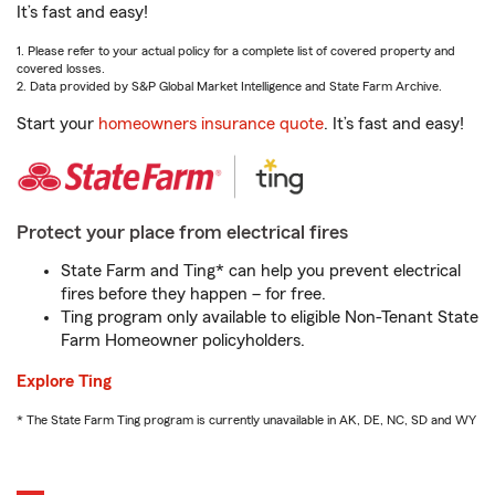
It’s fast and easy!
1. Please refer to your actual policy for a complete list of covered property and
covered losses.
2. Data provided by S&P Global Market Intelligence and State Farm Archive.
Start your
homeowners insurance quote
. It’s fast and easy!
Protect your place from electrical fires
State Farm and Ting* can help you prevent electrical
fires before they happen – for free.
Ting program only available to eligible Non-Tenant State
Farm Homeowner policyholders.
Explore Ting
* The State Farm Ting program is currently unavailable in AK, DE, NC, SD and WY