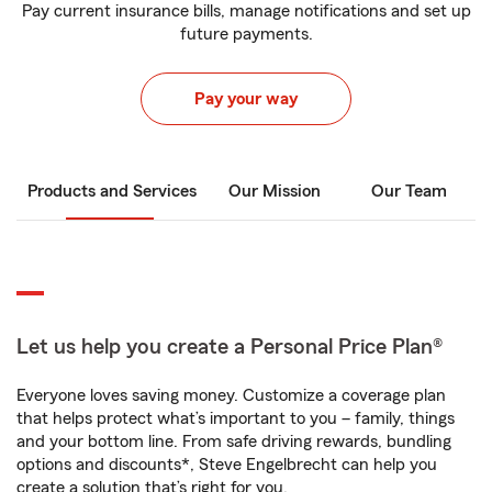
Pay current insurance bills, manage notifications and set up
future payments.
Pay your way
Products and Services
Our Mission
Our Team
Let us help you create a Personal Price Plan®
Everyone loves saving money. Customize a coverage plan
that helps protect what’s important to you – family, things
and your bottom line. From safe driving rewards, bundling
options and discounts*, Steve Engelbrecht can help you
create a solution that’s right for you.