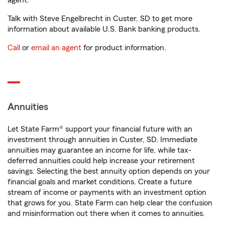
agent.
Talk with Steve Engelbrecht in Custer, SD to get more
information about available U.S. Bank banking products.
Call
or
email an agent
for product information.
Annuities
Let State Farm® support your financial future with an
investment through annuities in Custer, SD. Immediate
annuities may guarantee an income for life, while tax-
deferred annuities could help increase your retirement
savings. Selecting the best annuity option depends on your
financial goals and market conditions. Create a future
stream of income or payments with an investment option
that grows for you. State Farm can help clear the confusion
and misinformation out there when it comes to annuities.