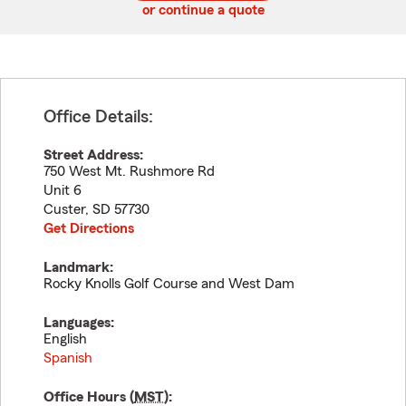
or continue a quote
Office Details:
Street Address:
750 West Mt. Rushmore Rd
Unit 6
Custer
,
SD
57730
Get Directions
Landmark:
Rocky Knolls Golf Course and West Dam
Languages:
English
Spanish
Office Hours (
MST
):