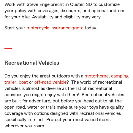
Work with Steve Engelbrecht in Custer, SD to customize
your policy with coverages, discounts, and optional add-ons
for your bike. Availability and eligibility may vary.
Start your
motorcycle insurance quote
today.
Recreational Vehicles
Do you enjoy the great outdoors with a
motorhome
,
camping
trailer
,
boat
or
off-road vehicle
? The world of recreational
vehicles is almost as diverse as the list of recreational
activities you might enjoy with them! Recreational vehicles
are built for adventure, but before you head out to hit the
open road, water or trails make sure your toys have quality
coverage with options designed with recreational vehicles
specifically in mind. Protect your most valued items
wherever you roam.