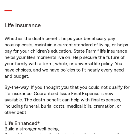
Life Insurance
Whether the death benefit helps your beneficiary pay
housing costs, maintain a current standard of living, or helps
pay for your children’s education, State Farm® life insurance
helps your life's moments live on. Help secure the future of
your family with a term, whole, or universal life policy. You
have choices, and we have policies to fit nearly every need
and budget.
By-the-way. If you thought you that you could not qualify for
life insurance, Guaranteed Issue Final Expense is now
available. The death benefit can help with final expenses,
including funeral, burial costs, medical bills, cremation, or
other debt.
Life Enhanced®
Build a stronger well-being.