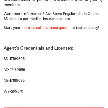
members.
Want more information? Ask Steve Engelbrecht in Custer,
SD about a pet medical insurance quote.
Start your
pet medical insurance quote
. It’s fast and easy!
Agent's Credentials and Licenses:
SD-17189695
ND-17189695
NE-17189695
WY-299070