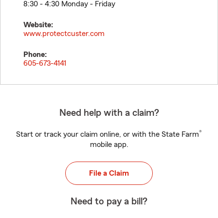
8:30 - 4:30 Monday - Friday
Website:
www.protectcuster.com
Phone:
605-673-4141
Need help with a claim?
®
Start or track your claim online, or with the State Farm
mobile app.
File a Claim
Need to pay a bill?