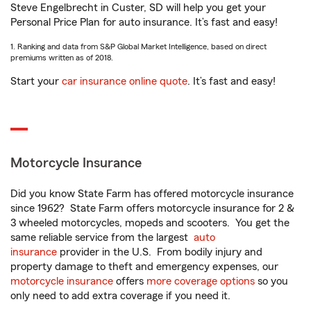
Steve Engelbrecht in Custer, SD will help you get your
Personal Price Plan for auto insurance. It’s fast and easy!
1. Ranking and data from S&P Global Market Intelligence, based on direct
premiums written as of 2018.
Start your
car insurance online quote
. It’s fast and easy!
Motorcycle Insurance
Did you know State Farm has offered motorcycle insurance
since 1962? State Farm offers motorcycle insurance for 2 &
3 wheeled motorcycles, mopeds and scooters. You get the
same reliable service from the largest
auto
insurance
provider in the U.S. From bodily injury and
property damage to theft and emergency expenses, our
motorcycle insurance
offers
more coverage options
so you
only need to add extra coverage if you need it.