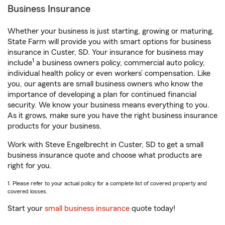
Business Insurance
Whether your business is just starting, growing or maturing,
State Farm will provide you with smart options for business
insurance in Custer, SD. Your insurance for business may
1
include
a business owners policy, commercial auto policy,
individual health policy or even workers’ compensation. Like
you, our agents are small business owners who know the
importance of developing a plan for continued financial
security. We know your business means everything to you.
As it grows, make sure you have the right business insurance
products for your business.
Work with Steve Engelbrecht in Custer, SD to get a small
business insurance quote and choose what products are
right for you.
1. Please refer to your actual policy for a complete list of covered property and
covered losses.
Start your
small business insurance
quote today!