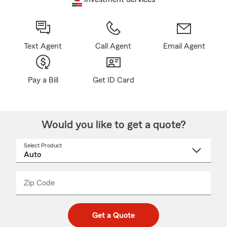
Text Agent
Call Agent
Email Agent
Pay a Bill
Get ID Card
Would you like to get a quote?
Select Product
Select
a
product
name
from
dropdown
Zip Code
Enter
Enter
_____
5
5
digit
digits
zip
Get a Quote
code