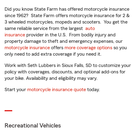
Did you know State Farm has offered motorcycle insurance
since 1962? State Farm offers motorcycle insurance for 2 &
3 wheeled motorcycles, mopeds and scooters. You get the
same reliable service from the largest
auto
insurance
provider in the U.S. From bodily injury and
property damage to theft and emergency expenses, our
motorcycle insurance
offers
more coverage options
so you
only need to add extra coverage if you need it.
Work with Seth Lubbers in Sioux Falls, SD to customize your
policy with coverages, discounts, and optional add-ons for
your bike. Availability and eligibility may vary.
Start your
motorcycle insurance quote
today.
Recreational Vehicles