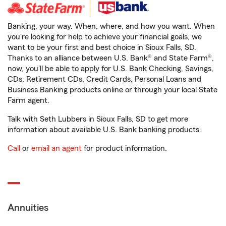
Banking, your way. When, where, and how you want. When
you're looking for help to achieve your financial goals, we
want to be your first and best choice in Sioux Falls, SD.
Thanks to an alliance between U.S. Bank® and State Farm®,
now, you'll be able to apply for U.S. Bank Checking, Savings,
CDs, Retirement CDs, Credit Cards, Personal Loans and
Business Banking products online or through your local State
Farm agent.
Talk with Seth Lubbers in Sioux Falls, SD to get more
information about available U.S. Bank banking products.
Call
or
email an agent
for product information.
Annuities