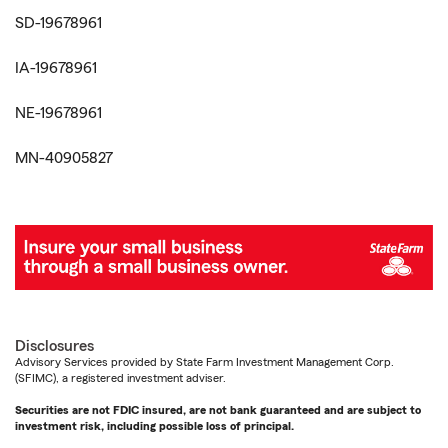
SD-19678961
IA-19678961
NE-19678961
MN-40905827
Disclosures
Advisory Services provided by State Farm Investment Management Corp.
(SFIMC), a registered investment adviser.
Securities are not FDIC insured, are not bank guaranteed and are subject to
investment risk, including possible loss of principal.