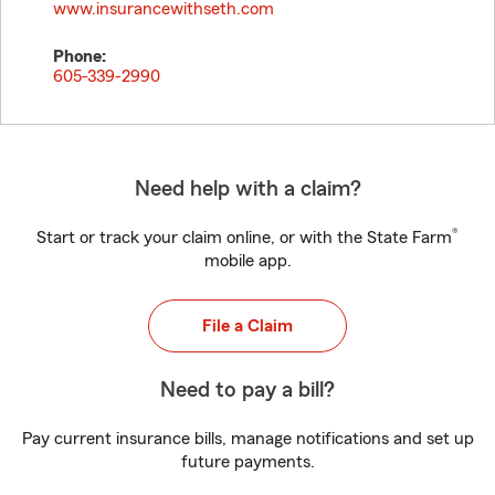
www.insurancewithseth.com
Phone:
605-339-2990
Need help with a claim?
®
Start or track your claim online, or with the State Farm
mobile app.
File a Claim
Need to pay a bill?
Pay current insurance bills, manage notifications and set up
future payments.