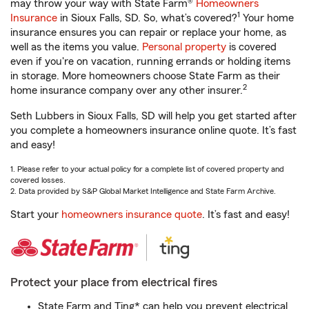
may throw your way with State Farm®
Homeowners
1
Insurance
in Sioux Falls, SD. So, what’s covered?
Your home
insurance ensures you can repair or replace your home, as
well as the items you value.
Personal property
is covered
even if you're on vacation, running errands or holding items
in storage. More homeowners choose State Farm as their
2
home insurance company over any other insurer.
Seth Lubbers in Sioux Falls, SD will help you get started after
you complete a homeowners insurance online quote. It’s fast
and easy!
1. Please refer to your actual policy for a complete list of covered property and
covered losses.
2. Data provided by S&P Global Market Intelligence and State Farm Archive.
Start your
homeowners insurance quote
. It’s fast and easy!
Protect your place from electrical fires
State Farm and Ting* can help you prevent electrical