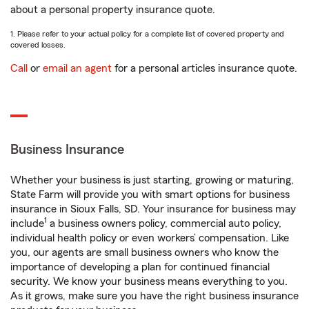
about a personal property insurance quote.
1. Please refer to your actual policy for a complete list of covered property and
covered losses.
Call
or
email an agent
for a personal articles insurance quote.
Business Insurance
Whether your business is just starting, growing or maturing,
State Farm will provide you with smart options for business
insurance in Sioux Falls, SD. Your insurance for business may
1
include
a business owners policy, commercial auto policy,
individual health policy or even workers’ compensation. Like
you, our agents are small business owners who know the
importance of developing a plan for continued financial
security. We know your business means everything to you.
As it grows, make sure you have the right business insurance