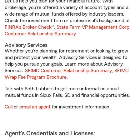
Let us help you plan for your financial future. With
brokerage, you’re offered a variety of account types and a
wide range of mutual funds offered by industry leaders.
Check the investment firm or professional’s background at
FINRA's Broker Check
®.
State Farm VP Management Corp.
Customer Relationship Summary
Advisory Services
Whether you’re planning for retirement or looking to grow
and protect your wealth, Advisory Services is designed to
help you pursue your goals. Learn more about Advisory
Services.
SFIMC Customer Relationship Summary
,
SFIMC
Wrap Fee Program Brochure
.
Talk with Seth Lubbers to get more information about
mutual funds in Sioux Falls, SD and financial opportunities.
Call
or
email an agent
for investment information.
Agent's Credentials and Licenses: