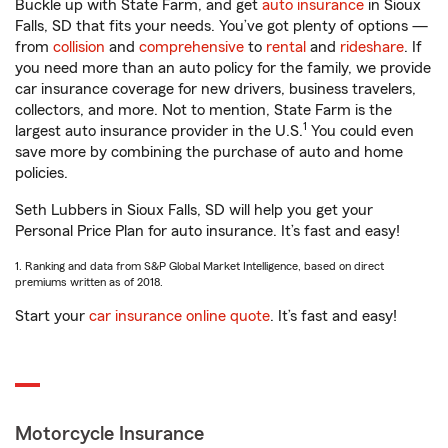
Buckle up with State Farm, and get
auto insurance
in Sioux
Falls, SD that fits your needs. You’ve got plenty of options —
from
collision
and
comprehensive
to
rental
and
rideshare
. If
you need more than an auto policy for the family, we provide
car insurance coverage for new drivers, business travelers,
collectors, and more. Not to mention, State Farm is the
1
largest auto insurance provider in the U.S.
You could even
save more by combining the purchase of auto and home
policies.
Seth Lubbers in Sioux Falls, SD will help you get your
Personal Price Plan for auto insurance. It’s fast and easy!
1. Ranking and data from S&P Global Market Intelligence, based on direct
premiums written as of 2018.
Start your
car insurance online quote
. It’s fast and easy!
Motorcycle Insurance