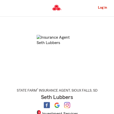
Skip
to
Log in
Main
Content
Start
Of
Main
Content
®
STATE FARM
INSURANCE AGENT
,
SIOUX FALLS
, SD
Seth Lubbers
Investment Services