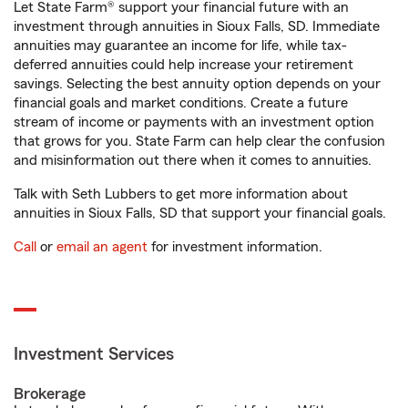
Let State Farm® support your financial future with an
investment through annuities in Sioux Falls, SD. Immediate
annuities may guarantee an income for life, while tax-
deferred annuities could help increase your retirement
savings. Selecting the best annuity option depends on your
financial goals and market conditions. Create a future
stream of income or payments with an investment option
that grows for you. State Farm can help clear the confusion
and misinformation out there when it comes to annuities.
Talk with Seth Lubbers to get more information about
annuities in Sioux Falls, SD that support your financial goals.
Call
or
email an agent
for investment information.
Investment Services
Brokerage