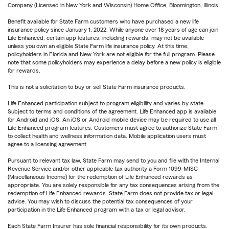
Company (Licensed in New York and Wisconsin) Home Office, Bloomington, Illinois.
Benefit available for State Farm customers who have purchased a new life
insurance policy since January 1, 2022. While anyone over 18 years of age can join
Life Enhanced, certain app features, including rewards, may not be available
unless you own an eligible State Farm life insurance policy. At this time,
policyholders in Florida and New York are not eligible for the full program. Please
note that some policyholders may experience a delay before a new policy is eligible
for rewards.
This is not a solicitation to buy or sell State Farm insurance products.
Life Enhanced participation subject to program eligibility and varies by state.
Subject to terms and conditions of the agreement. Life Enhanced app is available
for Android and iOS. An iOS or Android mobile device may be required to use all
Life Enhanced program features. Customers must agree to authorize State Farm
to collect health and wellness information data. Mobile application users must
agree to a licensing agreement.
Pursuant to relevant tax law, State Farm may send to you and file with the Internal
Revenue Service and/or other applicable tax authority a Form 1099-MISC
(Miscellaneous Income) for the redemption of Life Enhanced rewards as
appropriate. You are solely responsible for any tax consequences arising from the
redemption of Life Enhanced rewards. State Farm does not provide tax or legal
advice. You may wish to discuss the potential tax consequences of your
participation in the Life Enhanced program with a tax or legal advisor.
Each State Farm Insurer has sole financial responsibility for its own products.