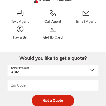
Text Agent
Call Agent
Email Agent
Pay a Bill
Get ID Card
Would you like to get a quote?
Select Product
Select
a
product
name
from
dropdown
Zip Code
Enter
Enter
_____
5
5
digit
digits
zip
Get a Quote
code