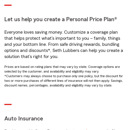
Let us help you create a Personal Price Plan®
Everyone loves saving money. Customize a coverage plan
that helps protect what’s important to you – family, things
and your bottom line. From safe driving rewards, bundling
options and discounts*, Seth Lubbers can help you create a
solution that’s right for you.
Prices are based on rating plans that may vary by state. Coverage options are
selected by the customer, and availability and eligibility may vary.
*Customers may always choose to purchase only one policy, but the discount for
two or more purchases of different lines of insurance will not then apply. Savings,
discount names, percentages, availability and eligibility may vary by state.
Auto Insurance