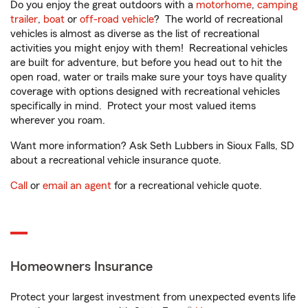
Do you enjoy the great outdoors with a
motorhome
,
camping
trailer
,
boat
or
off-road vehicle
? The world of recreational
vehicles is almost as diverse as the list of recreational
activities you might enjoy with them! Recreational vehicles
are built for adventure, but before you head out to hit the
open road, water or trails make sure your toys have quality
coverage with options designed with recreational vehicles
specifically in mind. Protect your most valued items
wherever you roam.
Want more information? Ask Seth Lubbers in Sioux Falls, SD
about a recreational vehicle insurance quote.
Call
or
email an agent
for a recreational vehicle quote.
Homeowners Insurance
Protect your largest investment from unexpected events life