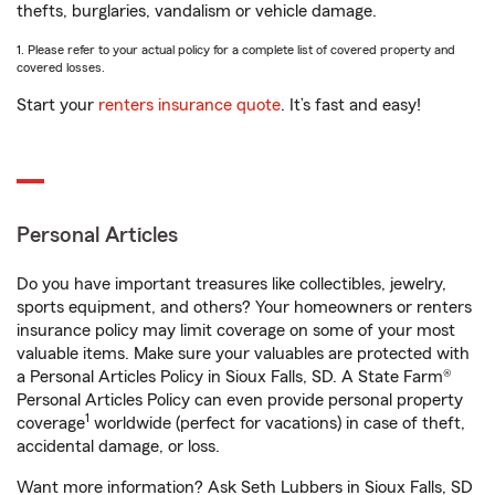
thefts, burglaries, vandalism or vehicle damage.
1. Please refer to your actual policy for a complete list of covered property and
covered losses.
Start your
renters insurance quote
. It’s fast and easy!
Personal Articles
Do you have important treasures like collectibles, jewelry,
sports equipment, and others? Your homeowners or renters
insurance policy may limit coverage on some of your most
valuable items. Make sure your valuables are protected with
a Personal Articles Policy in Sioux Falls, SD. A State Farm®
Personal Articles Policy can even provide personal property
1
coverage
worldwide (perfect for vacations) in case of theft,
accidental damage, or loss.
Want more information? Ask Seth Lubbers in Sioux Falls, SD