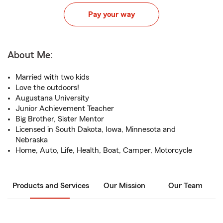
Pay your way
About Me:
Married with two kids
Love the outdoors!
Augustana University
Junior Achievement Teacher
Big Brother, Sister Mentor
Licensed in South Dakota, Iowa, Minnesota and
Nebraska
Home, Auto, Life, Health, Boat, Camper, Motorcycle
Products and Services
Our Mission
Our Team