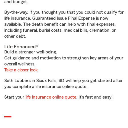
and budget.
By-the-way. If you thought you that you could not qualify for
life insurance, Guaranteed Issue Final Expense is now
available. The death benefit can help with final expenses,
including funeral, burial costs, medical bills, cremation, or
other debt.
Life Enhanced®
Build a stronger well-being.
Get guidance and motivation to strengthen key areas of your
overall wellness.
Take a closer look
Seth Lubbers in Sioux Falls, SD will help you get started after
you complete a life insurance online quote.
Start your
life insurance online quote
. It’s fast and easy!