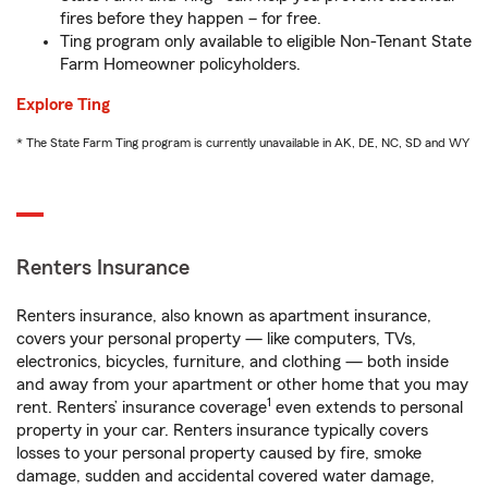
fires before they happen – for free.
Ting program only available to eligible Non-Tenant State
Farm Homeowner policyholders.
Explore Ting
* The State Farm Ting program is currently unavailable in AK, DE, NC, SD and WY
Renters Insurance
Renters insurance, also known as apartment insurance,
covers your personal property — like computers, TVs,
electronics, bicycles, furniture, and clothing — both inside
and away from your apartment or other home that you may
1
rent. Renters’ insurance coverage
even extends to personal
property in your car. Renters insurance typically covers
losses to your personal property caused by fire, smoke
damage, sudden and accidental covered water damage,