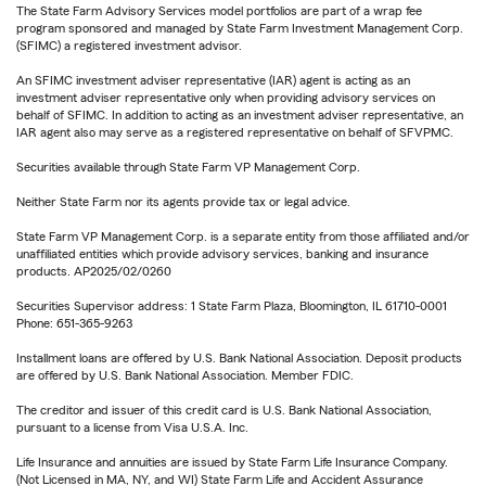
The State Farm Advisory Services model portfolios are part of a wrap fee
program sponsored and managed by State Farm Investment Management Corp.
(SFIMC) a registered investment advisor.
An SFIMC investment adviser representative (IAR) agent is acting as an
investment adviser representative only when providing advisory services on
behalf of SFIMC. In addition to acting as an investment adviser representative, an
IAR agent also may serve as a registered representative on behalf of SFVPMC.
Securities available through State Farm VP Management Corp.
Neither State Farm nor its agents provide tax or legal advice.
State Farm VP Management Corp. is a separate entity from those affiliated and/or
unaffiliated entities which provide advisory services, banking and insurance
products. AP2025/02/0260
Securities Supervisor address: 1 State Farm Plaza, Bloomington, IL 61710-0001
Phone: 651-365-9263
Installment loans are offered by U.S. Bank National Association. Deposit products
are offered by U.S. Bank National Association. Member FDIC.
The creditor and issuer of this credit card is U.S. Bank National Association,
pursuant to a license from Visa U.S.A. Inc.
Life Insurance and annuities are issued by State Farm Life Insurance Company.
(Not Licensed in MA, NY, and WI) State Farm Life and Accident Assurance