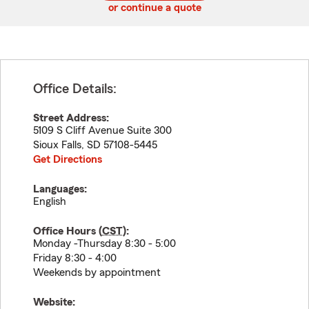
or continue a quote
Office Details:
Street Address:
5109 S Cliff Avenue Suite 300
Sioux Falls
,
SD
57108-5445
Get Directions
Languages:
English
Office Hours (
CST
):
Monday -Thursday 8:30 - 5:00
Friday 8:30 - 4:00
Weekends by appointment
Website: