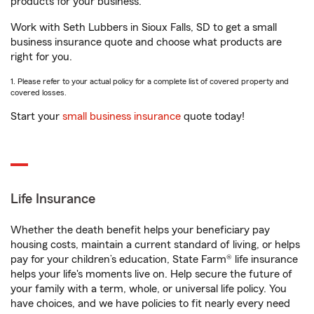
products for your business.
Work with Seth Lubbers in Sioux Falls, SD to get a small
business insurance quote and choose what products are
right for you.
1. Please refer to your actual policy for a complete list of covered property and
covered losses.
Start your
small business insurance
quote today!
Life Insurance
Whether the death benefit helps your beneficiary pay
housing costs, maintain a current standard of living, or helps
pay for your children’s education, State Farm® life insurance
helps your life's moments live on. Help secure the future of
your family with a term, whole, or universal life policy. You
have choices, and we have policies to fit nearly every need