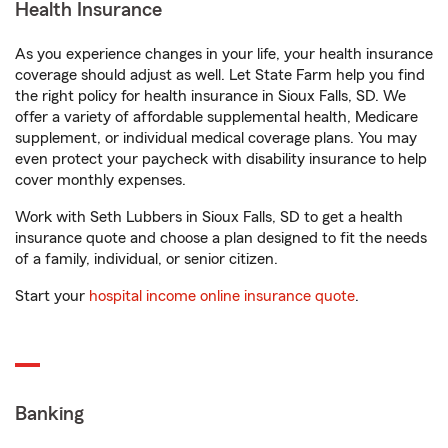
Health Insurance
As you experience changes in your life, your health insurance
coverage should adjust as well. Let State Farm help you find
the right policy for health insurance in Sioux Falls, SD. We
offer a variety of affordable supplemental health, Medicare
supplement, or individual medical coverage plans. You may
even protect your paycheck with disability insurance to help
cover monthly expenses.
Work with Seth Lubbers in Sioux Falls, SD to get a health
insurance quote and choose a plan designed to fit the needs
of a family, individual, or senior citizen.
Start your
hospital income online insurance quote
.
Banking