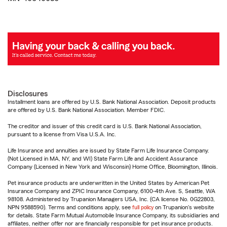
Disclosures
Installment loans are offered by U.S. Bank National Association. Deposit products
are offered by U.S. Bank National Association. Member FDIC.
The creditor and issuer of this credit card is U.S. Bank National Association,
pursuant to a license from Visa U.S.A. Inc.
Life Insurance and annuities are issued by State Farm Life Insurance Company.
(Not Licensed in MA, NY, and WI) State Farm Life and Accident Assurance
Company (Licensed in New York and Wisconsin) Home Office, Bloomington, Illinois.
Pet insurance products are underwritten in the United States by American Pet
Insurance Company and ZPIC Insurance Company, 6100-4th Ave. S, Seattle, WA
98108. Administered by Trupanion Managers USA, Inc. (CA license No. 0G22803,
NPN 9588590). Terms and conditions apply, see
full policy
on Trupanion's website
for details. State Farm Mutual Automobile Insurance Company, its subsidiaries and
affiliates, neither offer nor are financially responsible for pet insurance products.