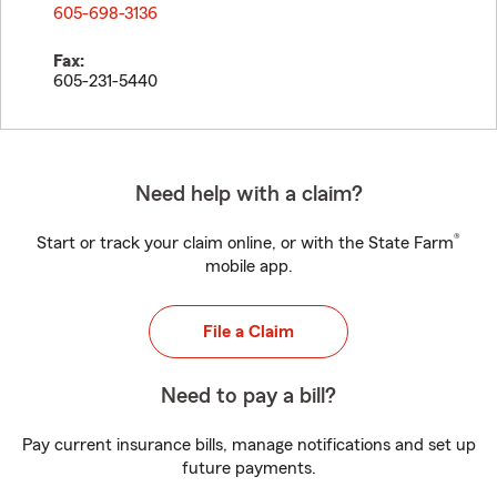
605-698-3136
Fax:
605-231-5440
Need help with a claim?
®
Start or track your claim online, or with the State Farm
mobile app.
File a Claim
Need to pay a bill?
Pay current insurance bills, manage notifications and set up
future payments.