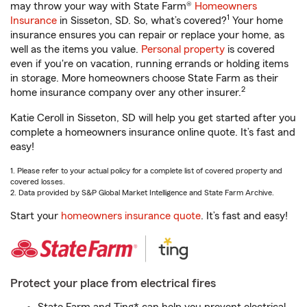
may throw your way with State Farm®
Homeowners
1
Insurance
in Sisseton, SD. So, what’s covered?
Your home
insurance ensures you can repair or replace your home, as
well as the items you value.
Personal property
is covered
even if you're on vacation, running errands or holding items
in storage. More homeowners choose State Farm as their
2
home insurance company over any other insurer.
Katie Ceroll in Sisseton, SD will help you get started after you
complete a homeowners insurance online quote. It’s fast and
easy!
1. Please refer to your actual policy for a complete list of covered property and
covered losses.
2. Data provided by S&P Global Market Intelligence and State Farm Archive.
Start your
homeowners insurance quote
. It’s fast and easy!
Protect your place from electrical fires