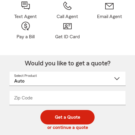
Text Agent
Call Agent
Email Agent
Pay a Bill
Get ID Card
Would you like to get a quote?
Select Product
Select
a
product
name
from
dropdown
Zip Code
Enter
Enter
_____
5
5
digit
digits
zip
Get a Quote
code
or continue a quote