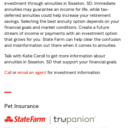
investment through annuities in Sisseton, SD. Immediate
annuities may guarantee an income for life, while tax-
deferred annuities could help increase your retirement
savings. Selecting the best annuity option depends on your
financial goals and market conditions. Create a future
stream of income or payments with an investment option
that grows for you. State Farm can help clear the confusion
and misinformation out there when it comes to annuities.
Talk with Katie Ceroll to get more information about
annuities in Sisseton, SD that support your financial goals.
Call
or
email an agent
for investment information.
Pet Insurance