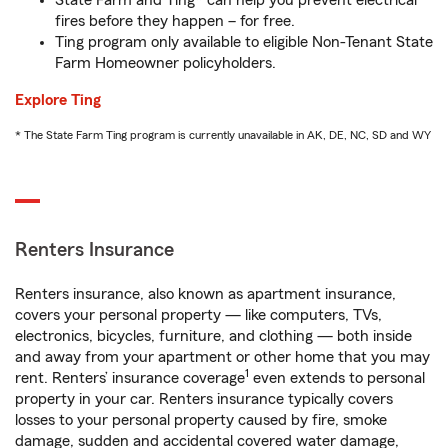
State Farm and Ting* can help you prevent electrical
fires before they happen – for free.
Ting program only available to eligible Non-Tenant State
Farm Homeowner policyholders.
Explore Ting
* The State Farm Ting program is currently unavailable in AK, DE, NC, SD and WY
Renters Insurance
Renters insurance, also known as apartment insurance,
covers your personal property — like computers, TVs,
electronics, bicycles, furniture, and clothing — both inside
and away from your apartment or other home that you may
1
rent. Renters’ insurance coverage
even extends to personal
property in your car. Renters insurance typically covers
losses to your personal property caused by fire, smoke
damage, sudden and accidental covered water damage,