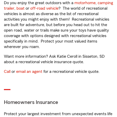
Do you enjoy the great outdoors with a
motorhome
,
camping
trailer
,
boat
or
off-road vehicle
? The world of recreational
vehicles is almost as diverse as the list of recreational
activities you might enjoy with them! Recreational vehicles
are built for adventure, but before you head out to hit the
open road, water or trails make sure your toys have quality
coverage with options designed with recreational vehicles
specifically in mind. Protect your most valued items
wherever you roam.
Want more information? Ask Katie Ceroll in Sisseton, SD
about a recreational vehicle insurance quote.
Call
or
email an agent
for a recreational vehicle quote.
Homeowners Insurance
Protect your largest investment from unexpected events life