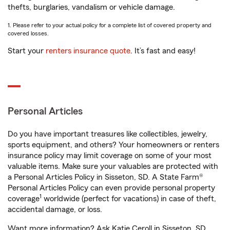
thefts, burglaries, vandalism or vehicle damage.
1. Please refer to your actual policy for a complete list of covered property and
covered losses.
Start your
renters insurance quote
. It’s fast and easy!
Personal Articles
Do you have important treasures like collectibles, jewelry,
sports equipment, and others? Your homeowners or renters
insurance policy may limit coverage on some of your most
valuable items. Make sure your valuables are protected with
a Personal Articles Policy in Sisseton, SD. A State Farm®
Personal Articles Policy can even provide personal property
1
coverage
worldwide (perfect for vacations) in case of theft,
accidental damage, or loss.
Want more information? Ask Katie Ceroll in Sisseton, SD