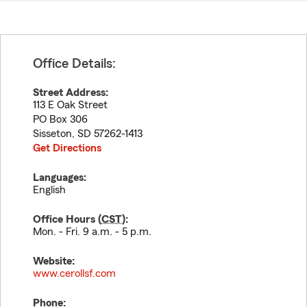
Office Details:
Street Address:
113 E Oak Street
PO Box 306
Sisseton
,
SD
57262-1413
Get Directions
Languages:
English
Office Hours (
CST
):
Mon. - Fri. 9 a.m. - 5 p.m.
Website:
www.cerollsf.com
Phone: