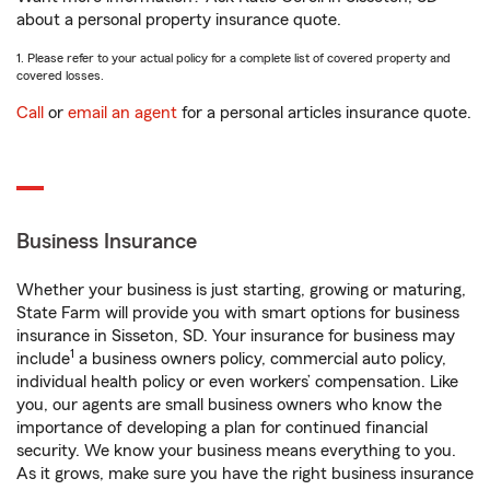
about a personal property insurance quote.
1. Please refer to your actual policy for a complete list of covered property and
covered losses.
Call
or
email an agent
for a personal articles insurance quote.
Business Insurance
Whether your business is just starting, growing or maturing,
State Farm will provide you with smart options for business
insurance in Sisseton, SD. Your insurance for business may
1
include
a business owners policy, commercial auto policy,
individual health policy or even workers’ compensation. Like
you, our agents are small business owners who know the
importance of developing a plan for continued financial
security. We know your business means everything to you.
As it grows, make sure you have the right business insurance