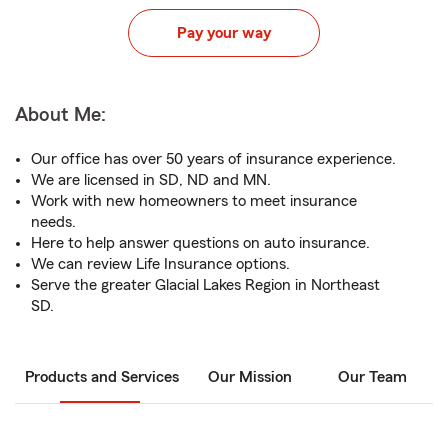
Pay your way
About Me:
Our office has over 50 years of insurance experience.
We are licensed in SD, ND and MN.
Work with new homeowners to meet insurance
needs.
Here to help answer questions on auto insurance.
We can review Life Insurance options.
Serve the greater Glacial Lakes Region in Northeast
SD.
Products and Services
Our Mission
Our Team