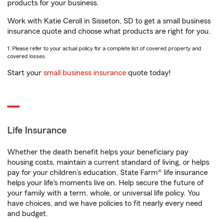
products for your business.
Work with Katie Ceroll in Sisseton, SD to get a small business
insurance quote and choose what products are right for you.
1. Please refer to your actual policy for a complete list of covered property and
covered losses.
Start your
small business insurance
quote today!
Life Insurance
Whether the death benefit helps your beneficiary pay
housing costs, maintain a current standard of living, or helps
pay for your children’s education, State Farm® life insurance
helps your life's moments live on. Help secure the future of
your family with a term, whole, or universal life policy. You
have choices, and we have policies to fit nearly every need
and budget.