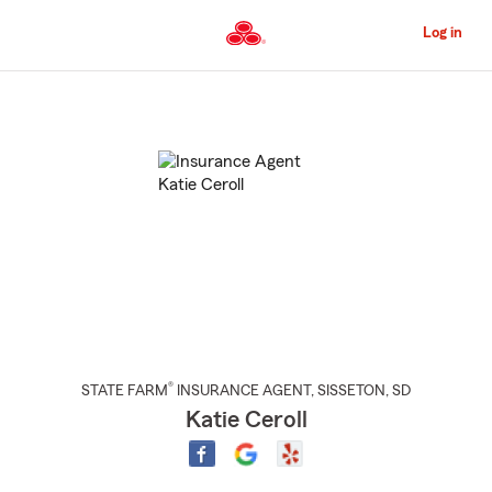
Skip
to
Log in
Main
Content
Start
Of
Main
Content
®
STATE FARM
INSURANCE AGENT
,
SISSETON
, SD
Katie Ceroll