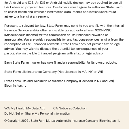
for Android and iOS. An iOS or Android mobile device may be required to use all
Life Enhanced program features. Customers must agree to authorize State Farm
to collect health and wellness information data. Mobile application users must
agree to a licensing agreement.
Pursuant to relevant tax law, State Farm may send to you and file with the Internal
Revenue Service and/or other applicable tax authority a Form 1099-MISC
(Miscellaneous Income) for the redemption of Life Enhanced rewards as
appropriate. You are solely responsible for any tax consequences arising from the
redemption of Life Enhanced rewards. State Farm does not provide tax or legal
advice. You may wish to discuss the potential tax consequences of your
participation in the Life Enhanced program with a tax or legal advisor.
Each State Farm Insurer has sole financial responsibility for its own products.
State Farm Life Insurance Company (Not Licensed in MA, NY or WI)
State Farm Life and Accident Assurance Company (Licensed in NY and WI)
Bloomington, IL
WA My Health My Data Act
CA Notice at Collection
Do Not Sell or Share My Personal Information
© Copyright
2026
, State Farm Mutual Automobile Insurance Company, Bloomington, IL