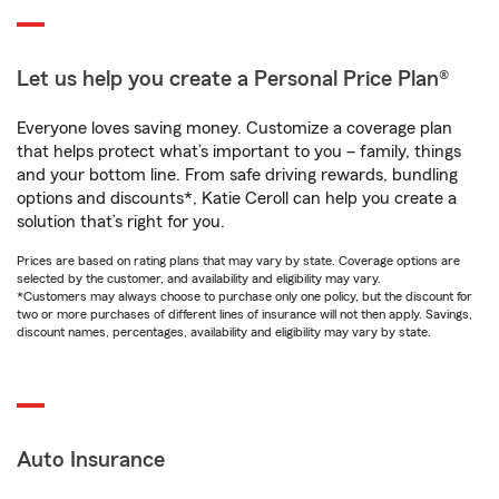
Let us help you create a Personal Price Plan®
Everyone loves saving money. Customize a coverage plan
that helps protect what’s important to you – family, things
and your bottom line. From safe driving rewards, bundling
options and discounts*, Katie Ceroll can help you create a
solution that’s right for you.
Prices are based on rating plans that may vary by state. Coverage options are
selected by the customer, and availability and eligibility may vary.
*Customers may always choose to purchase only one policy, but the discount for
two or more purchases of different lines of insurance will not then apply. Savings,
discount names, percentages, availability and eligibility may vary by state.
Auto Insurance