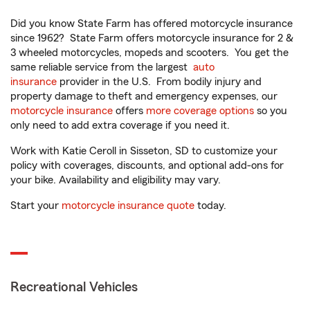
Did you know State Farm has offered motorcycle insurance
since 1962? State Farm offers motorcycle insurance for 2 &
3 wheeled motorcycles, mopeds and scooters. You get the
same reliable service from the largest
auto
insurance
provider in the U.S. From bodily injury and
property damage to theft and emergency expenses, our
motorcycle insurance
offers
more coverage options
so you
only need to add extra coverage if you need it.
Work with Katie Ceroll in Sisseton, SD to customize your
policy with coverages, discounts, and optional add-ons for
your bike. Availability and eligibility may vary.
Start your
motorcycle insurance quote
today.
Recreational Vehicles