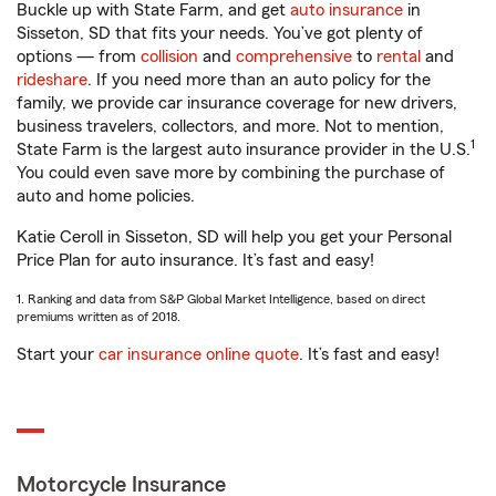
Buckle up with State Farm, and get
auto insurance
in
Sisseton, SD that fits your needs. You’ve got plenty of
options — from
collision
and
comprehensive
to
rental
and
rideshare
. If you need more than an auto policy for the
family, we provide car insurance coverage for new drivers,
business travelers, collectors, and more. Not to mention,
1
State Farm is the largest auto insurance provider in the U.S.
You could even save more by combining the purchase of
auto and home policies.
Katie Ceroll in Sisseton, SD will help you get your Personal
Price Plan for auto insurance. It’s fast and easy!
1. Ranking and data from S&P Global Market Intelligence, based on direct
premiums written as of 2018.
Start your
car insurance online quote
. It’s fast and easy!
Motorcycle Insurance