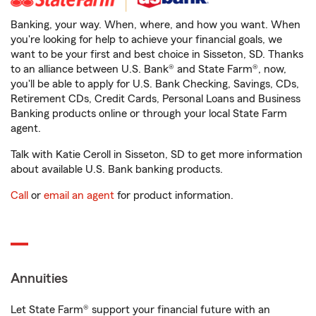
Banking, your way. When, where, and how you want. When
you're looking for help to achieve your financial goals, we
want to be your first and best choice in Sisseton, SD. Thanks
to an alliance between U.S. Bank® and State Farm®, now,
you'll be able to apply for U.S. Bank Checking, Savings, CDs,
Retirement CDs, Credit Cards, Personal Loans and Business
Banking products online or through your local State Farm
agent.
Talk with Katie Ceroll in Sisseton, SD to get more information
about available U.S. Bank banking products.
Call
or
email an agent
for product information.
Annuities
Let State Farm® support your financial future with an