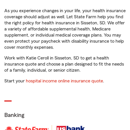
As you experience changes in your life, your health insurance
coverage should adjust as well. Let State Farm help you find
the right policy for health insurance in Sisseton, SD. We offer
a variety of affordable supplemental health, Medicare
supplement, or individual medical coverage plans. You may
even protect your paycheck with disability insurance to help
cover monthly expenses.
Work with Katie Ceroll in Sisseton, SD to get a health
insurance quote and choose a plan designed to fit the needs
of a family, individual, or senior citizen.
Start your
hospital income online insurance quote
.
Banking