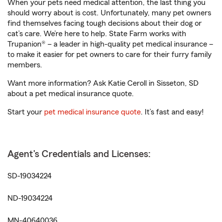
When your pets need medical attention, the last thing you
should worry about is cost. Unfortunately, many pet owners
find themselves facing tough decisions about their dog or
cat’s care. We’re here to help. State Farm works with
Trupanion® – a leader in high-quality pet medical insurance –
to make it easier for pet owners to care for their furry family
members.
Want more information? Ask Katie Ceroll in Sisseton, SD
about a pet medical insurance quote.
Start your
pet medical insurance quote
. It’s fast and easy!
Agent's Credentials and Licenses:
SD-19034224
ND-19034224
MN-40640036