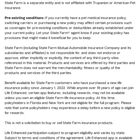
State Farm is a separate entity and is not affiliated with Trupanion or American Pet
Insurance.
Pre-existing conditions:
If you currently have a pet medical insurance policy,
switching carriers or purchasing a new policy may affect certain provisions such
as coverages for pre-existing conditions or deductibles already established under
your current policy. Let your State Farm® agent know if your existing policy has
provisions that might make it beneficial for you to keep.
State Farm (including State Farm Mutual Automobile Insurance Company and its
subsidiaries and affiliates) is not responsible for, and does not endorse or
approve, either implicitly or explicitly, the content of any third party sites
referenced in this material. Products and services are offered by third parties and
State Farm does not warrant the merchantability, fitness or quality of the
products and services of the third parties.
Benefit available for State Farm customers who have purchased a new life
insurance policy since January 1, 2022. While anyone over 18 years of age can join
Life Enhanced, certain app features, including rewards, may not be available
unless you own an eligible State Farm life insurance policy. At this time,
policyholders in Florida and New York are not eligible for the full program. Please
note that some policyholders may experience a delay before a new policy is eligible
for rewards.
This is not a solicitation to buy or sell State Farm insurance products.
Life Enhanced participation subject to program eligibility and varies by state.
Subject to terms and conditions of the agreement. Life Enhanced app is available