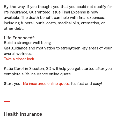
By-the-way. If you thought you that you could not qualify for
life insurance, Guaranteed Issue Final Expense is now
available. The death benefit can help with final expenses,
including funeral, burial costs, medical bills, cremation, or
other debt.
Life Enhanced®
Build a stronger well-being.
Get guidance and motivation to strengthen key areas of your
overall wellness.
Take a closer look
Katie Ceroll in Sisseton, SD will help you get started after you
complete a life insurance online quote.
Start your
life insurance online quote
. It’s fast and easy!
Health Insurance