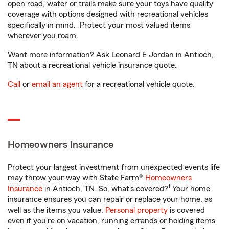
open road, water or trails make sure your toys have quality
coverage with options designed with recreational vehicles
specifically in mind. Protect your most valued items
wherever you roam.
Want more information? Ask Leonard E Jordan in Antioch,
TN about a recreational vehicle insurance quote.
Call
or
email an agent
for a recreational vehicle quote.
Homeowners Insurance
Protect your largest investment from unexpected events life
may throw your way with State Farm®
Homeowners
1
Insurance
in Antioch, TN. So, what’s covered?
Your home
insurance ensures you can repair or replace your home, as
well as the items you value.
Personal property
is covered
even if you're on vacation, running errands or holding items