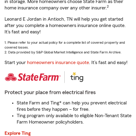
in storage. More homeowners choose State Farm as their
2
home insurance company over any other insurer.
Leonard E Jordan in Antioch, TN will help you get started
after you complete a homeowners insurance online quote.
It’s fast and easy!
1. Please refer to your actual policy for a complete list of covered property and
covered losses.
2. Data provided by S&P Global Market Intelligence and State Farm Archive.
Start your
homeowners insurance quote
. It’s fast and easy!
Protect your place from electrical fires
State Farm and Ting* can help you prevent electrical
fires before they happen – for free.
Ting program only available to eligible Non-Tenant State
Farm Homeowner policyholders.
Explore Ting