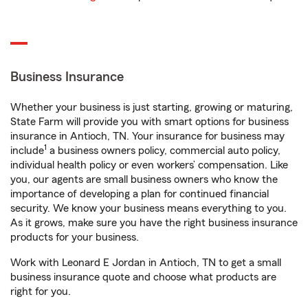
Business Insurance
Whether your business is just starting, growing or maturing,
State Farm will provide you with smart options for business
insurance in Antioch, TN. Your insurance for business may
1
include
a business owners policy, commercial auto policy,
individual health policy or even workers’ compensation. Like
you, our agents are small business owners who know the
importance of developing a plan for continued financial
security. We know your business means everything to you.
As it grows, make sure you have the right business insurance
products for your business.
Work with Leonard E Jordan in Antioch, TN to get a small
business insurance quote and choose what products are
right for you.