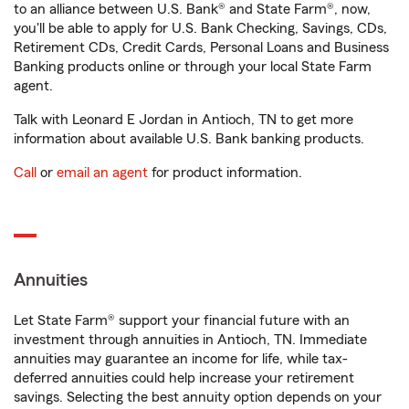
to an alliance between U.S. Bank® and State Farm®, now,
you'll be able to apply for U.S. Bank Checking, Savings, CDs,
Retirement CDs, Credit Cards, Personal Loans and Business
Banking products online or through your local State Farm
agent.
Talk with Leonard E Jordan in Antioch, TN to get more
information about available U.S. Bank banking products.
Call
or
email an agent
for product information.
Annuities
Let State Farm® support your financial future with an
investment through annuities in Antioch, TN. Immediate
annuities may guarantee an income for life, while tax-
deferred annuities could help increase your retirement
savings. Selecting the best annuity option depends on your