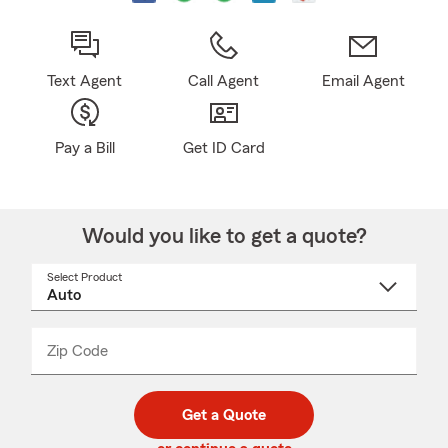
Text Agent
Call Agent
Email Agent
Pay a Bill
Get ID Card
Would you like to get a quote?
Select Product
Select
a
product
name
from
dropdown
Zip Code
Enter
Enter
_____
5
5
digit
digits
zip
Get a Quote
code