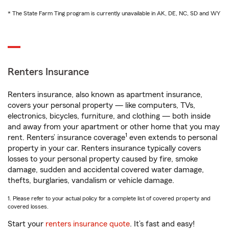
* The State Farm Ting program is currently unavailable in AK, DE, NC, SD and WY
Renters Insurance
Renters insurance, also known as apartment insurance,
covers your personal property — like computers, TVs,
electronics, bicycles, furniture, and clothing — both inside
and away from your apartment or other home that you may
1
rent. Renters’ insurance coverage
even extends to personal
property in your car. Renters insurance typically covers
losses to your personal property caused by fire, smoke
damage, sudden and accidental covered water damage,
thefts, burglaries, vandalism or vehicle damage.
1. Please refer to your actual policy for a complete list of covered property and
covered losses.
Start your
renters insurance quote
. It’s fast and easy!