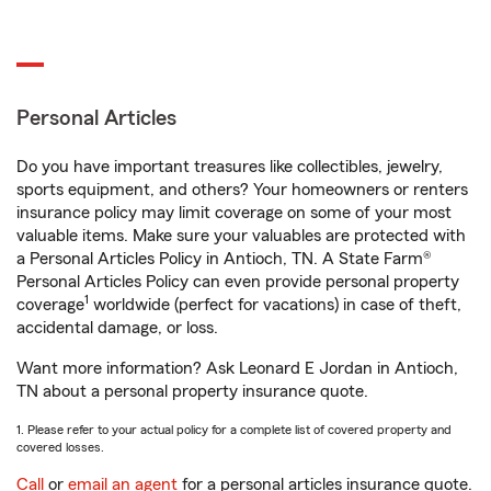
Personal Articles
Do you have important treasures like collectibles, jewelry,
sports equipment, and others? Your homeowners or renters
insurance policy may limit coverage on some of your most
valuable items. Make sure your valuables are protected with
a Personal Articles Policy in Antioch, TN. A State Farm®
Personal Articles Policy can even provide personal property
1
coverage
worldwide (perfect for vacations) in case of theft,
accidental damage, or loss.
Want more information? Ask Leonard E Jordan in Antioch,
TN about a personal property insurance quote.
1. Please refer to your actual policy for a complete list of covered property and
covered losses.
Call
or
email an agent
for a personal articles insurance quote.