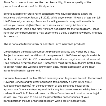
State Farm does not warrant the merchantability, fitness or quality of the
products and services of the third parties.
Benefit available for State Farm customers who have purchased a new life
insurance policy since January 1, 2022. While anyone over 18 years of age can join
Life Enhanced, certain app features, including rewards, may not be available
unless you own an eligible State Farm life insurance policy. At this time,
policyholders in Florida and New York are not eligible for the full program. Please
note that some policyholders may experience a delay before a new policy is eligible
for rewards.
This is not a solicitation to buy or sell State Farm insurance products.
Life Enhanced participation subject to program eligibility and varies by state.
Subject to terms and conditions of the agreement. Life Enhanced app is available
for Android and iOS. An iOS or Android mobile device may be required to use all
Life Enhanced program features. Customers must agree to authorize State Farm
to collect health and wellness information data. Mobile application users must
agree to a licensing agreement.
Pursuant to relevant tax law, State Farm may send to you and file with the Internal
Revenue Service and/or other applicable tax authority a Form 1099-MISC
(Miscellaneous Income) for the redemption of Life Enhanced rewards as
appropriate. You are solely responsible for any tax consequences arising from the
redemption of Life Enhanced rewards. State Farm does not provide tax or legal
advice. You may wish to discuss the potential tax consequences of your
participation in the Life Enhanced program with a tax or legal advisor.