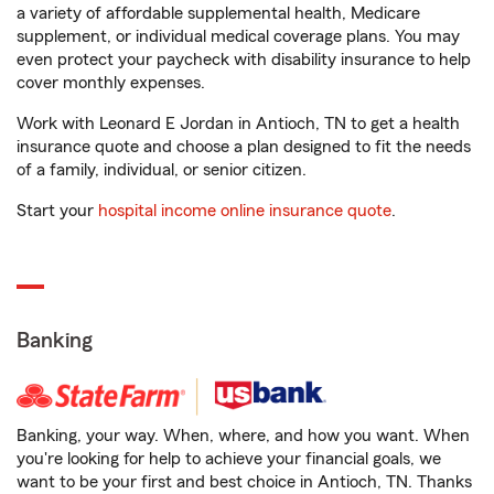
a variety of affordable supplemental health, Medicare
supplement, or individual medical coverage plans. You may
even protect your paycheck with disability insurance to help
cover monthly expenses.
Work with Leonard E Jordan in Antioch, TN to get a health
insurance quote and choose a plan designed to fit the needs
of a family, individual, or senior citizen.
Start your
hospital income online insurance quote
.
Banking
Banking, your way. When, where, and how you want. When
you're looking for help to achieve your financial goals, we
want to be your first and best choice in Antioch, TN. Thanks