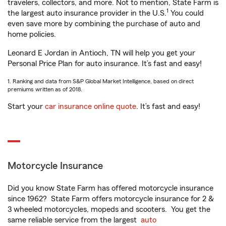
travelers, collectors, and more. Not to mention, State Farm is
1
the largest auto insurance provider in the U.S.
You could
even save more by combining the purchase of auto and
home policies.
Leonard E Jordan in Antioch, TN will help you get your
Personal Price Plan for auto insurance. It’s fast and easy!
1. Ranking and data from S&P Global Market Intelligence, based on direct
premiums written as of 2018.
Start your
car insurance online quote
. It’s fast and easy!
Motorcycle Insurance
Did you know State Farm has offered motorcycle insurance
since 1962? State Farm offers motorcycle insurance for 2 &
3 wheeled motorcycles, mopeds and scooters. You get the
same reliable service from the largest
auto