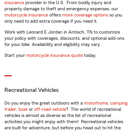
insurance
provider in the U.S. From bodily injury and
property damage to theft and emergency expenses, our
motorcycle insurance
offers
more coverage options
so you
only need to add extra coverage if you need it.
Work with Leonard E Jordan in Antioch, TN to customize
your policy with coverages, discounts, and optional add-ons
for your bike. Availability and eligibility may vary.
Start your
motorcycle insurance quote
today.
Recreational Vehicles
Do you enjoy the great outdoors with a
motorhome
,
camping
trailer
,
boat
or
off-road vehicle
? The world of recreational
vehicles is almost as diverse as the list of recreational
activities you might enjoy with them! Recreational vehicles
are built for adventure, but before you head out to hit the