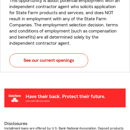
This opportunity is about potential employment with an
independent contractor agent who solicits application
for State Farm products and services, and does NOT
result in employment with any of the State Farm
Companies. The employment selection decision, terms
and conditions of employment (such as compensation
and benefits) are all determined solely by the
independent contractor agent.
See our current openings
Disclosures
Installment loans are offered by U.S. Bank National Association. Deposit products