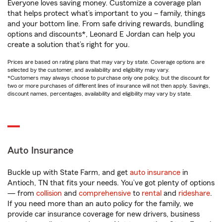
Everyone loves saving money. Customize a coverage plan
that helps protect what’s important to you – family, things
and your bottom line. From safe driving rewards, bundling
options and discounts*, Leonard E Jordan can help you
create a solution that’s right for you.
Prices are based on rating plans that may vary by state. Coverage options are
selected by the customer, and availability and eligibility may vary.
*Customers may always choose to purchase only one policy, but the discount for
two or more purchases of different lines of insurance will not then apply. Savings,
discount names, percentages, availability and eligibility may vary by state.
Auto Insurance
Buckle up with State Farm, and get
auto insurance
in
Antioch, TN that fits your needs. You’ve got plenty of options
— from
collision
and
comprehensive
to
rental
and
rideshare
.
If you need more than an auto policy for the family, we
provide car insurance coverage for new drivers, business