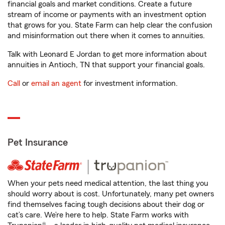
financial goals and market conditions. Create a future
stream of income or payments with an investment option
that grows for you. State Farm can help clear the confusion
and misinformation out there when it comes to annuities.
Talk with Leonard E Jordan to get more information about
annuities in Antioch, TN that support your financial goals.
Call
or
email an agent
for investment information.
Pet Insurance
When your pets need medical attention, the last thing you
should worry about is cost. Unfortunately, many pet owners
find themselves facing tough decisions about their dog or
cat’s care. We’re here to help. State Farm works with