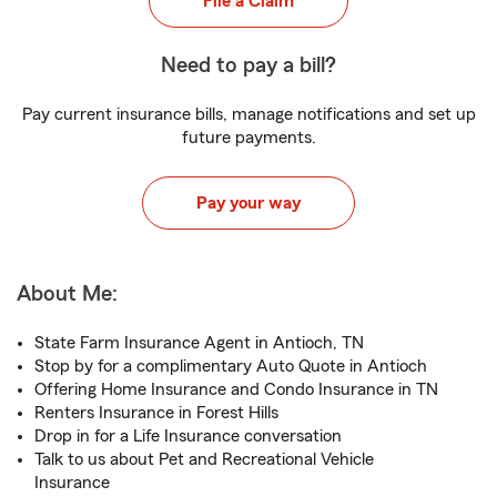
File a Claim
Need to pay a bill?
Pay current insurance bills, manage notifications and set up
future payments.
Pay your way
About Me:
State Farm Insurance Agent in Antioch, TN
Stop by for a complimentary Auto Quote in Antioch
Offering Home Insurance and Condo Insurance in TN
Renters Insurance in Forest Hills
Drop in for a Life Insurance conversation
Talk to us about Pet and Recreational Vehicle
Insurance