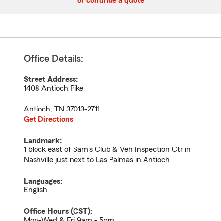
or continue a quote
Office Details:
Street Address:
1408 Antioch Pike
Antioch
,
TN
37013-2711
Get Directions
Landmark:
1 block east of Sam's Club & Veh Inspection Ctr in
Nashville just next to Las Palmas in Antioch
Languages:
English
Office Hours (
CST
):
Mon-Wed & Fri 9am - 5pm