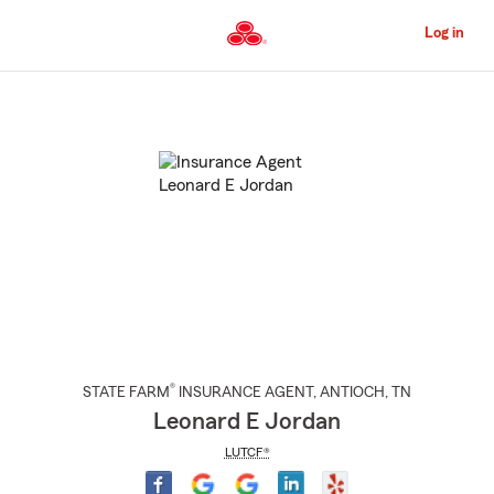
Skip
to
Log in
Main
Content
Start
Of
Main
Content
®
STATE FARM
INSURANCE AGENT
,
ANTIOCH
, TN
Leonard E Jordan
LUTCF®