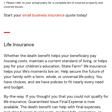
1. Please refer to your actual policy for a complete list of covered property and
covered losses.
Start your
small business insurance
quote today!
Life Insurance
Whether the death benefit helps your beneficiary pay
housing costs, maintain a current standard of living, or helps
pay for your children’s education, State Farm® life insurance
helps your life's moments live on. Help secure the future of
your family with a term, whole, or universal life policy. You
have choices, and we have policies to fit nearly every need
and budget.
By-the-way. If you thought you that you could not qualify for
life insurance, Guaranteed Issue Final Expense is now
available. The death benefit can help with final expenses,