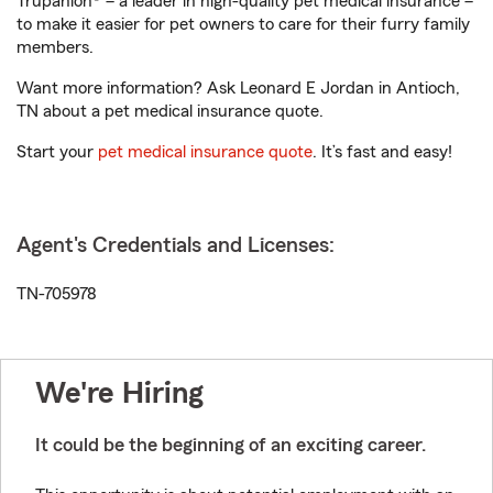
Trupanion® – a leader in high-quality pet medical insurance –
to make it easier for pet owners to care for their furry family
members.
Want more information? Ask Leonard E Jordan in Antioch,
TN about a pet medical insurance quote.
Start your
pet medical insurance quote
. It’s fast and easy!
Agent's Credentials and Licenses:
TN-705978
We're Hiring
It could be the beginning of an exciting career.