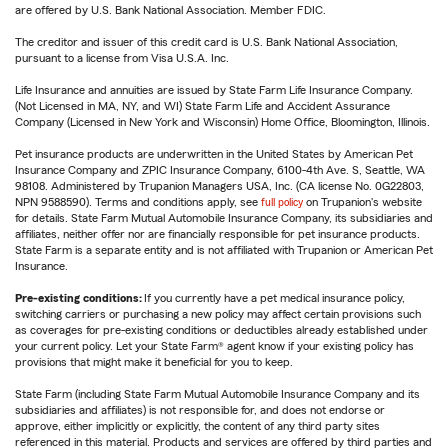
are offered by U.S. Bank National Association. Member FDIC.
The creditor and issuer of this credit card is U.S. Bank National Association,
pursuant to a license from Visa U.S.A. Inc.
Life Insurance and annuities are issued by State Farm Life Insurance Company.
(Not Licensed in MA, NY, and WI) State Farm Life and Accident Assurance
Company (Licensed in New York and Wisconsin) Home Office, Bloomington, Illinois.
Pet insurance products are underwritten in the United States by American Pet
Insurance Company and ZPIC Insurance Company, 6100-4th Ave. S, Seattle, WA
98108. Administered by Trupanion Managers USA, Inc. (CA license No. 0G22803,
NPN 9588590). Terms and conditions apply, see
full policy
on Trupanion's website
for details. State Farm Mutual Automobile Insurance Company, its subsidiaries and
affiliates, neither offer nor are financially responsible for pet insurance products.
State Farm is a separate entity and is not affiliated with Trupanion or American Pet
Insurance.
Pre-existing conditions:
If you currently have a pet medical insurance policy,
switching carriers or purchasing a new policy may affect certain provisions such
as coverages for pre-existing conditions or deductibles already established under
your current policy. Let your State Farm® agent know if your existing policy has
provisions that might make it beneficial for you to keep.
State Farm (including State Farm Mutual Automobile Insurance Company and its
subsidiaries and affiliates) is not responsible for, and does not endorse or
approve, either implicitly or explicitly, the content of any third party sites
referenced in this material. Products and services are offered by third parties and