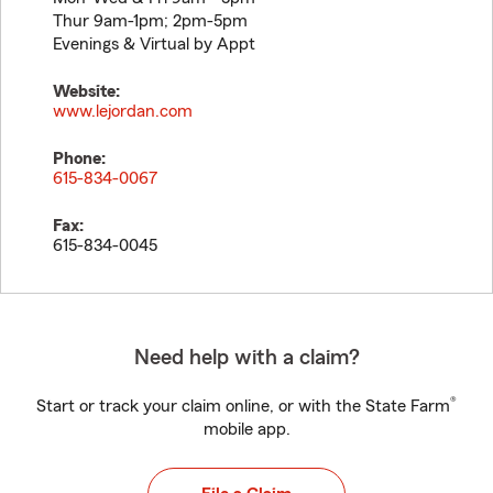
Thur 9am-1pm; 2pm-5pm
Evenings & Virtual by Appt
Website:
www.lejordan.com
Phone:
615-834-0067
Fax:
615-834-0045
Need help with a claim?
®
Start or track your claim online, or with the State Farm
mobile app.