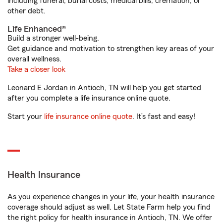
including funeral, burial costs, medical bills, cremation, or
other debt.
Life Enhanced®
Build a stronger well-being.
Get guidance and motivation to strengthen key areas of your
overall wellness.
Take a closer look
Leonard E Jordan in Antioch, TN will help you get started
after you complete a life insurance online quote.
Start your
life insurance online quote
. It’s fast and easy!
Health Insurance
As you experience changes in your life, your health insurance
coverage should adjust as well. Let State Farm help you find
the right policy for health insurance in Antioch, TN. We offer