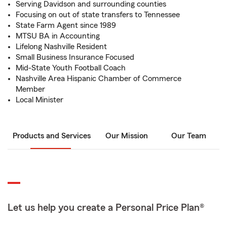
Serving Davidson and surrounding counties
Focusing on out of state transfers to Tennessee
State Farm Agent since 1989
MTSU BA in Accounting
Lifelong Nashville Resident
Small Business Insurance Focused
Mid-State Youth Football Coach
Nashville Area Hispanic Chamber of Commerce
Member
Local Minister
Products and Services
Our Mission
Our Team
Let us help you create a Personal Price Plan®