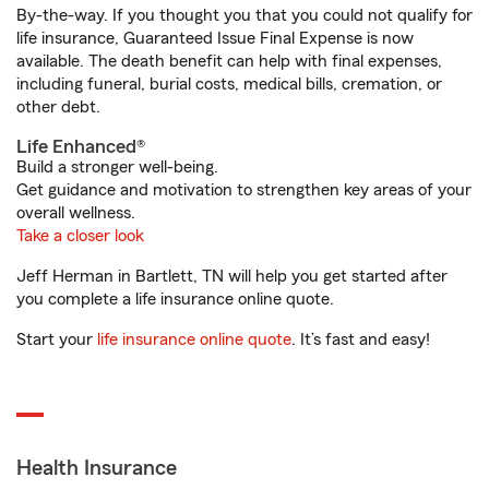
By-the-way. If you thought you that you could not qualify for
life insurance, Guaranteed Issue Final Expense is now
available. The death benefit can help with final expenses,
including funeral, burial costs, medical bills, cremation, or
other debt.
Life Enhanced®
Build a stronger well-being.
Get guidance and motivation to strengthen key areas of your
overall wellness.
Take a closer look
Jeff Herman in Bartlett, TN will help you get started after
you complete a life insurance online quote.
Start your
life insurance online quote
. It’s fast and easy!
Health Insurance