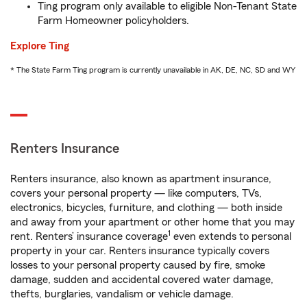
Ting program only available to eligible Non-Tenant State
Farm Homeowner policyholders.
Explore Ting
* The State Farm Ting program is currently unavailable in AK, DE, NC, SD and WY
Renters Insurance
Renters insurance, also known as apartment insurance,
covers your personal property — like computers, TVs,
electronics, bicycles, furniture, and clothing — both inside
and away from your apartment or other home that you may
1
rent. Renters’ insurance coverage
even extends to personal
property in your car. Renters insurance typically covers
losses to your personal property caused by fire, smoke
damage, sudden and accidental covered water damage,
thefts, burglaries, vandalism or vehicle damage.