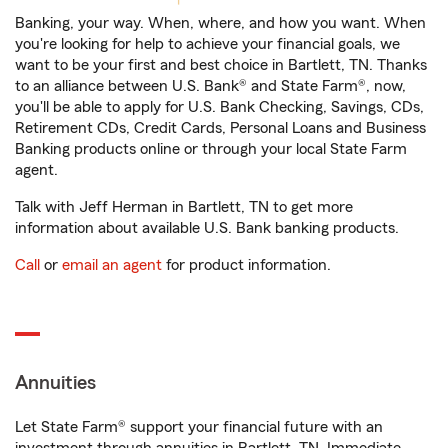
Banking, your way. When, where, and how you want. When
you're looking for help to achieve your financial goals, we
want to be your first and best choice in Bartlett, TN. Thanks
to an alliance between U.S. Bank® and State Farm®, now,
you'll be able to apply for U.S. Bank Checking, Savings, CDs,
Retirement CDs, Credit Cards, Personal Loans and Business
Banking products online or through your local State Farm
agent.
Talk with Jeff Herman in Bartlett, TN to get more
information about available U.S. Bank banking products.
Call
or
email an agent
for product information.
Annuities
Let State Farm® support your financial future with an