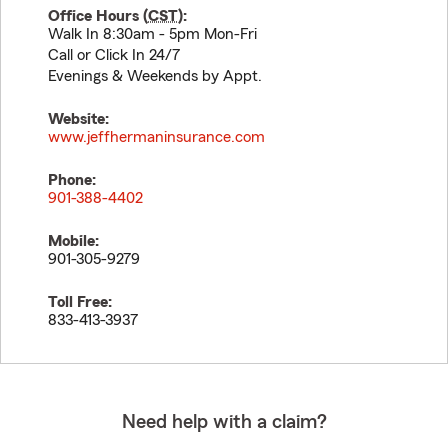
Office Hours (
CST
):
Walk In 8:30am - 5pm Mon-Fri
Call or Click In 24/7
Evenings & Weekends by Appt.
Website:
www.jeffhermaninsurance.com
Phone:
901-388-4402
Mobile:
901-305-9279
Toll Free:
833-413-3937
Need help with a claim?