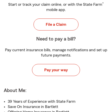
®
Start or track your claim online, or with the State Farm
mobile app.
File a Claim
Need to pay a bill?
Pay current insurance bills, manage notifications and set up
future payments.
Pay your way
About Me:
39 Years of Experience with State Farm
Save On Insurance in Bartlett