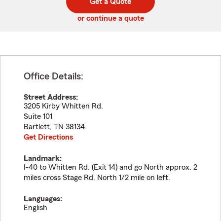
Get a Quote
code
or continue a quote
Office Details:
Street Address:
3205 Kirby Whitten Rd.
Suite 101
Bartlett
,
TN
38134
Get Directions
Landmark:
I-40 to Whitten Rd. (Exit 14) and go North approx. 2
miles cross Stage Rd, North 1/2 mile on left.
Languages:
English