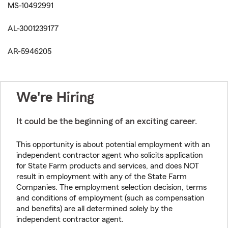
MS-10492991
AL-3001239177
AR-5946205
We're Hiring
It could be the beginning of an exciting career.
This opportunity is about potential employment with an
independent contractor agent who solicits application
for State Farm products and services, and does NOT
result in employment with any of the State Farm
Companies. The employment selection decision, terms
and conditions of employment (such as compensation
and benefits) are all determined solely by the
independent contractor agent.