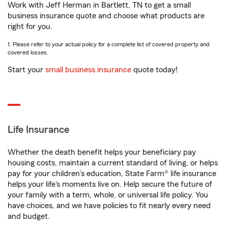
Work with Jeff Herman in Bartlett, TN to get a small
business insurance quote and choose what products are
right for you.
1. Please refer to your actual policy for a complete list of covered property and
covered losses.
Start your
small business insurance
quote today!
Life Insurance
Whether the death benefit helps your beneficiary pay
housing costs, maintain a current standard of living, or helps
pay for your children’s education, State Farm® life insurance
helps your life's moments live on. Help secure the future of
your family with a term, whole, or universal life policy. You
have choices, and we have policies to fit nearly every need
and budget.