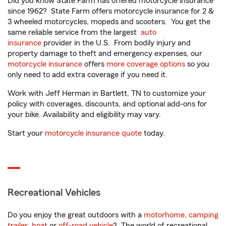
Did you know State Farm has offered motorcycle insurance
since 1962? State Farm offers motorcycle insurance for 2 &
3 wheeled motorcycles, mopeds and scooters. You get the
same reliable service from the largest
auto
insurance
provider in the U.S. From bodily injury and
property damage to theft and emergency expenses, our
motorcycle insurance
offers
more coverage options
so you
only need to add extra coverage if you need it.
Work with Jeff Herman in Bartlett, TN to customize your
policy with coverages, discounts, and optional add-ons for
your bike. Availability and eligibility may vary.
Start your
motorcycle insurance quote
today.
Recreational Vehicles
Do you enjoy the great outdoors with a
motorhome
,
camping
trailer
,
boat
or
off-road vehicle
? The world of recreational