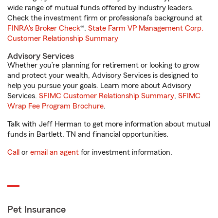
wide range of mutual funds offered by industry leaders.
Check the investment firm or professional’s background at
FINRA's Broker Check
®.
State Farm VP Management Corp.
Customer Relationship Summary
Advisory Services
Whether you’re planning for retirement or looking to grow
and protect your wealth, Advisory Services is designed to
help you pursue your goals. Learn more about Advisory
Services.
SFIMC Customer Relationship Summary
,
SFIMC
Wrap Fee Program Brochure
.
Talk with Jeff Herman to get more information about mutual
funds in Bartlett, TN and financial opportunities.
Call
or
email an agent
for investment information.
Pet Insurance