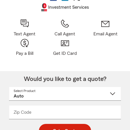
Investment Services
Text Agent
Call Agent
Email Agent
Pay a Bill
Get ID Card
Would you like to get a quote?
Select Product
Select
a
product
name
from
dropdown
Zip Code
Enter
Enter
_____
5
5
digit
digits
zip