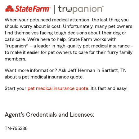
When your pets need medical attention, the last thing you
should worry about is cost. Unfortunately, many pet owners
find themselves facing tough decisions about their dog or
cat’s care. We’re here to help. State Farm works with
Trupanion® – a leader in high-quality pet medical insurance –
to make it easier for pet owners to care for their furry family
members.
Want more information? Ask Jeff Herman in Bartlett, TN
about a pet medical insurance quote.
Start your
pet medical insurance quote
. It’s fast and easy!
Agent's Credentials and Licenses:
TN-765336