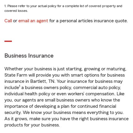
1. Please refer to your actual policy for a complete list of covered property and
covered losses.
Call
or
email an agent
for a personal articles insurance quote.
Business Insurance
Whether your business is just starting, growing or maturing,
State Farm will provide you with smart options for business
insurance in Bartlett, TN. Your insurance for business may
1
include
a business owners policy, commercial auto policy,
individual health policy or even workers’ compensation. Like
you, our agents are small business owners who know the
importance of developing a plan for continued financial
security. We know your business means everything to you.
As it grows, make sure you have the right business insurance
products for your business.