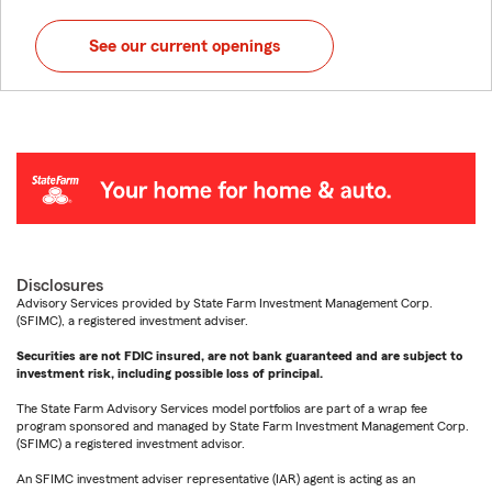
See our current openings
Disclosures
Advisory Services provided by State Farm Investment Management Corp.
(SFIMC), a registered investment adviser.
Securities are not FDIC insured, are not bank guaranteed and are subject to
investment risk, including possible loss of principal.
The State Farm Advisory Services model portfolios are part of a wrap fee
program sponsored and managed by State Farm Investment Management Corp.
(SFIMC) a registered investment advisor.
An SFIMC investment adviser representative (IAR) agent is acting as an