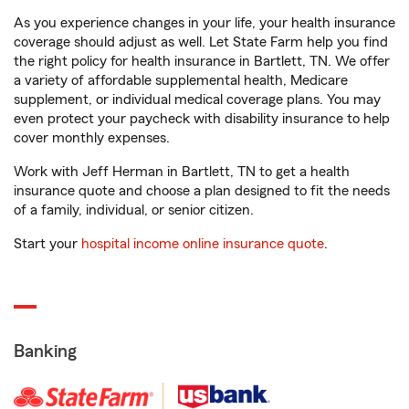
As you experience changes in your life, your health insurance
coverage should adjust as well. Let State Farm help you find
the right policy for health insurance in Bartlett, TN. We offer
a variety of affordable supplemental health, Medicare
supplement, or individual medical coverage plans. You may
even protect your paycheck with disability insurance to help
cover monthly expenses.
Work with Jeff Herman in Bartlett, TN to get a health
insurance quote and choose a plan designed to fit the needs
of a family, individual, or senior citizen.
Start your
hospital income online insurance quote
.
Banking