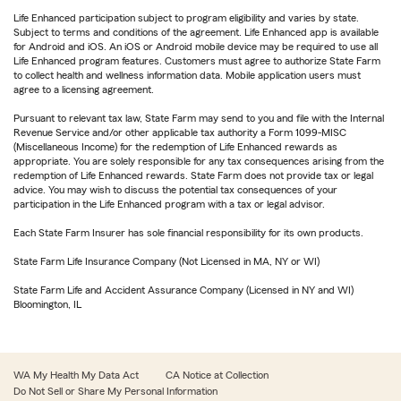
Life Enhanced participation subject to program eligibility and varies by state.
Subject to terms and conditions of the agreement. Life Enhanced app is available
for Android and iOS. An iOS or Android mobile device may be required to use all
Life Enhanced program features. Customers must agree to authorize State Farm
to collect health and wellness information data. Mobile application users must
agree to a licensing agreement.
Pursuant to relevant tax law, State Farm may send to you and file with the Internal
Revenue Service and/or other applicable tax authority a Form 1099-MISC
(Miscellaneous Income) for the redemption of Life Enhanced rewards as
appropriate. You are solely responsible for any tax consequences arising from the
redemption of Life Enhanced rewards. State Farm does not provide tax or legal
advice. You may wish to discuss the potential tax consequences of your
participation in the Life Enhanced program with a tax or legal advisor.
Each State Farm Insurer has sole financial responsibility for its own products.
State Farm Life Insurance Company (Not Licensed in MA, NY or WI)
State Farm Life and Accident Assurance Company (Licensed in NY and WI)
Bloomington, IL
WA My Health My Data Act
CA Notice at Collection
Do Not Sell or Share My Personal Information