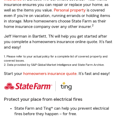
insurance ensures you can repair or replace your home, as
well as the items you value.
Personal property
is covered
even if you're on vacation, running errands or holding items
in storage. More homeowners choose State Farm as their
2
home insurance company over any other insurer.
Jeff Herman in Bartlett, TN will help you get started after
you complete a homeowners insurance online quote. It’s fast
and easy!
1. Please refer to your actual policy for a complete list of covered property and
covered losses.
2. Data provided by S&P Global Market Intelligence and State Farm Archive.
Start your
homeowners insurance quote
. It’s fast and easy!
Protect your place from electrical fires
State Farm and Ting* can help you prevent electrical
fires before they happen – for free.