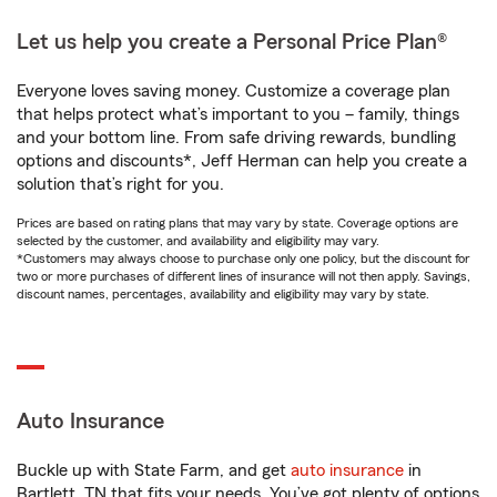
Let us help you create a Personal Price Plan®
Everyone loves saving money. Customize a coverage plan
that helps protect what’s important to you – family, things
and your bottom line. From safe driving rewards, bundling
options and discounts*, Jeff Herman can help you create a
solution that’s right for you.
Prices are based on rating plans that may vary by state. Coverage options are
selected by the customer, and availability and eligibility may vary.
*Customers may always choose to purchase only one policy, but the discount for
two or more purchases of different lines of insurance will not then apply. Savings,
discount names, percentages, availability and eligibility may vary by state.
Auto Insurance
Buckle up with State Farm, and get
auto insurance
in
Bartlett, TN that fits your needs. You’ve got plenty of options