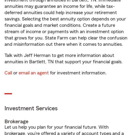
investment through annuities in Bartlett, TN. Immediate
annuities may guarantee an income for life, while tax-
deferred annuities could help increase your retirement
savings. Selecting the best annuity option depends on your
financial goals and market conditions. Create a future
stream of income or payments with an investment option
that grows for you. State Farm can help clear the confusion
and misinformation out there when it comes to annuities.
Talk with Jeff Herman to get more information about
annuities in Bartlett, TN that support your financial goals.
Call
or
email an agent
for investment information.
Investment Services
Brokerage
Let us help you plan for your financial future. With
brokerage, you’re offered a variety of account types and a