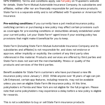
NPN 9588590). Terms and conditions apply, see
full policy
on Trupanion's website
for details. State Farm Mutual Automobile Insurance Company, its subsidiaries and
affiliates, neither offer nor are financially responsible for pet insurance products.
State Farm is a separate entity and is not affiliated with Trupanion or American Pet
Insurance.
Pre-existing conditions:
If you currently have a pet medical insurance policy,
switching carriers or purchasing a new policy may affect certain provisions such
as coverages for pre-existing conditions or deductibles already established under
your current policy. Let your State Farm® agent know if your existing policy has
provisions that might make it beneficial for you to keep.
State Farm (including State Farm Mutual Automobile Insurance Company and its
subsidiaries and affiliates) is not responsible for, and does not endorse or
approve, either implicitly or explicitly, the content of any third party sites
referenced in this material. Products and services are offered by third parties and
State Farm does not warrant the merchantability, fitness or quality of the
products and services of the third parties.
Benefit available for State Farm customers who have purchased a new life
insurance policy since January 1, 2022. While anyone over 18 years of age can join
Life Enhanced, certain app features, including rewards, may not be available
unless you own an eligible State Farm life insurance policy. At this time,
policyholders in Florida and New York are not eligible for the full program. Please
note that some policyholders may experience a delay before a new policy is eligible
for rewards.
This is not a solicitation to buy or sell State Farm insurance products.