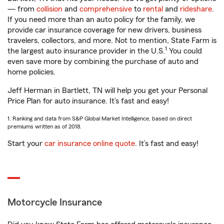
— from
collision
and
comprehensive
to
rental
and
rideshare
.
If you need more than an auto policy for the family, we
provide car insurance coverage for new drivers, business
travelers, collectors, and more. Not to mention, State Farm is
1
the largest auto insurance provider in the U.S.
You could
even save more by combining the purchase of auto and
home policies.
Jeff Herman in Bartlett, TN will help you get your Personal
Price Plan for auto insurance. It’s fast and easy!
1. Ranking and data from S&P Global Market Intelligence, based on direct
premiums written as of 2018.
Start your
car insurance online quote
. It’s fast and easy!
Motorcycle Insurance