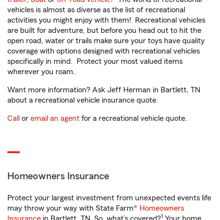
vehicles is almost as diverse as the list of recreational
activities you might enjoy with them! Recreational vehicles
are built for adventure, but before you head out to hit the
open road, water or trails make sure your toys have quality
coverage with options designed with recreational vehicles
specifically in mind. Protect your most valued items
wherever you roam.
Want more information? Ask Jeff Herman in Bartlett, TN
about a recreational vehicle insurance quote.
Call
or
email an agent
for a recreational vehicle quote.
Homeowners Insurance
Protect your largest investment from unexpected events life
may throw your way with State Farm®
Homeowners
1
Insurance
in Bartlett, TN. So, what’s covered?
Your home