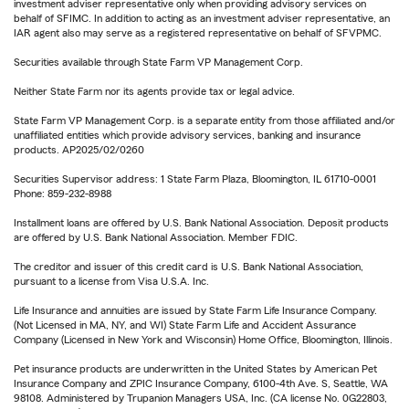
investment adviser representative only when providing advisory services on
behalf of SFIMC. In addition to acting as an investment adviser representative, an
IAR agent also may serve as a registered representative on behalf of SFVPMC.
Securities available through State Farm VP Management Corp.
Neither State Farm nor its agents provide tax or legal advice.
State Farm VP Management Corp. is a separate entity from those affiliated and/or
unaffiliated entities which provide advisory services, banking and insurance
products. AP2025/02/0260
Securities Supervisor address: 1 State Farm Plaza, Bloomington, IL 61710-0001
Phone: 859-232-8988
Installment loans are offered by U.S. Bank National Association. Deposit products
are offered by U.S. Bank National Association. Member FDIC.
The creditor and issuer of this credit card is U.S. Bank National Association,
pursuant to a license from Visa U.S.A. Inc.
Life Insurance and annuities are issued by State Farm Life Insurance Company.
(Not Licensed in MA, NY, and WI) State Farm Life and Accident Assurance
Company (Licensed in New York and Wisconsin) Home Office, Bloomington, Illinois.
Pet insurance products are underwritten in the United States by American Pet
Insurance Company and ZPIC Insurance Company, 6100-4th Ave. S, Seattle, WA
98108. Administered by Trupanion Managers USA, Inc. (CA license No. 0G22803,