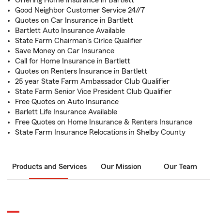
Offering Home Insurance in Bartlett
Good Neighbor Customer Service 24//7
Quotes on Car Insurance in Bartlett
Bartlett Auto Insurance Available
State Farm Chairman's Cirlce Qualifier
Save Money on Car Insurance
Call for Home Insurance in Bartlett
Quotes on Renters Insurance in Bartlett
25 year State Farm Ambassador Club Qualifier
State Farm Senior Vice President Club Qualifier
Free Quotes on Auto Insurance
Barlett Life Insurance Available
Free Quotes on Home Insurance & Renters Insurance
State Farm Insurance Relocations in Shelby County
Products and Services
Our Mission
Our Team