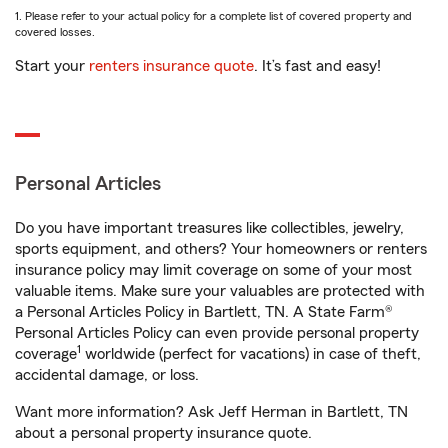
1. Please refer to your actual policy for a complete list of covered property and
covered losses.
Start your
renters insurance quote
. It’s fast and easy!
Personal Articles
Do you have important treasures like collectibles, jewelry,
sports equipment, and others? Your homeowners or renters
insurance policy may limit coverage on some of your most
valuable items. Make sure your valuables are protected with
a Personal Articles Policy in Bartlett, TN. A State Farm®
Personal Articles Policy can even provide personal property
1
coverage
worldwide (perfect for vacations) in case of theft,
accidental damage, or loss.
Want more information? Ask Jeff Herman in Bartlett, TN
about a personal property insurance quote.