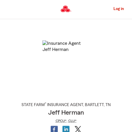
Skip
to
Log in
Main
Content
Start
Of
Main
Content
®
STATE FARM
INSURANCE AGENT
,
BARTLETT
, TN
Jeff Herman
CPCU®
,
CLU®