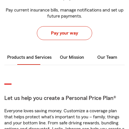
Pay current insurance bills, manage notifications and set up
future payments.
Pay your way
Products and Services
Our Mission
Our Team
Let us help you create a Personal Price Plan®
Everyone loves saving money. Customize a coverage plan
that helps protect what’s important to you – family, things
and your bottom line. From safe driving rewards, bundling