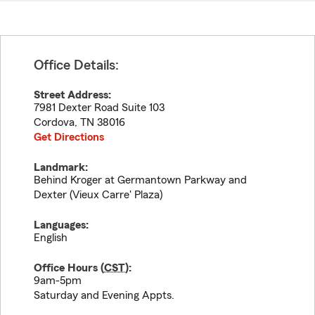
Office Details:
Street Address:
7981 Dexter Road Suite 103
Cordova
,
TN
38016
Get Directions
Landmark:
Behind Kroger at Germantown Parkway and
Dexter (Vieux Carre' Plaza)
Languages:
English
Office Hours (
CST
):
9am-5pm
Saturday and Evening Appts.