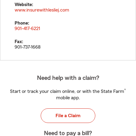
Website:
www.insurewithlesliej.com
Phone:
901-417-6221
Fax:
901-737-1668
Need help with a claim?
®
Start or track your claim online, or with the State Farm
mobile app.
File a Claim
Need to pay a bill?