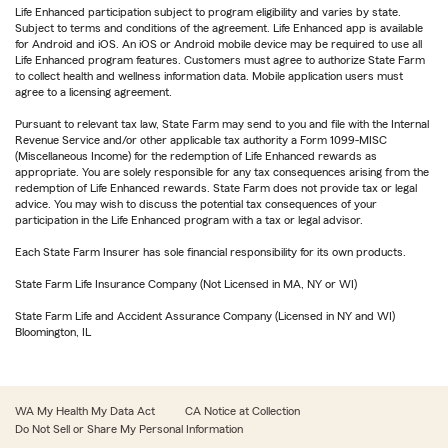
Life Enhanced participation subject to program eligibility and varies by state.
Subject to terms and conditions of the agreement. Life Enhanced app is available
for Android and iOS. An iOS or Android mobile device may be required to use all
Life Enhanced program features. Customers must agree to authorize State Farm
to collect health and wellness information data. Mobile application users must
agree to a licensing agreement.
Pursuant to relevant tax law, State Farm may send to you and file with the Internal
Revenue Service and/or other applicable tax authority a Form 1099-MISC
(Miscellaneous Income) for the redemption of Life Enhanced rewards as
appropriate. You are solely responsible for any tax consequences arising from the
redemption of Life Enhanced rewards. State Farm does not provide tax or legal
advice. You may wish to discuss the potential tax consequences of your
participation in the Life Enhanced program with a tax or legal advisor.
Each State Farm Insurer has sole financial responsibility for its own products.
State Farm Life Insurance Company (Not Licensed in MA, NY or WI)
State Farm Life and Accident Assurance Company (Licensed in NY and WI)
Bloomington, IL
WA My Health My Data Act
CA Notice at Collection
Do Not Sell or Share My Personal Information