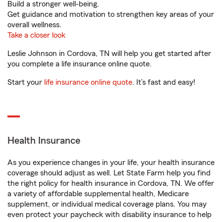
Build a stronger well-being.
Get guidance and motivation to strengthen key areas of your
overall wellness.
Take a closer look
Leslie Johnson in Cordova, TN will help you get started after
you complete a life insurance online quote.
Start your
life insurance online quote
. It’s fast and easy!
Health Insurance
As you experience changes in your life, your health insurance
coverage should adjust as well. Let State Farm help you find
the right policy for health insurance in Cordova, TN. We offer
a variety of affordable supplemental health, Medicare
supplement, or individual medical coverage plans. You may
even protect your paycheck with disability insurance to help