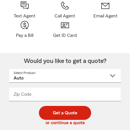
Text Agent
Call Agent
Email Agent
Pay a Bill
Get ID Card
Would you like to get a quote?
Select Product
Select
a
product
name
from
dropdown
Zip Code
Enter
Enter
_____
5
5
digit
digits
zip
Get a Quote
code
or continue a quote