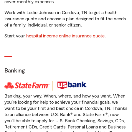
cover monthly expenses.
Work with Leslie Johnson in Cordova, TN to get a health
insurance quote and choose a plan designed to fit the needs
of a family, individual, or senior citizen.
Start your
hospital income online insurance quote
.
Banking
Banking, your way. When, where, and how you want. When
you're looking for help to achieve your financial goals, we
want to be your first and best choice in Cordova, TN. Thanks
to an alliance between U.S. Bank® and State Farm®, now,
you'll be able to apply for U.S. Bank Checking, Savings, CDs,
Retirement CDs, Credit Cards, Personal Loans and Business