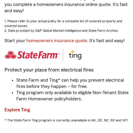
you complete a homeowners insurance online quote. It’s fast
and easy!
1. Please refer to your actual policy for a complete list of covered property and
covered losses.
2. Data provided by S&P Global Market Intelligence and State Farm Archive.
Start your
homeowners insurance quote
. It’s fast and easy!
Protect your place from electrical fires
State Farm and Ting* can help you prevent electrical
fires before they happen – for free.
Ting program only available to eligible Non-Tenant State
Farm Homeowner policyholders.
Explore Ting
* The State Farm Ting program is currently unavailable in AK, DE, NC, SD and WY