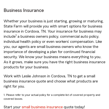
Business Insurance
Whether your business is just starting, growing or maturing,
State Farm will provide you with smart options for business
insurance in Cordova, TN. Your insurance for business may
1
include
a business owners policy, commercial auto policy,
individual health policy or even workers’ compensation. Like
you, our agents are small business owners who know the
importance of developing a plan for continued financial
security. We know your business means everything to you.
As it grows, make sure you have the right business insurance
products for your business.
Work with Leslie Johnson in Cordova, TN to get a small
business insurance quote and choose what products are
right for you.
1. Please refer to your actual policy for a complete list of covered property and
covered losses.
Start your
small business insurance
quote today!