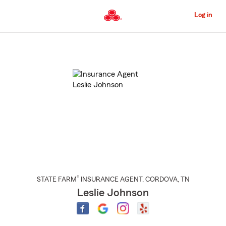
Skip
to
Log in
Main
Content
Start
Of
Main
Content
®
STATE FARM
INSURANCE AGENT
,
CORDOVA
, TN
Leslie Johnson