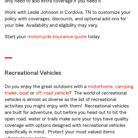
only need to add extra coverage if you need it.
Work with Leslie Johnson in Cordova, TN to customize your
policy with coverages, discounts, and optional add-ons for
your bike. Availability and eligibility may vary.
Start your
motorcycle insurance quote
today.
Recreational Vehicles
Do you enjoy the great outdoors with a
motorhome
,
camping
trailer
,
boat
or
off-road vehicle
? The world of recreational
vehicles is almost as diverse as the list of recreational
activities you might enjoy with them! Recreational vehicles
are built for adventure, but before you head out to hit the
open road, water or trails make sure your toys have quality
coverage with options designed with recreational vehicles
specifically in mind. Protect your most valued items