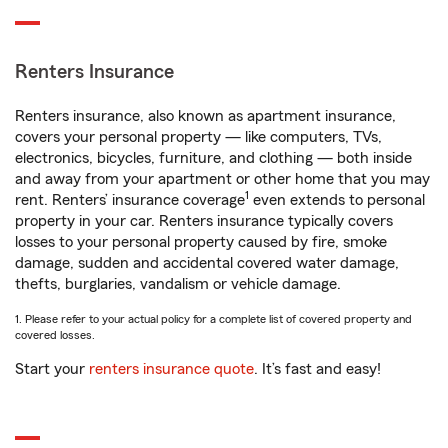
Renters Insurance
Renters insurance, also known as apartment insurance,
covers your personal property — like computers, TVs,
electronics, bicycles, furniture, and clothing — both inside
and away from your apartment or other home that you may
1
rent. Renters’ insurance coverage
even extends to personal
property in your car. Renters insurance typically covers
losses to your personal property caused by fire, smoke
damage, sudden and accidental covered water damage,
thefts, burglaries, vandalism or vehicle damage.
1. Please refer to your actual policy for a complete list of covered property and
covered losses.
Start your
renters insurance quote
. It’s fast and easy!