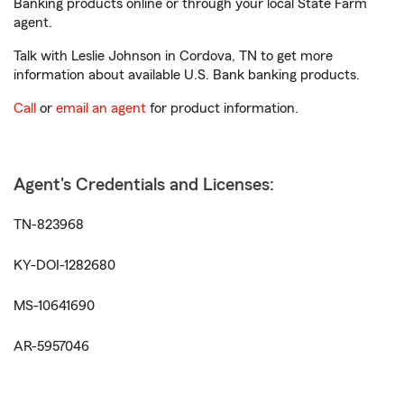
Banking products online or through your local State Farm
agent.
Talk with Leslie Johnson in Cordova, TN to get more
information about available U.S. Bank banking products.
Call
or
email an agent
for product information.
Agent's Credentials and Licenses:
TN-823968
KY-DOI-1282680
MS-10641690
AR-5957046