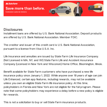
Disclosures
Installment loans are offered by U.S. Bank National Association. Deposit products
are offered by U.S. Bank National Association. Member FDIC.
The creditor and issuer of this credit card is U.S. Bank National Association,
pursuant to a license from Visa U.S.A. Inc.
Life Insurance and annuities are issued by State Farm Life Insurance Company.
(Not Licensed in MA, NY, and WI) State Farm Life and Accident Assurance
Company (Licensed in New York and Wisconsin) Home Office, Bloomington, Illinois.
Benefit available for State Farm customers who have purchased a new life
insurance policy since January 1, 2022. While anyone over 18 years of age can join
Life Enhanced, certain app features, including rewards, may not be available
unless you own an eligible State Farm life insurance policy. At this time,
policyholders in Florida and New York are not eligible for the full program. Please
note that some policyholders may experience a delay before a new policy is eligible
for rewards.
This is not a solicitation to buy or sell State Farm insurance products.