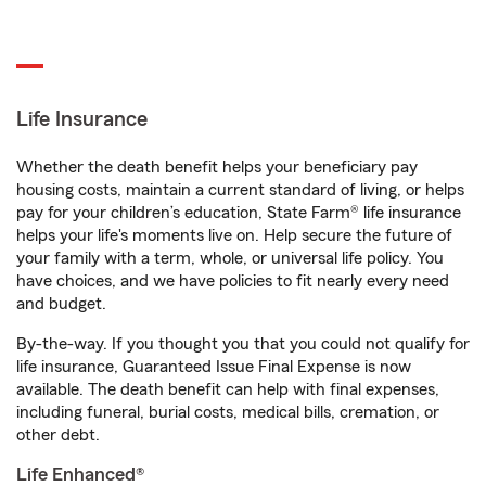
Life Insurance
Whether the death benefit helps your beneficiary pay
housing costs, maintain a current standard of living, or helps
pay for your children’s education, State Farm® life insurance
helps your life's moments live on. Help secure the future of
your family with a term, whole, or universal life policy. You
have choices, and we have policies to fit nearly every need
and budget.
By-the-way. If you thought you that you could not qualify for
life insurance, Guaranteed Issue Final Expense is now
available. The death benefit can help with final expenses,
including funeral, burial costs, medical bills, cremation, or
other debt.
Life Enhanced®