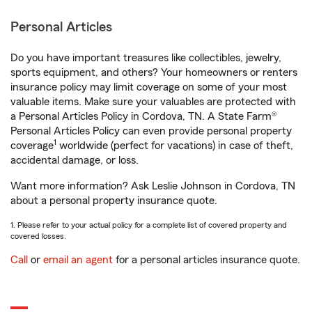
Personal Articles
Do you have important treasures like collectibles, jewelry,
sports equipment, and others? Your homeowners or renters
insurance policy may limit coverage on some of your most
valuable items. Make sure your valuables are protected with
a Personal Articles Policy in Cordova, TN. A State Farm®
Personal Articles Policy can even provide personal property
1
coverage
worldwide (perfect for vacations) in case of theft,
accidental damage, or loss.
Want more information? Ask Leslie Johnson in Cordova, TN
about a personal property insurance quote.
1. Please refer to your actual policy for a complete list of covered property and
covered losses.
Call
or
email an agent
for a personal articles insurance quote.