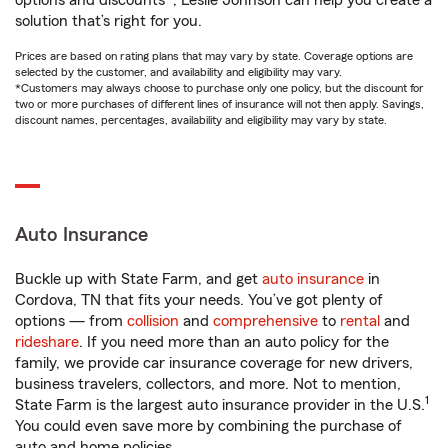
options and discounts*, Leslie Johnson can help you create a
solution that’s right for you.
Prices are based on rating plans that may vary by state. Coverage options are
selected by the customer, and availability and eligibility may vary.
*Customers may always choose to purchase only one policy, but the discount for
two or more purchases of different lines of insurance will not then apply. Savings,
discount names, percentages, availability and eligibility may vary by state.
Auto Insurance
Buckle up with State Farm, and get
auto insurance
in
Cordova, TN that fits your needs. You’ve got plenty of
options — from
collision
and
comprehensive
to
rental
and
rideshare
. If you need more than an auto policy for the
family, we provide car insurance coverage for new drivers,
business travelers, collectors, and more. Not to mention,
1
State Farm is the largest auto insurance provider in the U.S.
You could even save more by combining the purchase of
auto and home policies.