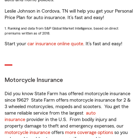
Leslie Johnson in Cordova, TN will help you get your Personal
Price Plan for auto insurance. It’s fast and easy!
1. Ranking and data from S&P Global Market Intelligence, based on direct
premiums written as of 2018.
Start your
car insurance online quote
. It’s fast and easy!
Motorcycle Insurance
Did you know State Farm has offered motorcycle insurance
since 1962? State Farm offers motorcycle insurance for 2 &
3 wheeled motorcycles, mopeds and scooters. You get the
same reliable service from the largest
auto
insurance
provider in the U.S. From bodily injury and
property damage to theft and emergency expenses, our
motorcycle insurance
offers
more coverage options
so you