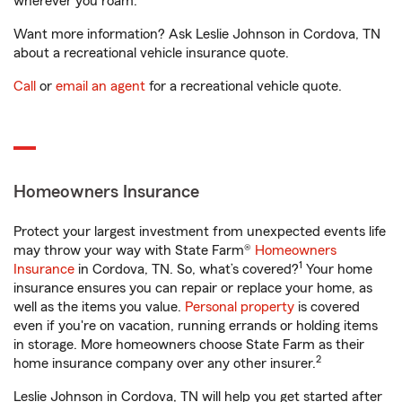
wherever you roam.
Want more information? Ask Leslie Johnson in Cordova, TN
about a recreational vehicle insurance quote.
Call
or
email an agent
for a recreational vehicle quote.
Homeowners Insurance
Protect your largest investment from unexpected events life
may throw your way with State Farm®
Homeowners
1
Insurance
in Cordova, TN. So, what’s covered?
Your home
insurance ensures you can repair or replace your home, as
well as the items you value.
Personal property
is covered
even if you're on vacation, running errands or holding items
in storage. More homeowners choose State Farm as their
2
home insurance company over any other insurer.
Leslie Johnson in Cordova, TN will help you get started after