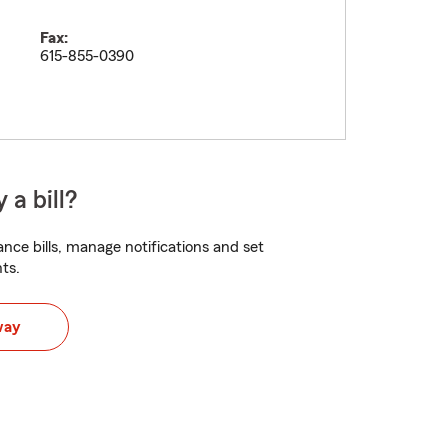
Fax:
615-855-0390
 a bill?
nce bills, manage notifications and set
ts.
way