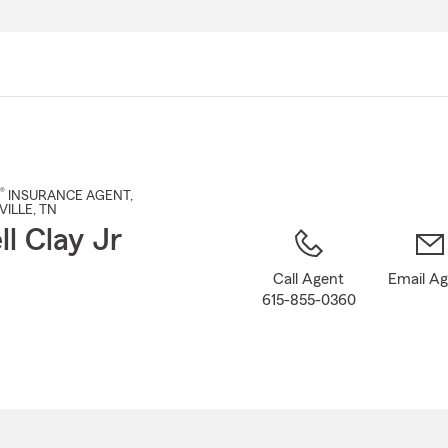
Skip
to
Main
Content
®
INSURANCE AGENT
,
VILLE
, TN
ll Clay Jr
Call Agent
Email A
615-855-0360