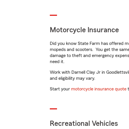
Motorcycle Insurance
Did you know State Farm has offered mo
mopeds and scooters. You get the same 
damage to theft and emergency expens
need it.
Work with Darnell Clay Jr in Goodlettsvil
and eligibility may vary.
Start your
motorcycle insurance quote
t
Recreational Vehicles