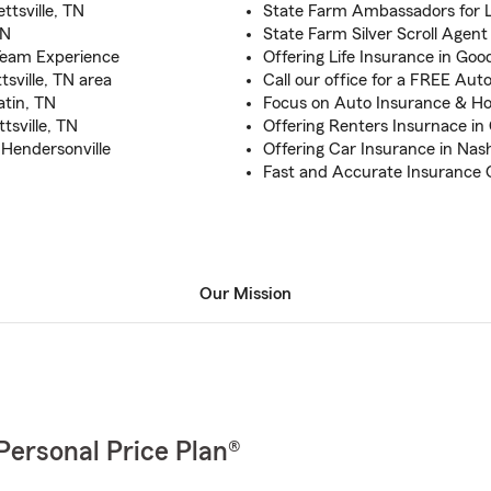
ttsville, TN
State Farm Ambassadors for Li
TN
State Farm Silver Scroll Agent
Team Experience
Offering Life Insurance in Goodl
tsville, TN area
Call our office for a FREE Au
atin, TN
Focus on Auto Insurance & H
tsville, TN
Offering Renters Insurnace in 
d Hendersonville
Offering Car Insurance in Nash
Fast and Accurate Insurance Q
Our Mission
Personal Price Plan®