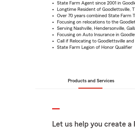
State Farm Agent since 2001 in Goodle
Longtime Resident of Goodlettsville, 
Over 70 years combined State Farm 
Focusing on relocations to the Goodlet
Serving Nashville, Hendersonville, Gall
Focusing on Auto Insurance in Goodlet
Call if Relocating to Goodlettsville an
State Farm Legion of Honor Qualifier
Products and Services
Let us help you create a 