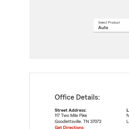
Select Product
Select
a
produ
name
from
drop
Office Details:
Street Address:
L
117 Two Mile Pike
N
Goodlettsville
,
TN
37072
L
Get Directions