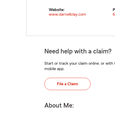
Website:
P
www.darnellclay.com
6
Need help with a claim?
Start or track your claim online, or wit
mobile app.
File a Claim
About Me: