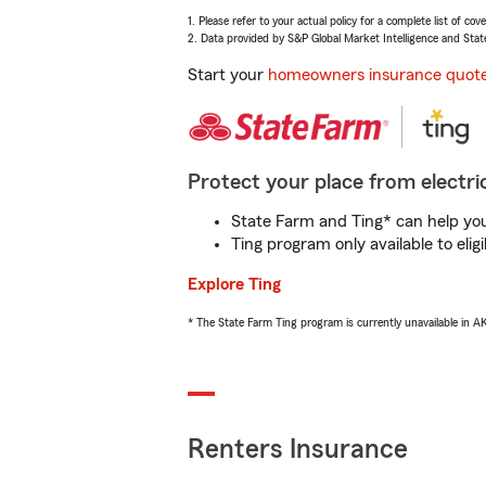
1. Please refer to your actual policy for a complete list of co
2. Data provided by S&P Global Market Intelligence and Stat
Start your
homeowners insurance quot
Protect your place from electric
State Farm and Ting* can help you 
Ting program only available to el
Explore Ting
* The State Farm Ting program is currently unavailable in 
Renters Insurance