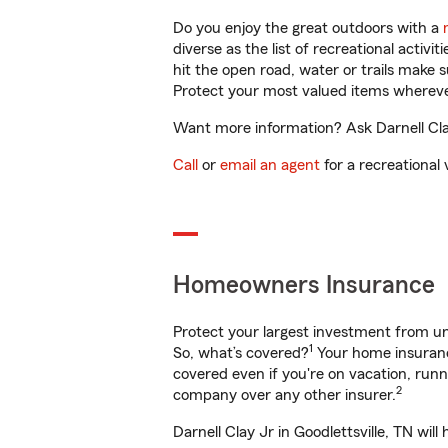
Do you enjoy the great outdoors with a
diverse as the list of recreational activ
hit the open road, water or trails make 
Protect your most valued items wherev
Want more information? Ask Darnell Clay 
Call
or
email an agent
for a recreational 
Homeowners Insurance
Protect your largest investment from 
1
So, what’s covered?
Your home insurance
covered even if you're on vacation, ru
2
company over any other insurer.
Darnell Clay Jr in Goodlettsville, TN wi