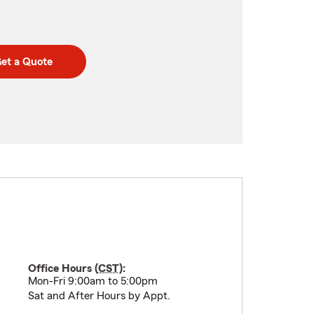
et a Quote
Office Hours (
CST
):
Mon-Fri 9:00am to 5:00pm
Sat and After Hours by Appt.