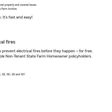
vered property and covered losses.
e Farm Archive.
e
. It’s fast and easy!
al fires
prevent electrical fires before they happen – for free.
igible Non-Tenant State Farm Homeowner policyholders.
AK, DE, NC, SD and WY