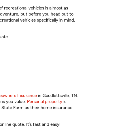
f recreational vehicles is almost as
r adventure, but before you head out to
reational vehicles specifically in mind.
uote.
owners Insurance
in Goodlettsville, TN.
ems you value.
Personal property
is
e State Farm as their home insurance
nline quote. It’s fast and easy!