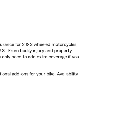
urance for 2 & 3 wheeled motorcycles,
U.S. From bodily injury and property
 only need to add extra coverage if you
onal add-ons for your bike. Availability