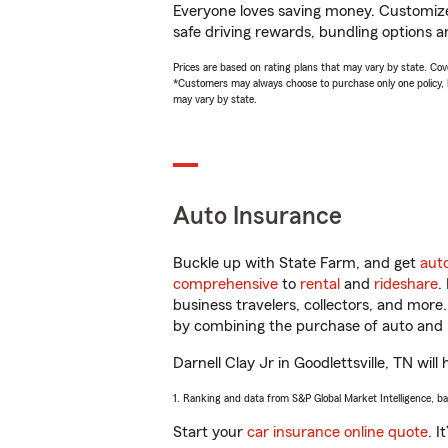
Everyone loves saving money. Customize 
safe driving rewards, bundling options an
Prices are based on rating plans that may vary by state. Cover
*Customers may always choose to purchase only one policy, but
may vary by state.
Auto Insurance
Buckle up with State Farm, and get
aut
comprehensive
to
rental
and
rideshare
.
business travelers, collectors, and more
by combining the purchase of auto and 
Darnell Clay Jr in Goodlettsville, TN will
1. Ranking and data from S&P Global Market Intelligence, b
Start your
car insurance online quote
. I