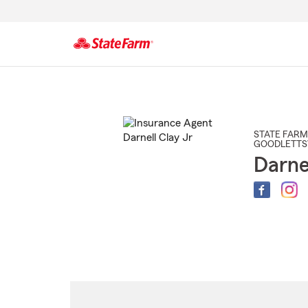
Start
Of
Main
Content
STATE FARM
GOODLETTS
Darne