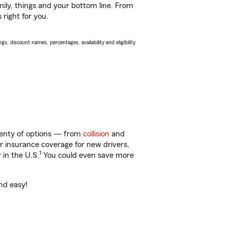
ily, things and your bottom line. From
 right for you.
s, discount names, percentages, availability and eligibility
plenty of options — from
collision
and
ar insurance coverage for new drivers,
1
 in the U.S.
You could even save more
and easy!