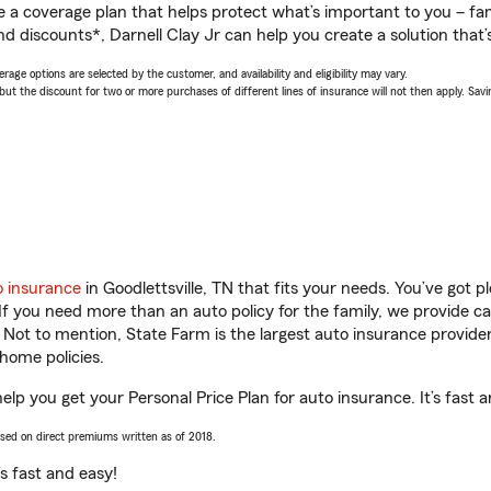
a coverage plan that helps protect what’s important to you – fam
d discounts*, Darnell Clay Jr can help you create a solution that’s
age options are selected by the customer, and availability and eligibility may vary.
 the discount for two or more purchases of different lines of insurance will not then apply. Saving
o insurance
in Goodlettsville, TN that fits your needs. You’ve got 
 If you need more than an auto policy for the family, we provide c
. Not to mention, State Farm is the largest auto insurance provider
home policies.
 help you get your Personal Price Plan for auto insurance. It’s fast 
ased on direct premiums written as of 2018.
t’s fast and easy!