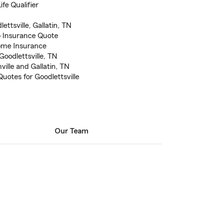
fe Qualifier
ettsville, Gallatin, TN
to Insurance Quote
ome Insurance
Goodlettsville, TN
ville and Gallatin, TN
uotes for Goodlettsville
Our Team