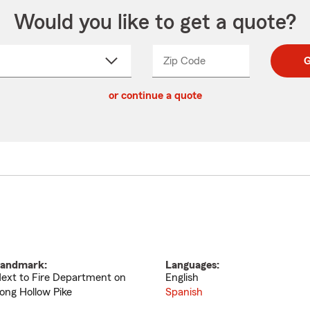
Would you like to get a quote?
Zip Code
Enter
Enter
G
_____
5
5
ct
digit
digits
or continue a quote
zip
down
code
andmark:
Languages:
ext to Fire Department on
English
ong Hollow Pike
Spanish