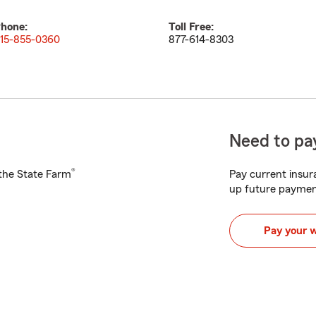
hone:
Toll Free:
15-855-0360
877-614-8303
Need to pay
®
h the State Farm
Pay current insura
up future paymen
Pay your 