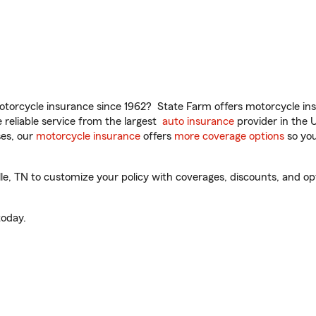
torcycle insurance since 1962? State Farm offers motorcycle ins
reliable service from the largest
auto insurance
provider in the 
es, our
motorcycle insurance
offers
more coverage options
so you
le, TN to customize your policy with coverages, discounts, and opti
oday.