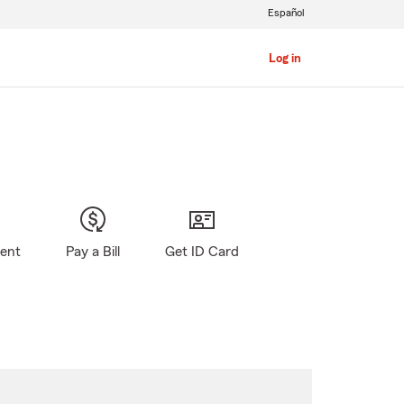
Español
Log in
gent
Pay a Bill
Get ID Card