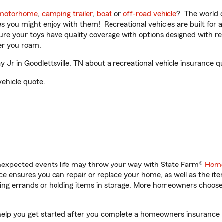
motorhome
,
camping trailer
,
boat
or
off-road vehicle
? The world o
ities you might enjoy with them! Recreational vehicles are built fo
sure your toys have quality coverage with options designed with rec
er you roam.
Jr in Goodlettsville, TN about a recreational vehicle insurance q
vehicle quote.
unexpected events life may throw your way with State Farm®
Home
 ensures you can repair or replace your home, as well as the it
nning errands or holding items in storage. More homeowners choos
ll help you get started after you complete a homeowners insurance o