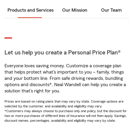
Products and Services
Our Mission
Our Team
Let us help you create a Personal Price Plan®
Everyone loves saving money. Customize a coverage plan
that helps protect what’s important to you – family, things
and your bottom line. From safe driving rewards, bundling
options and discounts*, Neal Wandell can help you create a
solution that’s right for you.
Prices are based on rating plans that may vary by state. Coverage options are
selected by the customer, and availability and eligibility may vary.
*Customers may always choose to purchase only one policy, but the discount for
two or more purchases of different lines of insurance will not then apply. Savings,
discount names, percentages, availability and eligibility may vary by state.