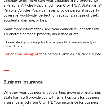
valuable items. Make sure your valuables are protected with
a Personal Articles Policy in Johnson City, TN. A State Farm®
Personal Articles Policy can even provide personal property
1
coverage
worldwide (perfect for vacations) in case of theft,
accidental damage, or loss.
Want more information? Ask Neal Wandell in Johnson City,
TN about a personal property insurance quote.
1. Please refer to your actual policy for a complete list of covered property and
covered losses.
Call
or
email an agent
for a personal articles insurance quote.
Business Insurance
Whether your business is just starting, growing or maturing,
State Farm will provide you with smart options for business
insurance in Johnson City, TN. Your insurance for business