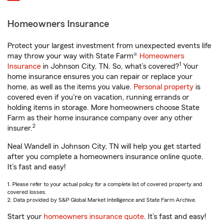
Homeowners Insurance
Protect your largest investment from unexpected events life
may throw your way with State Farm®
Homeowners
1
Insurance
in Johnson City, TN. So, what’s covered?
Your
home insurance ensures you can repair or replace your
home, as well as the items you value.
Personal property
is
covered even if you're on vacation, running errands or
holding items in storage. More homeowners choose State
Farm as their home insurance company over any other
2
insurer.
Neal Wandell in Johnson City, TN will help you get started
after you complete a homeowners insurance online quote.
It’s fast and easy!
1. Please refer to your actual policy for a complete list of covered property and
covered losses.
2. Data provided by S&P Global Market Intelligence and State Farm Archive.
Start your
homeowners insurance quote
. It’s fast and easy!