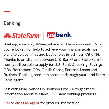
Banking
Banking, your way. When, where, and how you want. When
you're looking for help to achieve your financial goals, we
want to be your first and best choice in Johnson City, TN.
Thanks to an alliance between U.S. Bank® and State Farm®,
now, you'll be able to apply for U.S. Bank Checking, Savings,
CDs, Retirement CDs, Credit Cards, Personal Loans and
Business Banking products online or through your local State
Farm agent.
Talk with Neal Wandell in Johnson City, TN to get more
information about available U.S. Bank banking products.
Call
or
email an agent
for product information.