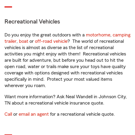
Recreational Vehicles
Do you enjoy the great outdoors with a
motorhome
,
camping
trailer
,
boat
or
off-road vehicle
? The world of recreational
vehicles is almost as diverse as the list of recreational
activities you might enjoy with them! Recreational vehicles
are built for adventure, but before you head out to hit the
open road, water or trails make sure your toys have quality
coverage with options designed with recreational vehicles
specifically in mind. Protect your most valued items
wherever you roam.
Want more information? Ask Neal Wandell in Johnson City,
TN about a recreational vehicle insurance quote.
Call
or
email an agent
for a recreational vehicle quote.