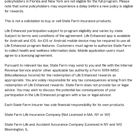
policyholders in Florida and New York are not eligible for the full program. Please
note that some policyholders may experience a delay before a new policy is eligible
for rewards.
This is not a solicitation to buy or sell State Farm insurance products.
Life Enhanced participation subject to program eligibility and varies by state.
Subject to terms and conditions of the agreement. Life Enhanced app is available
for Android and iOS. An iOS or Android mobile device may be required to use all
Life Enhanced program features. Customers must agree to authorize State Farm
to collect health and wellness information data. Mobile application users must
agree to a licensing agreement.
Pursuant to relevant tax law, State Farm may send to you and file with the Internal
Revenue Service and/or other applicable tax authority a Form 1099-MISC
(Miscellaneous Income) for the redemption of Life Enhanced rewards as
appropriate. You are solely responsible for any tax consequences arising from the
redemption of Life Enhanced rewards. State Farm does not provide tax or legal
advice. You may wish to discuss the potential tax consequences of your
participation in the Life Enhanced program with a tax or legal advisor.
Each State Farm Insurer has sole financial responsibility for its own products.
State Farm Life Insurance Company (Not Licensed in MA, NY or WI)
State Farm Life and Accident Assurance Company (Licensed in NY and WI)
Bloomington, IL