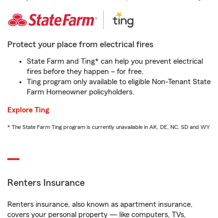
Protect your place from electrical fires
State Farm and Ting* can help you prevent electrical
fires before they happen – for free.
Ting program only available to eligible Non-Tenant State
Farm Homeowner policyholders.
Explore Ting
* The State Farm Ting program is currently unavailable in AK, DE, NC, SD and WY
Renters Insurance
Renters insurance, also known as apartment insurance,
covers your personal property — like computers, TVs,