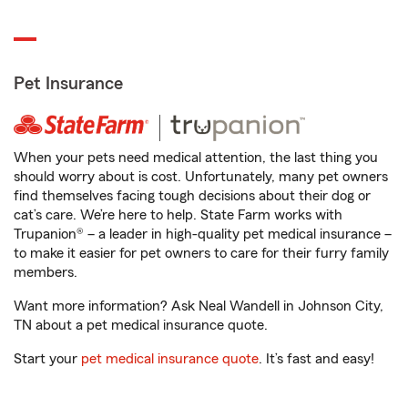
Pet Insurance
When your pets need medical attention, the last thing you
should worry about is cost. Unfortunately, many pet owners
find themselves facing tough decisions about their dog or
cat’s care. We’re here to help. State Farm works with
Trupanion® – a leader in high-quality pet medical insurance –
to make it easier for pet owners to care for their furry family
members.
Want more information? Ask Neal Wandell in Johnson City,
TN about a pet medical insurance quote.
Start your
pet medical insurance quote
. It’s fast and easy!