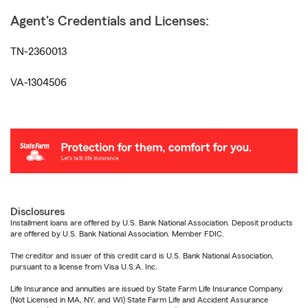
Agent's Credentials and Licenses:
TN-2360013
VA-1304506
Disclosures
Installment loans are offered by U.S. Bank National Association. Deposit products
are offered by U.S. Bank National Association. Member FDIC.
The creditor and issuer of this credit card is U.S. Bank National Association,
pursuant to a license from Visa U.S.A. Inc.
Life Insurance and annuities are issued by State Farm Life Insurance Company.
(Not Licensed in MA, NY, and WI) State Farm Life and Accident Assurance