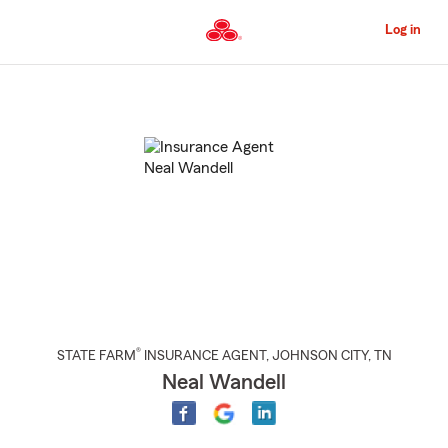
Skip
to
Log in
Main
Content
Start
Of
Main
Content
®
STATE FARM
INSURANCE AGENT
,
JOHNSON CITY
, TN
Neal Wandell