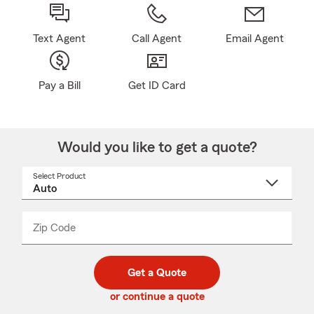
Text Agent
Call Agent
Email Agent
Pay a Bill
Get ID Card
Would you like to get a quote?
Select Product
Select
a
product
name
from
dropdown
Zip Code
Enter
Enter
_____
5
5
digit
digits
zip
Get a Quote
code
or continue a quote