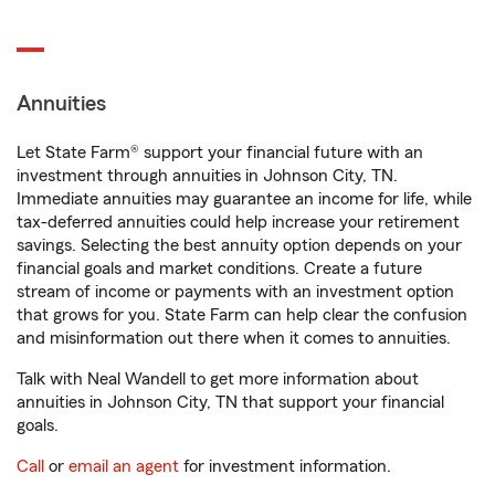
Annuities
Let State Farm® support your financial future with an
investment through annuities in Johnson City, TN.
Immediate annuities may guarantee an income for life, while
tax-deferred annuities could help increase your retirement
savings. Selecting the best annuity option depends on your
financial goals and market conditions. Create a future
stream of income or payments with an investment option
that grows for you. State Farm can help clear the confusion
and misinformation out there when it comes to annuities.
Talk with Neal Wandell to get more information about
annuities in Johnson City, TN that support your financial
goals.
Call
or
email an agent
for investment information.