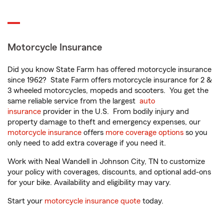
Motorcycle Insurance
Did you know State Farm has offered motorcycle insurance
since 1962? State Farm offers motorcycle insurance for 2 &
3 wheeled motorcycles, mopeds and scooters. You get the
same reliable service from the largest
auto
insurance
provider in the U.S. From bodily injury and
property damage to theft and emergency expenses, our
motorcycle insurance
offers
more coverage options
so you
only need to add extra coverage if you need it.
Work with Neal Wandell in Johnson City, TN to customize
your policy with coverages, discounts, and optional add-ons
for your bike. Availability and eligibility may vary.
Start your
motorcycle insurance quote
today.