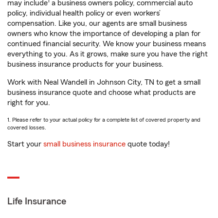
1
may include
a business owners policy, commercial auto
policy, individual health policy or even workers’
compensation. Like you, our agents are small business
owners who know the importance of developing a plan for
continued financial security. We know your business means
everything to you. As it grows, make sure you have the right
business insurance products for your business.
Work with Neal Wandell in Johnson City, TN to get a small
business insurance quote and choose what products are
right for you.
1. Please refer to your actual policy for a complete list of covered property and
covered losses.
Start your
small business insurance
quote today!
Life Insurance