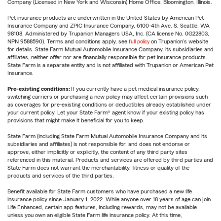
Company (Licensed in New York and Wisconsin) Home Office, Bloomington, Illinois.
Pet insurance products are underwritten in the United States by American Pet
Insurance Company and ZPIC Insurance Company, 6100-4th Ave. S, Seattle, WA
98108. Administered by Trupanion Managers USA, Inc. (CA license No. 0G22803,
NPN 9588590). Terms and conditions apply, see
full policy
on Trupanion's website
for details. State Farm Mutual Automobile Insurance Company, its subsidiaries and
affiliates, neither offer nor are financially responsible for pet insurance products.
State Farm is a separate entity and is not affiliated with Trupanion or American Pet
Insurance.
Pre-existing conditions:
If you currently have a pet medical insurance policy,
switching carriers or purchasing a new policy may affect certain provisions such
as coverages for pre-existing conditions or deductibles already established under
your current policy. Let your State Farm® agent know if your existing policy has
provisions that might make it beneficial for you to keep.
State Farm (including State Farm Mutual Automobile Insurance Company and its
subsidiaries and affiliates) is not responsible for, and does not endorse or
approve, either implicitly or explicitly, the content of any third party sites
referenced in this material. Products and services are offered by third parties and
State Farm does not warrant the merchantability, fitness or quality of the
products and services of the third parties.
Benefit available for State Farm customers who have purchased a new life
insurance policy since January 1, 2022. While anyone over 18 years of age can join
Life Enhanced, certain app features, including rewards, may not be available
unless you own an eligible State Farm life insurance policy. At this time,