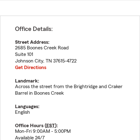
Office Details:
Street Address:
2685 Boones Creek Road
Suite 101
Johnson City
,
TN
37615-4722
Get Directions
Landmark:
Across the street from the Brightridge and Craker
Barrel in Boones Creek
Languages:
English
Office Hours (
EST
):
Mon-Fri 9:00AM - 5:00PM
Available 24/7