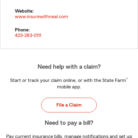
Website:
www.insurewithneal.com
Phone:
423-283-0111
Need help with a claim?
®
Start or track your claim online, or with the State Farm
mobile app.
File a Claim
Need to pay a bill?
Pay current insurance bills, manage notifications and set up