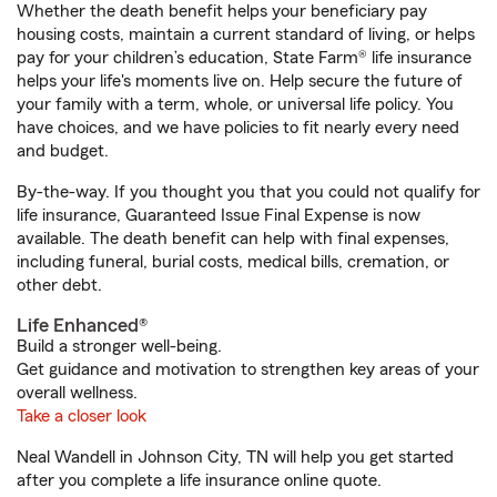
Whether the death benefit helps your beneficiary pay
housing costs, maintain a current standard of living, or helps
pay for your children’s education, State Farm® life insurance
helps your life's moments live on. Help secure the future of
your family with a term, whole, or universal life policy. You
have choices, and we have policies to fit nearly every need
and budget.
By-the-way. If you thought you that you could not qualify for
life insurance, Guaranteed Issue Final Expense is now
available. The death benefit can help with final expenses,
including funeral, burial costs, medical bills, cremation, or
other debt.
Life Enhanced®
Build a stronger well-being.
Get guidance and motivation to strengthen key areas of your
overall wellness.
Take a closer look
Neal Wandell in Johnson City, TN will help you get started
after you complete a life insurance online quote.