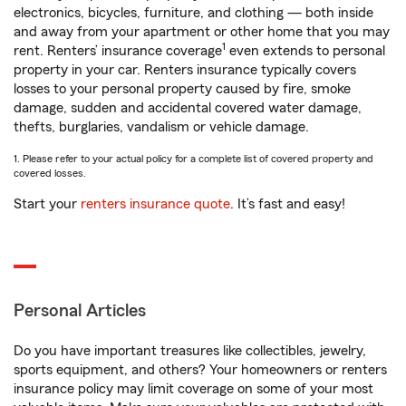
electronics, bicycles, furniture, and clothing — both inside
and away from your apartment or other home that you may
1
rent. Renters’ insurance coverage
even extends to personal
property in your car. Renters insurance typically covers
losses to your personal property caused by fire, smoke
damage, sudden and accidental covered water damage,
thefts, burglaries, vandalism or vehicle damage.
1. Please refer to your actual policy for a complete list of covered property and
covered losses.
Start your
renters insurance quote
. It’s fast and easy!
Personal Articles
Do you have important treasures like collectibles, jewelry,
sports equipment, and others? Your homeowners or renters
insurance policy may limit coverage on some of your most