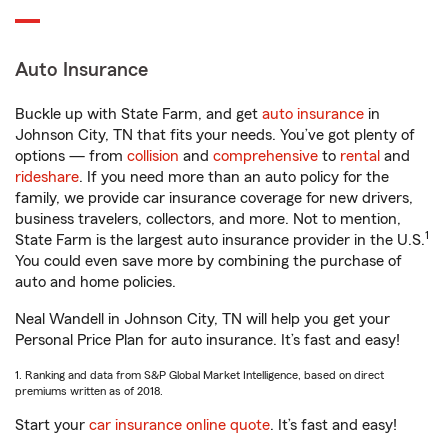
Auto Insurance
Buckle up with State Farm, and get
auto insurance
in
Johnson City, TN that fits your needs. You’ve got plenty of
options — from
collision
and
comprehensive
to
rental
and
rideshare
. If you need more than an auto policy for the
family, we provide car insurance coverage for new drivers,
business travelers, collectors, and more. Not to mention,
1
State Farm is the largest auto insurance provider in the U.S.
You could even save more by combining the purchase of
auto and home policies.
Neal Wandell in Johnson City, TN will help you get your
Personal Price Plan for auto insurance. It’s fast and easy!
1. Ranking and data from S&P Global Market Intelligence, based on direct
premiums written as of 2018.
Start your
car insurance online quote
. It’s fast and easy!