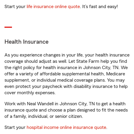
Start your
life insurance online quote
. It’s fast and easy!
Health Insurance
As you experience changes in your life, your health insurance
coverage should adjust as well. Let State Farm help you find
the right policy for health insurance in Johnson City, TN. We
offer a variety of affordable supplemental health, Medicare
supplement, or individual medical coverage plans. You may
even protect your paycheck with disability insurance to help
cover monthly expenses.
Work with Neal Wandell in Johnson City, TN to get a health
insurance quote and choose a plan designed to fit the needs
of a family, individual, or senior citizen.
Start your
hospital income online insurance quote
.