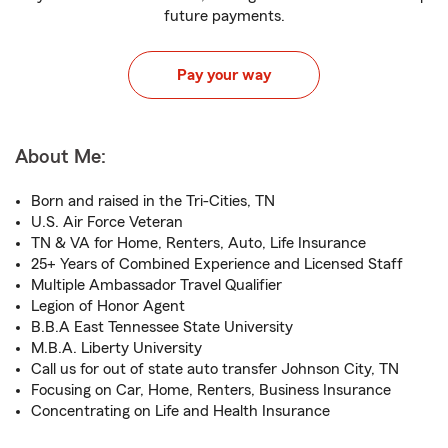
future payments.
Pay your way
About Me:
Born and raised in the Tri-Cities, TN
U.S. Air Force Veteran
TN & VA for Home, Renters, Auto, Life Insurance
25+ Years of Combined Experience and Licensed Staff
Multiple Ambassador Travel Qualifier
Legion of Honor Agent
B.B.A East Tennessee State University
M.B.A. Liberty University
Call us for out of state auto transfer Johnson City, TN
Focusing on Car, Home, Renters, Business Insurance
Concentrating on Life and Health Insurance