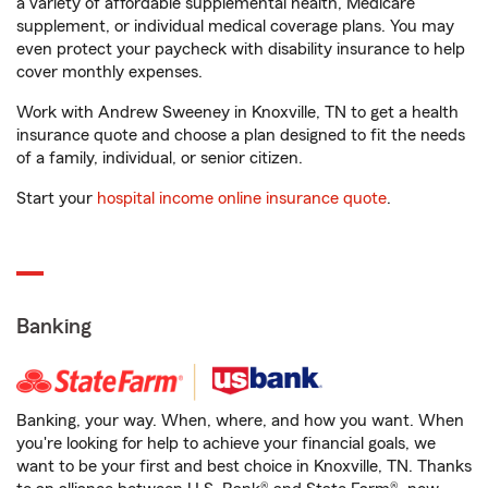
a variety of affordable supplemental health, Medicare
supplement, or individual medical coverage plans. You may
even protect your paycheck with disability insurance to help
cover monthly expenses.
Work with Andrew Sweeney in Knoxville, TN to get a health
insurance quote and choose a plan designed to fit the needs
of a family, individual, or senior citizen.
Start your
hospital income online insurance quote
.
Banking
Banking, your way. When, where, and how you want. When
you're looking for help to achieve your financial goals, we
want to be your first and best choice in Knoxville, TN. Thanks