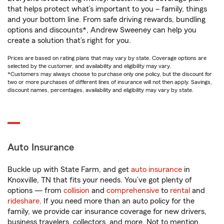
that helps protect what’s important to you – family, things
and your bottom line. From safe driving rewards, bundling
options and discounts*, Andrew Sweeney can help you
create a solution that’s right for you.
Prices are based on rating plans that may vary by state. Coverage options are
selected by the customer, and availability and eligibility may vary.
*Customers may always choose to purchase only one policy, but the discount for
two or more purchases of different lines of insurance will not then apply. Savings,
discount names, percentages, availability and eligibility may vary by state.
Auto Insurance
Buckle up with State Farm, and get
auto insurance
in
Knoxville, TN that fits your needs. You’ve got plenty of
options — from
collision
and
comprehensive
to
rental
and
rideshare
. If you need more than an auto policy for the
family, we provide car insurance coverage for new drivers,
business travelers, collectors, and more. Not to mention,