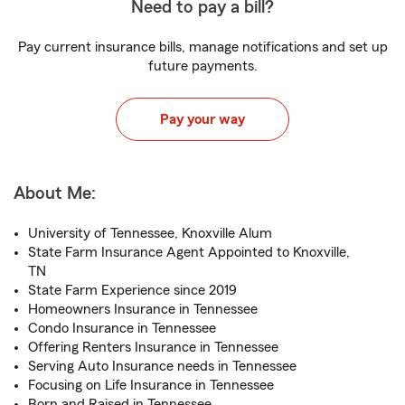
Need to pay a bill?
Pay current insurance bills, manage notifications and set up
future payments.
Pay your way
About Me:
University of Tennessee, Knoxville Alum
State Farm Insurance Agent Appointed to Knoxville,
TN
State Farm Experience since 2019
Homeowners Insurance in Tennessee
Condo Insurance in Tennessee
Offering Renters Insurance in Tennessee
Serving Auto Insurance needs in Tennessee
Focusing on Life Insurance in Tennessee
Born and Raised in Tennessee