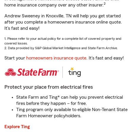
2
home insurance company over any other insurer.
Andrew Sweeney in Knoxville, TN will help you get started
after you complete a homeowners insurance online quote.
It’s fast and easy!
1. Please refer to your actual policy for a complete list of covered property and
covered losses.
2. Data provided by S&P Global Market Intelligence and State Farm Archive.
Start your
homeowners insurance quote
. It’s fast and easy!
Protect your place from electrical fires
State Farm and Ting* can help you prevent electrical
fires before they happen – for free.
Ting program only available to eligible Non-Tenant State
Farm Homeowner policyholders.
Explore Ting