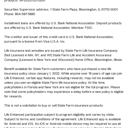
products. AP2025/02/0260
Securities Supervisor address: 1 State Farm Plaza, Bloomington, IL 61710-0001
Phone: 864-987-5880
Installment loans are offered by U.S. Bank National Association. Deposit products
are offered by U.S. Bank National Association. Member FDIC.
The creditor and issuer of this credit card is U.S. Bank National Association,
pursuant to a license from Visa U.S.A. Inc.
Life Insurance and annuities are issued by State Farm Life Insurance Company.
(Not Licensed in MA, NY, and WI) State Farm Life and Accident Assurance
Company (Licensed in New York and Wisconsin) Home Office, Bloomington, Illinois.
Benefit available for State Farm customers who have purchased a new life
insurance policy since January 1, 2022. While anyone over 18 years of age can join
Life Enhanced, certain app features, including rewards, may not be available
unless you own an eligible State Farm life insurance policy. At this time,
policyholders in Florida and New York are not eligible for the full program. Please
note that some policyholders may experience a delay before a new policy is eligible
for rewards.
This is not a solicitation to buy or sell State Farm insurance products.
Life Enhanced participation subject to program eligibility and varies by state.
Subject to terms and conditions of the agreement. Life Enhanced app is available
for Android and iOS. An iOS or Android mobile device may be required to use all