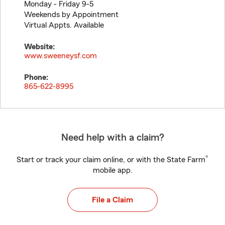
Monday - Friday 9-5
Weekends by Appointment
Virtual Appts. Available
Website:
www.sweeneysf.com
Phone:
865-622-8995
Need help with a claim?
®
Start or track your claim online, or with the State Farm
mobile app.
File a Claim