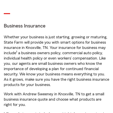
Business Insurance
Whether your business is just starting, growing or maturing,
State Farm will provide you with smart options for business
insurance in Knoxville, TN. Your insurance for business may
1
include
a business owners policy, commercial auto policy,
individual health policy or even workers’ compensation. Like
you, our agents are small business owners who know the
importance of developing a plan for continued financial
security. We know your business means everything to you.
As it grows, make sure you have the right business insurance
products for your business.
Work with Andrew Sweeney in Knoxville, TN to get a small
business insurance quote and choose what products are
right for you.