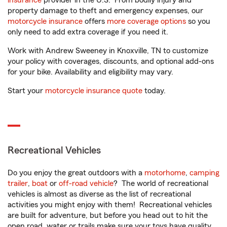
insurance
provider in the U.S. From bodily injury and
property damage to theft and emergency expenses, our
motorcycle insurance
offers
more coverage options
so you
only need to add extra coverage if you need it.
Work with Andrew Sweeney in Knoxville, TN to customize
your policy with coverages, discounts, and optional add-ons
for your bike. Availability and eligibility may vary.
Start your
motorcycle insurance quote
today.
Recreational Vehicles
Do you enjoy the great outdoors with a
motorhome
,
camping
trailer
,
boat
or
off-road vehicle
? The world of recreational
vehicles is almost as diverse as the list of recreational
activities you might enjoy with them! Recreational vehicles
are built for adventure, but before you head out to hit the
open road, water or trails make sure your toys have quality