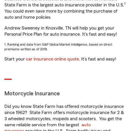
1
State Farm is the largest auto insurance provider in the U.S.
You could even save more by combining the purchase of
auto and home policies.
Andrew Sweeney in Knoxville, TN will help you get your
Personal Price Plan for auto insurance. It’s fast and easy!
1. Ranking and data from S&P Global Market Intelligence, based on direct
premiums written as of 2018.
Start your
car insurance online quote
. It’s fast and easy!
Motorcycle Insurance
Did you know State Farm has offered motorcycle insurance
since 1962? State Farm offers motorcycle insurance for 2 &
3 wheeled motorcycles, mopeds and scooters. You get the
same reliable service from the largest
auto