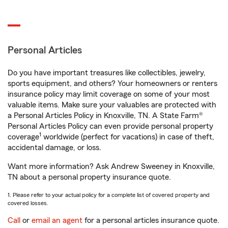
Personal Articles
Do you have important treasures like collectibles, jewelry,
sports equipment, and others? Your homeowners or renters
insurance policy may limit coverage on some of your most
valuable items. Make sure your valuables are protected with
a Personal Articles Policy in Knoxville, TN. A State Farm®
Personal Articles Policy can even provide personal property
1
coverage
worldwide (perfect for vacations) in case of theft,
accidental damage, or loss.
Want more information? Ask Andrew Sweeney in Knoxville,
TN about a personal property insurance quote.
1. Please refer to your actual policy for a complete list of covered property and
covered losses.
Call
or
email an agent
for a personal articles insurance quote.