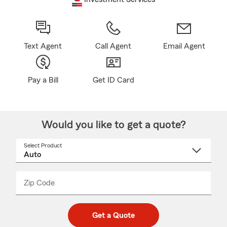
Text Agent
Call Agent
Email Agent
Pay a Bill
Get ID Card
Would you like to get a quote?
Select Product
Select
a
product
name
from
dropdown
Zip Code
Enter
Enter
_____
5
5
digit
digits
zip
Get a Quote
code