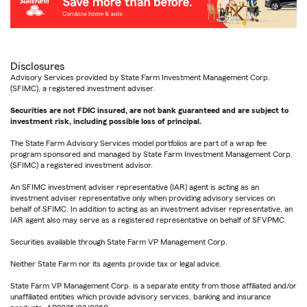
Disclosures
Advisory Services provided by State Farm Investment Management Corp.
(SFIMC), a registered investment adviser.
Securities are not FDIC insured, are not bank guaranteed and are subject to
investment risk, including possible loss of principal.
The State Farm Advisory Services model portfolios are part of a wrap fee
program sponsored and managed by State Farm Investment Management Corp.
(SFIMC) a registered investment advisor.
An SFIMC investment adviser representative (IAR) agent is acting as an
investment adviser representative only when providing advisory services on
behalf of SFIMC. In addition to acting as an investment adviser representative, an
IAR agent also may serve as a registered representative on behalf of SFVPMC.
Securities available through State Farm VP Management Corp.
Neither State Farm nor its agents provide tax or legal advice.
State Farm VP Management Corp. is a separate entity from those affiliated and/or
unaffiliated entities which provide advisory services, banking and insurance