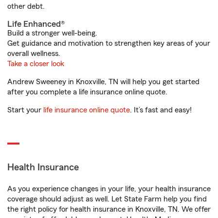
other debt.
Life Enhanced®
Build a stronger well-being.
Get guidance and motivation to strengthen key areas of your
overall wellness.
Take a closer look
Andrew Sweeney in Knoxville, TN will help you get started
after you complete a life insurance online quote.
Start your
life insurance online quote
. It’s fast and easy!
Health Insurance
As you experience changes in your life, your health insurance
coverage should adjust as well. Let State Farm help you find
the right policy for health insurance in Knoxville, TN. We offer