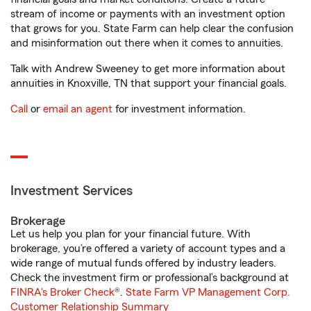
stream of income or payments with an investment option
that grows for you. State Farm can help clear the confusion
and misinformation out there when it comes to annuities.
Talk with Andrew Sweeney to get more information about
annuities in Knoxville, TN that support your financial goals.
Call
or
email an agent
for investment information.
Investment Services
Brokerage
Let us help you plan for your financial future. With
brokerage, you’re offered a variety of account types and a
wide range of mutual funds offered by industry leaders.
Check the investment firm or professional’s background at
FINRA's Broker Check
®.
State Farm VP Management Corp.
Customer Relationship Summary