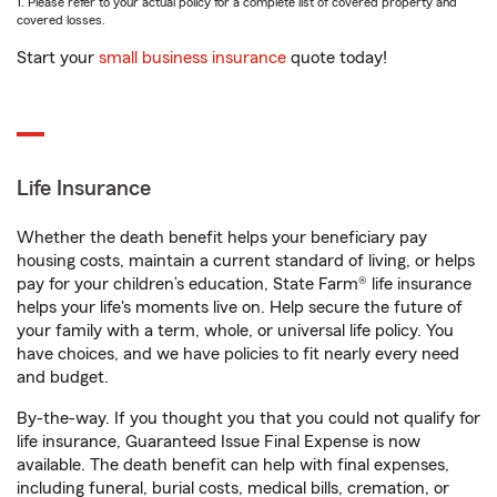
1. Please refer to your actual policy for a complete list of covered property and
covered losses.
Start your
small business insurance
quote today!
Life Insurance
Whether the death benefit helps your beneficiary pay
housing costs, maintain a current standard of living, or helps
pay for your children’s education, State Farm® life insurance
helps your life's moments live on. Help secure the future of
your family with a term, whole, or universal life policy. You
have choices, and we have policies to fit nearly every need
and budget.
By-the-way. If you thought you that you could not qualify for
life insurance, Guaranteed Issue Final Expense is now
available. The death benefit can help with final expenses,
including funeral, burial costs, medical bills, cremation, or