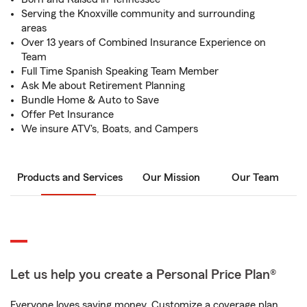
Serving the Knoxville community and surrounding
areas
Over 13 years of Combined Insurance Experience on
Team
Full Time Spanish Speaking Team Member
Ask Me about Retirement Planning
Bundle Home & Auto to Save
Offer Pet Insurance
We insure ATV's, Boats, and Campers
Products and Services
Our Mission
Our Team
Let us help you create a Personal Price Plan®
Everyone loves saving money. Customize a coverage plan