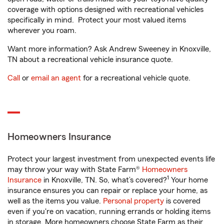
coverage with options designed with recreational vehicles
specifically in mind. Protect your most valued items
wherever you roam.
Want more information? Ask Andrew Sweeney in Knoxville,
TN about a recreational vehicle insurance quote.
Call
or
email an agent
for a recreational vehicle quote.
Homeowners Insurance
Protect your largest investment from unexpected events life
may throw your way with State Farm®
Homeowners
1
Insurance
in Knoxville, TN. So, what’s covered?
Your home
insurance ensures you can repair or replace your home, as
well as the items you value.
Personal property
is covered
even if you're on vacation, running errands or holding items
in storage. More homeowners choose State Farm as their