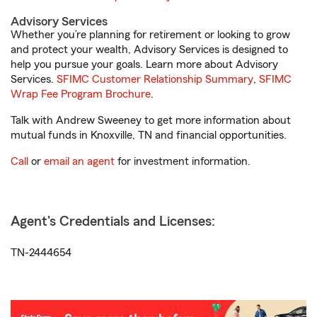
Advisory Services
Whether you’re planning for retirement or looking to grow
and protect your wealth, Advisory Services is designed to
help you pursue your goals. Learn more about Advisory
Services.
SFIMC Customer Relationship Summary
,
SFIMC
Wrap Fee Program Brochure
.
Talk with Andrew Sweeney to get more information about
mutual funds in Knoxville, TN and financial opportunities.
Call
or
email an agent
for investment information.
Agent's Credentials and Licenses:
TN-2444654