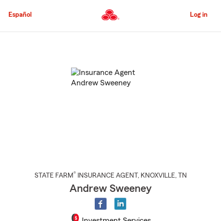
Skip
to
Español
Log in
Main
Content
Start
Of
Main
Content
®
STATE FARM
INSURANCE AGENT
,
KNOXVILLE
, TN
Andrew Sweeney
Investment Services