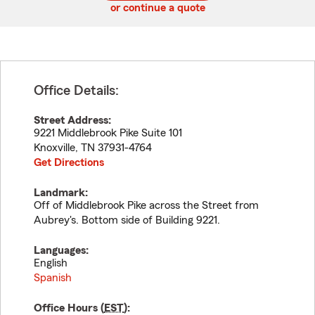
or continue a quote
Office Details:
Street Address:
9221 Middlebrook Pike Suite 101
Knoxville
,
TN
37931-4764
Get Directions
Landmark:
Off of Middlebrook Pike across the Street from
Aubrey's. Bottom side of Building 9221.
Languages:
English
Spanish
Office Hours (
EST
):