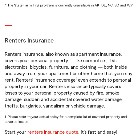
* The State Farm Ting program is currently unavailable in AK, DE, NC, SD and WY
Renters Insurance
Renters insurance, also known as apartment insurance,
covers your personal property — like computers, TVs,
electronics, bicycles, furniture, and clothing — both inside
and away from your apartment or other home that you may
1
rent. Renters’ insurance coverage
even extends to personal
property in your car. Renters insurance typically covers
losses to your personal property caused by fire, smoke
damage, sudden and accidental covered water damage,
thefts, burglaries, vandalism or vehicle damage.
1. Please refer to your actual policy for a complete list of covered property and
covered losses.
Start your
renters insurance quote
. It’s fast and easy!