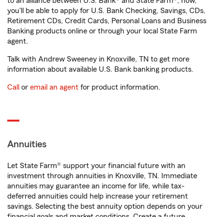
to an alliance between U.S. Bank® and State Farm®, now,
you'll be able to apply for U.S. Bank Checking, Savings, CDs,
Retirement CDs, Credit Cards, Personal Loans and Business
Banking products online or through your local State Farm
agent.
Talk with Andrew Sweeney in Knoxville, TN to get more
information about available U.S. Bank banking products.
Call
or
email an agent
for product information.
Annuities
Let State Farm® support your financial future with an
investment through annuities in Knoxville, TN. Immediate
annuities may guarantee an income for life, while tax-
deferred annuities could help increase your retirement
savings. Selecting the best annuity option depends on your
financial goals and market conditions. Create a future