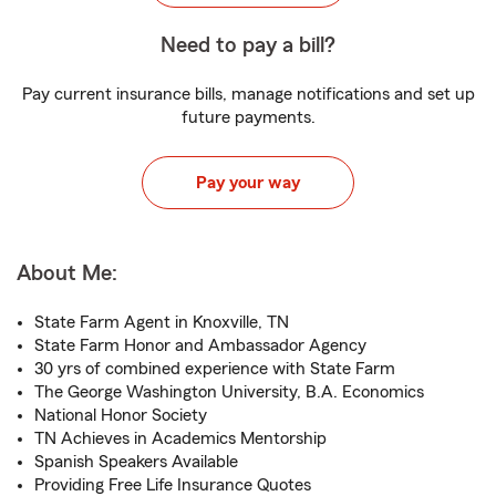
Need to pay a bill?
Pay current insurance bills, manage notifications and set up
future payments.
Pay your way
About Me:
State Farm Agent in Knoxville, TN
State Farm Honor and Ambassador Agency
30 yrs of combined experience with State Farm
The George Washington University, B.A. Economics
National Honor Society
TN Achieves in Academics Mentorship
Spanish Speakers Available
Providing Free Life Insurance Quotes