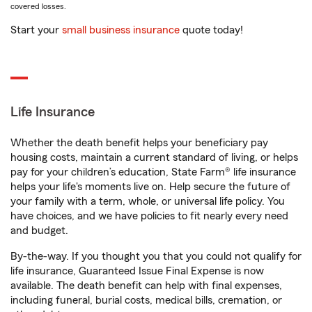
covered losses.
Start your
small business insurance
quote today!
Life Insurance
Whether the death benefit helps your beneficiary pay
housing costs, maintain a current standard of living, or helps
pay for your children’s education, State Farm® life insurance
helps your life's moments live on. Help secure the future of
your family with a term, whole, or universal life policy. You
have choices, and we have policies to fit nearly every need
and budget.
By-the-way. If you thought you that you could not qualify for
life insurance, Guaranteed Issue Final Expense is now
available. The death benefit can help with final expenses,
including funeral, burial costs, medical bills, cremation, or