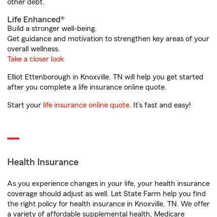
other debt.
Life Enhanced®
Build a stronger well-being.
Get guidance and motivation to strengthen key areas of your
overall wellness.
Take a closer look
Elliot Ettenborough in Knoxville, TN will help you get started
after you complete a life insurance online quote.
Start your
life insurance online quote
. It’s fast and easy!
Health Insurance
As you experience changes in your life, your health insurance
coverage should adjust as well. Let State Farm help you find
the right policy for health insurance in Knoxville, TN. We offer
a variety of affordable supplemental health, Medicare