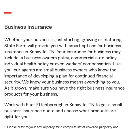
Business Insurance
Whether your business is just starting, growing or maturing,
State Farm will provide you with smart options for business
insurance in Knoxville, TN. Your insurance for business may
1
include
a business owners policy, commercial auto policy,
individual health policy or even workers’ compensation. Like
you, our agents are small business owners who know the
importance of developing a plan for continued financial
security. We know your business means everything to you.
As it grows, make sure you have the right business insurance
products for your business.
Work with Elliot Ettenborough in Knoxville, TN to get a small
business insurance quote and choose what products are
right for you.
1. Please refer to your actual policy for a complete list of covered property and