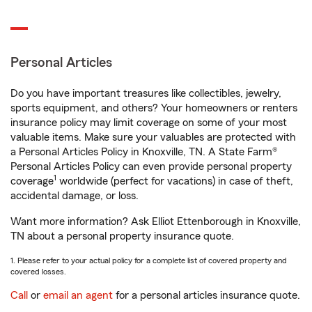
Personal Articles
Do you have important treasures like collectibles, jewelry,
sports equipment, and others? Your homeowners or renters
insurance policy may limit coverage on some of your most
valuable items. Make sure your valuables are protected with
a Personal Articles Policy in Knoxville, TN. A State Farm®
Personal Articles Policy can even provide personal property
1
coverage
worldwide (perfect for vacations) in case of theft,
accidental damage, or loss.
Want more information? Ask Elliot Ettenborough in Knoxville,
TN about a personal property insurance quote.
1. Please refer to your actual policy for a complete list of covered property and
covered losses.
Call
or
email an agent
for a personal articles insurance quote.