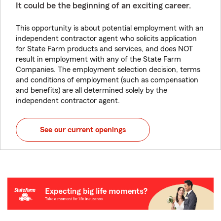
It could be the beginning of an exciting career.
This opportunity is about potential employment with an
independent contractor agent who solicits application
for State Farm products and services, and does NOT
result in employment with any of the State Farm
Companies. The employment selection decision, terms
and conditions of employment (such as compensation
and benefits) are all determined solely by the
independent contractor agent.
See our current openings