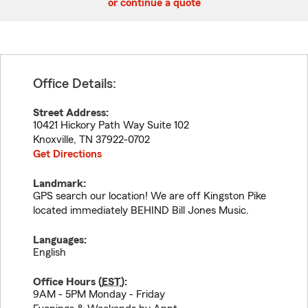
or continue a quote
Office Details:
Street Address:
10421 Hickory Path Way Suite 102
Knoxville
,
TN
37922-0702
Get Directions
Landmark:
GPS search our location! We are off Kingston Pike
located immediately BEHIND Bill Jones Music.
Languages:
English
Office Hours (
EST
):
9AM - 5PM Monday - Friday