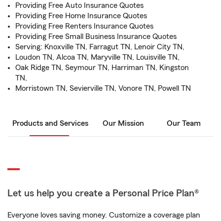
Providing Free Auto Insurance Quotes
Providing Free Home Insurance Quotes
Providing Free Renters Insurance Quotes
Providing Free Small Business Insurance Quotes
Serving: Knoxville TN, Farragut TN, Lenoir City TN,
Loudon TN, Alcoa TN, Maryville TN, Louisville TN,
Oak Ridge TN, Seymour TN, Harriman TN, Kingston
TN,
Morristown TN, Sevierville TN, Vonore TN, Powell TN
Products and Services
Our Mission
Our Team
Let us help you create a Personal Price Plan®
Everyone loves saving money. Customize a coverage plan