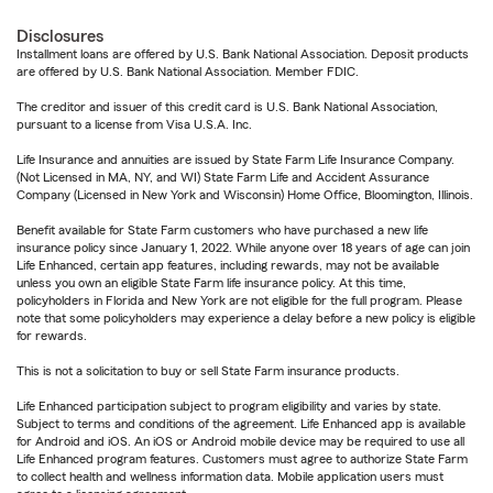
Disclosures
Installment loans are offered by U.S. Bank National Association. Deposit products
are offered by U.S. Bank National Association. Member FDIC.
The creditor and issuer of this credit card is U.S. Bank National Association,
pursuant to a license from Visa U.S.A. Inc.
Life Insurance and annuities are issued by State Farm Life Insurance Company.
(Not Licensed in MA, NY, and WI) State Farm Life and Accident Assurance
Company (Licensed in New York and Wisconsin) Home Office, Bloomington, Illinois.
Benefit available for State Farm customers who have purchased a new life
insurance policy since January 1, 2022. While anyone over 18 years of age can join
Life Enhanced, certain app features, including rewards, may not be available
unless you own an eligible State Farm life insurance policy. At this time,
policyholders in Florida and New York are not eligible for the full program. Please
note that some policyholders may experience a delay before a new policy is eligible
for rewards.
This is not a solicitation to buy or sell State Farm insurance products.
Life Enhanced participation subject to program eligibility and varies by state.
Subject to terms and conditions of the agreement. Life Enhanced app is available
for Android and iOS. An iOS or Android mobile device may be required to use all
Life Enhanced program features. Customers must agree to authorize State Farm
to collect health and wellness information data. Mobile application users must