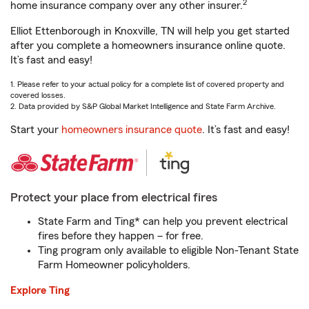
2
home insurance company over any other insurer.
Elliot Ettenborough in Knoxville, TN will help you get started
after you complete a homeowners insurance online quote.
It’s fast and easy!
1. Please refer to your actual policy for a complete list of covered property and
covered losses.
2. Data provided by S&P Global Market Intelligence and State Farm Archive.
Start your
homeowners insurance quote
. It’s fast and easy!
Protect your place from electrical fires
State Farm and Ting* can help you prevent electrical
fires before they happen – for free.
Ting program only available to eligible Non-Tenant State
Farm Homeowner policyholders.
Explore Ting