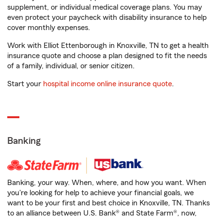
supplement, or individual medical coverage plans. You may
even protect your paycheck with disability insurance to help
cover monthly expenses.
Work with Elliot Ettenborough in Knoxville, TN to get a health
insurance quote and choose a plan designed to fit the needs
of a family, individual, or senior citizen.
Start your
hospital income online insurance quote
.
Banking
Banking, your way. When, where, and how you want. When
you're looking for help to achieve your financial goals, we
want to be your first and best choice in Knoxville, TN. Thanks
to an alliance between U.S. Bank® and State Farm®, now,