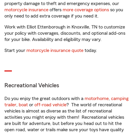
property damage to theft and emergency expenses, our
motorcycle insurance
offers
more coverage options
so you
only need to add extra coverage if you need it.
Work with Elliot Ettenborough in Knoxville, TN to customize
your policy with coverages, discounts, and optional add-ons
for your bike. Availability and eligibility may vary.
Start your
motorcycle insurance quote
today.
Recreational Vehicles
Do you enjoy the great outdoors with a
motorhome
,
camping
trailer
,
boat
or
off-road vehicle
? The world of recreational
vehicles is almost as diverse as the list of recreational
activities you might enjoy with them! Recreational vehicles
are built for adventure, but before you head out to hit the
open road, water or trails make sure your toys have quality