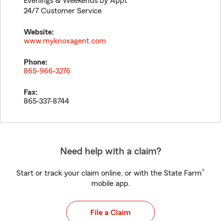
Evenings & Weekends by Appt
24/7 Customer Service
Website:
www.myknoxagent.com
Phone:
865-966-3276
Fax:
865-337-8744
Need help with a claim?
®
Start or track your claim online, or with the State Farm
mobile app.
File a Claim