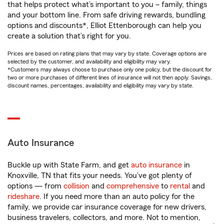
that helps protect what’s important to you – family, things
and your bottom line. From safe driving rewards, bundling
options and discounts*, Elliot Ettenborough can help you
create a solution that’s right for you.
Prices are based on rating plans that may vary by state. Coverage options are
selected by the customer, and availability and eligibility may vary.
*Customers may always choose to purchase only one policy, but the discount for
two or more purchases of different lines of insurance will not then apply. Savings,
discount names, percentages, availability and eligibility may vary by state.
Auto Insurance
Buckle up with State Farm, and get
auto insurance
in
Knoxville, TN that fits your needs. You’ve got plenty of
options — from
collision
and
comprehensive
to
rental
and
rideshare
. If you need more than an auto policy for the
family, we provide car insurance coverage for new drivers,
business travelers, collectors, and more. Not to mention,