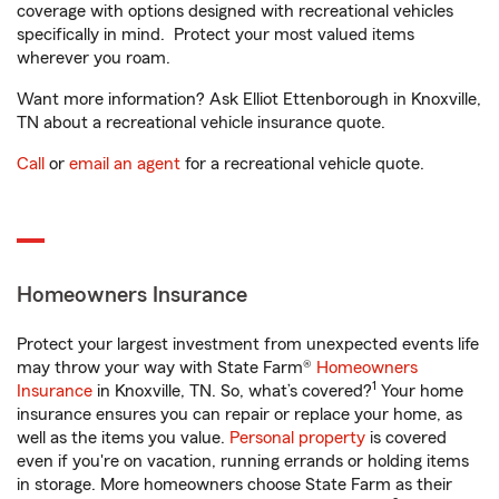
coverage with options designed with recreational vehicles
specifically in mind. Protect your most valued items
wherever you roam.
Want more information? Ask Elliot Ettenborough in Knoxville,
TN about a recreational vehicle insurance quote.
Call
or
email an agent
for a recreational vehicle quote.
Homeowners Insurance
Protect your largest investment from unexpected events life
may throw your way with State Farm®
Homeowners
1
Insurance
in Knoxville, TN. So, what’s covered?
Your home
insurance ensures you can repair or replace your home, as
well as the items you value.
Personal property
is covered
even if you're on vacation, running errands or holding items
in storage. More homeowners choose State Farm as their