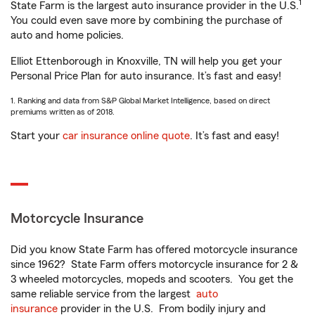
1
State Farm is the largest auto insurance provider in the U.S.
You could even save more by combining the purchase of
auto and home policies.
Elliot Ettenborough in Knoxville, TN will help you get your
Personal Price Plan for auto insurance. It’s fast and easy!
1. Ranking and data from S&P Global Market Intelligence, based on direct
premiums written as of 2018.
Start your
car insurance online quote
. It’s fast and easy!
Motorcycle Insurance
Did you know State Farm has offered motorcycle insurance
since 1962? State Farm offers motorcycle insurance for 2 &
3 wheeled motorcycles, mopeds and scooters. You get the
same reliable service from the largest
auto
insurance
provider in the U.S. From bodily injury and