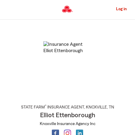
Skip
to
Log in
Main
Content
Start
Of
Main
Content
®
STATE FARM
INSURANCE AGENT
,
KNOXVILLE
, TN
Elliot Ettenborough
Knoxville Insurance Agency Inc