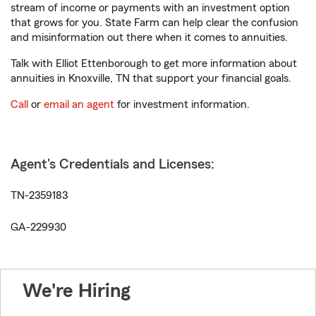
stream of income or payments with an investment option
that grows for you. State Farm can help clear the confusion
and misinformation out there when it comes to annuities.
Talk with Elliot Ettenborough to get more information about
annuities in Knoxville, TN that support your financial goals.
Call
or
email an agent
for investment information.
Agent's Credentials and Licenses:
TN-2359183
GA-229930
We're Hiring