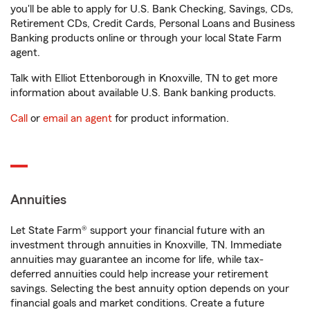
you'll be able to apply for U.S. Bank Checking, Savings, CDs,
Retirement CDs, Credit Cards, Personal Loans and Business
Banking products online or through your local State Farm
agent.
Talk with Elliot Ettenborough in Knoxville, TN to get more
information about available U.S. Bank banking products.
Call
or
email an agent
for product information.
Annuities
Let State Farm® support your financial future with an
investment through annuities in Knoxville, TN. Immediate
annuities may guarantee an income for life, while tax-
deferred annuities could help increase your retirement
savings. Selecting the best annuity option depends on your
financial goals and market conditions. Create a future