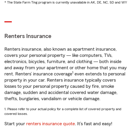
* The State Farm Ting program is currently unavailable in AK, DE, NC, SD and WY
Renters Insurance
Renters insurance, also known as apartment insurance,
covers your personal property — like computers, TVs,
electronics, bicycles, furniture, and clothing — both inside
and away from your apartment or other home that you may
1
rent. Renters’ insurance coverage
even extends to personal
property in your car. Renters insurance typically covers
losses to your personal property caused by fire, smoke
damage, sudden and accidental covered water damage,
thefts, burglaries, vandalism or vehicle damage.
1. Please refer to your actual policy for a complete list of covered property and
covered losses.
Start your
renters insurance quote
. It’s fast and easy!