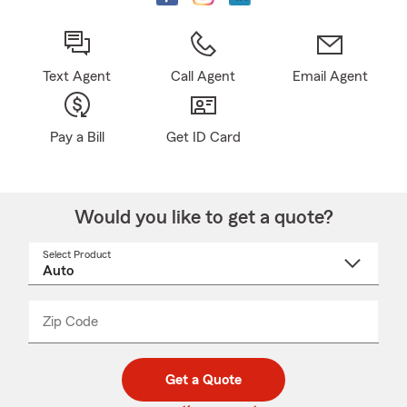
Text Agent
Call Agent
Email Agent
Pay a Bill
Get ID Card
Would you like to get a quote?
Select Product
Select
a
product
name
from
dropdown
Zip Code
Enter
Enter
_____
5
5
digit
digits
zip
Get a Quote
code