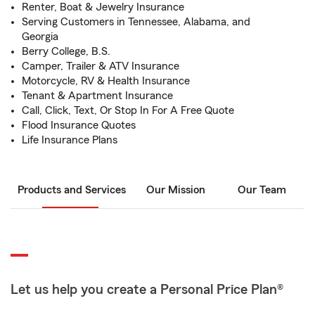
Renter, Boat & Jewelry Insurance
Serving Customers in Tennessee, Alabama, and
Georgia
Berry College, B.S.
Camper, Trailer & ATV Insurance
Motorcycle, RV & Health Insurance
Tenant & Apartment Insurance
Call, Click, Text, Or Stop In For A Free Quote
Flood Insurance Quotes
Life Insurance Plans
Products and Services
Our Mission
Our Team
Let us help you create a Personal Price Plan®