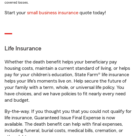
covered losses.
Start your
small business insurance
quote today!
Life Insurance
Whether the death benefit helps your beneficiary pay
housing costs, maintain a current standard of living, or helps
pay for your children’s education, State Farm® life insurance
helps your life's moments live on. Help secure the future of
your family with a term, whole, or universal life policy. You
have choices, and we have policies to fit nearly every need
and budget.
By-the-way. If you thought you that you could not qualify for
life insurance, Guaranteed Issue Final Expense is now
available. The death benefit can help with final expenses,
including funeral, burial costs, medical bills, cremation, or