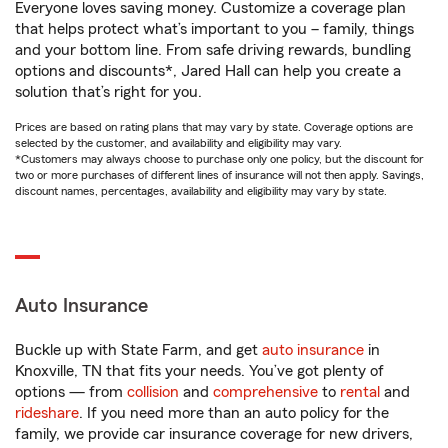
Everyone loves saving money. Customize a coverage plan
that helps protect what’s important to you – family, things
and your bottom line. From safe driving rewards, bundling
options and discounts*, Jared Hall can help you create a
solution that’s right for you.
Prices are based on rating plans that may vary by state. Coverage options are
selected by the customer, and availability and eligibility may vary.
*Customers may always choose to purchase only one policy, but the discount for
two or more purchases of different lines of insurance will not then apply. Savings,
discount names, percentages, availability and eligibility may vary by state.
Auto Insurance
Buckle up with State Farm, and get
auto insurance
in
Knoxville, TN that fits your needs. You’ve got plenty of
options — from
collision
and
comprehensive
to
rental
and
rideshare
. If you need more than an auto policy for the
family, we provide car insurance coverage for new drivers,