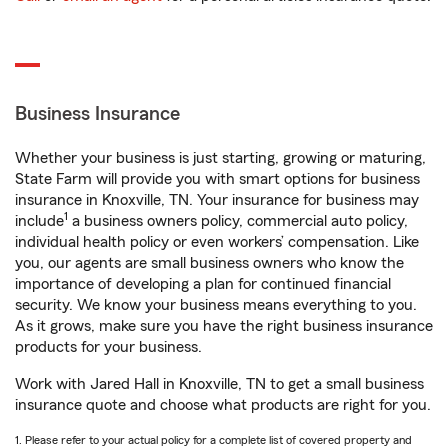
Business Insurance
Whether your business is just starting, growing or maturing,
State Farm will provide you with smart options for business
insurance in Knoxville, TN. Your insurance for business may
1
include
a business owners policy, commercial auto policy,
individual health policy or even workers’ compensation. Like
you, our agents are small business owners who know the
importance of developing a plan for continued financial
security. We know your business means everything to you.
As it grows, make sure you have the right business insurance
products for your business.
Work with Jared Hall in Knoxville, TN to get a small business
insurance quote and choose what products are right for you.
1. Please refer to your actual policy for a complete list of covered property and