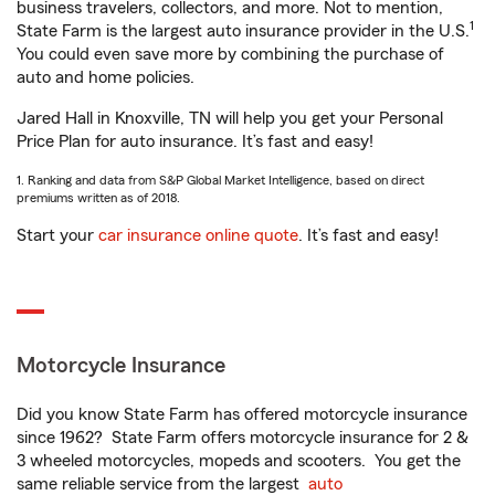
business travelers, collectors, and more. Not to mention,
1
State Farm is the largest auto insurance provider in the U.S.
You could even save more by combining the purchase of
auto and home policies.
Jared Hall in Knoxville, TN will help you get your Personal
Price Plan for auto insurance. It’s fast and easy!
1. Ranking and data from S&P Global Market Intelligence, based on direct
premiums written as of 2018.
Start your
car insurance online quote
. It’s fast and easy!
Motorcycle Insurance
Did you know State Farm has offered motorcycle insurance
since 1962? State Farm offers motorcycle insurance for 2 &
3 wheeled motorcycles, mopeds and scooters. You get the
same reliable service from the largest
auto