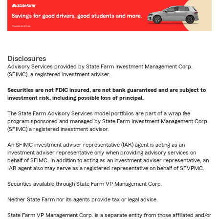
Disclosures
Advisory Services provided by State Farm Investment Management Corp.
(SFIMC), a registered investment adviser.
Securities are not FDIC insured, are not bank guaranteed and are subject to
investment risk, including possible loss of principal.
The State Farm Advisory Services model portfolios are part of a wrap fee
program sponsored and managed by State Farm Investment Management Corp.
(SFIMC) a registered investment advisor.
An SFIMC investment adviser representative (IAR) agent is acting as an
investment adviser representative only when providing advisory services on
behalf of SFIMC. In addition to acting as an investment adviser representative, an
IAR agent also may serve as a registered representative on behalf of SFVPMC.
Securities available through State Farm VP Management Corp.
Neither State Farm nor its agents provide tax or legal advice.
State Farm VP Management Corp. is a separate entity from those affiliated and/or