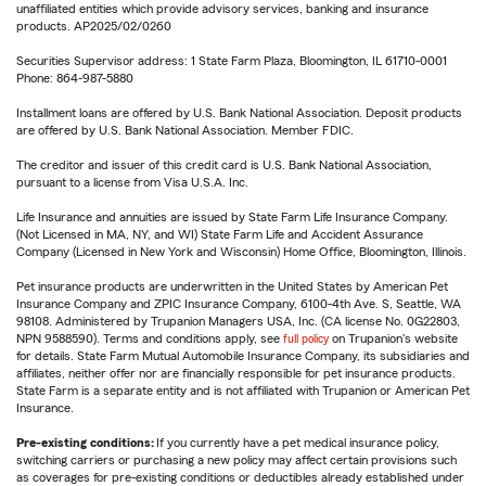
unaffiliated entities which provide advisory services, banking and insurance
products. AP2025/02/0260
Securities Supervisor address: 1 State Farm Plaza, Bloomington, IL 61710-0001
Phone: 864-987-5880
Installment loans are offered by U.S. Bank National Association. Deposit products
are offered by U.S. Bank National Association. Member FDIC.
The creditor and issuer of this credit card is U.S. Bank National Association,
pursuant to a license from Visa U.S.A. Inc.
Life Insurance and annuities are issued by State Farm Life Insurance Company.
(Not Licensed in MA, NY, and WI) State Farm Life and Accident Assurance
Company (Licensed in New York and Wisconsin) Home Office, Bloomington, Illinois.
Pet insurance products are underwritten in the United States by American Pet
Insurance Company and ZPIC Insurance Company, 6100-4th Ave. S, Seattle, WA
98108. Administered by Trupanion Managers USA, Inc. (CA license No. 0G22803,
NPN 9588590). Terms and conditions apply, see
full policy
on Trupanion's website
for details. State Farm Mutual Automobile Insurance Company, its subsidiaries and
affiliates, neither offer nor are financially responsible for pet insurance products.
State Farm is a separate entity and is not affiliated with Trupanion or American Pet
Insurance.
Pre-existing conditions:
If you currently have a pet medical insurance policy,
switching carriers or purchasing a new policy may affect certain provisions such
as coverages for pre-existing conditions or deductibles already established under