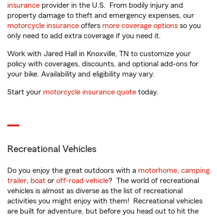
insurance
provider in the U.S. From bodily injury and
property damage to theft and emergency expenses, our
motorcycle insurance
offers
more coverage options
so you
only need to add extra coverage if you need it.
Work with Jared Hall in Knoxville, TN to customize your
policy with coverages, discounts, and optional add-ons for
your bike. Availability and eligibility may vary.
Start your
motorcycle insurance quote
today.
Recreational Vehicles
Do you enjoy the great outdoors with a
motorhome
,
camping
trailer
,
boat
or
off-road vehicle
? The world of recreational
vehicles is almost as diverse as the list of recreational
activities you might enjoy with them! Recreational vehicles
are built for adventure, but before you head out to hit the