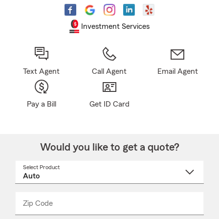
Investment Services
Text Agent
Call Agent
Email Agent
Pay a Bill
Get ID Card
Would you like to get a quote?
Select Product
Select
a
product
name
from
dropdown
Zip Code
Enter
Enter
_____
5
5