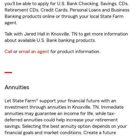
you'll be able to apply for U.S. Bank Checking, Savings, CDs,
Retirement CDs, Credit Cards, Personal Loans and Business
Banking products online or through your local State Farm
agent.
Talk with Jared Hall in Knoxville, TN to get more information
about available U.S. Bank banking products.
Call
or
email an agent
for product information.
Annuities
Let State Farm® support your financial future with an
investment through annuities in Knoxville, TN. Immediate
annuities may guarantee an income for life, while tax-
deferred annuities could help increase your retirement
savings. Selecting the best annuity option depends on your
financial goals and market conditions. Create a future