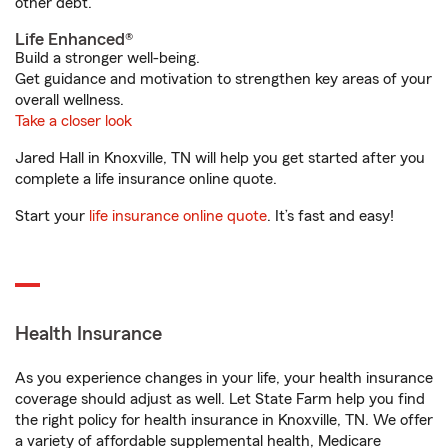
other debt.
Life Enhanced®
Build a stronger well-being.
Get guidance and motivation to strengthen key areas of your
overall wellness.
Take a closer look
Jared Hall in Knoxville, TN will help you get started after you
complete a life insurance online quote.
Start your
life insurance online quote
. It’s fast and easy!
Health Insurance
As you experience changes in your life, your health insurance
coverage should adjust as well. Let State Farm help you find
the right policy for health insurance in Knoxville, TN. We offer
a variety of affordable supplemental health, Medicare