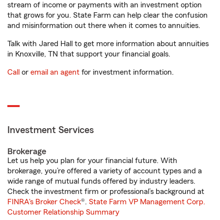
stream of income or payments with an investment option
that grows for you. State Farm can help clear the confusion
and misinformation out there when it comes to annuities.
Talk with Jared Hall to get more information about annuities
in Knoxville, TN that support your financial goals.
Call
or
email an agent
for investment information.
Investment Services
Brokerage
Let us help you plan for your financial future. With
brokerage, you’re offered a variety of account types and a
wide range of mutual funds offered by industry leaders.
Check the investment firm or professional’s background at
FINRA's Broker Check
®.
State Farm VP Management Corp.
Customer Relationship Summary