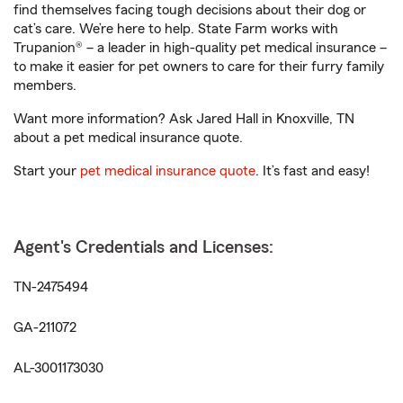
find themselves facing tough decisions about their dog or
cat’s care. We’re here to help. State Farm works with
Trupanion® – a leader in high-quality pet medical insurance –
to make it easier for pet owners to care for their furry family
members.
Want more information? Ask Jared Hall in Knoxville, TN
about a pet medical insurance quote.
Start your
pet medical insurance quote
. It’s fast and easy!
Agent's Credentials and Licenses:
TN-2475494
GA-211072
AL-3001173030