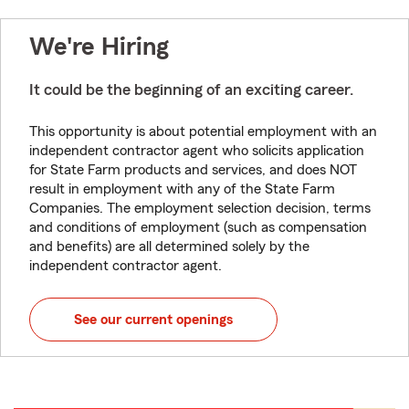
We're Hiring
It could be the beginning of an exciting career.
This opportunity is about potential employment with an
independent contractor agent who solicits application
for State Farm products and services, and does NOT
result in employment with any of the State Farm
Companies. The employment selection decision, terms
and conditions of employment (such as compensation
and benefits) are all determined solely by the
independent contractor agent.
See our current openings