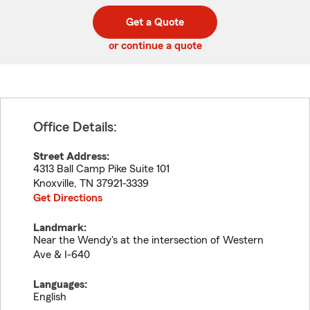
digit
digits
zip
Get a Quote
code
or continue a quote
Office Details:
Street Address:
4313 Ball Camp Pike Suite 101
Knoxville
,
TN
37921-3339
Get Directions
Landmark:
Near the Wendy's at the intersection of Western
Ave & I-640
Languages:
English