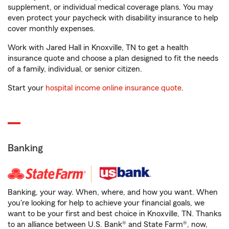
supplement, or individual medical coverage plans. You may
even protect your paycheck with disability insurance to help
cover monthly expenses.
Work with Jared Hall in Knoxville, TN to get a health
insurance quote and choose a plan designed to fit the needs
of a family, individual, or senior citizen.
Start your
hospital income online insurance quote
.
Banking
Banking, your way. When, where, and how you want. When
you're looking for help to achieve your financial goals, we
want to be your first and best choice in Knoxville, TN. Thanks
to an alliance between U.S. Bank® and State Farm®, now,