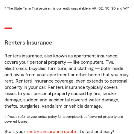
* The State Farm Ting program is currently unavailable in AK, DE, NC, SD and WY
Renters Insurance
Renters insurance, also known as apartment insurance,
covers your personal property — like computers, TVs,
electronics, bicycles, furniture, and clothing — both inside
and away from your apartment or other home that you may
1
rent. Renters’ insurance coverage
even extends to personal
property in your car. Renters insurance typically covers
losses to your personal property caused by fire, smoke
damage, sudden and accidental covered water damage,
thefts, burglaries, vandalism or vehicle damage.
1. Please refer to your actual policy for a complete list of covered property and
covered losses.
Start your
renters insurance quote
. It’s fast and easy!