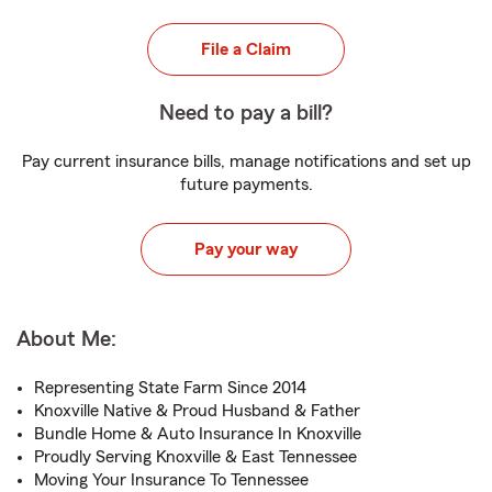
File a Claim
Need to pay a bill?
Pay current insurance bills, manage notifications and set up
future payments.
Pay your way
About Me:
Representing State Farm Since 2014
Knoxville Native & Proud Husband & Father
Bundle Home & Auto Insurance In Knoxville
Proudly Serving Knoxville & East Tennessee
Moving Your Insurance To Tennessee