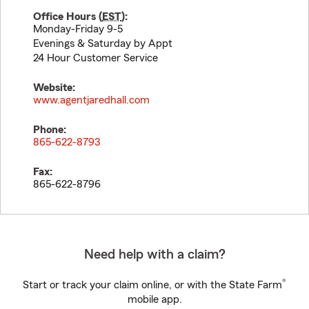
Office Hours (
EST
):
Monday-Friday 9-5
Evenings & Saturday by Appt
24 Hour Customer Service
Website:
www.agentjaredhall.com
Phone:
865-622-8793
Fax:
865-622-8796
Need help with a claim?
®
Start or track your claim online, or with the State Farm
mobile app.