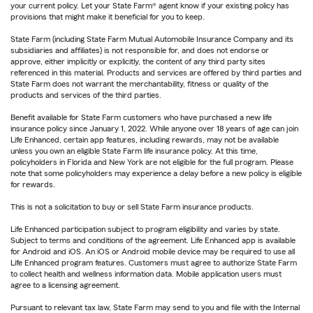
your current policy. Let your State Farm® agent know if your existing policy has
provisions that might make it beneficial for you to keep.
State Farm (including State Farm Mutual Automobile Insurance Company and its
subsidiaries and affiliates) is not responsible for, and does not endorse or
approve, either implicitly or explicitly, the content of any third party sites
referenced in this material. Products and services are offered by third parties and
State Farm does not warrant the merchantability, fitness or quality of the
products and services of the third parties.
Benefit available for State Farm customers who have purchased a new life
insurance policy since January 1, 2022. While anyone over 18 years of age can join
Life Enhanced, certain app features, including rewards, may not be available
unless you own an eligible State Farm life insurance policy. At this time,
policyholders in Florida and New York are not eligible for the full program. Please
note that some policyholders may experience a delay before a new policy is eligible
for rewards.
This is not a solicitation to buy or sell State Farm insurance products.
Life Enhanced participation subject to program eligibility and varies by state.
Subject to terms and conditions of the agreement. Life Enhanced app is available
for Android and iOS. An iOS or Android mobile device may be required to use all
Life Enhanced program features. Customers must agree to authorize State Farm
to collect health and wellness information data. Mobile application users must
agree to a licensing agreement.
Pursuant to relevant tax law, State Farm may send to you and file with the Internal