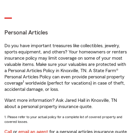
Personal Articles
Do you have important treasures like collectibles, jewelry,
sports equipment, and others? Your homeowners or renters
insurance policy may limit coverage on some of your most
valuable items. Make sure your valuables are protected with
a Personal Articles Policy in Knoxville, TN. A State Farm®
Personal Articles Policy can even provide personal property
1
coverage
worldwide (perfect for vacations) in case of theft,
accidental damage, or loss.
Want more information? Ask Jared Hall in Knoxville, TN
about a personal property insurance quote.
1. Please refer to your actual policy for a complete list of covered property and
covered losses.
Call
or
email an agent
for a personal articles insurance quote.