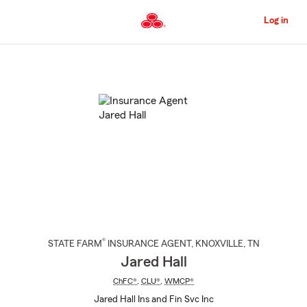
Skip
to
Log in
Main
Content
Start
Of
Main
Content
®
STATE FARM
INSURANCE AGENT
,
KNOXVILLE
, TN
Jared Hall
ChFC®
,
CLU®
,
WMCP®
Jared Hall Ins and Fin Svc Inc