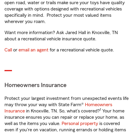
open road, water or trails make sure your toys have quality
coverage with options designed with recreational vehicles
specifically in mind. Protect your most valued items
wherever you roam.
Want more information? Ask Jared Hall in Knoxville, TN
about a recreational vehicle insurance quote.
Call
or
email an agent
for a recreational vehicle quote.
Homeowners Insurance
Protect your largest investment from unexpected events life
may throw your way with State Farm®
Homeowners
1
Insurance
in Knoxville, TN. So, what’s covered?
Your home
insurance ensures you can repair or replace your home, as
well as the items you value.
Personal property
is covered
even if you're on vacation, running errands or holding items