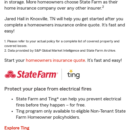
in storage. More homeowners choose State Farm as their
2
home insurance company over any other insurer.
Jared Hall in Knoxville, TN will help you get started after you
complete a homeowners insurance online quote. It’s fast and
easy!
1. Please refer to your actual policy for a complete list of covered property and
covered losses.
2. Data provided by S&P Global Market Intelligence and State Farm Archive.
Start your
homeowners insurance quote
. It’s fast and easy!
Protect your place from electrical fires
State Farm and Ting* can help you prevent electrical
fires before they happen – for free.
Ting program only available to eligible Non-Tenant State
Farm Homeowner policyholders.
Explore Ting