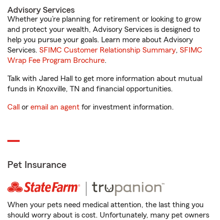
Advisory Services
Whether you’re planning for retirement or looking to grow
and protect your wealth, Advisory Services is designed to
help you pursue your goals. Learn more about Advisory
Services.
SFIMC Customer Relationship Summary
,
SFIMC
Wrap Fee Program Brochure
.
Talk with Jared Hall to get more information about mutual
funds in Knoxville, TN and financial opportunities.
Call
or
email an agent
for investment information.
Pet Insurance
When your pets need medical attention, the last thing you
should worry about is cost. Unfortunately, many pet owners