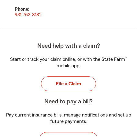
Phone:
931-762-8181
Need help with a claim?
®
Start or track your claim online, or with the State Farm
mobile app.
File a Claim
Need to pay a bill?
Pay current insurance bills, manage notifications and set up
future payments.