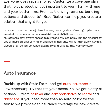
Everyone loves saving money. Customize a coverage plan
that helps protect what’s important to you – family, things
and your bottom line. From safe driving rewards, bundling
options and discounts*, Brad Nielsen can help you create a
solution that’s right for you.
Prices are based on rating plans that may vary by state. Coverage options are
selected by the customer, and availability and eligibility may vary.
*Customers may always choose to purchase only one policy, but the discount for
two or more purchases of different lines of insurance will not then apply. Savings,
discount names, percentages, availability and eligibility may vary by state.
Auto Insurance
Buckle up with State Farm, and get
auto insurance
in
Lawrenceburg, TN that fits your needs. You’ve got plenty of
options — from
collision
and
comprehensive
to
rental
and
rideshare
. If you need more than an auto policy for the
family, we provide car insurance coverage for new drivers,