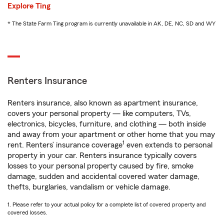
Explore Ting
* The State Farm Ting program is currently unavailable in AK, DE, NC, SD and WY
Renters Insurance
Renters insurance, also known as apartment insurance,
covers your personal property — like computers, TVs,
electronics, bicycles, furniture, and clothing — both inside
and away from your apartment or other home that you may
1
rent. Renters’ insurance coverage
even extends to personal
property in your car. Renters insurance typically covers
losses to your personal property caused by fire, smoke
damage, sudden and accidental covered water damage,
thefts, burglaries, vandalism or vehicle damage.
1. Please refer to your actual policy for a complete list of covered property and
covered losses.