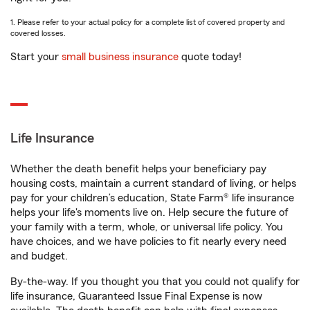
1. Please refer to your actual policy for a complete list of covered property and
covered losses.
Start your
small business insurance
quote today!
Life Insurance
Whether the death benefit helps your beneficiary pay
housing costs, maintain a current standard of living, or helps
pay for your children’s education, State Farm® life insurance
helps your life's moments live on. Help secure the future of
your family with a term, whole, or universal life policy. You
have choices, and we have policies to fit nearly every need
and budget.
By-the-way. If you thought you that you could not qualify for
life insurance, Guaranteed Issue Final Expense is now