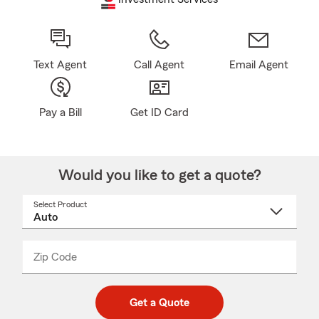
Text Agent
Call Agent
Email Agent
Pay a Bill
Get ID Card
Would you like to get a quote?
Select Product
Select
a
product
name
from
dropdown
Zip Code
Enter
Enter
_____
5
5
digit
digits
zip
Get a Quote
code