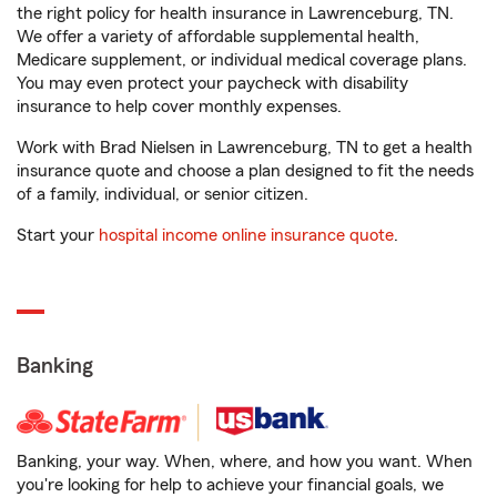
the right policy for health insurance in Lawrenceburg, TN.
We offer a variety of affordable supplemental health,
Medicare supplement, or individual medical coverage plans.
You may even protect your paycheck with disability
insurance to help cover monthly expenses.
Work with Brad Nielsen in Lawrenceburg, TN to get a health
insurance quote and choose a plan designed to fit the needs
of a family, individual, or senior citizen.
Start your
hospital income online insurance quote
.
Banking
Banking, your way. When, where, and how you want. When
you're looking for help to achieve your financial goals, we