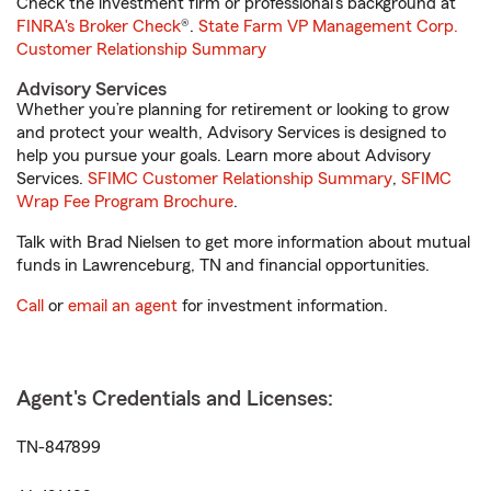
Check the investment firm or professional’s background at
FINRA's Broker Check
®.
State Farm VP Management Corp.
Customer Relationship Summary
Advisory Services
Whether you’re planning for retirement or looking to grow
and protect your wealth, Advisory Services is designed to
help you pursue your goals. Learn more about Advisory
Services.
SFIMC Customer Relationship Summary
,
SFIMC
Wrap Fee Program Brochure
.
Talk with Brad Nielsen to get more information about mutual
funds in Lawrenceburg, TN and financial opportunities.
Call
or
email an agent
for investment information.
Agent's Credentials and Licenses:
TN-847899