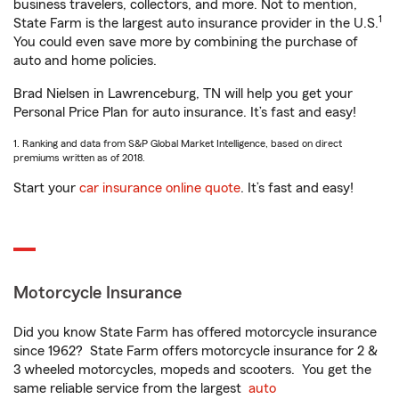
business travelers, collectors, and more. Not to mention,
1
State Farm is the largest auto insurance provider in the U.S.
You could even save more by combining the purchase of
auto and home policies.
Brad Nielsen in Lawrenceburg, TN will help you get your
Personal Price Plan for auto insurance. It’s fast and easy!
1. Ranking and data from S&P Global Market Intelligence, based on direct
premiums written as of 2018.
Start your
car insurance online quote
. It’s fast and easy!
Motorcycle Insurance
Did you know State Farm has offered motorcycle insurance
since 1962? State Farm offers motorcycle insurance for 2 &
3 wheeled motorcycles, mopeds and scooters. You get the
same reliable service from the largest
auto