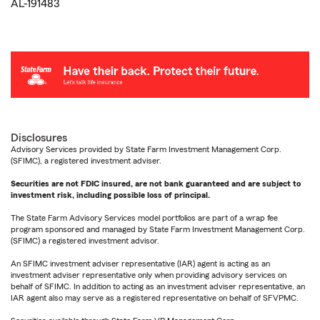
AL-191483
Disclosures
Advisory Services provided by State Farm Investment Management Corp.
(SFIMC), a registered investment adviser.
Securities are not FDIC insured, are not bank guaranteed and are subject to
investment risk, including possible loss of principal.
The State Farm Advisory Services model portfolios are part of a wrap fee
program sponsored and managed by State Farm Investment Management Corp.
(SFIMC) a registered investment advisor.
An SFIMC investment adviser representative (IAR) agent is acting as an
investment adviser representative only when providing advisory services on
behalf of SFIMC. In addition to acting as an investment adviser representative, an
IAR agent also may serve as a registered representative on behalf of SFVPMC.