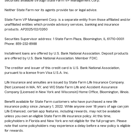
Securities available through State Farm VP Management Corp.
Neither State Farm nor its agents provide tax or legal advice.
State Farm VP Management Corp. is a separate entity from those affiliated and/or
unaffiliated entities which provide advisory services, banking and insurance
products. AP2025/02/0260
Securities Supervisor address: 1 State Farm Plaza, Bloomington, IL 61710-0001
Phone: 859-232-8988
Installment loans are offered by U.S. Bank National Association. Deposit products
are offered by U.S. Bank National Association. Member FDIC.
The creditor and issuer of this credit card is U.S. Bank National Association,
pursuant to a license from Visa U.S.A. Inc.
Life Insurance and annuities are issued by State Farm Life Insurance Company.
(Not Licensed in MA, NY, and WI) State Farm Life and Accident Assurance
Company (Licensed in New York and Wisconsin) Home Office, Bloomington, Illinois.
Benefit available for State Farm customers who have purchased a new life
insurance policy since January 1, 2022. While anyone over 18 years of age can join
Life Enhanced, certain app features, including rewards, may not be available
unless you own an eligible State Farm life insurance policy. At this time,
policyholders in Florida and New York are not eligible for the full program. Please
note that some policyholders may experience a delay before a new policy is eligible
for rewards.