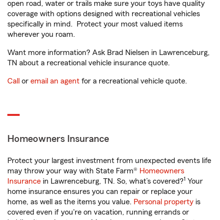
open road, water or trails make sure your toys have quality
coverage with options designed with recreational vehicles
specifically in mind. Protect your most valued items
wherever you roam.
Want more information? Ask Brad Nielsen in Lawrenceburg,
TN about a recreational vehicle insurance quote.
Call
or
email an agent
for a recreational vehicle quote.
Homeowners Insurance
Protect your largest investment from unexpected events life
may throw your way with State Farm®
Homeowners
1
Insurance
in Lawrenceburg, TN. So, what’s covered?
Your
home insurance ensures you can repair or replace your
home, as well as the items you value.
Personal property
is
covered even if you're on vacation, running errands or