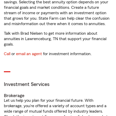
savings. Selecting the best annuity option depends on your
financial goals and market conditions. Create a future
stream of income or payments with an investment option
that grows for you. State Farm can help clear the confusion
and misinformation out there when it comes to annuities.
Talk with Brad Nielsen to get more information about
annuities in Lawrenceburg, TN that support your financial
goals.
Call
or
email an agent
for investment information.
Investment Services
Brokerage
Let us help you plan for your financial future. With
brokerage, you’re offered a variety of account types and a
wide range of mutual funds offered by industry leaders.