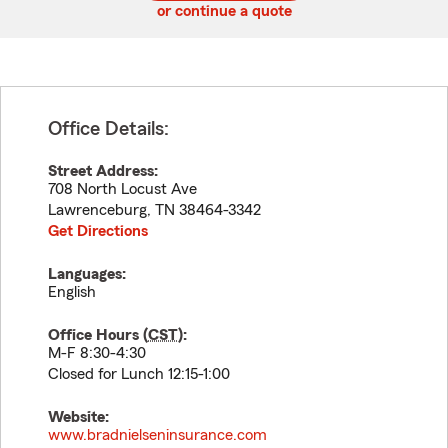
or continue a quote
Office Details:
Street Address:
708 North Locust Ave
Lawrenceburg
,
TN
38464-3342
Get Directions
Languages:
English
Office Hours (
CST
):
M-F 8:30-4:30
Closed for Lunch 12:15-1:00
Website:
www.bradnielseninsurance.com