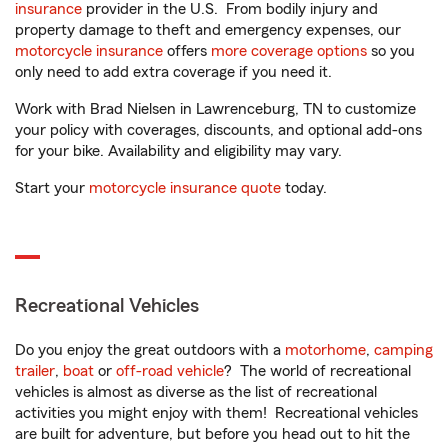
insurance
provider in the U.S. From bodily injury and
property damage to theft and emergency expenses, our
motorcycle insurance
offers
more coverage options
so you
only need to add extra coverage if you need it.
Work with Brad Nielsen in Lawrenceburg, TN to customize
your policy with coverages, discounts, and optional add-ons
for your bike. Availability and eligibility may vary.
Start your
motorcycle insurance quote
today.
Recreational Vehicles
Do you enjoy the great outdoors with a
motorhome
,
camping
trailer
,
boat
or
off-road vehicle
? The world of recreational
vehicles is almost as diverse as the list of recreational
activities you might enjoy with them! Recreational vehicles
are built for adventure, but before you head out to hit the