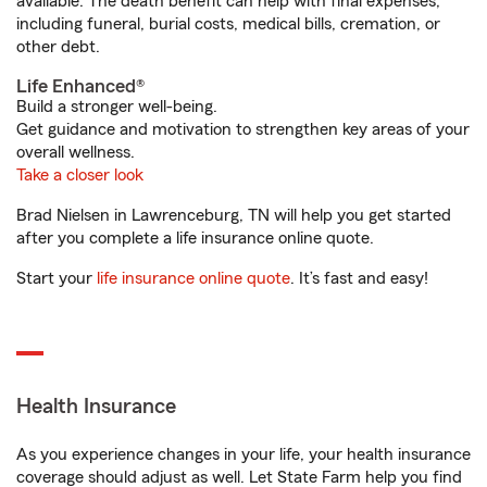
available. The death benefit can help with final expenses,
including funeral, burial costs, medical bills, cremation, or
other debt.
Life Enhanced®
Build a stronger well-being.
Get guidance and motivation to strengthen key areas of your
overall wellness.
Take a closer look
Brad Nielsen in Lawrenceburg, TN will help you get started
after you complete a life insurance online quote.
Start your
life insurance online quote
. It’s fast and easy!
Health Insurance
As you experience changes in your life, your health insurance
coverage should adjust as well. Let State Farm help you find