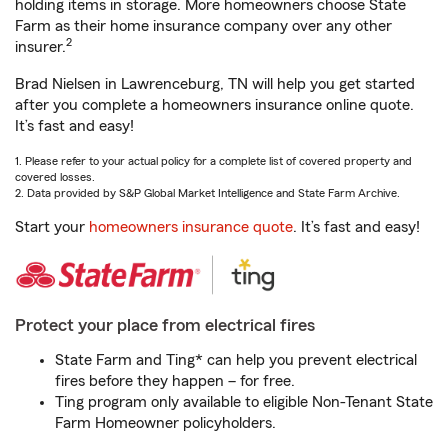
holding items in storage. More homeowners choose State
Farm as their home insurance company over any other
2
insurer.
Brad Nielsen in Lawrenceburg, TN will help you get started
after you complete a homeowners insurance online quote.
It’s fast and easy!
1. Please refer to your actual policy for a complete list of covered property and
covered losses.
2. Data provided by S&P Global Market Intelligence and State Farm Archive.
Start your
homeowners insurance quote
. It’s fast and easy!
Protect your place from electrical fires
State Farm and Ting* can help you prevent electrical
fires before they happen – for free.
Ting program only available to eligible Non-Tenant State
Farm Homeowner policyholders.