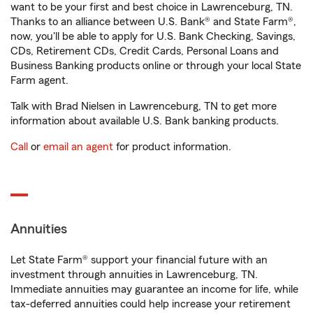
want to be your first and best choice in Lawrenceburg, TN.
Thanks to an alliance between U.S. Bank® and State Farm®,
now, you'll be able to apply for U.S. Bank Checking, Savings,
CDs, Retirement CDs, Credit Cards, Personal Loans and
Business Banking products online or through your local State
Farm agent.
Talk with Brad Nielsen in Lawrenceburg, TN to get more
information about available U.S. Bank banking products.
Call
or
email an agent
for product information.
Annuities
Let State Farm® support your financial future with an
investment through annuities in Lawrenceburg, TN.
Immediate annuities may guarantee an income for life, while
tax-deferred annuities could help increase your retirement