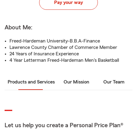
Pay your way
About Me:
Freed-Hardeman University-B.B.A-Finance
Lawrence County Chamber of Commerce Member
24 Years of Insurance Experience
4 Year Letterman Freed-Hardeman Men's Basketball
Products and Services
Our Mission
Our Team
Let us help you create a Personal Price Plan®