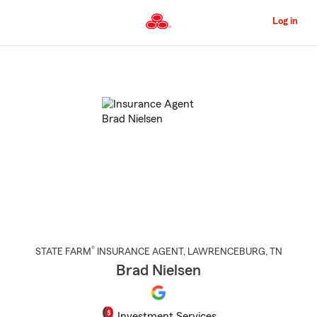
Skip
to
Log in
Main
Content
Start
Of
Main
Content
®
STATE FARM
INSURANCE AGENT
,
LAWRENCEBURG
, TN
Brad Nielsen
Investment Services