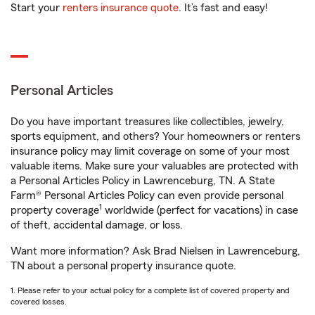
Start your
renters insurance quote
. It’s fast and easy!
Personal Articles
Do you have important treasures like collectibles, jewelry,
sports equipment, and others? Your homeowners or renters
insurance policy may limit coverage on some of your most
valuable items. Make sure your valuables are protected with
a Personal Articles Policy in Lawrenceburg, TN. A State
Farm® Personal Articles Policy can even provide personal
1
property coverage
worldwide (perfect for vacations) in case
of theft, accidental damage, or loss.
Want more information? Ask Brad Nielsen in Lawrenceburg,
TN about a personal property insurance quote.
1. Please refer to your actual policy for a complete list of covered property and
covered losses.