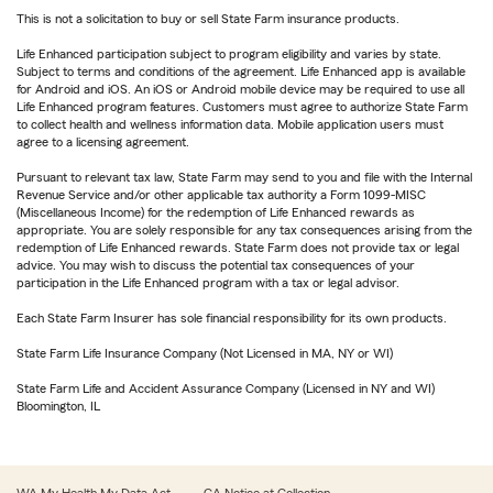
This is not a solicitation to buy or sell State Farm insurance products.
Life Enhanced participation subject to program eligibility and varies by state.
Subject to terms and conditions of the agreement. Life Enhanced app is available
for Android and iOS. An iOS or Android mobile device may be required to use all
Life Enhanced program features. Customers must agree to authorize State Farm
to collect health and wellness information data. Mobile application users must
agree to a licensing agreement.
Pursuant to relevant tax law, State Farm may send to you and file with the Internal
Revenue Service and/or other applicable tax authority a Form 1099-MISC
(Miscellaneous Income) for the redemption of Life Enhanced rewards as
appropriate. You are solely responsible for any tax consequences arising from the
redemption of Life Enhanced rewards. State Farm does not provide tax or legal
advice. You may wish to discuss the potential tax consequences of your
participation in the Life Enhanced program with a tax or legal advisor.
Each State Farm Insurer has sole financial responsibility for its own products.
State Farm Life Insurance Company (Not Licensed in MA, NY or WI)
State Farm Life and Accident Assurance Company (Licensed in NY and WI)
Bloomington, IL