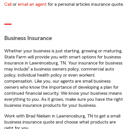
Call
or
email an agent
for a personal articles insurance quote.
Business Insurance
Whether your business is just starting, growing or maturing,
State Farm will provide you with smart options for business
insurance in Lawrenceburg, TN. Your insurance for business
1
may include
a business owners policy, commercial auto
policy, individual health policy or even workers’
compensation. Like you, our agents are small business
owners who know the importance of developing a plan for
continued financial security. We know your business means
everything to you. As it grows, make sure you have the right
business insurance products for your business.
Work with Brad Nielsen in Lawrenceburg, TN to get a small
business insurance quote and choose what products are
right for you.