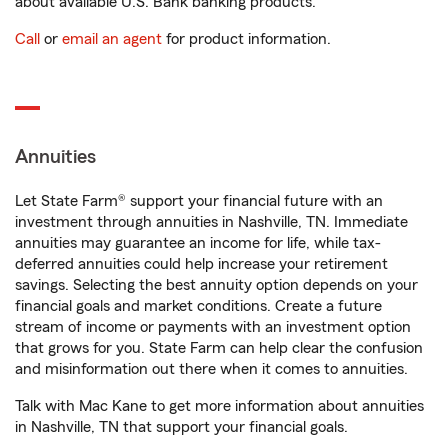
about available U.S. Bank banking products.
Call
or
email an agent
for product information.
Annuities
Let State Farm® support your financial future with an
investment through annuities in Nashville, TN. Immediate
annuities may guarantee an income for life, while tax-
deferred annuities could help increase your retirement
savings. Selecting the best annuity option depends on your
financial goals and market conditions. Create a future
stream of income or payments with an investment option
that grows for you. State Farm can help clear the confusion
and misinformation out there when it comes to annuities.
Talk with Mac Kane to get more information about annuities
in Nashville, TN that support your financial goals.