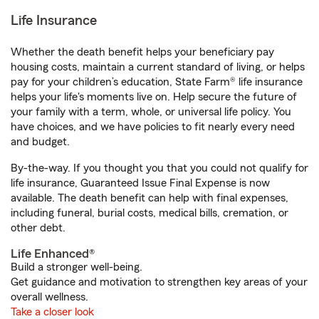
Life Insurance
Whether the death benefit helps your beneficiary pay
housing costs, maintain a current standard of living, or helps
pay for your children’s education, State Farm® life insurance
helps your life's moments live on. Help secure the future of
your family with a term, whole, or universal life policy. You
have choices, and we have policies to fit nearly every need
and budget.
By-the-way. If you thought you that you could not qualify for
life insurance, Guaranteed Issue Final Expense is now
available. The death benefit can help with final expenses,
including funeral, burial costs, medical bills, cremation, or
other debt.
Life Enhanced®
Build a stronger well-being.
Get guidance and motivation to strengthen key areas of your
overall wellness.
Take a closer look