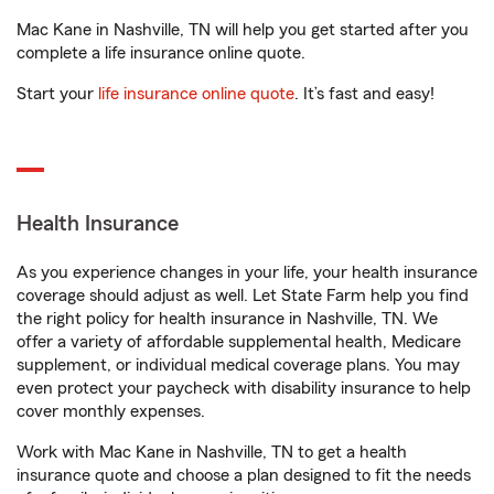
Mac Kane in Nashville, TN will help you get started after you
complete a life insurance online quote.
Start your
life insurance online quote
. It’s fast and easy!
Health Insurance
As you experience changes in your life, your health insurance
coverage should adjust as well. Let State Farm help you find
the right policy for health insurance in Nashville, TN. We
offer a variety of affordable supplemental health, Medicare
supplement, or individual medical coverage plans. You may
even protect your paycheck with disability insurance to help
cover monthly expenses.
Work with Mac Kane in Nashville, TN to get a health
insurance quote and choose a plan designed to fit the needs