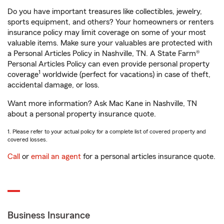
Do you have important treasures like collectibles, jewelry,
sports equipment, and others? Your homeowners or renters
insurance policy may limit coverage on some of your most
valuable items. Make sure your valuables are protected with
a Personal Articles Policy in Nashville, TN. A State Farm®
Personal Articles Policy can even provide personal property
1
coverage
worldwide (perfect for vacations) in case of theft,
accidental damage, or loss.
Want more information? Ask Mac Kane in Nashville, TN
about a personal property insurance quote.
1. Please refer to your actual policy for a complete list of covered property and
covered losses.
Call
or
email an agent
for a personal articles insurance quote.
Business Insurance