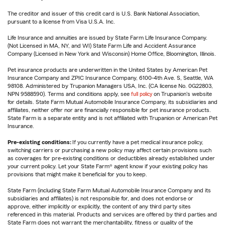
The creditor and issuer of this credit card is U.S. Bank National Association,
pursuant to a license from Visa U.S.A. Inc.
Life Insurance and annuities are issued by State Farm Life Insurance Company.
(Not Licensed in MA, NY, and WI) State Farm Life and Accident Assurance
Company (Licensed in New York and Wisconsin) Home Office, Bloomington, Illinois.
Pet insurance products are underwritten in the United States by American Pet
Insurance Company and ZPIC Insurance Company, 6100-4th Ave. S, Seattle, WA
98108. Administered by Trupanion Managers USA, Inc. (CA license No. 0G22803,
NPN 9588590). Terms and conditions apply, see
full policy
on Trupanion's website
for details. State Farm Mutual Automobile Insurance Company, its subsidiaries and
affiliates, neither offer nor are financially responsible for pet insurance products.
State Farm is a separate entity and is not affiliated with Trupanion or American Pet
Insurance.
Pre-existing conditions:
If you currently have a pet medical insurance policy,
switching carriers or purchasing a new policy may affect certain provisions such
as coverages for pre-existing conditions or deductibles already established under
your current policy. Let your State Farm® agent know if your existing policy has
provisions that might make it beneficial for you to keep.
State Farm (including State Farm Mutual Automobile Insurance Company and its
subsidiaries and affiliates) is not responsible for, and does not endorse or
approve, either implicitly or explicitly, the content of any third party sites
referenced in this material. Products and services are offered by third parties and
State Farm does not warrant the merchantability, fitness or quality of the