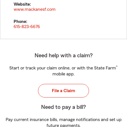
Website:
www.mackanesf.com
Phone:
615-823-6676
Need help with a claim?
®
Start or track your claim online, or with the State Farm
mobile app.
File a Claim
Need to pay a bill?
Pay current insurance bills, manage notifications and set up
future payments.