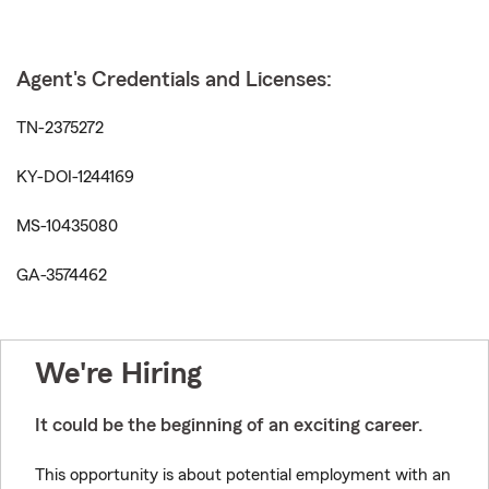
Agent's Credentials and Licenses:
TN-2375272
KY-DOI-1244169
MS-10435080
GA-3574462
We're Hiring
It could be the beginning of an exciting career.
This opportunity is about potential employment with an