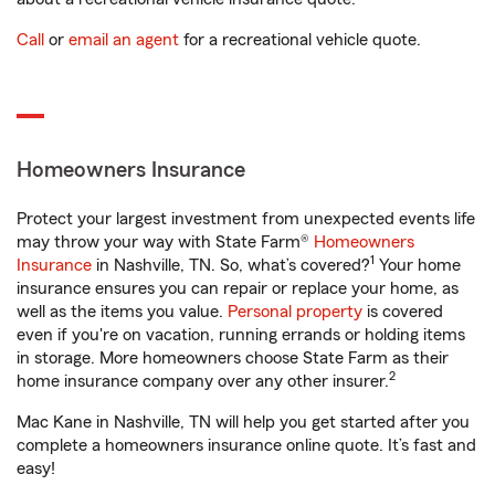
Call
or
email an agent
for a recreational vehicle quote.
Homeowners Insurance
Protect your largest investment from unexpected events life
may throw your way with State Farm®
Homeowners
1
Insurance
in Nashville, TN. So, what’s covered?
Your home
insurance ensures you can repair or replace your home, as
well as the items you value.
Personal property
is covered
even if you're on vacation, running errands or holding items
in storage. More homeowners choose State Farm as their
2
home insurance company over any other insurer.
Mac Kane in Nashville, TN will help you get started after you
complete a homeowners insurance online quote. It’s fast and
easy!