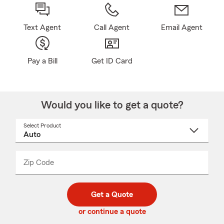
Text Agent
Call Agent
Email Agent
Pay a Bill
Get ID Card
Would you like to get a quote?
Select Product
Select
a
product
name
from
dropdown
Zip Code
Enter
Enter
_____
5
5
digit
digits
zip
Get a Quote
code
or continue a quote