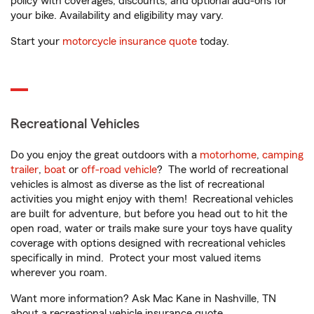
policy with coverages, discounts, and optional add-ons for
your bike. Availability and eligibility may vary.
Start your
motorcycle insurance quote
today.
Recreational Vehicles
Do you enjoy the great outdoors with a
motorhome
,
camping
trailer
,
boat
or
off-road vehicle
? The world of recreational
vehicles is almost as diverse as the list of recreational
activities you might enjoy with them! Recreational vehicles
are built for adventure, but before you head out to hit the
open road, water or trails make sure your toys have quality
coverage with options designed with recreational vehicles
specifically in mind. Protect your most valued items
wherever you roam.
Want more information? Ask Mac Kane in Nashville, TN
about a recreational vehicle insurance quote.