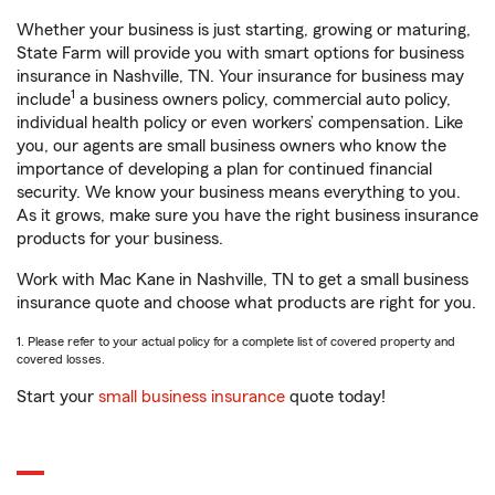
Whether your business is just starting, growing or maturing,
State Farm will provide you with smart options for business
insurance in Nashville, TN. Your insurance for business may
1
include
a business owners policy, commercial auto policy,
individual health policy or even workers’ compensation. Like
you, our agents are small business owners who know the
importance of developing a plan for continued financial
security. We know your business means everything to you.
As it grows, make sure you have the right business insurance
products for your business.
Work with Mac Kane in Nashville, TN to get a small business
insurance quote and choose what products are right for you.
1. Please refer to your actual policy for a complete list of covered property and
covered losses.
Start your
small business insurance
quote today!