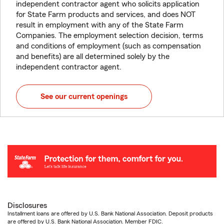
independent contractor agent who solicits application
for State Farm products and services, and does NOT
result in employment with any of the State Farm
Companies. The employment selection decision, terms
and conditions of employment (such as compensation
and benefits) are all determined solely by the
independent contractor agent.
See our current openings
Disclosures
Installment loans are offered by U.S. Bank National Association. Deposit products
are offered by U.S. Bank National Association. Member FDIC.