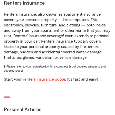
Renters Insurance
Renters insurance, also known as apartment insurance,
covers your personal property — like computers, TVs,
electronics, bicycles, furniture, and clothing — both inside
and away from your apartment or other home that you may
1
rent. Renters’ insurance coverage
even extends to personal
property in your car. Renters insurance typically covers
losses to your personal property caused by fire, smoke
damage, sudden and accidental covered water damage,
thefts, burglaries, vandalism or vehicle damage.
1. Please refer to your actual policy for a complete list of covered property and
covered losses.
Start your
renters insurance quote
. It’s fast and easy!
Personal Articles