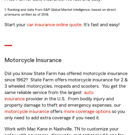
1. Ranking and data from S&P Global Market Intelligence, based on direct
premiums written as of 2018.
Start your
car insurance online quote
. It’s fast and easy!
Motorcycle Insurance
Did you know State Farm has offered motorcycle insurance
since 1962? State Farm offers motorcycle insurance for 2 &
3 wheeled motorcycles, mopeds and scooters. You get the
same reliable service from the largest
auto
insurance
provider in the U.S. From bodily injury and
property damage to theft and emergency expenses, our
motorcycle insurance
offers
more coverage options
so you
only need to add extra coverage if you need it.
Work with Mac Kane in Nashville, TN to customize your