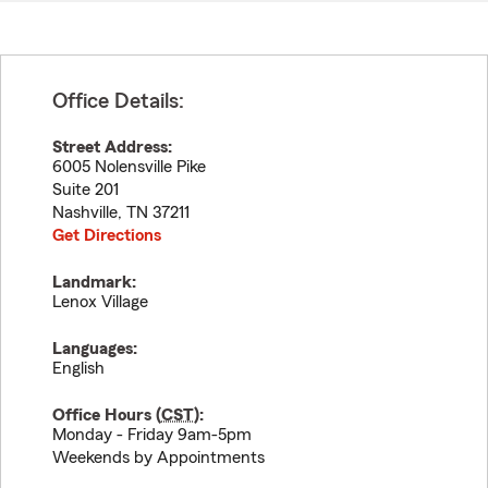
Office Details:
Street Address:
6005 Nolensville Pike
Suite 201
Nashville
,
TN
37211
Get Directions
Landmark:
Lenox Village
Languages:
English
Office Hours (
CST
):
Monday - Friday 9am-5pm
Weekends by Appointments