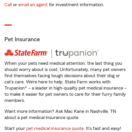
Call
or
email an agent
for investment information.
Pet Insurance
When your pets need medical attention, the last thing you
should worry about is cost. Unfortunately, many pet owners
find themselves facing tough decisions about their dog or
cat’s care. We’re here to help. State Farm works with
Trupanion® – a leader in high-quality pet medical insurance –
to make it easier for pet owners to care for their furry family
members.
Want more information? Ask Mac Kane in Nashville, TN
about a pet medical insurance quote.
Start your
pet medical insurance quote
. It’s fast and easy!