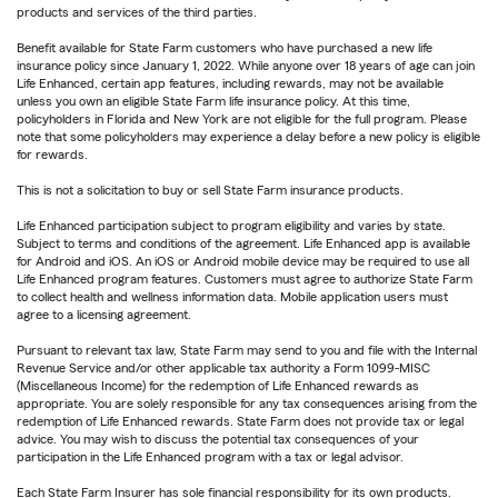
products and services of the third parties.
Benefit available for State Farm customers who have purchased a new life
insurance policy since January 1, 2022. While anyone over 18 years of age can join
Life Enhanced, certain app features, including rewards, may not be available
unless you own an eligible State Farm life insurance policy. At this time,
policyholders in Florida and New York are not eligible for the full program. Please
note that some policyholders may experience a delay before a new policy is eligible
for rewards.
This is not a solicitation to buy or sell State Farm insurance products.
Life Enhanced participation subject to program eligibility and varies by state.
Subject to terms and conditions of the agreement. Life Enhanced app is available
for Android and iOS. An iOS or Android mobile device may be required to use all
Life Enhanced program features. Customers must agree to authorize State Farm
to collect health and wellness information data. Mobile application users must
agree to a licensing agreement.
Pursuant to relevant tax law, State Farm may send to you and file with the Internal
Revenue Service and/or other applicable tax authority a Form 1099-MISC
(Miscellaneous Income) for the redemption of Life Enhanced rewards as
appropriate. You are solely responsible for any tax consequences arising from the
redemption of Life Enhanced rewards. State Farm does not provide tax or legal
advice. You may wish to discuss the potential tax consequences of your
participation in the Life Enhanced program with a tax or legal advisor.
Each State Farm Insurer has sole financial responsibility for its own products.