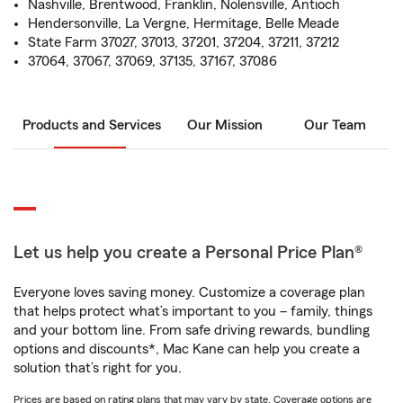
Nashville, Brentwood, Franklin, Nolensville, Antioch
Hendersonville, La Vergne, Hermitage, Belle Meade
State Farm 37027, 37013, 37201, 37204, 37211, 37212
37064, 37067, 37069, 37135, 37167, 37086
Products and Services
Our Mission
Our Team
Let us help you create a Personal Price Plan®
Everyone loves saving money. Customize a coverage plan
that helps protect what’s important to you – family, things
and your bottom line. From safe driving rewards, bundling
options and discounts*, Mac Kane can help you create a
solution that’s right for you.
Prices are based on rating plans that may vary by state. Coverage options are