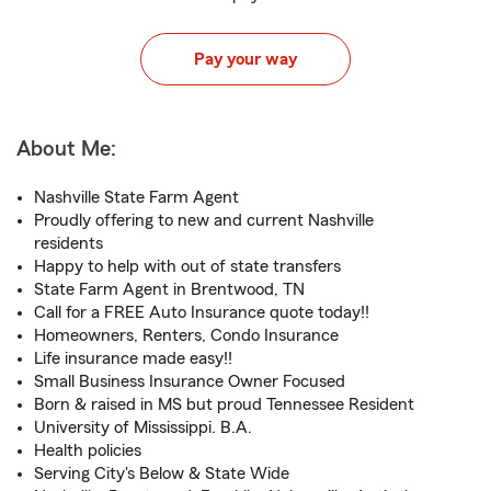
Pay your way
About Me:
Nashville State Farm Agent
Proudly offering to new and current Nashville
residents
Happy to help with out of state transfers
State Farm Agent in Brentwood, TN
Call for a FREE Auto Insurance quote today!!
Homeowners, Renters, Condo Insurance
Life insurance made easy!!
Small Business Insurance Owner Focused
Born & raised in MS but proud Tennessee Resident
University of Mississippi. B.A.
Health policies
Serving City's Below & State Wide