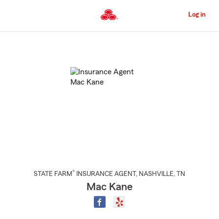
Skip
to
Log in
Main
Content
Start
Of
Main
Content
®
STATE FARM
INSURANCE AGENT
,
NASHVILLE
, TN
Mac Kane