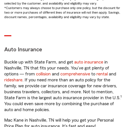
selected by the customer, and availability and eligibility may vary.
*Customers may always choose to purchase only one policy, but the discount for
two or more purchases of different lines of insurance will not then apply. Savings,
discount names, percentages, availability and eligibility may vary by state.
Auto Insurance
Buckle up with State Farm, and get
auto insurance
in
Nashville, TN that fits your needs. You’ve got plenty of
options — from
collision
and
comprehensive
to
rental
and
rideshare
. If you need more than an auto policy for the
family, we provide car insurance coverage for new drivers,
business travelers, collectors, and more. Not to mention,
1
State Farm is the largest auto insurance provider in the U.S.
You could even save more by combining the purchase of
auto and home policies.
Mac Kane in Nashville, TN will help you get your Personal
Price Plan for auto insurance. It’s fast and easy!