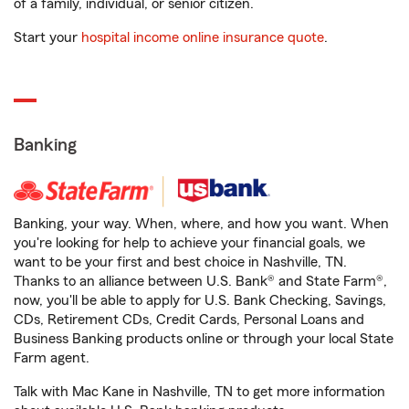
of a family, individual, or senior citizen.
Start your
hospital income online insurance quote
.
Banking
Banking, your way. When, where, and how you want. When
you're looking for help to achieve your financial goals, we
want to be your first and best choice in Nashville, TN.
Thanks to an alliance between U.S. Bank® and State Farm®,
now, you'll be able to apply for U.S. Bank Checking, Savings,
CDs, Retirement CDs, Credit Cards, Personal Loans and
Business Banking products online or through your local State
Farm agent.
Talk with Mac Kane in Nashville, TN to get more information