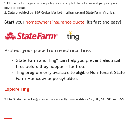
1. Please refer to your actual policy for a complete list of covered property and
covered losses.
2. Data provided by S&P Global Market Intelligence and State Farm Archive.
Start your
homeowners insurance quote
. It’s fast and easy!
Protect your place from electrical fires
State Farm and Ting* can help you prevent electrical
fires before they happen – for free.
Ting program only available to eligible Non-Tenant State
Farm Homeowner policyholders.
Explore Ting
* The State Farm Ting program is currently unavailable in AK, DE, NC, SD and WY