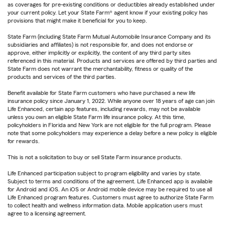
as coverages for pre-existing conditions or deductibles already established under
your current policy. Let your State Farm® agent know if your existing policy has
provisions that might make it beneficial for you to keep.
State Farm (including State Farm Mutual Automobile Insurance Company and its
subsidiaries and affiliates) is not responsible for, and does not endorse or
approve, either implicitly or explicitly, the content of any third party sites
referenced in this material. Products and services are offered by third parties and
State Farm does not warrant the merchantability, fitness or quality of the
products and services of the third parties.
Benefit available for State Farm customers who have purchased a new life
insurance policy since January 1, 2022. While anyone over 18 years of age can join
Life Enhanced, certain app features, including rewards, may not be available
unless you own an eligible State Farm life insurance policy. At this time,
policyholders in Florida and New York are not eligible for the full program. Please
note that some policyholders may experience a delay before a new policy is eligible
for rewards.
This is not a solicitation to buy or sell State Farm insurance products.
Life Enhanced participation subject to program eligibility and varies by state.
Subject to terms and conditions of the agreement. Life Enhanced app is available
for Android and iOS. An iOS or Android mobile device may be required to use all
Life Enhanced program features. Customers must agree to authorize State Farm
to collect health and wellness information data. Mobile application users must
agree to a licensing agreement.