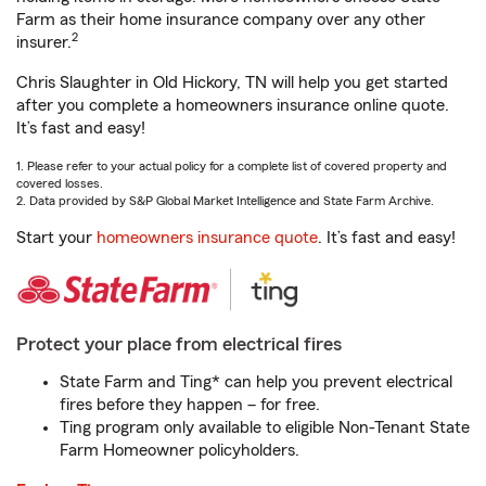
Farm as their home insurance company over any other
2
insurer.
Chris Slaughter in Old Hickory, TN will help you get started
after you complete a homeowners insurance online quote.
It’s fast and easy!
1. Please refer to your actual policy for a complete list of covered property and
covered losses.
2. Data provided by S&P Global Market Intelligence and State Farm Archive.
Start your
homeowners insurance quote
. It’s fast and easy!
Protect your place from electrical fires
State Farm and Ting* can help you prevent electrical
fires before they happen – for free.
Ting program only available to eligible Non-Tenant State
Farm Homeowner policyholders.