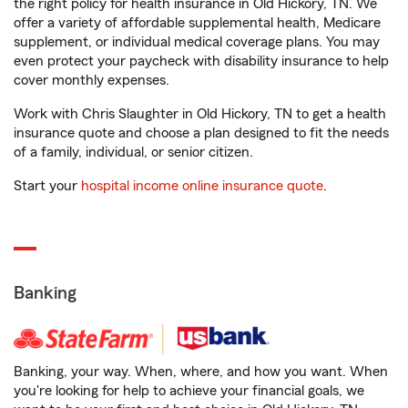
the right policy for health insurance in Old Hickory, TN. We
offer a variety of affordable supplemental health, Medicare
supplement, or individual medical coverage plans. You may
even protect your paycheck with disability insurance to help
cover monthly expenses.
Work with Chris Slaughter in Old Hickory, TN to get a health
insurance quote and choose a plan designed to fit the needs
of a family, individual, or senior citizen.
Start your
hospital income online insurance quote
.
Banking
Banking, your way. When, where, and how you want. When
you're looking for help to achieve your financial goals, we