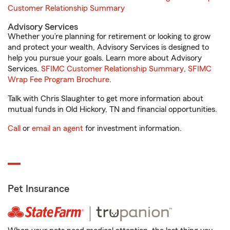
Customer Relationship Summary
Advisory Services
Whether you’re planning for retirement or looking to grow
and protect your wealth, Advisory Services is designed to
help you pursue your goals. Learn more about Advisory
Services.
SFIMC Customer Relationship Summary
,
SFIMC
Wrap Fee Program Brochure
.
Talk with Chris Slaughter to get more information about
mutual funds in Old Hickory, TN and financial opportunities.
Call
or
email an agent
for investment information.
Pet Insurance