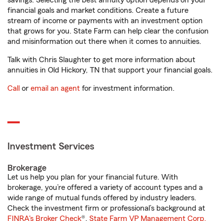
savings. Selecting the best annuity option depends on your
financial goals and market conditions. Create a future
stream of income or payments with an investment option
that grows for you. State Farm can help clear the confusion
and misinformation out there when it comes to annuities.
Talk with Chris Slaughter to get more information about
annuities in Old Hickory, TN that support your financial goals.
Call
or
email an agent
for investment information.
Investment Services
Brokerage
Let us help you plan for your financial future. With
brokerage, you’re offered a variety of account types and a
wide range of mutual funds offered by industry leaders.
Check the investment firm or professional’s background at
FINRA's Broker Check
®.
State Farm VP Management Corp.