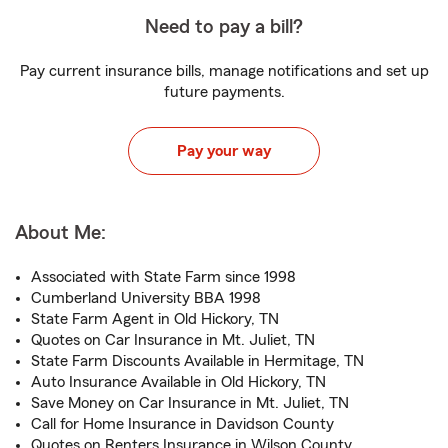
Need to pay a bill?
Pay current insurance bills, manage notifications and set up
future payments.
Pay your way
About Me:
Associated with State Farm since 1998
Cumberland University BBA 1998
State Farm Agent in Old Hickory, TN
Quotes on Car Insurance in Mt. Juliet, TN
State Farm Discounts Available in Hermitage, TN
Auto Insurance Available in Old Hickory, TN
Save Money on Car Insurance in Mt. Juliet, TN
Call for Home Insurance in Davidson County
Quotes on Renters Insurance in Wilson County