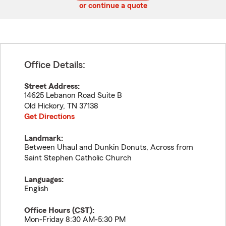
or continue a quote
Office Details:
Street Address:
14625 Lebanon Road Suite B
Old Hickory
,
TN
37138
Get Directions
Landmark:
Between Uhaul and Dunkin Donuts, Across from
Saint Stephen Catholic Church
Languages:
English
Office Hours (
CST
):
Mon-Friday 8:30 AM-5:30 PM