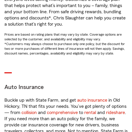
that helps protect what’s important to you – family, things
and your bottom line. From safe driving rewards, bundling
options and discounts*, Chris Slaughter can help you create
a solution that’s right for you.
Prices are based on rating plans that may vary by state. Coverage options are
selected by the customer, and availability and eligibility may vary.
*Customers may always choose to purchase only one policy, but the discount for
two or more purchases of different lines of insurance will not then apply. Savings,
discount names, percentages, availability and eligibility may vary by state.
Auto Insurance
Buckle up with State Farm, and get
auto insurance
in Old
Hickory, TN that fits your needs. You’ve got plenty of options
— from
collision
and
comprehensive
to
rental
and
rideshare
.
If you need more than an auto policy for the family, we
provide car insurance coverage for new drivers, business
travelers, collectors, and more. Not to mention, State Farm is