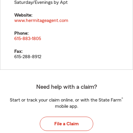
Saturday/Evenings by Apt
Website:
www.hermitageagent.com
Phone:
615-883-1805
Fax:
615-288-8912
Need help with a claim?
®
Start or track your claim online, or with the State Farm
mobile app.
File a Claim