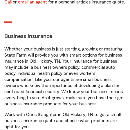
Call
or
email an agent
for a personal articles insurance quote.
Business Insurance
Whether your business is just starting, growing or maturing,
State Farm will provide you with smart options for business
insurance in Old Hickory, TN. Your insurance for business
1
may include
a business owners policy, commercial auto
policy, individual health policy or even workers’
compensation. Like you, our agents are small business
owners who know the importance of developing a plan for
continued financial security. We know your business means
everything to you. As it grows, make sure you have the right
business insurance products for your business.
Work with Chris Slaughter in Old Hickory, TN to get a small
business insurance quote and choose what products are
right for you.