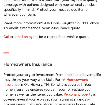
coverage with options designed with recreational vehicles
specifically in mind. Protect your most valued items
wherever you roam.
Want more information? Ask Chris Slaughter in Old Hickory,
TN about a recreational vehicle insurance quote.
Call
or
email an agent
for a recreational vehicle quote.
Homeowners Insurance
Protect your largest investment from unexpected events life
may throw your way with State Farm®
Homeowners
1
Insurance
in Old Hickory, TN. So, what’s covered?
Your
home insurance ensures you can repair or replace your
home, as well as the items you value.
Personal property
is
covered even if you're on vacation, running errands or
holding items in storage. More homeowners choose State