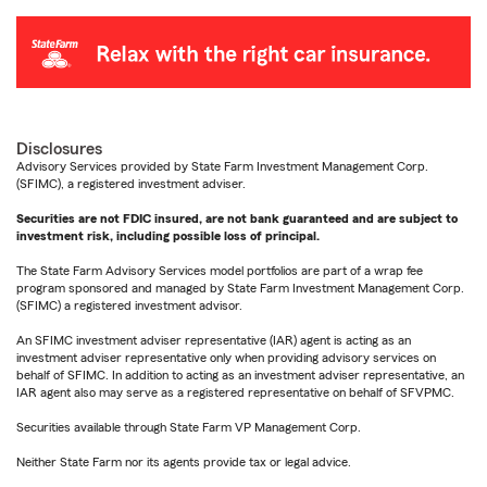
Disclosures
Advisory Services provided by State Farm Investment Management Corp.
(SFIMC), a registered investment adviser.
Securities are not FDIC insured, are not bank guaranteed and are subject to
investment risk, including possible loss of principal.
The State Farm Advisory Services model portfolios are part of a wrap fee
program sponsored and managed by State Farm Investment Management Corp.
(SFIMC) a registered investment advisor.
An SFIMC investment adviser representative (IAR) agent is acting as an
investment adviser representative only when providing advisory services on
behalf of SFIMC. In addition to acting as an investment adviser representative, an
IAR agent also may serve as a registered representative on behalf of SFVPMC.
Securities available through State Farm VP Management Corp.
Neither State Farm nor its agents provide tax or legal advice.