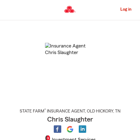
Skip
to
Log in
Main
Content
Start
Of
Main
Content
®
STATE FARM
INSURANCE AGENT
,
OLD HICKORY
, TN
Chris Slaughter
Investment Services