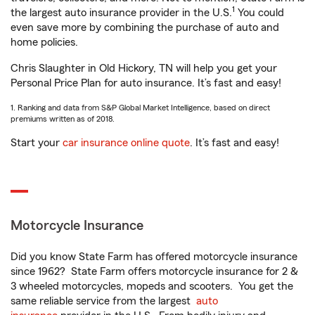
1
the largest auto insurance provider in the U.S.
You could
even save more by combining the purchase of auto and
home policies.
Chris Slaughter in Old Hickory, TN will help you get your
Personal Price Plan for auto insurance. It’s fast and easy!
1. Ranking and data from S&P Global Market Intelligence, based on direct
premiums written as of 2018.
Start your
car insurance online quote
. It’s fast and easy!
Motorcycle Insurance
Did you know State Farm has offered motorcycle insurance
since 1962? State Farm offers motorcycle insurance for 2 &
3 wheeled motorcycles, mopeds and scooters. You get the
same reliable service from the largest
auto