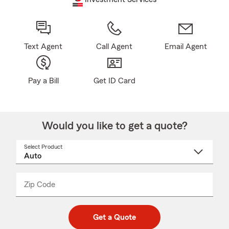
Text Agent
Call Agent
Email Agent
Pay a Bill
Get ID Card
Would you like to get a quote?
Select Product
Select
a
product
name
from
dropdown
Zip Code
Enter
Enter
_____
5
5
digit
digits
zip
Get a Quote
code