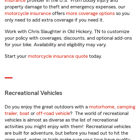
insurance
provider in the U.S. From bodily injury and
property damage to theft and emergency expenses, our
motorcycle insurance
offers
more coverage options
so you
only need to add extra coverage if you need it.
Work with Chris Slaughter in Old Hickory, TN to customize
your policy with coverages, discounts, and optional add-ons
for your bike. Availability and eligibility may vary.
Start your
motorcycle insurance quote
today.
Recreational Vehicles
Do you enjoy the great outdoors with a
motorhome
,
camping
trailer
,
boat
or
off-road vehicle
? The world of recreational
vehicles is almost as diverse as the list of recreational
activities you might enjoy with them! Recreational vehicles
are built for adventure, but before you head out to hit the
open road, water or trails make sure your toys have quality