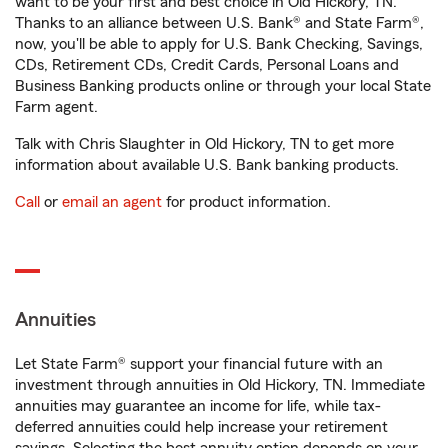
want to be your first and best choice in Old Hickory, TN.
Thanks to an alliance between U.S. Bank® and State Farm®,
now, you'll be able to apply for U.S. Bank Checking, Savings,
CDs, Retirement CDs, Credit Cards, Personal Loans and
Business Banking products online or through your local State
Farm agent.
Talk with Chris Slaughter in Old Hickory, TN to get more
information about available U.S. Bank banking products.
Call
or
email an agent
for product information.
Annuities
Let State Farm® support your financial future with an
investment through annuities in Old Hickory, TN. Immediate
annuities may guarantee an income for life, while tax-
deferred annuities could help increase your retirement