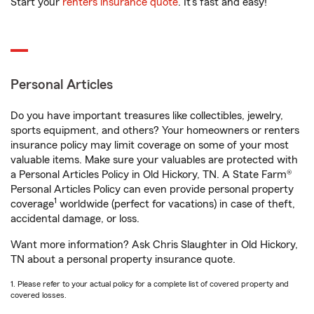
Start your
renters insurance quote
. It’s fast and easy!
Personal Articles
Do you have important treasures like collectibles, jewelry,
sports equipment, and others? Your homeowners or renters
insurance policy may limit coverage on some of your most
valuable items. Make sure your valuables are protected with
a Personal Articles Policy in Old Hickory, TN. A State Farm®
Personal Articles Policy can even provide personal property
1
coverage
worldwide (perfect for vacations) in case of theft,
accidental damage, or loss.
Want more information? Ask Chris Slaughter in Old Hickory,
TN about a personal property insurance quote.
1. Please refer to your actual policy for a complete list of covered property and
covered losses.