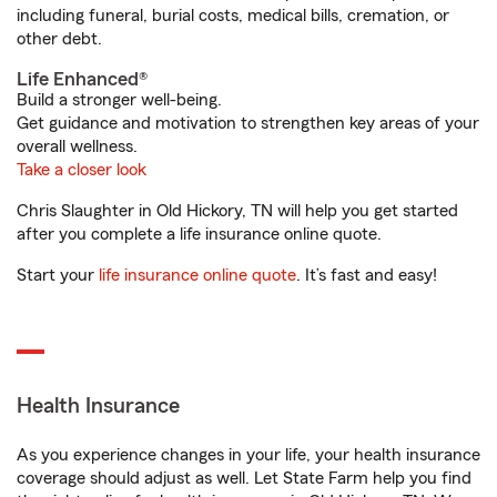
including funeral, burial costs, medical bills, cremation, or
other debt.
Life Enhanced®
Build a stronger well-being.
Get guidance and motivation to strengthen key areas of your
overall wellness.
Take a closer look
Chris Slaughter in Old Hickory, TN will help you get started
after you complete a life insurance online quote.
Start your
life insurance online quote
. It’s fast and easy!
Health Insurance
As you experience changes in your life, your health insurance
coverage should adjust as well. Let State Farm help you find