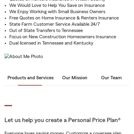
We Would Love to Help You Save on Insurance
We Enjoy Working with Small Business Owners
Free Quotes on Home Insurance & Renters Insurance
State Farm Customer Service Available 24/7
Out of State Transfers to Tennessee
Focus on New Construction Homeowners Insurance
Dual licensed in Tennessee and Kentucky
Products and Services
Our Mission
Our Team
Let us help you create a Personal Price Plan®
Everyone loves saving money. Customize a coverage plan