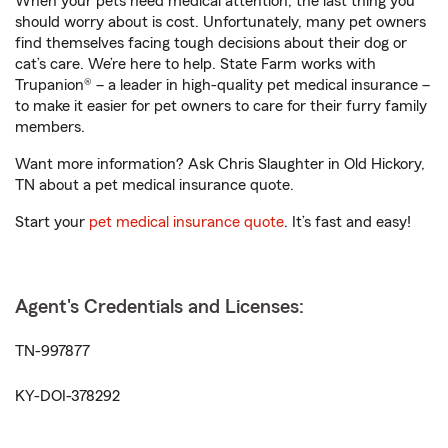
When your pets need medical attention, the last thing you
should worry about is cost. Unfortunately, many pet owners
find themselves facing tough decisions about their dog or
cat’s care. We’re here to help. State Farm works with
Trupanion® – a leader in high-quality pet medical insurance –
to make it easier for pet owners to care for their furry family
members.
Want more information? Ask Chris Slaughter in Old Hickory,
TN about a pet medical insurance quote.
Start your
pet medical insurance quote
. It’s fast and easy!
Agent's Credentials and Licenses:
TN-997877
KY-DOI-378292