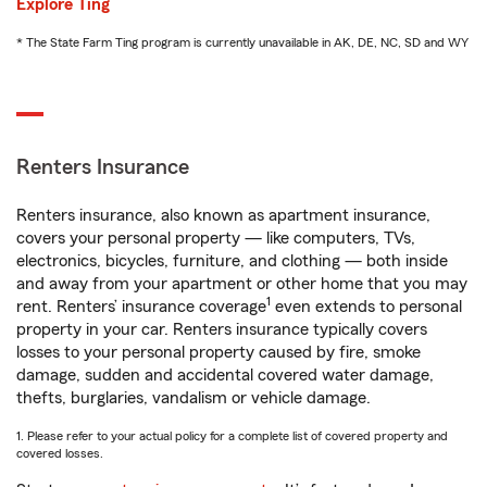
Explore Ting
* The State Farm Ting program is currently unavailable in AK, DE, NC, SD and WY
Renters Insurance
Renters insurance, also known as apartment insurance,
covers your personal property — like computers, TVs,
electronics, bicycles, furniture, and clothing — both inside
and away from your apartment or other home that you may
1
rent. Renters’ insurance coverage
even extends to personal
property in your car. Renters insurance typically covers
losses to your personal property caused by fire, smoke
damage, sudden and accidental covered water damage,
thefts, burglaries, vandalism or vehicle damage.
1. Please refer to your actual policy for a complete list of covered property and
covered losses.