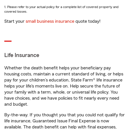
1. Please refer to your actual policy for a complete list of covered property and
covered losses.
Start your
small business insurance
quote today!
Life Insurance
Whether the death benefit helps your beneficiary pay
housing costs, maintain a current standard of living, or helps
pay for your children’s education, State Farm® life insurance
helps your life's moments live on. Help secure the future of
your family with a term, whole, or universal life policy. You
have choices, and we have policies to fit nearly every need
and budget.
By-the-way. If you thought you that you could not qualify for
life insurance, Guaranteed Issue Final Expense is now
available. The death benefit can help with final expenses,