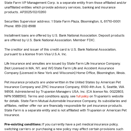
State Farm VP Management Corp. is a separate entity from those affiliated and/or
unaffiliated entities which provide advisory services, banking and insurance
products. AP2025/02/0260
Securities Supervisor address: 1 State Farm Plaza, Bloomington, IL 61710-0001
Phone: 859-232-8988
Installment loans are offered by U.S. Bank National Association. Deposit products
are offered by U.S. Bank National Association. Member FDIC.
The creditor and issuer of this credit card is U.S. Bank National Association,
pursuant to a license from Visa U.S.A. Inc.
Life Insurance and annuities are issued by State Farm Life Insurance Company.
(Not Licensed in MA, NY, and WI) State Farm Life and Accident Assurance
Company (Licensed in New York and Wisconsin) Home Office, Bloomington, Illinois.
Pet insurance products are underwritten in the United States by American Pet
Insurance Company and ZPIC Insurance Company, 6100-4th Ave. S, Seattle, WA
98108. Administered by Trupanion Managers USA, Inc. (CA license No. 0G22803,
NPN 9588590). Terms and conditions apply, see
full policy
on Trupanion's website
for details. State Farm Mutual Automobile Insurance Company, its subsidiaries and
affiliates, neither offer nor are financially responsible for pet insurance products.
State Farm is a separate entity and is not affiliated with Trupanion or American Pet
Insurance.
Pre-existing conditions:
If you currently have a pet medical insurance policy,
switching carriers or purchasing a new policy may affect certain provisions such