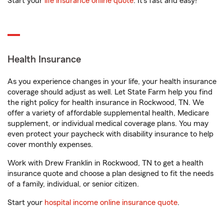
Start your
life insurance online quote
. It’s fast and easy!
Health Insurance
As you experience changes in your life, your health insurance
coverage should adjust as well. Let State Farm help you find
the right policy for health insurance in Rockwood, TN. We
offer a variety of affordable supplemental health, Medicare
supplement, or individual medical coverage plans. You may
even protect your paycheck with disability insurance to help
cover monthly expenses.
Work with Drew Franklin in Rockwood, TN to get a health
insurance quote and choose a plan designed to fit the needs
of a family, individual, or senior citizen.
Start your
hospital income online insurance quote
.