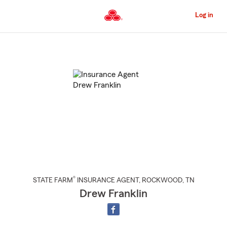
Skip
to
Log in
Main
Content
Start
Of
Main
Content
®
STATE FARM
INSURANCE AGENT
,
ROCKWOOD
, TN
Drew Franklin