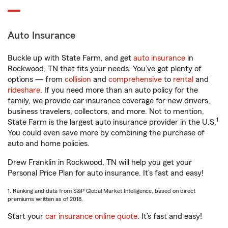
Auto Insurance
Buckle up with State Farm, and get
auto insurance
in
Rockwood, TN that fits your needs. You’ve got plenty of
options — from
collision
and
comprehensive
to
rental
and
rideshare
. If you need more than an auto policy for the
family, we provide car insurance coverage for new drivers,
business travelers, collectors, and more. Not to mention,
1
State Farm is the largest auto insurance provider in the U.S.
You could even save more by combining the purchase of
auto and home policies.
Drew Franklin in Rockwood, TN will help you get your
Personal Price Plan for auto insurance. It’s fast and easy!
1. Ranking and data from S&P Global Market Intelligence, based on direct
premiums written as of 2018.
Start your
car insurance online quote
. It’s fast and easy!