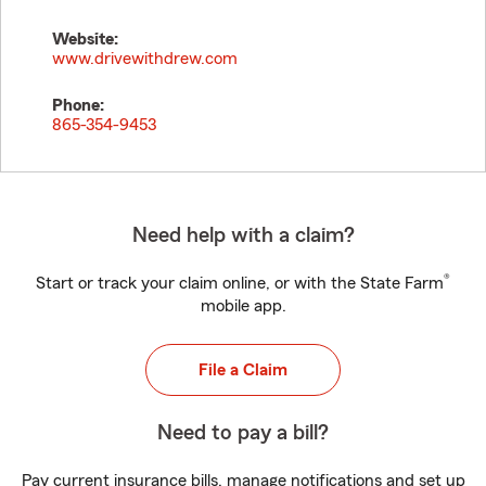
Website:
www.drivewithdrew.com
Phone:
865-354-9453
Need help with a claim?
®
Start or track your claim online, or with the State Farm
mobile app.
File a Claim
Need to pay a bill?
Pay current insurance bills, manage notifications and set up