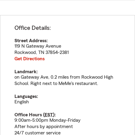
Office Details:
Street Address:
119 N Gateway Avenue
Rockwood
,
TN
37854-2381
Get Directions
Landmark:
on Gateway Ave, 0.2 miles from Rockwood High
School. Right next to MeMe's restaurant.
Languages:
English
Office Hours (
EST
):
9:00am-5:00pm Monday-Friday
After hours by appointment
24/7 customer service