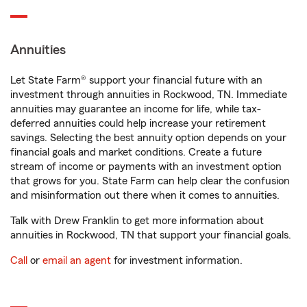
Annuities
Let State Farm® support your financial future with an
investment through annuities in Rockwood, TN. Immediate
annuities may guarantee an income for life, while tax-
deferred annuities could help increase your retirement
savings. Selecting the best annuity option depends on your
financial goals and market conditions. Create a future
stream of income or payments with an investment option
that grows for you. State Farm can help clear the confusion
and misinformation out there when it comes to annuities.
Talk with Drew Franklin to get more information about
annuities in Rockwood, TN that support your financial goals.
Call
or
email an agent
for investment information.