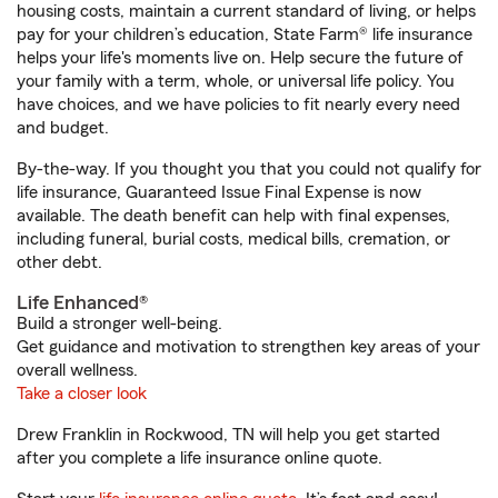
housing costs, maintain a current standard of living, or helps
pay for your children’s education, State Farm® life insurance
helps your life's moments live on. Help secure the future of
your family with a term, whole, or universal life policy. You
have choices, and we have policies to fit nearly every need
and budget.
By-the-way. If you thought you that you could not qualify for
life insurance, Guaranteed Issue Final Expense is now
available. The death benefit can help with final expenses,
including funeral, burial costs, medical bills, cremation, or
other debt.
Life Enhanced®
Build a stronger well-being.
Get guidance and motivation to strengthen key areas of your
overall wellness.
Take a closer look
Drew Franklin in Rockwood, TN will help you get started
after you complete a life insurance online quote.