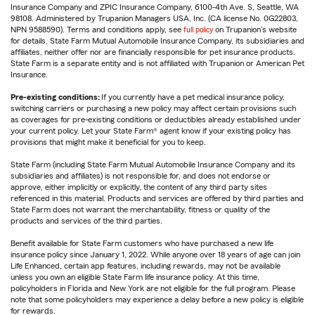
Insurance Company and ZPIC Insurance Company, 6100-4th Ave. S, Seattle, WA
98108. Administered by Trupanion Managers USA, Inc. (CA license No. 0G22803,
NPN 9588590). Terms and conditions apply, see
full policy
on Trupanion's website
for details. State Farm Mutual Automobile Insurance Company, its subsidiaries and
affiliates, neither offer nor are financially responsible for pet insurance products.
State Farm is a separate entity and is not affiliated with Trupanion or American Pet
Insurance.
Pre-existing conditions:
If you currently have a pet medical insurance policy,
switching carriers or purchasing a new policy may affect certain provisions such
as coverages for pre-existing conditions or deductibles already established under
your current policy. Let your State Farm® agent know if your existing policy has
provisions that might make it beneficial for you to keep.
State Farm (including State Farm Mutual Automobile Insurance Company and its
subsidiaries and affiliates) is not responsible for, and does not endorse or
approve, either implicitly or explicitly, the content of any third party sites
referenced in this material. Products and services are offered by third parties and
State Farm does not warrant the merchantability, fitness or quality of the
products and services of the third parties.
Benefit available for State Farm customers who have purchased a new life
insurance policy since January 1, 2022. While anyone over 18 years of age can join
Life Enhanced, certain app features, including rewards, may not be available
unless you own an eligible State Farm life insurance policy. At this time,
policyholders in Florida and New York are not eligible for the full program. Please
note that some policyholders may experience a delay before a new policy is eligible
for rewards.