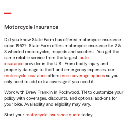
Motorcycle Insurance
Did you know State Farm has offered motorcycle insurance
since 1962? State Farm offers motorcycle insurance for 2 &
3 wheeled motorcycles, mopeds and scooters. You get the
same reliable service from the largest
auto
insurance
provider in the U.S. From bodily injury and
property damage to theft and emergency expenses, our
motorcycle insurance
offers
more coverage options
so you
only need to add extra coverage if you need it.
Work with Drew Franklin in Rockwood, TN to customize your
policy with coverages, discounts, and optional add-ons for
your bike. Availability and eligibility may vary.
Start your
motorcycle insurance quote
today.