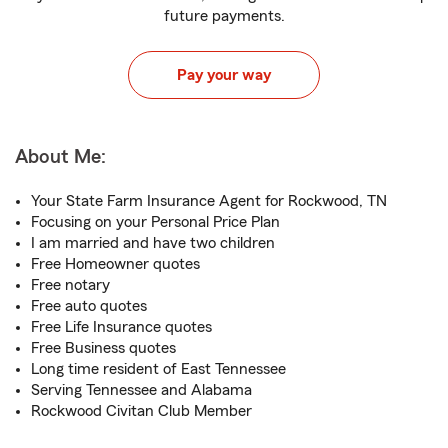
future payments.
Pay your way
About Me:
Your State Farm Insurance Agent for Rockwood, TN
Focusing on your Personal Price Plan
I am married and have two children
Free Homeowner quotes
Free notary
Free auto quotes
Free Life Insurance quotes
Free Business quotes
Long time resident of East Tennessee
Serving Tennessee and Alabama
Rockwood Civitan Club Member