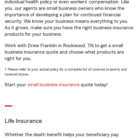
individual health policy or even workers’ compensation. Like
you, our agents are small business owners who know the
importance of developing a plan for continued financial
security. We know your business means everything to you.
As it grows, make sure you have the right business insurance
products for your business.
Work with Drew Franklin in Rockwood, TN to get a small
business insurance quote and choose what products are
right for you.
1. Please refer to your actual policy for a complete list of covered property and
covered losses.
Start your
small business insurance
quote today!
Life Insurance
Whether the death benefit helps your beneficiary pay