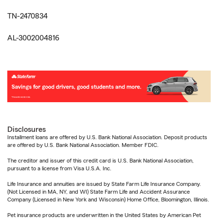
TN-2470834
AL-3002004816
Disclosures
Installment loans are offered by U.S. Bank National Association. Deposit products
are offered by U.S. Bank National Association. Member FDIC.
The creditor and issuer of this credit card is U.S. Bank National Association,
pursuant to a license from Visa U.S.A. Inc.
Life Insurance and annuities are issued by State Farm Life Insurance Company.
(Not Licensed in MA, NY, and WI) State Farm Life and Accident Assurance
Company (Licensed in New York and Wisconsin) Home Office, Bloomington, Illinois.
Pet insurance products are underwritten in the United States by American Pet