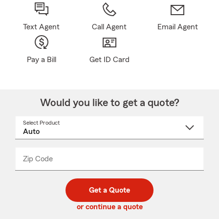
Text Agent
Call Agent
Email Agent
Pay a Bill
Get ID Card
Would you like to get a quote?
Select Product
Select
a
product
name
from
dropdown
Zip Code
Enter
Enter
_____
5
5
digit
digits
zip
Get a Quote
code
or continue a quote