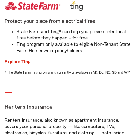
Protect your place from electrical fires
State Farm and Ting* can help you prevent electrical
fires before they happen – for free.
Ting program only available to eligible Non-Tenant State
Farm Homeowner policyholders.
Explore Ting
* The State Farm Ting program is currently unavailable in AK, DE, NC, SD and WY
Renters Insurance
Renters insurance, also known as apartment insurance,
covers your personal property — like computers, TVs,
electronics, bicycles, furniture, and clothing — both inside