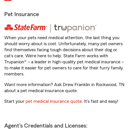
Pet Insurance
When your pets need medical attention, the last thing you
should worry about is cost. Unfortunately, many pet owners
find themselves facing tough decisions about their dog or
cat’s care. We’re here to help. State Farm works with
Trupanion® – a leader in high-quality pet medical insurance –
to make it easier for pet owners to care for their furry family
members.
Want more information? Ask Drew Franklin in Rockwood, TN
about a pet medical insurance quote.
Start your
pet medical insurance quote
. It’s fast and easy!
Agent's Credentials and Licenses: