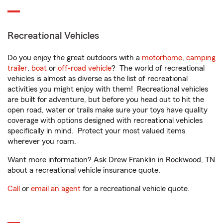
Recreational Vehicles
Do you enjoy the great outdoors with a
motorhome
,
camping
trailer
,
boat
or
off-road vehicle
? The world of recreational
vehicles is almost as diverse as the list of recreational
activities you might enjoy with them! Recreational vehicles
are built for adventure, but before you head out to hit the
open road, water or trails make sure your toys have quality
coverage with options designed with recreational vehicles
specifically in mind. Protect your most valued items
wherever you roam.
Want more information? Ask Drew Franklin in Rockwood, TN
about a recreational vehicle insurance quote.
Call
or
email an agent
for a recreational vehicle quote.