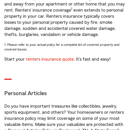
and away from your apartment or other home that you may
1
rent. Renters’ insurance coverage
even extends to personal
property in your car. Renters insurance typically covers
losses to your personal property caused by fire, smoke
damage, sudden and accidental covered water damage,
thefts, burglaries, vandalism or vehicle damage.
1. Please refer to your actual policy for a complete list of covered property and
covered losses.
Start your
renters insurance quote
. It’s fast and easy!
Personal Articles
Do you have important treasures like collectibles, jewelry,
sports equipment, and others? Your homeowners or renters
insurance policy may limit coverage on some of your most
valuable items. Make sure your valuables are protected with