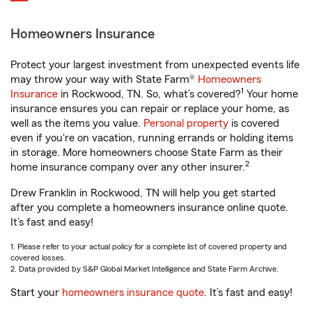
Homeowners Insurance
Protect your largest investment from unexpected events life
may throw your way with State Farm®
Homeowners
1
Insurance
in Rockwood, TN. So, what’s covered?
Your home
insurance ensures you can repair or replace your home, as
well as the items you value.
Personal property
is covered
even if you're on vacation, running errands or holding items
in storage. More homeowners choose State Farm as their
2
home insurance company over any other insurer.
Drew Franklin in Rockwood, TN will help you get started
after you complete a homeowners insurance online quote.
It’s fast and easy!
1. Please refer to your actual policy for a complete list of covered property and
covered losses.
2. Data provided by S&P Global Market Intelligence and State Farm Archive.
Start your
homeowners insurance quote
. It’s fast and easy!