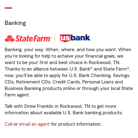
Banking
Banking, your way. When, where, and how you want. When
you're looking for help to achieve your financial goals, we
want to be your first and best choice in Rockwood, TN.
Thanks to an alliance between U.S. Bank® and State Farm®,
now, you'll be able to apply for U.S. Bank Checking, Savings,
CDs, Retirement CDs, Credit Cards, Personal Loans and
Business Banking products online or through your local State
Farm agent.
Talk with Drew Franklin in Rockwood, TN to get more
information about available U.S. Bank banking products.
Call
or
email an agent
for product information.