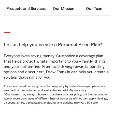
Products and Services
Our Mission
Our Team
Let us help you create a Personal Price Plan®
Everyone loves saving money. Customize a coverage plan
that helps protect what’s important to you – family, things
and your bottom line. From safe driving rewards, bundling
options and discounts*, Drew Franklin can help you create a
solution that’s right for you.
Prices are based on rating plans that may vary by state. Coverage options are
selected by the customer, and availability and eligibility may vary.
*Customers may always choose to purchase only one policy, but the discount for
two or more purchases of different lines of insurance will not then apply. Savings,
discount names, percentages, availability and eligibility may vary by state.