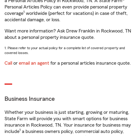
a Personal Articles Policy in Rockwood, TN. A State Farm®
Personal Articles Policy can even provide personal property
1
coverage
worldwide (perfect for vacations) in case of theft,
accidental damage, or loss.
Want more information? Ask Drew Franklin in Rockwood, TN
about a personal property insurance quote.
1. Please refer to your actual policy for a complete list of covered property and
covered losses.
Call
or
email an agent
for a personal articles insurance quote.
Business Insurance
Whether your business is just starting, growing or maturing,
State Farm will provide you with smart options for business
insurance in Rockwood, TN. Your insurance for business may
1
include
a business owners policy, commercial auto policy,