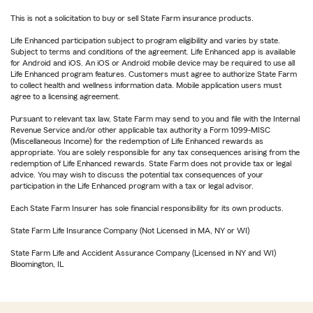
This is not a solicitation to buy or sell State Farm insurance products.
Life Enhanced participation subject to program eligibility and varies by state.
Subject to terms and conditions of the agreement. Life Enhanced app is available
for Android and iOS. An iOS or Android mobile device may be required to use all
Life Enhanced program features. Customers must agree to authorize State Farm
to collect health and wellness information data. Mobile application users must
agree to a licensing agreement.
Pursuant to relevant tax law, State Farm may send to you and file with the Internal
Revenue Service and/or other applicable tax authority a Form 1099-MISC
(Miscellaneous Income) for the redemption of Life Enhanced rewards as
appropriate. You are solely responsible for any tax consequences arising from the
redemption of Life Enhanced rewards. State Farm does not provide tax or legal
advice. You may wish to discuss the potential tax consequences of your
participation in the Life Enhanced program with a tax or legal advisor.
Each State Farm Insurer has sole financial responsibility for its own products.
State Farm Life Insurance Company (Not Licensed in MA, NY or WI)
State Farm Life and Accident Assurance Company (Licensed in NY and WI)
Bloomington, IL