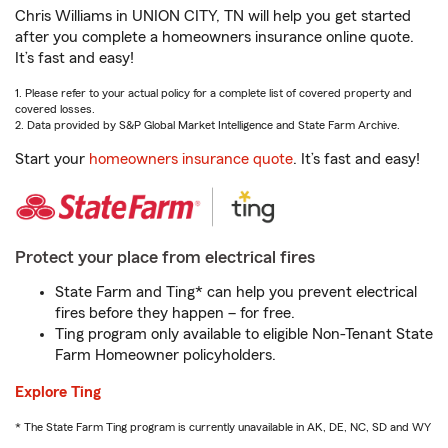
Chris Williams in UNION CITY, TN will help you get started
after you complete a homeowners insurance online quote.
It’s fast and easy!
1. Please refer to your actual policy for a complete list of covered property and
covered losses.
2. Data provided by S&P Global Market Intelligence and State Farm Archive.
Start your
homeowners insurance quote
. It’s fast and easy!
Protect your place from electrical fires
State Farm and Ting* can help you prevent electrical
fires before they happen – for free.
Ting program only available to eligible Non-Tenant State
Farm Homeowner policyholders.
Explore Ting
* The State Farm Ting program is currently unavailable in AK, DE, NC, SD and WY