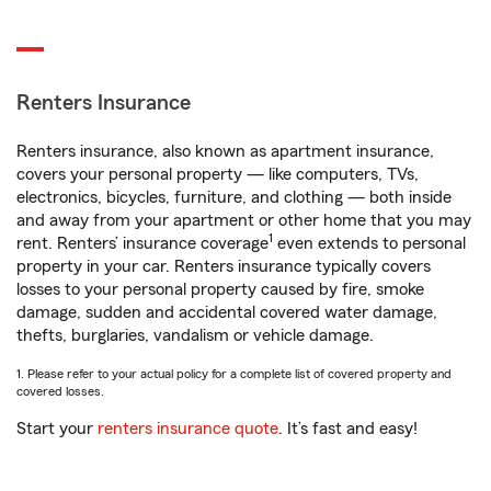
Renters Insurance
Renters insurance, also known as apartment insurance,
covers your personal property — like computers, TVs,
electronics, bicycles, furniture, and clothing — both inside
and away from your apartment or other home that you may
1
rent. Renters’ insurance coverage
even extends to personal
property in your car. Renters insurance typically covers
losses to your personal property caused by fire, smoke
damage, sudden and accidental covered water damage,
thefts, burglaries, vandalism or vehicle damage.
1. Please refer to your actual policy for a complete list of covered property and
covered losses.
Start your
renters insurance quote
. It’s fast and easy!