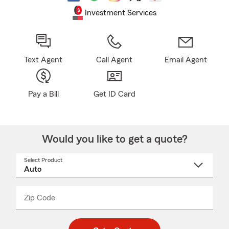
Investment Services
Text Agent
Call Agent
Email Agent
Pay a Bill
Get ID Card
Would you like to get a quote?
Select Product
Select
a
product
name
from
dropdown
Zip Code
Enter
Enter
_____
5
5
digit
digits
zip