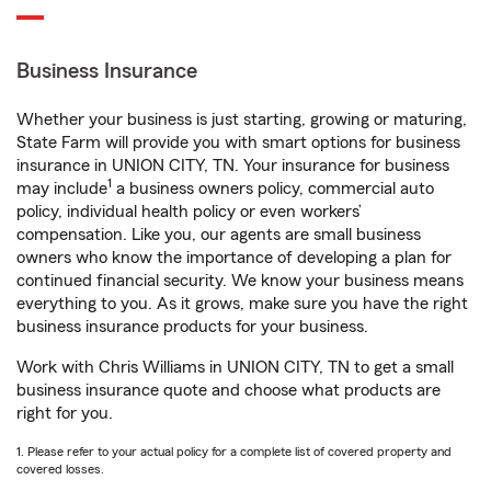
Business Insurance
Whether your business is just starting, growing or maturing,
State Farm will provide you with smart options for business
insurance in UNION CITY, TN. Your insurance for business
1
may include
a business owners policy, commercial auto
policy, individual health policy or even workers’
compensation. Like you, our agents are small business
owners who know the importance of developing a plan for
continued financial security. We know your business means
everything to you. As it grows, make sure you have the right
business insurance products for your business.
Work with Chris Williams in UNION CITY, TN to get a small
business insurance quote and choose what products are
right for you.
1. Please refer to your actual policy for a complete list of covered property and
covered losses.