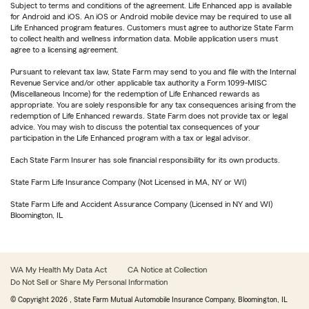
Subject to terms and conditions of the agreement. Life Enhanced app is available
for Android and iOS. An iOS or Android mobile device may be required to use all
Life Enhanced program features. Customers must agree to authorize State Farm
to collect health and wellness information data. Mobile application users must
agree to a licensing agreement.
Pursuant to relevant tax law, State Farm may send to you and file with the Internal
Revenue Service and/or other applicable tax authority a Form 1099-MISC
(Miscellaneous Income) for the redemption of Life Enhanced rewards as
appropriate. You are solely responsible for any tax consequences arising from the
redemption of Life Enhanced rewards. State Farm does not provide tax or legal
advice. You may wish to discuss the potential tax consequences of your
participation in the Life Enhanced program with a tax or legal advisor.
Each State Farm Insurer has sole financial responsibility for its own products.
State Farm Life Insurance Company (Not Licensed in MA, NY or WI)
State Farm Life and Accident Assurance Company (Licensed in NY and WI)
Bloomington, IL
WA My Health My Data Act
CA Notice at Collection
Do Not Sell or Share My Personal Information
© Copyright
2026
, State Farm Mutual Automobile Insurance Company, Bloomington, IL