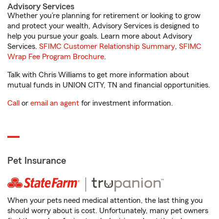
Advisory Services
Whether you’re planning for retirement or looking to grow
and protect your wealth, Advisory Services is designed to
help you pursue your goals. Learn more about Advisory
Services.
SFIMC Customer Relationship Summary
,
SFIMC
Wrap Fee Program Brochure
.
Talk with Chris Williams to get more information about
mutual funds in UNION CITY, TN and financial opportunities.
Call
or
email an agent
for investment information.
Pet Insurance
When your pets need medical attention, the last thing you
should worry about is cost. Unfortunately, many pet owners