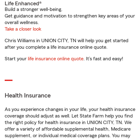
Life Enhanced®
Build a stronger well-being.
Get guidance and motivation to strengthen key areas of your
overall wellness.
Take a closer look
Chris Williams in UNION CITY, TN will help you get started
after you complete a life insurance online quote.
Start your
life insurance online quote
. It’s fast and easy!
Health Insurance
As you experience changes in your life, your health insurance
coverage should adjust as well. Let State Farm help you find
the right policy for health insurance in UNION CITY, TN. We
offer a variety of affordable supplemental health, Medicare
supplement, or individual medical coverage plans. You may