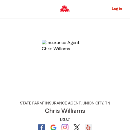
Skip
to
Log in
Main
Content
Start
Of
Main
Content
®
STATE FARM
INSURANCE AGENT
,
UNION CITY
, TN
Chris Williams
ChFC®