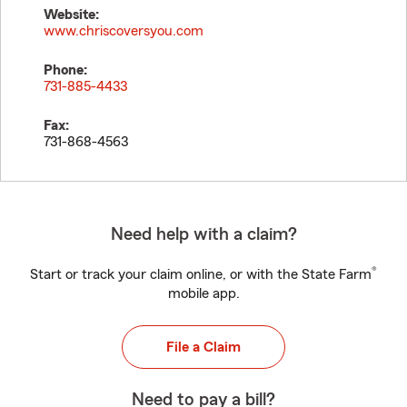
Website:
www.chriscoversyou.com
Phone:
731-885-4433
Fax:
731-868-4563
Need help with a claim?
®
Start or track your claim online, or with the State Farm
mobile app.
File a Claim
Need to pay a bill?