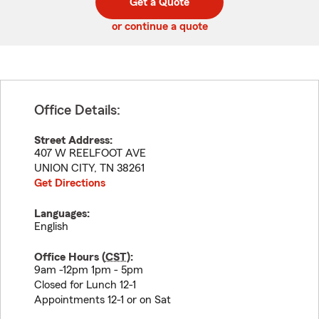
Get a Quote
code
or continue a quote
Office Details:
Street Address:
407 W REELFOOT AVE
UNION CITY
,
TN
38261
Get Directions
Languages:
English
Office Hours (
CST
):
9am -12pm 1pm - 5pm
Closed for Lunch 12-1
Appointments 12-1 or on Sat