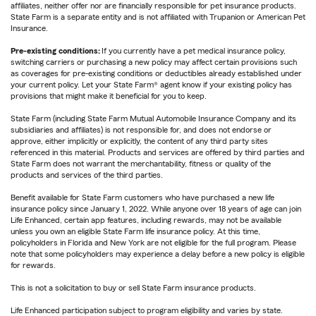
affiliates, neither offer nor are financially responsible for pet insurance products.
State Farm is a separate entity and is not affiliated with Trupanion or American Pet
Insurance.
Pre-existing conditions:
If you currently have a pet medical insurance policy,
switching carriers or purchasing a new policy may affect certain provisions such
as coverages for pre-existing conditions or deductibles already established under
your current policy. Let your State Farm® agent know if your existing policy has
provisions that might make it beneficial for you to keep.
State Farm (including State Farm Mutual Automobile Insurance Company and its
subsidiaries and affiliates) is not responsible for, and does not endorse or
approve, either implicitly or explicitly, the content of any third party sites
referenced in this material. Products and services are offered by third parties and
State Farm does not warrant the merchantability, fitness or quality of the
products and services of the third parties.
Benefit available for State Farm customers who have purchased a new life
insurance policy since January 1, 2022. While anyone over 18 years of age can join
Life Enhanced, certain app features, including rewards, may not be available
unless you own an eligible State Farm life insurance policy. At this time,
policyholders in Florida and New York are not eligible for the full program. Please
note that some policyholders may experience a delay before a new policy is eligible
for rewards.
This is not a solicitation to buy or sell State Farm insurance products.
Life Enhanced participation subject to program eligibility and varies by state.