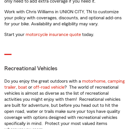
only need to add extra coverage if you need it.
Work with Chris Williams in UNION CITY, TN to customize
your policy with coverages, discounts, and optional add-ons
for your bike. Availability and eligibility may vary.
Start your
motorcycle insurance quote
today.
Recreational Vehicles
Do you enjoy the great outdoors with a
motorhome
,
camping
trailer
,
boat
or
off-road vehicle
? The world of recreational
vehicles is almost as diverse as the list of recreational
activities you might enjoy with them! Recreational vehicles
are built for adventure, but before you head out to hit the
open road, water or trails make sure your toys have quality
coverage with options designed with recreational vehicles
specifically in mind. Protect your most valued items