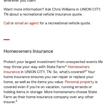
wherever you roam.
Want more information? Ask Chris Williams in UNION CITY,
TN about a recreational vehicle insurance quote.
Call
or
email an agent
for a recreational vehicle quote.
Homeowners Insurance
Protect your largest investment from unexpected events life
may throw your way with State Farm®
Homeowners
1
Insurance
in UNION CITY, TN. So, what’s covered?
Your
home insurance ensures you can repair or replace your
home, as well as the items you value.
Personal property
is
covered even if you're on vacation, running errands or
holding items in storage. More homeowners choose State
Farm as their home insurance company over any other
2
insurer.