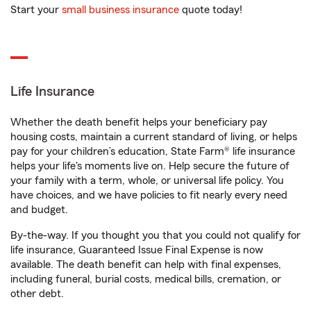
Start your
small business insurance
quote today!
Life Insurance
Whether the death benefit helps your beneficiary pay
housing costs, maintain a current standard of living, or helps
pay for your children’s education, State Farm® life insurance
helps your life's moments live on. Help secure the future of
your family with a term, whole, or universal life policy. You
have choices, and we have policies to fit nearly every need
and budget.
By-the-way. If you thought you that you could not qualify for
life insurance, Guaranteed Issue Final Expense is now
available. The death benefit can help with final expenses,
including funeral, burial costs, medical bills, cremation, or
other debt.