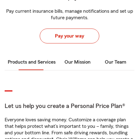
Pay current insurance bills, manage notifications and set up
future payments.
Pay your way
Products and Services
Our Mission
Our Team
Let us help you create a Personal Price Plan®
Everyone loves saving money. Customize a coverage plan
that helps protect what’s important to you – family, things
and your bottom line. From safe driving rewards, bundling