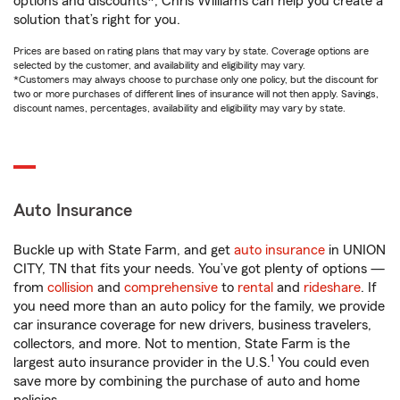
options and discounts*, Chris Williams can help you create a
solution that’s right for you.
Prices are based on rating plans that may vary by state. Coverage options are
selected by the customer, and availability and eligibility may vary.
*Customers may always choose to purchase only one policy, but the discount for
two or more purchases of different lines of insurance will not then apply. Savings,
discount names, percentages, availability and eligibility may vary by state.
Auto Insurance
Buckle up with State Farm, and get
auto insurance
in UNION
CITY, TN that fits your needs. You’ve got plenty of options —
from
collision
and
comprehensive
to
rental
and
rideshare
. If
you need more than an auto policy for the family, we provide
car insurance coverage for new drivers, business travelers,
collectors, and more. Not to mention, State Farm is the
1
largest auto insurance provider in the U.S.
You could even
save more by combining the purchase of auto and home