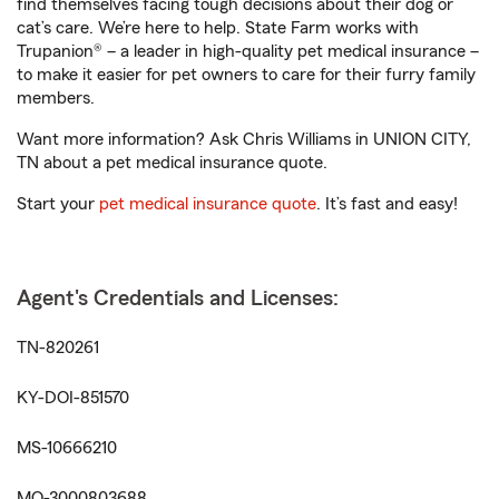
find themselves facing tough decisions about their dog or
cat’s care. We’re here to help. State Farm works with
Trupanion® – a leader in high-quality pet medical insurance –
to make it easier for pet owners to care for their furry family
members.
Want more information? Ask Chris Williams in UNION CITY,
TN about a pet medical insurance quote.
Start your
pet medical insurance quote
. It’s fast and easy!
Agent's Credentials and Licenses:
TN-820261
KY-DOI-851570
MS-10666210
MO-3000803688