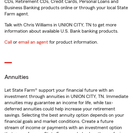
CDs, Retirement CDs, Credit Cards, Personal Loans and
Business Banking products online or through your local State
Farm agent.
Talk with Chris Williams in UNION CITY, TN to get more
information about available U.S. Bank banking products.
Call
or
email an agent
for product information.
Annuities
Let State Farm® support your financial future with an
investment through annuities in UNION CITY, TN. Immediate
annuities may guarantee an income for life, while tax-
deferred annuities could help increase your retirement
savings. Selecting the best annuity option depends on your
financial goals and market conditions. Create a future
stream of income or payments with an investment option