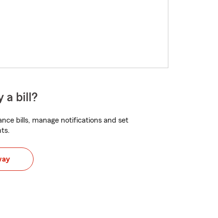
 a bill?
nce bills, manage notifications and set
ts.
way