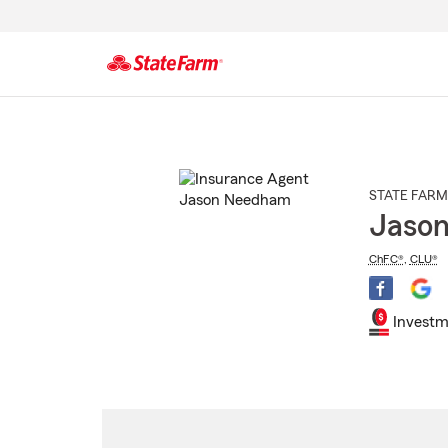
Start
Of
Main
Content
STATE FARM
Jaso
ChFC®
,
CLU®
Investm