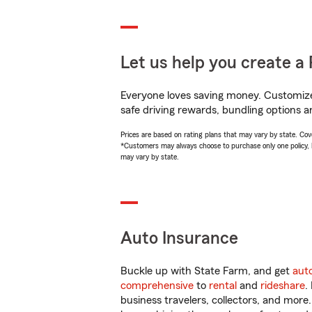
Let us help you create a 
Everyone loves saving money. Customize 
safe driving rewards, bundling options a
Prices are based on rating plans that may vary by state. Cover
*Customers may always choose to purchase only one policy, but
may vary by state.
Auto Insurance
Buckle up with State Farm, and get
aut
comprehensive
to
rental
and
rideshare
.
business travelers, collectors, and more