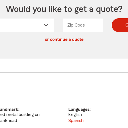
Would you like to get a quote?
Zip Code
Enter
Enter
G
_____
5
5
ct
digit
digits
or continue a quote
zip
down
code
andmark:
Languages:
ed metal building on
English
ankhead
Spanish