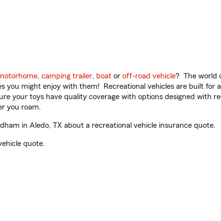
motorhome
,
camping trailer
,
boat
or
off-road vehicle
? The world o
ities you might enjoy with them! Recreational vehicles are built fo
sure your toys have quality coverage with options designed with rec
er you roam.
am in Aledo, TX about a recreational vehicle insurance quote.
vehicle quote.