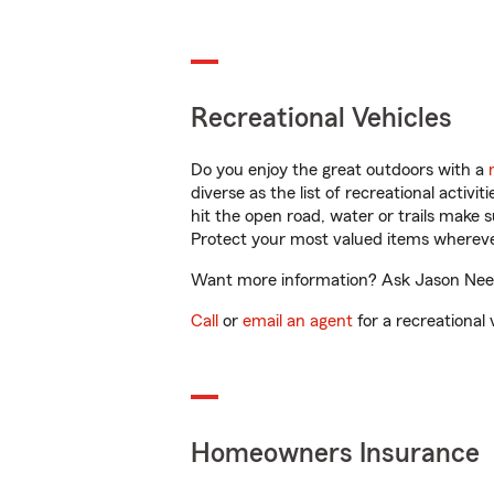
Recreational Vehicles
Do you enjoy the great outdoors with a
diverse as the list of recreational activ
hit the open road, water or trails make 
Protect your most valued items wherev
Want more information? Ask Jason Needh
Call
or
email an agent
for a recreational 
Homeowners Insurance