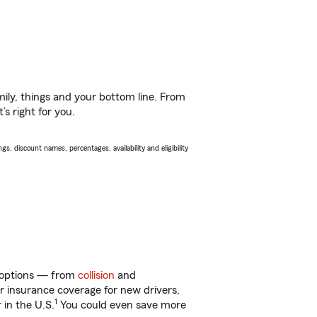
ily, things and your bottom line. From
s right for you.
s, discount names, percentages, availability and eligibility
f options — from
collision
and
ar insurance coverage for new drivers,
1
 in the U.S.
You could even save more