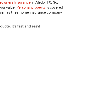
owners Insurance
in Aledo, TX. So,
you value.
Personal property
is covered
 Farm as their home insurance company
uote. It’s fast and easy!