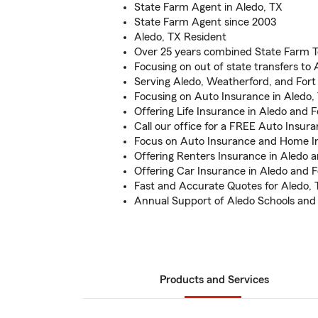
State Farm Agent in Aledo, TX
State Farm Agent since 2003
Aledo, TX Resident
Over 25 years combined State Farm 
Focusing on out of state transfers to 
Serving Aledo, Weatherford, and For
Focusing on Auto Insurance in Aledo,
Offering Life Insurance in Aledo and 
Call our office for a FREE Auto Insur
Focus on Auto Insurance and Home I
Offering Renters Insurance in Aledo 
Offering Car Insurance in Aledo and 
Fast and Accurate Quotes for Aledo, 
Annual Support of Aledo Schools and
Products and Services