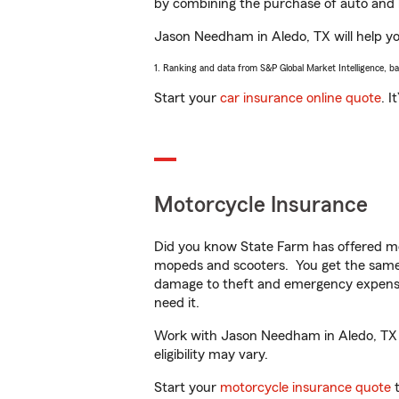
by combining the purchase of auto and 
Jason Needham in Aledo, TX will help you
1. Ranking and data from S&P Global Market Intelligence, b
Start your
car insurance online quote
. I
Motorcycle Insurance
Did you know State Farm has offered mo
mopeds and scooters. You get the same 
damage to theft and emergency expens
need it.
Work with Jason Needham in Aledo, TX to
eligibility may vary.
Start your
motorcycle insurance quote
t