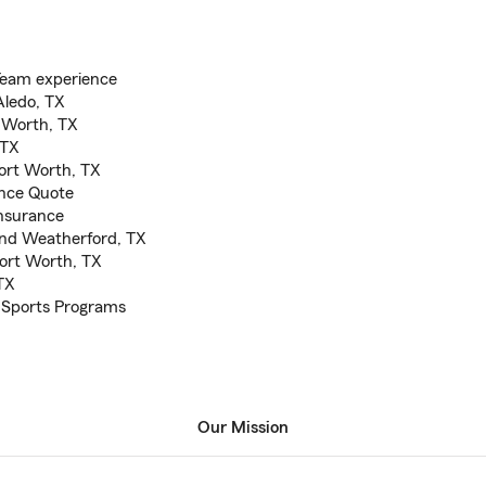
Team experience
Aledo, TX
t Worth, TX
 TX
Fort Worth, TX
ance Quote
nsurance
and Weatherford, TX
Fort Worth, TX
TX
 Sports Programs
Our Mission