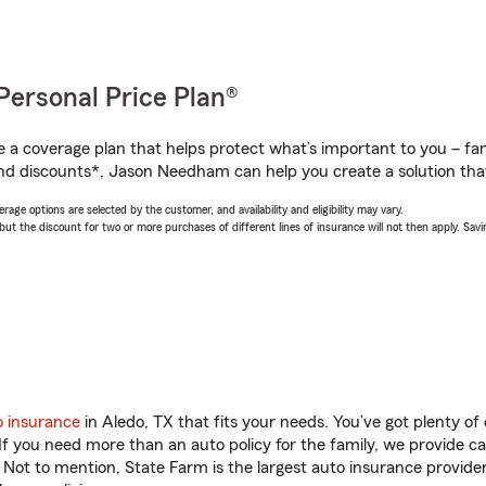
Personal Price Plan®
a coverage plan that helps protect what’s important to you – fam
nd discounts*, Jason Needham can help you create a solution that’
age options are selected by the customer, and availability and eligibility may vary.
 the discount for two or more purchases of different lines of insurance will not then apply. Saving
o insurance
in Aledo, TX that fits your needs. You’ve got plenty o
 If you need more than an auto policy for the family, we provide c
. Not to mention, State Farm is the largest auto insurance provider