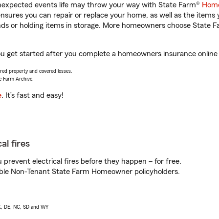
unexpected events life may throw your way with State Farm®
Home
sures you can repair or replace your home, as well as the items 
rands or holding items in storage. More homeowners choose State
u get started after you complete a homeowners insurance online q
vered property and covered losses.
e Farm Archive.
e
. It’s fast and easy!
al fires
prevent electrical fires before they happen – for free.
igible Non-Tenant State Farm Homeowner policyholders.
AK, DE, NC, SD and WY