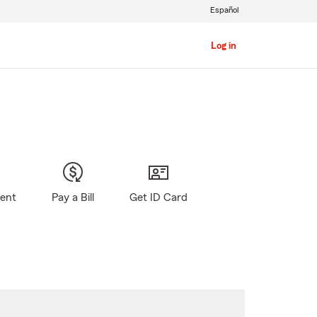
Español
Log in
gent
Pay a Bill
Get ID Card