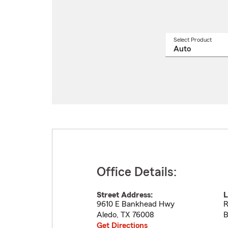
Select Product
Select
a
produ
name
from
drop
Office Details:
Street Address:
L
9610 E Bankhead Hwy
R
Aledo
,
TX
76008
B
Get Directions