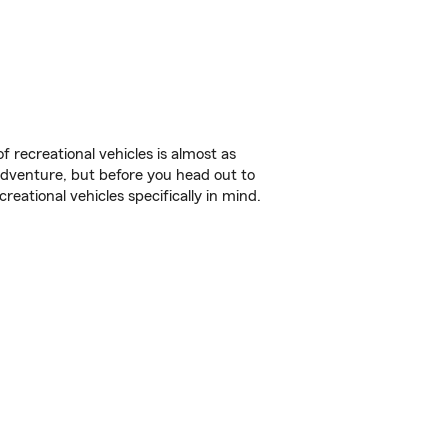
f recreational vehicles is almost as
r adventure, but before you head out to
reational vehicles specifically in mind.