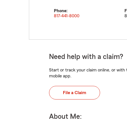
Phone:
F
817-441-8000
8
Need help with a claim?
Start or track your claim online, or wit
mobile app.
File a Claim
About Me: