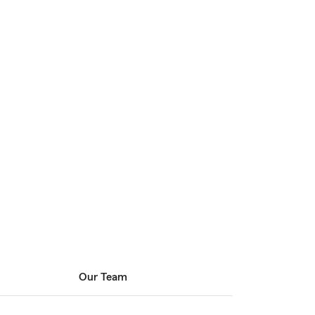
Our Team