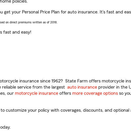
home policies.
 get your Personal Price Plan for auto insurance. It’s fast and eas
ased on direct premiums written as of 2018.
t’s fast and easy!
torcycle insurance since 1962? State Farm offers motorcycle ins
reliable service from the largest
auto insurance
provider in the 
es, our
motorcycle insurance
offers
more coverage options
so you
 customize your policy with coverages, discounts, and optional ad
oday.