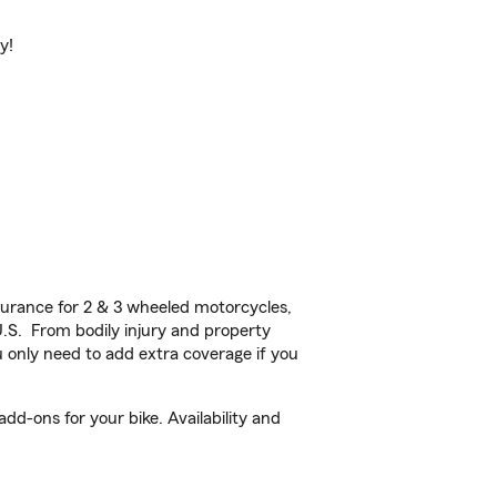
y!
urance for 2 & 3 wheeled motorcycles,
U.S. From bodily injury and property
 only need to add extra coverage if you
d-ons for your bike. Availability and