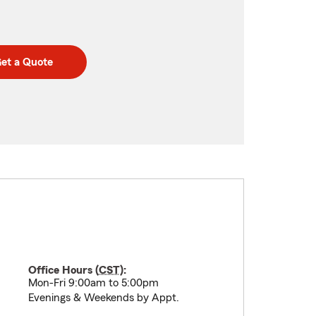
et a Quote
Office Hours (
CST
):
Mon-Fri 9:00am to 5:00pm
Evenings & Weekends by Appt.