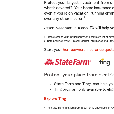
Protect your largest investment from 
1
what’s covered?
Your home insurance en
even if you're on vacation, running er
2
over any other insurer.
Jason Needham in Aledo, TX will help yo
1. Please refer to your actual policy for a complete list of co
2. Data provided by S&P Global Market Intelligence and Stat
Start your
homeowners insurance quot
Protect your place from electric
State Farm and Ting* can help you 
Ting program only available to el
Explore Ting
* The State Farm Ting program is currently unavailable in 