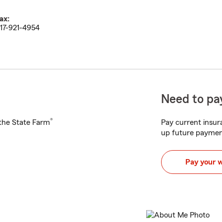
ax:
17-921-4954
Need to pay
®
h the State Farm
Pay current insura
up future paymen
Pay your 