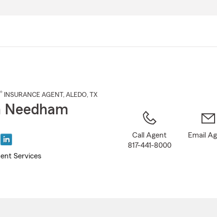
Skip
to
Main
Content
®
INSURANCE AGENT
,
ALEDO
, TX
n Needham
Call Agent
Email A
817-441-8000
ent Services