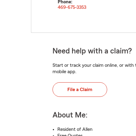
Phone:
469-675-3353
Need help with a claim?
Start or track your claim online, or wit
mobile app.
File a Claim
About Me:
Resident of Allen
Free Quotes