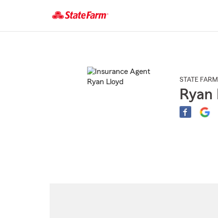
Start
Of
Main
Content
STATE FARM
Ryan 