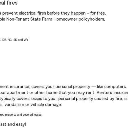
al fires
prevent electrical fires before they happen – for free.
igible Non-Tenant State Farm Homeowner policyholders.
AK, DE, NC, SD and WY
ent insurance, covers your personal property — like computers, TV
our apartment or other home that you may rent. Renters’ insura
 typically covers losses to your personal property caused by fire
s, vandalism or vehicle damage.
vered property and covered losses.
s fast and easy!