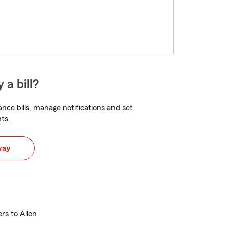
 a bill?
nce bills, manage notifications and set
ts.
way
ers to Allen