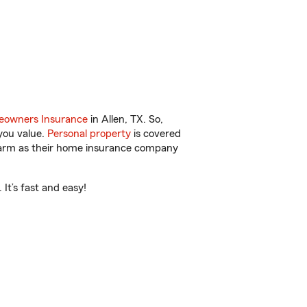
owners Insurance
in Allen, TX. So,
you value.
Personal property
is covered
 Farm as their home insurance company
It’s fast and easy!