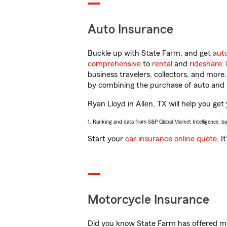
Auto Insurance
Buckle up with State Farm, and get
aut
comprehensive
to
rental
and
rideshare
.
business travelers, collectors, and more
by combining the purchase of auto and 
Ryan Lloyd in Allen, TX will help you get 
1. Ranking and data from S&P Global Market Intelligence, b
Start your
car insurance online quote
. I
Motorcycle Insurance
Did you know State Farm has offered mo