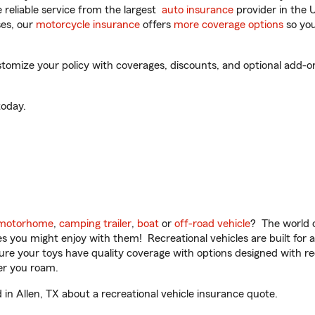
reliable service from the largest
auto insurance
provider in the 
es, our
motorcycle insurance
offers
more coverage options
so you
omize your policy with coverages, discounts, and optional add-ons f
oday.
motorhome
,
camping trailer
,
boat
or
off-road vehicle
? The world o
ities you might enjoy with them! Recreational vehicles are built fo
sure your toys have quality coverage with options designed with rec
er you roam.
n Allen, TX about a recreational vehicle insurance quote.