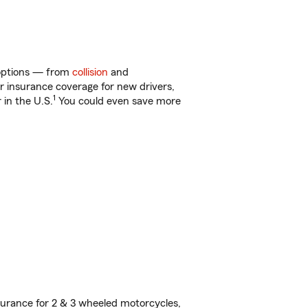
f options — from
collision
and
ar insurance coverage for new drivers,
1
 in the U.S.
You could even save more
urance for 2 & 3 wheeled motorcycles,