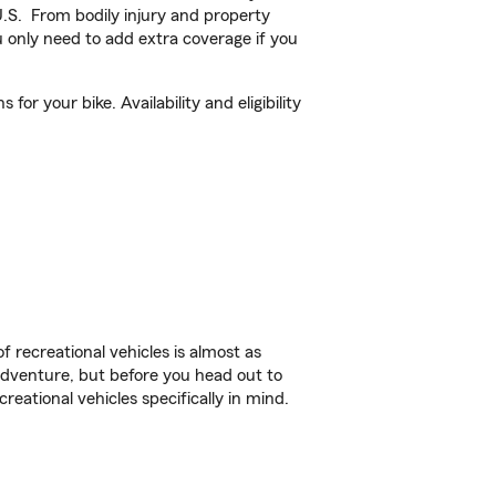
U.S. From bodily injury and property
 only need to add extra coverage if you
or your bike. Availability and eligibility
f recreational vehicles is almost as
r adventure, but before you head out to
reational vehicles specifically in mind.