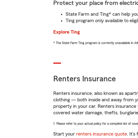
Protect your place from electric
State Farm and Ting* can help you 
Ting program only available to el
Explore Ting
* The State Farm Ting program is currently unavailable in 
Renters Insurance
Renters insurance, also known as apartm
clothing — both inside and away from y
property in your car. Renters insurance
covered water damage, thefts, burglarie
1. Please refer to your actual policy for a complete list of co
Start your
renters insurance quote
. It’