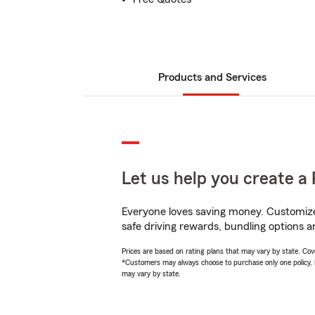
Products and Services
Let us help you create a 
Everyone loves saving money. Customize 
safe driving rewards, bundling options a
Prices are based on rating plans that may vary by state. Cover
*Customers may always choose to purchase only one policy, but
may vary by state.