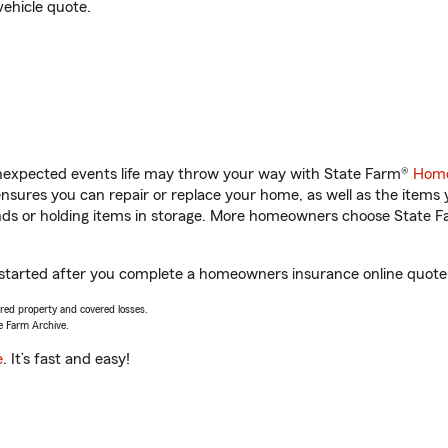
vehicle quote.
unexpected events life may throw your way with State Farm®
Home
sures you can repair or replace your home, as well as the items 
rands or holding items in storage. More homeowners choose State
t started after you complete a homeowners insurance online quote. 
vered property and covered losses.
e Farm Archive.
e
. It’s fast and easy!