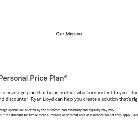
Our Mission
Personal Price Plan®
a coverage plan that helps protect what’s important to you – fam
nd discounts*, Ryan Lloyd can help you create a solution that’s rig
age options are selected by the customer, and availability and eligibility may vary.
 the discount for two or more purchases of different lines of insurance will not then apply. Saving