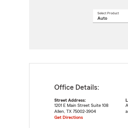
Select Product
Select
a
produ
name
from
drop
Office Details:
Street Address:
L
1201 E Main Street Suite 108
A
Allen
,
TX
75002-3904
a
Get Directions