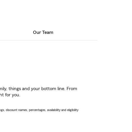
Our Team
ily, things and your bottom line. From
ht for you.
s, discount names, percentages, availability and eligibility