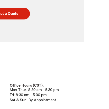
et a Quote
Office Hours (
CST
):
Mon-Thur: 8:30 am - 5:30 pm
Fri: 8:30 am - 5:00 pm
Sat & Sun: By Appointment