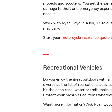
mopeds and scooters. You get the same 
damage to theft and emergency expens
need it.
Work with Ryan Lloyd in Allen, TX to cust
may vary.
Start your
motorcycle insurance quote
t
Recreational Vehicles
Do you enjoy the great outdoors with a
diverse as the list of recreational activ
hit the open road, water or trails make 
Protect your most valued items wherev
Want more information? Ask Ryan Lloyd i