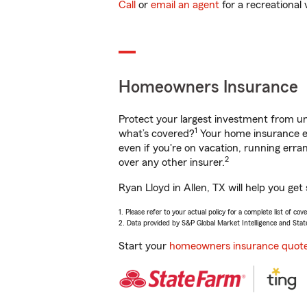
Call
or
email an agent
for a recreational 
Homeowners Insurance
Protect your largest investment from 
1
what’s covered?
Your home insurance en
even if you're on vacation, running er
2
over any other insurer.
Ryan Lloyd in Allen, TX will help you ge
1. Please refer to your actual policy for a complete list of co
2. Data provided by S&P Global Market Intelligence and Stat
Start your
homeowners insurance quot