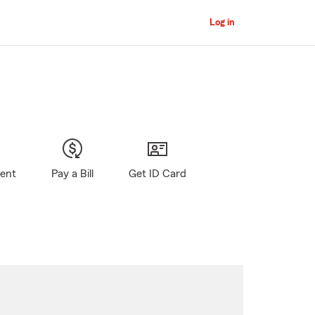
Log in
gent
Pay a Bill
Get ID Card