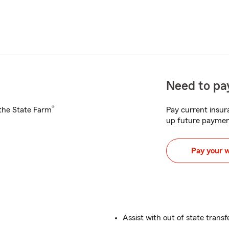
Need to pay
®
h the State Farm
Pay current insura
up future paymen
Pay your 
Assist with out of state transf