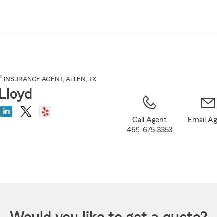
Skip
to
Main
Content
®
INSURANCE AGENT
,
ALLEN
, TX
Lloyd
Call Agent
Email A
469-675-3353