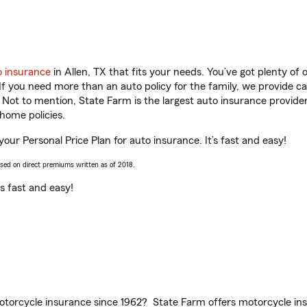
o insurance
in Allen, TX that fits your needs. You’ve got plenty o
 If you need more than an auto policy for the family, we provide c
. Not to mention, State Farm is the largest auto insurance provider
home policies.
your Personal Price Plan for auto insurance. It’s fast and easy!
ased on direct premiums written as of 2018.
t’s fast and easy!
torcycle insurance since 1962? State Farm offers motorcycle ins