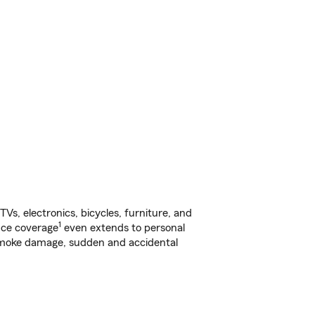
s, electronics, bicycles, furniture, and
1
nce coverage
even extends to personal
, smoke damage, sudden and accidental