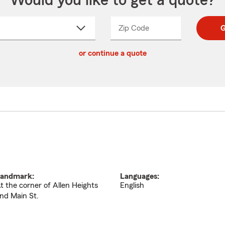
Would you like to get a quote?
Zip Code
Enter
Enter
G
_____
5
5
ct
digit
digits
or continue a quote
zip
down
code
andmark:
Languages:
t the corner of Allen Heights
English
nd Main St.