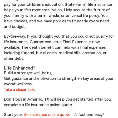
pay for your children’s education, State Farm® life insurance
helps your life's moments live on. Help secure the future of
your family with a term, whole, or universal life policy. You
have choices, and we have policies to fit nearly every need
and budget.
By-the-way. If you thought you that you could not qualify for
life insurance, Guaranteed Issue Final Expense is now
available. The death benefit can help with final expenses,
including funeral, burial costs, medical bills, cremation, or
other debt.
Life Enhanced®
Build a stronger well-being.
Get guidance and motivation to strengthen key areas of your
overall wellness.
Take a closer look
Don Tipps in Amarillo, TX will help you get started after you
complete a life insurance online quote.
Start your
life insurance online quote
. It’s fast and easy!