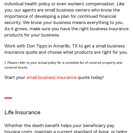
individual health policy or even workers’ compensation. Like
you, our agents are small business owners who know the
importance of developing a plan for continued financial
security. We know your business means everything to you.
As it grows, make sure you have the right business insurance
products for your business.
Work with Don Tipps in Amarillo, TX to get a small business
insurance quote and choose what products are right for you.
1. Please refer to your actual policy for a complete list of covered property and
covered losses.
Start your
small business insurance
quote today!
Life Insurance
Whether the death benefit helps your beneficiary pay
housing costs, maintain a current standard of living, or helps