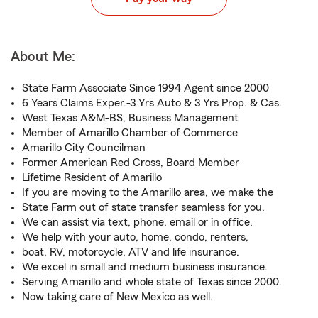
About Me:
State Farm Associate Since 1994 Agent since 2000
6 Years Claims Exper.-3 Yrs Auto & 3 Yrs Prop. & Cas.
West Texas A&M-BS, Business Management
Member of Amarillo Chamber of Commerce
Amarillo City Councilman
Former American Red Cross, Board Member
Lifetime Resident of Amarillo
If you are moving to the Amarillo area, we make the
State Farm out of state transfer seamless for you.
We can assist via text, phone, email or in office.
We help with your auto, home, condo, renters,
boat, RV, motorcycle, ATV and life insurance.
We excel in small and medium business insurance.
Serving Amarillo and whole state of Texas since 2000.
Now taking care of New Mexico as well.