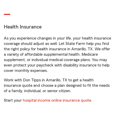
Health Insurance
As you experience changes in your life, your health insurance
coverage should adjust as well. Let State Farm help you find
the right policy for health insurance in Amarillo, TX. We offer
a variety of affordable supplemental health, Medicare
supplement, or individual medical coverage plans. You may
even protect your paycheck with disability insurance to help
cover monthly expenses.
Work with Don Tipps in Amarillo, TX to get a health
insurance quote and choose a plan designed to fit the needs
of a family, individual, or senior citizen.
Start your
hospital income online insurance quote
.