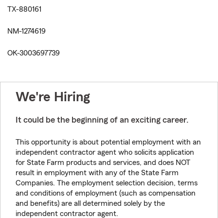
TX-880161
NM-1274619
OK-3003697739
We're Hiring
It could be the beginning of an exciting career.
This opportunity is about potential employment with an
independent contractor agent who solicits application
for State Farm products and services, and does NOT
result in employment with any of the State Farm
Companies. The employment selection decision, terms
and conditions of employment (such as compensation
and benefits) are all determined solely by the
independent contractor agent.