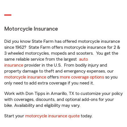
Motorcycle Insurance
Did you know State Farm has offered motorcycle insurance
since 1962? State Farm offers motorcycle insurance for 2 &
3 wheeled motorcycles, mopeds and scooters. You get the
same reliable service from the largest
auto
insurance
provider in the U.S. From bodily injury and
property damage to theft and emergency expenses, our
motorcycle insurance
offers
more coverage options
so you
only need to add extra coverage if you need it.
Work with Don Tipps in Amarillo, TX to customize your policy
with coverages, discounts, and optional add-ons for your
bike. Availability and eligibility may vary.
Start your
motorcycle insurance quote
today.