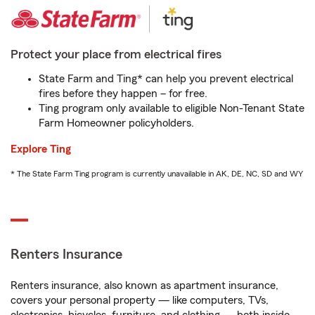
Protect your place from electrical fires
State Farm and Ting* can help you prevent electrical
fires before they happen – for free.
Ting program only available to eligible Non-Tenant State
Farm Homeowner policyholders.
Explore Ting
* The State Farm Ting program is currently unavailable in AK, DE, NC, SD and WY
Renters Insurance
Renters insurance, also known as apartment insurance,
covers your personal property — like computers, TVs,