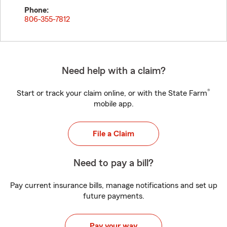
Phone:
806-355-7812
Need help with a claim?
®
Start or track your claim online, or with the State Farm
mobile app.
File a Claim
Need to pay a bill?
Pay current insurance bills, manage notifications and set up
future payments.
Pay your way