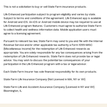
This is not a solicitation to buy or sell State Farm insurance products.
Life Enhanced participation subject to program eligibility and varies by state.
Subject to terms and conditions of the agreement. Life Enhanced app is available
for Android and iOS. An iOS or Android mobile device may be required to use all
Life Enhanced program features. Customers must agree to authorize State Farm
to collect health and wellness information data. Mobile application users must
agree to a licensing agreement.
Pursuant to relevant tax law, State Farm may send to you and file with the Internal
Revenue Service and/or other applicable tax authority a Form 1099-MISC
(Miscellaneous Income) for the redemption of Life Enhanced rewards as
appropriate. You are solely responsible for any tax consequences arising from the
redemption of Life Enhanced rewards. State Farm does not provide tax or legal
advice. You may wish to discuss the potential tax consequences of your
participation in the Life Enhanced program with a tax or legal advisor.
Each State Farm Insurer has sole financial responsibility for its own products.
State Farm Life Insurance Company (Not Licensed in MA, NY or WI)
State Farm Life and Accident Assurance Company (Licensed in NY and WI)
Bloomington, IL