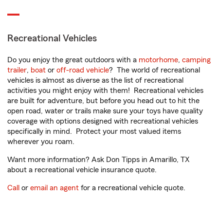
Recreational Vehicles
Do you enjoy the great outdoors with a
motorhome
,
camping
trailer
,
boat
or
off-road vehicle
? The world of recreational
vehicles is almost as diverse as the list of recreational
activities you might enjoy with them! Recreational vehicles
are built for adventure, but before you head out to hit the
open road, water or trails make sure your toys have quality
coverage with options designed with recreational vehicles
specifically in mind. Protect your most valued items
wherever you roam.
Want more information? Ask Don Tipps in Amarillo, TX
about a recreational vehicle insurance quote.
Call
or
email an agent
for a recreational vehicle quote.