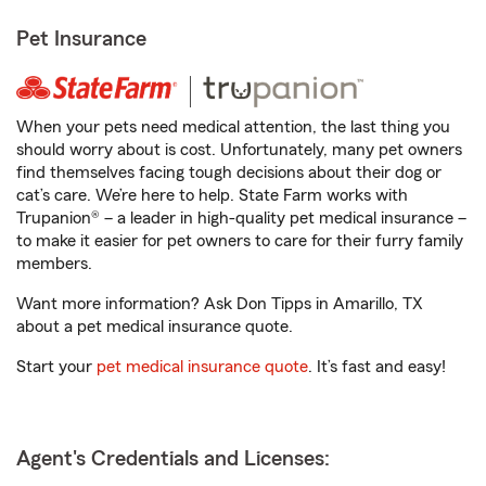
Pet Insurance
When your pets need medical attention, the last thing you
should worry about is cost. Unfortunately, many pet owners
find themselves facing tough decisions about their dog or
cat’s care. We’re here to help. State Farm works with
Trupanion® – a leader in high-quality pet medical insurance –
to make it easier for pet owners to care for their furry family
members.
Want more information? Ask Don Tipps in Amarillo, TX
about a pet medical insurance quote.
Start your
pet medical insurance quote
. It’s fast and easy!
Agent's Credentials and Licenses: