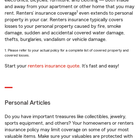
electronics, bicycles, furniture, and clothing — both inside
and away from your apartment or other home that you may
1
rent. Renters’ insurance coverage
even extends to personal
property in your car. Renters insurance typically covers
losses to your personal property caused by fire, smoke
damage, sudden and accidental covered water damage,
thefts, burglaries, vandalism or vehicle damage.
1. Please refer to your actual policy for a complete list of covered property and
covered losses.
Start your
renters insurance quote
. It’s fast and easy!
Personal Articles
Do you have important treasures like collectibles, jewelry,
sports equipment, and others? Your homeowners or renters
insurance policy may limit coverage on some of your most
valuable items. Make sure your valuables are protected with