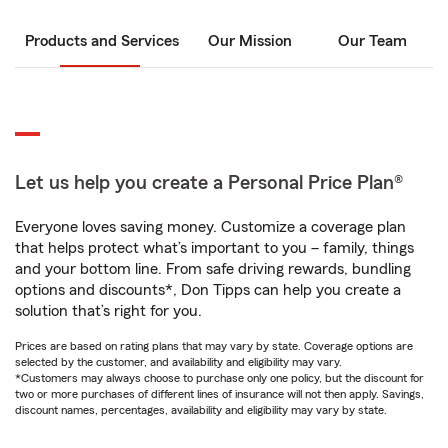
Products and Services
Our Mission
Our Team
Let us help you create a Personal Price Plan®
Everyone loves saving money. Customize a coverage plan
that helps protect what’s important to you – family, things
and your bottom line. From safe driving rewards, bundling
options and discounts*, Don Tipps can help you create a
solution that’s right for you.
Prices are based on rating plans that may vary by state. Coverage options are
selected by the customer, and availability and eligibility may vary.
*Customers may always choose to purchase only one policy, but the discount for
two or more purchases of different lines of insurance will not then apply. Savings,
discount names, percentages, availability and eligibility may vary by state.