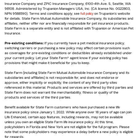
Insurance Company and ZPIC Insurance Company, 6100-4th Ave. S, Seattle, WA
98108. Administered by Trupanion Managers USA, Inc. (CA license No. 0G22803,
NPN 9588590). Terms and conditions apply, see
full policy
on Trupanion's website
for details. State Farm Mutual Automobile Insurance Company, its subsidiaries and
affiliates, neither offer nor are financially responsible for pet insurance products.
State Farm is a separate entity and is not affiliated with Trupanion or American Pet
Insurance.
Pre-existing conditions:
If you currently have a pet medical insurance policy,
switching carriers or purchasing a new policy may affect certain provisions such
as coverages for pre-existing conditions or deductibles already established under
your current policy. Let your State Farm® agent know if your existing policy has
provisions that might make it beneficial for you to keep.
State Farm (including State Farm Mutual Automobile Insurance Company and its
subsidiaries and affiliates) is not responsible for, and does not endorse or
approve, either implicitly or explicitly, the content of any third party sites
referenced in this material. Products and services are offered by third parties and
State Farm does not warrant the merchantability, fitness or quality of the
products and services of the third parties.
Benefit available for State Farm customers who have purchased a new life
insurance policy since January 1, 2022. While anyone over 18 years of age can join
Life Enhanced, certain app features, including rewards, may not be available
unless you own an eligible State Farm life insurance policy. At this time,
policyholders in Florida and New York are not eligible for the full program. Please
note that some policyholders may experience a delay before a new policy is eligible
for rewards.