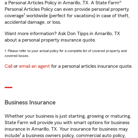
a Personal Articles Policy in Amarillo, TX. A State Farm®
Personal Articles Policy can even provide personal property
1
coverage
worldwide (perfect for vacations) in case of theft,
accidental damage, or loss.
Want more information? Ask Don Tipps in Amarillo, TX
about a personal property insurance quote.
1. Please refer to your actual policy for a complete list of covered property and
covered losses.
Call
or
email an agent
for a personal articles insurance quote.
Business Insurance
Whether your business is just starting, growing or maturing,
State Farm will provide you with smart options for business
insurance in Amarillo, TX. Your insurance for business may
1
include
a business owners policy, commercial auto policy,