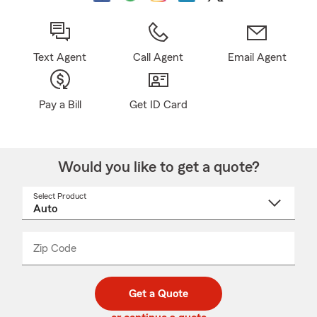
Text Agent
Call Agent
Email Agent
Pay a Bill
Get ID Card
Would you like to get a quote?
Select Product
Select
a
product
name
from
dropdown
Zip Code
Enter
Enter
_____
5
5
digit
digits
zip
Get a Quote
code