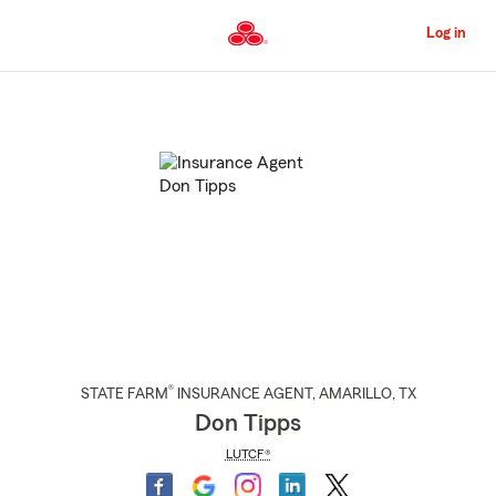
Skip
to
Log in
Main
Content
Start
Of
Main
Content
®
STATE FARM
INSURANCE AGENT
,
AMARILLO
, TX
Don Tipps
LUTCF®