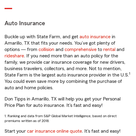
Auto Insurance
Buckle up with State Farm, and get
auto insurance
in
Amarillo, TX that fits your needs. You’ve got plenty of
options — from
collision
and
comprehensive
to
rental
and
rideshare
. If you need more than an auto policy for the
family, we provide car insurance coverage for new drivers,
business travelers, collectors, and more. Not to mention,
1
State Farm is the largest auto insurance provider in the U.S.
You could even save more by combining the purchase of
auto and home policies.
Don Tipps in Amarillo, TX will help you get your Personal
Price Plan for auto insurance. It’s fast and easy!
1. Ranking and data from S&P Global Market Intelligence, based on direct
premiums written as of 2018.
Start your
car insurance online quote
. It’s fast and easy!