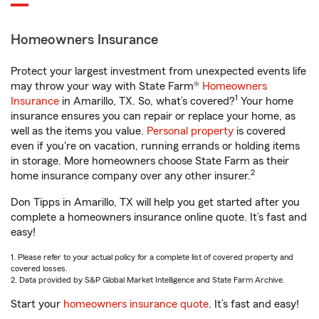
Homeowners Insurance
Protect your largest investment from unexpected events life
may throw your way with State Farm®
Homeowners
1
Insurance
in Amarillo, TX. So, what’s covered?
Your home
insurance ensures you can repair or replace your home, as
well as the items you value.
Personal property
is covered
even if you're on vacation, running errands or holding items
in storage. More homeowners choose State Farm as their
2
home insurance company over any other insurer.
Don Tipps in Amarillo, TX will help you get started after you
complete a homeowners insurance online quote. It’s fast and
easy!
1. Please refer to your actual policy for a complete list of covered property and
covered losses.
2. Data provided by S&P Global Market Intelligence and State Farm Archive.
Start your
homeowners insurance quote
. It’s fast and easy!