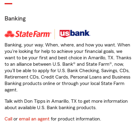
Banking
Banking, your way. When, where, and how you want. When
you're looking for help to achieve your financial goals, we
want to be your first and best choice in Amarillo, TX. Thanks
to an alliance between U.S. Bank® and State Farm®, now,
you'll be able to apply for U.S. Bank Checking, Savings, CDs,
Retirement CDs, Credit Cards, Personal Loans and Business
Banking products online or through your local State Farm
agent.
Talk with Don Tipps in Amarillo, TX to get more information
about available U.S. Bank banking products.
Call
or
email an agent
for product information.