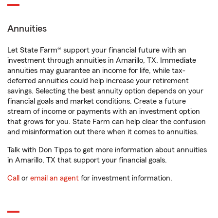
Annuities
Let State Farm® support your financial future with an
investment through annuities in Amarillo, TX. Immediate
annuities may guarantee an income for life, while tax-
deferred annuities could help increase your retirement
savings. Selecting the best annuity option depends on your
financial goals and market conditions. Create a future
stream of income or payments with an investment option
that grows for you. State Farm can help clear the confusion
and misinformation out there when it comes to annuities.
Talk with Don Tipps to get more information about annuities
in Amarillo, TX that support your financial goals.
Call
or
email an agent
for investment information.