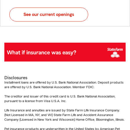
See our current openings
Disclosures
Installment loans are offered by U.S. Bank National Association. Deposit products
are offered by U.S. Bank National Association. Member FDIC.
The creditor and issuer of this credit card is U.S. Bank National Association,
pursuant to a license from Visa U.S.A. Inc.
Life Insurance and annuities are issued by State Farm Life Insurance Company.
(Not Licensed in MA, NY, and WI) State Farm Life and Accident Assurance
Company (Licensed in New York and Wisconsin) Home Office, Bloomington, Illinois.
Pet insurance products are underwritten in the United States by American Pet