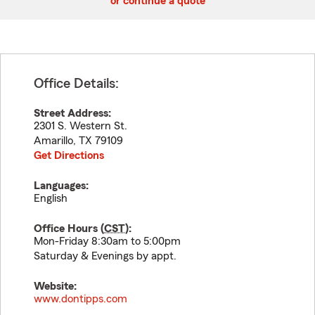
or continue a quote
Office Details:
Street Address:
2301 S. Western St.
Amarillo
,
TX
79109
Get Directions
Languages:
English
Office Hours (
CST
):
Mon-Friday 8:30am to 5:00pm
Saturday & Evenings by appt.
Website:
www.dontipps.com