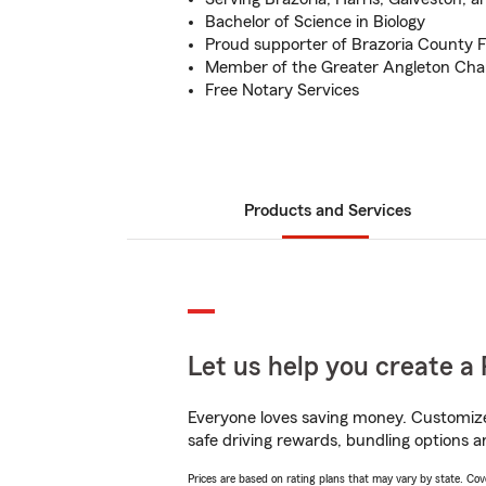
Bachelor of Science in Biology
Proud supporter of Brazoria County F
Member of the Greater Angleton C
Free Notary Services
Products and Services
Let us help you create a 
Everyone loves saving money. Customize 
safe driving rewards, bundling options a
Prices are based on rating plans that may vary by state. Cover