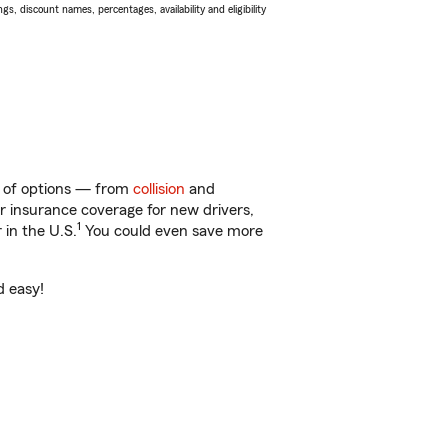
s, discount names, percentages, availability and eligibility
ty of options — from
collision
and
ar insurance coverage for new drivers,
1
 in the U.S.
You could even save more
d easy!