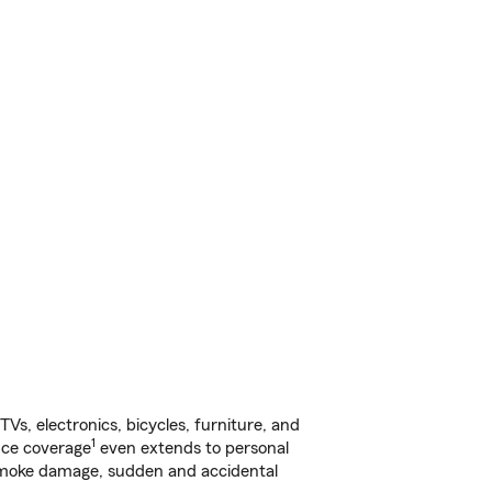
s, electronics, bicycles, furniture, and
1
nce coverage
even extends to personal
, smoke damage, sudden and accidental