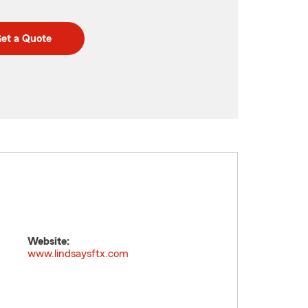
et a Quote
Website:
www.lindsaysftx.com