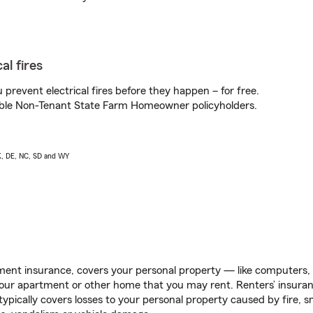
al fires
prevent electrical fires before they happen – for free.
igible Non-Tenant State Farm Homeowner policyholders.
AK, DE, NC, SD and WY
ent insurance, covers your personal property — like computers, TV
our apartment or other home that you may rent. Renters’ insura
 typically covers losses to your personal property caused by fire