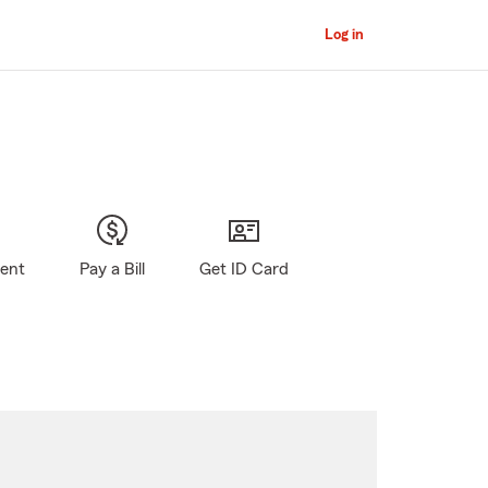
Log in
gent
Pay a Bill
Get ID Card