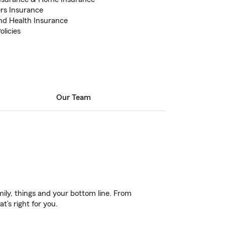
rs Insurance
and Health Insurance
licies
Our Team
ily, things and your bottom line. From
t’s right for you.