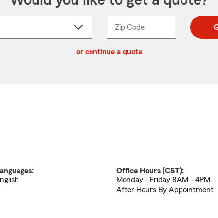
Would you like to get a quote?
Zip Code
Enter
Enter
G
_____
5
5
ct
digit
digits
or continue a quote
zip
down
code
anguages:
Office Hours (
CST
):
nglish
Monday - Friday 8AM - 4PM
After Hours By Appointment