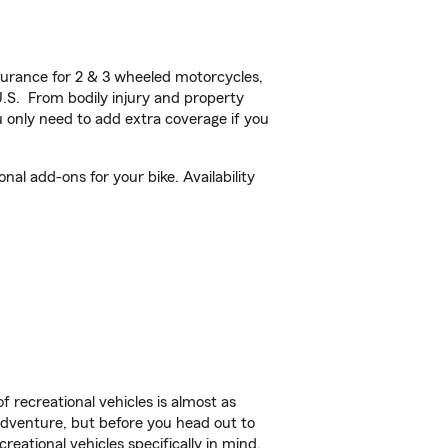
urance for 2 & 3 wheeled motorcycles,
U.S. From bodily injury and property
 only need to add extra coverage if you
al add-ons for your bike. Availability
f recreational vehicles is almost as
r adventure, but before you head out to
reational vehicles specifically in mind.