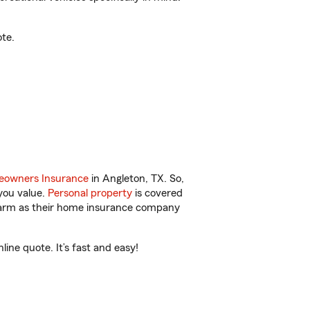
te.
owners Insurance
in Angleton, TX. So,
you value.
Personal property
is covered
 Farm as their home insurance company
ine quote. It’s fast and easy!