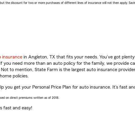
 the discount for two or more purchases of different lines of insurance will not then apply. Saving
o insurance
in Angleton, TX that fits your needs. You’ve got plen
 If you need more than an auto policy for the family, we provide c
. Not to mention, State Farm is the largest auto insurance provider
home policies.
p you get your Personal Price Plan for auto insurance. It’s fast an
ased on direct premiums written as of 2018.
t’s fast and easy!