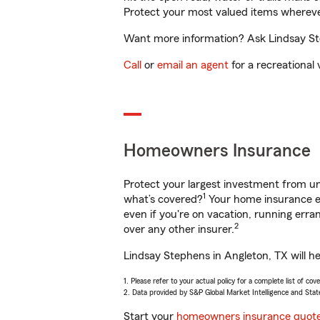
Protect your most valued items wherev
Want more information? Ask Lindsay Ste
Call
or
email an agent
for a recreational 
Homeowners Insurance
Protect your largest investment from 
1
what’s covered?
Your home insurance en
even if you're on vacation, running er
2
over any other insurer.
Lindsay Stephens in Angleton, TX will h
1. Please refer to your actual policy for a complete list of co
2. Data provided by S&P Global Market Intelligence and Stat
Start your
homeowners insurance quot