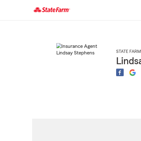
Start
Of
Main
Content
STATE FARM
Linds