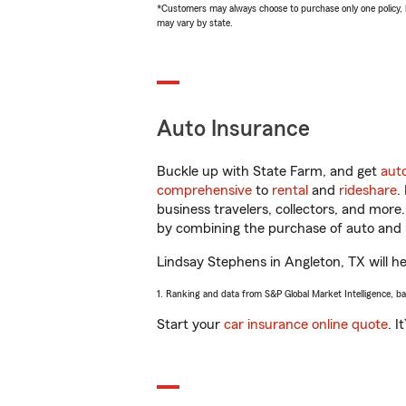
*Customers may always choose to purchase only one policy, but
may vary by state.
Auto Insurance
Buckle up with State Farm, and get
aut
comprehensive
to
rental
and
rideshare
.
business travelers, collectors, and more
by combining the purchase of auto and 
Lindsay Stephens in Angleton, TX will hel
1. Ranking and data from S&P Global Market Intelligence, b
Start your
car insurance online quote
. I