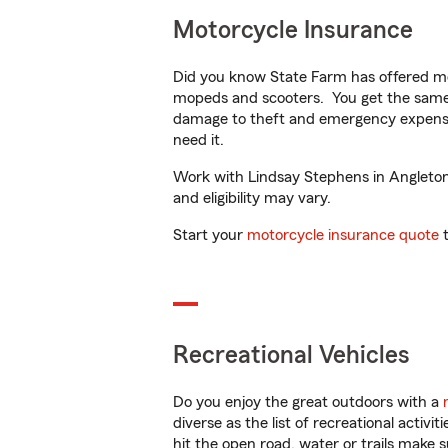
Motorcycle Insurance
Did you know State Farm has offered mo
mopeds and scooters. You get the same 
damage to theft and emergency expens
need it.
Work with Lindsay Stephens in Angleton, 
and eligibility may vary.
Start your
motorcycle insurance quote
t
Recreational Vehicles
Do you enjoy the great outdoors with a
diverse as the list of recreational activ
hit the open road, water or trails make 