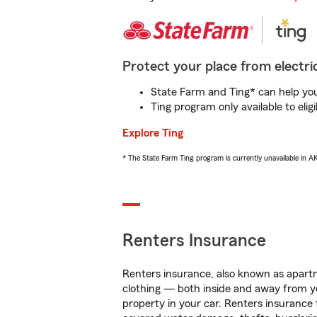
Protect your place from electric
State Farm and Ting* can help you 
Ting program only available to el
Explore Ting
* The State Farm Ting program is currently unavailable in 
Renters Insurance
Renters insurance, also known as apartm
clothing — both inside and away from y
property in your car. Renters insurance