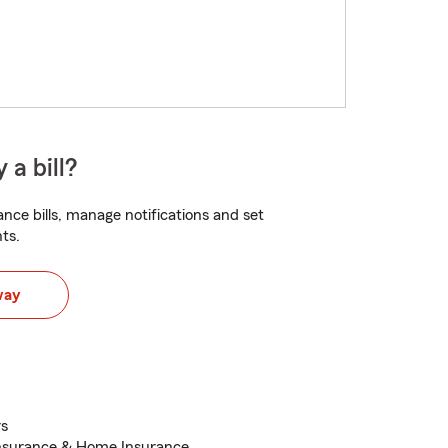
 a bill?
nce bills, manage notifications and set
ts.
way
rs
Insurance & Home Insurance