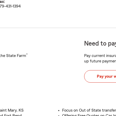
ax:
79-431-1394
Need to pay
®
h the State Farm
Pay current insura
up future paymen
Pay your 
aint Mary, KS
Focus on Out of State transfe
and Fort Bend
Offering Free Quotes on Car 