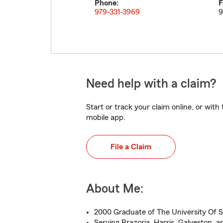
Phone:
F
979-331-3969
9
Need help with a claim?
Start or track your claim online, or wit
mobile app.
File a Claim
About Me:
2000 Graduate of The University Of S
Serving Brazoria, Harris, Galveston, 