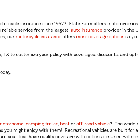
torcycle insurance since 1962? State Farm offers motorcycle ins
reliable service from the largest
auto insurance
provider in the 
es, our
motorcycle insurance
offers
more coverage options
so you
TX to customize your policy with coverages, discounts, and option
oday.
motorhome
,
camping trailer
,
boat
or
off-road vehicle
? The world o
ities you might enjoy with them! Recreational vehicles are built fo
sure your toys have quality coverage with options designed with rec