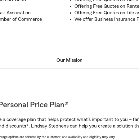
Offering Free Quotes on Rente
air Association
Offering Free Quotes on Life 
hamber of Commerce
We offer Business Insurance Po
Our Mission
Personal Price Plan®
a coverage plan that helps protect what’s important to you – fam
nd discounts*, Lindsay Stephens can help you create a solution tha
age options are selected by the customer, and availability and eligibility may vary.