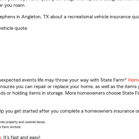
er you roam.
phens in Angleton, TX about a recreational vehicle insurance quo
vehicle quote.
unexpected events life may throw your way with State Farm®
Home
sures you can repair or replace your home, as well as the items 
rands or holding items in storage. More homeowners choose State
elp you get started after you complete a homeowners insurance onl
vered property and covered losses.
e Farm Archive.
e
. It’s fast and easy!