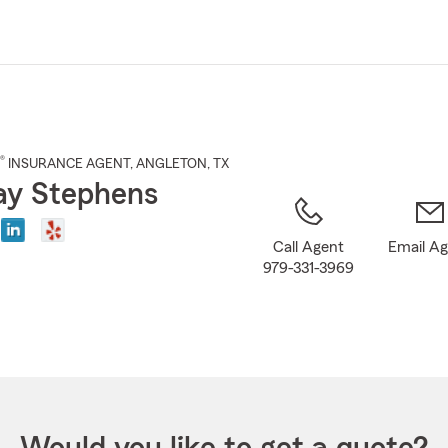
Skip
to
Main
Content
®
INSURANCE AGENT
,
ANGLETON
, TX
ay Stephens
Call Agent
Email A
979-331-3969