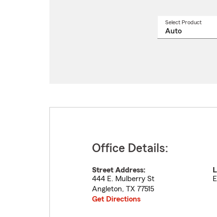
Select Product
Select
a
produ
name
from
drop
Office Details:
Street Address:
L
444 E. Mulberry St
E
Angleton
,
TX
77515
Get Directions