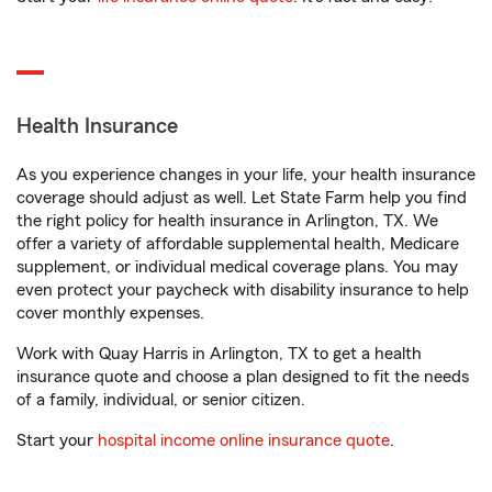
Health Insurance
As you experience changes in your life, your health insurance
coverage should adjust as well. Let State Farm help you find
the right policy for health insurance in Arlington, TX. We
offer a variety of affordable supplemental health, Medicare
supplement, or individual medical coverage plans. You may
even protect your paycheck with disability insurance to help
cover monthly expenses.
Work with Quay Harris in Arlington, TX to get a health
insurance quote and choose a plan designed to fit the needs
of a family, individual, or senior citizen.
Start your
hospital income online insurance quote
.