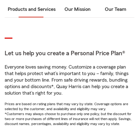
Products and Services
Our Mission
Our Team
Let us help you create a Personal Price Plan®
Everyone loves saving money. Customize a coverage plan
that helps protect what’s important to you – family, things
and your bottom line. From safe driving rewards, bundling
options and discounts*, Quay Harris can help you create a
solution that’s right for you.
Prices are based on rating plans that may vary by state. Coverage options are
selected by the customer, and availability and eligibility may vary.
*Customers may always choose to purchase only one policy, but the discount for
two or more purchases of different lines of insurance will not then apply. Savings,
discount names, percentages, availability and eligibility may vary by state.