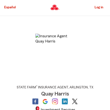
Skip
to
Español
Log in
Main
Content
Start
Of
Main
Content
®
STATE FARM
INSURANCE AGENT
,
ARLINGTON
, TX
Quay Harris
Investment Services