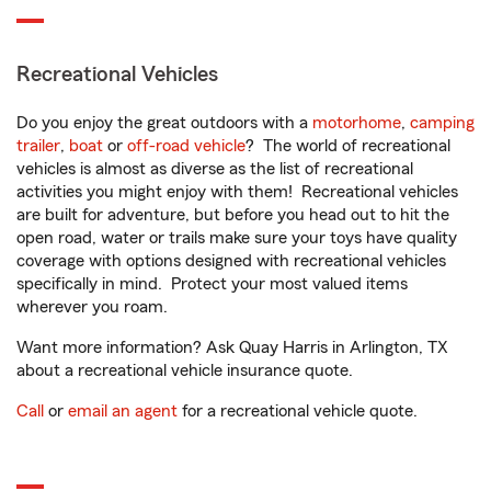
Recreational Vehicles
Do you enjoy the great outdoors with a
motorhome
,
camping
trailer
,
boat
or
off-road vehicle
? The world of recreational
vehicles is almost as diverse as the list of recreational
activities you might enjoy with them! Recreational vehicles
are built for adventure, but before you head out to hit the
open road, water or trails make sure your toys have quality
coverage with options designed with recreational vehicles
specifically in mind. Protect your most valued items
wherever you roam.
Want more information? Ask Quay Harris in Arlington, TX
about a recreational vehicle insurance quote.
Call
or
email an agent
for a recreational vehicle quote.