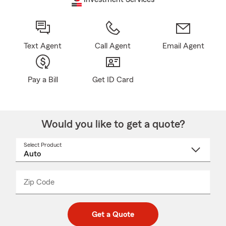
Text Agent
Call Agent
Email Agent
Pay a Bill
Get ID Card
Would you like to get a quote?
Select Product
Select
a
product
name
from
dropdown
Zip Code
Enter
Enter
_____
5
5
digit
digits
zip
Get a Quote
code