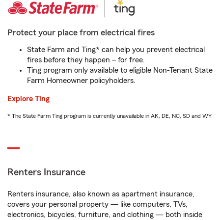
Protect your place from electrical fires
State Farm and Ting* can help you prevent electrical
fires before they happen – for free.
Ting program only available to eligible Non-Tenant State
Farm Homeowner policyholders.
Explore Ting
* The State Farm Ting program is currently unavailable in AK, DE, NC, SD and WY
Renters Insurance
Renters insurance, also known as apartment insurance,
covers your personal property — like computers, TVs,
electronics, bicycles, furniture, and clothing — both inside