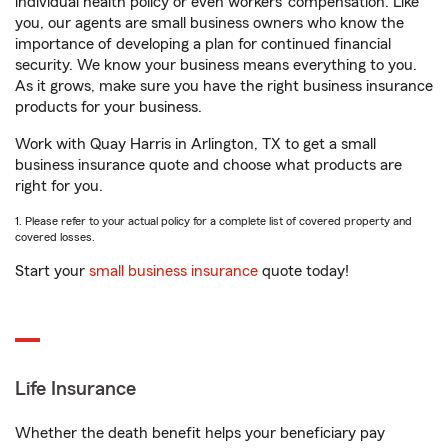
individual health policy or even workers’ compensation. Like
you, our agents are small business owners who know the
importance of developing a plan for continued financial
security. We know your business means everything to you.
As it grows, make sure you have the right business insurance
products for your business.
Work with Quay Harris in Arlington, TX to get a small
business insurance quote and choose what products are
right for you.
1. Please refer to your actual policy for a complete list of covered property and
covered losses.
Start your
small business insurance
quote today!
Life Insurance
Whether the death benefit helps your beneficiary pay