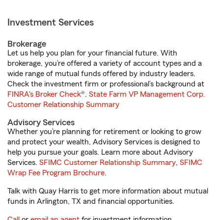
Investment Services
Brokerage
Let us help you plan for your financial future. With
brokerage, you’re offered a variety of account types and a
wide range of mutual funds offered by industry leaders.
Check the investment firm or professional’s background at
FINRA's Broker Check
®.
State Farm VP Management Corp.
Customer Relationship Summary
Advisory Services
Whether you’re planning for retirement or looking to grow
and protect your wealth, Advisory Services is designed to
help you pursue your goals. Learn more about Advisory
Services.
SFIMC Customer Relationship Summary
,
SFIMC
Wrap Fee Program Brochure
.
Talk with Quay Harris to get more information about mutual
funds in Arlington, TX and financial opportunities.
Call
or
email an agent
for investment information.