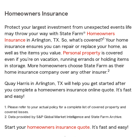
Homeowners Insurance
Protect your largest investment from unexpected events life
may throw your way with State Farm®
Homeowners
1
Insurance
in Arlington, TX. So, what’s covered?
Your home
insurance ensures you can repair or replace your home, as
well as the items you value.
Personal property
is covered
even if you're on vacation, running errands or holding items
in storage. More homeowners choose State Farm as their
2
home insurance company over any other insurer.
Quay Harris in Arlington, TX will help you get started after
you complete a homeowners insurance online quote. It’s fast
and easy!
1. Please refer to your actual policy for a complete list of covered property and
covered losses.
2. Data provided by S&P Global Market Intelligence and State Farm Archive.
Start your
homeowners insurance quote
. It’s fast and easy!