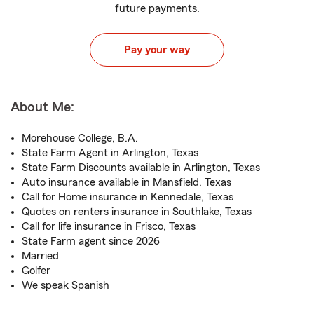
future payments.
Pay your way
About Me:
Morehouse College, B.A.
State Farm Agent in Arlington, Texas
State Farm Discounts available in Arlington, Texas
Auto insurance available in Mansfield, Texas
Call for Home insurance in Kennedale, Texas
Quotes on renters insurance in Southlake, Texas
Call for life insurance in Frisco, Texas
State Farm agent since 2026
Married
Golfer
We speak Spanish