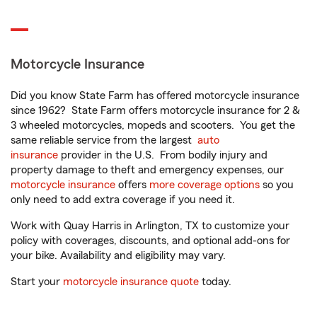
Motorcycle Insurance
Did you know State Farm has offered motorcycle insurance
since 1962? State Farm offers motorcycle insurance for 2 &
3 wheeled motorcycles, mopeds and scooters. You get the
same reliable service from the largest
auto
insurance
provider in the U.S. From bodily injury and
property damage to theft and emergency expenses, our
motorcycle insurance
offers
more coverage options
so you
only need to add extra coverage if you need it.
Work with Quay Harris in Arlington, TX to customize your
policy with coverages, discounts, and optional add-ons for
your bike. Availability and eligibility may vary.
Start your
motorcycle insurance quote
today.