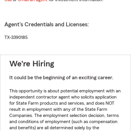
Agent's Credentials and Licenses:
TX-3390185
We're Hiring
It could be the beginning of an exciting career.
This opportunity is about potential employment with an
independent contractor agent who solicits application
for State Farm products and services, and does NOT
result in employment with any of the State Farm
Companies. The employment selection decision, terms
and conditions of employment (such as compensation
and benefits) are all determined solely by the