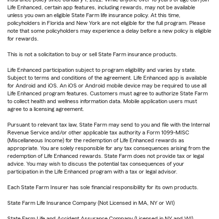
Life Enhanced, certain app features, including rewards, may not be available
unless you own an eligible State Farm life insurance policy. At this time,
policyholders in Florida and New York are not eligible for the full program. Please
note that some policyholders may experience a delay before a new policy is eligible
for rewards.
This is not a solicitation to buy or sell State Farm insurance products.
Life Enhanced participation subject to program eligibility and varies by state.
Subject to terms and conditions of the agreement. Life Enhanced app is available
for Android and iOS. An iOS or Android mobile device may be required to use all
Life Enhanced program features. Customers must agree to authorize State Farm
to collect health and wellness information data. Mobile application users must
agree to a licensing agreement.
Pursuant to relevant tax law, State Farm may send to you and file with the Internal
Revenue Service and/or other applicable tax authority a Form 1099-MISC
(Miscellaneous Income) for the redemption of Life Enhanced rewards as
appropriate. You are solely responsible for any tax consequences arising from the
redemption of Life Enhanced rewards. State Farm does not provide tax or legal
advice. You may wish to discuss the potential tax consequences of your
participation in the Life Enhanced program with a tax or legal advisor.
Each State Farm Insurer has sole financial responsibility for its own products.
State Farm Life Insurance Company (Not Licensed in MA, NY or WI)
State Farm Life and Accident Assurance Company (Licensed in NY and WI)