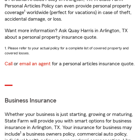
Personal Articles Policy can even provide personal property
1
coverage
worldwide (perfect for vacations) in case of theft,
accidental damage, or loss.
Want more information? Ask Quay Harris in Arlington, TX
about a personal property insurance quote.
1. Please refer to your actual policy for a complete list of covered property and
covered losses.
Call
or
email an agent
for a personal articles insurance quote.
Business Insurance
Whether your business is just starting, growing or maturing,
State Farm will provide you with smart options for business
insurance in Arlington, TX. Your insurance for business may
1
include
a business owners policy, commercial auto policy,