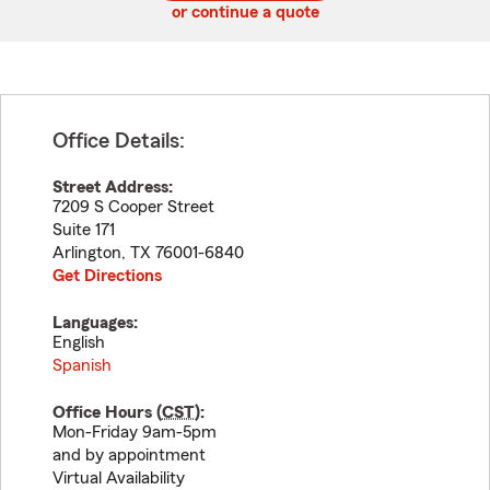
or continue a quote
Office Details:
Street Address:
7209 S Cooper Street
Suite 171
Arlington
,
TX
76001-6840
Get Directions
Languages:
English
Spanish
Office Hours (
CST
):
Mon-Friday 9am-5pm
and by appointment
Virtual Availability