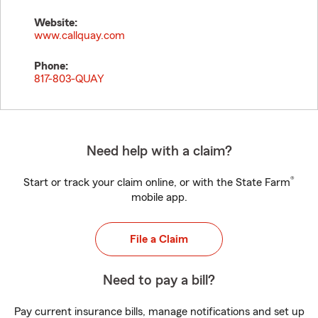
Website:
www.callquay.com
Phone:
817-803-QUAY
Need help with a claim?
®
Start or track your claim online, or with the State Farm
mobile app.
File a Claim
Need to pay a bill?
Pay current insurance bills, manage notifications and set up