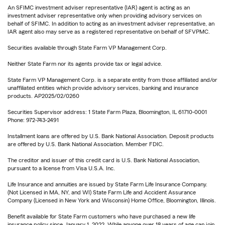
An SFIMC investment adviser representative (IAR) agent is acting as an
investment adviser representative only when providing advisory services on
behalf of SFIMC. In addition to acting as an investment adviser representative, an
IAR agent also may serve as a registered representative on behalf of SFVPMC.
Securities available through State Farm VP Management Corp.
Neither State Farm nor its agents provide tax or legal advice.
State Farm VP Management Corp. is a separate entity from those affiliated and/or
unaffiliated entities which provide advisory services, banking and insurance
products. AP2025/02/0260
Securities Supervisor address: 1 State Farm Plaza, Bloomington, IL 61710-0001
Phone: 972-743-2491
Installment loans are offered by U.S. Bank National Association. Deposit products
are offered by U.S. Bank National Association. Member FDIC.
The creditor and issuer of this credit card is U.S. Bank National Association,
pursuant to a license from Visa U.S.A. Inc.
Life Insurance and annuities are issued by State Farm Life Insurance Company.
(Not Licensed in MA, NY, and WI) State Farm Life and Accident Assurance
Company (Licensed in New York and Wisconsin) Home Office, Bloomington, Illinois.
Benefit available for State Farm customers who have purchased a new life
insurance policy since January 1, 2022. While anyone over 18 years of age can join