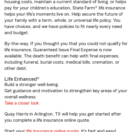
housing costs, maintain a current standard of living, or helps
pay for your children’s education, State Farm® life insurance
helps your life's moments live on. Help secure the future of
your family with a term, whole, or universal life policy. You
have choices, and we have policies to fit nearly every need
and budget.
By-the-way. If you thought you that you could not qualify for
life insurance, Guaranteed Issue Final Expense is now
available. The death benefit can help with final expenses,
including funeral, burial costs, medical bills, cremation, or
other debt.
Life Enhanced®
Build a stronger well-being.
Get guidance and motivation to strengthen key areas of your
overall wellness.
Take a closer look
Quay Harris in Arlington, TX will help you get started after
you complete a life insurance online quote.
Start your
life insurance online quote
. It’s fast and easy!