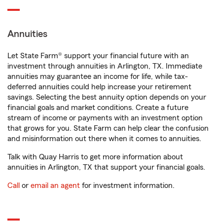
Annuities
Let State Farm® support your financial future with an
investment through annuities in Arlington, TX. Immediate
annuities may guarantee an income for life, while tax-
deferred annuities could help increase your retirement
savings. Selecting the best annuity option depends on your
financial goals and market conditions. Create a future
stream of income or payments with an investment option
that grows for you. State Farm can help clear the confusion
and misinformation out there when it comes to annuities.
Talk with Quay Harris to get more information about
annuities in Arlington, TX that support your financial goals.
Call
or
email an agent
for investment information.