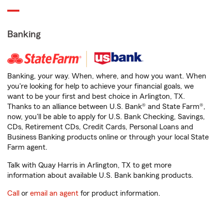
Banking
Banking, your way. When, where, and how you want. When
you're looking for help to achieve your financial goals, we
want to be your first and best choice in Arlington, TX.
Thanks to an alliance between U.S. Bank® and State Farm®,
now, you'll be able to apply for U.S. Bank Checking, Savings,
CDs, Retirement CDs, Credit Cards, Personal Loans and
Business Banking products online or through your local State
Farm agent.
Talk with Quay Harris in Arlington, TX to get more
information about available U.S. Bank banking products.
Call
or
email an agent
for product information.