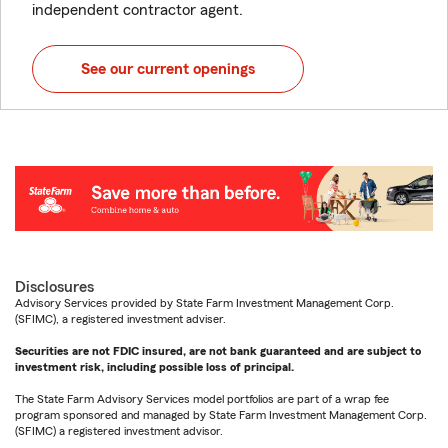
independent contractor agent.
See our current openings
Disclosures
Advisory Services provided by State Farm Investment Management Corp.
(SFIMC), a registered investment adviser.
Securities are not FDIC insured, are not bank guaranteed and are subject to
investment risk, including possible loss of principal.
The State Farm Advisory Services model portfolios are part of a wrap fee
program sponsored and managed by State Farm Investment Management Corp.
(SFIMC) a registered investment advisor.