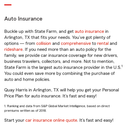
Auto Insurance
Buckle up with State Farm, and get
auto insurance
in
Arlington, TX that fits your needs. You’ve got plenty of
options — from
collision
and
comprehensive
to
rental
and
rideshare
. If you need more than an auto policy for the
family, we provide car insurance coverage for new drivers,
business travelers, collectors, and more. Not to mention,
1
State Farm is the largest auto insurance provider in the U.S.
You could even save more by combining the purchase of
auto and home policies.
Quay Harris in Arlington, TX will help you get your Personal
Price Plan for auto insurance. It’s fast and easy!
1. Ranking and data from S&P Global Market Intelligence, based on direct
premiums written as of 2018.
Start your
car insurance online quote
. It’s fast and easy!