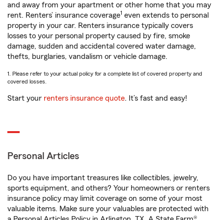
and away from your apartment or other home that you may
1
rent. Renters’ insurance coverage
even extends to personal
property in your car. Renters insurance typically covers
losses to your personal property caused by fire, smoke
damage, sudden and accidental covered water damage,
thefts, burglaries, vandalism or vehicle damage.
1. Please refer to your actual policy for a complete list of covered property and
covered losses.
Start your
renters insurance quote
. It’s fast and easy!
Personal Articles
Do you have important treasures like collectibles, jewelry,
sports equipment, and others? Your homeowners or renters
insurance policy may limit coverage on some of your most
valuable items. Make sure your valuables are protected with
a Personal Articles Policy in Arlington, TX. A State Farm®