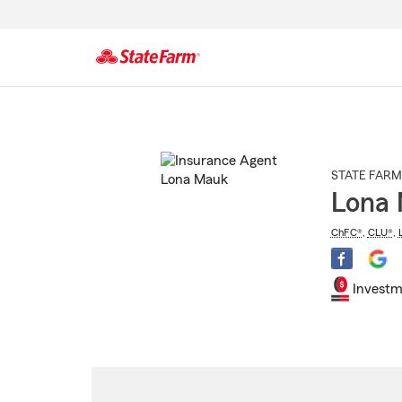
Start
Of
Main
Content
STATE FARM
Lona
ChFC®
,
CLU®
,
Investm