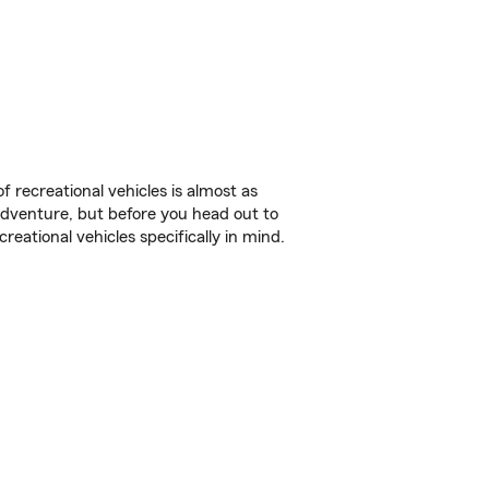
f recreational vehicles is almost as
r adventure, but before you head out to
reational vehicles specifically in mind.