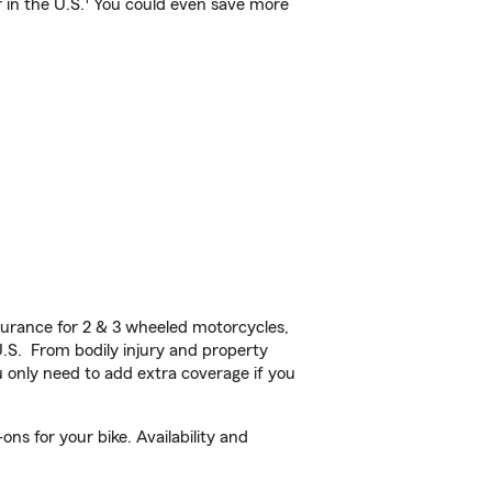
 in the U.S.
You could even save more
urance for 2 & 3 wheeled motorcycles,
U.S. From bodily injury and property
 only need to add extra coverage if you
s for your bike. Availability and