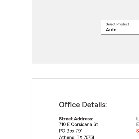
Select Product
Select
a
produ
name
from
drop
Office Details:
Street Address:
L
710 E Corsicana St
E
PO Box 791
S
Athens
,
TX
75751