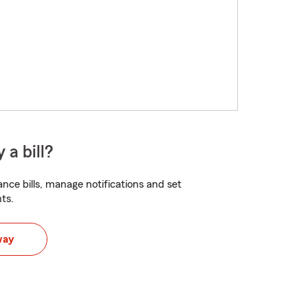
 a bill?
nce bills, manage notifications and set
ts.
way