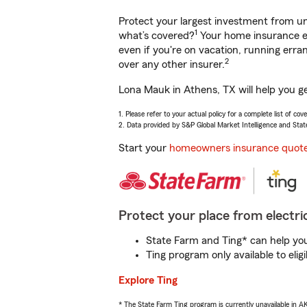
Protect your largest investment from 
1
what’s covered?
Your home insurance en
even if you're on vacation, running er
2
over any other insurer.
Lona Mauk in Athens, TX will help you g
1. Please refer to your actual policy for a complete list of co
2. Data provided by S&P Global Market Intelligence and Stat
Start your
homeowners insurance quot
Protect your place from electric
State Farm and Ting* can help you 
Ting program only available to el
Explore Ting
* The State Farm Ting program is currently unavailable in 