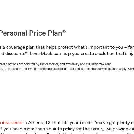
Personal Price Plan®
a coverage plan that helps protect what’s important to you – fam
nd discounts*, Lona Mauk can help you create a solution that’s rig
age options are selected by the customer, and availability and eligibility may vary.
 the discount for two or more purchases of different lines of insurance will not then apply. Saving
o insurance
in Athens, TX that fits your needs. You’ve got plenty
 If you need more than an auto policy for the family, we provide c