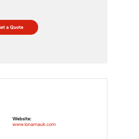
et a Quote
Website:
www.lonamauk.com