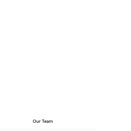
Our Team