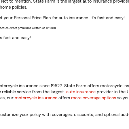
. Not to mention, State Farm is the largest auto insurance provider
home policies.
 your Personal Price Plan for auto insurance. It’s fast and easy!
ased on direct premiums written as of 2018.
t’s fast and easy!
torcycle insurance since 1962? State Farm offers motorcycle ins
reliable service from the largest
auto insurance
provider in the 
es, our
motorcycle insurance
offers
more coverage options
so you
stomize your policy with coverages, discounts, and optional add-on