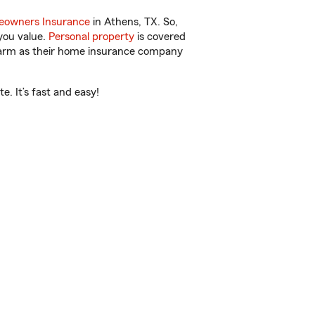
owners Insurance
in Athens, TX. So,
you value.
Personal property
is covered
 Farm as their home insurance company
. It’s fast and easy!