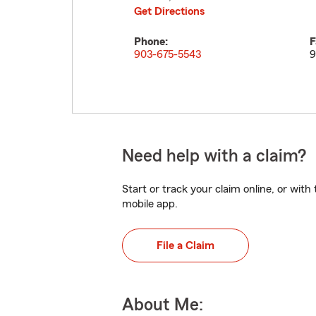
Get Directions
Phone:
F
903-675-5543
9
Need help with a claim?
Start or track your claim online, or wit
mobile app.
File a Claim
About Me: