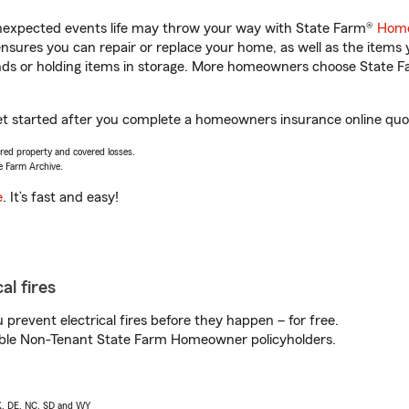
unexpected events life may throw your way with State Farm®
Home
sures you can repair or replace your home, as well as the items 
rands or holding items in storage. More homeowners choose State
et started after you complete a homeowners insurance online quote
vered property and covered losses.
e Farm Archive.
e
. It’s fast and easy!
al fires
prevent electrical fires before they happen – for free.
igible Non-Tenant State Farm Homeowner policyholders.
AK, DE, NC, SD and WY