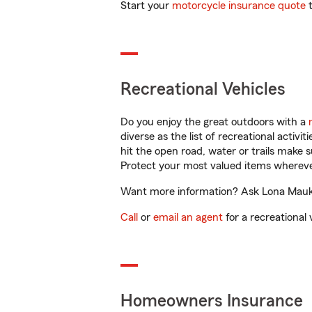
Start your
motorcycle insurance quote
t
Recreational Vehicles
Do you enjoy the great outdoors with a
diverse as the list of recreational activ
hit the open road, water or trails make 
Protect your most valued items wherev
Want more information? Ask Lona Mauk i
Call
or
email an agent
for a recreational 
Homeowners Insurance