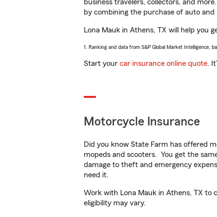
business travelers, collectors, and more
by combining the purchase of auto and 
Lona Mauk in Athens, TX will help you get
1. Ranking and data from S&P Global Market Intelligence, b
Start your
car insurance online quote
. I
Motorcycle Insurance
Did you know State Farm has offered mo
mopeds and scooters. You get the same 
damage to theft and emergency expens
need it.
Work with Lona Mauk in Athens, TX to cu
eligibility may vary.