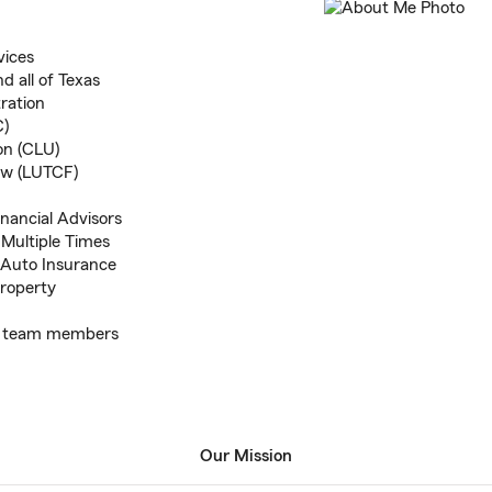
vices
 all of Texas
ration
C)
on (CLU)
low (LUTCF)
inancial Advisors
Multiple Times
h Auto Insurance
roperty
ing team members
Our Mission