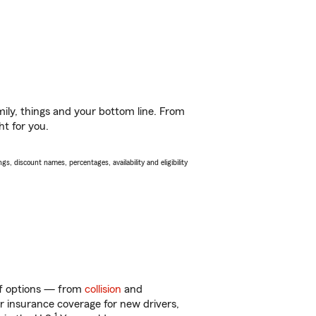
ily, things and your bottom line. From
ht for you.
s, discount names, percentages, availability and eligibility
 of options — from
collision
and
ar insurance coverage for new drivers,
1