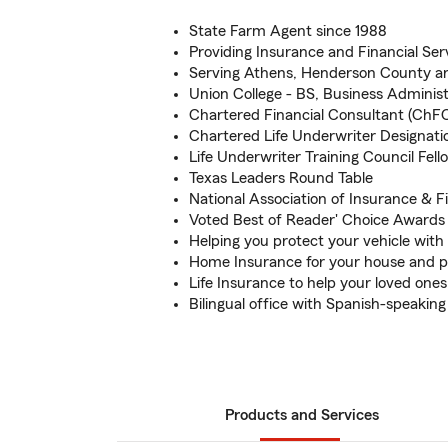
State Farm Agent since 1988
Providing Insurance and Financial Ser
Serving Athens, Henderson County and
Union College - BS, Business Administ
Chartered Financial Consultant (ChF
Chartered Life Underwriter Designati
Life Underwriter Training Council Fel
Texas Leaders Round Table
National Association of Insurance & F
Voted Best of Reader' Choice Awards 
Helping you protect your vehicle wit
Home Insurance for your house and p
Life Insurance to help your loved ones
Bilingual office with Spanish-speak
Products and Services