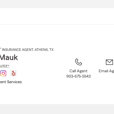
Skip
to
Main
Content
®
INSURANCE AGENT
,
ATHENS
, TX
 Mauk
LUTCF®
Call Agent
Email A
903-675-5543
ent Services