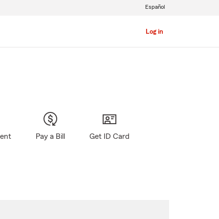
Español
Log in
gent
Pay a Bill
Get ID Card