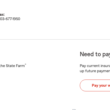
ax:
03-677-1950
Need to pay
®
h the State Farm
Pay current insura
up future paymen
Pay your 