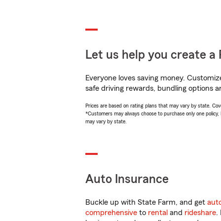
Let us help you create a 
Everyone loves saving money. Customize 
safe driving rewards, bundling options a
Prices are based on rating plans that may vary by state. Cover
*Customers may always choose to purchase only one policy, but
may vary by state.
Auto Insurance
Buckle up with State Farm, and get
aut
comprehensive
to
rental
and
rideshare
.