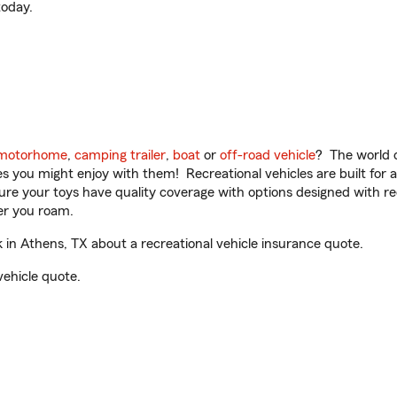
oday.
motorhome
,
camping trailer
,
boat
or
off-road vehicle
? The world o
ities you might enjoy with them! Recreational vehicles are built fo
sure your toys have quality coverage with options designed with rec
er you roam.
n Athens, TX about a recreational vehicle insurance quote.
vehicle quote.