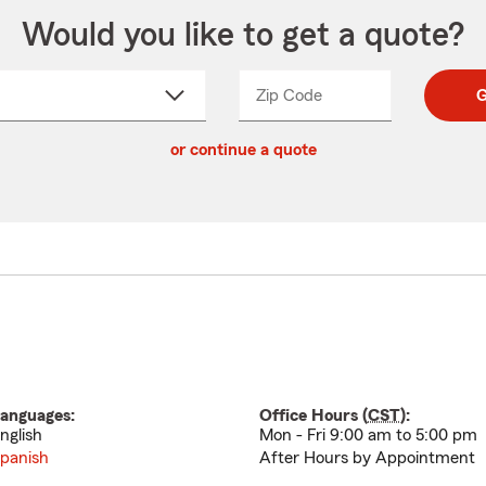
Would you like to get a quote?
Zip Code
Enter
Enter
G
_____
5
5
ct
digit
digits
or continue a quote
zip
down
code
anguages:
Office Hours (
CST
):
nglish
Mon - Fri 9:00 am to 5:00 pm
panish
After Hours by Appointment