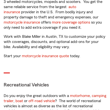
3 wheeled motorcycles, mopeds and scooters. You get the
same reliable service from the largest
auto
insurance
provider in the U.S. From bodily injury and
property damage to theft and emergency expenses, our
motorcycle insurance
offers
more coverage options
so you
only need to add extra coverage if you need it.
Work with Blake Miller in Austin, TX to customize your policy
with coverages, discounts, and optional add-ons for your
bike. Availability and eligibility may vary.
Start your
motorcycle insurance quote
today.
Recreational Vehicles
Do you enjoy the great outdoors with a
motorhome
,
camping
trailer
,
boat
or
off-road vehicle
? The world of recreational
vehicles is almost as diverse as the list of recreational