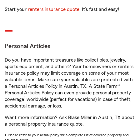
Start your
renters insurance quote
. It’s fast and easy!
Personal Articles
Do you have important treasures like collectibles, jewelry,
sports equipment, and others? Your homeowners or renters
insurance policy may limit coverage on some of your most
valuable items. Make sure your valuables are protected with
a Personal Articles Policy in Austin, TX. A State Farm®
Personal Articles Policy can even provide personal property
1
coverage
worldwide (perfect for vacations) in case of theft,
accidental damage, or loss.
Want more information? Ask Blake Miller in Austin, TX about
a personal property insurance quote.
1. Please refer to your actual policy for a complete list of covered property and