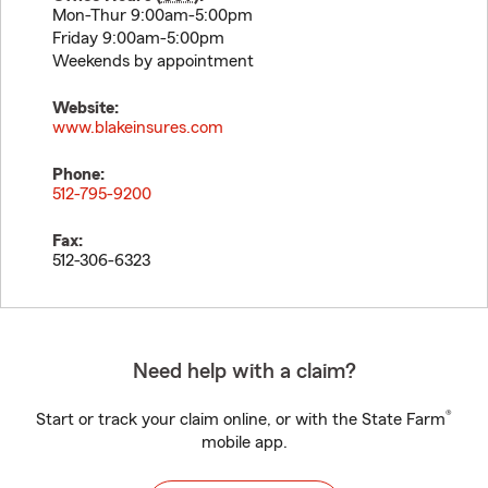
Mon-Thur 9:00am-5:00pm
Friday 9:00am-5:00pm
Weekends by appointment
Website:
www.blakeinsures.com
Phone:
512-795-9200
Fax:
512-306-6323
Need help with a claim?
®
Start or track your claim online, or with the State Farm
mobile app.