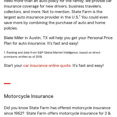
need more than an auto policy for the family, we provide car
insurance coverage for new drivers, business travelers,
collectors, and more. Not to mention, State Farm is the
1
largest auto insurance provider in the U.S.
You could even
save more by combining the purchase of auto and home
policies.
Blake Miller in Austin, TX will help you get your Personal Price
Plan for auto insurance. It’s fast and easy!
1. Ranking and data from S&P Global Market Intelligence, based on direct
premiums written as of 2018.
Start your
car insurance online quote
. It’s fast and easy!
Motorcycle Insurance
Did you know State Farm has offered motorcycle insurance
since 1962? State Farm offers motorcycle insurance for 2 &