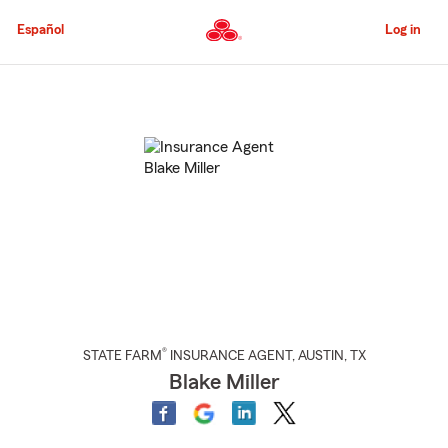
Skip
to
Español
Log in
Main
Content
Start
Of
Main
Content
®
STATE FARM
INSURANCE AGENT
,
AUSTIN
, TX
Blake Miller