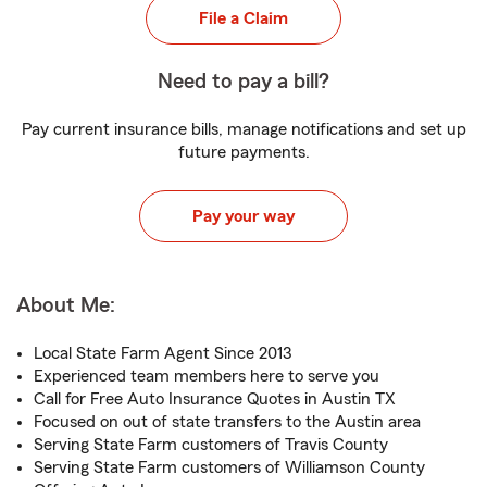
File a Claim
Need to pay a bill?
Pay current insurance bills, manage notifications and set up
future payments.
Pay your way
About Me:
Local State Farm Agent Since 2013
Experienced team members here to serve you
Call for Free Auto Insurance Quotes in Austin TX
Focused on out of state transfers to the Austin area
Serving State Farm customers of Travis County
Serving State Farm customers of Williamson County