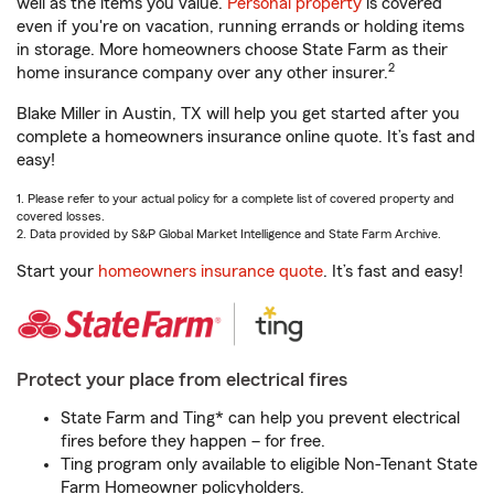
well as the items you value.
Personal property
is covered
even if you're on vacation, running errands or holding items
in storage. More homeowners choose State Farm as their
2
home insurance company over any other insurer.
Blake Miller in Austin, TX will help you get started after you
complete a homeowners insurance online quote. It’s fast and
easy!
1. Please refer to your actual policy for a complete list of covered property and
covered losses.
2. Data provided by S&P Global Market Intelligence and State Farm Archive.
Start your
homeowners insurance quote
. It’s fast and easy!
Protect your place from electrical fires
State Farm and Ting* can help you prevent electrical
fires before they happen – for free.
Ting program only available to eligible Non-Tenant State
Farm Homeowner policyholders.