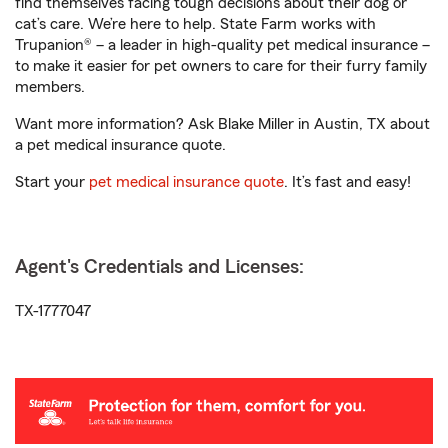
find themselves facing tough decisions about their dog or
cat’s care. We’re here to help. State Farm works with
Trupanion® – a leader in high-quality pet medical insurance –
to make it easier for pet owners to care for their furry family
members.
Want more information? Ask Blake Miller in Austin, TX about
a pet medical insurance quote.
Start your
pet medical insurance quote
. It’s fast and easy!
Agent's Credentials and Licenses:
TX-1777047