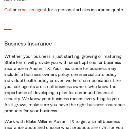
covered losses.
Call
or
email an agent
for a personal articles insurance quote.
Business Insurance
Whether your business is just starting, growing or maturing,
State Farm will provide you with smart options for business
insurance in Austin, TX. Your insurance for business may
1
include
a business owners policy, commercial auto policy,
individual health policy or even workers’ compensation. Like
you, our agents are small business owners who know the
importance of developing a plan for continued financial
security. We know your business means everything to you.
As it grows, make sure you have the right business insurance
products for your business.
Work with Blake Miller in Austin, TX to get a small business
insurance quote and choose what products are right for you.