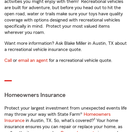
activities you might enjoy with them! Recreational vehicles
are built for adventure, but before you head out to hit the
open road, water or trails make sure your toys have quality
coverage with options designed with recreational vehicles
specifically in mind. Protect your most valued items
wherever you roam.
Want more information? Ask Blake Miller in Austin, TX about
a recreational vehicle insurance quote.
Call
or
email an agent
for a recreational vehicle quote.
Homeowners Insurance
Protect your largest investment from unexpected events life
may throw your way with State Farm®
Homeowners
1
Insurance
in Austin, TX. So, what’s covered?
Your home
insurance ensures you can repair or replace your home, as