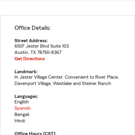
Office Details:
Street Address:
6507 Jester Blvd Suite 103
Austin
,
TX
78750-8367
Get Directions
Landmark:
In Jester Village Center. Convenient to River Place,
Davenport Village, Westlake and Steiner Ranch
Languages:
English
Spanish
Bengali
Hindi
Office Hours (
CST
):