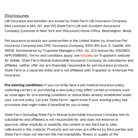
Disclosures
Life Insurance and annuities are issued by State Farm Life Insurance Company.
(Not Licensed in MA, NY, and WI) State Farm Life and Accident Assurance
Company (Licensed in New York and Wisconsin) Home Office, Bloomington, Illinois.
Pet insurance products are underwritten in the United States by American Pet
Insurance Company and ZPIC Insurance Company, 6100-4th Ave. S, Seattle, WA
98108. Administered by Trupanion Managers USA, Inc. (CA license No. 0G22803,
NPN 9588590). Terms and conditions apply, see
full policy
on Trupanion's website
for details. State Farm Mutual Automobile Insurance Company, its subsidiaries and
affiliates, neither offer nor are financially responsible for pet insurance products.
State Farm is a separate entity and is not affiliated with Trupanion or American Pet
Insurance.
Pre-existing conditions:
If you currently have a pet medical insurance policy,
switching carriers or purchasing a new policy may affect certain provisions such
as coverages for pre-existing conditions or deductibles already established under
your current policy. Let your State Farm® agent know if your existing policy has
provisions that might make it beneficial for you to keep.
State Farm (including State Farm Mutual Automobile Insurance Company and its
subsidiaries and affiliates) is not responsible for, and does not endorse or
approve, either implicitly or explicitly, the content of any third party sites
referenced in this material. Products and services are offered by third parties and
State Farm does not warrant the merchantability, fitness or quality of the