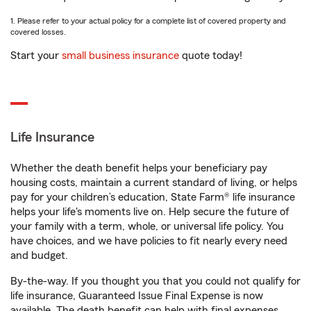
1. Please refer to your actual policy for a complete list of covered property and
covered losses.
Start your
small business insurance
quote today!
Life Insurance
Whether the death benefit helps your beneficiary pay
housing costs, maintain a current standard of living, or helps
pay for your children’s education, State Farm® life insurance
helps your life's moments live on. Help secure the future of
your family with a term, whole, or universal life policy. You
have choices, and we have policies to fit nearly every need
and budget.
By-the-way. If you thought you that you could not qualify for
life insurance, Guaranteed Issue Final Expense is now
available. The death benefit can help with final expenses,