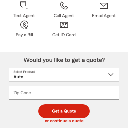
Text Agent
Call Agent
Email Agent
Pay a Bill
Get ID Card
Would you like to get a quote?
Select Product
Select
a
product
name
from
dropdown
Zip Code
Enter
Enter
_____
5
5
digit
digits
zip
Get a Quote
code
or continue a quote