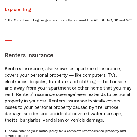
Explore Ting
* The State Farm Ting program is currently unavailable in AK, DE, NC, SD and WY
Renters Insurance
Renters insurance, also known as apartment insurance,
covers your personal property — like computers, TVs,
electronics, bicycles, furniture, and clothing — both inside
and away from your apartment or other home that you may
1
rent. Renters’ insurance coverage
even extends to personal
property in your car. Renters insurance typically covers
losses to your personal property caused by fire, smoke
damage, sudden and accidental covered water damage,
thefts, burglaries, vandalism or vehicle damage.
1. Please refer to your actual policy for a complete list of covered property and
covered losses.