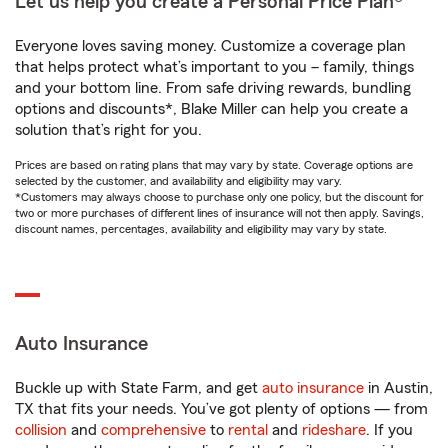
Let us help you create a Personal Price Plan®
Everyone loves saving money. Customize a coverage plan
that helps protect what’s important to you – family, things
and your bottom line. From safe driving rewards, bundling
options and discounts*, Blake Miller can help you create a
solution that’s right for you.
Prices are based on rating plans that may vary by state. Coverage options are
selected by the customer, and availability and eligibility may vary.
*Customers may always choose to purchase only one policy, but the discount for
two or more purchases of different lines of insurance will not then apply. Savings,
discount names, percentages, availability and eligibility may vary by state.
Auto Insurance
Buckle up with State Farm, and get
auto insurance
in Austin,
TX that fits your needs. You’ve got plenty of options — from
collision
and
comprehensive
to
rental
and
rideshare
. If you