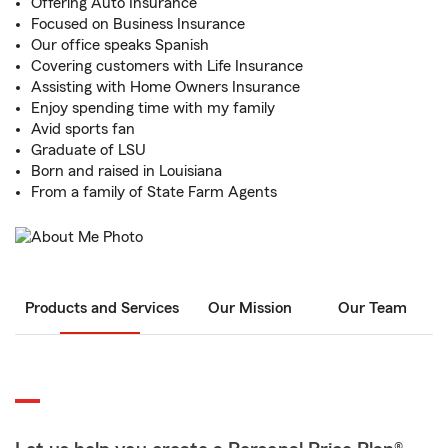
Offering Auto Insurance
Focused on Business Insurance
Our office speaks Spanish
Covering customers with Life Insurance
Assisting with Home Owners Insurance
Enjoy spending time with my family
Avid sports fan
Graduate of LSU
Born and raised in Louisiana
From a family of State Farm Agents
Products and Services
Our Mission
Our Team