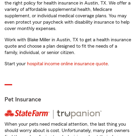
the right policy for health insurance in Austin, TX. We offer a
variety of affordable supplemental health, Medicare
supplement, or individual medical coverage plans. You may
even protect your paycheck with disability insurance to help
cover monthly expenses.
Work with Blake Miller in Austin, TX to get a health insurance
quote and choose a plan designed to fit the needs of a
family, individual, or senior citizen.
Start your
hospital income online insurance quote
.
Pet Insurance
When your pets need medical attention, the last thing you
should worry about is cost. Unfortunately, many pet owners