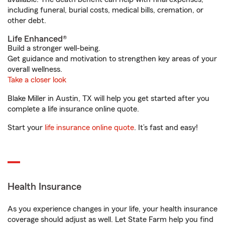
including funeral, burial costs, medical bills, cremation, or
other debt.
Life Enhanced®
Build a stronger well-being.
Get guidance and motivation to strengthen key areas of your
overall wellness.
Take a closer look
Blake Miller in Austin, TX will help you get started after you
complete a life insurance online quote.
Start your
life insurance online quote
. It’s fast and easy!
Health Insurance
As you experience changes in your life, your health insurance
coverage should adjust as well. Let State Farm help you find