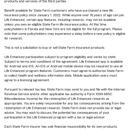
products and services of the third parties.
Benefit available for State Farm customers who have purchased a new life
insurance policy since January 1, 2022. While anyone over 18 years of age can join
Life Enhanced, certain app features, including rewards, may not be available
unless you own an eligible State Farm life insurance policy. At this time,
policyholders in Florida and New York are not eligible for the full program. Please
note that some policyholders may experience a delay before a new policy is eligible
for rewards.
This is not a solicitation to buy or sell State Farm insurance products.
Life Enhanced participation subject to program eligibility and varies by state.
Subject to terms and conditions of the agreement. Life Enhanced app is available
for Android and iOS. An iOS or Android mobile device may be required to use all
Life Enhanced program features. Customers must agree to authorize State Farm
to collect health and wellness information data. Mobile application users must
agree to a licensing agreement.
Pursuant to relevant tax law, State Farm may send to you and file with the Internal
Revenue Service and/or other applicable tax authority a Form 1099-MISC
(Miscellaneous Income) for the redemption of Life Enhanced rewards as
appropriate. You are solely responsible for any tax consequences arising from the
redemption of Life Enhanced rewards. State Farm does not provide tax or legal
advice. You may wish to discuss the potential tax consequences of your
participation in the Life Enhanced program with a tax or legal advisor.
Each State Farm Insurer has sole financial responsibility for its own products.