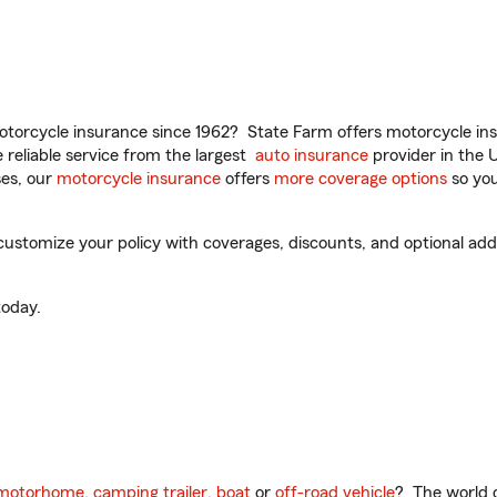
torcycle insurance since 1962? State Farm offers motorcycle ins
reliable service from the largest
auto insurance
provider in the 
es, our
motorcycle insurance
offers
more coverage options
so you
ustomize your policy with coverages, discounts, and optional add-o
oday.
motorhome
,
camping trailer
,
boat
or
off-road vehicle
? The world o