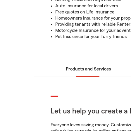
Auto Insurance for local drivers
Free quotes on Life Insurance
Homeowners Insurance for your prop
Providing tenants with reliable Rente
Motorcycle Insurance for your adven
Pet Insurance for your furry friends
Products and Services
Let us help you create a 
Everyone loves saving money. Customize 