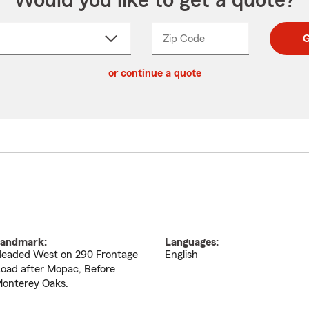
Would you like to get a quote?
Zip Code
Enter
Enter
G
_____
5
5
ct
digit
digits
or continue a quote
zip
down
code
andmark:
Languages:
eaded West on 290 Frontage
English
oad after Mopac, Before
onterey Oaks.