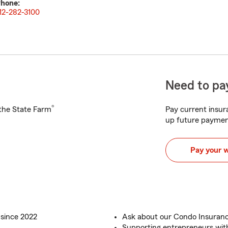
hone:
12-282-3100
Need to pay
®
h the State Farm
Pay current insura
up future paymen
Pay your 
 since 2022
Ask about our Condo Insuran
Supporting entrepreneurs wit