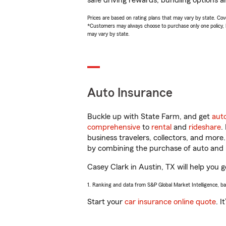
safe driving rewards, bundling options a
Prices are based on rating plans that may vary by state. Cover
*Customers may always choose to purchase only one policy, but
may vary by state.
Auto Insurance
Buckle up with State Farm, and get
aut
comprehensive
to
rental
and
rideshare
.
business travelers, collectors, and more
by combining the purchase of auto and 
Casey Clark in Austin, TX will help you g
1. Ranking and data from S&P Global Market Intelligence, b
Start your
car insurance online quote
. I