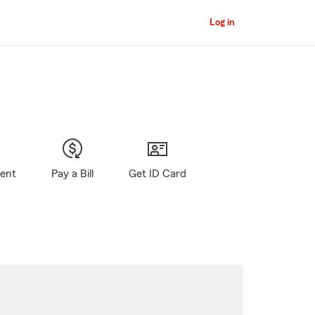
Log in
gent
Pay a Bill
Get ID Card