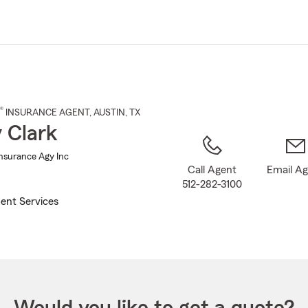
Skip
to
Main
Content
®
INSURANCE AGENT
,
AUSTIN
, TX
 Clark
Insurance Agy Inc
Call Agent
Email A
512-282-3100
ent Services