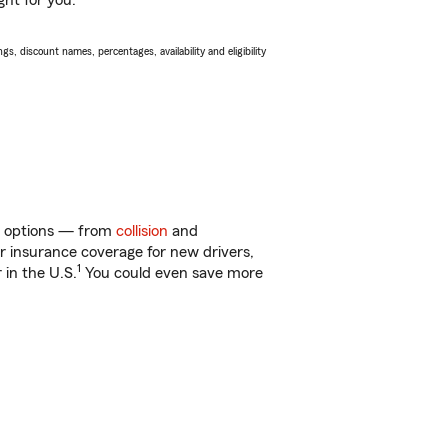
ght for you.
s, discount names, percentages, availability and eligibility
of options — from
collision
and
ar insurance coverage for new drivers,
1
 in the U.S.
You could even save more