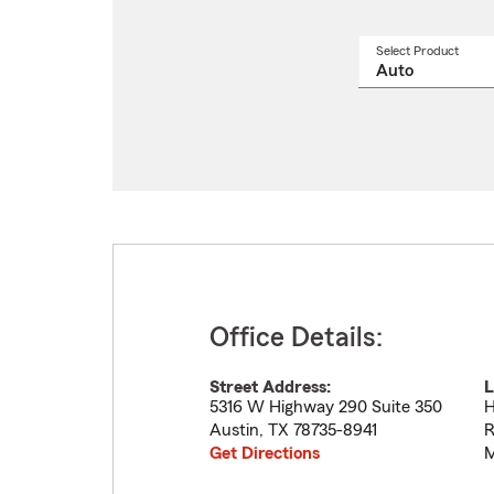
Select Product
Select
a
produ
name
from
drop
Office Details:
Street Address:
L
5316 W Highway 290 Suite 350
H
Austin
,
TX
78735-8941
R
Get Directions
M