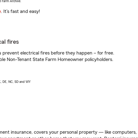
e Farm Archive.
e
. It’s fast and easy!
al fires
prevent electrical fires before they happen – for free.
igible Non-Tenant State Farm Homeowner policyholders.
AK, DE, NC, SD and WY
ent insurance, covers your personal property — like computers, TV