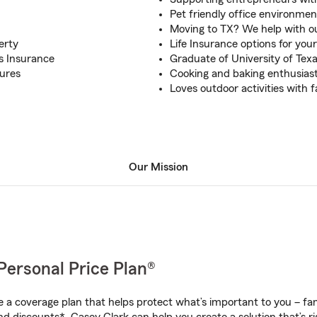
Pet friendly office environmen
Moving to TX? We help with ou
erty
Life Insurance options for your
rs Insurance
Graduate of University of Tex
tures
Cooking and baking enthusias
Loves outdoor activities with f
Our Mission
Personal Price Plan®
a coverage plan that helps protect what’s important to you – fam