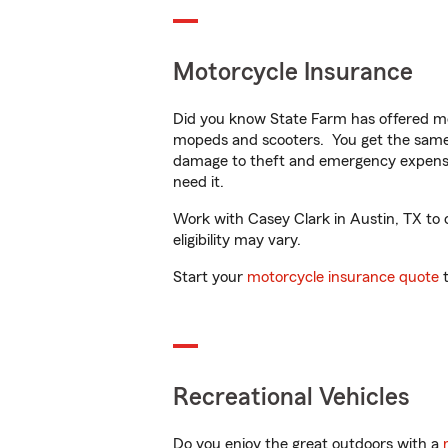
Motorcycle Insurance
Did you know State Farm has offered mo
mopeds and scooters. You get the same 
damage to theft and emergency expens
need it.
Work with Casey Clark in Austin, TX to c
eligibility may vary.
Start your
motorcycle insurance quote
t
Recreational Vehicles
Do you enjoy the great outdoors with a