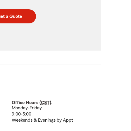
et a Quote
Office Hours (
CST
):
Monday-Friday
9:00-5:00
Weekends & Evenings by Appt