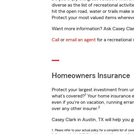
diverse as the list of recreational activ
hit the open road, water or trails make 
Protect your most valued items wherev
Want more information? Ask Casey Clark 
Call
or
email an agent
for a recreational 
Homeowners Insurance
Protect your largest investment from 
1
what’s covered?
Your home insurance en
even if you're on vacation, running er
2
over any other insurer.
Casey Clark in Austin, TX will help you 
1. Please refer to your actual policy for a complete list of co