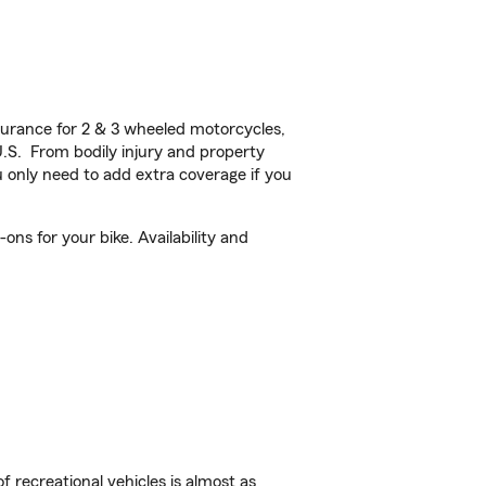
urance for 2 & 3 wheeled motorcycles,
U.S. From bodily injury and property
 only need to add extra coverage if you
ns for your bike. Availability and
f recreational vehicles is almost as