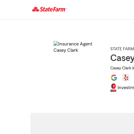
Start
Of
Main
Content
STATE FARM
Casey
Casey Clark 
Investm