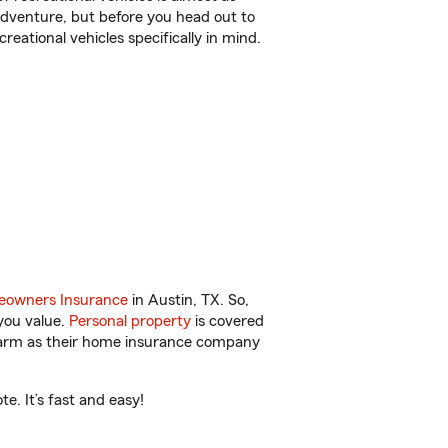
r adventure, but before you head out to
reational vehicles specifically in mind.
owners Insurance
in Austin, TX. So,
you value.
Personal property
is covered
 Farm as their home insurance company
e. It’s fast and easy!