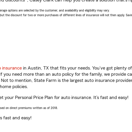
nd discounts*, Casey Clark can help you create a solution that’s ri
age options are selected by the customer, and availability and eligibility may vary.
 the discount for two or more purchases of different lines of insurance will not then apply. Saving
o insurance
in Austin, TX that fits your needs. You’ve got plenty 
 If you need more than an auto policy for the family, we provide c
. Not to mention, State Farm is the largest auto insurance provider
home policies.
et your Personal Price Plan for auto insurance. It’s fast and easy!
ased on direct premiums written as of 2018.
t’s fast and easy!