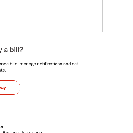
 a bill?
nce bills, manage notifications and set
ts.
way
ce
h Business Insurance