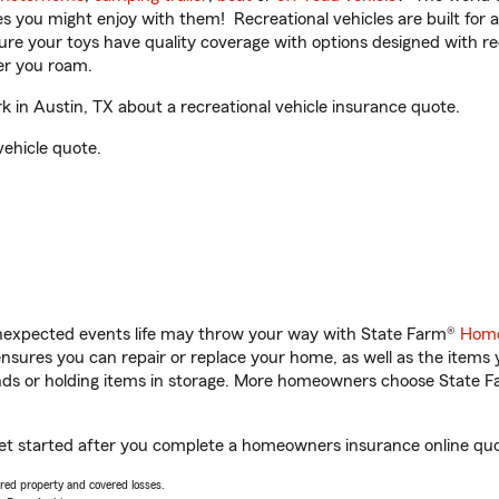
ities you might enjoy with them! Recreational vehicles are built fo
sure your toys have quality coverage with options designed with rec
er you roam.
in Austin, TX about a recreational vehicle insurance quote.
vehicle quote.
unexpected events life may throw your way with State Farm®
Home
sures you can repair or replace your home, as well as the items 
rands or holding items in storage. More homeowners choose State
get started after you complete a homeowners insurance online quot
vered property and covered losses.