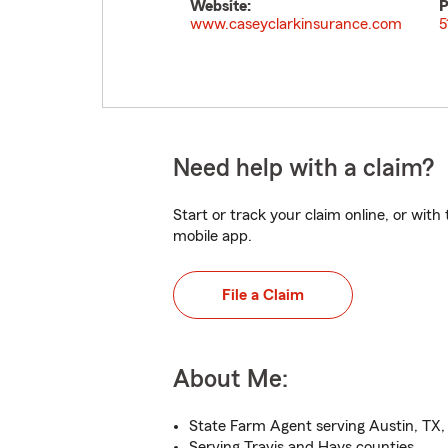
Website:
P
www.caseyclarkinsurance.com
5
Need help with a claim?
Start or track your claim online, or wit
mobile app.
File a Claim
About Me:
State Farm Agent serving Austin, TX,
Serving Travis and Hays counties