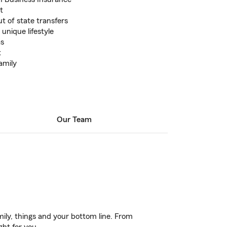
t
t of state transfers
 unique lifestyle
as
t
amily
Our Team
ily, things and your bottom line. From