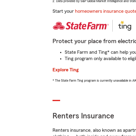
2. Data provided by S&P Global Market Intelligence and Stat
Start your
homeowners insurance quot
Protect your place from electric
State Farm and Ting* can help you 
Ting program only available to el
Explore Ting
* The State Farm Ting program is currently unavailable in 
Renters Insurance
Renters insurance, also known as apartm