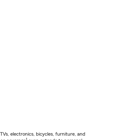
s, electronics, bicycles, furniture, and
1