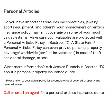
Personal Articles
Do you have important treasures like collectibles, jewelry,
sports equipment, and others? Your homeowners or renters
insurance policy may limit coverage on some of your most
valuable items. Make sure your valuables are protected with
a Personal Articles Policy in Bastrop, TX. A State Farm®
Personal Articles Policy can even provide personal property
1
coverage
worldwide (perfect for vacations) in case of theft,
accidental damage, or loss.
Want more information? Ask Jessica Runnels in Bastrop, TX
about a personal property insurance quote.
1. Please refer to your actual policy for a complete list of covered property and
covered losses.
Call
or
email an agent
for a personal articles insurance quote.