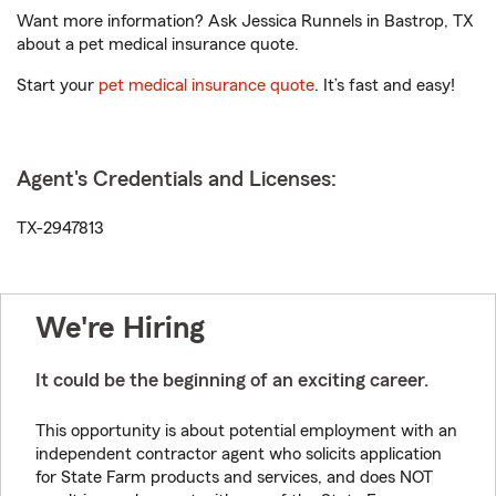
Want more information? Ask Jessica Runnels in Bastrop, TX
about a pet medical insurance quote.
Start your
pet medical insurance quote
. It’s fast and easy!
Agent's Credentials and Licenses:
TX-2947813
We're Hiring
It could be the beginning of an exciting career.
This opportunity is about potential employment with an
independent contractor agent who solicits application
for State Farm products and services, and does NOT