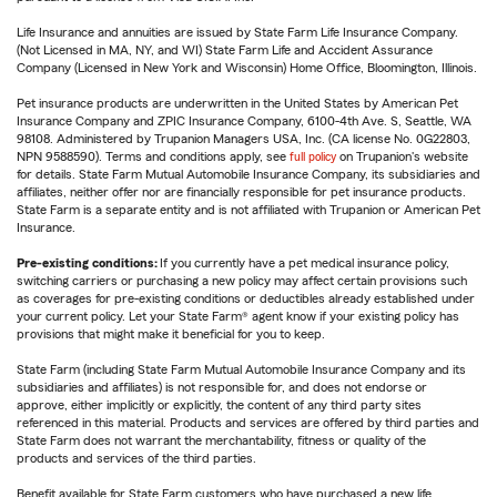
Life Insurance and annuities are issued by State Farm Life Insurance Company.
(Not Licensed in MA, NY, and WI) State Farm Life and Accident Assurance
Company (Licensed in New York and Wisconsin) Home Office, Bloomington, Illinois.
Pet insurance products are underwritten in the United States by American Pet
Insurance Company and ZPIC Insurance Company, 6100-4th Ave. S, Seattle, WA
98108. Administered by Trupanion Managers USA, Inc. (CA license No. 0G22803,
NPN 9588590). Terms and conditions apply, see
full policy
on Trupanion's website
for details. State Farm Mutual Automobile Insurance Company, its subsidiaries and
affiliates, neither offer nor are financially responsible for pet insurance products.
State Farm is a separate entity and is not affiliated with Trupanion or American Pet
Insurance.
Pre-existing conditions:
If you currently have a pet medical insurance policy,
switching carriers or purchasing a new policy may affect certain provisions such
as coverages for pre-existing conditions or deductibles already established under
your current policy. Let your State Farm® agent know if your existing policy has
provisions that might make it beneficial for you to keep.
State Farm (including State Farm Mutual Automobile Insurance Company and its
subsidiaries and affiliates) is not responsible for, and does not endorse or
approve, either implicitly or explicitly, the content of any third party sites
referenced in this material. Products and services are offered by third parties and
State Farm does not warrant the merchantability, fitness or quality of the
products and services of the third parties.
Benefit available for State Farm customers who have purchased a new life