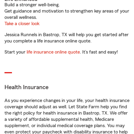
Build a stronger well-being.
Get guidance and motivation to strengthen key areas of your
overall wellness.
Take a closer look
Jessica Runnels in Bastrop, TX will help you get started after
you complete a life insurance online quote.
Start your
life insurance online quote
. It’s fast and easy!
Health Insurance
As you experience changes in your life, your health insurance
coverage should adjust as well. Let State Farm help you find
the right policy for health insurance in Bastrop, TX. We offer
a variety of affordable supplemental health, Medicare
supplement, or individual medical coverage plans. You may
even protect your paycheck with disability insurance to help