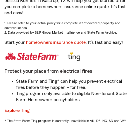
Jessica Runnels in Bastrop, TX will help you get started after
you complete a homeowners insurance online quote. It’s fast
and easy!
1. Please refer to your actual policy for a complete list of covered property and
covered losses.
2. Data provided by S&P Global Market Intelligence and State Farm Archive.
Start your
homeowners insurance quote
. It’s fast and easy!
Protect your place from electrical fires
State Farm and Ting* can help you prevent electrical
fires before they happen – for free.
Ting program only available to eligible Non-Tenant State
Farm Homeowner policyholders.
Explore Ting
* The State Farm Ting program is currently unavailable in AK, DE, NC, SD and WY