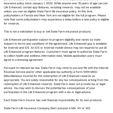
insurance policy since January 1, 2022. While anyone over 18 years of age can join
Life Enhanced, certain app features, including rewards, may not be available
unless you own an eligible State Farm life insurance policy. At this time,
policyholders in Florida and New York are not eligible for the full program. Please
note that some policyholders may experience a delay before a new policy is eligible
for rewards.
This is not a solicitation to buy or sell State Farm insurance products.
Life Enhanced participation subject to program eligibility and varies by state.
Subject to terms and conditions of the agreement. Life Enhanced app is available
for Android and iOS. An iOS or Android mobile device may be required to use all
Life Enhanced program features. Customers must agree to authorize State Farm
to collect health and wellness information data. Mobile application users must
agree to a licensing agreement.
Pursuant to relevant tax law, State Farm may send to you and file with the Internal
Revenue Service and/or other applicable tax authority a Form 1099-MISC
(Miscellaneous Income) for the redemption of Life Enhanced rewards as
appropriate. You are solely responsible for any tax consequences arising from the
redemption of Life Enhanced rewards. State Farm does not provide tax or legal
advice. You may wish to discuss the potential tax consequences of your
participation in the Life Enhanced program with a tax or legal advisor.
Each State Farm Insurer has sole financial responsibility for its own products.
State Farm Life Insurance Company (Not Licensed in MA, NY or WI)