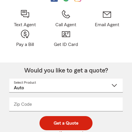
Text Agent
Call Agent
Email Agent
Pay a Bill
Get ID Card
Would you like to get a quote?
Select Product
Select
a
product
name
from
dropdown
Zip Code
Enter
Enter
_____
5
5
digit
digits
zip
Get a Quote
code