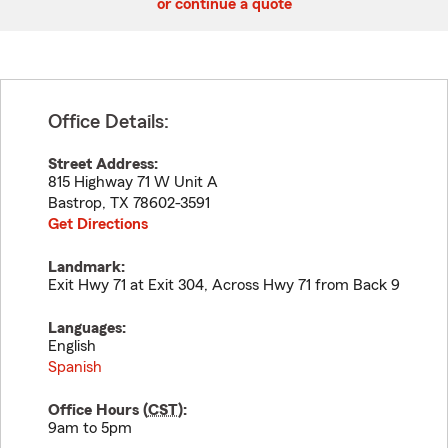
or continue a quote
Office Details:
Street Address:
815 Highway 71 W Unit A
Bastrop
,
TX
78602-3591
Get Directions
Landmark:
Exit Hwy 71 at Exit 304, Across Hwy 71 from Back 9
Languages:
English
Spanish
Office Hours (
CST
):
9am to 5pm