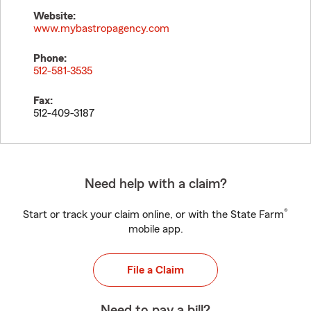
Website:
www.mybastropagency.com
Phone:
512-581-3535
Fax:
512-409-3187
Need help with a claim?
®
Start or track your claim online, or with the State Farm
mobile app.
File a Claim
Need to pay a bill?