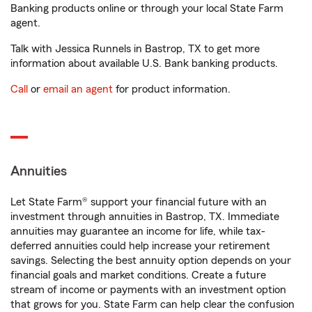
Banking products online or through your local State Farm
agent.
Talk with Jessica Runnels in Bastrop, TX to get more
information about available U.S. Bank banking products.
Call
or
email an agent
for product information.
Annuities
Let State Farm® support your financial future with an
investment through annuities in Bastrop, TX. Immediate
annuities may guarantee an income for life, while tax-
deferred annuities could help increase your retirement
savings. Selecting the best annuity option depends on your
financial goals and market conditions. Create a future
stream of income or payments with an investment option
that grows for you. State Farm can help clear the confusion