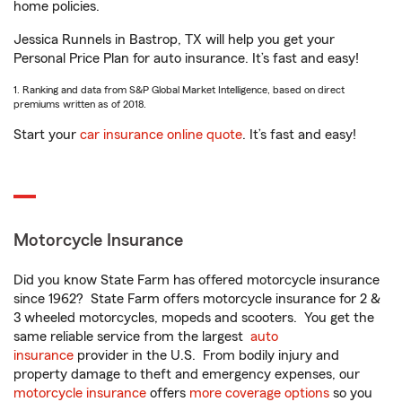
home policies.
Jessica Runnels in Bastrop, TX will help you get your
Personal Price Plan for auto insurance. It’s fast and easy!
1. Ranking and data from S&P Global Market Intelligence, based on direct
premiums written as of 2018.
Start your
car insurance online quote
. It’s fast and easy!
Motorcycle Insurance
Did you know State Farm has offered motorcycle insurance
since 1962? State Farm offers motorcycle insurance for 2 &
3 wheeled motorcycles, mopeds and scooters. You get the
same reliable service from the largest
auto
insurance
provider in the U.S. From bodily injury and
property damage to theft and emergency expenses, our
motorcycle insurance
offers
more coverage options
so you