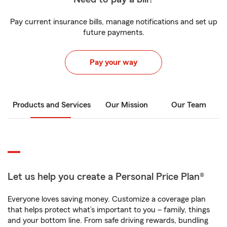
Pay current insurance bills, manage notifications and set up
future payments.
Pay your way
Products and Services
Our Mission
Our Team
Let us help you create a Personal Price Plan®
Everyone loves saving money. Customize a coverage plan
that helps protect what’s important to you – family, things
and your bottom line. From safe driving rewards, bundling