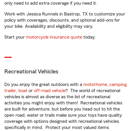
only need to add extra coverage if you need it.
Work with Jessica Runnels in Bastrop, TX to customize your
policy with coverages, discounts, and optional add-ons for
your bike. Availability and eligibility may vary.
Start your
motorcycle insurance quote
today.
Recreational Vehicles
Do you enjoy the great outdoors with a
motorhome
,
camping
trailer
,
boat
or
off-road vehicle
? The world of recreational
vehicles is almost as diverse as the list of recreational
activities you might enjoy with them! Recreational vehicles
are built for adventure, but before you head out to hit the
open road, water or trails make sure your toys have quality
coverage with options designed with recreational vehicles
specifically in mind. Protect your most valued items