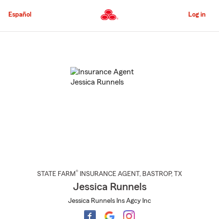
Skip
to
Español
Log in
Main
Content
Start
Of
Main
Content
®
STATE FARM
INSURANCE AGENT
,
BASTROP
, TX
Jessica Runnels
Jessica Runnels Ins Agcy Inc