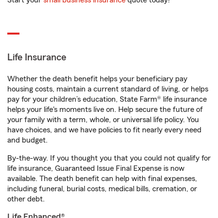
Start your
small business insurance
quote today!
Life Insurance
Whether the death benefit helps your beneficiary pay
housing costs, maintain a current standard of living, or helps
pay for your children’s education, State Farm® life insurance
helps your life's moments live on. Help secure the future of
your family with a term, whole, or universal life policy. You
have choices, and we have policies to fit nearly every need
and budget.
By-the-way. If you thought you that you could not qualify for
life insurance, Guaranteed Issue Final Expense is now
available. The death benefit can help with final expenses,
including funeral, burial costs, medical bills, cremation, or
other debt.
Life Enhanced®