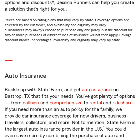
options and discounts*, Jessica Runnels can help you create
a solution that’s right for you.
Prices are based on rating plans that may vary by state. Coverage options are
selected by the customer, and availability and eligibility may vary.
*Customers may always choose to purchase only one policy, but the discount for
two or more purchases of different lines of insurance will not then apply. Savings,
discount names, percentages, availability and eligibility may vary by state.
Auto Insurance
Buckle up with State Farm, and get
auto insurance
in
Bastrop, TX that fits your needs. You’ve got plenty of options
— from
collision
and
comprehensive
to
rental
and
rideshare
.
If you need more than an auto policy for the family, we
provide car insurance coverage for new drivers, business
travelers, collectors, and more. Not to mention, State Farm is
1
the largest auto insurance provider in the U.S.
You could
even save more by combining the purchase of auto and