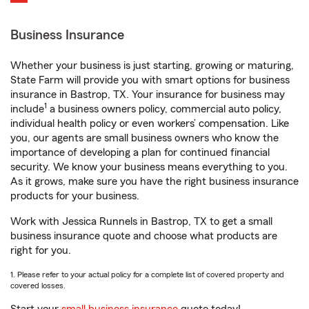
Business Insurance
Whether your business is just starting, growing or maturing,
State Farm will provide you with smart options for business
insurance in Bastrop, TX. Your insurance for business may
1
include
a business owners policy, commercial auto policy,
individual health policy or even workers’ compensation. Like
you, our agents are small business owners who know the
importance of developing a plan for continued financial
security. We know your business means everything to you.
As it grows, make sure you have the right business insurance
products for your business.
Work with Jessica Runnels in Bastrop, TX to get a small
business insurance quote and choose what products are
right for you.
1. Please refer to your actual policy for a complete list of covered property and
covered losses.