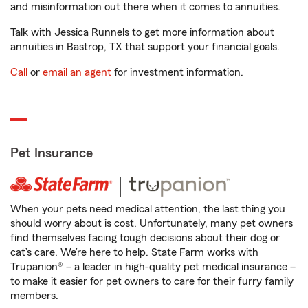
and misinformation out there when it comes to annuities.
Talk with Jessica Runnels to get more information about
annuities in Bastrop, TX that support your financial goals.
Call
or
email an agent
for investment information.
Pet Insurance
When your pets need medical attention, the last thing you
should worry about is cost. Unfortunately, many pet owners
find themselves facing tough decisions about their dog or
cat’s care. We’re here to help. State Farm works with
Trupanion® – a leader in high-quality pet medical insurance –
to make it easier for pet owners to care for their furry family
members.