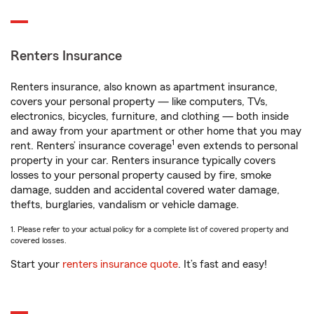
Renters Insurance
Renters insurance, also known as apartment insurance,
covers your personal property — like computers, TVs,
electronics, bicycles, furniture, and clothing — both inside
and away from your apartment or other home that you may
1
rent. Renters’ insurance coverage
even extends to personal
property in your car. Renters insurance typically covers
losses to your personal property caused by fire, smoke
damage, sudden and accidental covered water damage,
thefts, burglaries, vandalism or vehicle damage.
1. Please refer to your actual policy for a complete list of covered property and
covered losses.
Start your
renters insurance quote
. It’s fast and easy!