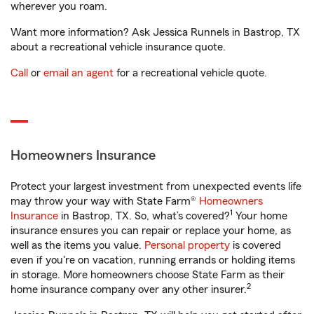
wherever you roam.
Want more information? Ask Jessica Runnels in Bastrop, TX
about a recreational vehicle insurance quote.
Call
or
email an agent
for a recreational vehicle quote.
Homeowners Insurance
Protect your largest investment from unexpected events life
may throw your way with State Farm®
Homeowners
1
Insurance
in Bastrop, TX. So, what’s covered?
Your home
insurance ensures you can repair or replace your home, as
well as the items you value.
Personal property
is covered
even if you're on vacation, running errands or holding items
in storage. More homeowners choose State Farm as their
2
home insurance company over any other insurer.