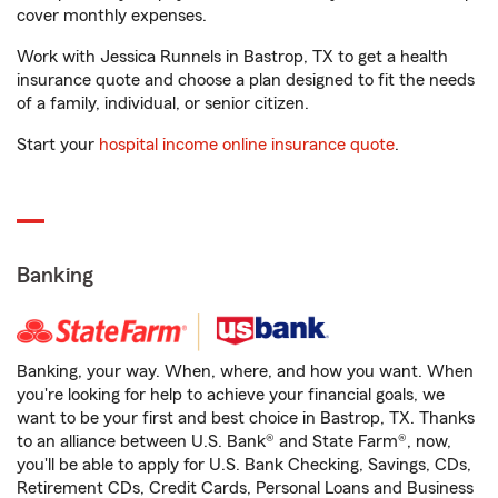
cover monthly expenses.
Work with Jessica Runnels in Bastrop, TX to get a health
insurance quote and choose a plan designed to fit the needs
of a family, individual, or senior citizen.
Start your
hospital income online insurance quote
.
Banking
Banking, your way. When, where, and how you want. When
you're looking for help to achieve your financial goals, we
want to be your first and best choice in Bastrop, TX. Thanks
to an alliance between U.S. Bank® and State Farm®, now,
you'll be able to apply for U.S. Bank Checking, Savings, CDs,
Retirement CDs, Credit Cards, Personal Loans and Business