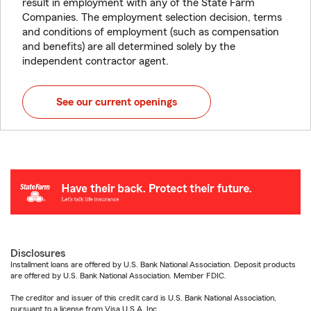
result in employment with any of the State Farm
Companies. The employment selection decision, terms
and conditions of employment (such as compensation
and benefits) are all determined solely by the
independent contractor agent.
See our current openings
Disclosures
Installment loans are offered by U.S. Bank National Association. Deposit products
are offered by U.S. Bank National Association. Member FDIC.
The creditor and issuer of this credit card is U.S. Bank National Association,
pursuant to a license from Visa U.S.A. Inc.