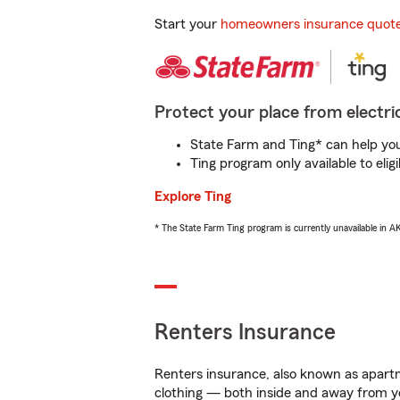
Start your
homeowners insurance quot
Protect your place from electric
State Farm and Ting* can help you 
Ting program only available to el
Explore Ting
* The State Farm Ting program is currently unavailable in 
Renters Insurance
Renters insurance, also known as apartm
clothing — both inside and away from y