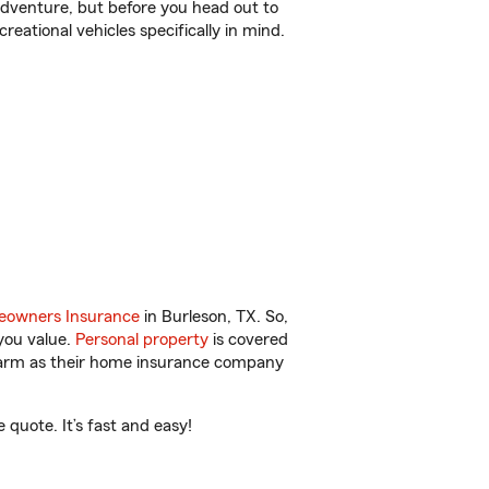
r adventure, but before you head out to
reational vehicles specifically in mind.
owners Insurance
in Burleson, TX. So,
you value.
Personal property
is covered
 Farm as their home insurance company
quote. It’s fast and easy!