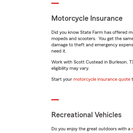
Motorcycle Insurance
Did you know State Farm has offered mo
mopeds and scooters. You get the same 
damage to theft and emergency expens
need it.
Work with Scott Custead in Burleson, TX 
eligibility may vary.
Start your
motorcycle insurance quote
t
Recreational Vehicles
Do you enjoy the great outdoors with a