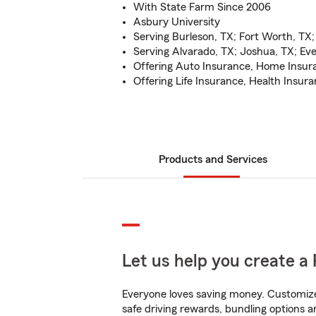
With State Farm Since 2006
Asbury University
Serving Burleson, TX; Fort Worth, TX;
Serving Alvarado, TX; Joshua, TX; E
Offering Auto Insurance, Home Insur
Offering Life Insurance, Health Insur
Products and Services
Let us help you create a 
Everyone loves saving money. Customize 
safe driving rewards, bundling options a