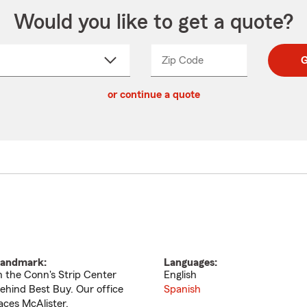
Would you like to get a quote?
Zip Code
Enter
Enter
G
_____
5
5
ct
digit
digits
or continue a quote
zip
down
code
andmark:
Languages:
n the Conn's Strip Center
English
ehind Best Buy. Our office
Spanish
aces McAlister.