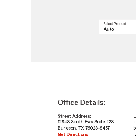
Select Product
Select
a
produ
name
from
drop
Office Details:
Street Address:
L
12848 South Fwy Suite 228
I
Burleson
,
TX
76028-8457
b
Get Directions
f