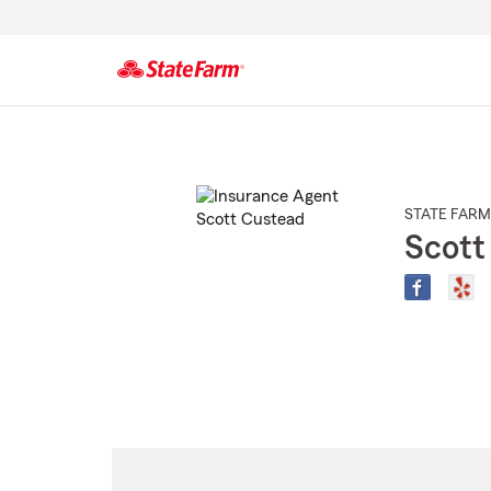
Start
Of
Main
Content
STATE FARM
Scott