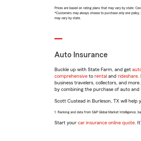
Prices are based on rating plans that may vary by state. Cover
*Customers may always choose to purchase only one policy, but
may vary by state.
Auto Insurance
Buckle up with State Farm, and get
aut
comprehensive
to
rental
and
rideshare
.
business travelers, collectors, and more
by combining the purchase of auto and 
Scott Custead in Burleson, TX will help y
1. Ranking and data from S&P Global Market Intelligence, b
Start your
car insurance online quote
. I