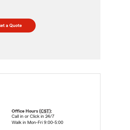
et a Quote
Office Hours (
CST
):
Call in or Click in 24/7
Walk in Mon-Fri 9:00-5:00