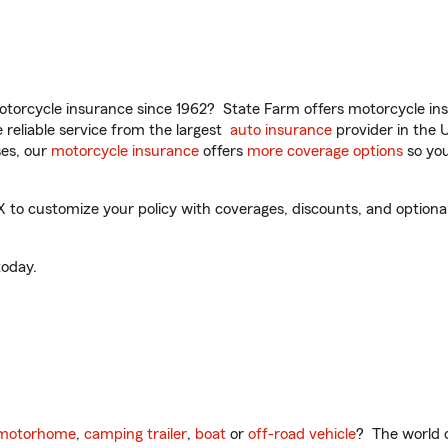
torcycle insurance since 1962? State Farm offers motorcycle ins
reliable service from the largest
auto insurance
provider in the 
es, our
motorcycle insurance
offers
more coverage options
so you
to customize your policy with coverages, discounts, and optional 
oday.
motorhome
,
camping trailer
,
boat
or
off-road vehicle
? The world o