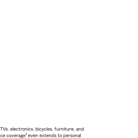
s, electronics, bicycles, furniture, and
1
nce coverage
even extends to personal