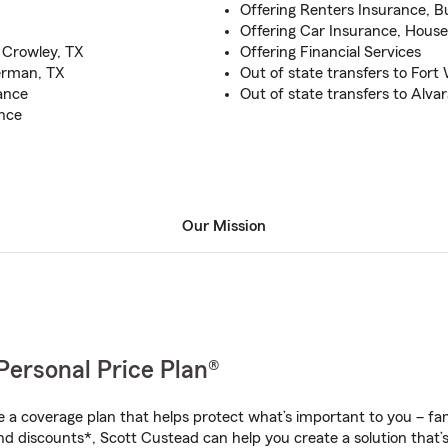
Offering Renters Insurance, B
Offering Car Insurance, Hous
 Crowley, TX
Offering Financial Services
verman, TX
Out of state transfers to Fort
ance
Out of state transfers to Alv
ance
Our Mission
Personal Price Plan®
a coverage plan that helps protect what’s important to you – fam
nd discounts*, Scott Custead can help you create a solution that’s 