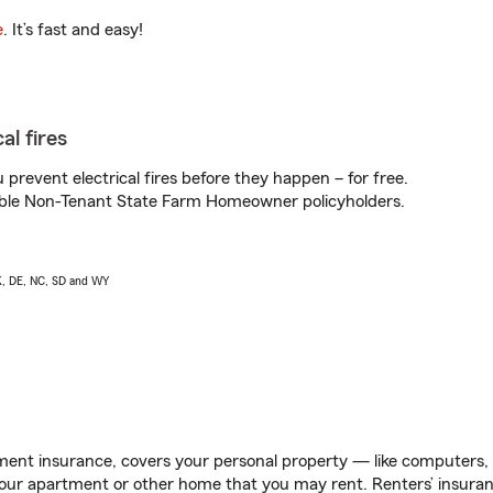
e
. It’s fast and easy!
al fires
prevent electrical fires before they happen – for free.
igible Non-Tenant State Farm Homeowner policyholders.
AK, DE, NC, SD and WY
ent insurance, covers your personal property — like computers, TV
our apartment or other home that you may rent. Renters’ insura