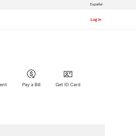
Español
Log in
gent
Pay a Bill
Get ID Card