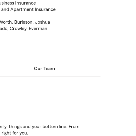
usiness Insurance
e and Apartment Insurance
 Worth, Burleson, Joshua
arado, Crowley, Everman
Our Team
ily, things and your bottom line. From
right for you.