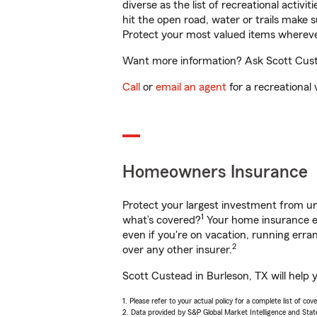
diverse as the list of recreational activ
hit the open road, water or trails make 
Protect your most valued items wherev
Want more information? Ask Scott Custe
Call
or
email an agent
for a recreational 
Homeowners Insurance
Protect your largest investment from 
1
what’s covered?
Your home insurance en
even if you're on vacation, running er
2
over any other insurer.
Scott Custead in Burleson, TX will help 
1. Please refer to your actual policy for a complete list of co
2. Data provided by S&P Global Market Intelligence and Stat