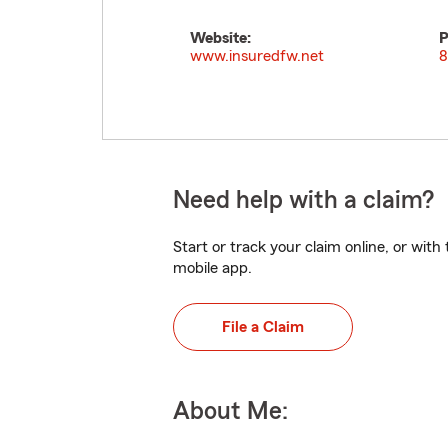
Website:
P
www.insuredfw.net
8
Need help with a claim?
Start or track your claim online, or wit
mobile app.
File a Claim
About Me: