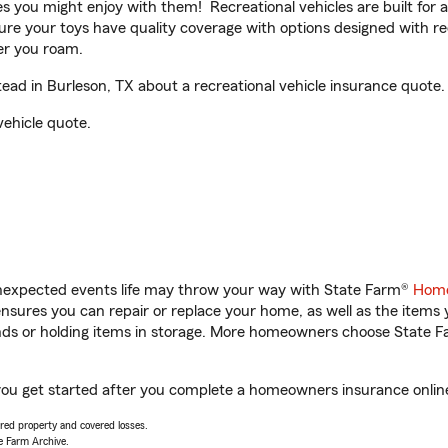
ities you might enjoy with them! Recreational vehicles are built fo
sure your toys have quality coverage with options designed with rec
er you roam.
ad in Burleson, TX about a recreational vehicle insurance quote.
vehicle quote.
unexpected events life may throw your way with State Farm®
Home
sures you can repair or replace your home, as well as the items 
rands or holding items in storage. More homeowners choose State
you get started after you complete a homeowners insurance online 
vered property and covered losses.
e Farm Archive.