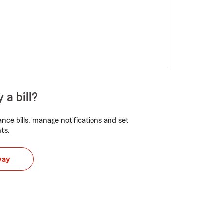
 a bill?
nce bills, manage notifications and set
ts.
way