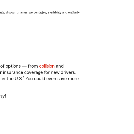
s, discount names, percentages, availability and eligibility
y of options — from
collision
and
ar insurance coverage for new drivers,
1
 in the U.S.
You could even save more
asy!