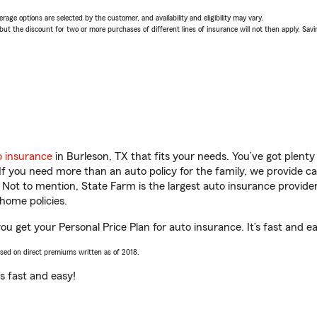
age options are selected by the customer, and availability and eligibility may vary.
 the discount for two or more purchases of different lines of insurance will not then apply. Saving
o insurance
in Burleson, TX that fits your needs. You’ve got plent
 If you need more than an auto policy for the family, we provide c
. Not to mention, State Farm is the largest auto insurance provider
home policies.
ou get your Personal Price Plan for auto insurance. It’s fast and e
ased on direct premiums written as of 2018.
t’s fast and easy!