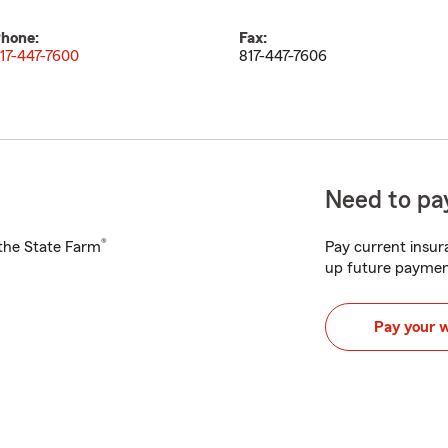
hone:
Fax:
17-447-7600
817-447-7606
Need to pay
®
h the State Farm
Pay current insura
up future paymen
Pay your 