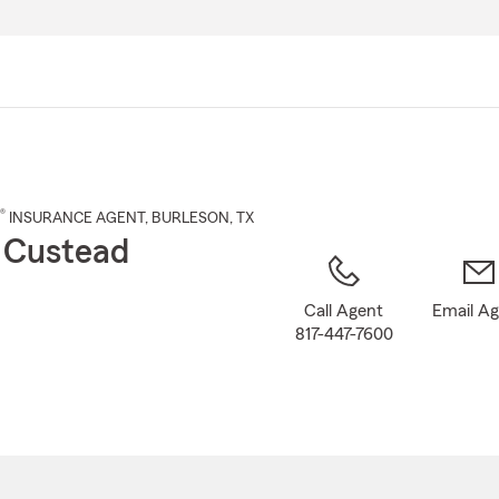
Skip
to
Main
Content
®
INSURANCE AGENT
,
BURLESON
, TX
 Custead
Call Agent
Email A
817-447-7600