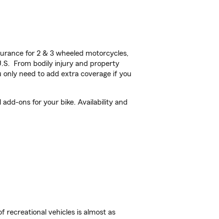
urance for 2 & 3 wheeled motorcycles,
U.S. From bodily injury and property
 only need to add extra coverage if you
add-ons for your bike. Availability and
f recreational vehicles is almost as