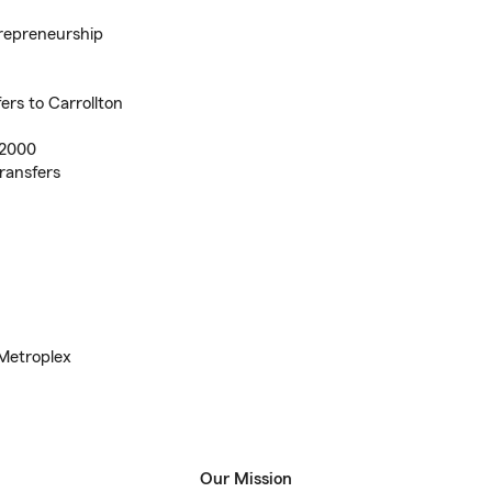
trepreneurship
ers to Carrollton
 2000
ransfers
 Metroplex
Our Mission