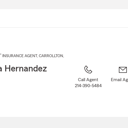
Skip
to
Main
Content
®
INSURANCE AGENT
,
CARROLLTON
,
a Hernandez
Call Agent
Email A
214-390-5484