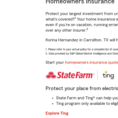
Homeowners Insurance
Protect your largest investment from 
1
what’s covered?
Your home insurance en
even if you're on vacation, running er
2
over any other insurer.
Korina Hernandez in Carrollton, TX will 
1. Please refer to your actual policy for a complete list of co
2. Data provided by S&P Global Market Intelligence and Stat
Start your
homeowners insurance quot
Protect your place from electric
State Farm and Ting* can help you 
Ting program only available to el
Explore Ting