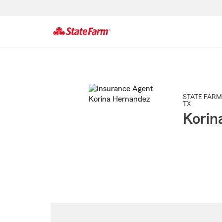
Start
Of
Main
Content
STATE FARM
TX
Korin