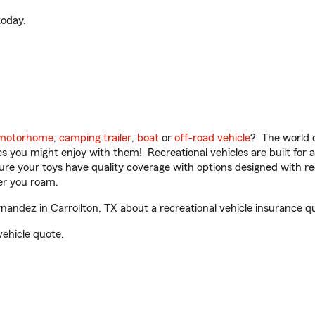
oday.
motorhome
,
camping trailer
,
boat
or
off-road vehicle
? The world o
ities you might enjoy with them! Recreational vehicles are built fo
sure your toys have quality coverage with options designed with rec
er you roam.
ndez in Carrollton, TX about a recreational vehicle insurance q
vehicle quote.