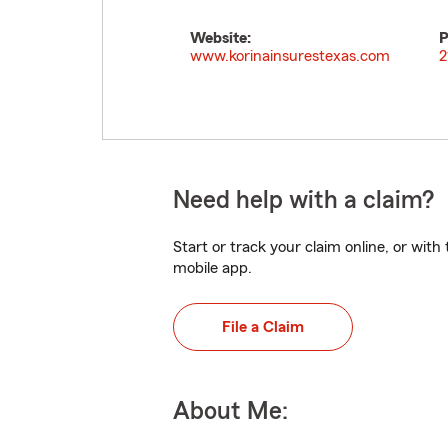
Website:
P
www.korinainsurestexas.com
2
Need help with a claim?
Start or track your claim online, or wit
mobile app.
File a Claim
About Me: