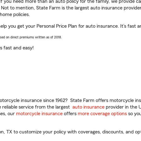
 If you need more than an auto policy for the family, we provide c
. Not to mention, State Farm is the largest auto insurance provider
home policies.
elp you get your Personal Price Plan for auto insurance. It’s fast a
ased on direct premiums written as of 2018.
t’s fast and easy!
torcycle insurance since 1962? State Farm offers motorcycle ins
reliable service from the largest
auto insurance
provider in the 
es, our
motorcycle insurance
offers
more coverage options
so you
, TX to customize your policy with coverages, discounts, and optio