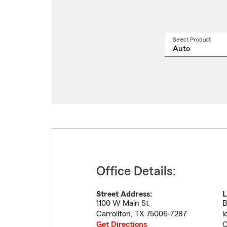
Select Product
Select
a
produ
name
from
drop
Office Details:
Street Address:
L
1100 W Main St
B
Carrollton
,
TX
75006-7287
l
Get Directions
C