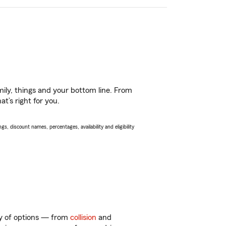
ily, things and your bottom line. From
t’s right for you.
s, discount names, percentages, availability and eligibility
nty of options — from
collision
and