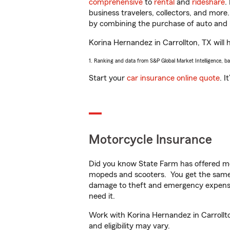
comprehensive
to
rental
and
rideshare
.
business travelers, collectors, and more
by combining the purchase of auto and 
Korina Hernandez in Carrollton, TX will h
1. Ranking and data from S&P Global Market Intelligence, b
Start your
car insurance online quote
. I
Motorcycle Insurance
Did you know State Farm has offered mo
mopeds and scooters. You get the same 
damage to theft and emergency expens
need it.
Work with Korina Hernandez in Carrollton
and eligibility may vary.