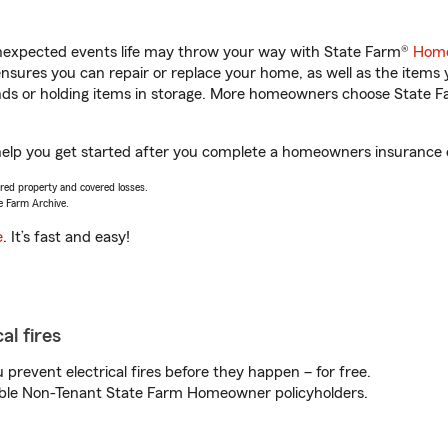
unexpected events life may throw your way with State Farm®
Home
sures you can repair or replace your home, as well as the items 
rands or holding items in storage. More homeowners choose State
help you get started after you complete a homeowners insurance on
vered property and covered losses.
e Farm Archive.
e
. It’s fast and easy!
al fires
prevent electrical fires before they happen – for free.
igible Non-Tenant State Farm Homeowner policyholders.