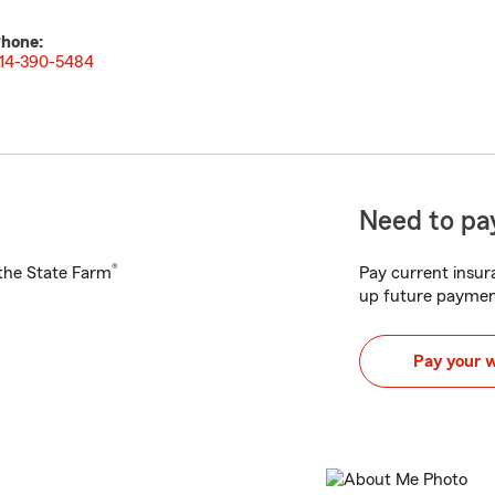
hone:
14-390-5484
Need to pay
®
h the State Farm
Pay current insura
up future paymen
Pay your 