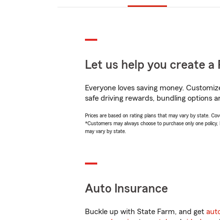
Let us help you create a 
Everyone loves saving money. Customize 
safe driving rewards, bundling options a
Prices are based on rating plans that may vary by state. Cover
*Customers may always choose to purchase only one policy, but
may vary by state.
Auto Insurance
Buckle up with State Farm, and get
aut