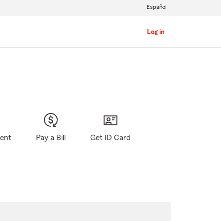
Español
Log in
gent
Pay a Bill
Get ID Card