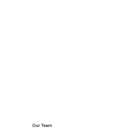
Our Team