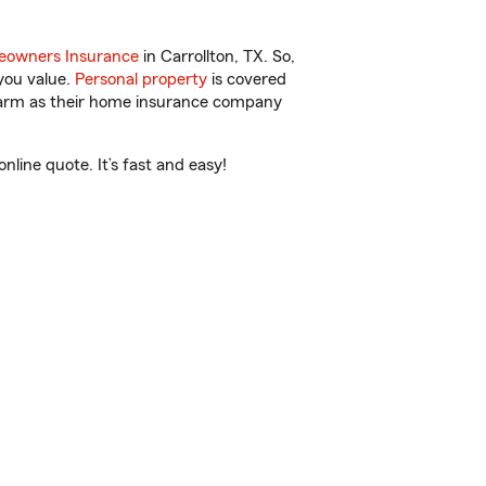
owners Insurance
in Carrollton, TX. So,
you value.
Personal property
is covered
 Farm as their home insurance company
line quote. It’s fast and easy!