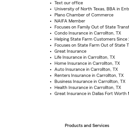
Text our office
University of North Texas, BBA in En
Plano Chamber of Commerce
NAIFA Member
Focuses on Family Out of State Transf
Condo Insurance in Carrollton, TX
Helping State Farm Customers Since
Focuses on State Farm Out of State T
Great Insurance
Life Insurance in Carrollton, TX
Home Insurance in Carrollton, TX
Auto Insurance in Carrollton, TX
Renters Insurance in Carrollton, TX
Business Insurance in Carrollton, TX
Health Insurance in Carrollton, TX
Great Insurance in Dallas Fort Worth
Products and Services