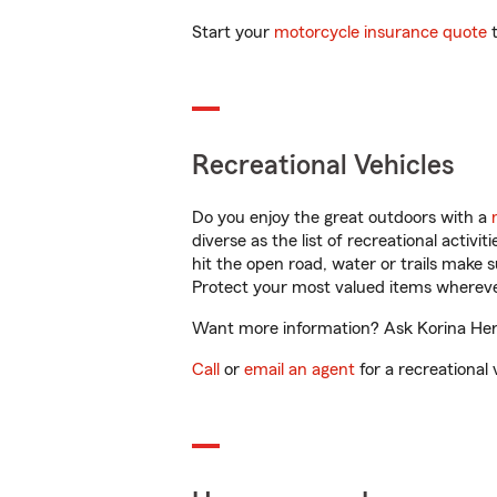
Start your
motorcycle insurance quote
t
Recreational Vehicles
Do you enjoy the great outdoors with a
diverse as the list of recreational activ
hit the open road, water or trails make 
Protect your most valued items wherev
Want more information? Ask Korina Herna
Call
or
email an agent
for a recreational 