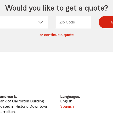
Would you like to get a quote?
Zip Code
Enter
Enter
G
_____
5
5
ct
digit
digits
or continue a quote
zip
down
code
andmark:
Languages:
ank of Carrollton Building
English
ocated in Historic Downtown
Spanish
arrollton.