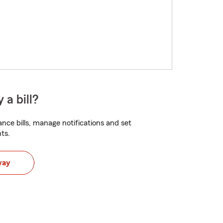
 a bill?
nce bills, manage notifications and set
ts.
way