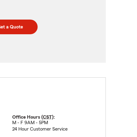
et a Quote
Office Hours (
CST
):
M - F 9AM - 5PM
24 Hour Customer Service