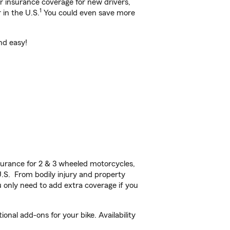
ar insurance coverage for new drivers,
1
 in the U.S.
You could even save more
nd easy!
urance for 2 & 3 wheeled motorcycles,
U.S. From bodily injury and property
 only need to add extra coverage if you
nal add-ons for your bike. Availability