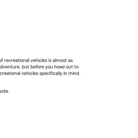
f recreational vehicles is almost as
r adventure, but before you head out to
reational vehicles specifically in mind.
uote.