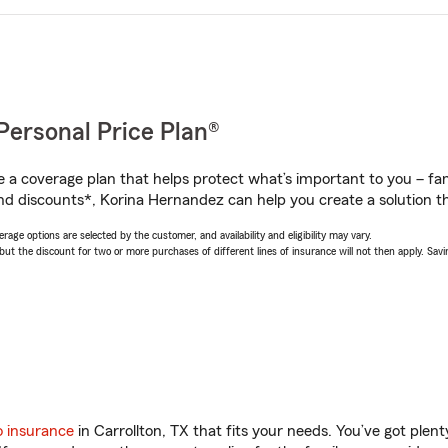
Personal Price Plan®
a coverage plan that helps protect what’s important to you – fam
nd discounts*, Korina Hernandez can help you create a solution tha
age options are selected by the customer, and availability and eligibility may vary.
 the discount for two or more purchases of different lines of insurance will not then apply. Saving
o insurance
in Carrollton, TX that fits your needs. You’ve got ple