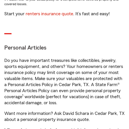
covered losses.
Start your
renters insurance quote
. It’s fast and easy!
Personal Articles
Do you have important treasures like collectibles, jewelry,
sports equipment, and others? Your homeowners or renters
insurance policy may limit coverage on some of your most
valuable items. Make sure your valuables are protected with
a Personal Articles Policy in Cedar Park, TX. A State Farm®
Personal Articles Policy can even provide personal property
1
coverage
worldwide (perfect for vacations) in case of theft,
accidental damage, or loss.
Want more information? Ask David Schara in Cedar Park, TX
about a personal property insurance quote.