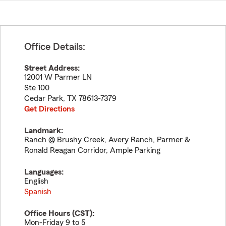
Office Details:
Street Address:
12001 W Parmer LN
Ste 100
Cedar Park
,
TX
78613-7379
Get Directions
Landmark:
Ranch @ Brushy Creek, Avery Ranch, Parmer &
Ronald Reagan Corridor, Ample Parking
Languages:
English
Spanish
Office Hours (
CST
):
Mon-Friday 9 to 5