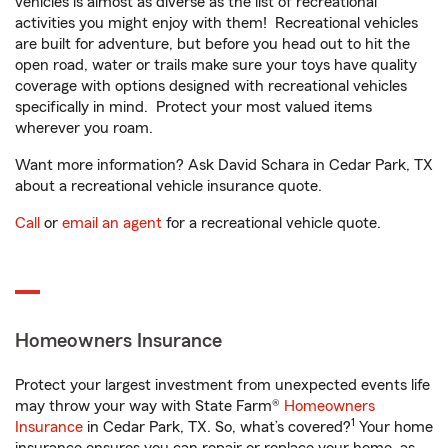
vehicles is almost as diverse as the list of recreational
activities you might enjoy with them! Recreational vehicles
are built for adventure, but before you head out to hit the
open road, water or trails make sure your toys have quality
coverage with options designed with recreational vehicles
specifically in mind. Protect your most valued items
wherever you roam.
Want more information? Ask David Schara in Cedar Park, TX
about a recreational vehicle insurance quote.
Call
or
email an agent
for a recreational vehicle quote.
Homeowners Insurance
Protect your largest investment from unexpected events life
may throw your way with State Farm®
Homeowners
1
Insurance
in Cedar Park, TX. So, what’s covered?
Your home