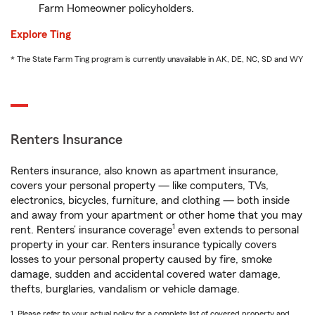
Farm Homeowner policyholders.
Explore Ting
* The State Farm Ting program is currently unavailable in AK, DE, NC, SD and WY
Renters Insurance
Renters insurance, also known as apartment insurance,
covers your personal property — like computers, TVs,
electronics, bicycles, furniture, and clothing — both inside
and away from your apartment or other home that you may
1
rent. Renters’ insurance coverage
even extends to personal
property in your car. Renters insurance typically covers
losses to your personal property caused by fire, smoke
damage, sudden and accidental covered water damage,
thefts, burglaries, vandalism or vehicle damage.
1. Please refer to your actual policy for a complete list of covered property and