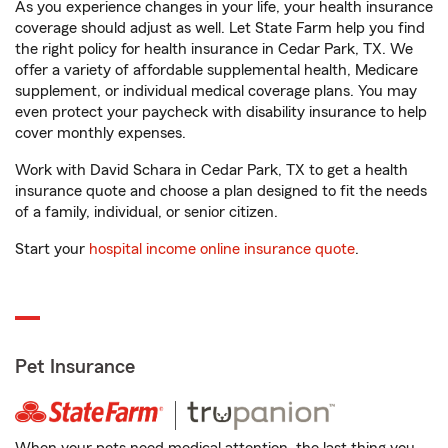
As you experience changes in your life, your health insurance
coverage should adjust as well. Let State Farm help you find
the right policy for health insurance in Cedar Park, TX. We
offer a variety of affordable supplemental health, Medicare
supplement, or individual medical coverage plans. You may
even protect your paycheck with disability insurance to help
cover monthly expenses.
Work with David Schara in Cedar Park, TX to get a health
insurance quote and choose a plan designed to fit the needs
of a family, individual, or senior citizen.
Start your
hospital income online insurance quote
.
Pet Insurance