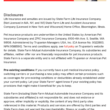
Disclosures
Life Insurance and annuities are issued by State Farm Life Insurance Company.
(Not Licensed in MA, NY, and WI) State Farm Life and Accident Assurance
Company (Licensed in New York and Wisconsin) Home Office, Bloomington, Illinois.
Pet insurance products are underwritten in the United States by American Pet
Insurance Company and ZPIC Insurance Company, 6100-4th Ave. S, Seattle, WA
98108. Administered by Trupanion Managers USA, Inc. (CA license No. 0G22803,
NPN 9588590). Terms and conditions apply, see
full policy
on Trupanion's website
for details. State Farm Mutual Automobile Insurance Company, its subsidiaries and
affiliates, neither offer nor are financially responsible for pet insurance products.
State Farm is a separate entity and is not affiliated with Trupanion or American Pet
Insurance.
Pre-existing conditions:
If you currently have a pet medical insurance policy,
switching carriers or purchasing a new policy may affect certain provisions such
as coverages for pre-existing conditions or deductibles already established under
your current policy. Let your State Farm® agent know if your existing policy has
provisions that might make it beneficial for you to keep.
State Farm (including State Farm Mutual Automobile Insurance Company and its
subsidiaries and affiliates) is not responsible for, and does not endorse or
approve, either implicitly or explicitly, the content of any third party sites
referenced in this material. Products and services are offered by third parties and
State Farm does not warrant the merchantability, fitness or quality of the