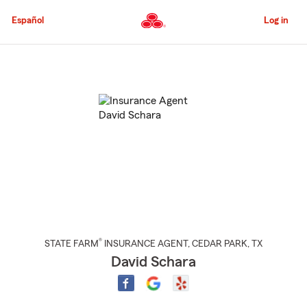
Skip
to
Español
Log in
Main
Content
Start
Of
Main
Content
®
STATE FARM
INSURANCE AGENT
,
CEDAR PARK
, TX
David Schara