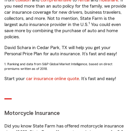
from
collision
and
comprehensive
to
rental
and
rideshare
. If
you need more than an auto policy for the family, we provide
car insurance coverage for new drivers, business travelers,
collectors, and more. Not to mention, State Farm is the
1
largest auto insurance provider in the U.S.
You could even
save more by combining the purchase of auto and home
policies.
David Schara in Cedar Park, TX will help you get your
Personal Price Plan for auto insurance. It’s fast and easy!
1. Ranking and data from S&P Global Market Intelligence, based on direct
premiums written as of 2018.
Start your
car insurance online quote
. It’s fast and easy!
Motorcycle Insurance
Did you know State Farm has offered motorcycle insurance