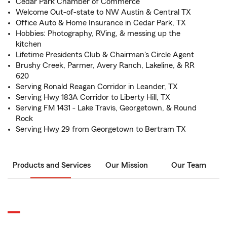
Cedar Park Chamber of Commerce
Welcome Out-of-state to NW Austin & Central TX
Office Auto & Home Insurance in Cedar Park, TX
Hobbies: Photography, RVing, & messing up the
kitchen
Lifetime Presidents Club & Chairman's Circle Agent
Brushy Creek, Parmer, Avery Ranch, Lakeline, & RR
620
Serving Ronald Reagan Corridor in Leander, TX
Serving Hwy 183A Corridor to Liberty Hill, TX
Serving FM 1431 - Lake Travis, Georgetown, & Round
Rock
Serving Hwy 29 from Georgetown to Bertram TX
Products and Services
Our Mission
Our Team