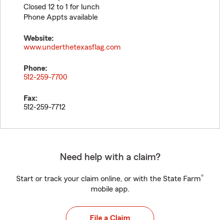
Closed 12 to 1 for lunch
Phone Appts available
Website:
www.underthetexasflag.com
Phone:
512-259-7700
Fax:
512-259-7712
Need help with a claim?
®
Start or track your claim online, or with the State Farm
mobile app.
File a Claim