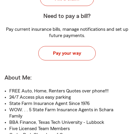
Need to pay a bill?
Pay current insurance bills, manage notifications and set up
future payments.
Pay your way
About Me:
FREE Auto, Home, Renters Quotes over phone!!!
24/7 Access plus easy parking
State Farm Insurance Agent Since 1976
WOW. . . 5 State Farm Insurance Agents in Schara
Family
BBA Finance, Texas Tech University - Lubbock
Five Licensed Team Members