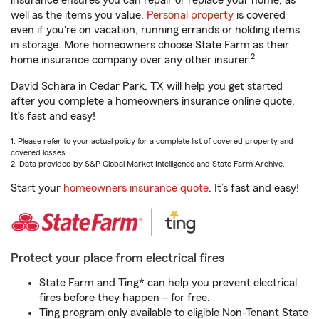
insurance ensures you can repair or replace your home, as
well as the items you value.
Personal property
is covered
even if you're on vacation, running errands or holding items
in storage. More homeowners choose State Farm as their
2
home insurance company over any other insurer.
David Schara in Cedar Park, TX will help you get started
after you complete a homeowners insurance online quote.
It’s fast and easy!
1. Please refer to your actual policy for a complete list of covered property and
covered losses.
2. Data provided by S&P Global Market Intelligence and State Farm Archive.
Start your
homeowners insurance quote
. It’s fast and easy!
Protect your place from electrical fires
State Farm and Ting* can help you prevent electrical
fires before they happen – for free.
Ting program only available to eligible Non-Tenant State