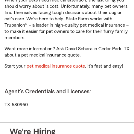
When your pets need medical attention, the last thing you
should worry about is cost. Unfortunately, many pet owners
find themselves facing tough decisions about their dog or
cat’s care. We’re here to help. State Farm works with
Trupanion® – a leader in high-quality pet medical insurance –
to make it easier for pet owners to care for their furry family
members.
Want more information? Ask David Schara in Cedar Park, TX
about a pet medical insurance quote.
Start your
pet medical insurance quote
. It’s fast and easy!
Agent's Credentials and Licenses:
TX-680960
We're Hiring