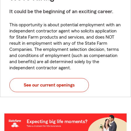
It could be the beginning of an exciting career.
This opportunity is about potential employment with an
independent contractor agent who solicits application
for State Farm products and services, and does NOT
result in employment with any of the State Farm
Companies. The employment selection decision, terms
and conditions of employment (such as compensation
and benefits) are all determined solely by the
independent contractor agent.
See our current openings