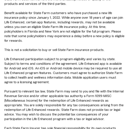
products and services of the third parties.
Benefit available for State Farm customers who have purchased a new life
insurance policy since January 1, 2022. While anyone over 18 years of age can join
Life Enhanced, certain app features, including rewards, may not be available
unless you own an eligible State Farm life insurance policy. At this time,
policyholders in Florida and New York are not eligible for the full program. Please
note that some policyholders may experience a delay before a new policy is eligible
for rewards.
This is not a solicitation to buy or sell State Farm insurance products.
Life Enhanced participation subject to program eligibility and varies by state.
Subject to terms and conditions of the agreement. Life Enhanced app is available
for Android and iOS. An iOS or Android mobile device may be required to use all
Life Enhanced program features. Customers must agree to authorize State Farm
to collect health and wellness information data. Mobile application users must
agree to a licensing agreement.
Pursuant to relevant tax law, State Farm may send to you and file with the Internal
Revenue Service and/or other applicable tax authority a Form 1099-MISC
(Miscellaneous Income) for the redemption of Life Enhanced rewards as
appropriate. You are solely responsible for any tax consequences arising from the
redemption of Life Enhanced rewards. State Farm does not provide tax or legal
advice. You may wish to discuss the potential tax consequences of your
participation in the Life Enhanced program with a tax or legal advisor.
Each State Farm Insurer has sole financial responsibility for its own products.