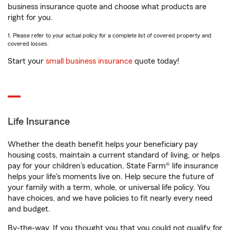
business insurance quote and choose what products are
right for you.
1. Please refer to your actual policy for a complete list of covered property and
covered losses.
Start your
small business insurance
quote today!
Life Insurance
Whether the death benefit helps your beneficiary pay
housing costs, maintain a current standard of living, or helps
pay for your children’s education, State Farm® life insurance
helps your life's moments live on. Help secure the future of
your family with a term, whole, or universal life policy. You
have choices, and we have policies to fit nearly every need
and budget.
By-the-way. If you thought you that you could not qualify for