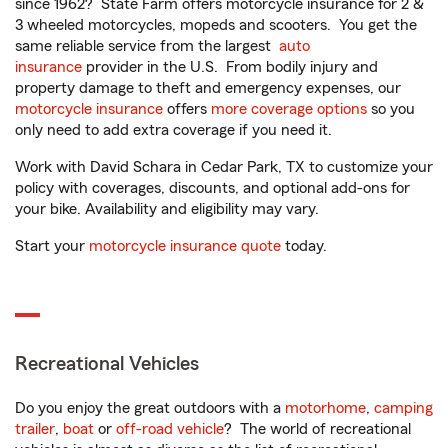
since 1962? State Farm offers motorcycle insurance for 2 &
3 wheeled motorcycles, mopeds and scooters. You get the
same reliable service from the largest
auto
insurance
provider in the U.S. From bodily injury and
property damage to theft and emergency expenses, our
motorcycle insurance
offers
more coverage options
so you
only need to add extra coverage if you need it.
Work with David Schara in Cedar Park, TX to customize your
policy with coverages, discounts, and optional add-ons for
your bike. Availability and eligibility may vary.
Start your
motorcycle insurance quote
today.
Recreational Vehicles
Do you enjoy the great outdoors with a
motorhome
,
camping
trailer
,
boat
or
off-road vehicle
? The world of recreational