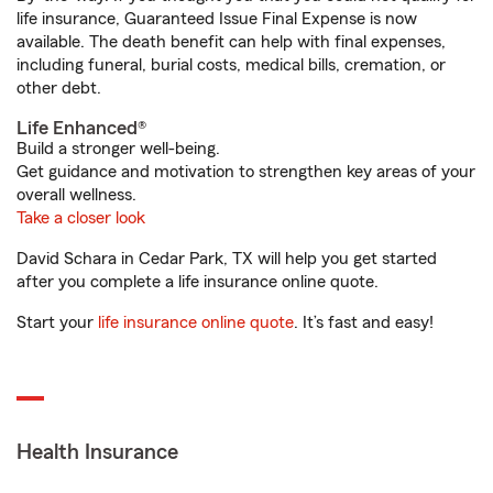
life insurance, Guaranteed Issue Final Expense is now
available. The death benefit can help with final expenses,
including funeral, burial costs, medical bills, cremation, or
other debt.
Life Enhanced®
Build a stronger well-being.
Get guidance and motivation to strengthen key areas of your
overall wellness.
Take a closer look
David Schara in Cedar Park, TX will help you get started
after you complete a life insurance online quote.
Start your
life insurance online quote
. It’s fast and easy!
Health Insurance