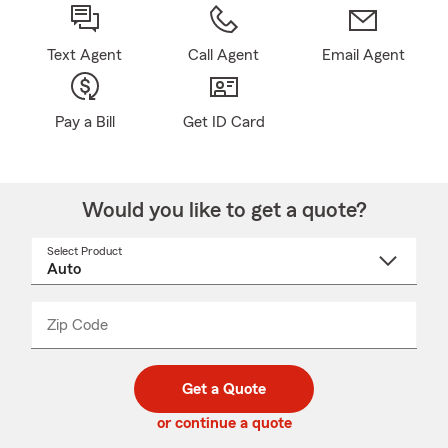
Text Agent
Call Agent
Email Agent
Pay a Bill
Get ID Card
Would you like to get a quote?
Select Product
Select
a
product
name
from
dropdown
Zip Code
Enter
Enter
_____
5
5
digit
digits
zip
Get a Quote
code
or continue a quote