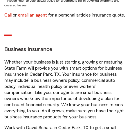
1. Please refer to your actual policy for a complete list of covered property and
covered losses.
Call
or
email an agent
for a personal articles insurance quote.
Business Insurance
Whether your business is just starting, growing or maturing,
State Farm will provide you with smart options for business
insurance in Cedar Park, TX. Your insurance for business
1
may include
a business owners policy, commercial auto
policy, individual health policy or even workers’
compensation. Like you, our agents are small business
owners who know the importance of developing a plan for
continued financial security. We know your business means
everything to you. As it grows, make sure you have the right
business insurance products for your business.
Work with David Schara in Cedar Park, TX to get a small