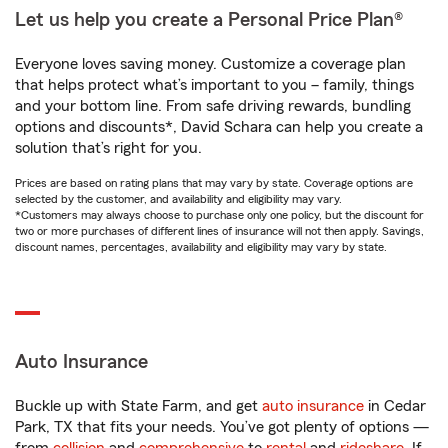
Let us help you create a Personal Price Plan®
Everyone loves saving money. Customize a coverage plan
that helps protect what’s important to you – family, things
and your bottom line. From safe driving rewards, bundling
options and discounts*, David Schara can help you create a
solution that’s right for you.
Prices are based on rating plans that may vary by state. Coverage options are
selected by the customer, and availability and eligibility may vary.
*Customers may always choose to purchase only one policy, but the discount for
two or more purchases of different lines of insurance will not then apply. Savings,
discount names, percentages, availability and eligibility may vary by state.
Auto Insurance
Buckle up with State Farm, and get
auto insurance
in Cedar
Park, TX that fits your needs. You’ve got plenty of options —