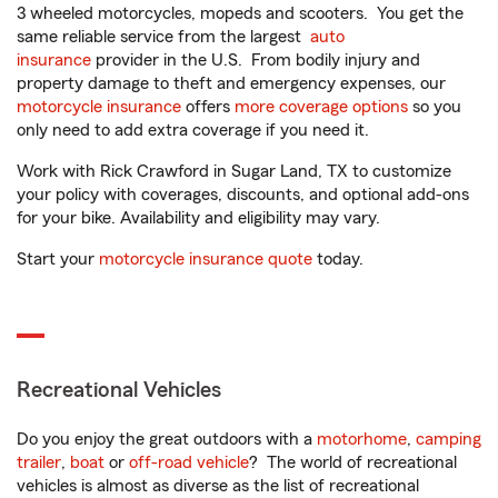
3 wheeled motorcycles, mopeds and scooters. You get the
same reliable service from the largest
auto
insurance
provider in the U.S. From bodily injury and
property damage to theft and emergency expenses, our
motorcycle insurance
offers
more coverage options
so you
only need to add extra coverage if you need it.
Work with Rick Crawford in Sugar Land, TX to customize
your policy with coverages, discounts, and optional add-ons
for your bike. Availability and eligibility may vary.
Start your
motorcycle insurance quote
today.
Recreational Vehicles
Do you enjoy the great outdoors with a
motorhome
,
camping
trailer
,
boat
or
off-road vehicle
? The world of recreational
vehicles is almost as diverse as the list of recreational