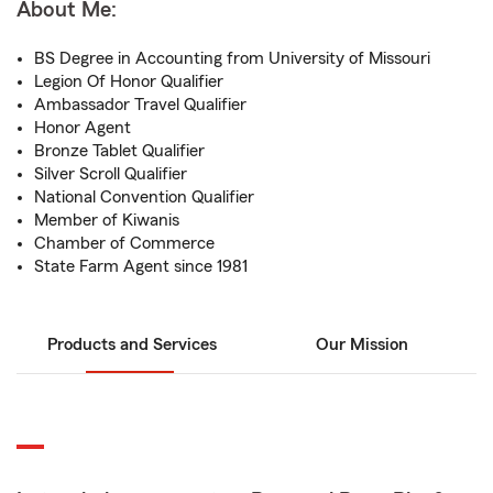
About Me:
BS Degree in Accounting from University of Missouri
Legion Of Honor Qualifier
Ambassador Travel Qualifier
Honor Agent
Bronze Tablet Qualifier
Silver Scroll Qualifier
National Convention Qualifier
Member of Kiwanis
Chamber of Commerce
State Farm Agent since 1981
Products and Services
Our Mission