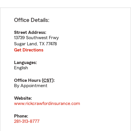
Office Details:
Street Address:
13739 Southwest Frwy
Sugar Land
,
TX
77478
Get Directions
Languages:
English
Office Hours (
CST
):
By Appointment
Website:
www.rickcrawfordinsurance.com
Phone:
281-313-8777