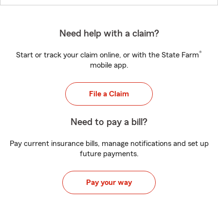
Need help with a claim?
®
Start or track your claim online, or with the State Farm
mobile app.
File a Claim
Need to pay a bill?
Pay current insurance bills, manage notifications and set up
future payments.
Pay your way