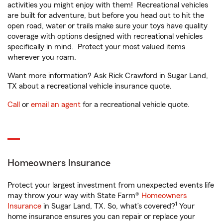
activities you might enjoy with them! Recreational vehicles
are built for adventure, but before you head out to hit the
open road, water or trails make sure your toys have quality
coverage with options designed with recreational vehicles
specifically in mind. Protect your most valued items
wherever you roam.
Want more information? Ask Rick Crawford in Sugar Land,
TX about a recreational vehicle insurance quote.
Call
or
email an agent
for a recreational vehicle quote.
Homeowners Insurance
Protect your largest investment from unexpected events life
may throw your way with State Farm®
Homeowners
1
Insurance
in Sugar Land, TX. So, what’s covered?
Your
home insurance ensures you can repair or replace your