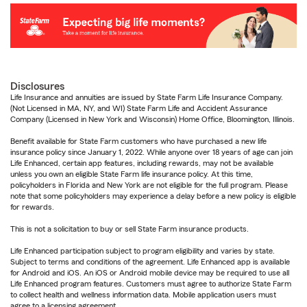
Disclosures
Life Insurance and annuities are issued by State Farm Life Insurance Company.
(Not Licensed in MA, NY, and WI) State Farm Life and Accident Assurance
Company (Licensed in New York and Wisconsin) Home Office, Bloomington, Illinois.
Benefit available for State Farm customers who have purchased a new life
insurance policy since January 1, 2022. While anyone over 18 years of age can join
Life Enhanced, certain app features, including rewards, may not be available
unless you own an eligible State Farm life insurance policy. At this time,
policyholders in Florida and New York are not eligible for the full program. Please
note that some policyholders may experience a delay before a new policy is eligible
for rewards.
This is not a solicitation to buy or sell State Farm insurance products.
Life Enhanced participation subject to program eligibility and varies by state.
Subject to terms and conditions of the agreement. Life Enhanced app is available
for Android and iOS. An iOS or Android mobile device may be required to use all
Life Enhanced program features. Customers must agree to authorize State Farm
to collect health and wellness information data. Mobile application users must
agree to a licensing agreement.