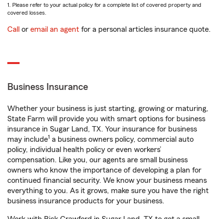
1. Please refer to your actual policy for a complete list of covered property and
covered losses.
Call
or
email an agent
for a personal articles insurance quote.
Business Insurance
Whether your business is just starting, growing or maturing,
State Farm will provide you with smart options for business
insurance in Sugar Land, TX. Your insurance for business
1
may include
a business owners policy, commercial auto
policy, individual health policy or even workers’
compensation. Like you, our agents are small business
owners who know the importance of developing a plan for
continued financial security. We know your business means
everything to you. As it grows, make sure you have the right
business insurance products for your business.