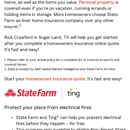
home, as well as the items you value.
Personal property
is
covered even if you're on vacation, running errands or
holding items in storage. More homeowners choose State
Farm as their home insurance company over any other
2
insurer.
Rick Crawford in Sugar Land, TX will help you get started
after you complete a homeowners insurance online quote.
It’s fast and easy!
1. Please refer to your actual policy for a complete list of covered property and
covered losses.
2. Data provided by S&P Global Market Intelligence and State Farm Archive.
Start your
homeowners insurance quote
. It’s fast and easy!
Protect your place from electrical fires
State Farm and Ting* can help you prevent electrical
fires before they happen – for free.
Ting program only available to eligible Non-Tenant State