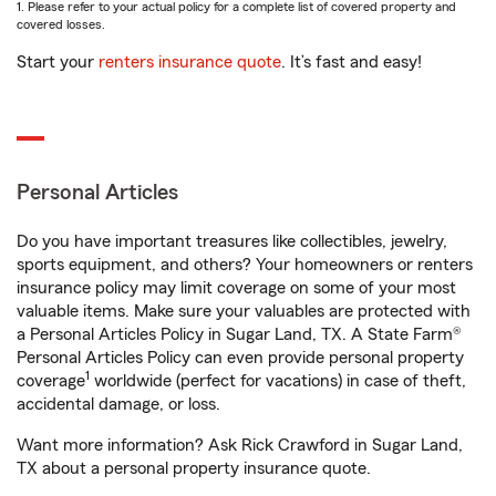
1. Please refer to your actual policy for a complete list of covered property and
covered losses.
Start your
renters insurance quote
. It’s fast and easy!
Personal Articles
Do you have important treasures like collectibles, jewelry,
sports equipment, and others? Your homeowners or renters
insurance policy may limit coverage on some of your most
valuable items. Make sure your valuables are protected with
a Personal Articles Policy in Sugar Land, TX. A State Farm®
Personal Articles Policy can even provide personal property
1
coverage
worldwide (perfect for vacations) in case of theft,
accidental damage, or loss.
Want more information? Ask Rick Crawford in Sugar Land,
TX about a personal property insurance quote.