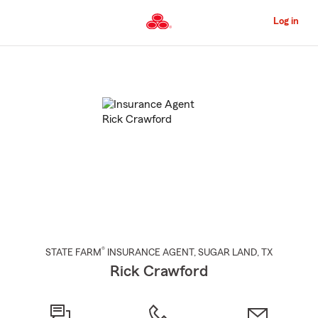
Skip
to
Log in
Main
Content
Start
Of
Main
Content
®
STATE FARM
INSURANCE AGENT
,
SUGAR LAND
, TX
Rick Crawford