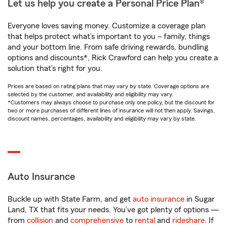
Let us help you create a Personal Price Plan®
Everyone loves saving money. Customize a coverage plan
that helps protect what’s important to you – family, things
and your bottom line. From safe driving rewards, bundling
options and discounts*, Rick Crawford can help you create a
solution that’s right for you.
Prices are based on rating plans that may vary by state. Coverage options are
selected by the customer, and availability and eligibility may vary.
*Customers may always choose to purchase only one policy, but the discount for
two or more purchases of different lines of insurance will not then apply. Savings,
discount names, percentages, availability and eligibility may vary by state.
Auto Insurance
Buckle up with State Farm, and get
auto insurance
in Sugar
Land, TX that fits your needs. You’ve got plenty of options —
from
collision
and
comprehensive
to
rental
and
rideshare
. If