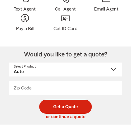
Text Agent
Call Agent
Email Agent
Pay a Bill
Get ID Card
Would you like to get a quote?
Select Product
Select
a
product
name
from
dropdown
Zip Code
Enter
Enter
_____
5
5
digit
digits
zip
Get a Quote
code
or continue a quote