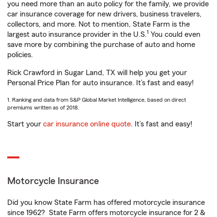
you need more than an auto policy for the family, we provide
car insurance coverage for new drivers, business travelers,
collectors, and more. Not to mention, State Farm is the
1
largest auto insurance provider in the U.S.
You could even
save more by combining the purchase of auto and home
policies.
Rick Crawford in Sugar Land, TX will help you get your
Personal Price Plan for auto insurance. It’s fast and easy!
1. Ranking and data from S&P Global Market Intelligence, based on direct
premiums written as of 2018.
Start your
car insurance online quote
. It’s fast and easy!
Motorcycle Insurance
Did you know State Farm has offered motorcycle insurance
since 1962? State Farm offers motorcycle insurance for 2 &