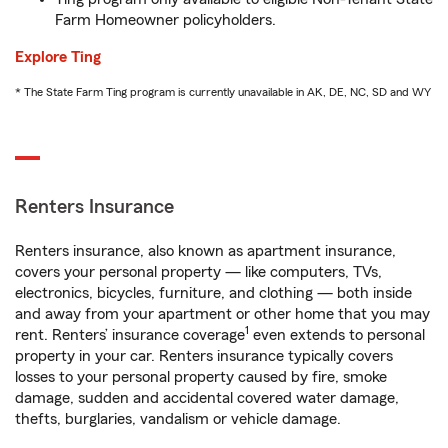
Farm Homeowner policyholders.
Explore Ting
* The State Farm Ting program is currently unavailable in AK, DE, NC, SD and WY
Renters Insurance
Renters insurance, also known as apartment insurance,
covers your personal property — like computers, TVs,
electronics, bicycles, furniture, and clothing — both inside
and away from your apartment or other home that you may
1
rent. Renters’ insurance coverage
even extends to personal
property in your car. Renters insurance typically covers
losses to your personal property caused by fire, smoke
damage, sudden and accidental covered water damage,
thefts, burglaries, vandalism or vehicle damage.