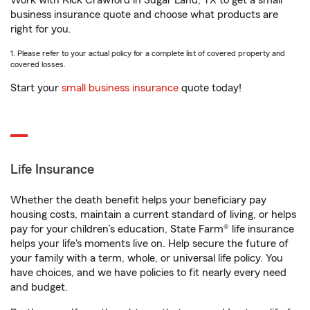
Work with Rick Crawford in Sugar Land, TX to get a small
business insurance quote and choose what products are
right for you.
1. Please refer to your actual policy for a complete list of covered property and
covered losses.
Start your
small business insurance
quote today!
Life Insurance
Whether the death benefit helps your beneficiary pay
housing costs, maintain a current standard of living, or helps
pay for your children’s education, State Farm® life insurance
helps your life's moments live on. Help secure the future of
your family with a term, whole, or universal life policy. You
have choices, and we have policies to fit nearly every need
and budget.