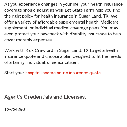
As you experience changes in your life, your health insurance
coverage should adjust as well. Let State Farm help you find
the right policy for health insurance in Sugar Land, TX. We
offer a variety of affordable supplemental health, Medicare
supplement, or individual medical coverage plans. You may
even protect your paycheck with disability insurance to help
cover monthly expenses.
Work with Rick Crawford in Sugar Land, TX to get a health
insurance quote and choose a plan designed to fit the needs
of a family, individual, or senior citizen.
Start your
hospital income online insurance quote
.
Agent's Credentials and Licenses:
TX-724290