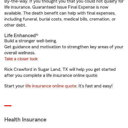
By-the-way. If you thought you that you could not qualify for
life insurance, Guaranteed Issue Final Expense is now
available. The death benefit can help with final expenses,
including funeral, burial costs, medical bills, cremation, or
other debt.
Life Enhanced®
Build a stronger well-being.
Get guidance and motivation to strengthen key areas of your
overall wellness.
Take a closer look
Rick Crawford in Sugar Land, TX will help you get started
after you complete a life insurance online quote.
Start your
life insurance online quote
. It’s fast and easy!
Health Insurance