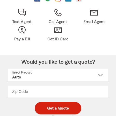
Text Agent
Call Agent
Email Agent
Pay a Bill
Get ID Card
Would you like to get a quote?
Select Product
Select
a
product
name
from
dropdown
Zip Code
Enter
Enter
_____
5
5
digit
digits
zip
Get a Quote
code