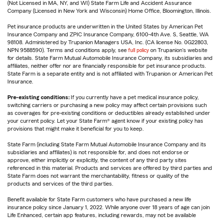
(Not Licensed in MA, NY, and WI) State Farm Life and Accident Assurance
Company (Licensed in New York and Wisconsin) Home Office, Bloomington, Illinois.
Pet insurance products are underwritten in the United States by American Pet
Insurance Company and ZPIC Insurance Company, 6100-4th Ave. S, Seattle, WA
98108. Administered by Trupanion Managers USA, Inc. (CA license No. 0G22803,
NPN 9588590). Terms and conditions apply, see
full policy
on Trupanion's website
for details. State Farm Mutual Automobile Insurance Company, its subsidiaries and
affiliates, neither offer nor are financially responsible for pet insurance products.
State Farm is a separate entity and is not affiliated with Trupanion or American Pet
Insurance.
Pre-existing conditions:
If you currently have a pet medical insurance policy,
switching carriers or purchasing a new policy may affect certain provisions such
as coverages for pre-existing conditions or deductibles already established under
your current policy. Let your State Farm® agent know if your existing policy has
provisions that might make it beneficial for you to keep.
State Farm (including State Farm Mutual Automobile Insurance Company and its
subsidiaries and affiliates) is not responsible for, and does not endorse or
approve, either implicitly or explicitly, the content of any third party sites
referenced in this material. Products and services are offered by third parties and
State Farm does not warrant the merchantability, fitness or quality of the
products and services of the third parties.
Benefit available for State Farm customers who have purchased a new life
insurance policy since January 1, 2022. While anyone over 18 years of age can join
Life Enhanced, certain app features, including rewards, may not be available