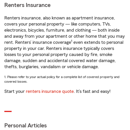
Renters Insurance
Renters insurance, also known as apartment insurance,
covers your personal property — like computers, TVs,
electronics, bicycles, furniture, and clothing — both inside
and away from your apartment or other home that you may
1
rent. Renters’ insurance coverage
even extends to personal
property in your car. Renters insurance typically covers
losses to your personal property caused by fire, smoke
damage, sudden and accidental covered water damage,
thefts, burglaries, vandalism or vehicle damage.
1. Please refer to your actual policy for a complete list of covered property and
covered losses.
Start your
renters insurance quote
. It’s fast and easy!
Personal Articles