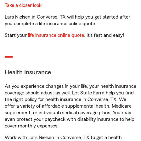
Take a closer look
Lars Nielsen in Converse, TX will help you get started after
you complete a life insurance online quote.
Start your
life insurance online quote
. It’s fast and easy!
Health Insurance
As you experience changes in your life, your health insurance
coverage should adjust as well. Let State Farm help you find
the right policy for health insurance in Converse, TX. We
offer a variety of affordable supplemental health, Medicare
supplement, or individual medical coverage plans. You may
even protect your paycheck with disability insurance to help
cover monthly expenses.
Work with Lars Nielsen in Converse, TX to get a health