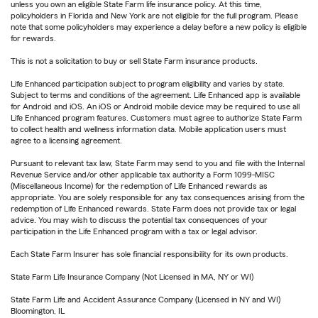
unless you own an eligible State Farm life insurance policy. At this time,
policyholders in Florida and New York are not eligible for the full program. Please
note that some policyholders may experience a delay before a new policy is eligible
for rewards.
This is not a solicitation to buy or sell State Farm insurance products.
Life Enhanced participation subject to program eligibility and varies by state.
Subject to terms and conditions of the agreement. Life Enhanced app is available
for Android and iOS. An iOS or Android mobile device may be required to use all
Life Enhanced program features. Customers must agree to authorize State Farm
to collect health and wellness information data. Mobile application users must
agree to a licensing agreement.
Pursuant to relevant tax law, State Farm may send to you and file with the Internal
Revenue Service and/or other applicable tax authority a Form 1099-MISC
(Miscellaneous Income) for the redemption of Life Enhanced rewards as
appropriate. You are solely responsible for any tax consequences arising from the
redemption of Life Enhanced rewards. State Farm does not provide tax or legal
advice. You may wish to discuss the potential tax consequences of your
participation in the Life Enhanced program with a tax or legal advisor.
Each State Farm Insurer has sole financial responsibility for its own products.
State Farm Life Insurance Company (Not Licensed in MA, NY or WI)
State Farm Life and Accident Assurance Company (Licensed in NY and WI)
Bloomington, IL