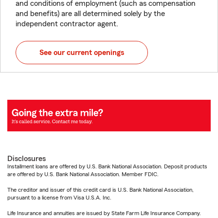
and conditions of employment (such as compensation
and benefits) are all determined solely by the
independent contractor agent.
See our current openings
Disclosures
Installment loans are offered by U.S. Bank National Association. Deposit products
are offered by U.S. Bank National Association. Member FDIC.
The creditor and issuer of this credit card is U.S. Bank National Association,
pursuant to a license from Visa U.S.A. Inc.
Life Insurance and annuities are issued by State Farm Life Insurance Company.