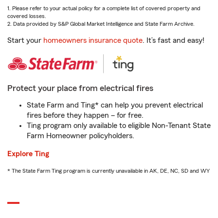
1. Please refer to your actual policy for a complete list of covered property and
covered losses.
2. Data provided by S&P Global Market Intelligence and State Farm Archive.
Start your
homeowners insurance quote
. It’s fast and easy!
Protect your place from electrical fires
State Farm and Ting* can help you prevent electrical
fires before they happen – for free.
Ting program only available to eligible Non-Tenant State
Farm Homeowner policyholders.
Explore Ting
* The State Farm Ting program is currently unavailable in AK, DE, NC, SD and WY