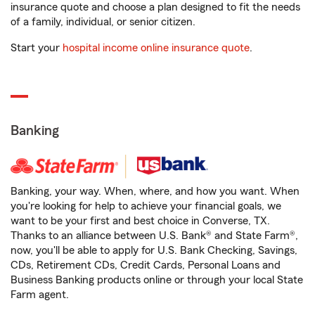
insurance quote and choose a plan designed to fit the needs
of a family, individual, or senior citizen.
Start your
hospital income online insurance quote
.
Banking
Banking, your way. When, where, and how you want. When
you're looking for help to achieve your financial goals, we
want to be your first and best choice in Converse, TX.
Thanks to an alliance between U.S. Bank® and State Farm®,
now, you'll be able to apply for U.S. Bank Checking, Savings,
CDs, Retirement CDs, Credit Cards, Personal Loans and
Business Banking products online or through your local State
Farm agent.