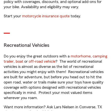
policy with coverages, discounts, and optional add-ons for
your bike. Availability and eligibility may vary.
Start your
motorcycle insurance quote
today.
Recreational Vehicles
Do you enjoy the great outdoors with a
motorhome
,
camping
trailer
,
boat
or
off-road vehicle
? The world of recreational
vehicles is almost as diverse as the list of recreational
activities you might enjoy with them! Recreational vehicles
are built for adventure, but before you head out to hit the
open road, water or trails make sure your toys have quality
coverage with options designed with recreational vehicles
specifically in mind. Protect your most valued items
wherever you roam.
Want more information? Ask Lars Nielsen in Converse, TX