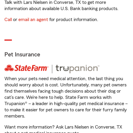
Talk with Lars Nielsen in Converse, TX to get more
information about available U.S. Bank banking products.
Call
or
email an agent
for product information.
Pet Insurance
When your pets need medical attention, the last thing you
should worry about is cost. Unfortunately, many pet owners
find themselves facing tough decisions about their dog or
cat’s care. We’re here to help. State Farm works with
Trupanion® – a leader in high-quality pet medical insurance –
to make it easier for pet owners to care for their furry family
members.
Want more information? Ask Lars Nielsen in Converse, TX