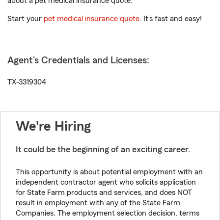
about a pet medical insurance quote.
Start your
pet medical insurance quote
. It’s fast and easy!
Agent's Credentials and Licenses:
TX-3319304
We're Hiring
It could be the beginning of an exciting career.
This opportunity is about potential employment with an
independent contractor agent who solicits application
for State Farm products and services, and does NOT
result in employment with any of the State Farm
Companies. The employment selection decision, terms