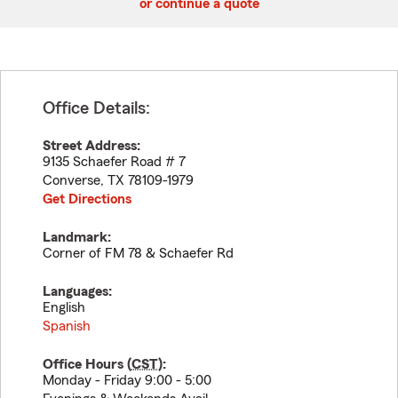
or continue a quote
Office Details:
Street Address:
9135 Schaefer Road # 7
Converse
,
TX
78109-1979
Get Directions
Landmark:
Corner of FM 78 & Schaefer Rd
Languages:
English
Spanish
Office Hours (
CST
):
Monday - Friday 9:00 - 5:00