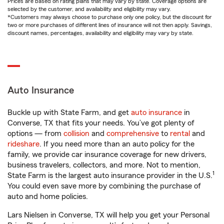
Prices are based on rating plans that may vary by state. Coverage options are
selected by the customer, and availability and eligibility may vary.
*Customers may always choose to purchase only one policy, but the discount for
two or more purchases of different lines of insurance will not then apply. Savings,
discount names, percentages, availability and eligibility may vary by state.
Auto Insurance
Buckle up with State Farm, and get
auto insurance
in
Converse, TX that fits your needs. You’ve got plenty of
options — from
collision
and
comprehensive
to
rental
and
rideshare
. If you need more than an auto policy for the
family, we provide car insurance coverage for new drivers,
business travelers, collectors, and more. Not to mention,
1
State Farm is the largest auto insurance provider in the U.S.
You could even save more by combining the purchase of
auto and home policies.
Lars Nielsen in Converse, TX will help you get your Personal