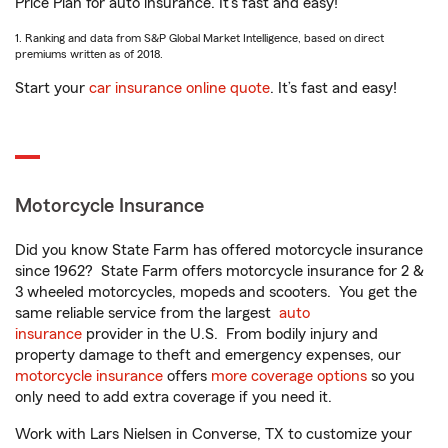
Price Plan for auto insurance. It’s fast and easy!
1. Ranking and data from S&P Global Market Intelligence, based on direct
premiums written as of 2018.
Start your
car insurance online quote
. It’s fast and easy!
Motorcycle Insurance
Did you know State Farm has offered motorcycle insurance
since 1962? State Farm offers motorcycle insurance for 2 &
3 wheeled motorcycles, mopeds and scooters. You get the
same reliable service from the largest
auto
insurance
provider in the U.S. From bodily injury and
property damage to theft and emergency expenses, our
motorcycle insurance
offers
more coverage options
so you
only need to add extra coverage if you need it.
Work with Lars Nielsen in Converse, TX to customize your