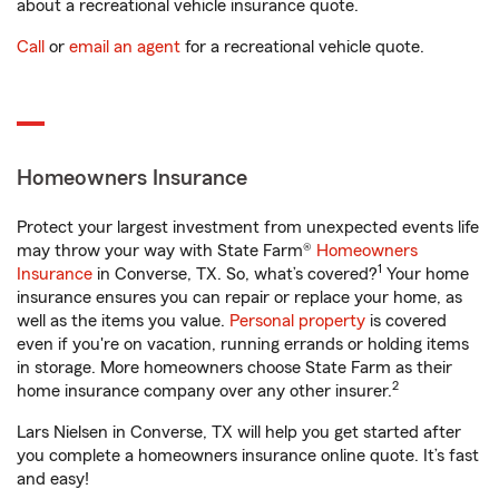
about a recreational vehicle insurance quote.
Call
or
email an agent
for a recreational vehicle quote.
Homeowners Insurance
Protect your largest investment from unexpected events life
may throw your way with State Farm®
Homeowners
1
Insurance
in Converse, TX. So, what’s covered?
Your home
insurance ensures you can repair or replace your home, as
well as the items you value.
Personal property
is covered
even if you're on vacation, running errands or holding items
in storage. More homeowners choose State Farm as their
2
home insurance company over any other insurer.
Lars Nielsen in Converse, TX will help you get started after
you complete a homeowners insurance online quote. It’s fast
and easy!