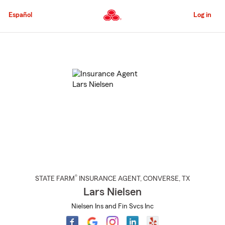
Skip
to
Español
Log in
Main
Content
Start
Of
Main
Content
®
STATE FARM
INSURANCE AGENT
,
CONVERSE
, TX
Lars Nielsen
Nielsen Ins and Fin Svcs Inc