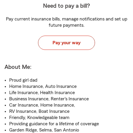
Need to pay a bill?
Pay current insurance bills, manage notifications and set up
future payments.
Pay your way
About Me:
Proud girl dad
Home Insurance, Auto Insurance
Life Insurance, Health Insurance
Business Insurance, Renter's Insurance
Car Insurance, Home Insurance,
RV Insurance, Boat Insurance
Friendly, Knowledgeable team
Providing guidance for a lifetime of coverage
Garden Ridge, Selma, San Antonio