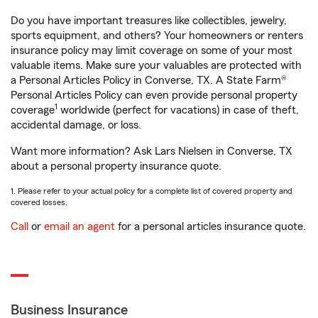
Do you have important treasures like collectibles, jewelry,
sports equipment, and others? Your homeowners or renters
insurance policy may limit coverage on some of your most
valuable items. Make sure your valuables are protected with
a Personal Articles Policy in Converse, TX. A State Farm®
Personal Articles Policy can even provide personal property
1
coverage
worldwide (perfect for vacations) in case of theft,
accidental damage, or loss.
Want more information? Ask Lars Nielsen in Converse, TX
about a personal property insurance quote.
1. Please refer to your actual policy for a complete list of covered property and
covered losses.
Call
or
email an agent
for a personal articles insurance quote.
Business Insurance