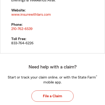
Evenings & Weekends Avail.
Website:
www.insurewithlars.com
Phone:
210-762-6539
Toll Free:
833-764-6226
Need help with a claim?
®
Start or track your claim online, or with the State Farm
mobile app.
File a Claim