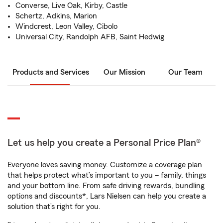
Converse, Live Oak, Kirby, Castle
Schertz, Adkins, Marion
Windcrest, Leon Valley, Cibolo
Universal City, Randolph AFB, Saint Hedwig
Products and Services
Our Mission
Our Team
Let us help you create a Personal Price Plan®
Everyone loves saving money. Customize a coverage plan
that helps protect what’s important to you – family, things
and your bottom line. From safe driving rewards, bundling
options and discounts*, Lars Nielsen can help you create a
solution that’s right for you.