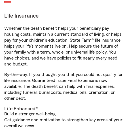
Life Insurance
Whether the death benefit helps your beneficiary pay
housing costs, maintain a current standard of living, or helps
pay for your children’s education, State Farm® life insurance
helps your life's moments live on. Help secure the future of
your family with a term, whole, or universal life policy. You
have choices, and we have policies to fit nearly every need
and budget.
By-the-way. If you thought you that you could not qualify for
life insurance, Guaranteed Issue Final Expense is now
available. The death benefit can help with final expenses,
including funeral, burial costs, medical bills, cremation, or
other debt.
Life Enhanced®
Build a stronger well-being.
Get guidance and motivation to strengthen key areas of your
overall wellness.