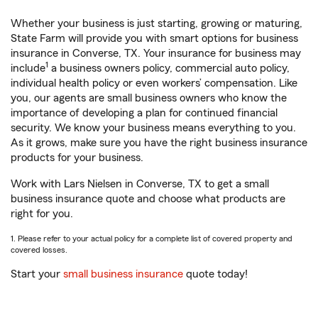
Whether your business is just starting, growing or maturing,
State Farm will provide you with smart options for business
insurance in Converse, TX. Your insurance for business may
1
include
a business owners policy, commercial auto policy,
individual health policy or even workers’ compensation. Like
you, our agents are small business owners who know the
importance of developing a plan for continued financial
security. We know your business means everything to you.
As it grows, make sure you have the right business insurance
products for your business.
Work with Lars Nielsen in Converse, TX to get a small
business insurance quote and choose what products are
right for you.
1. Please refer to your actual policy for a complete list of covered property and
covered losses.
Start your
small business insurance
quote today!