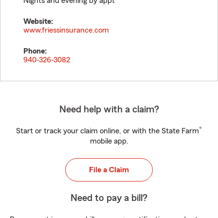
Nights and evening by appt
Website:
www.friessinsurance.com
Phone:
940-326-3082
Need help with a claim?
®
Start or track your claim online, or with the State Farm
mobile app.
File a Claim
Need to pay a bill?