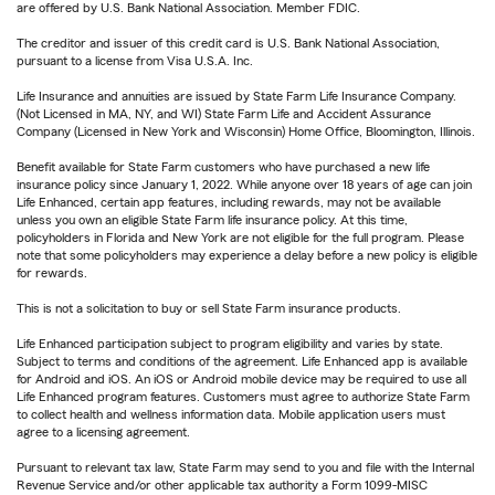
are offered by U.S. Bank National Association. Member FDIC.
The creditor and issuer of this credit card is U.S. Bank National Association,
pursuant to a license from Visa U.S.A. Inc.
Life Insurance and annuities are issued by State Farm Life Insurance Company.
(Not Licensed in MA, NY, and WI) State Farm Life and Accident Assurance
Company (Licensed in New York and Wisconsin) Home Office, Bloomington, Illinois.
Benefit available for State Farm customers who have purchased a new life
insurance policy since January 1, 2022. While anyone over 18 years of age can join
Life Enhanced, certain app features, including rewards, may not be available
unless you own an eligible State Farm life insurance policy. At this time,
policyholders in Florida and New York are not eligible for the full program. Please
note that some policyholders may experience a delay before a new policy is eligible
for rewards.
This is not a solicitation to buy or sell State Farm insurance products.
Life Enhanced participation subject to program eligibility and varies by state.
Subject to terms and conditions of the agreement. Life Enhanced app is available
for Android and iOS. An iOS or Android mobile device may be required to use all
Life Enhanced program features. Customers must agree to authorize State Farm
to collect health and wellness information data. Mobile application users must
agree to a licensing agreement.
Pursuant to relevant tax law, State Farm may send to you and file with the Internal
Revenue Service and/or other applicable tax authority a Form 1099-MISC