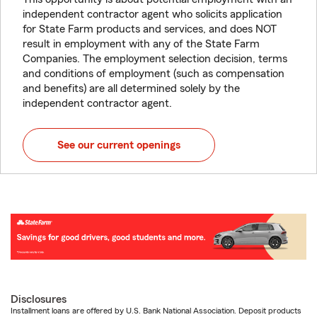
independent contractor agent who solicits application
for State Farm products and services, and does NOT
result in employment with any of the State Farm
Companies. The employment selection decision, terms
and conditions of employment (such as compensation
and benefits) are all determined solely by the
independent contractor agent.
See our current openings
Disclosures
Installment loans are offered by U.S. Bank National Association. Deposit products