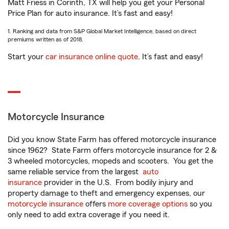
Matt Friess in Corinth, TX will help you get your Personal
Price Plan for auto insurance. It’s fast and easy!
1. Ranking and data from S&P Global Market Intelligence, based on direct
premiums written as of 2018.
Start your
car insurance online quote
. It’s fast and easy!
Motorcycle Insurance
Did you know State Farm has offered motorcycle insurance
since 1962? State Farm offers motorcycle insurance for 2 &
3 wheeled motorcycles, mopeds and scooters. You get the
same reliable service from the largest
auto
insurance
provider in the U.S. From bodily injury and
property damage to theft and emergency expenses, our
motorcycle insurance
offers
more coverage options
so you
only need to add extra coverage if you need it.