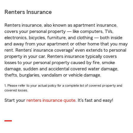
Renters Insurance
Renters insurance, also known as apartment insurance,
covers your personal property — like computers, TVs,
electronics, bicycles, furniture, and clothing — both inside
and away from your apartment or other home that you may
1
rent. Renters’ insurance coverage
even extends to personal
property in your car. Renters insurance typically covers
losses to your personal property caused by fire, smoke
damage, sudden and accidental covered water damage,
thefts, burglaries, vandalism or vehicle damage.
1. Please refer to your actual policy for a complete list of covered property and
covered losses.
Start your
renters insurance quote
. It’s fast and easy!