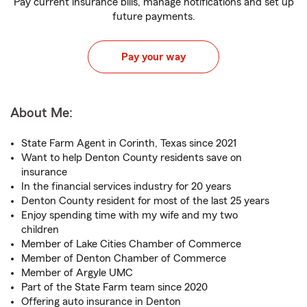
Pay current insurance bills, manage notifications and set up
future payments.
Pay your way
About Me:
State Farm Agent in Corinth, Texas since 2021
Want to help Denton County residents save on
insurance
In the financial services industry for 20 years
Denton County resident for most of the last 25 years
Enjoy spending time with my wife and my two
children
Member of Lake Cities Chamber of Commerce
Member of Denton Chamber of Commerce
Member of Argyle UMC
Part of the State Farm team since 2020
Offering auto insurance in Denton