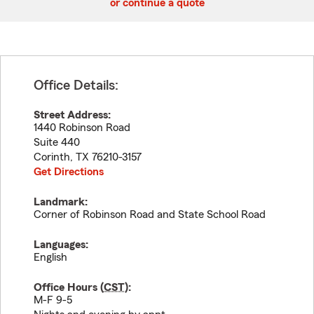
or continue a quote
Office Details:
Street Address:
1440 Robinson Road
Suite 440
Corinth
,
TX
76210-3157
Get Directions
Landmark:
Corner of Robinson Road and State School Road
Languages:
English
Office Hours (
CST
):
M-F 9-5