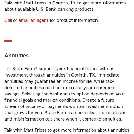
Talk with Matt Friess in Corinth, TX to get more information
about available U.S. Bank banking products.
Call
or
email an agent
for product information.
Annuities
Let State Farm® support your financial future with an
investment through annuities in Corinth, TX. Immediate
annuities may guarantee an income for life, while tax-
deferred annuities could help increase your retirement
savings. Selecting the best annuity option depends on your
financial goals and market conditions. Create a future
stream of income or payments with an investment option
that grows for you. State Farm can help clear the confusion
and misinformation out there when it comes to annuities.
Talk with Matt Friess to get more information about annuities