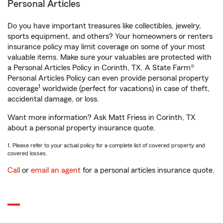
Personal Articles
Do you have important treasures like collectibles, jewelry,
sports equipment, and others? Your homeowners or renters
insurance policy may limit coverage on some of your most
valuable items. Make sure your valuables are protected with
a Personal Articles Policy in Corinth, TX. A State Farm®
Personal Articles Policy can even provide personal property
1
coverage
worldwide (perfect for vacations) in case of theft,
accidental damage, or loss.
Want more information? Ask Matt Friess in Corinth, TX
about a personal property insurance quote.
1. Please refer to your actual policy for a complete list of covered property and
covered losses.
Call
or
email an agent
for a personal articles insurance quote.