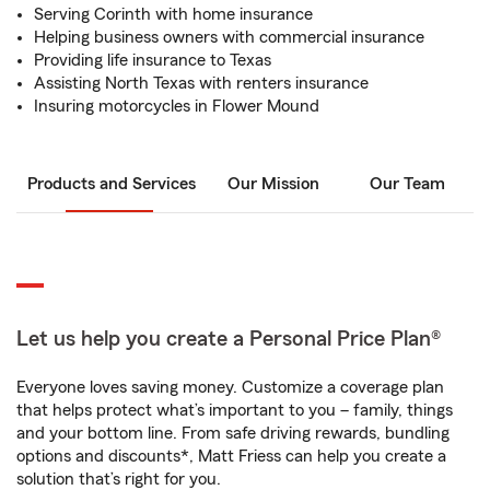
Serving Corinth with home insurance
Helping business owners with commercial insurance
Providing life insurance to Texas
Assisting North Texas with renters insurance
Insuring motorcycles in Flower Mound
Products and Services
Our Mission
Our Team
Let us help you create a Personal Price Plan®
Everyone loves saving money. Customize a coverage plan
that helps protect what’s important to you – family, things
and your bottom line. From safe driving rewards, bundling
options and discounts*, Matt Friess can help you create a
solution that’s right for you.