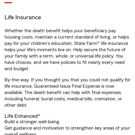
Life Insurance
Whether the death benefit helps your beneficiary pay
housing costs, maintain a current standard of living, or helps
pay for your children’s education, State Farm® life insurance
helps your life's moments live on. Help secure the future of
your family with a term, whole, or universal life policy. You
have choices, and we have policies to fit nearly every need
and budget.
By-the-way. If you thought you that you could not qualify for
life insurance, Guaranteed Issue Final Expense is now
available. The death benefit can help with final expenses,
including funeral, burial costs, medical bills, cremation, or
other debt.
Life Enhanced®
Build a stronger well-being.
Get guidance and motivation to strengthen key areas of your
overall wellness.