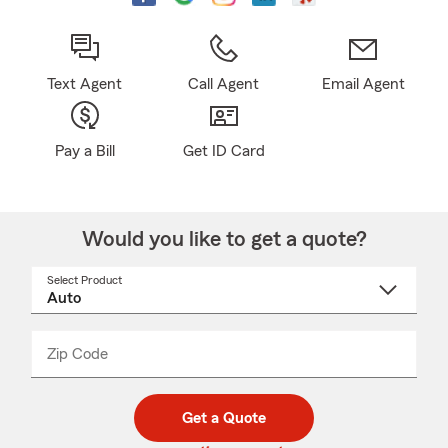
Text Agent
Call Agent
Email Agent
Pay a Bill
Get ID Card
Would you like to get a quote?
Select Product
Select
a
product
name
from
dropdown
Zip Code
Enter
Enter
_____
5
5
digit
digits
zip
Get a Quote
code