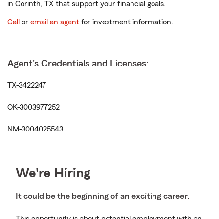
in Corinth, TX that support your financial goals.
Call
or
email an agent
for investment information.
Agent's Credentials and Licenses:
TX-3422247
OK-3003977252
NM-3004025543
We're Hiring
It could be the beginning of an exciting career.
This opportunity is about potential employment with an