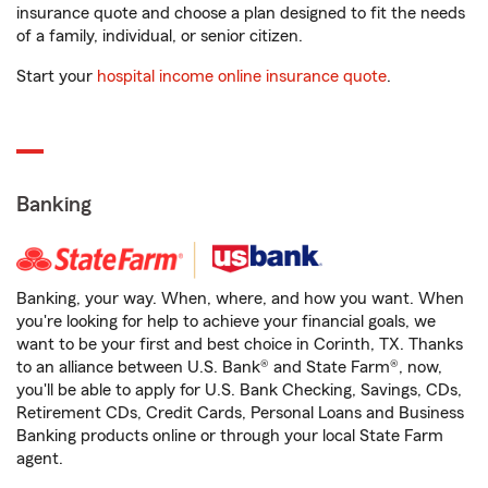
insurance quote and choose a plan designed to fit the needs
of a family, individual, or senior citizen.
Start your
hospital income online insurance quote
.
Banking
Banking, your way. When, where, and how you want. When
you're looking for help to achieve your financial goals, we
want to be your first and best choice in Corinth, TX. Thanks
to an alliance between U.S. Bank® and State Farm®, now,
you'll be able to apply for U.S. Bank Checking, Savings, CDs,
Retirement CDs, Credit Cards, Personal Loans and Business
Banking products online or through your local State Farm
agent.