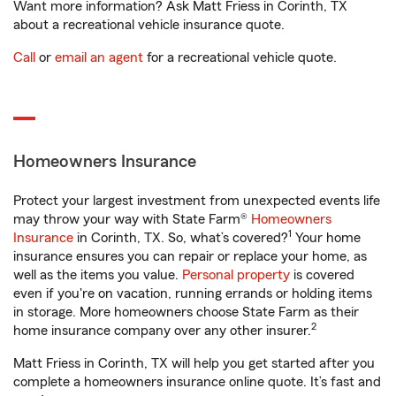
Want more information? Ask Matt Friess in Corinth, TX
about a recreational vehicle insurance quote.
Call
or
email an agent
for a recreational vehicle quote.
Homeowners Insurance
Protect your largest investment from unexpected events life
may throw your way with State Farm®
Homeowners
1
Insurance
in Corinth, TX. So, what’s covered?
Your home
insurance ensures you can repair or replace your home, as
well as the items you value.
Personal property
is covered
even if you're on vacation, running errands or holding items
in storage. More homeowners choose State Farm as their
2
home insurance company over any other insurer.
Matt Friess in Corinth, TX will help you get started after you
complete a homeowners insurance online quote. It’s fast and