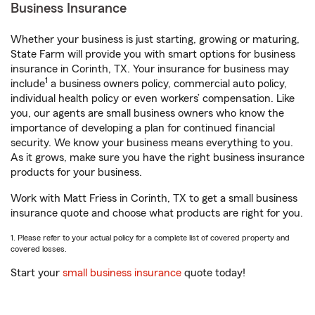
Business Insurance
Whether your business is just starting, growing or maturing,
State Farm will provide you with smart options for business
insurance in Corinth, TX. Your insurance for business may
1
include
a business owners policy, commercial auto policy,
individual health policy or even workers’ compensation. Like
you, our agents are small business owners who know the
importance of developing a plan for continued financial
security. We know your business means everything to you.
As it grows, make sure you have the right business insurance
products for your business.
Work with Matt Friess in Corinth, TX to get a small business
insurance quote and choose what products are right for you.
1. Please refer to your actual policy for a complete list of covered property and
covered losses.
Start your
small business insurance
quote today!