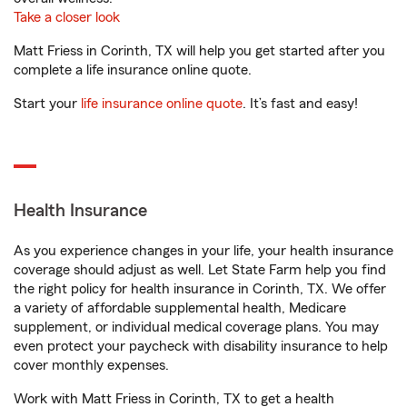
Take a closer look
Matt Friess in Corinth, TX will help you get started after you
complete a life insurance online quote.
Start your
life insurance online quote
. It’s fast and easy!
Health Insurance
As you experience changes in your life, your health insurance
coverage should adjust as well. Let State Farm help you find
the right policy for health insurance in Corinth, TX. We offer
a variety of affordable supplemental health, Medicare
supplement, or individual medical coverage plans. You may
even protect your paycheck with disability insurance to help
cover monthly expenses.
Work with Matt Friess in Corinth, TX to get a health