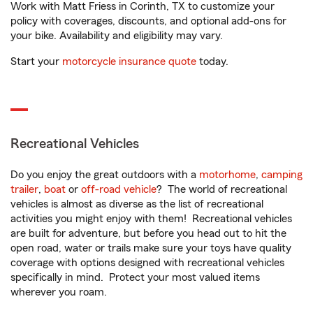
Work with Matt Friess in Corinth, TX to customize your
policy with coverages, discounts, and optional add-ons for
your bike. Availability and eligibility may vary.
Start your
motorcycle insurance quote
today.
Recreational Vehicles
Do you enjoy the great outdoors with a
motorhome
,
camping
trailer
,
boat
or
off-road vehicle
? The world of recreational
vehicles is almost as diverse as the list of recreational
activities you might enjoy with them! Recreational vehicles
are built for adventure, but before you head out to hit the
open road, water or trails make sure your toys have quality
coverage with options designed with recreational vehicles
specifically in mind. Protect your most valued items
wherever you roam.