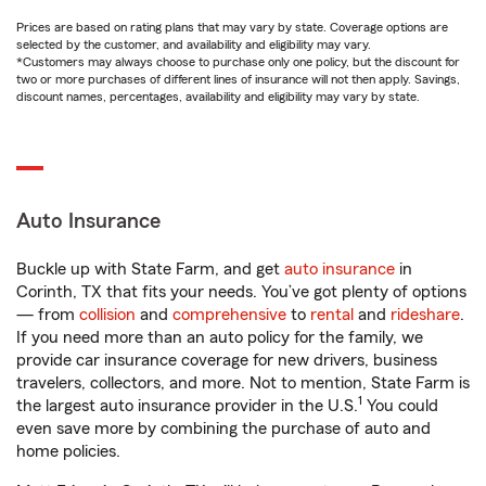
Prices are based on rating plans that may vary by state. Coverage options are
selected by the customer, and availability and eligibility may vary.
*Customers may always choose to purchase only one policy, but the discount for
two or more purchases of different lines of insurance will not then apply. Savings,
discount names, percentages, availability and eligibility may vary by state.
Auto Insurance
Buckle up with State Farm, and get
auto insurance
in
Corinth, TX that fits your needs. You’ve got plenty of options
— from
collision
and
comprehensive
to
rental
and
rideshare
.
If you need more than an auto policy for the family, we
provide car insurance coverage for new drivers, business
travelers, collectors, and more. Not to mention, State Farm is
1
the largest auto insurance provider in the U.S.
You could
even save more by combining the purchase of auto and
home policies.