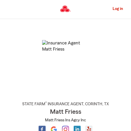
Skip
to
Log in
Main
Content
Start
Of
Main
Content
®
STATE FARM
INSURANCE AGENT
,
CORINTH
, TX
Matt Friess
Matt Friess Ins Agcy Inc