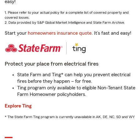
easy!
1. Please refer to your actual policy for a complete list of covered property and
covered losses.
2. Data provided by S&P Global Market Intelligence and State Farm Archive.
Start your
homeowners insurance quote
. It’s fast and easy!
Protect your place from electrical fires
State Farm and Ting* can help you prevent electrical
fires before they happen – for free.
Ting program only available to eligible Non-Tenant State
Farm Homeowner policyholders.
Explore Ting
* The State Farm Ting program is currently unavailable in AK, DE, NC, SD and WY