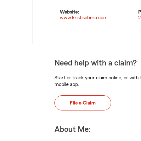
Website:
P
www.kristisebera.com
2
Need help with a claim?
Start or track your claim online, or wit
mobile app.
File a Claim
About Me: