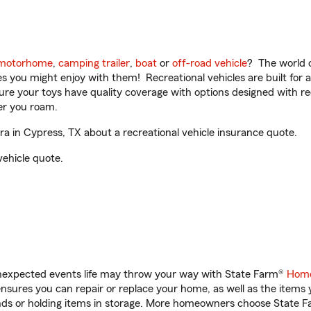
motorhome
,
camping trailer
,
boat
or
off-road vehicle
? The world o
ities you might enjoy with them! Recreational vehicles are built fo
sure your toys have quality coverage with options designed with rec
er you roam.
a in Cypress, TX about a recreational vehicle insurance quote.
vehicle quote.
unexpected events life may throw your way with State Farm®
Home
sures you can repair or replace your home, as well as the items 
rands or holding items in storage. More homeowners choose State