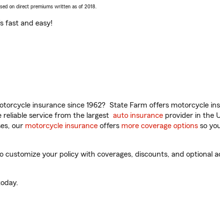
ased on direct premiums written as of 2018.
t’s fast and easy!
torcycle insurance since 1962? State Farm offers motorcycle ins
reliable service from the largest
auto insurance
provider in the 
es, our
motorcycle insurance
offers
more coverage options
so you
o customize your policy with coverages, discounts, and optional ad
oday.