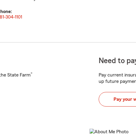
hone:
81-304-1101
Need to pay
®
h the State Farm
Pay current insura
up future paymen
Pay your 