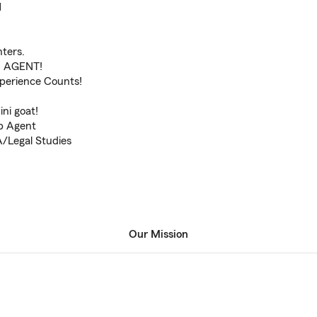
1
ters.
 AGENT!
xperience Counts!
ni goat!
ub Agent
A/Legal Studies
Our Mission