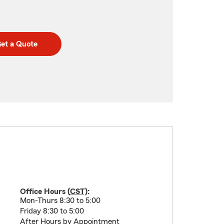
et a Quote
Office Hours (
CST
):
Mon-Thurs 8:30 to 5:00
Friday 8:30 to 5:00
After Hours by Appointment