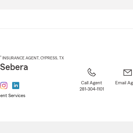
Skip
to
Main
Content
®
INSURANCE AGENT
,
CYPRESS
, TX
i Sebera
Call Agent
Email A
281-304-1101
ent Services