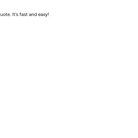
ote. It’s fast and easy!