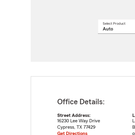
Select Product
Select
a
produ
name
from
drop
Office Details:
Street Address:
L
16230 Lee Way Drive
L
Cypress
,
TX
77429
B
Get Directions
o