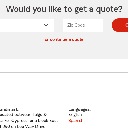
Would you like to get a quote?
Zip Code
Enter
Enter
G
_____
5
5
ct
digit
digits
or continue a quote
zip
down
code
andmark:
Languages:
ocated between Telge &
English
arker Cypress, one block East
Spanish
f 290 on Lee Way Drive