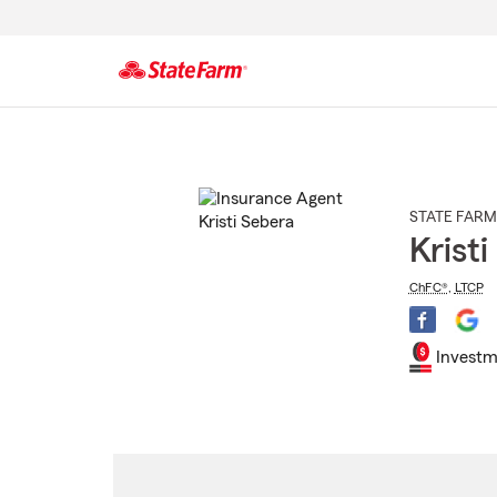
Start
Of
Main
Content
STATE FARM
Krist
ChFC®
,
LTCP
Investm