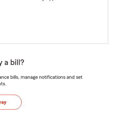
 a bill?
nce bills, manage notifications and set
ts.
way