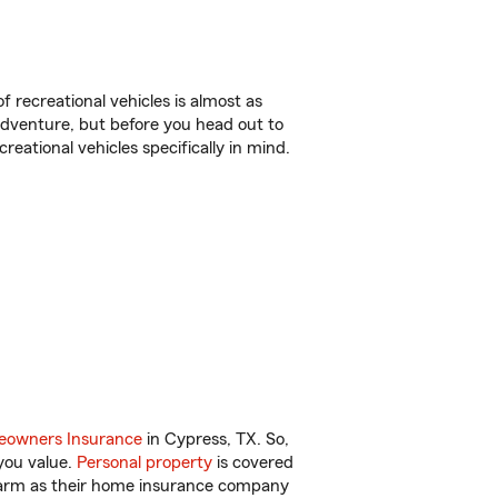
f recreational vehicles is almost as
r adventure, but before you head out to
reational vehicles specifically in mind.
owners Insurance
in Cypress, TX. So,
you value.
Personal property
is covered
 Farm as their home insurance company