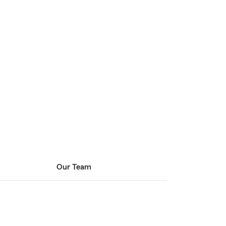
Our Team