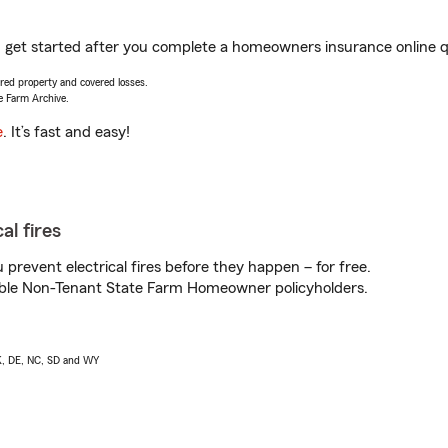
ou get started after you complete a homeowners insurance online qu
vered property and covered losses.
e Farm Archive.
e
. It’s fast and easy!
al fires
prevent electrical fires before they happen – for free.
igible Non-Tenant State Farm Homeowner policyholders.
AK, DE, NC, SD and WY