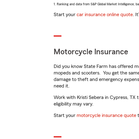
1. Ranking and data from S&P Global Market Intelligence, b
Start your
car insurance online quote
. I
Motorcycle Insurance
Did you know State Farm has offered mo
mopeds and scooters. You get the same 
damage to theft and emergency expens
need it.
Work with Kristi Sebera in Cypress, TX t
eligibility may vary.
Start your
motorcycle insurance quote
t