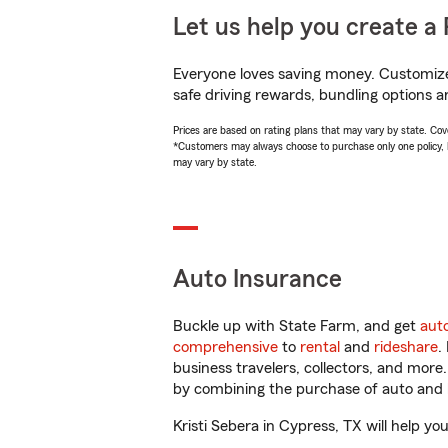
Let us help you create a 
Everyone loves saving money. Customize 
safe driving rewards, bundling options an
Prices are based on rating plans that may vary by state. Cover
*Customers may always choose to purchase only one policy, but
may vary by state.
Auto Insurance
Buckle up with State Farm, and get
aut
comprehensive
to
rental
and
rideshare
.
business travelers, collectors, and more
by combining the purchase of auto and 
Kristi Sebera in Cypress, TX will help you