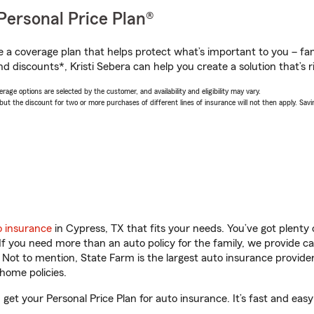
Personal Price Plan®
a coverage plan that helps protect what’s important to you – fam
d discounts*, Kristi Sebera can help you create a solution that’s r
age options are selected by the customer, and availability and eligibility may vary.
 the discount for two or more purchases of different lines of insurance will not then apply. Saving
o insurance
in Cypress, TX that fits your needs. You’ve got plent
 If you need more than an auto policy for the family, we provide c
. Not to mention, State Farm is the largest auto insurance provider
home policies.
 get your Personal Price Plan for auto insurance. It’s fast and easy