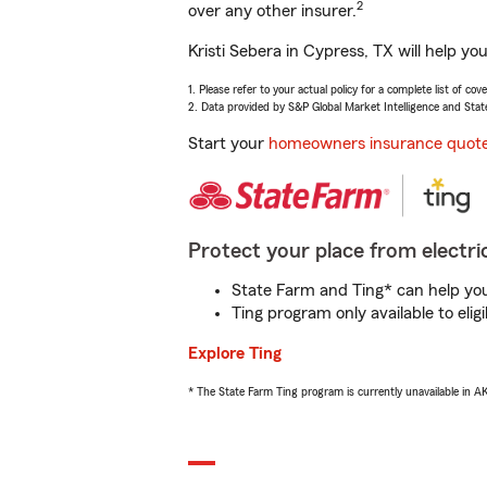
2
over any other insurer.
Kristi Sebera in Cypress, TX will help y
1. Please refer to your actual policy for a complete list of co
2. Data provided by S&P Global Market Intelligence and Stat
Start your
homeowners insurance quot
Protect your place from electric
State Farm and Ting* can help you 
Ting program only available to el
Explore Ting
* The State Farm Ting program is currently unavailable in 