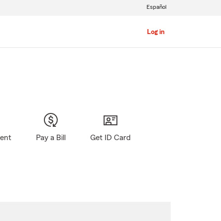
Español
Log in
gent
Pay a Bill
Get ID Card