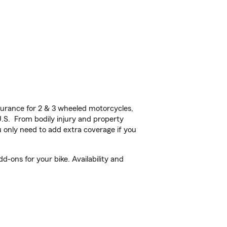
urance for 2 & 3 wheeled motorcycles,
U.S. From bodily injury and property
 only need to add extra coverage if you
d-ons for your bike. Availability and