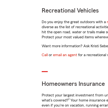
Recreational Vehicles
Do you enjoy the great outdoors with a
diverse as the list of recreational activ
hit the open road, water or trails make 
Protect your most valued items wherev
Want more information? Ask Kristi Seber
Call
or
email an agent
for a recreational 
Homeowners Insurance
Protect your largest investment from 
1
what’s covered?
Your home insurance en
even if you're on vacation, running er