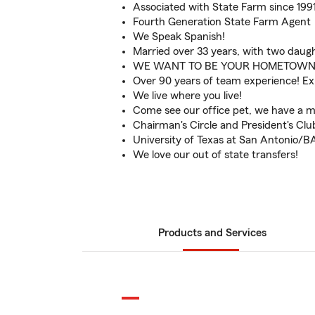
Associated with State Farm since 199
Fourth Generation State Farm Agent
We Speak Spanish!
Married over 33 years, with two daugh
WE WANT TO BE YOUR HOMETOWN
Over 90 years of team experience! E
We live where you live!
Come see our office pet, we have a mi
Chairman's Circle and President's Cl
University of Texas at San Antonio/B
We love our out of state transfers!
Products and Services