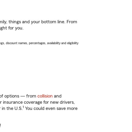
ily, things and your bottom line. From
ight for you.
s, discount names, percentages, availability and eligibility
y of options — from
collision
and
ar insurance coverage for new drivers,
1
 in the U.S.
You could even save more
!