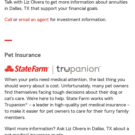
Talk with Liz Olvera to get more information about annuities
in Dallas, TX that support your financial goals.
Call
or
email an agent
for investment information.
Pet Insurance
When your pets need medical attention, the last thing you
should worry about is cost. Unfortunately, many pet owners
find themselves facing tough decisions about their dog or
cat’s care. We’re here to help. State Farm works with
Trupanion® – a leader in high-quality pet medical insurance –
to make it easier for pet owners to care for their furry family
members.
Want more information? Ask Liz Olvera in Dallas, TX about a