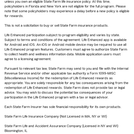
unless you own an eligible State Farm life insurance policy. At this time,
policyholders in Florida and New York are not eligible for the full program. Please
note that some policyholders may experience a delay before a new policy is eligible
for rewards.
This is not a solicitation to buy or sell State Farm insurance products.
Life Enhanced participation subject to program eligibility and varies by state.
Subject to terms and conditions of the agreement. Life Enhanced app is available
for Android and iOS. An iOS or Android mobile device may be required to use all
Life Enhanced program features. Customers must agree to authorize State Farm
to collect health and wellness information data. Mobile application users must
agree to a licensing agreement.
Pursuant to relevant tax law, State Farm may send to you and file with the Internal
Revenue Service and/or other applicable tax authority a Form 1099-MISC
(Miscellaneous Income) for the redemption of Life Enhanced rewards as
appropriate. You are solely responsible for any tax consequences arising from the
redemption of Life Enhanced rewards. State Farm does not provide tax or legal
advice. You may wish to discuss the potential tax consequences of your
participation in the Life Enhanced program with a tax or legal advisor.
Each State Farm Insurer has sole financial responsibility for its own products.
State Farm Life Insurance Company (Not Licensed in MA, NY or WI)
State Farm Life and Accident Assurance Company (Licensed in NY and WI)
Bloomington, IL