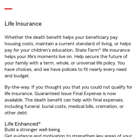
Life Insurance
Whether the death benefit helps your beneficiary pay
housing costs, maintain a current standard of living, or helps
pay for your children’s education, State Farm® life insurance
helps your life's moments live on. Help secure the future of
your family with a term, whole, or universal life policy. You
have choices, and we have policies to fit nearly every need
and budget.
By-the-way. If you thought you that you could not qualify for
life insurance, Guaranteed Issue Final Expense is now
available. The death benefit can help with final expenses,
including funeral, burial costs, medical bills, cremation, or
other debt.
Life Enhanced®
Build a stronger well-being.
Get guidance and motivation to strengthen key areas of your