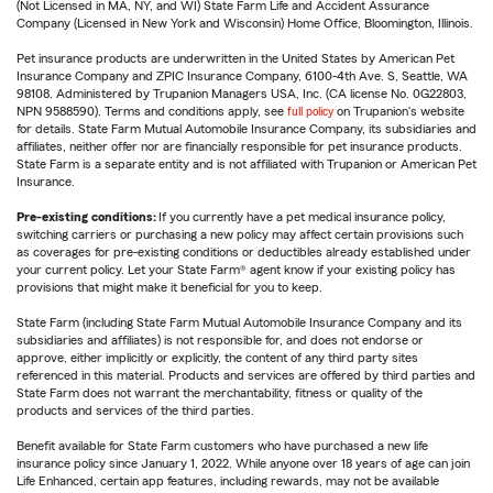
(Not Licensed in MA, NY, and WI) State Farm Life and Accident Assurance
Company (Licensed in New York and Wisconsin) Home Office, Bloomington, Illinois.
Pet insurance products are underwritten in the United States by American Pet
Insurance Company and ZPIC Insurance Company, 6100-4th Ave. S, Seattle, WA
98108. Administered by Trupanion Managers USA, Inc. (CA license No. 0G22803,
NPN 9588590). Terms and conditions apply, see
full policy
on Trupanion's website
for details. State Farm Mutual Automobile Insurance Company, its subsidiaries and
affiliates, neither offer nor are financially responsible for pet insurance products.
State Farm is a separate entity and is not affiliated with Trupanion or American Pet
Insurance.
Pre-existing conditions:
If you currently have a pet medical insurance policy,
switching carriers or purchasing a new policy may affect certain provisions such
as coverages for pre-existing conditions or deductibles already established under
your current policy. Let your State Farm® agent know if your existing policy has
provisions that might make it beneficial for you to keep.
State Farm (including State Farm Mutual Automobile Insurance Company and its
subsidiaries and affiliates) is not responsible for, and does not endorse or
approve, either implicitly or explicitly, the content of any third party sites
referenced in this material. Products and services are offered by third parties and
State Farm does not warrant the merchantability, fitness or quality of the
products and services of the third parties.
Benefit available for State Farm customers who have purchased a new life
insurance policy since January 1, 2022. While anyone over 18 years of age can join
Life Enhanced, certain app features, including rewards, may not be available