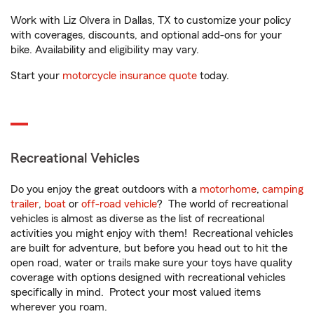
Work with Liz Olvera in Dallas, TX to customize your policy
with coverages, discounts, and optional add-ons for your
bike. Availability and eligibility may vary.
Start your
motorcycle insurance quote
today.
Recreational Vehicles
Do you enjoy the great outdoors with a
motorhome
,
camping
trailer
,
boat
or
off-road vehicle
? The world of recreational
vehicles is almost as diverse as the list of recreational
activities you might enjoy with them! Recreational vehicles
are built for adventure, but before you head out to hit the
open road, water or trails make sure your toys have quality
coverage with options designed with recreational vehicles
specifically in mind. Protect your most valued items
wherever you roam.