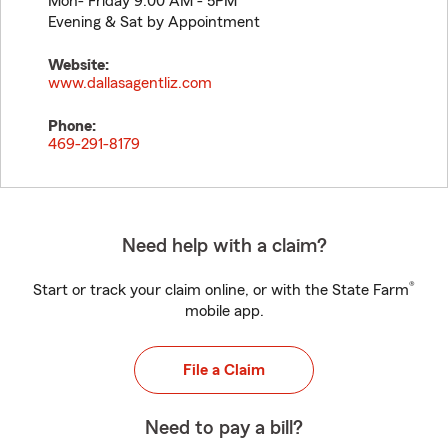
Mon- Friday 9:00 AM - 5PM
Evening & Sat by Appointment
Website:
www.dallasagentliz.com
Phone:
469-291-8179
Need help with a claim?
®
Start or track your claim online, or with the State Farm
mobile app.
File a Claim
Need to pay a bill?