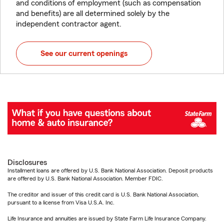
and conditions of employment (such as compensation
and benefits) are all determined solely by the
independent contractor agent.
See our current openings
Disclosures
Installment loans are offered by U.S. Bank National Association. Deposit products
are offered by U.S. Bank National Association. Member FDIC.
The creditor and issuer of this credit card is U.S. Bank National Association,
pursuant to a license from Visa U.S.A. Inc.
Life Insurance and annuities are issued by State Farm Life Insurance Company.