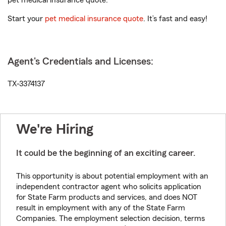
pet medical insurance quote.
Start your
pet medical insurance quote
. It’s fast and easy!
Agent's Credentials and Licenses:
TX-3374137
We're Hiring
It could be the beginning of an exciting career.
This opportunity is about potential employment with an
independent contractor agent who solicits application
for State Farm products and services, and does NOT
result in employment with any of the State Farm
Companies. The employment selection decision, terms