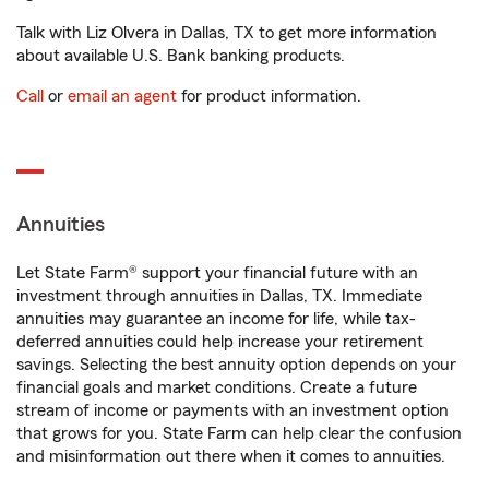
Talk with Liz Olvera in Dallas, TX to get more information
about available U.S. Bank banking products.
Call
or
email an agent
for product information.
Annuities
Let State Farm® support your financial future with an
investment through annuities in Dallas, TX. Immediate
annuities may guarantee an income for life, while tax-
deferred annuities could help increase your retirement
savings. Selecting the best annuity option depends on your
financial goals and market conditions. Create a future
stream of income or payments with an investment option
that grows for you. State Farm can help clear the confusion
and misinformation out there when it comes to annuities.