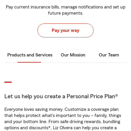
Pay current insurance bills, manage notifications and set up
future payments.
Pay your way
Products and Services
Our Mission
Our Team
Let us help you create a Personal Price Plan®
Everyone loves saving money. Customize a coverage plan
that helps protect what’s important to you – family, things
and your bottom line. From safe driving rewards, bundling
options and discounts*, Liz Olvera can help you create a