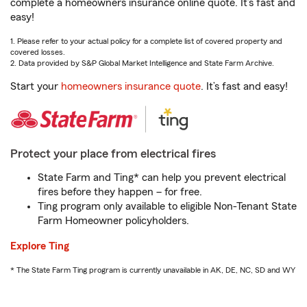
complete a homeowners insurance online quote. It’s fast and
easy!
1. Please refer to your actual policy for a complete list of covered property and
covered losses.
2. Data provided by S&P Global Market Intelligence and State Farm Archive.
Start your
homeowners insurance quote
. It’s fast and easy!
Protect your place from electrical fires
State Farm and Ting* can help you prevent electrical
fires before they happen – for free.
Ting program only available to eligible Non-Tenant State
Farm Homeowner policyholders.
Explore Ting
* The State Farm Ting program is currently unavailable in AK, DE, NC, SD and WY