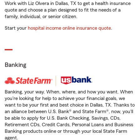
Work with Liz Olvera in Dallas, TX to get a health insurance
quote and choose a plan designed to fit the needs of a
family, individual, or senior citizen.
Start your
hospital income online insurance quote
.
Banking
Banking, your way. When, where, and how you want. When
you're looking for help to achieve your financial goals, we
want to be your first and best choice in Dallas, TX. Thanks to
an alliance between U.S. Bank® and State Farm®, now, you'll
be able to apply for U.S. Bank Checking, Savings, CDs,
Retirement CDs, Credit Cards, Personal Loans and Business
Banking products online or through your local State Farm
agent.