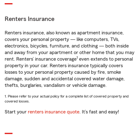
Renters Insurance
Renters insurance, also known as apartment insurance,
covers your personal property — like computers, TVs,
electronics, bicycles, furniture, and clothing — both inside
and away from your apartment or other home that you may
1
rent. Renters’ insurance coverage
even extends to personal
property in your car. Renters insurance typically covers
losses to your personal property caused by fire, smoke
damage, sudden and accidental covered water damage,
thefts, burglaries, vandalism or vehicle damage.
1. Please refer to your actual policy for a complete list of covered property and
covered losses.
Start your
renters insurance quote
. It’s fast and easy!