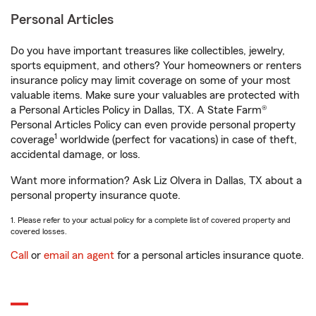
Personal Articles
Do you have important treasures like collectibles, jewelry,
sports equipment, and others? Your homeowners or renters
insurance policy may limit coverage on some of your most
valuable items. Make sure your valuables are protected with
a Personal Articles Policy in Dallas, TX. A State Farm®
Personal Articles Policy can even provide personal property
1
coverage
worldwide (perfect for vacations) in case of theft,
accidental damage, or loss.
Want more information? Ask Liz Olvera in Dallas, TX about a
personal property insurance quote.
1. Please refer to your actual policy for a complete list of covered property and
covered losses.
Call
or
email an agent
for a personal articles insurance quote.