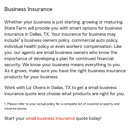
Business Insurance
Whether your business is just starting, growing or maturing,
State Farm will provide you with smart options for business
insurance in Dallas, TX. Your insurance for business may
1
include
a business owners policy, commercial auto policy,
individual health policy or even workers’ compensation. Like
you, our agents are small business owners who know the
importance of developing a plan for continued financial
security. We know your business means everything to you.
As it grows, make sure you have the right business insurance
products for your business.
Work with Liz Olvera in Dallas, TX to get a small business
insurance quote and choose what products are right for you.
1. Please refer to your actual policy for a complete list of covered property and
covered losses.
Start your
small business insurance
quote today!