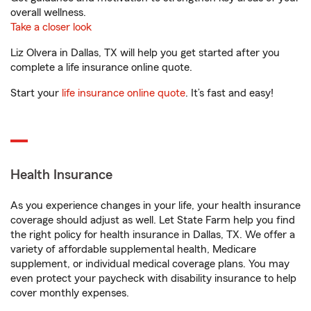
overall wellness.
Take a closer look
Liz Olvera in Dallas, TX will help you get started after you
complete a life insurance online quote.
Start your
life insurance online quote
. It’s fast and easy!
Health Insurance
As you experience changes in your life, your health insurance
coverage should adjust as well. Let State Farm help you find
the right policy for health insurance in Dallas, TX. We offer a
variety of affordable supplemental health, Medicare
supplement, or individual medical coverage plans. You may
even protect your paycheck with disability insurance to help
cover monthly expenses.