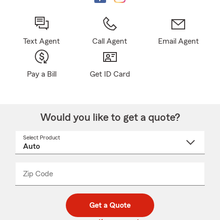
Text Agent
Call Agent
Email Agent
Pay a Bill
Get ID Card
Would you like to get a quote?
Select Product
Select
a
product
name
from
dropdown
Zip Code
Enter
Enter
_____
5
5
digit
digits
zip
Get a Quote
code