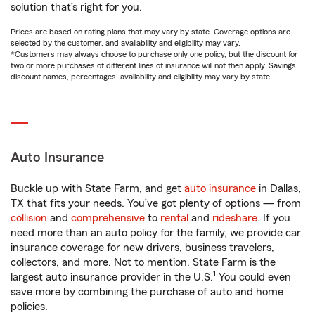
solution that’s right for you.
Prices are based on rating plans that may vary by state. Coverage options are
selected by the customer, and availability and eligibility may vary.
*Customers may always choose to purchase only one policy, but the discount for
two or more purchases of different lines of insurance will not then apply. Savings,
discount names, percentages, availability and eligibility may vary by state.
Auto Insurance
Buckle up with State Farm, and get
auto insurance
in Dallas,
TX that fits your needs. You’ve got plenty of options — from
collision
and
comprehensive
to
rental
and
rideshare
. If you
need more than an auto policy for the family, we provide car
insurance coverage for new drivers, business travelers,
collectors, and more. Not to mention, State Farm is the
1
largest auto insurance provider in the U.S.
You could even
save more by combining the purchase of auto and home
policies.