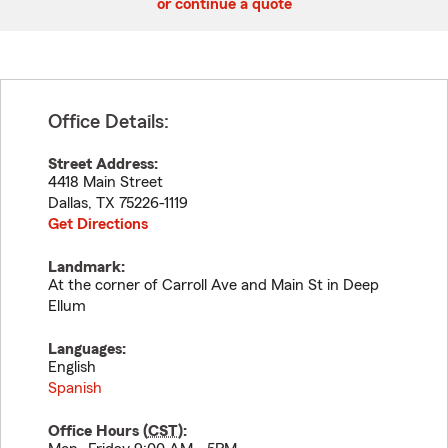
or continue a quote
Office Details:
Street Address:
4418 Main Street
Dallas
,
TX
75226-1119
Get Directions
Landmark:
At the corner of Carroll Ave and Main St in Deep
Ellum
Languages:
English
Spanish
Office Hours (
CST
):