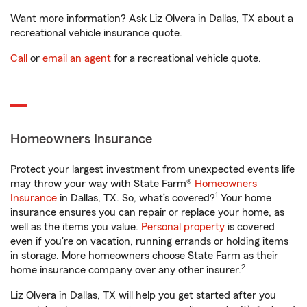
Want more information? Ask Liz Olvera in Dallas, TX about a
recreational vehicle insurance quote.
Call
or
email an agent
for a recreational vehicle quote.
Homeowners Insurance
Protect your largest investment from unexpected events life
may throw your way with State Farm®
Homeowners
1
Insurance
in Dallas, TX. So, what’s covered?
Your home
insurance ensures you can repair or replace your home, as
well as the items you value.
Personal property
is covered
even if you're on vacation, running errands or holding items
in storage. More homeowners choose State Farm as their
2
home insurance company over any other insurer.
Liz Olvera in Dallas, TX will help you get started after you