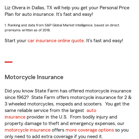
Liz Olvera in Dallas, TX will help you get your Personal Price
Plan for auto insurance. It’s fast and easy!
1. Ranking and data from S&P Global Market Intelligence, based on direct
premiums written as of 2018.
Start your
car insurance online quote
. It’s fast and easy!
Motorcycle Insurance
Did you know State Farm has offered motorcycle insurance
since 1962? State Farm offers motorcycle insurance for 2 &
3 wheeled motorcycles, mopeds and scooters. You get the
same reliable service from the largest
auto
insurance
provider in the U.S. From bodily injury and
property damage to theft and emergency expenses, our
motorcycle insurance
offers
more coverage options
so you
only need to add extra coverage if you need it.