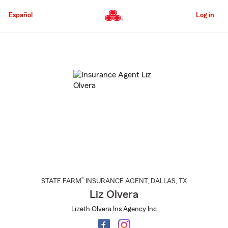
Skip
to
Español
Log in
Main
Content
Start
Of
Main
Content
®
STATE FARM
INSURANCE AGENT
,
DALLAS
, TX
Liz Olvera
Lizeth Olvera Ins Agency Inc