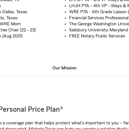
s
LHJH PTA - 4th VP - Ways & M
o Dallas, Texas
WRE PTA - 6th Grade Liaison (
ds, Texas
Financial Services Professional
 & WRE Mom
The George Washington Unive
e Chair (22 - 23)
Salisbury University-Maryland
 (Aug 2021)
FREE Notary Public Services
Our Mission
Personal Price Plan®
a coverage plan that helps protect what’s important to you – fam