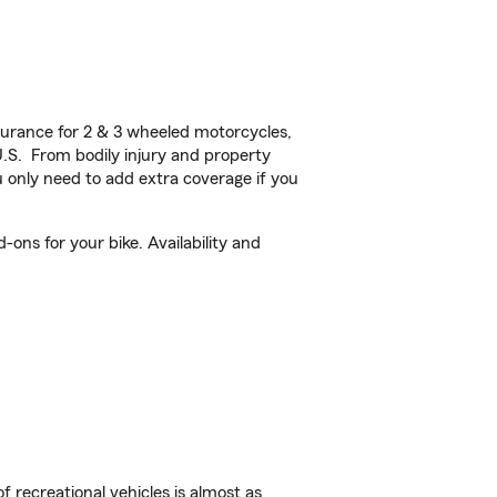
urance for 2 & 3 wheeled motorcycles,
U.S. From bodily injury and property
 only need to add extra coverage if you
ons for your bike. Availability and
f recreational vehicles is almost as