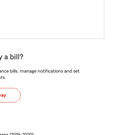
 a bill?
nce bills, manage notifications and set
ts.
way
ans (2019-2020)