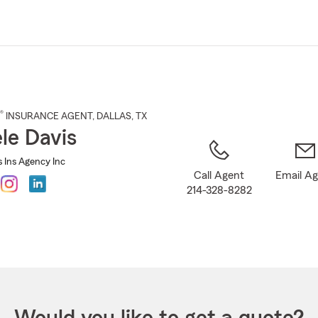
Skip
to
Main
Content
®
INSURANCE AGENT
,
DALLAS
, TX
le Davis
s Ins Agency Inc
Call Agent
Email A
214-328-8282