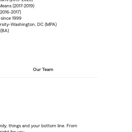
eans (2017-2019)
2016-2017)
 since 1999
rsity-Washington, DC (MPA)
 (BA)
Our Team
ily, things and your bottom line. From