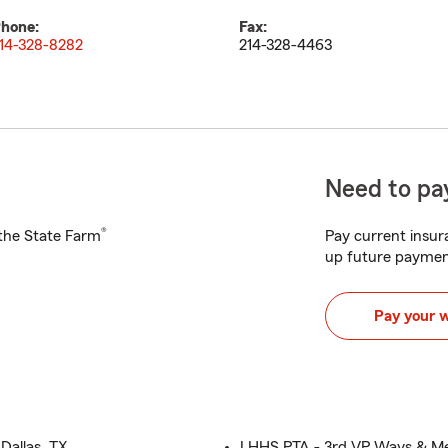
hone:
Fax:
14-328-8282
214-328-4463
Need to pay
®
h the State Farm
Pay current insura
up future paymen
Pay your 
Dallas, TX
LHHS PTA - 3rd VP Ways & Me