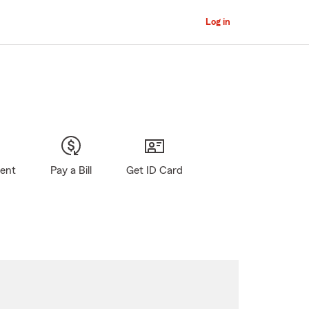
Log in
gent
Pay a Bill
Get ID Card