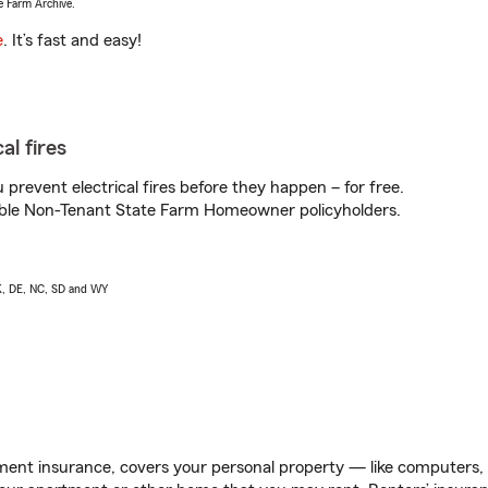
e Farm Archive.
e
. It’s fast and easy!
al fires
prevent electrical fires before they happen – for free.
igible Non-Tenant State Farm Homeowner policyholders.
AK, DE, NC, SD and WY
ent insurance, covers your personal property — like computers, TV