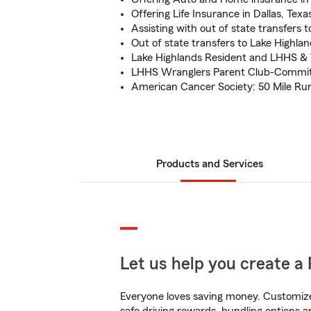
Offering Life Insurance in Dallas, Texa
Assisting with out of state transfers t
Out of state transfers to Lake Highlan
Lake Highlands Resident and LHHS
LHHS Wranglers Parent Club-Committe
American Cancer Society: 50 Mile Run
Products and Services
Let us help you create a 
Everyone loves saving money. Customize 