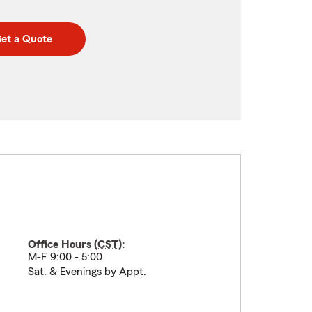
et a Quote
Office Hours (
CST
):
M-F 9:00 - 5:00
Sat. & Evenings by Appt.