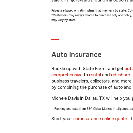
safe driving rewards, bundling options an
Prices are based on rating plans that may vary by state. Cover
*Customers may always choose to purchase only one policy, but
may vary by state.
Auto Insurance
Buckle up with State Farm, and get
aut
comprehensive
to
rental
and
rideshare
.
business travelers, collectors, and more
by combining the purchase of auto and 
Michele Davis in Dallas, TX will help you 
1. Ranking and data from S&P Global Market Intelligence, b
Start your
car insurance online quote
. I