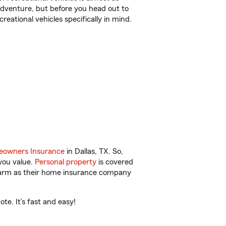
r adventure, but before you head out to
reational vehicles specifically in mind.
owners Insurance
in Dallas, TX. So,
you value.
Personal property
is covered
 Farm as their home insurance company
te. It’s fast and easy!