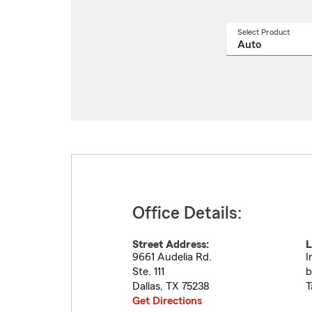
Select Product
Select
a
produ
name
from
drop
Office Details:
Street Address:
L
9661 Audelia Rd.
I
Ste. 111
b
Dallas
,
TX
75238
T
Get Directions