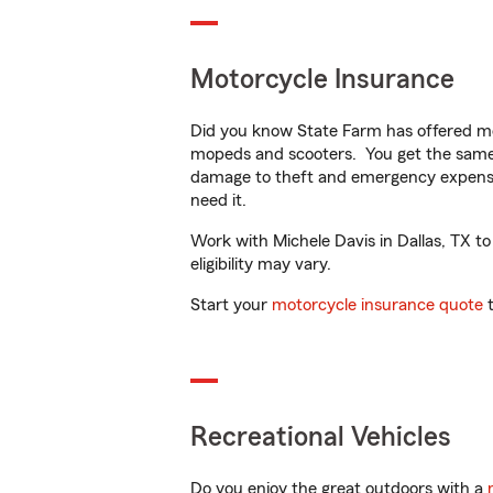
Motorcycle Insurance
Did you know State Farm has offered mo
mopeds and scooters. You get the same 
damage to theft and emergency expens
need it.
Work with Michele Davis in Dallas, TX to
eligibility may vary.
Start your
motorcycle insurance quote
t
Recreational Vehicles
Do you enjoy the great outdoors with a