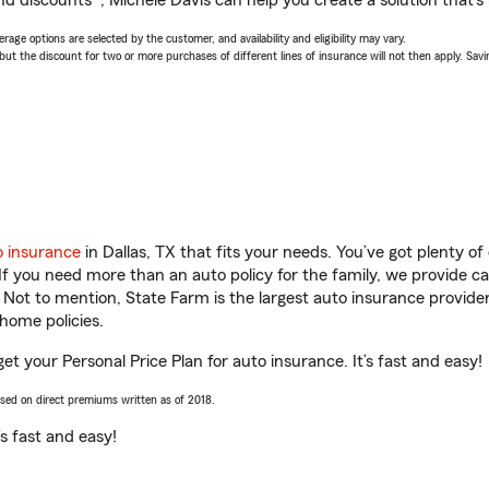
d discounts*, Michele Davis can help you create a solution that’s r
age options are selected by the customer, and availability and eligibility may vary.
 the discount for two or more purchases of different lines of insurance will not then apply. Saving
o insurance
in Dallas, TX that fits your needs. You’ve got plenty 
 If you need more than an auto policy for the family, we provide c
. Not to mention, State Farm is the largest auto insurance provider
home policies.
get your Personal Price Plan for auto insurance. It’s fast and easy!
ased on direct premiums written as of 2018.
t’s fast and easy!