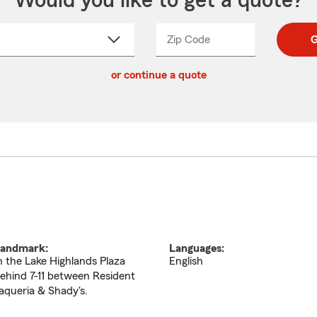
Would you like to get a quote?
Zip Code
Enter
Enter
G
_____
5
5
ct
digit
digits
or continue a quote
zip
down
code
andmark:
Languages:
n the Lake Highlands Plaza
English
ehind 7-11 between Resident
aqueria & Shady's.