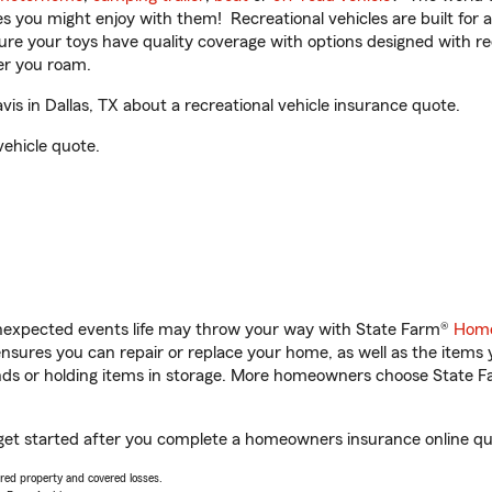
ities you might enjoy with them! Recreational vehicles are built fo
sure your toys have quality coverage with options designed with rec
er you roam.
s in Dallas, TX about a recreational vehicle insurance quote.
vehicle quote.
unexpected events life may throw your way with State Farm®
Home
sures you can repair or replace your home, as well as the items 
rands or holding items in storage. More homeowners choose State
u get started after you complete a homeowners insurance online quo
vered property and covered losses.