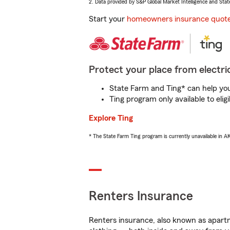
2. Data provided by S&P Global Market Intelligence and Stat
Start your
homeowners insurance quot
Protect your place from electric
State Farm and Ting* can help you 
Ting program only available to el
Explore Ting
* The State Farm Ting program is currently unavailable in 
Renters Insurance
Renters insurance, also known as apartm