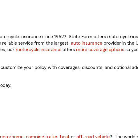
torcycle insurance since 1962? State Farm offers motorcycle ins
reliable service from the largest
auto insurance
provider in the 
es, our
motorcycle insurance
offers
more coverage options
so you
 customize your policy with coverages, discounts, and optional add-
oday.
motorhome
,
camping trailer
,
boat
or
off-road vehicle
? The world o