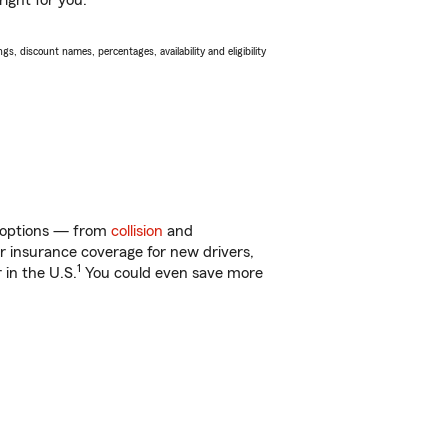
ight for you.
s, discount names, percentages, availability and eligibility
of options — from
collision
and
ar insurance coverage for new drivers,
1
 in the U.S.
You could even save more