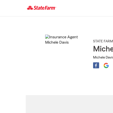
Start
Of
Main
Content
STATE FARM
Miche
Michele Davi