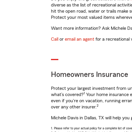
diverse as the list of recreational activ
hit the open road, water or trails make 
Protect your most valued items wherev
Want more information? Ask Michele Davi
Call
or
email an agent
for a recreational 
Homeowners Insurance
Protect your largest investment from 
1
what’s covered?
Your home insurance en
even if you're on vacation, running er
2
over any other insurer.
Michele Davis in Dallas, TX will help yo
1. Please refer to your actual policy for a complete list of co