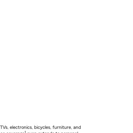
s, electronics, bicycles, furniture, and
1