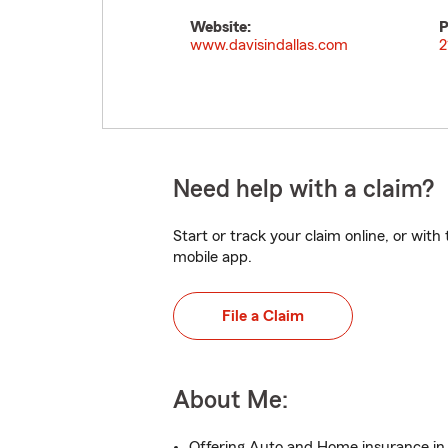
Website:
P
www.davisindallas.com
2
Need help with a claim?
Start or track your claim online, or wit
mobile app.
File a Claim
About Me:
Offering Auto and Home insurance in 