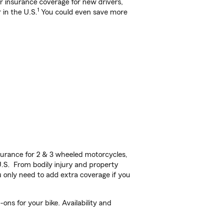
ar insurance coverage for new drivers,
1
 in the U.S.
You could even save more
urance for 2 & 3 wheeled motorcycles,
U.S. From bodily injury and property
 only need to add extra coverage if you
ns for your bike. Availability and