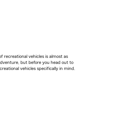
f recreational vehicles is almost as
r adventure, but before you head out to
reational vehicles specifically in mind.