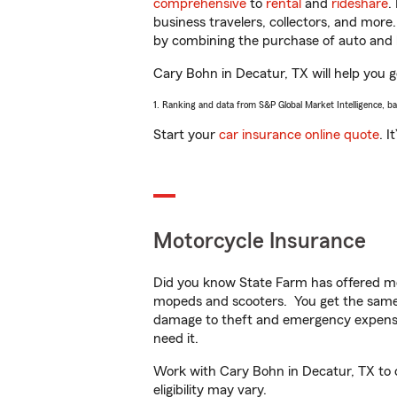
comprehensive
to
rental
and
rideshare
.
business travelers, collectors, and more
by combining the purchase of auto and 
Cary Bohn in Decatur, TX will help you ge
1. Ranking and data from S&P Global Market Intelligence, b
Start your
car insurance online quote
. I
Motorcycle Insurance
Did you know State Farm has offered mo
mopeds and scooters. You get the same 
damage to theft and emergency expens
need it.
Work with Cary Bohn in Decatur, TX to cu
eligibility may vary.