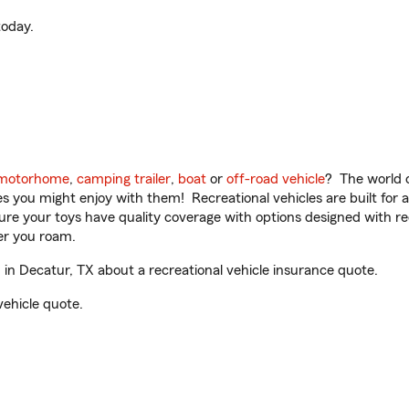
oday.
motorhome
,
camping trailer
,
boat
or
off-road vehicle
? The world o
ities you might enjoy with them! Recreational vehicles are built fo
sure your toys have quality coverage with options designed with rec
er you roam.
n Decatur, TX about a recreational vehicle insurance quote.
vehicle quote.