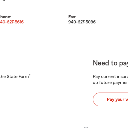
hone:
Fax:
40-627-5616
940-627-5086
Need to pay
®
h the State Farm
Pay current insura
up future paymen
Pay your 