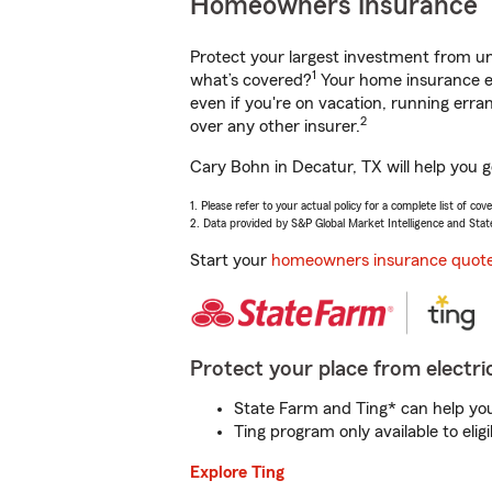
Homeowners Insurance
Protect your largest investment from 
1
what’s covered?
Your home insurance en
even if you're on vacation, running er
2
over any other insurer.
Cary Bohn in Decatur, TX will help you 
1. Please refer to your actual policy for a complete list of co
2. Data provided by S&P Global Market Intelligence and Stat
Start your
homeowners insurance quot
Protect your place from electric
State Farm and Ting* can help you 
Ting program only available to el
Explore Ting