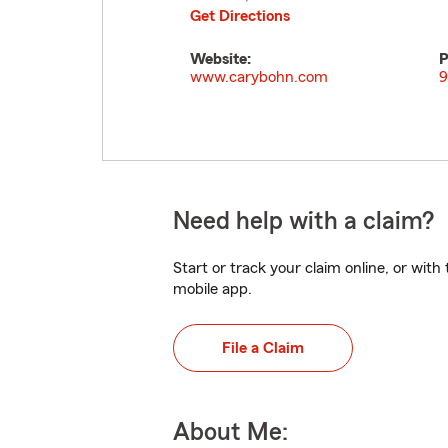
Get Directions
Website:
P
www.carybohn.com
9
Need help with a claim?
Start or track your claim online, or wit
mobile app.
File a Claim
About Me: