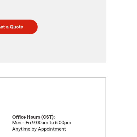
et a Quote
Office Hours (
CST
):
Mon - Fri 9:00am to 5:00pm
Anytime by Appointment