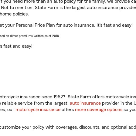
 If you need more than an auto policy for the family, we provide c
. Not to mention, State Farm is the largest auto insurance provider
home policies.
t your Personal Price Plan for auto insurance. It’s fast and easy!
ased on direct premiums written as of 2018.
t’s fast and easy!
torcycle insurance since 1962? State Farm offers motorcycle ins
reliable service from the largest
auto insurance
provider in the 
es, our
motorcycle insurance
offers
more coverage options
so you
stomize your policy with coverages, discounts, and optional add-o