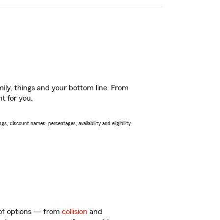
ily, things and your bottom line. From
t for you.
s, discount names, percentages, availability and eligibility
y of options — from
collision
and