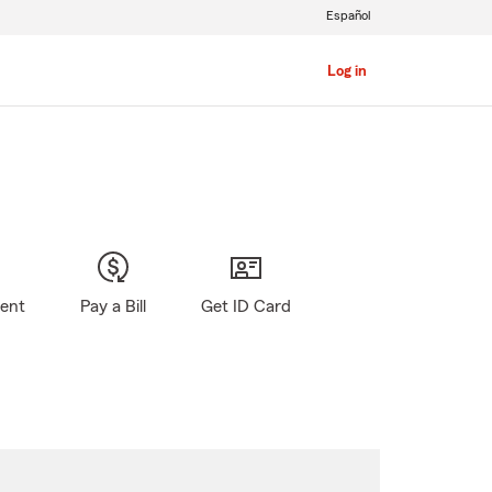
Español
Log in
gent
Pay a Bill
Get ID Card