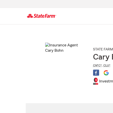
Start
Of
Main
Content
STATE FARM
Cary 
ChFC®
,
CLU®
Investm