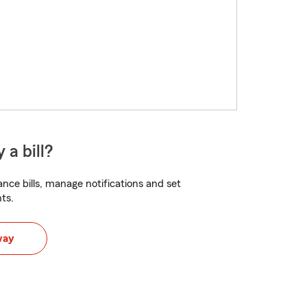
 a bill?
nce bills, manage notifications and set
ts.
way