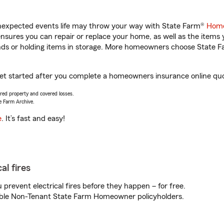
unexpected events life may throw your way with State Farm®
Home
sures you can repair or replace your home, as well as the items 
rands or holding items in storage. More homeowners choose State
get started after you complete a homeowners insurance online quot
vered property and covered losses.
e Farm Archive.
e
. It’s fast and easy!
al fires
prevent electrical fires before they happen – for free.
igible Non-Tenant State Farm Homeowner policyholders.