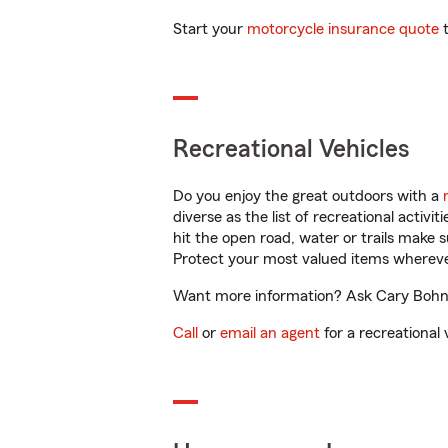
Start your
motorcycle insurance quote
t
Recreational Vehicles
Do you enjoy the great outdoors with a
diverse as the list of recreational activ
hit the open road, water or trails make 
Protect your most valued items wherev
Want more information? Ask Cary Bohn i
Call
or
email an agent
for a recreational 