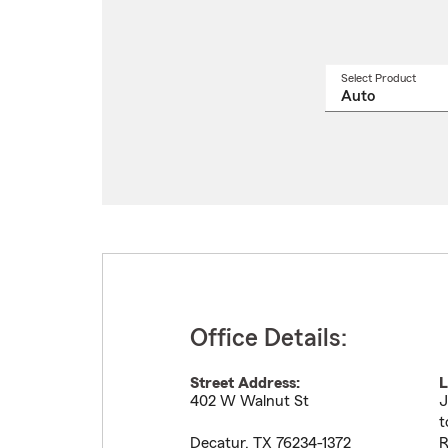
Select Product
Select
a
produ
name
from
drop
Office Details:
Street Address:
L
402 W Walnut St
J
t
Decatur
,
TX
76234-1372
R