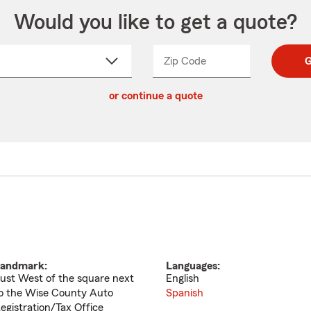
Would you like to get a quote?
Zip Code
Enter
Enter
G
_____
5
5
ct
digit
digits
or continue a quote
zip
down
code
andmark:
Languages:
ust West of the square next
English
o the Wise County Auto
Spanish
egistration/Tax Office