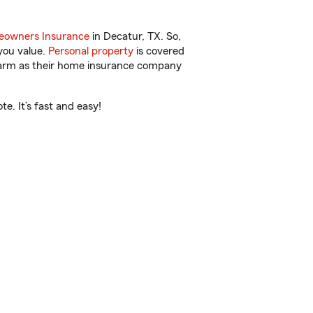
owners Insurance
in Decatur, TX. So,
you value.
Personal property
is covered
 Farm as their home insurance company
e. It’s fast and easy!