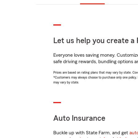
Let us help you create a 
Everyone loves saving money. Customize 
safe driving rewards, bundling options a
Prices are based on rating plans that may vary by state. Cover
*Customers may always choose to purchase only one policy, but
may vary by state.
Auto Insurance
Buckle up with State Farm, and get
aut