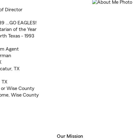
of Director
'89 ...GO EAGLES!
tarian of the Year
rth Texas - 1993
arm Agent
airman
X
catur, TX
!
, TX
X or Wise County
Rhome, Wise County
Our Mission