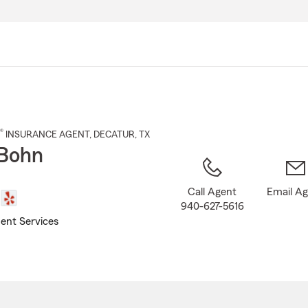
Skip
to
Main
Content
®
INSURANCE AGENT
,
DECATUR
, TX
Bohn
Call Agent
Email A
940-627-5616
ent Services