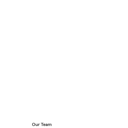
Our Team