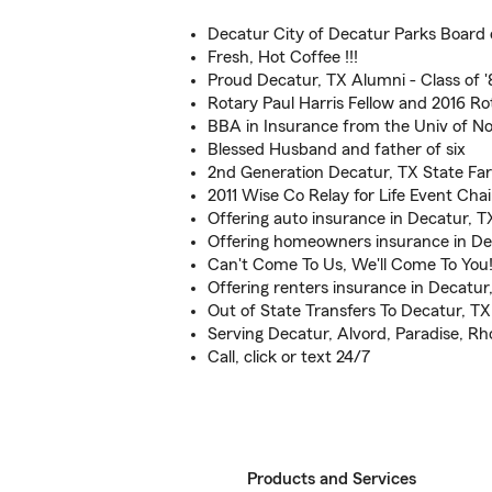
Decatur City of Decatur Parks Board 
Fresh, Hot Coffee !!!
Proud Decatur, TX Alumni - Class of 
Rotary Paul Harris Fellow and 2016 Ro
BBA in Insurance from the Univ of No
Blessed Husband and father of six
2nd Generation Decatur, TX State F
2011 Wise Co Relay for Life Event Ch
Offering auto insurance in Decatur, T
Offering homeowners insurance in De
Can't Come To Us, We'll Come To You
Offering renters insurance in Decatur
Out of State Transfers To Decatur, T
Serving Decatur, Alvord, Paradise, 
Call, click or text 24/7
Products and Services