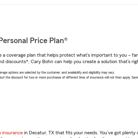
Personal Price Plan®
a coverage plan that helps protect what’s important to you – fam
nd discounts*, Cary Bohn can help you create a solution that’s righ
age options are selected by the customer, and availability and eligibility may vary.
 the discount for two or more purchases of different lines of insurance will not then apply. Saving
o insurance
in Decatur, TX that fits your needs. You’ve got plent