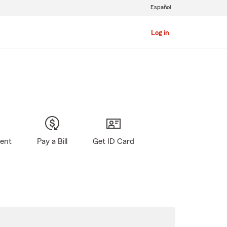
Español
Log in
gent
Pay a Bill
Get ID Card