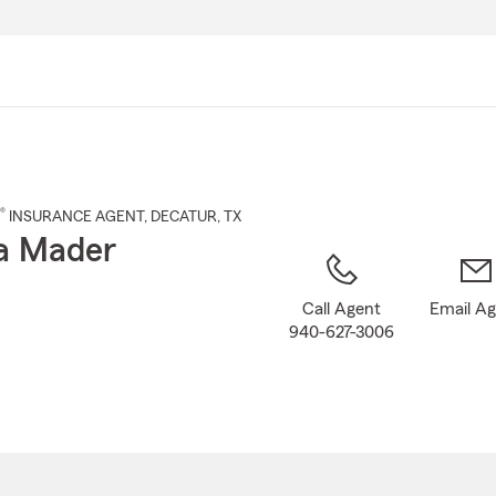
Skip
to
Main
Content
®
INSURANCE AGENT
,
DECATUR
, TX
a Mader
Call Agent
Email A
940-627-3006