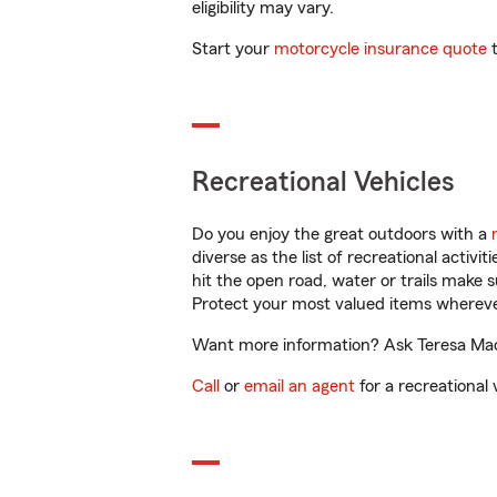
eligibility may vary.
Start your
motorcycle insurance quote
t
Recreational Vehicles
Do you enjoy the great outdoors with a
diverse as the list of recreational activ
hit the open road, water or trails make 
Protect your most valued items wherev
Want more information? Ask Teresa Made
Call
or
email an agent
for a recreational 