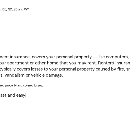
AK, DE, NC, SD and WY
ent insurance, covers your personal property — like computers, TV
our apartment or other home that you may rent. Renters’ insura
 typically covers losses to your personal property caused by fire
s, vandalism or vehicle damage.
vered property and covered losses.
s fast and easy!