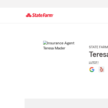
Start
Of
Main
Content
STATE FARM
Teres
LUTCF®