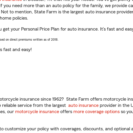
 If you need more than an auto policy for the family, we provide c
. Not to mention, State Farm is the largest auto insurance provider
home policies.
 get your Personal Price Plan for auto insurance. It’s fast and eas
ased on direct premiums written as of 2018.
t’s fast and easy!
torcycle insurance since 1962? State Farm offers motorcycle ins
reliable service from the largest
auto insurance
provider in the 
es, our
motorcycle insurance
offers
more coverage options
so you
 customize your policy with coverages, discounts, and optional ad