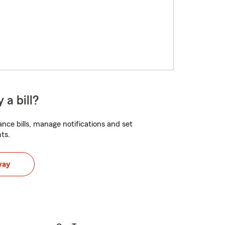
 a bill?
nce bills, manage notifications and set
ts.
way