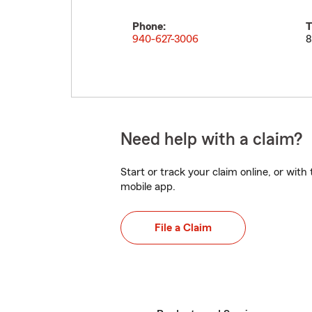
Phone:
T
940-627-3006
8
Need help with a claim?
Start or track your claim online, or wit
mobile app.
File a Claim