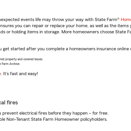
unexpected events life may throw your way with State Farm®
Home
sures you can repair or replace your home, as well as the items 
rands or holding items in storage. More homeowners choose State
ou get started after you complete a homeowners insurance online qu
vered property and covered losses.
e Farm Archive.
e
. It’s fast and easy!
al fires
prevent electrical fires before they happen – for free.
igible Non-Tenant State Farm Homeowner policyholders.