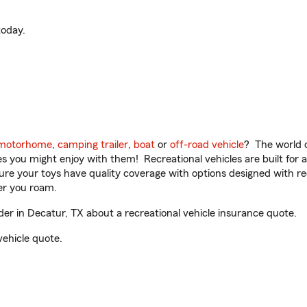
oday.
motorhome
,
camping trailer
,
boat
or
off-road vehicle
? The world o
ities you might enjoy with them! Recreational vehicles are built fo
sure your toys have quality coverage with options designed with rec
er you roam.
r in Decatur, TX about a recreational vehicle insurance quote.
vehicle quote.