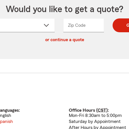
Would you like to get a quote?
Zip Code
Enter
Enter
G
_____
5
5
ct
digit
digits
or continue a quote
zip
down
code
anguages:
Office Hours (
CST
):
nglish
Mon-Fri 8:30am to 5:00pm
panish
Saturday by Appointment
After Hours by Appointment