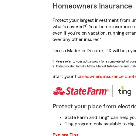
Homeowners Insurance
Protect your largest investment from 
1
what’s covered?
Your home insurance en
even if you're on vacation, running er
2
over any other insurer.
Teresa Mader in Decatur, TX will help y
1. Please refer to your actual policy for a complete list of co
2. Data provided by S&P Global Market Intelligence and Stat
Start your
homeowners insurance quot
Protect your place from electric
State Farm and Ting* can help you 
Ting program only available to el
Explore Ting