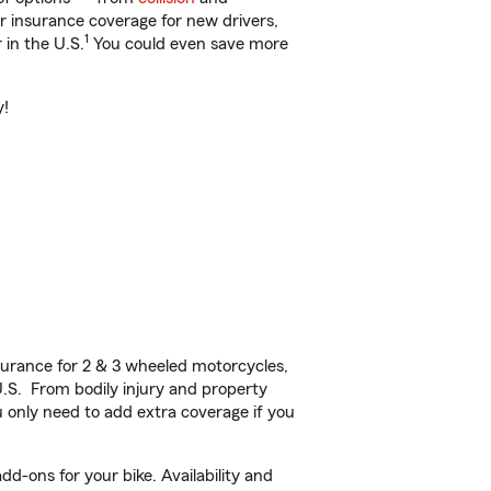
ar insurance coverage for new drivers,
1
 in the U.S.
You could even save more
y!
urance for 2 & 3 wheeled motorcycles,
U.S. From bodily injury and property
 only need to add extra coverage if you
d-ons for your bike. Availability and