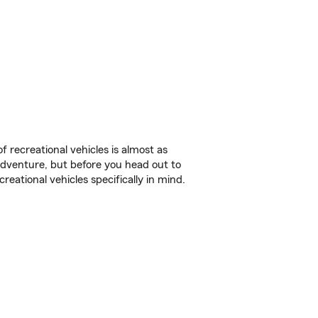
f recreational vehicles is almost as
r adventure, but before you head out to
reational vehicles specifically in mind.