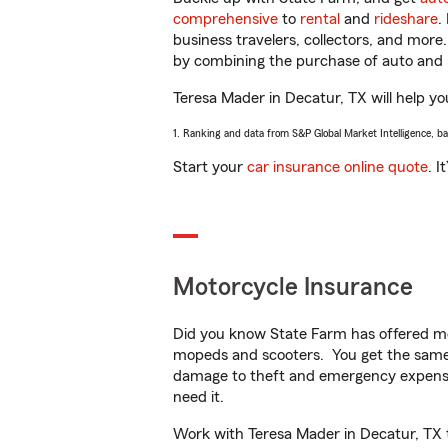
comprehensive
to
rental
and
rideshare
.
business travelers, collectors, and more
by combining the purchase of auto and 
Teresa Mader in Decatur, TX will help you
1. Ranking and data from S&P Global Market Intelligence, b
Start your
car insurance online quote
. I
Motorcycle Insurance
Did you know State Farm has offered mo
mopeds and scooters. You get the same 
damage to theft and emergency expens
need it.
Work with Teresa Mader in Decatur, TX to