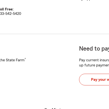
oll Free:
33-542-5420
Need to pay
®
h the State Farm
Pay current insura
up future paymen
Pay your 