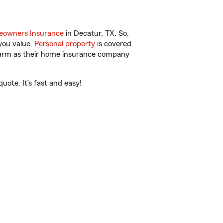
owners Insurance
in Decatur, TX. So,
you value.
Personal property
is covered
 Farm as their home insurance company
ote. It’s fast and easy!