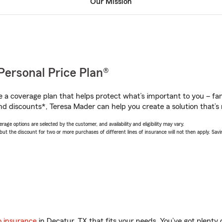
Our Mission
Personal Price Plan®
a coverage plan that helps protect what’s important to you – fam
nd discounts*, Teresa Mader can help you create a solution that’s r
age options are selected by the customer, and availability and eligibility may vary.
 the discount for two or more purchases of different lines of insurance will not then apply. Saving
o insurance
in Decatur, TX that fits your needs. You’ve got plent