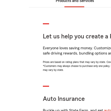
Products and Services
Let us help you create a 
Everyone loves saving money. Customize 
safe driving rewards, bundling options a
Prices are based on rating plans that may vary by state. Cover
*Customers may always choose to purchase only one policy, but
may vary by state.
Auto Insurance
Buckle up with State Farm, and get
aut