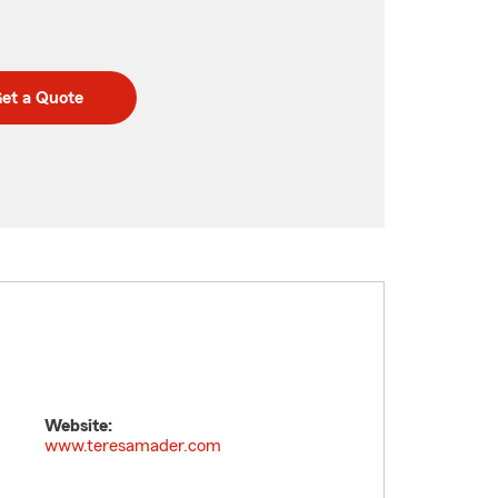
et a Quote
Website:
www.teresamader.com