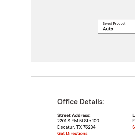
Select Product
Select
a
produ
name
from
drop
Office Details:
Street Address:
L
2201 S FM 51 Ste 100
E
Decatur
,
TX
76234
S
Get Directions