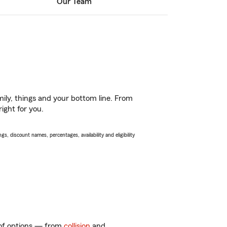
Our Team
ily, things and your bottom line. From
ight for you.
s, discount names, percentages, availability and eligibility
y of options — from
collision
and