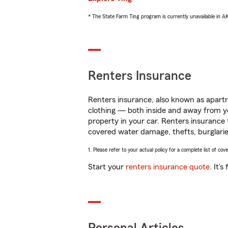
* The State Farm Ting program is currently unavailable in 
Renters Insurance
Renters insurance, also known as apartm
clothing — both inside and away from y
property in your car. Renters insurance
covered water damage, thefts, burglarie
1. Please refer to your actual policy for a complete list of co
Start your
renters insurance quote
. It’