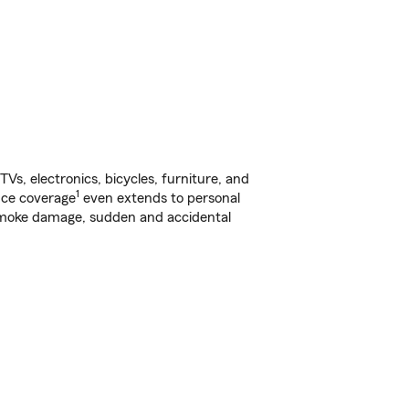
s, electronics, bicycles, furniture, and
1
nce coverage
even extends to personal
, smoke damage, sudden and accidental