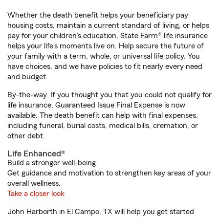
Whether the death benefit helps your beneficiary pay
housing costs, maintain a current standard of living, or helps
pay for your children’s education, State Farm® life insurance
helps your life's moments live on. Help secure the future of
your family with a term, whole, or universal life policy. You
have choices, and we have policies to fit nearly every need
and budget.
By-the-way. If you thought you that you could not qualify for
life insurance, Guaranteed Issue Final Expense is now
available. The death benefit can help with final expenses,
including funeral, burial costs, medical bills, cremation, or
other debt.
Life Enhanced®
Build a stronger well-being.
Get guidance and motivation to strengthen key areas of your
overall wellness.
Take a closer look
John Harborth in El Campo, TX will help you get started