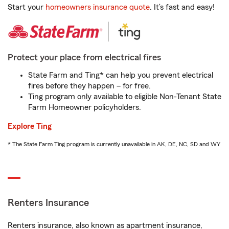
Start your
homeowners insurance quote
. It’s fast and easy!
Protect your place from electrical fires
State Farm and Ting* can help you prevent electrical
fires before they happen – for free.
Ting program only available to eligible Non-Tenant State
Farm Homeowner policyholders.
Explore Ting
* The State Farm Ting program is currently unavailable in AK, DE, NC, SD and WY
Renters Insurance
Renters insurance, also known as apartment insurance,