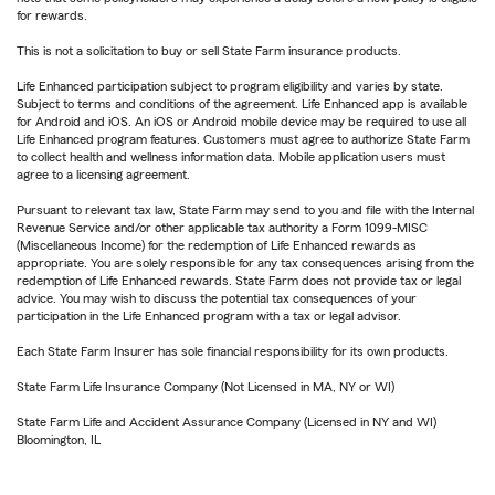
for rewards.
This is not a solicitation to buy or sell State Farm insurance products.
Life Enhanced participation subject to program eligibility and varies by state.
Subject to terms and conditions of the agreement. Life Enhanced app is available
for Android and iOS. An iOS or Android mobile device may be required to use all
Life Enhanced program features. Customers must agree to authorize State Farm
to collect health and wellness information data. Mobile application users must
agree to a licensing agreement.
Pursuant to relevant tax law, State Farm may send to you and file with the Internal
Revenue Service and/or other applicable tax authority a Form 1099-MISC
(Miscellaneous Income) for the redemption of Life Enhanced rewards as
appropriate. You are solely responsible for any tax consequences arising from the
redemption of Life Enhanced rewards. State Farm does not provide tax or legal
advice. You may wish to discuss the potential tax consequences of your
participation in the Life Enhanced program with a tax or legal advisor.
Each State Farm Insurer has sole financial responsibility for its own products.
State Farm Life Insurance Company (Not Licensed in MA, NY or WI)
State Farm Life and Accident Assurance Company (Licensed in NY and WI)
Bloomington, IL