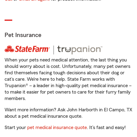
Pet Insurance
When your pets need medical attention, the last thing you
should worry about is cost. Unfortunately, many pet owners
find themselves facing tough decisions about their dog or
cat’s care. We’re here to help. State Farm works with
Trupanion® – a leader in high-quality pet medical insurance –
to make it easier for pet owners to care for their furry family
members.
Want more information? Ask John Harborth in El Campo, TX
about a pet medical insurance quote.
Start your
pet medical insurance quote
. It’s fast and easy!