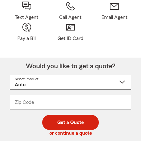
Text Agent
Call Agent
Email Agent
Pay a Bill
Get ID Card
Would you like to get a quote?
Select Product
Select
a
product
name
from
dropdown
Zip Code
Enter
Enter
_____
5
5
digit
digits
zip
Get a Quote
code
or continue a quote