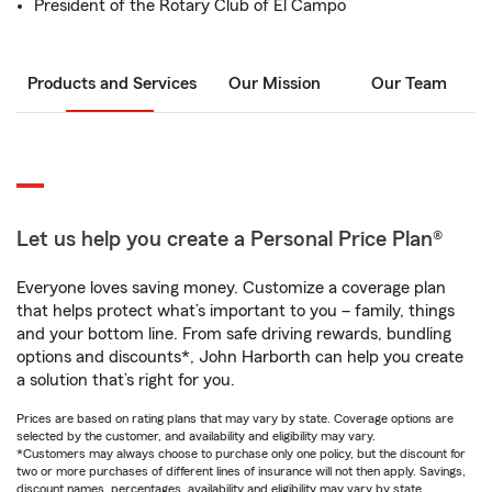
President of the Rotary Club of El Campo
Products and Services
Our Mission
Our Team
Let us help you create a Personal Price Plan®
Everyone loves saving money. Customize a coverage plan
that helps protect what’s important to you – family, things
and your bottom line. From safe driving rewards, bundling
options and discounts*, John Harborth can help you create
a solution that’s right for you.
Prices are based on rating plans that may vary by state. Coverage options are
selected by the customer, and availability and eligibility may vary.
*Customers may always choose to purchase only one policy, but the discount for
two or more purchases of different lines of insurance will not then apply. Savings,
discount names, percentages, availability and eligibility may vary by state.