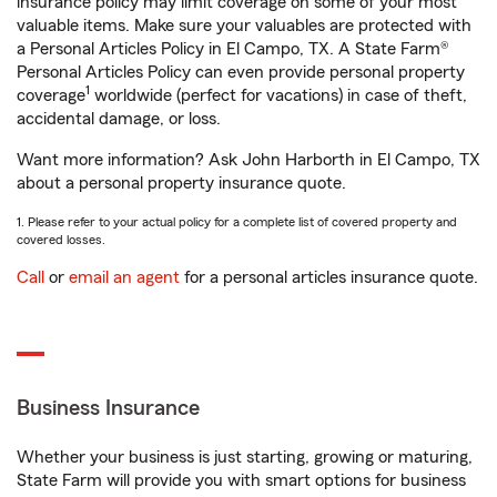
insurance policy may limit coverage on some of your most
valuable items. Make sure your valuables are protected with
a Personal Articles Policy in El Campo, TX. A State Farm®
Personal Articles Policy can even provide personal property
1
coverage
worldwide (perfect for vacations) in case of theft,
accidental damage, or loss.
Want more information? Ask John Harborth in El Campo, TX
about a personal property insurance quote.
1. Please refer to your actual policy for a complete list of covered property and
covered losses.
Call
or
email an agent
for a personal articles insurance quote.
Business Insurance
Whether your business is just starting, growing or maturing,
State Farm will provide you with smart options for business