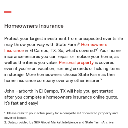
Homeowners Insurance
Protect your largest investment from unexpected events life
may throw your way with State Farm®
Homeowners
1
Insurance
in El Campo, TX. So, what’s covered?
Your home
insurance ensures you can repair or replace your home, as
well as the items you value.
Personal property
is covered
even if you're on vacation, running errands or holding items
in storage. More homeowners choose State Farm as their
2
home insurance company over any other insurer.
John Harborth in El Campo, TX will help you get started
after you complete a homeowners insurance online quote.
It’s fast and easy!
1. Please refer to your actual policy for a complete list of covered property and
covered losses.
2. Data provided by S&P Global Market Intelligence and State Farm Archive.