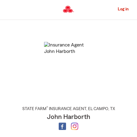
Skip
to
Log in
Main
Content
Start
Of
Main
Content
®
STATE FARM
INSURANCE AGENT
,
EL CAMPO
, TX
John Harborth