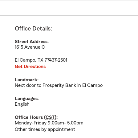
Office Details:
Street Address:
1615 Avenue C
El Campo
,
TX
77437-2501
Get Directions
Landmark:
Next door to Prosperity Bank in El Campo
Languages:
English
Office Hours (
CST
):
Monday-Friday 9:00am- 5:00pm
Other times by appointment