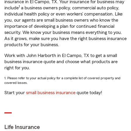
insurance in El Campo, TX. Your insurance for business may
1
include
a business owners policy, commercial auto policy,
individual health policy or even workers’ compensation. Like
you, our agents are small business owners who know the
importance of developing a plan for continued financial
security. We know your business means everything to you.
As it grows, make sure you have the right business insurance
products for your business.
Work with John Harborth in El Campo, TX to get a small
business insurance quote and choose what products are
right for you.
1. Please refer to your actual policy for a complete list of covered property and
covered losses.
Start your
small business insurance
quote today!
Life Insurance