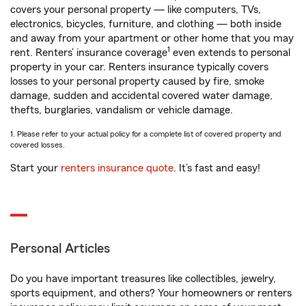
covers your personal property — like computers, TVs,
electronics, bicycles, furniture, and clothing — both inside
and away from your apartment or other home that you may
1
rent. Renters’ insurance coverage
even extends to personal
property in your car. Renters insurance typically covers
losses to your personal property caused by fire, smoke
damage, sudden and accidental covered water damage,
thefts, burglaries, vandalism or vehicle damage.
1. Please refer to your actual policy for a complete list of covered property and
covered losses.
Start your
renters insurance quote
. It’s fast and easy!
Personal Articles
Do you have important treasures like collectibles, jewelry,
sports equipment, and others? Your homeowners or renters