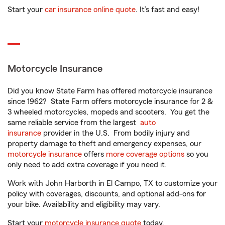
Start your
car insurance online quote
. It’s fast and easy!
Motorcycle Insurance
Did you know State Farm has offered motorcycle insurance
since 1962? State Farm offers motorcycle insurance for 2 &
3 wheeled motorcycles, mopeds and scooters. You get the
same reliable service from the largest
auto
insurance
provider in the U.S. From bodily injury and
property damage to theft and emergency expenses, our
motorcycle insurance
offers
more coverage options
so you
only need to add extra coverage if you need it.
Work with John Harborth in El Campo, TX to customize your
policy with coverages, discounts, and optional add-ons for
your bike. Availability and eligibility may vary.
Start your
motorcycle insurance quote
today.