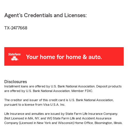
Agent's Credentials and Licenses:
TX-2477668
Disclosures
Installment loans are offered by U.S. Bank National Association. Deposit products
are offered by U.S. Bank National Association. Member FDIC.
The creditor and issuer of this credit card is U.S. Bank National Association,
pursuant to a license from Visa U.S.A. Inc.
Life Insurance and annuities are issued by State Farm Life Insurance Company.
(Not Licensed in MA, NY, and WI) State Farm Life and Accident Assurance
Company (Licensed in New York and Wisconsin) Home Office, Bloomington, Illinois.