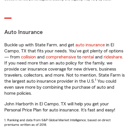
Auto Insurance
Buckle up with State Farm, and get
auto insurance
in El
Campo, TX that fits your needs. You’ve got plenty of options
— from
collision
and
comprehensive
to
rental
and
rideshare
.
If you need more than an auto policy for the family, we
provide car insurance coverage for new drivers, business
travelers, collectors, and more. Not to mention, State Farm is
1
the largest auto insurance provider in the U.S.
You could
even save more by combining the purchase of auto and
home policies.
John Harborth in El Campo, TX will help you get your
Personal Price Plan for auto insurance. It’s fast and easy!
1. Ranking and data from S&P Global Market Intelligence, based on direct
premiums written as of 2018.