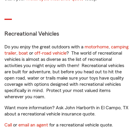
Recreational Vehicles
Do you enjoy the great outdoors with a
motorhome
,
camping
trailer
,
boat
or
off-road vehicle
? The world of recreational
vehicles is almost as diverse as the list of recreational
activities you might enjoy with them! Recreational vehicles
are built for adventure, but before you head out to hit the
open road, water or trails make sure your toys have quality
coverage with options designed with recreational vehicles
specifically in mind. Protect your most valued items
wherever you roam.
Want more information? Ask John Harborth in El Campo, TX
about a recreational vehicle insurance quote.
Call
or
email an agent
for a recreational vehicle quote.