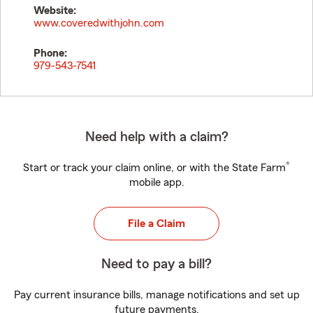
Website:
www.coveredwithjohn.com
Phone:
979-543-7541
Need help with a claim?
®
Start or track your claim online, or with the State Farm
mobile app.
File a Claim
Need to pay a bill?
Pay current insurance bills, manage notifications and set up
future payments.