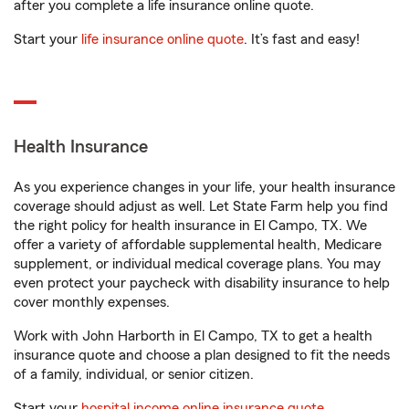
after you complete a life insurance online quote.
Start your
life insurance online quote
. It’s fast and easy!
Health Insurance
As you experience changes in your life, your health insurance
coverage should adjust as well. Let State Farm help you find
the right policy for health insurance in El Campo, TX. We
offer a variety of affordable supplemental health, Medicare
supplement, or individual medical coverage plans. You may
even protect your paycheck with disability insurance to help
cover monthly expenses.
Work with John Harborth in El Campo, TX to get a health
insurance quote and choose a plan designed to fit the needs
of a family, individual, or senior citizen.
Start your
hospital income online insurance quote
.