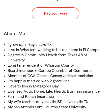
Pay your way
About Me:
I grew up in Eagle Lake TX
I live in Wharton; working to build a home in El Campo
Degree in Community Health from Texas A&M
University
Long time resident of Wharton County
Board member El Campo Chamber of Commerce
Member of CCA Coastal Conservation Association
I'm happily married with 2 great kids
I love to fish in Matagorda Bay
Licensed Auto, Home, Life, Health, Business insurance
Farm and Ranch Insurance
My wife teaches at Needville ISD in Needville TX
My son attends Sam Houston State University