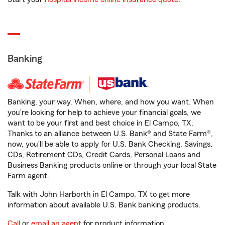
Banking
Banking, your way. When, where, and how you want. When
you're looking for help to achieve your financial goals, we
want to be your first and best choice in El Campo, TX.
Thanks to an alliance between U.S. Bank® and State Farm®,
now, you'll be able to apply for U.S. Bank Checking, Savings,
CDs, Retirement CDs, Credit Cards, Personal Loans and
Business Banking products online or through your local State
Farm agent.
Talk with John Harborth in El Campo, TX to get more
information about available U.S. Bank banking products.
Call
or
email an agent
for product information.