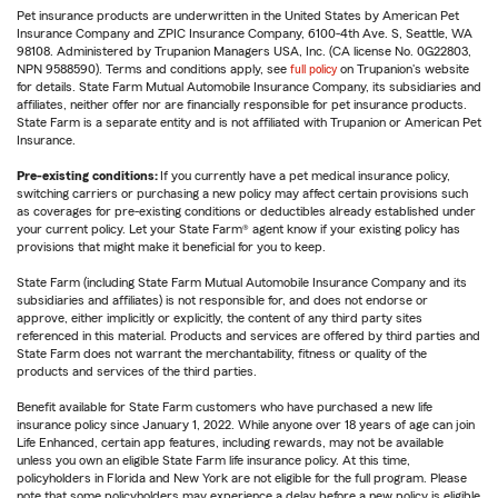
Pet insurance products are underwritten in the United States by American Pet
Insurance Company and ZPIC Insurance Company, 6100-4th Ave. S, Seattle, WA
98108. Administered by Trupanion Managers USA, Inc. (CA license No. 0G22803,
NPN 9588590). Terms and conditions apply, see
full policy
on Trupanion's website
for details. State Farm Mutual Automobile Insurance Company, its subsidiaries and
affiliates, neither offer nor are financially responsible for pet insurance products.
State Farm is a separate entity and is not affiliated with Trupanion or American Pet
Insurance.
Pre-existing conditions:
If you currently have a pet medical insurance policy,
switching carriers or purchasing a new policy may affect certain provisions such
as coverages for pre-existing conditions or deductibles already established under
your current policy. Let your State Farm® agent know if your existing policy has
provisions that might make it beneficial for you to keep.
State Farm (including State Farm Mutual Automobile Insurance Company and its
subsidiaries and affiliates) is not responsible for, and does not endorse or
approve, either implicitly or explicitly, the content of any third party sites
referenced in this material. Products and services are offered by third parties and
State Farm does not warrant the merchantability, fitness or quality of the
products and services of the third parties.
Benefit available for State Farm customers who have purchased a new life
insurance policy since January 1, 2022. While anyone over 18 years of age can join
Life Enhanced, certain app features, including rewards, may not be available
unless you own an eligible State Farm life insurance policy. At this time,
policyholders in Florida and New York are not eligible for the full program. Please
note that some policyholders may experience a delay before a new policy is eligible