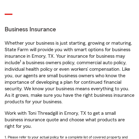
Business Insurance
Whether your business is just starting, growing or maturing,
State Farm will provide you with smart options for business
insurance in Emory, TX. Your insurance for business may
1
include
a business owners policy, commercial auto policy,
individual health policy or even workers’ compensation. Like
you, our agents are small business owners who know the
importance of developing a plan for continued financial
security. We know your business means everything to you.
As it grows, make sure you have the right business insurance
products for your business.
Work with Toni Threadgill in Emory, TX to get a small
business insurance quote and choose what products are
right for you.
1. Please refer to your actual policy for a complete list of covered property and