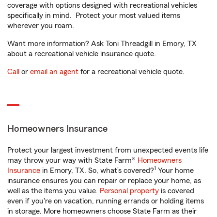
coverage with options designed with recreational vehicles
specifically in mind. Protect your most valued items
wherever you roam.
Want more information? Ask Toni Threadgill in Emory, TX
about a recreational vehicle insurance quote.
Call
or
email an agent
for a recreational vehicle quote.
Homeowners Insurance
Protect your largest investment from unexpected events life
may throw your way with State Farm®
Homeowners
1
Insurance
in Emory, TX. So, what’s covered?
Your home
insurance ensures you can repair or replace your home, as
well as the items you value.
Personal property
is covered
even if you're on vacation, running errands or holding items
in storage. More homeowners choose State Farm as their