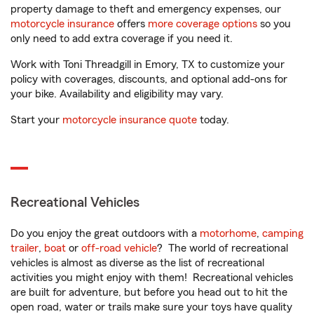
property damage to theft and emergency expenses, our
motorcycle insurance
offers
more coverage options
so you
only need to add extra coverage if you need it.
Work with Toni Threadgill in Emory, TX to customize your
policy with coverages, discounts, and optional add-ons for
your bike. Availability and eligibility may vary.
Start your
motorcycle insurance quote
today.
Recreational Vehicles
Do you enjoy the great outdoors with a
motorhome
,
camping
trailer
,
boat
or
off-road vehicle
? The world of recreational
vehicles is almost as diverse as the list of recreational
activities you might enjoy with them! Recreational vehicles
are built for adventure, but before you head out to hit the
open road, water or trails make sure your toys have quality