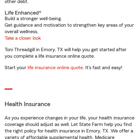
other debt.
Life Enhanced®
Build a stronger well-being.
Get guidance and motivation to strengthen key areas of your
overall wellness.
Take a closer look
Toni Threadgill in Emory, TX will help you get started after
you complete a life insurance online quote.
Start your
life insurance online quote
. It’s fast and easy!
Health Insurance
As you experience changes in your life, your health insurance
coverage should adjust as well. Let State Farm help you find
the right policy for health insurance in Emory, TX. We offer a
variety of affordable supplemental health, Medicare