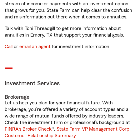
stream of income or payments with an investment option
that grows for you. State Farm can help clear the confusion
and misinformation out there when it comes to annuities.
Talk with Toni Threadgill to get more information about
annuities in Emory, TX that support your financial goals.
Call
or
email an agent
for investment information.
Investment Services
Brokerage
Let us help you plan for your financial future. With
brokerage, you’re offered a variety of account types and a
wide range of mutual funds offered by industry leaders.
Check the investment firm or professional’s background at
FINRA's Broker Check
®.
State Farm VP Management Corp.
Customer Relationship Summary