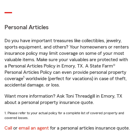
Personal Articles
Do you have important treasures like collectibles, jewelry,
sports equipment, and others? Your homeowners or renters
insurance policy may limit coverage on some of your most
valuable items. Make sure your valuables are protected with
a Personal Articles Policy in Emory, TX. A State Farm®
Personal Articles Policy can even provide personal property
1
coverage
worldwide (perfect for vacations) in case of theft,
accidental damage, or loss.
Want more information? Ask Toni Threadgill in Emory, TX
about a personal property insurance quote.
1. Please refer to your actual policy for a complete list of covered property and
covered losses.
Call
or
email an agent
for a personal articles insurance quote.