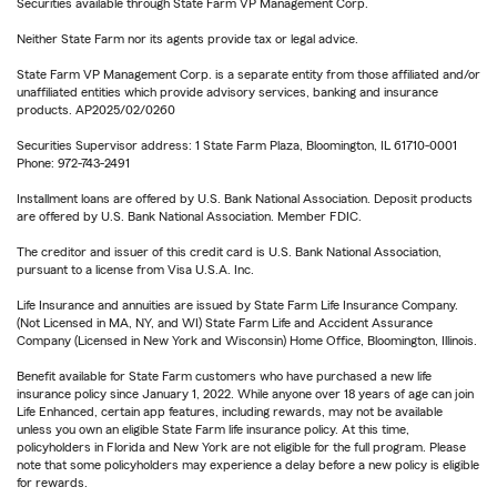
Securities available through State Farm VP Management Corp.
Neither State Farm nor its agents provide tax or legal advice.
State Farm VP Management Corp. is a separate entity from those affiliated and/or
unaffiliated entities which provide advisory services, banking and insurance
products. AP2025/02/0260
Securities Supervisor address: 1 State Farm Plaza, Bloomington, IL 61710-0001
Phone: 972-743-2491
Installment loans are offered by U.S. Bank National Association. Deposit products
are offered by U.S. Bank National Association. Member FDIC.
The creditor and issuer of this credit card is U.S. Bank National Association,
pursuant to a license from Visa U.S.A. Inc.
Life Insurance and annuities are issued by State Farm Life Insurance Company.
(Not Licensed in MA, NY, and WI) State Farm Life and Accident Assurance
Company (Licensed in New York and Wisconsin) Home Office, Bloomington, Illinois.
Benefit available for State Farm customers who have purchased a new life
insurance policy since January 1, 2022. While anyone over 18 years of age can join
Life Enhanced, certain app features, including rewards, may not be available
unless you own an eligible State Farm life insurance policy. At this time,
policyholders in Florida and New York are not eligible for the full program. Please
note that some policyholders may experience a delay before a new policy is eligible
for rewards.