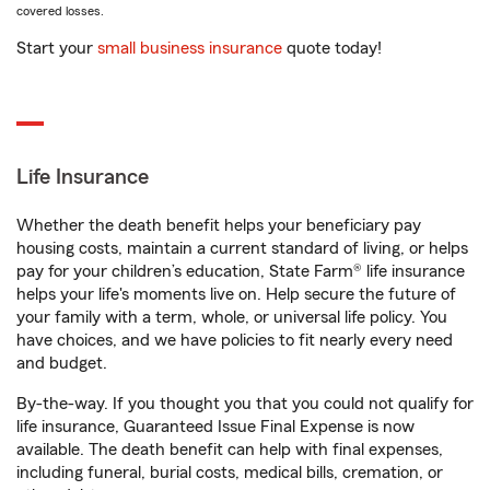
covered losses.
Start your
small business insurance
quote today!
Life Insurance
Whether the death benefit helps your beneficiary pay
housing costs, maintain a current standard of living, or helps
pay for your children’s education, State Farm® life insurance
helps your life's moments live on. Help secure the future of
your family with a term, whole, or universal life policy. You
have choices, and we have policies to fit nearly every need
and budget.
By-the-way. If you thought you that you could not qualify for
life insurance, Guaranteed Issue Final Expense is now
available. The death benefit can help with final expenses,
including funeral, burial costs, medical bills, cremation, or