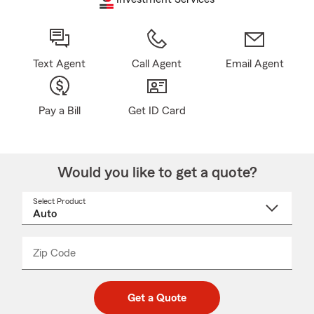
Text Agent
Call Agent
Email Agent
Pay a Bill
Get ID Card
Would you like to get a quote?
Select Product
Select
a
product
name
from
dropdown
Zip Code
Enter
Enter
_____
5
5
digit
digits
zip
Get a Quote
code