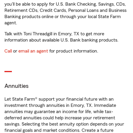
you'll be able to apply for U.S. Bank Checking, Savings, CDs,
Retirement CDs, Credit Cards, Personal Loans and Business
Banking products online or through your local State Farm
agent.
Talk with Toni Threadgill in Emory, TX to get more
information about available U.S. Bank banking products.
Call
or
email an agent
for product information.
Annuities
Let State Farm® support your financial future with an
investment through annuities in Emory, TX. Immediate
annuities may guarantee an income for life, while tax-
deferred annuities could help increase your retirement
savings. Selecting the best annuity option depends on your
financial goals and market conditions. Create a future