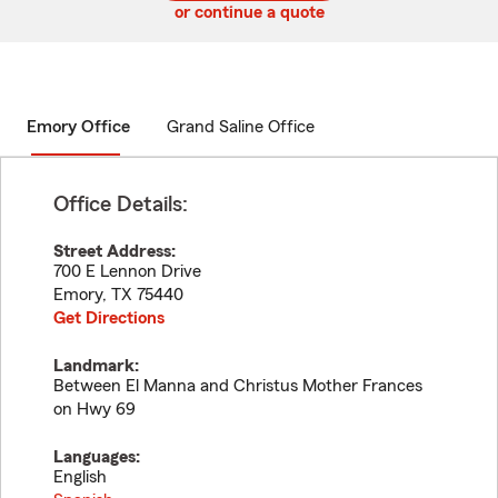
or continue a quote
Emory Office
Grand Saline Office
Office Details:
Street Address:
700 E Lennon Drive
Emory
,
TX
75440
Get Directions
Landmark:
Between El Manna and Christus Mother Frances
on Hwy 69
Languages:
English