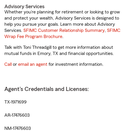
Advisory Services
Whether you’re planning for retirement or looking to grow
and protect your wealth, Advisory Services is designed to
help you pursue your goals. Learn more about Advisory
Services.
SFIMC Customer Relationship Summary
,
SFIMC
Wrap Fee Program Brochure
.
Talk with Toni Threadgill to get more information about
mutual funds in Emory, TX and financial opportunities.
Call
or
email an agent
for investment information.
Agent's Credentials and Licenses:
TX-1971699
AR-17476603
NM-17476603