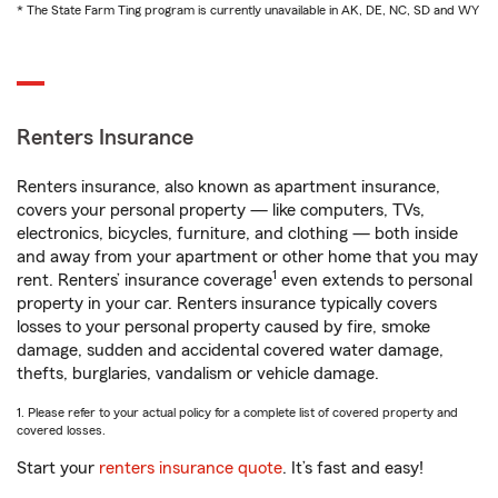
* The State Farm Ting program is currently unavailable in AK, DE, NC, SD and WY
Renters Insurance
Renters insurance, also known as apartment insurance,
covers your personal property — like computers, TVs,
electronics, bicycles, furniture, and clothing — both inside
and away from your apartment or other home that you may
1
rent. Renters’ insurance coverage
even extends to personal
property in your car. Renters insurance typically covers
losses to your personal property caused by fire, smoke
damage, sudden and accidental covered water damage,
thefts, burglaries, vandalism or vehicle damage.
1. Please refer to your actual policy for a complete list of covered property and
covered losses.
Start your
renters insurance quote
. It’s fast and easy!