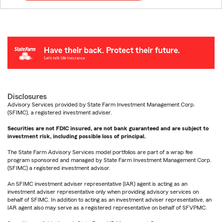
Disclosures
Advisory Services provided by State Farm Investment Management Corp.
(SFIMC), a registered investment adviser.
Securities are not FDIC insured, are not bank guaranteed and are subject to
investment risk, including possible loss of principal.
The State Farm Advisory Services model portfolios are part of a wrap fee
program sponsored and managed by State Farm Investment Management Corp.
(SFIMC) a registered investment advisor.
An SFIMC investment adviser representative (IAR) agent is acting as an
investment adviser representative only when providing advisory services on
behalf of SFIMC. In addition to acting as an investment adviser representative, an
IAR agent also may serve as a registered representative on behalf of SFVPMC.