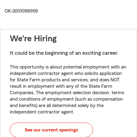
OK-3001098959
We're Hiring
It could be the beginning of an exciting career.
This opportunity is about potential employment with an
independent contractor agent who solicits application
for State Farm products and services, and does NOT
result in employment with any of the State Farm
Companies. The employment selection decision, terms
and conditions of employment (such as compensation
and benefits) are all determined solely by the
independent contractor agent.
See our current openings