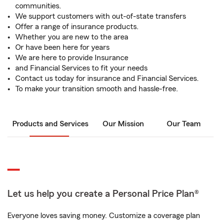
communities.
We support customers with out-of-state transfers
Offer a range of insurance products.
Whether you are new to the area
Or have been here for years
We are here to provide Insurance
and Financial Services to fit your needs
Contact us today for insurance and Financial Services.
To make your transition smooth and hassle-free.
Products and Services
Our Mission
Our Team
Let us help you create a Personal Price Plan®
Everyone loves saving money. Customize a coverage plan