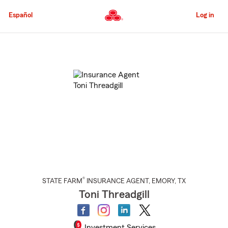
Skip
to
Español
Log in
Main
Content
Start
Of
Main
Content
®
STATE FARM
INSURANCE AGENT
,
EMORY
, TX
Toni Threadgill
Investment Services