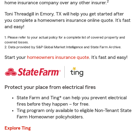
2
home insurance company over any other insurer.
Toni Threadgill in Emory, TX will help you get started after
you complete a homeowners insurance online quote. It’s fast
and easy!
1. Please refer to your actual policy for a complete list of covered property and
covered losses.
2. Data provided by S&P Global Market Intelligence and State Farm Archive.
Start your
homeowners insurance quote
. It’s fast and easy!
Protect your place from electrical fires
State Farm and Ting* can help you prevent electrical
fires before they happen – for free.
Ting program only available to eligible Non-Tenant State
Farm Homeowner policyholders.
Explore Ting