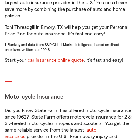
1
largest auto insurance provider in the U.S.
You could even
save more by combining the purchase of auto and home
policies.
Toni Threadgill in Emory, TX will help you get your Personal
Price Plan for auto insurance. It’s fast and easy!
1. Ranking and data from S&P Global Market Intelligence, based on direct
premiums written as of 2018.
Start your
car insurance online quote
. It’s fast and easy!
Motorcycle Insurance
Did you know State Farm has offered motorcycle insurance
since 1962? State Farm offers motorcycle insurance for 2 &
3 wheeled motorcycles, mopeds and scooters. You get the
same reliable service from the largest
auto
insurance
provider in the U.S. From bodily injury and