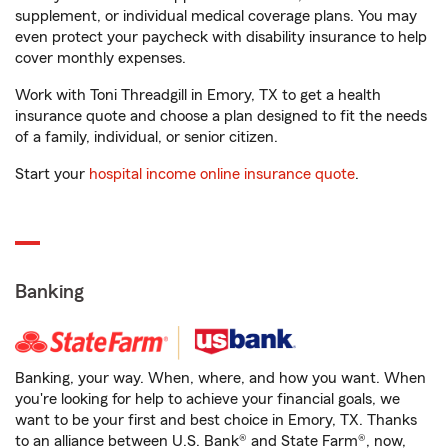
supplement, or individual medical coverage plans. You may
even protect your paycheck with disability insurance to help
cover monthly expenses.
Work with Toni Threadgill in Emory, TX to get a health
insurance quote and choose a plan designed to fit the needs
of a family, individual, or senior citizen.
Start your
hospital income online insurance quote
.
Banking
Banking, your way. When, where, and how you want. When
you're looking for help to achieve your financial goals, we
want to be your first and best choice in Emory, TX. Thanks
to an alliance between U.S. Bank® and State Farm®, now,