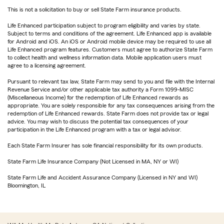
This is not a solicitation to buy or sell State Farm insurance products.
Life Enhanced participation subject to program eligibility and varies by state.
Subject to terms and conditions of the agreement. Life Enhanced app is available
for Android and iOS. An iOS or Android mobile device may be required to use all
Life Enhanced program features. Customers must agree to authorize State Farm
to collect health and wellness information data. Mobile application users must
agree to a licensing agreement.
Pursuant to relevant tax law, State Farm may send to you and file with the Internal
Revenue Service and/or other applicable tax authority a Form 1099-MISC
(Miscellaneous Income) for the redemption of Life Enhanced rewards as
appropriate. You are solely responsible for any tax consequences arising from the
redemption of Life Enhanced rewards. State Farm does not provide tax or legal
advice. You may wish to discuss the potential tax consequences of your
participation in the Life Enhanced program with a tax or legal advisor.
Each State Farm Insurer has sole financial responsibility for its own products.
State Farm Life Insurance Company (Not Licensed in MA, NY or WI)
State Farm Life and Accident Assurance Company (Licensed in NY and WI)
Bloomington, IL