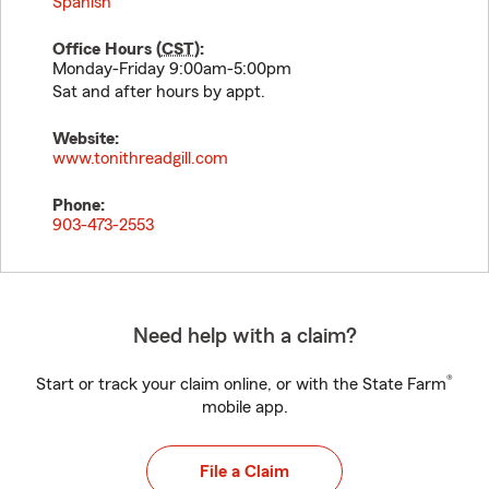
Spanish
Office Hours (
CST
):
Monday-Friday 9:00am-5:00pm
Sat and after hours by appt.
Website:
www.tonithreadgill.com
Phone:
903-473-2553
Need help with a claim?
®
Start or track your claim online, or with the State Farm
mobile app.
File a Claim