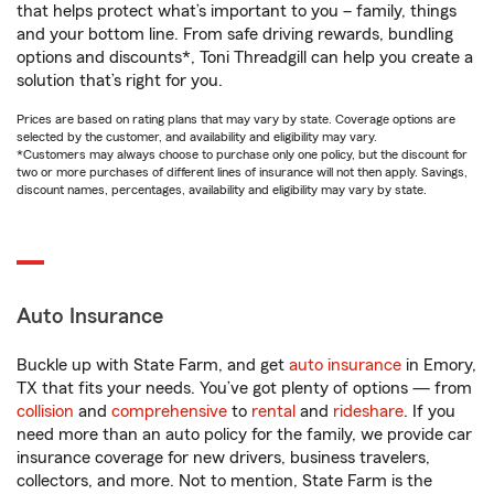
that helps protect what’s important to you – family, things
and your bottom line. From safe driving rewards, bundling
options and discounts*, Toni Threadgill can help you create a
solution that’s right for you.
Prices are based on rating plans that may vary by state. Coverage options are
selected by the customer, and availability and eligibility may vary.
*Customers may always choose to purchase only one policy, but the discount for
two or more purchases of different lines of insurance will not then apply. Savings,
discount names, percentages, availability and eligibility may vary by state.
Auto Insurance
Buckle up with State Farm, and get
auto insurance
in Emory,
TX that fits your needs. You’ve got plenty of options — from
collision
and
comprehensive
to
rental
and
rideshare
. If you
need more than an auto policy for the family, we provide car
insurance coverage for new drivers, business travelers,
collectors, and more. Not to mention, State Farm is the