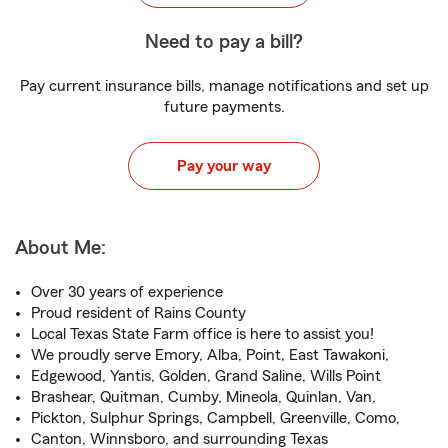
Need to pay a bill?
Pay current insurance bills, manage notifications and set up
future payments.
Pay your way
About Me:
Over 30 years of experience
Proud resident of Rains County
Local Texas State Farm office is here to assist you!
We proudly serve Emory, Alba, Point, East Tawakoni,
Edgewood, Yantis, Golden, Grand Saline, Wills Point
Brashear, Quitman, Cumby, Mineola, Quinlan, Van,
Pickton, Sulphur Springs, Campbell, Greenville, Como,
Canton, Winnsboro, and surrounding Texas