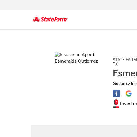
Start
Of
Main
Content
STATE FARM
TX
Esmer
Gutierrez In
Investm