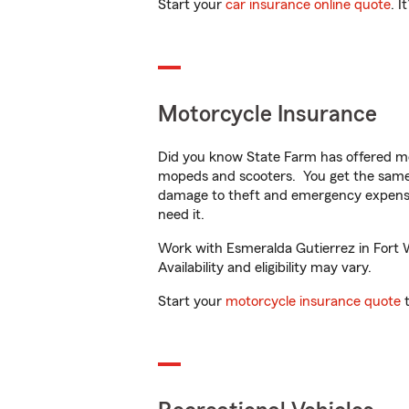
Start your
car insurance online quote
. I
Motorcycle Insurance
Did you know State Farm has offered mo
mopeds and scooters. You get the same 
damage to theft and emergency expens
need it.
Work with Esmeralda Gutierrez in Fort W
Availability and eligibility may vary.
Start your
motorcycle insurance quote
t