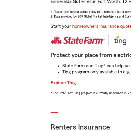
Esmeralda Gutierrez in Fort Worth, TX w
1. Please refer to your actual policy for a complete list of co
2. Data provided by S&P Global Market Intelligence and Stat
Start your
homeowners insurance quot
Protect your place from electric
State Farm and Ting* can help you 
Ting program only available to el
Explore Ting
* The State Farm Ting program is currently unavailable in 
Renters Insurance