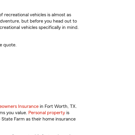
f recreational vehicles is almost as
r adventure, but before you head out to
reational vehicles specifically in mind.
e quote.
owners Insurance
in Fort Worth, TX.
ems you value.
Personal property
is
e State Farm as their home insurance