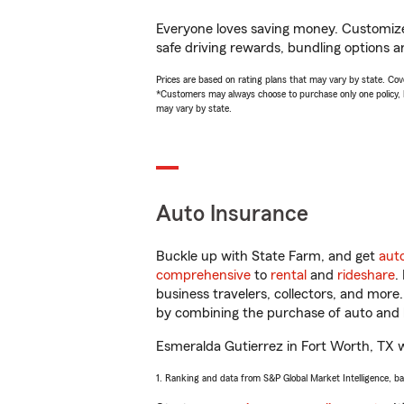
Everyone loves saving money. Customize 
safe driving rewards, bundling options a
Prices are based on rating plans that may vary by state. Cover
*Customers may always choose to purchase only one policy, but
may vary by state.
Auto Insurance
Buckle up with State Farm, and get
aut
comprehensive
to
rental
and
rideshare
.
business travelers, collectors, and more
by combining the purchase of auto and 
Esmeralda Gutierrez in Fort Worth, TX wil
1. Ranking and data from S&P Global Market Intelligence, b