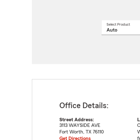
Select Product
Select
a
produ
name
from
drop
Office Details:
Street Address:
L
3113 WAYSIDE AVE
C
Fort Worth
,
TX
76110
W
Get Directions
f