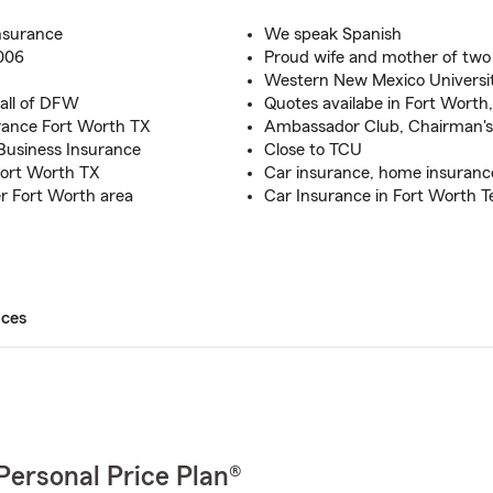
nsurance
We speak Spanish
2006
Proud wife and mother of two
Western New Mexico Universi
 all of DFW
Quotes availabe in Fort Worth,
rance Fort Worth TX
Ambassador Club, Chairman's 
Business Insurance
Close to TCU
Fort Worth TX
Car insurance, home insurance,
er Fort Worth area
Car Insurance in Fort Worth T
ices
Personal Price Plan®