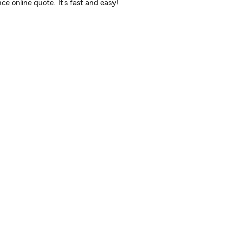
 online quote. It’s fast and easy!