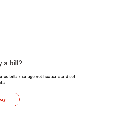
 a bill?
nce bills, manage notifications and set
ts.
way