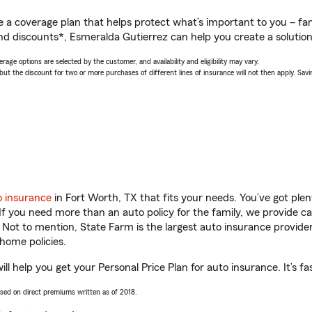
a coverage plan that helps protect what’s important to you – fam
nd discounts*, Esmeralda Gutierrez can help you create a solution t
age options are selected by the customer, and availability and eligibility may vary.
 the discount for two or more purchases of different lines of insurance will not then apply. Saving
o insurance
in Fort Worth, TX that fits your needs. You’ve got pl
 If you need more than an auto policy for the family, we provide c
. Not to mention, State Farm is the largest auto insurance provider
home policies.
l help you get your Personal Price Plan for auto insurance. It’s fa
ased on direct premiums written as of 2018.