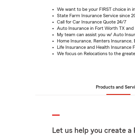
We want to be your FIRST choice in i
State Farm Insurance Service since 
Call for Car Insurance Quote 24/7
Auto Insurance in Fort Worth TX and
My team can assist you w/ Auto Insu
Home Insurance, Renters Insurance, 
Life Insurance and Health Insurance 
We focus on Relocations to the great
Products and Serv
Let us help you create a 