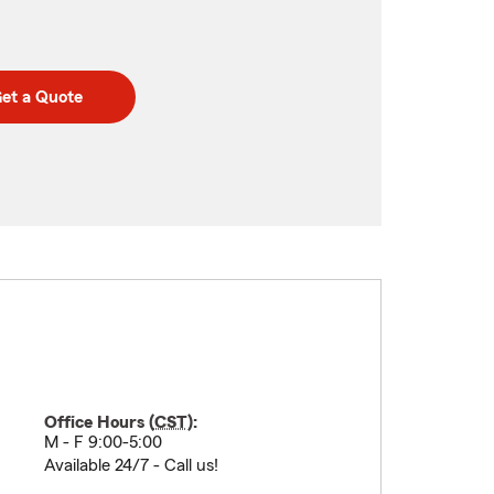
et a Quote
Office Hours (
CST
):
M - F 9:00-5:00
Available 24/7 - Call us!