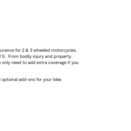
urance for 2 & 3 wheeled motorcycles,
U.S. From bodily injury and property
 only need to add extra coverage if you
optional add-ons for your bike.