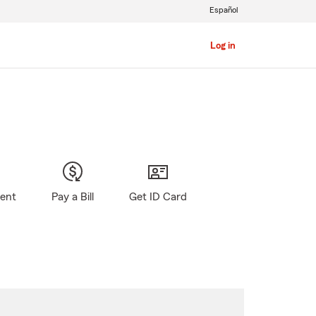
Español
Log in
gent
Pay a Bill
Get ID Card