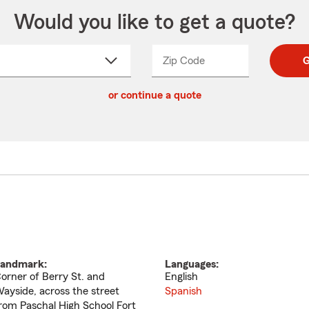
Would you like to get a quote?
Zip Code
Enter
Enter
G
_____
5
5
ct
digit
digits
or continue a quote
zip
down
code
andmark:
Languages:
orner of Berry St. and
English
ayside, across the street
Spanish
rom Paschal High School Fort