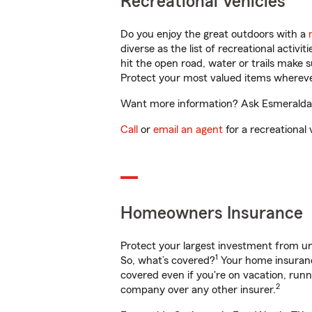
Recreational Vehicles
Do you enjoy the great outdoors with a
diverse as the list of recreational activ
hit the open road, water or trails make 
Protect your most valued items wherev
Want more information? Ask Esmeralda G
Call
or
email an agent
for a recreational 
Homeowners Insurance
Protect your largest investment from 
1
So, what’s covered?
Your home insurance
covered even if you're on vacation, ru
2
company over any other insurer.