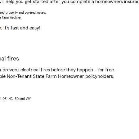
ill help you get started after you complete a homeowners insurance
vered property and covered losses.
e Farm Archive.
e
. It’s fast and easy!
al fires
prevent electrical fires before they happen – for free.
igible Non-Tenant State Farm Homeowner policyholders.
AK, DE, NC, SD and WY