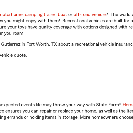
motorhome
,
camping trailer
,
boat
or
off-road vehicle
? The world o
ities you might enjoy with them! Recreational vehicles are built fo
sure your toys have quality coverage with options designed with rec
er you roam.
utierrez in Fort Worth, TX about a recreational vehicle insuranc
vehicle quote.
unexpected events life may throw your way with State Farm®
Home
 ensures you can repair or replace your home, as well as the it
nning errands or holding items in storage. More homeowners choos