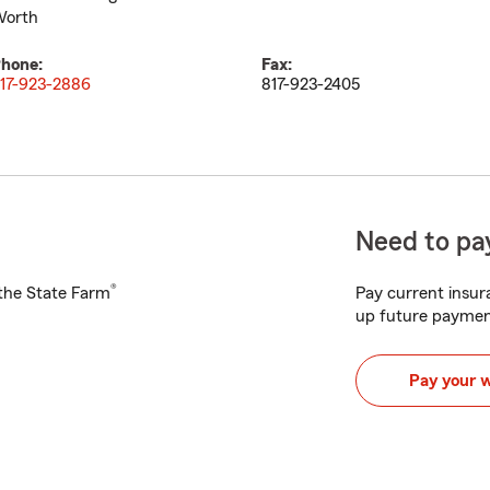
orth
hone:
Fax:
17-923-2886
817-923-2405
Need to pay
®
h the State Farm
Pay current insura
up future paymen
Pay your 