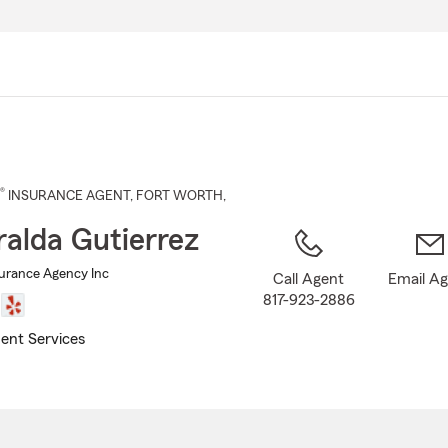
Skip
to
Main
Content
®
INSURANCE AGENT
,
FORT WORTH
,
alda Gutierrez
surance Agency Inc
Call Agent
Email A
817-923-2886
ent Services