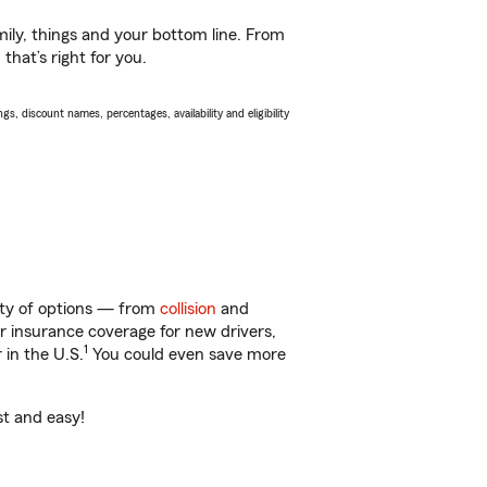
ily, things and your bottom line. From
hat’s right for you.
s, discount names, percentages, availability and eligibility
enty of options — from
collision
and
ar insurance coverage for new drivers,
1
 in the U.S.
You could even save more
st and easy!