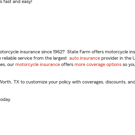
t’s fast and easy!
torcycle insurance since 1962? State Farm offers motorcycle ins
reliable service from the largest
auto insurance
provider in the 
es, our
motorcycle insurance
offers
more coverage options
so you
orth, TX to customize your policy with coverages, discounts, and 
oday.