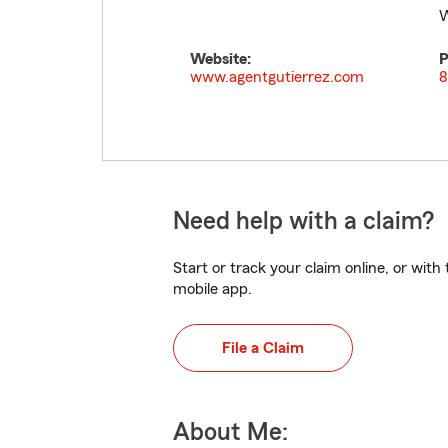
W
Website:
P
www.agentgutierrez.com
8
Need help with a claim?
Start or track your claim online, or wit
mobile app.
File a Claim
About Me: