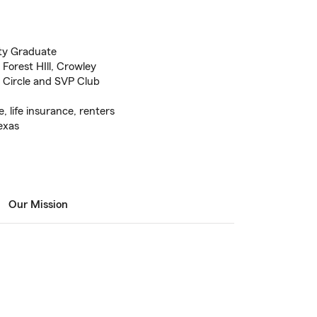
ty Graduate
 Forest HIll, Crowley
Circle and SVP Club
 life insurance, renters
exas
Our Mission