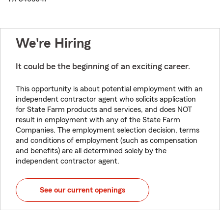
We're Hiring
It could be the beginning of an exciting career.
This opportunity is about potential employment with an
independent contractor agent who solicits application
for State Farm products and services, and does NOT
result in employment with any of the State Farm
Companies. The employment selection decision, terms
and conditions of employment (such as compensation
and benefits) are all determined solely by the
independent contractor agent.
See our current openings