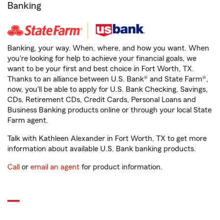
Banking
Banking, your way. When, where, and how you want. When
you're looking for help to achieve your financial goals, we
want to be your first and best choice in Fort Worth, TX.
Thanks to an alliance between U.S. Bank® and State Farm®,
now, you'll be able to apply for U.S. Bank Checking, Savings,
CDs, Retirement CDs, Credit Cards, Personal Loans and
Business Banking products online or through your local State
Farm agent.
Talk with Kathleen Alexander in Fort Worth, TX to get more
information about available U.S. Bank banking products.
Call
or
email an agent
for product information.