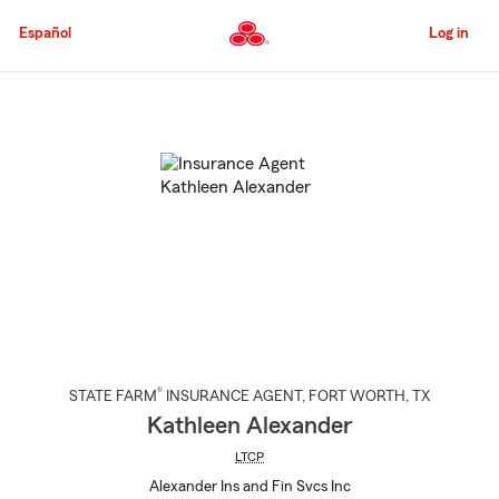
Skip
to
Español
Log in
Main
Content
Start
Of
Main
Content
®
STATE FARM
INSURANCE AGENT
,
FORT WORTH
, TX
Kathleen Alexander
LTCP
Alexander Ins and Fin Svcs Inc