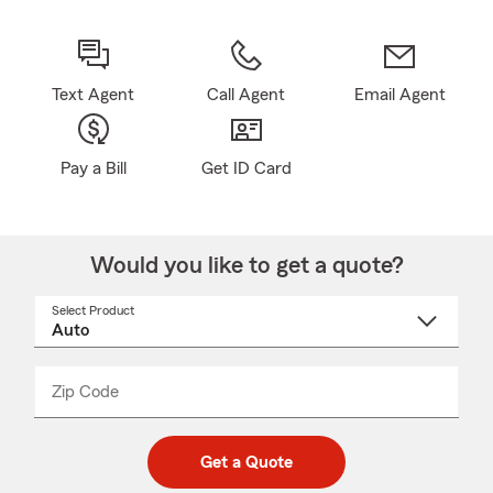
Text Agent
Call Agent
Email Agent
Pay a Bill
Get ID Card
Would you like to get a quote?
Select Product
Select
a
product
name
from
dropdown
Zip Code
Enter
Enter
_____
5
5
digit
digits
zip
Get a Quote
code