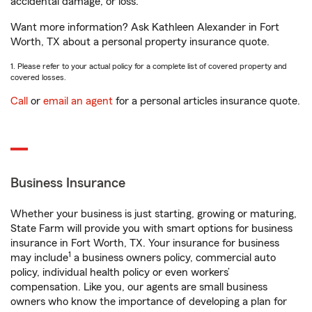
accidental damage, or loss.
Want more information? Ask Kathleen Alexander in Fort
Worth, TX about a personal property insurance quote.
1. Please refer to your actual policy for a complete list of covered property and
covered losses.
Call
or
email an agent
for a personal articles insurance quote.
Business Insurance
Whether your business is just starting, growing or maturing,
State Farm will provide you with smart options for business
insurance in Fort Worth, TX. Your insurance for business
1
may include
a business owners policy, commercial auto
policy, individual health policy or even workers’
compensation. Like you, our agents are small business
owners who know the importance of developing a plan for