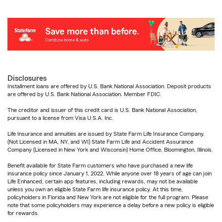
Disclosures
Installment loans are offered by U.S. Bank National Association. Deposit products
are offered by U.S. Bank National Association. Member FDIC.
The creditor and issuer of this credit card is U.S. Bank National Association,
pursuant to a license from Visa U.S.A. Inc.
Life Insurance and annuities are issued by State Farm Life Insurance Company.
(Not Licensed in MA, NY, and WI) State Farm Life and Accident Assurance
Company (Licensed in New York and Wisconsin) Home Office, Bloomington, Illinois.
Benefit available for State Farm customers who have purchased a new life
insurance policy since January 1, 2022. While anyone over 18 years of age can join
Life Enhanced, certain app features, including rewards, may not be available
unless you own an eligible State Farm life insurance policy. At this time,
policyholders in Florida and New York are not eligible for the full program. Please
note that some policyholders may experience a delay before a new policy is eligible
for rewards.