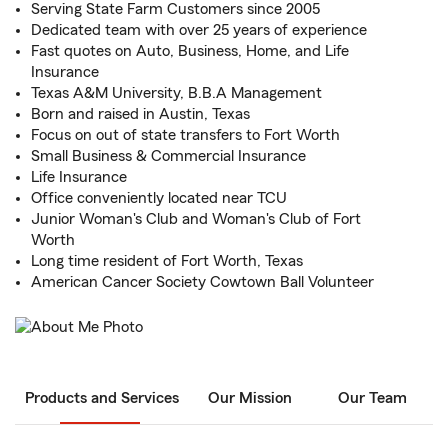
Serving State Farm Customers since 2005
Dedicated team with over 25 years of experience
Fast quotes on Auto, Business, Home, and Life
Insurance
Texas A&M University, B.B.A Management
Born and raised in Austin, Texas
Focus on out of state transfers to Fort Worth
Small Business & Commercial Insurance
Life Insurance
Office conveniently located near TCU
Junior Woman's Club and Woman's Club of Fort
Worth
Long time resident of Fort Worth, Texas
American Cancer Society Cowtown Ball Volunteer
Products and Services
Our Mission
Our Team