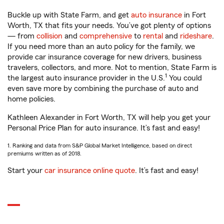
Buckle up with State Farm, and get
auto insurance
in Fort
Worth, TX that fits your needs. You’ve got plenty of options
— from
collision
and
comprehensive
to
rental
and
rideshare
.
If you need more than an auto policy for the family, we
provide car insurance coverage for new drivers, business
travelers, collectors, and more. Not to mention, State Farm is
1
the largest auto insurance provider in the U.S.
You could
even save more by combining the purchase of auto and
home policies.
Kathleen Alexander in Fort Worth, TX will help you get your
Personal Price Plan for auto insurance. It’s fast and easy!
1. Ranking and data from S&P Global Market Intelligence, based on direct
premiums written as of 2018.
Start your
car insurance online quote
. It’s fast and easy!