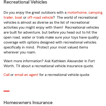
Recreational Vehicles
Do you enjoy the great outdoors with a
motorhome
,
camping
trailer
,
boat
or
off-road vehicle
? The world of recreational
vehicles is almost as diverse as the list of recreational
activities you might enjoy with them! Recreational vehicles
are built for adventure, but before you head out to hit the
open road, water or trails make sure your toys have quality
coverage with options designed with recreational vehicles
specifically in mind. Protect your most valued items
wherever you roam.
Want more information? Ask Kathleen Alexander in Fort
Worth, TX about a recreational vehicle insurance quote.
Call
or
email an agent
for a recreational vehicle quote.
Homeowners Insurance