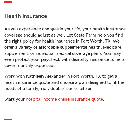
Health Insurance
As you experience changes in your life, your health insurance
coverage should adjust as well. Let State Farm help you find
the right policy for health insurance in Fort Worth, TX. We
offer a variety of affordable supplemental health, Medicare
supplement, or individual medical coverage plans. You may
even protect your paycheck with disability insurance to help
cover monthly expenses.
Work with Kathleen Alexander in Fort Worth, TX to get a
health insurance quote and choose a plan designed to fit the
needs of a family, individual, or senior citizen.
Start your
hospital income online insurance quote
.