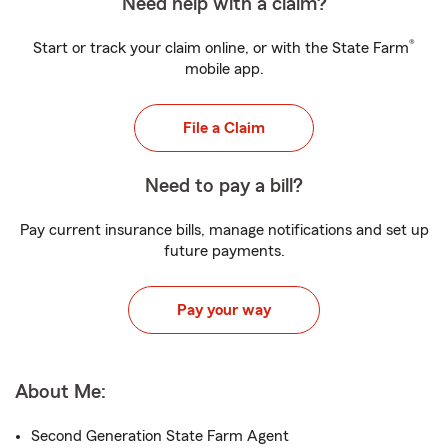
Need help with a claim?
®
Start or track your claim online, or with the State Farm
mobile app.
File a Claim
Need to pay a bill?
Pay current insurance bills, manage notifications and set up
future payments.
Pay your way
About Me:
Second Generation State Farm Agent