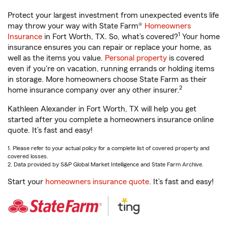
Protect your largest investment from unexpected events life
may throw your way with State Farm®
Homeowners
1
Insurance
in Fort Worth, TX. So, what’s covered?
Your home
insurance ensures you can repair or replace your home, as
well as the items you value.
Personal property
is covered
even if you're on vacation, running errands or holding items
in storage. More homeowners choose State Farm as their
2
home insurance company over any other insurer.
Kathleen Alexander in Fort Worth, TX will help you get
started after you complete a homeowners insurance online
quote. It’s fast and easy!
1. Please refer to your actual policy for a complete list of covered property and
covered losses.
2. Data provided by S&P Global Market Intelligence and State Farm Archive.
Start your
homeowners insurance quote
. It’s fast and easy!