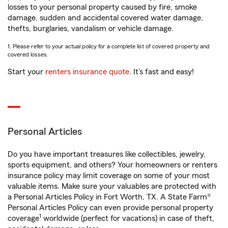
losses to your personal property caused by fire, smoke
damage, sudden and accidental covered water damage,
thefts, burglaries, vandalism or vehicle damage.
1. Please refer to your actual policy for a complete list of covered property and
covered losses.
Start your
renters insurance quote
. It’s fast and easy!
Personal Articles
Do you have important treasures like collectibles, jewelry,
sports equipment, and others? Your homeowners or renters
insurance policy may limit coverage on some of your most
valuable items. Make sure your valuables are protected with
a Personal Articles Policy in Fort Worth, TX. A State Farm®
Personal Articles Policy can even provide personal property
1
coverage
worldwide (perfect for vacations) in case of theft,