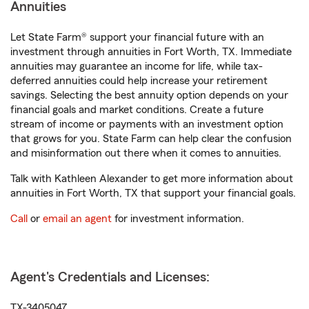
Annuities
Let State Farm® support your financial future with an
investment through annuities in Fort Worth, TX. Immediate
annuities may guarantee an income for life, while tax-
deferred annuities could help increase your retirement
savings. Selecting the best annuity option depends on your
financial goals and market conditions. Create a future
stream of income or payments with an investment option
that grows for you. State Farm can help clear the confusion
and misinformation out there when it comes to annuities.
Talk with Kathleen Alexander to get more information about
annuities in Fort Worth, TX that support your financial goals.
Call
or
email an agent
for investment information.
Agent's Credentials and Licenses:
TX-3405047