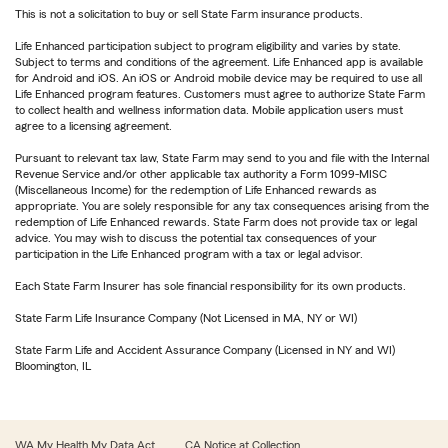
This is not a solicitation to buy or sell State Farm insurance products.
Life Enhanced participation subject to program eligibility and varies by state.
Subject to terms and conditions of the agreement. Life Enhanced app is available
for Android and iOS. An iOS or Android mobile device may be required to use all
Life Enhanced program features. Customers must agree to authorize State Farm
to collect health and wellness information data. Mobile application users must
agree to a licensing agreement.
Pursuant to relevant tax law, State Farm may send to you and file with the Internal
Revenue Service and/or other applicable tax authority a Form 1099-MISC
(Miscellaneous Income) for the redemption of Life Enhanced rewards as
appropriate. You are solely responsible for any tax consequences arising from the
redemption of Life Enhanced rewards. State Farm does not provide tax or legal
advice. You may wish to discuss the potential tax consequences of your
participation in the Life Enhanced program with a tax or legal advisor.
Each State Farm Insurer has sole financial responsibility for its own products.
State Farm Life Insurance Company (Not Licensed in MA, NY or WI)
State Farm Life and Accident Assurance Company (Licensed in NY and WI)
Bloomington, IL
WA My Health My Data Act
CA Notice at Collection