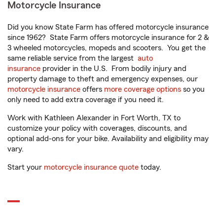
Motorcycle Insurance
Did you know State Farm has offered motorcycle insurance
since 1962? State Farm offers motorcycle insurance for 2 &
3 wheeled motorcycles, mopeds and scooters. You get the
same reliable service from the largest
auto
insurance
provider in the U.S. From bodily injury and
property damage to theft and emergency expenses, our
motorcycle insurance
offers
more coverage options
so you
only need to add extra coverage if you need it.
Work with Kathleen Alexander in Fort Worth, TX to
customize your policy with coverages, discounts, and
optional add-ons for your bike. Availability and eligibility may
vary.
Start your
motorcycle insurance quote
today.