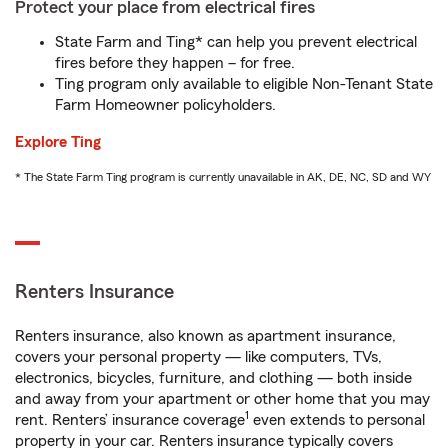
Protect your place from electrical fires
State Farm and Ting* can help you prevent electrical
fires before they happen – for free.
Ting program only available to eligible Non-Tenant State
Farm Homeowner policyholders.
Explore Ting
* The State Farm Ting program is currently unavailable in AK, DE, NC, SD and WY
Renters Insurance
Renters insurance, also known as apartment insurance,
covers your personal property — like computers, TVs,
electronics, bicycles, furniture, and clothing — both inside
and away from your apartment or other home that you may
1
rent. Renters’ insurance coverage
even extends to personal
property in your car. Renters insurance typically covers