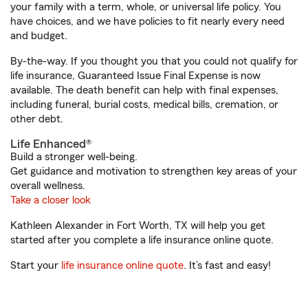
your family with a term, whole, or universal life policy. You
have choices, and we have policies to fit nearly every need
and budget.
By-the-way. If you thought you that you could not qualify for
life insurance, Guaranteed Issue Final Expense is now
available. The death benefit can help with final expenses,
including funeral, burial costs, medical bills, cremation, or
other debt.
Life Enhanced®
Build a stronger well-being.
Get guidance and motivation to strengthen key areas of your
overall wellness.
Take a closer look
Kathleen Alexander in Fort Worth, TX will help you get
started after you complete a life insurance online quote.
Start your
life insurance online quote
. It’s fast and easy!