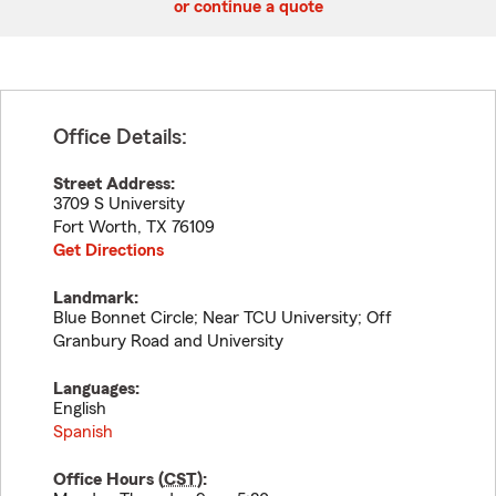
or continue a quote
Office Details:
Street Address:
3709 S University
Fort Worth
,
TX
76109
Get Directions
Landmark:
Blue Bonnet Circle; Near TCU University; Off
Granbury Road and University
Languages:
English
Spanish
Office Hours (
CST
):