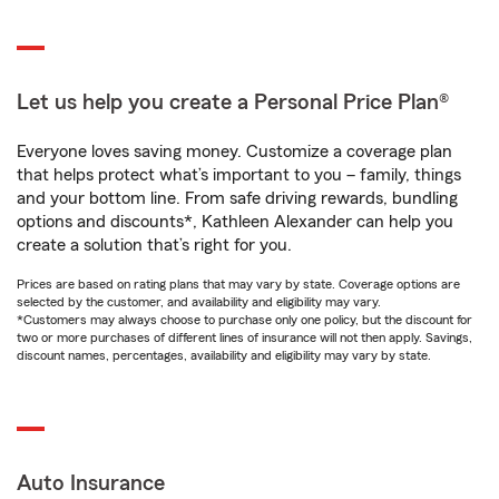
Let us help you create a Personal Price Plan®
Everyone loves saving money. Customize a coverage plan
that helps protect what’s important to you – family, things
and your bottom line. From safe driving rewards, bundling
options and discounts*, Kathleen Alexander can help you
create a solution that’s right for you.
Prices are based on rating plans that may vary by state. Coverage options are
selected by the customer, and availability and eligibility may vary.
*Customers may always choose to purchase only one policy, but the discount for
two or more purchases of different lines of insurance will not then apply. Savings,
discount names, percentages, availability and eligibility may vary by state.
Auto Insurance