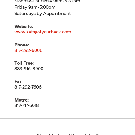
Monday-Thursday 9am-5:30pm
Friday 9am-5:00pm
Saturdays by Appointment
Website:
www.katsgotyourback.com
Phone:
817-292-6006
Toll Free:
833-916-8900
Fax:
817-292-7606
Metro:
817-717-5018