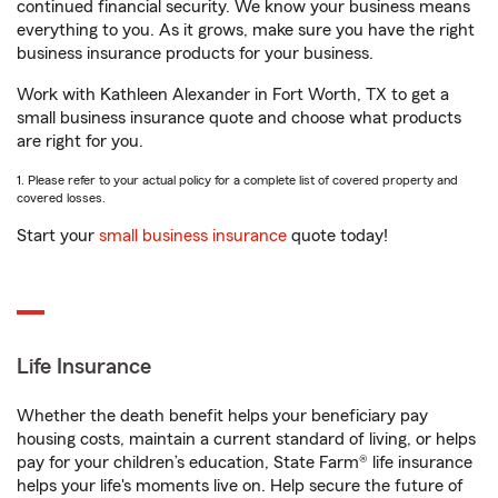
continued financial security. We know your business means
everything to you. As it grows, make sure you have the right
business insurance products for your business.
Work with Kathleen Alexander in Fort Worth, TX to get a
small business insurance quote and choose what products
are right for you.
1. Please refer to your actual policy for a complete list of covered property and
covered losses.
Start your
small business insurance
quote today!
Life Insurance
Whether the death benefit helps your beneficiary pay
housing costs, maintain a current standard of living, or helps
pay for your children’s education, State Farm® life insurance
helps your life's moments live on. Help secure the future of