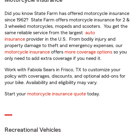
Motorcycle Insurance
Did you know State Farm has offered motorcycle insurance
since 1962? State Farm offers motorcycle insurance for 2 &
3 wheeled motorcycles, mopeds and scooters. You get the
same reliable service from the largest
auto
insurance
provider in the U.S. From bodily injury and
property damage to theft and emergency expenses, our
motorcycle insurance
offers
more coverage options
so you
only need to add extra coverage if you need it.
Work with Fabiola Sears in Frisco, TX to customize your
policy with coverages, discounts, and optional add-ons for
your bike. Availability and eligibility may vary.
Start your
motorcycle insurance quote
today.
Recreational Vehicles