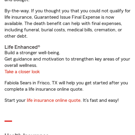
By-the-way. If you thought you that you could not qualify for
life insurance, Guaranteed Issue Final Expense is now
available. The death benefit can help with final expenses,
including funeral, burial costs, medical bills, cremation, or
other debt.
Life Enhanced®
Build a stronger well-being.
Get guidance and motivation to strengthen key areas of your
overall wellness.
Take a closer look
Fabiola Sears in Frisco, TX will help you get started after you
complete a life insurance online quote.
Start your
life insurance online quote
. It’s fast and easy!