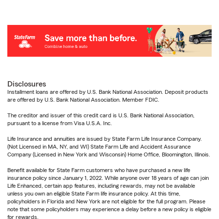
Disclosures
Installment loans are offered by U.S. Bank National Association. Deposit products
are offered by U.S. Bank National Association. Member FDIC.
The creditor and issuer of this credit card is U.S. Bank National Association,
pursuant to a license from Visa U.S.A. Inc.
Life Insurance and annuities are issued by State Farm Life Insurance Company.
(Not Licensed in MA, NY, and WI) State Farm Life and Accident Assurance
Company (Licensed in New York and Wisconsin) Home Office, Bloomington, Illinois.
Benefit available for State Farm customers who have purchased a new life
insurance policy since January 1, 2022. While anyone over 18 years of age can join
Life Enhanced, certain app features, including rewards, may not be available
unless you own an eligible State Farm life insurance policy. At this time,
policyholders in Florida and New York are not eligible for the full program. Please
note that some policyholders may experience a delay before a new policy is eligible
for rewards.