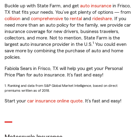
Buckle up with State Farm, and get
auto insurance
in Frisco,
TX that fits your needs. You’ve got plenty of options — from
collision
and
comprehensive
to
rental
and
rideshare
. If you
need more than an auto policy for the family, we provide car
insurance coverage for new drivers, business travelers,
collectors, and more. Not to mention, State Farm is the
1
largest auto insurance provider in the U.S.
You could even
save more by combining the purchase of auto and home
policies.
Fabiola Sears in Frisco, TX will help you get your Personal
Price Plan for auto insurance. It’s fast and easy!
1. Ranking and data from S&P Global Market Intelligence, based on direct
premiums written as of 2018.
Start your
car insurance online quote
. It’s fast and easy!