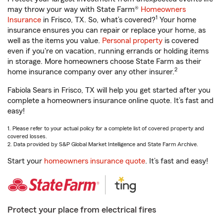
may throw your way with State Farm®
Homeowners
1
Insurance
in Frisco, TX. So, what’s covered?
Your home
insurance ensures you can repair or replace your home, as
well as the items you value.
Personal property
is covered
even if you're on vacation, running errands or holding items
in storage. More homeowners choose State Farm as their
2
home insurance company over any other insurer.
Fabiola Sears in Frisco, TX will help you get started after you
complete a homeowners insurance online quote. It’s fast and
easy!
1. Please refer to your actual policy for a complete list of covered property and
covered losses.
2. Data provided by S&P Global Market Intelligence and State Farm Archive.
Start your
homeowners insurance quote
. It’s fast and easy!
Protect your place from electrical fires