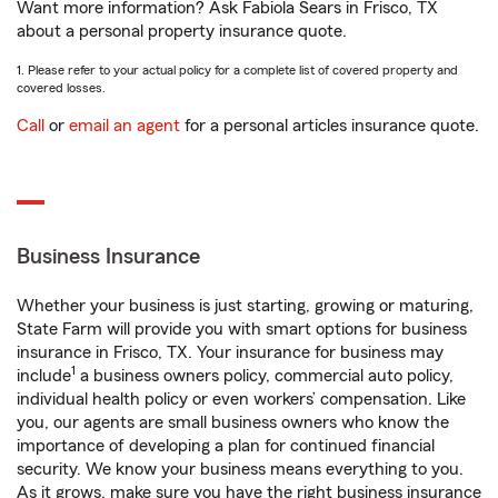
Want more information? Ask Fabiola Sears in Frisco, TX
about a personal property insurance quote.
1. Please refer to your actual policy for a complete list of covered property and
covered losses.
Call
or
email an agent
for a personal articles insurance quote.
Business Insurance
Whether your business is just starting, growing or maturing,
State Farm will provide you with smart options for business
insurance in Frisco, TX. Your insurance for business may
1
include
a business owners policy, commercial auto policy,
individual health policy or even workers’ compensation. Like
you, our agents are small business owners who know the
importance of developing a plan for continued financial
security. We know your business means everything to you.
As it grows, make sure you have the right business insurance