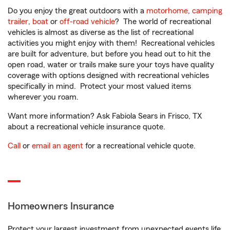
Do you enjoy the great outdoors with a
motorhome
,
camping
trailer
,
boat
or
off-road vehicle
? The world of recreational
vehicles is almost as diverse as the list of recreational
activities you might enjoy with them! Recreational vehicles
are built for adventure, but before you head out to hit the
open road, water or trails make sure your toys have quality
coverage with options designed with recreational vehicles
specifically in mind. Protect your most valued items
wherever you roam.
Want more information? Ask Fabiola Sears in Frisco, TX
about a recreational vehicle insurance quote.
Call
or
email an agent
for a recreational vehicle quote.
Homeowners Insurance
Protect your largest investment from unexpected events life