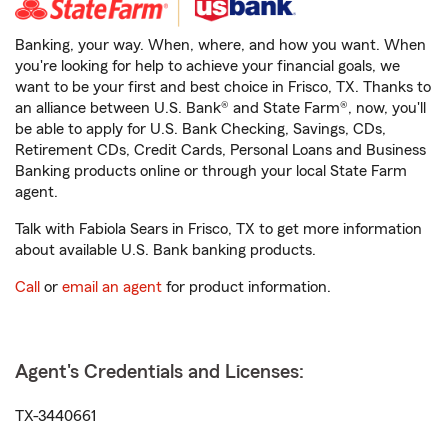
Banking, your way. When, where, and how you want. When
you're looking for help to achieve your financial goals, we
want to be your first and best choice in Frisco, TX. Thanks to
an alliance between U.S. Bank® and State Farm®, now, you'll
be able to apply for U.S. Bank Checking, Savings, CDs,
Retirement CDs, Credit Cards, Personal Loans and Business
Banking products online or through your local State Farm
agent.
Talk with Fabiola Sears in Frisco, TX to get more information
about available U.S. Bank banking products.
Call
or
email an agent
for product information.
Agent's Credentials and Licenses:
TX-3440661