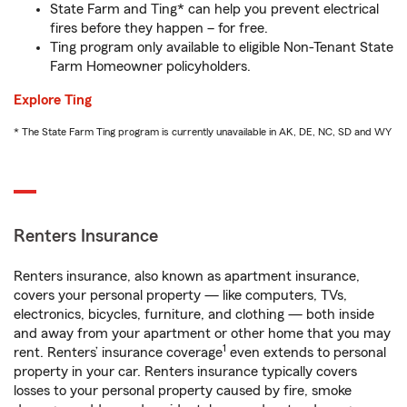
State Farm and Ting* can help you prevent electrical
fires before they happen – for free.
Ting program only available to eligible Non-Tenant State
Farm Homeowner policyholders.
Explore Ting
* The State Farm Ting program is currently unavailable in AK, DE, NC, SD and WY
Renters Insurance
Renters insurance, also known as apartment insurance,
covers your personal property — like computers, TVs,
electronics, bicycles, furniture, and clothing — both inside
and away from your apartment or other home that you may
1
rent. Renters’ insurance coverage
even extends to personal
property in your car. Renters insurance typically covers
losses to your personal property caused by fire, smoke