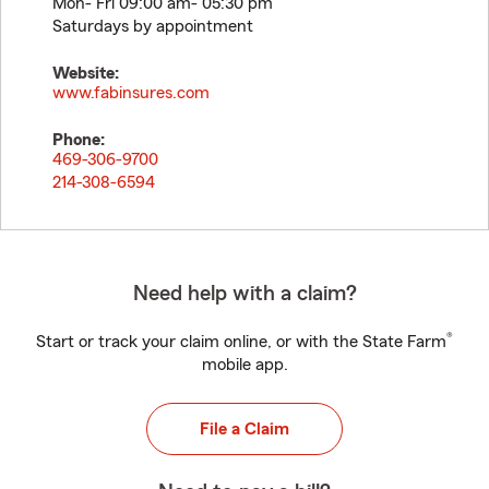
Mon- Fri 09:00 am- 05:30 pm
Saturdays by appointment
Website:
www.fabinsures.com
Phone:
469-306-9700
214-308-6594
Need help with a claim?
®
Start or track your claim online, or with the State Farm
mobile app.
File a Claim