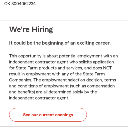
OK-3004052234
We're Hiring
It could be the beginning of an exciting career.
This opportunity is about potential employment with an
independent contractor agent who solicits application
for State Farm products and services, and does NOT
result in employment with any of the State Farm
Companies. The employment selection decision, terms
and conditions of employment (such as compensation
and benefits) are all determined solely by the
independent contractor agent.
See our current openings