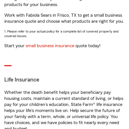
products for your business.
Work with Fabiola Sears in Frisco, TX to get a small business
insurance quote and choose what products are right for you.
1. Please refer to your actual policy for a complete list of covered property and
covered losses.
Start your
small business insurance
quote today!
Life Insurance
Whether the death benefit helps your beneficiary pay
housing costs, maintain a current standard of living, or helps
pay for your children’s education, State Farm® life insurance
helps your life's moments live on. Help secure the future of
your family with a term, whole, or universal life policy. You
have choices, and we have policies to fit nearly every need
and budget.