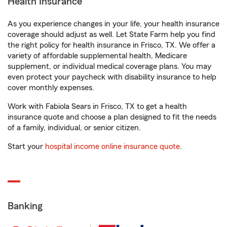
Health Insurance
As you experience changes in your life, your health insurance
coverage should adjust as well. Let State Farm help you find
the right policy for health insurance in Frisco, TX. We offer a
variety of affordable supplemental health, Medicare
supplement, or individual medical coverage plans. You may
even protect your paycheck with disability insurance to help
cover monthly expenses.
Work with Fabiola Sears in Frisco, TX to get a health
insurance quote and choose a plan designed to fit the needs
of a family, individual, or senior citizen.
Start your
hospital income online insurance quote
.
Banking