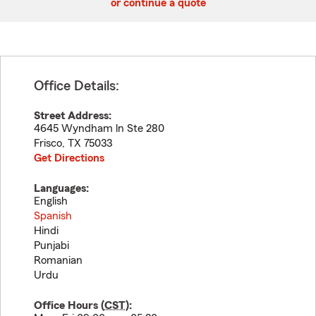
or continue a quote
Office Details:
Street Address:
4645 Wyndham ln Ste 280
Frisco
,
TX
75033
Get Directions
Languages:
English
Spanish
Hindi
Punjabi
Romanian
Urdu
Office Hours (
CST
):