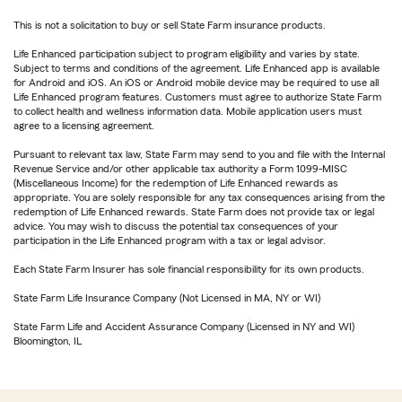
This is not a solicitation to buy or sell State Farm insurance products.
Life Enhanced participation subject to program eligibility and varies by state.
Subject to terms and conditions of the agreement. Life Enhanced app is available
for Android and iOS. An iOS or Android mobile device may be required to use all
Life Enhanced program features. Customers must agree to authorize State Farm
to collect health and wellness information data. Mobile application users must
agree to a licensing agreement.
Pursuant to relevant tax law, State Farm may send to you and file with the Internal
Revenue Service and/or other applicable tax authority a Form 1099-MISC
(Miscellaneous Income) for the redemption of Life Enhanced rewards as
appropriate. You are solely responsible for any tax consequences arising from the
redemption of Life Enhanced rewards. State Farm does not provide tax or legal
advice. You may wish to discuss the potential tax consequences of your
participation in the Life Enhanced program with a tax or legal advisor.
Each State Farm Insurer has sole financial responsibility for its own products.
State Farm Life Insurance Company (Not Licensed in MA, NY or WI)
State Farm Life and Accident Assurance Company (Licensed in NY and WI)
Bloomington, IL