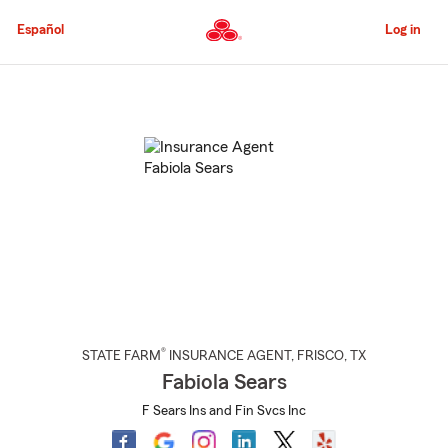
Skip
to
Español
Log in
Main
Content
Start
Of
Main
Content
®
STATE FARM
INSURANCE AGENT
,
FRISCO
, TX
Fabiola Sears
F Sears Ins and Fin Svcs Inc