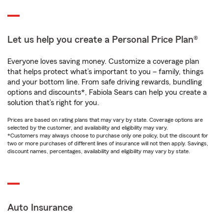
Let us help you create a Personal Price Plan®
Everyone loves saving money. Customize a coverage plan
that helps protect what’s important to you – family, things
and your bottom line. From safe driving rewards, bundling
options and discounts*, Fabiola Sears can help you create a
solution that’s right for you.
Prices are based on rating plans that may vary by state. Coverage options are
selected by the customer, and availability and eligibility may vary.
*Customers may always choose to purchase only one policy, but the discount for
two or more purchases of different lines of insurance will not then apply. Savings,
discount names, percentages, availability and eligibility may vary by state.
Auto Insurance