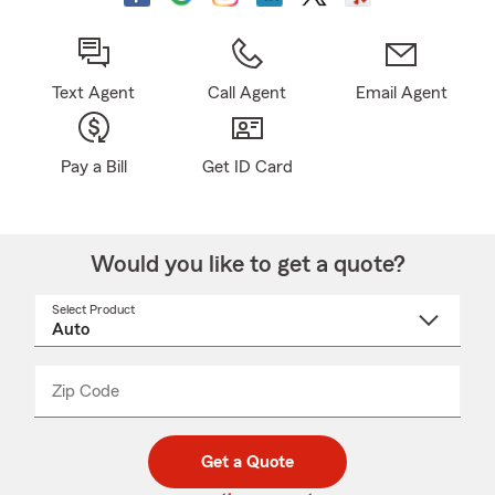
Text Agent
Call Agent
Email Agent
Pay a Bill
Get ID Card
Would you like to get a quote?
Select Product
Select
a
product
name
from
dropdown
Zip Code
Enter
Enter
_____
5
5
digit
digits
zip
Get a Quote
code