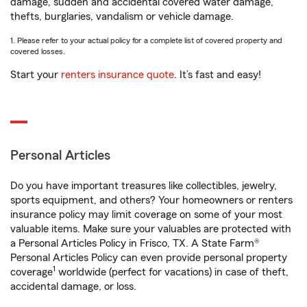
damage, sudden and accidental covered water damage,
thefts, burglaries, vandalism or vehicle damage.
1. Please refer to your actual policy for a complete list of covered property and
covered losses.
Start your
renters insurance quote
. It’s fast and easy!
Personal Articles
Do you have important treasures like collectibles, jewelry,
sports equipment, and others? Your homeowners or renters
insurance policy may limit coverage on some of your most
valuable items. Make sure your valuables are protected with
a Personal Articles Policy in Frisco, TX. A State Farm®
Personal Articles Policy can even provide personal property
1
coverage
worldwide (perfect for vacations) in case of theft,
accidental damage, or loss.