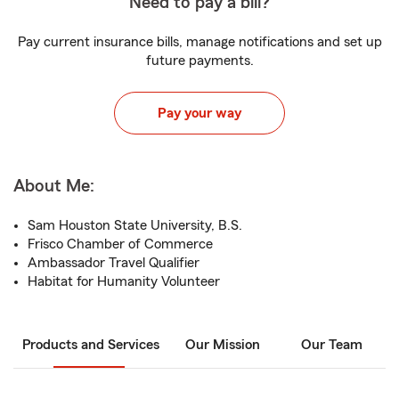
Need to pay a bill?
Pay current insurance bills, manage notifications and set up
future payments.
Pay your way
About Me:
Sam Houston State University, B.S.
Frisco Chamber of Commerce
Ambassador Travel Qualifier
Habitat for Humanity Volunteer
Products and Services
Our Mission
Our Team