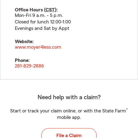
Office Hours (
CST
):
Mon-Fri 9 a.m. - 5 p.m.
Closed for lunch 12:00-1:00
Evenings and Sat by Appt
Website:
www.moyer4less.com
Phone:
281-829-2886
Need help with a claim?
®
Start or track your claim online, or with the State Farm
mobile app.
File a Claim