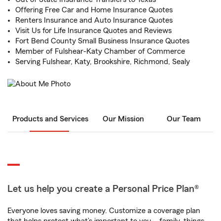
Offering Free Car and Home Insurance Quotes
Renters Insurance and Auto Insurance Quotes
Visit Us for Life Insurance Quotes and Reviews
Fort Bend County Small Business Insurance Quotes
Member of Fulshear-Katy Chamber of Commerce
Serving Fulshear, Katy, Brookshire, Richmond, Sealy
Products and Services
Our Mission
Our Team
Let us help you create a Personal Price Plan®
Everyone loves saving money. Customize a coverage plan