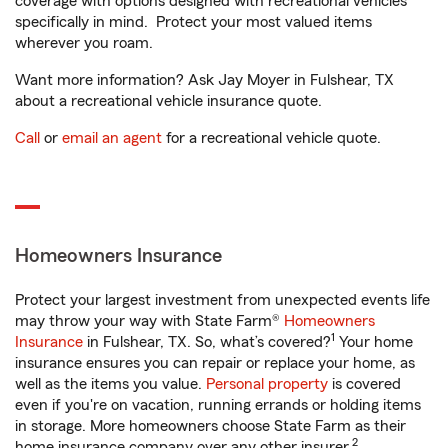
coverage with options designed with recreational vehicles
specifically in mind. Protect your most valued items
wherever you roam.
Want more information? Ask Jay Moyer in Fulshear, TX
about a recreational vehicle insurance quote.
Call
or
email an agent
for a recreational vehicle quote.
Homeowners Insurance
Protect your largest investment from unexpected events life
may throw your way with State Farm®
Homeowners
1
Insurance
in Fulshear, TX. So, what’s covered?
Your home
insurance ensures you can repair or replace your home, as
well as the items you value.
Personal property
is covered
even if you're on vacation, running errands or holding items
in storage. More homeowners choose State Farm as their
2
home insurance company over any other insurer.