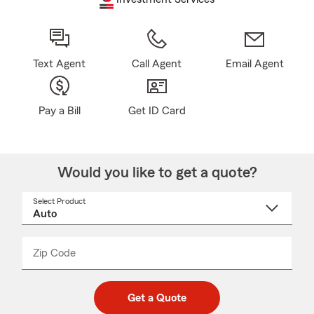
Text Agent
Call Agent
Email Agent
Pay a Bill
Get ID Card
Would you like to get a quote?
Select Product
Select
a
product
name
from
dropdown
Zip Code
Enter
Enter
_____
5
5
digit
digits
zip
Get a Quote
code