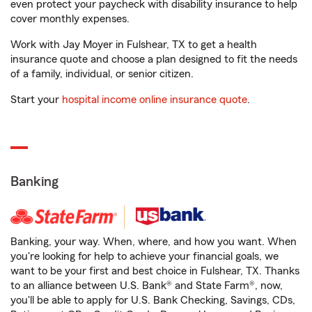
even protect your paycheck with disability insurance to help
cover monthly expenses.
Work with Jay Moyer in Fulshear, TX to get a health
insurance quote and choose a plan designed to fit the needs
of a family, individual, or senior citizen.
Start your
hospital income online insurance quote
.
Banking
Banking, your way. When, where, and how you want. When
you're looking for help to achieve your financial goals, we
want to be your first and best choice in Fulshear, TX. Thanks
to an alliance between U.S. Bank® and State Farm®, now,
you'll be able to apply for U.S. Bank Checking, Savings, CDs,