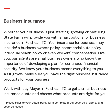
Business Insurance
Whether your business is just starting, growing or maturing,
State Farm will provide you with smart options for business
insurance in Fulshear, TX. Your insurance for business may
1
include
a business owners policy, commercial auto policy,
individual health policy or even workers’ compensation. Like
you, our agents are small business owners who know the
importance of developing a plan for continued financial
security. We know your business means everything to you.
As it grows, make sure you have the right business insurance
products for your business.
Work with Jay Moyer in Fulshear, TX to get a small business
insurance quote and choose what products are right for you.
1. Please refer to your actual policy for a complete list of covered property and
covered losses.