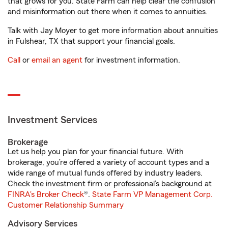
that grows for you. State Farm can help clear the confusion
and misinformation out there when it comes to annuities.
Talk with Jay Moyer to get more information about annuities
in Fulshear, TX that support your financial goals.
Call
or
email an agent
for investment information.
Investment Services
Brokerage
Let us help you plan for your financial future. With
brokerage, you’re offered a variety of account types and a
wide range of mutual funds offered by industry leaders.
Check the investment firm or professional’s background at
FINRA's Broker Check
®.
State Farm VP Management Corp.
Customer Relationship Summary
Advisory Services