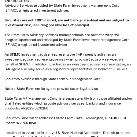
Disclosures
Advisory Services provided by State Farm Investment Management Corp.
(SFIMC), a registered investment adviser.
Securities are not FDIC insured, are not bank guaranteed and are subject to
investment risk, including possible loss of principal.
The State Farm Advisory Services model portfolios are part of a wrap fee
program sponsored and managed by State Farm Investment Management Corp.
(SFIMC) a registered investment advisor.
An SFIMC investment adviser representative (IAR) agent is acting as an
investment adviser representative only when providing advisory services on
behalf of SFIMC. In addition to acting as an investment adviser representative, an
IAR agent also may serve as a registered representative on behalf of SFVPMC.
Securities available through State Farm VP Management Corp.
Neither State Farm nor its agents provide tax or legal advice.
State Farm VP Management Corp. is a separate entity from those affiliated and/or
unaffiliated entities which provide advisory services, banking and insurance
products. AP2025/02/0260
Securities Supervisor address: 1 State Farm Plaza, Bloomington, IL 61710-0001
Phone: 972-744-1860
Installment loans are offered by U.S. Bank National Association. Deposit products