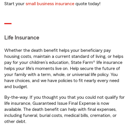
Start your
small business insurance
quote today!
Life Insurance
Whether the death benefit helps your beneficiary pay
housing costs, maintain a current standard of living, or helps
pay for your children’s education, State Farm® life insurance
helps your life's moments live on. Help secure the future of
your family with a term, whole, or universal life policy. You
have choices, and we have policies to fit nearly every need
and budget.
By-the-way. If you thought you that you could not qualify for
life insurance, Guaranteed Issue Final Expense is now
available. The death benefit can help with final expenses,
including funeral, burial costs, medical bills, cremation, or
other debt.