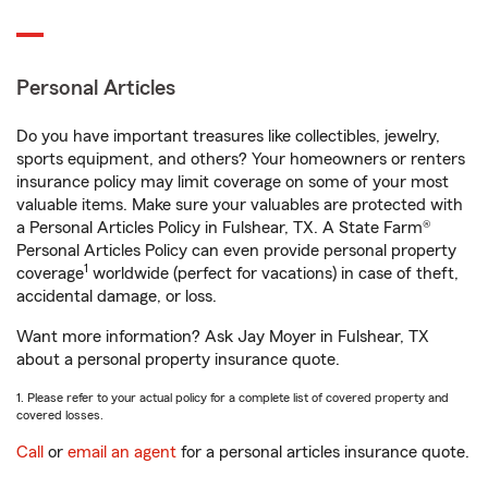
Personal Articles
Do you have important treasures like collectibles, jewelry,
sports equipment, and others? Your homeowners or renters
insurance policy may limit coverage on some of your most
valuable items. Make sure your valuables are protected with
a Personal Articles Policy in Fulshear, TX. A State Farm®
Personal Articles Policy can even provide personal property
1
coverage
worldwide (perfect for vacations) in case of theft,
accidental damage, or loss.
Want more information? Ask Jay Moyer in Fulshear, TX
about a personal property insurance quote.
1. Please refer to your actual policy for a complete list of covered property and
covered losses.
Call
or
email an agent
for a personal articles insurance quote.