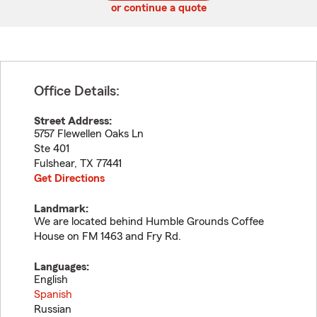
or continue a quote
Office Details:
Street Address:
5757 Flewellen Oaks Ln
Ste 401
Fulshear
,
TX
77441
Get Directions
Landmark:
We are located behind Humble Grounds Coffee
House on FM 1463 and Fry Rd.
Languages:
English
Spanish
Russian