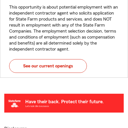
This opportunity is about potential employment with an
independent contractor agent who solicits application
for State Farm products and services, and does NOT
result in employment with any of the State Farm
Companies. The employment selection decision, terms
and conditions of employment (such as compensation
and benefits) are all determined solely by the
independent contractor agent.
See our current openings