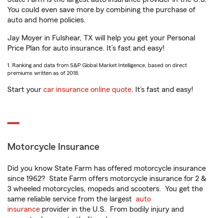
You could even save more by combining the purchase of
auto and home policies.
Jay Moyer in Fulshear, TX will help you get your Personal
Price Plan for auto insurance. It’s fast and easy!
1. Ranking and data from S&P Global Market Intelligence, based on direct
premiums written as of 2018.
Start your
car insurance online quote
. It’s fast and easy!
Motorcycle Insurance
Did you know State Farm has offered motorcycle insurance
since 1962? State Farm offers motorcycle insurance for 2 &
3 wheeled motorcycles, mopeds and scooters. You get the
same reliable service from the largest
auto
insurance
provider in the U.S. From bodily injury and