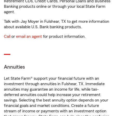
Retirement CDs, Credit Cards, Personal Loans and Business
Banking products online or through your local State Farm
agent.
Talk with Jay Moyer in Fulshear, TX to get more information
about available U.S. Bank banking products.
Call
or
email an agent
for product information.
Annuities
Let State Farm® support your financial future with an
investment through annuities in Fulshear, TX. Immediate
annuities may guarantee an income for life, while tax-
deferred annuities could help increase your retirement
savings. Selecting the best annuity option depends on your
financial goals and market conditions. Create a future
stream of income or payments with an investment option