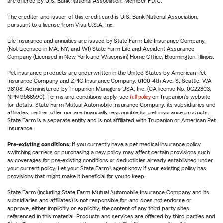
are offered by U.S. Bank National Association. Member FDIC.
The creditor and issuer of this credit card is U.S. Bank National Association,
pursuant to a license from Visa U.S.A. Inc.
Life Insurance and annuities are issued by State Farm Life Insurance Company.
(Not Licensed in MA, NY, and WI) State Farm Life and Accident Assurance
Company (Licensed in New York and Wisconsin) Home Office, Bloomington, Illinois.
Pet insurance products are underwritten in the United States by American Pet
Insurance Company and ZPIC Insurance Company, 6100-4th Ave. S, Seattle, WA
98108. Administered by Trupanion Managers USA, Inc. (CA license No. 0G22803,
NPN 9588590). Terms and conditions apply, see
full policy
on Trupanion's website
for details. State Farm Mutual Automobile Insurance Company, its subsidiaries and
affiliates, neither offer nor are financially responsible for pet insurance products.
State Farm is a separate entity and is not affiliated with Trupanion or American Pet
Insurance.
Pre-existing conditions:
If you currently have a pet medical insurance policy,
switching carriers or purchasing a new policy may affect certain provisions such
as coverages for pre-existing conditions or deductibles already established under
your current policy. Let your State Farm® agent know if your existing policy has
provisions that might make it beneficial for you to keep.
State Farm (including State Farm Mutual Automobile Insurance Company and its
subsidiaries and affiliates) is not responsible for, and does not endorse or
approve, either implicitly or explicitly, the content of any third party sites
referenced in this material. Products and services are offered by third parties and