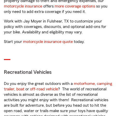
property damage to theft and emergency expenses, our
motorcycle insurance
offers
more coverage options
so you
only need to add extra coverage if you need it.
Work with Jay Moyer in Fulshear, TX to customize your
policy with coverages, discounts, and optional add-ons for
your bike. Availability and eligibility may vary.
Start your
motorcycle insurance quote
today.
Recreational Vehicles
Do you enjoy the great outdoors with a
motorhome
,
camping
trailer
,
boat
or
off-road vehicle
? The world of recreational
vehicles is almost as diverse as the list of recreational
activities you might enjoy with them! Recreational vehicles
are built for adventure, but before you head out to hit the
open road, water or trails make sure your toys have quality