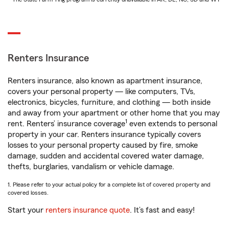
Renters Insurance
Renters insurance, also known as apartment insurance,
covers your personal property — like computers, TVs,
electronics, bicycles, furniture, and clothing — both inside
and away from your apartment or other home that you may
1
rent. Renters’ insurance coverage
even extends to personal
property in your car. Renters insurance typically covers
losses to your personal property caused by fire, smoke
damage, sudden and accidental covered water damage,
thefts, burglaries, vandalism or vehicle damage.
1. Please refer to your actual policy for a complete list of covered property and
covered losses.
Start your
renters insurance quote
. It’s fast and easy!