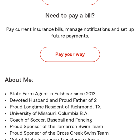
Need to pay a bill?
Pay current insurance bills, manage notifications and set up
future payments.
Pay your way
About Me:
State Farm Agent in Fulshear since 2013
Devoted Husband and Proud Father of 2
Proud Longtime Resident of Richmond, TX
University of Missouri, Columbia B.A.
Coach of Soccer, Baseball and Fencing
Proud Sponsor of the Tamarron Swim Team
Proud Sponsor of the Cross Creek Swim Team
Out of State Insurance Transfers to Texas