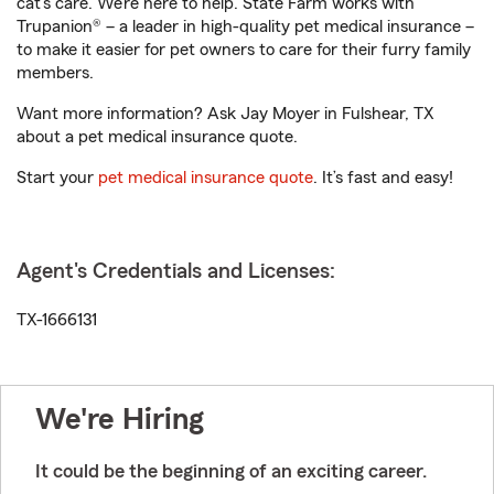
cat’s care. We’re here to help. State Farm works with
Trupanion® – a leader in high-quality pet medical insurance –
to make it easier for pet owners to care for their furry family
members.
Want more information? Ask Jay Moyer in Fulshear, TX
about a pet medical insurance quote.
Start your
pet medical insurance quote
. It’s fast and easy!
Agent's Credentials and Licenses:
TX-1666131
We're Hiring
It could be the beginning of an exciting career.