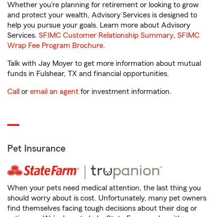
Whether you’re planning for retirement or looking to grow
and protect your wealth, Advisory Services is designed to
help you pursue your goals. Learn more about Advisory
Services.
SFIMC Customer Relationship Summary
,
SFIMC
Wrap Fee Program Brochure
.
Talk with Jay Moyer to get more information about mutual
funds in Fulshear, TX and financial opportunities.
Call
or
email an agent
for investment information.
Pet Insurance
When your pets need medical attention, the last thing you
should worry about is cost. Unfortunately, many pet owners
find themselves facing tough decisions about their dog or