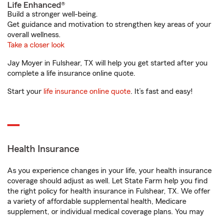
Life Enhanced®
Build a stronger well-being.
Get guidance and motivation to strengthen key areas of your
overall wellness.
Take a closer look
Jay Moyer in Fulshear, TX will help you get started after you
complete a life insurance online quote.
Start your
life insurance online quote
. It’s fast and easy!
Health Insurance
As you experience changes in your life, your health insurance
coverage should adjust as well. Let State Farm help you find
the right policy for health insurance in Fulshear, TX. We offer
a variety of affordable supplemental health, Medicare
supplement, or individual medical coverage plans. You may