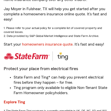
Jay Moyer in Fulshear, TX will help you get started after you
complete a homeowners insurance online quote. It’s fast and
easy!
1. Please refer to your actual policy for a complete list of covered property and
covered losses.
2. Data provided by S&P Global Market Intelligence and State Farm Archive.
Start your
homeowners insurance quote
. It’s fast and easy!
Protect your place from electrical fires
State Farm and Ting* can help you prevent electrical
fires before they happen – for free.
Ting program only available to eligible Non-Tenant State
Farm Homeowner policyholders.
Explore Ting
* The State Farm Ting program is currently unavailable in AK, DE, NC, SD and WY