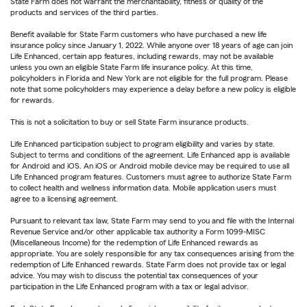
State Farm does not warrant the merchantability, fitness or quality of the
products and services of the third parties.
Benefit available for State Farm customers who have purchased a new life
insurance policy since January 1, 2022. While anyone over 18 years of age can join
Life Enhanced, certain app features, including rewards, may not be available
unless you own an eligible State Farm life insurance policy. At this time,
policyholders in Florida and New York are not eligible for the full program. Please
note that some policyholders may experience a delay before a new policy is eligible
for rewards.
This is not a solicitation to buy or sell State Farm insurance products.
Life Enhanced participation subject to program eligibility and varies by state.
Subject to terms and conditions of the agreement. Life Enhanced app is available
for Android and iOS. An iOS or Android mobile device may be required to use all
Life Enhanced program features. Customers must agree to authorize State Farm
to collect health and wellness information data. Mobile application users must
agree to a licensing agreement.
Pursuant to relevant tax law, State Farm may send to you and file with the Internal
Revenue Service and/or other applicable tax authority a Form 1099-MISC
(Miscellaneous Income) for the redemption of Life Enhanced rewards as
appropriate. You are solely responsible for any tax consequences arising from the
redemption of Life Enhanced rewards. State Farm does not provide tax or legal
advice. You may wish to discuss the potential tax consequences of your
participation in the Life Enhanced program with a tax or legal advisor.