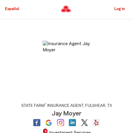
Skip
to
Español
Log in
Main
Content
Start
Of
Main
Content
®
STATE FARM
INSURANCE AGENT
,
FULSHEAR
, TX
Jay Moyer
Investment Services