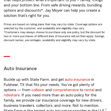
that helps protect what’s important to you – family, things
and your bottom line. From safe driving rewards, bundling
options and discounts*, Jay Moyer can help you create a
solution that’s right for you.
Prices are based on rating plans that may vary by state. Coverage options are
selected by the customer, and availability and eligibility may vary.
*Customers may always choose to purchase only one policy, but the discount for
two or more purchases of different lines of insurance will not then apply. Savings,
discount names, percentages, availability and eligibility may vary by state.
Auto Insurance
Buckle up with State Farm, and get
auto insurance
in
Fulshear, TX that fits your needs. You’ve got plenty of
options — from
collision
and
comprehensive
to
rental
and
rideshare
. If you need more than an auto policy for the
family, we provide car insurance coverage for new drivers,
business travelers, collectors, and more. Not to mention,
1
State Farm is the largest auto insurance provider in the U.S.