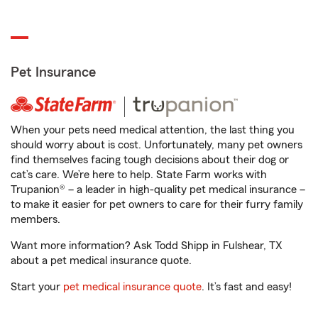
Pet Insurance
When your pets need medical attention, the last thing you
should worry about is cost. Unfortunately, many pet owners
find themselves facing tough decisions about their dog or
cat’s care. We’re here to help. State Farm works with
Trupanion® – a leader in high-quality pet medical insurance –
to make it easier for pet owners to care for their furry family
members.
Want more information? Ask Todd Shipp in Fulshear, TX
about a pet medical insurance quote.
Start your
pet medical insurance quote
. It’s fast and easy!