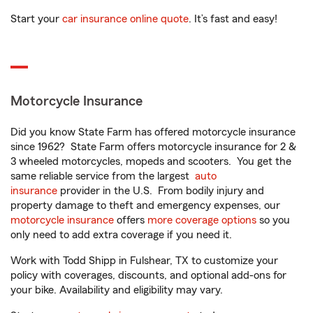
Start your
car insurance online quote
. It’s fast and easy!
Motorcycle Insurance
Did you know State Farm has offered motorcycle insurance
since 1962? State Farm offers motorcycle insurance for 2 &
3 wheeled motorcycles, mopeds and scooters. You get the
same reliable service from the largest
auto
insurance
provider in the U.S. From bodily injury and
property damage to theft and emergency expenses, our
motorcycle insurance
offers
more coverage options
so you
only need to add extra coverage if you need it.
Work with Todd Shipp in Fulshear, TX to customize your
policy with coverages, discounts, and optional add-ons for
your bike. Availability and eligibility may vary.