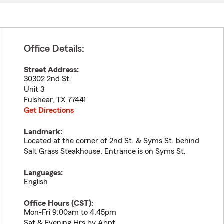
Office Details:
Street Address:
30302 2nd St.
Unit 3
Fulshear
,
TX
77441
Get Directions
Landmark:
Located at the corner of 2nd St. & Syms St. behind
Salt Grass Steakhouse. Entrance is on Syms St.
Languages:
English
Office Hours (
CST
):
Mon-Fri 9:00am to 4:45pm
Sat & Evening Hrs by Appt.