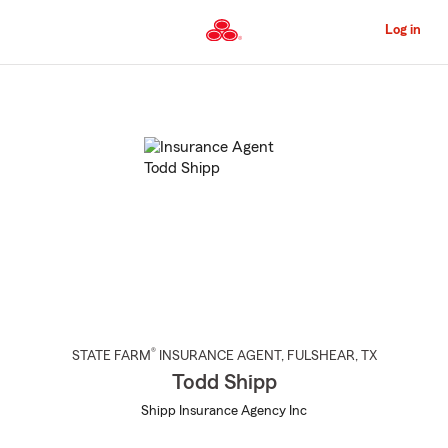
Skip
to
Log in
Main
Content
Start
Of
Main
Content
®
STATE FARM
INSURANCE AGENT
,
FULSHEAR
, TX
Todd Shipp
Shipp Insurance Agency Inc