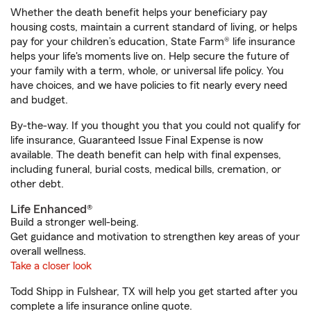
Whether the death benefit helps your beneficiary pay
housing costs, maintain a current standard of living, or helps
pay for your children’s education, State Farm® life insurance
helps your life's moments live on. Help secure the future of
your family with a term, whole, or universal life policy. You
have choices, and we have policies to fit nearly every need
and budget.
By-the-way. If you thought you that you could not qualify for
life insurance, Guaranteed Issue Final Expense is now
available. The death benefit can help with final expenses,
including funeral, burial costs, medical bills, cremation, or
other debt.
Life Enhanced®
Build a stronger well-being.
Get guidance and motivation to strengthen key areas of your
overall wellness.
Take a closer look
Todd Shipp in Fulshear, TX will help you get started after you
complete a life insurance online quote.