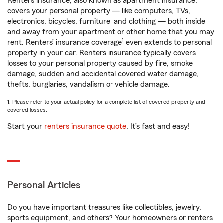
Renters insurance, also known as apartment insurance,
covers your personal property — like computers, TVs,
electronics, bicycles, furniture, and clothing — both inside
and away from your apartment or other home that you may
1
rent. Renters’ insurance coverage
even extends to personal
property in your car. Renters insurance typically covers
losses to your personal property caused by fire, smoke
damage, sudden and accidental covered water damage,
thefts, burglaries, vandalism or vehicle damage.
1. Please refer to your actual policy for a complete list of covered property and
covered losses.
Start your
renters insurance quote
. It’s fast and easy!
Personal Articles
Do you have important treasures like collectibles, jewelry,
sports equipment, and others? Your homeowners or renters