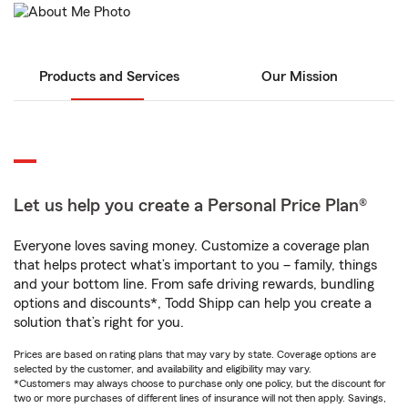
Products and Services
Our Mission
Let us help you create a Personal Price Plan®
Everyone loves saving money. Customize a coverage plan
that helps protect what’s important to you – family, things
and your bottom line. From safe driving rewards, bundling
options and discounts*, Todd Shipp can help you create a
solution that’s right for you.
Prices are based on rating plans that may vary by state. Coverage options are
selected by the customer, and availability and eligibility may vary.
*Customers may always choose to purchase only one policy, but the discount for
two or more purchases of different lines of insurance will not then apply. Savings,