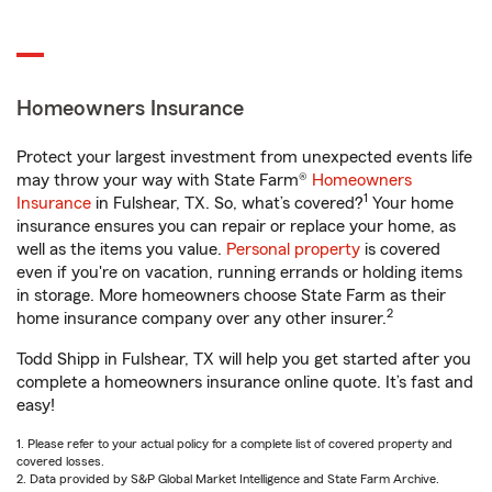
Homeowners Insurance
Protect your largest investment from unexpected events life
may throw your way with State Farm®
Homeowners
1
Insurance
in Fulshear, TX. So, what’s covered?
Your home
insurance ensures you can repair or replace your home, as
well as the items you value.
Personal property
is covered
even if you're on vacation, running errands or holding items
in storage. More homeowners choose State Farm as their
2
home insurance company over any other insurer.
Todd Shipp in Fulshear, TX will help you get started after you
complete a homeowners insurance online quote. It’s fast and
easy!
1. Please refer to your actual policy for a complete list of covered property and
covered losses.
2. Data provided by S&P Global Market Intelligence and State Farm Archive.