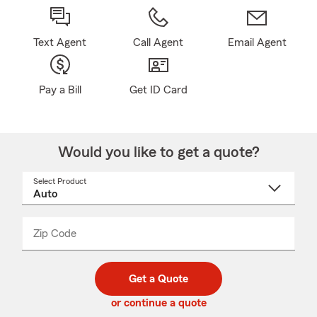
Text Agent
Call Agent
Email Agent
Pay a Bill
Get ID Card
Would you like to get a quote?
Select Product
Select
a
product
name
from
dropdown
Zip Code
Enter
Enter
_____
5
5
digit
digits
zip
Get a Quote
code
or continue a quote