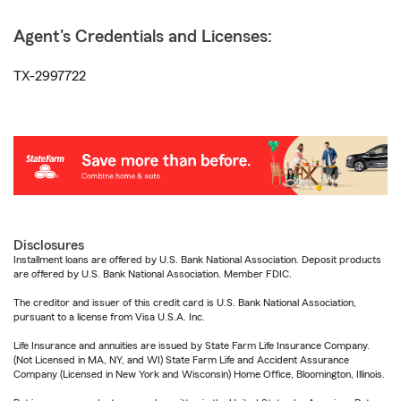
Agent's Credentials and Licenses:
TX-2997722
Disclosures
Installment loans are offered by U.S. Bank National Association. Deposit products
are offered by U.S. Bank National Association. Member FDIC.
The creditor and issuer of this credit card is U.S. Bank National Association,
pursuant to a license from Visa U.S.A. Inc.
Life Insurance and annuities are issued by State Farm Life Insurance Company.
(Not Licensed in MA, NY, and WI) State Farm Life and Accident Assurance
Company (Licensed in New York and Wisconsin) Home Office, Bloomington, Illinois.