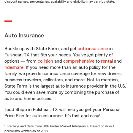
discount names, percentages, availability and eligibility may vary by state.
Auto Insurance
Buckle up with State Farm, and get
auto insurance
in
Fulshear, TX that fits your needs. You’ve got plenty of
options — from
collision
and
comprehensive
to
rental
and
rideshare
. If you need more than an auto policy for the
family, we provide car insurance coverage for new drivers,
business travelers, collectors, and more. Not to mention,
1
State Farm is the largest auto insurance provider in the U.S.
You could even save more by combining the purchase of
auto and home policies.
Todd Shipp in Fulshear, TX will help you get your Personal
Price Plan for auto insurance. It’s fast and easy!
1. Ranking and data from S&P Global Market Intelligence, based on direct
premiums written as of 2018.