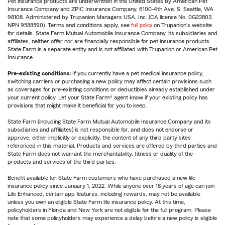
Pet insurance products are underwritten in the United States by American Pet
Insurance Company and ZPIC Insurance Company, 6100-4th Ave. S, Seattle, WA
98108. Administered by Trupanion Managers USA, Inc. (CA license No. 0G22803,
NPN 9588590). Terms and conditions apply, see
full policy
on Trupanion's website
for details. State Farm Mutual Automobile Insurance Company, its subsidiaries and
affiliates, neither offer nor are financially responsible for pet insurance products.
State Farm is a separate entity and is not affiliated with Trupanion or American Pet
Insurance.
Pre-existing conditions:
If you currently have a pet medical insurance policy,
switching carriers or purchasing a new policy may affect certain provisions such
as coverages for pre-existing conditions or deductibles already established under
your current policy. Let your State Farm® agent know if your existing policy has
provisions that might make it beneficial for you to keep.
State Farm (including State Farm Mutual Automobile Insurance Company and its
subsidiaries and affiliates) is not responsible for, and does not endorse or
approve, either implicitly or explicitly, the content of any third party sites
referenced in this material. Products and services are offered by third parties and
State Farm does not warrant the merchantability, fitness or quality of the
products and services of the third parties.
Benefit available for State Farm customers who have purchased a new life
insurance policy since January 1, 2022. While anyone over 18 years of age can join
Life Enhanced, certain app features, including rewards, may not be available
unless you own an eligible State Farm life insurance policy. At this time,
policyholders in Florida and New York are not eligible for the full program. Please
note that some policyholders may experience a delay before a new policy is eligible