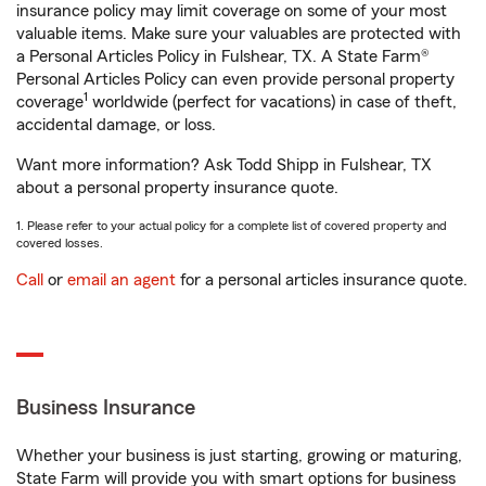
insurance policy may limit coverage on some of your most
valuable items. Make sure your valuables are protected with
a Personal Articles Policy in Fulshear, TX. A State Farm®
Personal Articles Policy can even provide personal property
1
coverage
worldwide (perfect for vacations) in case of theft,
accidental damage, or loss.
Want more information? Ask Todd Shipp in Fulshear, TX
about a personal property insurance quote.
1. Please refer to your actual policy for a complete list of covered property and
covered losses.
Call
or
email an agent
for a personal articles insurance quote.
Business Insurance
Whether your business is just starting, growing or maturing,
State Farm will provide you with smart options for business