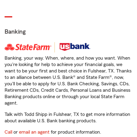
Banking
Banking, your way. When, where, and how you want. When
you're looking for help to achieve your financial goals, we
want to be your first and best choice in Fulshear, TX. Thanks
to an alliance between U.S. Bank® and State Farm®, now,
you'll be able to apply for U.S. Bank Checking, Savings, CDs,
Retirement CDs, Credit Cards, Personal Loans and Business
Banking products online or through your local State Farm
agent.
Talk with Todd Shipp in Fulshear, TX to get more information
about available U.S. Bank banking products.
Call
or
email an agent
for product information.