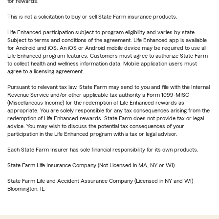
for rewards.
This is not a solicitation to buy or sell State Farm insurance products.
Life Enhanced participation subject to program eligibility and varies by state.
Subject to terms and conditions of the agreement. Life Enhanced app is available
for Android and iOS. An iOS or Android mobile device may be required to use all
Life Enhanced program features. Customers must agree to authorize State Farm
to collect health and wellness information data. Mobile application users must
agree to a licensing agreement.
Pursuant to relevant tax law, State Farm may send to you and file with the Internal
Revenue Service and/or other applicable tax authority a Form 1099-MISC
(Miscellaneous Income) for the redemption of Life Enhanced rewards as
appropriate. You are solely responsible for any tax consequences arising from the
redemption of Life Enhanced rewards. State Farm does not provide tax or legal
advice. You may wish to discuss the potential tax consequences of your
participation in the Life Enhanced program with a tax or legal advisor.
Each State Farm Insurer has sole financial responsibility for its own products.
State Farm Life Insurance Company (Not Licensed in MA, NY or WI)
State Farm Life and Accident Assurance Company (Licensed in NY and WI)
Bloomington, IL