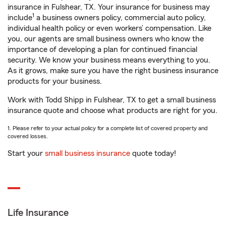
insurance in Fulshear, TX. Your insurance for business may
1
include
a business owners policy, commercial auto policy,
individual health policy or even workers’ compensation. Like
you, our agents are small business owners who know the
importance of developing a plan for continued financial
security. We know your business means everything to you.
As it grows, make sure you have the right business insurance
products for your business.
Work with Todd Shipp in Fulshear, TX to get a small business
insurance quote and choose what products are right for you.
1. Please refer to your actual policy for a complete list of covered property and
covered losses.
Start your
small business insurance
quote today!
Life Insurance