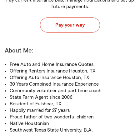
Pay current insurance bills, manage notifications and set up
future payments.
Pay your way
About Me:
Free Auto and Home Insurance Quotes
Offering Renters Insurance Houston, TX
Offering Auto Insurance Houston, TX
30 Years Combined Insurance Experience
Community volunteer and part time coach
State Farm Agent since 2006
Resident of Fulshear, TX
Happily married for 27 years
Proud father of two wonderful children
Native Houstonian
Southwest Texas State University, B.A.