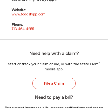
Website:
www.toddshipp.com
Phone:
713-464-4255
Need help with a claim?
®
Start or track your claim online, or with the State Farm
mobile app.
File a Claim
Need to pay a bill?