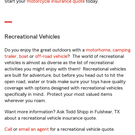
Start your
motorcycle insurance quote
today.
Recreational Vehicles
Do you enjoy the great outdoors with a
motorhome
,
camping
trailer
,
boat
or
off-road vehicle
? The world of recreational
vehicles is almost as diverse as the list of recreational
activities you might enjoy with them! Recreational vehicles
are built for adventure, but before you head out to hit the
open road, water or trails make sure your toys have quality
coverage with options designed with recreational vehicles
specifically in mind. Protect your most valued items
wherever you roam.
Want more information? Ask Todd Shipp in Fulshear, TX
about a recreational vehicle insurance quote.
Call
or
email an agent
for a recreational vehicle quote.