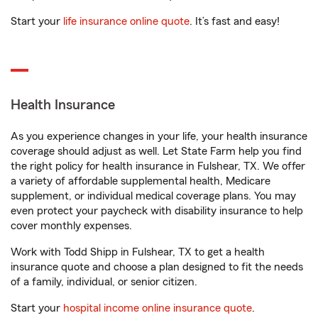
Start your
life insurance online quote
. It’s fast and easy!
Health Insurance
As you experience changes in your life, your health insurance
coverage should adjust as well. Let State Farm help you find
the right policy for health insurance in Fulshear, TX. We offer
a variety of affordable supplemental health, Medicare
supplement, or individual medical coverage plans. You may
even protect your paycheck with disability insurance to help
cover monthly expenses.
Work with Todd Shipp in Fulshear, TX to get a health
insurance quote and choose a plan designed to fit the needs
of a family, individual, or senior citizen.
Start your
hospital income online insurance quote
.