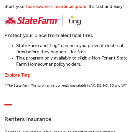
Start your
homeowners insurance quote
. It’s fast and easy!
Protect your place from electrical fires
State Farm and Ting* can help you prevent electrical
fires before they happen – for free.
Ting program only available to eligible Non-Tenant State
Farm Homeowner policyholders.
Explore Ting
* The State Farm Ting program is currently unavailable in AK, DE, NC, SD and WY
Renters Insurance