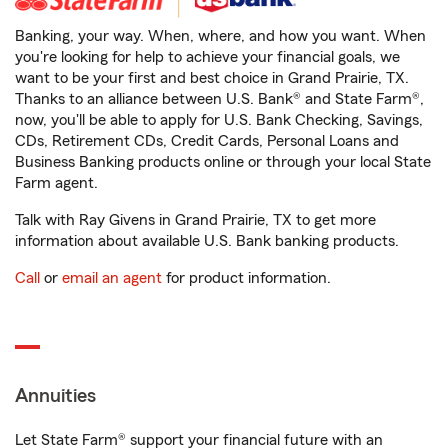
Banking, your way. When, where, and how you want. When
you're looking for help to achieve your financial goals, we
want to be your first and best choice in Grand Prairie, TX.
Thanks to an alliance between U.S. Bank® and State Farm®,
now, you'll be able to apply for U.S. Bank Checking, Savings,
CDs, Retirement CDs, Credit Cards, Personal Loans and
Business Banking products online or through your local State
Farm agent.
Talk with Ray Givens in Grand Prairie, TX to get more
information about available U.S. Bank banking products.
Call
or
email an agent
for product information.
Annuities
Let State Farm® support your financial future with an