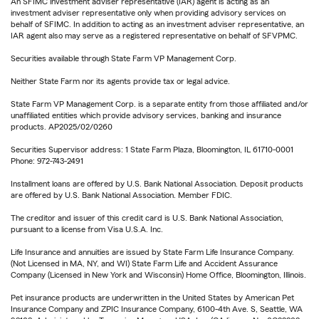
An SFIMC investment adviser representative (IAR) agent is acting as an
investment adviser representative only when providing advisory services on
behalf of SFIMC. In addition to acting as an investment adviser representative, an
IAR agent also may serve as a registered representative on behalf of SFVPMC.
Securities available through State Farm VP Management Corp.
Neither State Farm nor its agents provide tax or legal advice.
State Farm VP Management Corp. is a separate entity from those affiliated and/or
unaffiliated entities which provide advisory services, banking and insurance
products. AP2025/02/0260
Securities Supervisor address: 1 State Farm Plaza, Bloomington, IL 61710-0001
Phone: 972-743-2491
Installment loans are offered by U.S. Bank National Association. Deposit products
are offered by U.S. Bank National Association. Member FDIC.
The creditor and issuer of this credit card is U.S. Bank National Association,
pursuant to a license from Visa U.S.A. Inc.
Life Insurance and annuities are issued by State Farm Life Insurance Company.
(Not Licensed in MA, NY, and WI) State Farm Life and Accident Assurance
Company (Licensed in New York and Wisconsin) Home Office, Bloomington, Illinois.
Pet insurance products are underwritten in the United States by American Pet
Insurance Company and ZPIC Insurance Company, 6100-4th Ave. S, Seattle, WA