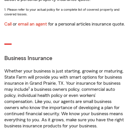
1. Please refer to your actual policy for a complete list of covered property and
covered losses.
Call
or
email an agent
for a personal articles insurance quote.
Business Insurance
Whether your business is just starting, growing or maturing,
State Farm will provide you with smart options for business
insurance in Grand Prairie, TX. Your insurance for business
1
may include
a business owners policy, commercial auto
policy, individual health policy or even workers’
compensation. Like you, our agents are small business
owners who know the importance of developing a plan for
continued financial security. We know your business means
everything to you. As it grows, make sure you have the right
business insurance products for your business.