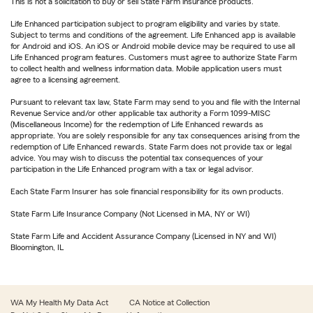
This is not a solicitation to buy or sell State Farm insurance products.
Life Enhanced participation subject to program eligibility and varies by state.
Subject to terms and conditions of the agreement. Life Enhanced app is available
for Android and iOS. An iOS or Android mobile device may be required to use all
Life Enhanced program features. Customers must agree to authorize State Farm
to collect health and wellness information data. Mobile application users must
agree to a licensing agreement.
Pursuant to relevant tax law, State Farm may send to you and file with the Internal
Revenue Service and/or other applicable tax authority a Form 1099-MISC
(Miscellaneous Income) for the redemption of Life Enhanced rewards as
appropriate. You are solely responsible for any tax consequences arising from the
redemption of Life Enhanced rewards. State Farm does not provide tax or legal
advice. You may wish to discuss the potential tax consequences of your
participation in the Life Enhanced program with a tax or legal advisor.
Each State Farm Insurer has sole financial responsibility for its own products.
State Farm Life Insurance Company (Not Licensed in MA, NY or WI)
State Farm Life and Accident Assurance Company (Licensed in NY and WI)
Bloomington, IL
WA My Health My Data Act
CA Notice at Collection