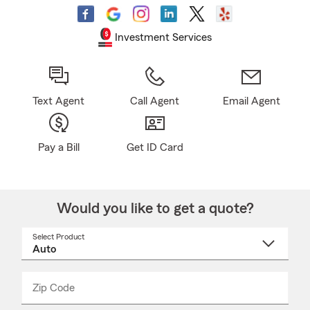
Investment Services
Text Agent
Call Agent
Email Agent
Pay a Bill
Get ID Card
Would you like to get a quote?
Select Product
Select
a
product
name
from
dropdown
Zip Code
Enter
Enter
_____
5
5