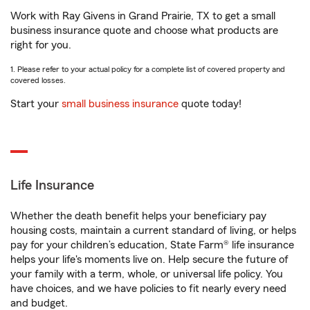
Work with Ray Givens in Grand Prairie, TX to get a small
business insurance quote and choose what products are
right for you.
1. Please refer to your actual policy for a complete list of covered property and
covered losses.
Start your
small business insurance
quote today!
Life Insurance
Whether the death benefit helps your beneficiary pay
housing costs, maintain a current standard of living, or helps
pay for your children’s education, State Farm® life insurance
helps your life's moments live on. Help secure the future of
your family with a term, whole, or universal life policy. You
have choices, and we have policies to fit nearly every need
and budget.