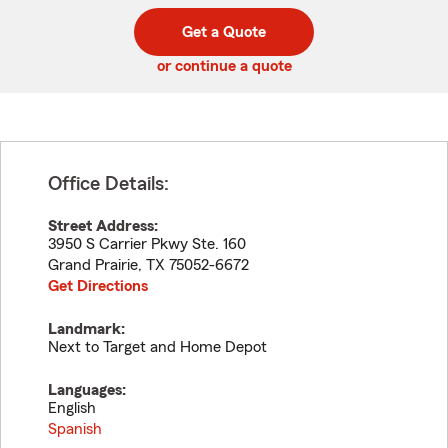
digit
digits
zip
Get a Quote
code
or continue a quote
Office Details:
Street Address:
3950 S Carrier Pkwy Ste. 160
Grand Prairie
,
TX
75052-6672
Get Directions
Landmark:
Next to Target and Home Depot
Languages:
English
Spanish