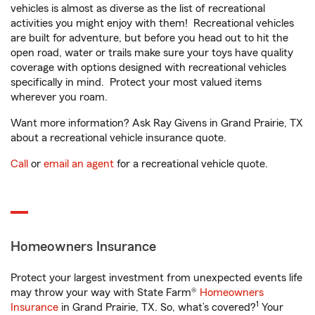
vehicles is almost as diverse as the list of recreational
activities you might enjoy with them! Recreational vehicles
are built for adventure, but before you head out to hit the
open road, water or trails make sure your toys have quality
coverage with options designed with recreational vehicles
specifically in mind. Protect your most valued items
wherever you roam.
Want more information? Ask Ray Givens in Grand Prairie, TX
about a recreational vehicle insurance quote.
Call
or
email an agent
for a recreational vehicle quote.
Homeowners Insurance
Protect your largest investment from unexpected events life
may throw your way with State Farm®
Homeowners
1
Insurance
in Grand Prairie, TX. So, what’s covered?
Your