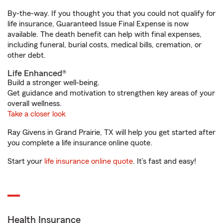
By-the-way. If you thought you that you could not qualify for
life insurance, Guaranteed Issue Final Expense is now
available. The death benefit can help with final expenses,
including funeral, burial costs, medical bills, cremation, or
other debt.
Life Enhanced®
Build a stronger well-being.
Get guidance and motivation to strengthen key areas of your
overall wellness.
Take a closer look
Ray Givens in Grand Prairie, TX will help you get started after
you complete a life insurance online quote.
Start your
life insurance online quote
. It’s fast and easy!
Health Insurance