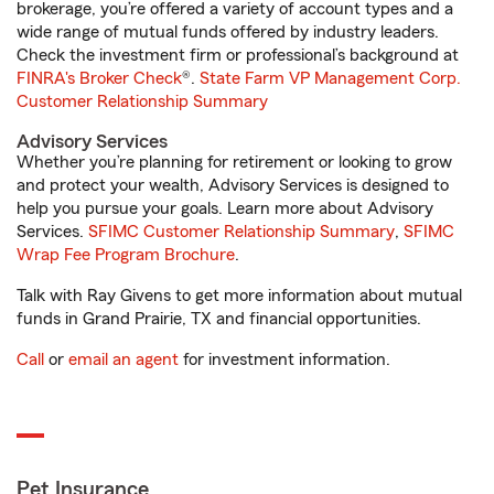
brokerage, you’re offered a variety of account types and a
wide range of mutual funds offered by industry leaders.
Check the investment firm or professional’s background at
FINRA's Broker Check
®.
State Farm VP Management Corp.
Customer Relationship Summary
Advisory Services
Whether you’re planning for retirement or looking to grow
and protect your wealth, Advisory Services is designed to
help you pursue your goals. Learn more about Advisory
Services.
SFIMC Customer Relationship Summary
,
SFIMC
Wrap Fee Program Brochure
.
Talk with Ray Givens to get more information about mutual
funds in Grand Prairie, TX and financial opportunities.
Call
or
email an agent
for investment information.
Pet Insurance