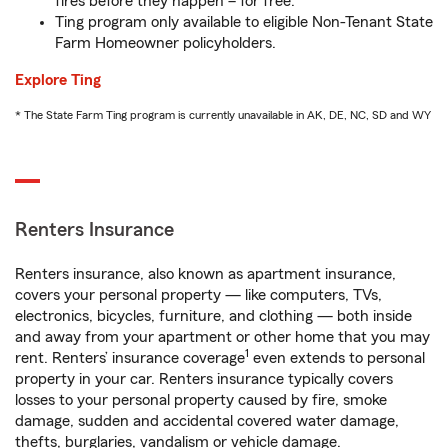
fires before they happen – for free.
Ting program only available to eligible Non-Tenant State
Farm Homeowner policyholders.
Explore Ting
* The State Farm Ting program is currently unavailable in AK, DE, NC, SD and WY
Renters Insurance
Renters insurance, also known as apartment insurance,
covers your personal property — like computers, TVs,
electronics, bicycles, furniture, and clothing — both inside
and away from your apartment or other home that you may
1
rent. Renters’ insurance coverage
even extends to personal
property in your car. Renters insurance typically covers
losses to your personal property caused by fire, smoke
damage, sudden and accidental covered water damage,
thefts, burglaries, vandalism or vehicle damage.