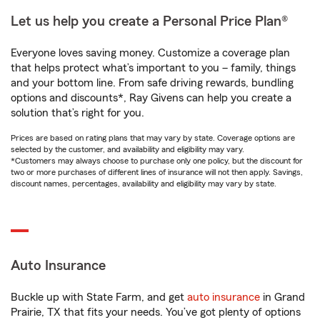
Let us help you create a Personal Price Plan®
Everyone loves saving money. Customize a coverage plan
that helps protect what’s important to you – family, things
and your bottom line. From safe driving rewards, bundling
options and discounts*, Ray Givens can help you create a
solution that’s right for you.
Prices are based on rating plans that may vary by state. Coverage options are
selected by the customer, and availability and eligibility may vary.
*Customers may always choose to purchase only one policy, but the discount for
two or more purchases of different lines of insurance will not then apply. Savings,
discount names, percentages, availability and eligibility may vary by state.
Auto Insurance
Buckle up with State Farm, and get
auto insurance
in Grand
Prairie, TX that fits your needs. You’ve got plenty of options