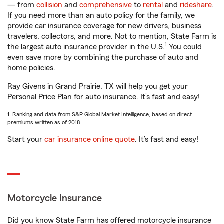
— from
collision
and
comprehensive
to
rental
and
rideshare
.
If you need more than an auto policy for the family, we
provide car insurance coverage for new drivers, business
travelers, collectors, and more. Not to mention, State Farm is
1
the largest auto insurance provider in the U.S.
You could
even save more by combining the purchase of auto and
home policies.
Ray Givens in Grand Prairie, TX will help you get your
Personal Price Plan for auto insurance. It’s fast and easy!
1. Ranking and data from S&P Global Market Intelligence, based on direct
premiums written as of 2018.
Start your
car insurance online quote
. It’s fast and easy!
Motorcycle Insurance
Did you know State Farm has offered motorcycle insurance