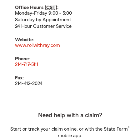
Office Hours (
CST
):
Monday-Friday 9:00 - 5:00
Saturday by Appointment
24 Hour Customer Service
Website:
www.rollwithray.com
Phone:
214-717-5111
Fax:
214-412-2024
Need help with a claim?
®
Start or track your claim online, or with the State Farm
mobile app.