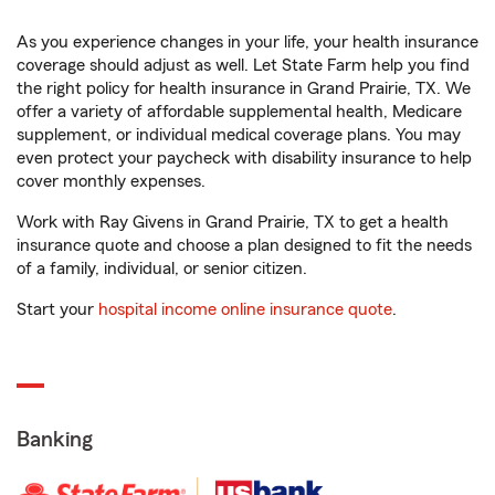
As you experience changes in your life, your health insurance
coverage should adjust as well. Let State Farm help you find
the right policy for health insurance in Grand Prairie, TX. We
offer a variety of affordable supplemental health, Medicare
supplement, or individual medical coverage plans. You may
even protect your paycheck with disability insurance to help
cover monthly expenses.
Work with Ray Givens in Grand Prairie, TX to get a health
insurance quote and choose a plan designed to fit the needs
of a family, individual, or senior citizen.
Start your
hospital income online insurance quote
.
Banking