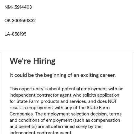
NM-15914403
OK-3001661832
LA-858195
We're Hiring
It could be the beginning of an exciting career.
This opportunity is about potential employment with an
independent contractor agent who solicits application
for State Farm products and services, and does NOT
result in employment with any of the State Farm
Companies. The employment selection decision, terms
and conditions of employment (such as compensation
and benefits) are all determined solely by the
independent contractor agent.