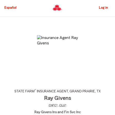
Skip
to
Español
Log in
Main
Content
Start
Of
Main
Content
®
STATE FARM
INSURANCE AGENT
,
GRAND PRAIRIE
, TX
Ray Givens
ChFC®
,
CLU®
Ray Givens Ins and Fin Svc Inc