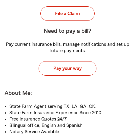
File a Claim
Need to pay a bill?
Pay current insurance bills, manage notifications and set up
future payments.
Pay your way
About Me:
State Farm Agent serving TX, LA, GA, OK.
State Farm Insurance Experience Since 2010
Free Insurance Quotes 24/7
Bilingual office, English and Spanish
Notary Service Available