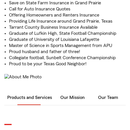
Save on State Farm Insurance in Grand Prairie
Call for Auto Insurance Quotes
Offering Homeowners and Renters Insurance
Providing Life Insurance around Grand Prairie, Texas
Tarrant County Business Insurance Available
Graduate of Lufkin High, State Football Championship
Graduate of University of Louisiana Lafayette
Master of Science in Sports Management from APU
Proud husband and father of three!
Collegiate football, Sunbelt Conference Championship
Proud to be your Texas Good Neighbor!
Products and Services
Our Mission
Our Team