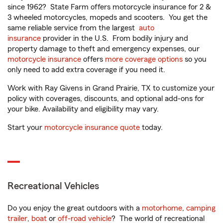
since 1962? State Farm offers motorcycle insurance for 2 &
3 wheeled motorcycles, mopeds and scooters. You get the
same reliable service from the largest
auto
insurance
provider in the U.S. From bodily injury and
property damage to theft and emergency expenses, our
motorcycle insurance
offers
more coverage options
so you
only need to add extra coverage if you need it.
Work with Ray Givens in Grand Prairie, TX to customize your
policy with coverages, discounts, and optional add-ons for
your bike. Availability and eligibility may vary.
Start your
motorcycle insurance quote
today.
Recreational Vehicles
Do you enjoy the great outdoors with a
motorhome
,
camping
trailer
,
boat
or
off-road vehicle
? The world of recreational