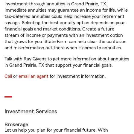
investment through annuities in Grand Prairie, TX.
Immediate annuities may guarantee an income for life, while
tax-deferred annuities could help increase your retirement
savings. Selecting the best annuity option depends on your
financial goals and market conditions. Create a future
stream of income or payments with an investment option
that grows for you. State Farm can help clear the confusion
and misinformation out there when it comes to annuities.
Talk with Ray Givens to get more information about annuities
in Grand Prairie, TX that support your financial goals.
Call
or
email an agent
for investment information.
Investment Services
Brokerage
Let us help you plan for your financial future. With