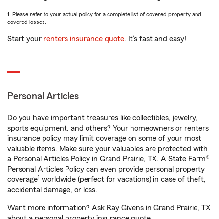
1. Please refer to your actual policy for a complete list of covered property and
covered losses.
Start your
renters insurance quote
. It’s fast and easy!
Personal Articles
Do you have important treasures like collectibles, jewelry,
sports equipment, and others? Your homeowners or renters
insurance policy may limit coverage on some of your most
valuable items. Make sure your valuables are protected with
a Personal Articles Policy in Grand Prairie, TX. A State Farm®
Personal Articles Policy can even provide personal property
1
coverage
worldwide (perfect for vacations) in case of theft,
accidental damage, or loss.
Want more information? Ask Ray Givens in Grand Prairie, TX
about a personal property insurance quote.