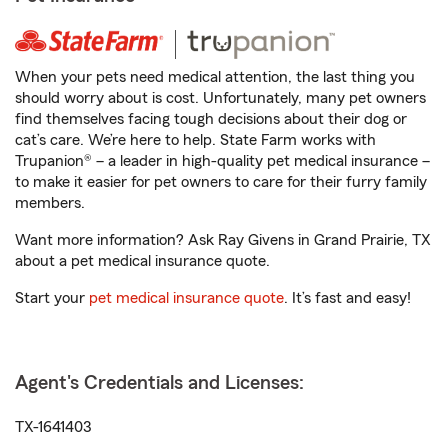
When your pets need medical attention, the last thing you
should worry about is cost. Unfortunately, many pet owners
find themselves facing tough decisions about their dog or
cat’s care. We’re here to help. State Farm works with
Trupanion® – a leader in high-quality pet medical insurance –
to make it easier for pet owners to care for their furry family
members.
Want more information? Ask Ray Givens in Grand Prairie, TX
about a pet medical insurance quote.
Start your
pet medical insurance quote
. It’s fast and easy!
Agent's Credentials and Licenses:
TX-1641403