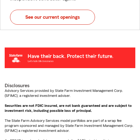
See our current openings
Disclosures
Advisory Services provided by State Farm Investment Management Corp.
(SFIMC), a registered investment adviser.
Securities are not FDIC insured, are not bank guaranteed and are subject to
investment risk, including possible loss of principal.
The State Farm Advisory Services model portfolios are part of a wrap fee
program sponsored and managed by State Farm Investment Management Corp.
(SFIMC) a registered investment advisor.