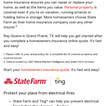
home insurance ensures you can repair or replace your
home, as well as the items you value.
Personal property
is
covered even if you're on vacation, running errands or
holding items in storage. More homeowners choose State
Farm as their home insurance company over any other
2
insurer.
Ray Givens in Grand Prairie, TX will help you get started after
you complete a homeowners insurance online quote. It’s fast
and easy!
1. Please refer to your actual policy for a complete list of covered property and
covered losses.
2. Data provided by S&P Global Market Intelligence and State Farm Archive.
Start your
homeowners insurance quote
. It’s fast and easy!
Protect your place from electrical fires
State Farm and Ting* can help you prevent electrical