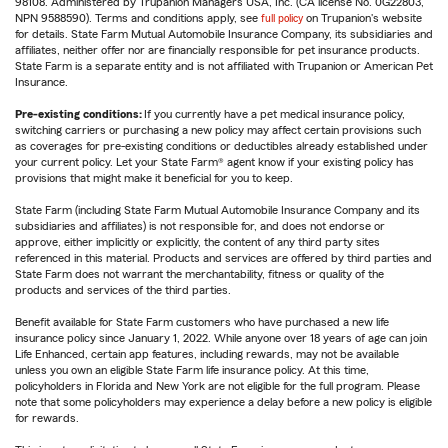
98108. Administered by Trupanion Managers USA, Inc. (CA license No. 0G22803,
NPN 9588590). Terms and conditions apply, see
full policy
on Trupanion's website
for details. State Farm Mutual Automobile Insurance Company, its subsidiaries and
affiliates, neither offer nor are financially responsible for pet insurance products.
State Farm is a separate entity and is not affiliated with Trupanion or American Pet
Insurance.
Pre-existing conditions:
If you currently have a pet medical insurance policy,
switching carriers or purchasing a new policy may affect certain provisions such
as coverages for pre-existing conditions or deductibles already established under
your current policy. Let your State Farm® agent know if your existing policy has
provisions that might make it beneficial for you to keep.
State Farm (including State Farm Mutual Automobile Insurance Company and its
subsidiaries and affiliates) is not responsible for, and does not endorse or
approve, either implicitly or explicitly, the content of any third party sites
referenced in this material. Products and services are offered by third parties and
State Farm does not warrant the merchantability, fitness or quality of the
products and services of the third parties.
Benefit available for State Farm customers who have purchased a new life
insurance policy since January 1, 2022. While anyone over 18 years of age can join
Life Enhanced, certain app features, including rewards, may not be available
unless you own an eligible State Farm life insurance policy. At this time,
policyholders in Florida and New York are not eligible for the full program. Please
note that some policyholders may experience a delay before a new policy is eligible
for rewards.