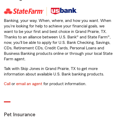
Banking, your way. When, where, and how you want. When
you're looking for help to achieve your financial goals, we
want to be your first and best choice in Grand Prairie, TX.
Thanks to an alliance between U.S. Bank® and State Farm®,
now, you'll be able to apply for U.S. Bank Checking, Savings,
CDs, Retirement CDs, Credit Cards, Personal Loans and
Business Banking products online or through your local State
Farm agent.
Talk with Skip Jones in Grand Prairie, TX to get more
information about available U.S. Bank banking products.
Call
or
email an agent
for product information.
Pet Insurance