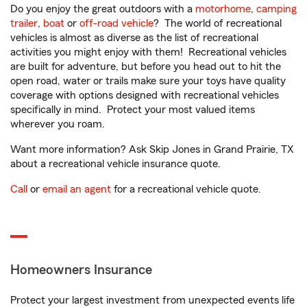
Do you enjoy the great outdoors with a
motorhome
,
camping
trailer
,
boat
or
off-road vehicle
? The world of recreational
vehicles is almost as diverse as the list of recreational
activities you might enjoy with them! Recreational vehicles
are built for adventure, but before you head out to hit the
open road, water or trails make sure your toys have quality
coverage with options designed with recreational vehicles
specifically in mind. Protect your most valued items
wherever you roam.
Want more information? Ask Skip Jones in Grand Prairie, TX
about a recreational vehicle insurance quote.
Call
or
email an agent
for a recreational vehicle quote.
Homeowners Insurance
Protect your largest investment from unexpected events life