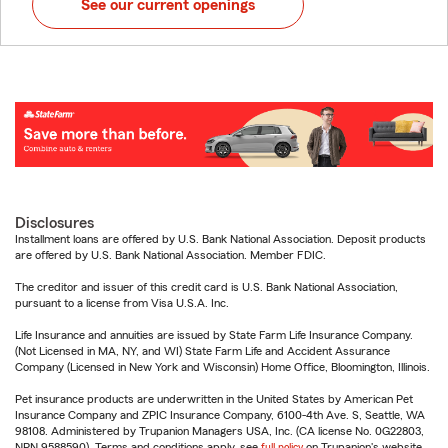
See our current openings
Disclosures
Installment loans are offered by U.S. Bank National Association. Deposit products
are offered by U.S. Bank National Association. Member FDIC.
The creditor and issuer of this credit card is U.S. Bank National Association,
pursuant to a license from Visa U.S.A. Inc.
Life Insurance and annuities are issued by State Farm Life Insurance Company.
(Not Licensed in MA, NY, and WI) State Farm Life and Accident Assurance
Company (Licensed in New York and Wisconsin) Home Office, Bloomington, Illinois.
Pet insurance products are underwritten in the United States by American Pet
Insurance Company and ZPIC Insurance Company, 6100-4th Ave. S, Seattle, WA
98108. Administered by Trupanion Managers USA, Inc. (CA license No. 0G22803,
NPN 9588590). Terms and conditions apply, see
full policy
on Trupanion's website