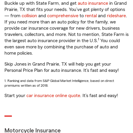
Buckle up with State Farm, and get
auto insurance
in Grand
Prairie, TX that fits your needs. You’ve got plenty of options
— from
collision
and
comprehensive
to
rental
and
rideshare
.
If you need more than an auto policy for the family, we
provide car insurance coverage for new drivers, business
travelers, collectors, and more. Not to mention, State Farm is
1
the largest auto insurance provider in the U.S.
You could
even save more by combining the purchase of auto and
home policies.
Skip Jones in Grand Prairie, TX will help you get your
Personal Price Plan for auto insurance. It’s fast and easy!
1. Ranking and data from S&P Global Market Intelligence, based on direct
premiums written as of 2018.
Start your
car insurance online quote
. It’s fast and easy!
Motorcycle Insurance