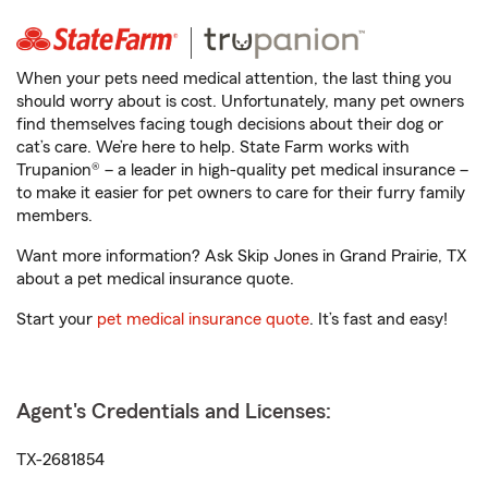
When your pets need medical attention, the last thing you
should worry about is cost. Unfortunately, many pet owners
find themselves facing tough decisions about their dog or
cat’s care. We’re here to help. State Farm works with
Trupanion® – a leader in high-quality pet medical insurance –
to make it easier for pet owners to care for their furry family
members.
Want more information? Ask Skip Jones in Grand Prairie, TX
about a pet medical insurance quote.
Start your
pet medical insurance quote
. It’s fast and easy!
Agent's Credentials and Licenses:
TX-2681854