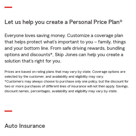
Let us help you create a Personal Price Plan®
Everyone loves saving money. Customize a coverage plan
that helps protect what’s important to you – family, things
and your bottom line. From safe driving rewards, bundling
options and discounts*, Skip Jones can help you create a
solution that’s right for you.
Prices are based on rating plans that may vary by state. Coverage options are
selected by the customer, and availability and eligibility may vary.
*Customers may always choose to purchase only one policy, but the discount for
two or more purchases of different lines of insurance will not then apply. Savings,
discount names, percentages, availability and eligibility may vary by state.
Auto Insurance