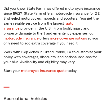
Did you know State Farm has offered motorcycle insurance
since 1962? State Farm offers motorcycle insurance for 2 &
3 wheeled motorcycles, mopeds and scooters. You get the
same reliable service from the largest
auto
insurance
provider in the U.S. From bodily injury and
property damage to theft and emergency expenses, our
motorcycle insurance
offers
more coverage options
so you
only need to add extra coverage if you need it.
Work with Skip Jones in Grand Prairie, TX to customize your
policy with coverages, discounts, and optional add-ons for
your bike. Availability and eligibility may vary.
Start your
motorcycle insurance quote
today.
Recreational Vehicles