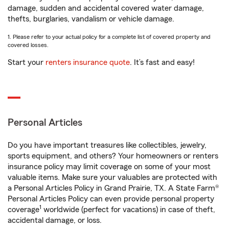
damage, sudden and accidental covered water damage,
thefts, burglaries, vandalism or vehicle damage.
1. Please refer to your actual policy for a complete list of covered property and
covered losses.
Start your
renters insurance quote
. It’s fast and easy!
Personal Articles
Do you have important treasures like collectibles, jewelry,
sports equipment, and others? Your homeowners or renters
insurance policy may limit coverage on some of your most
valuable items. Make sure your valuables are protected with
a Personal Articles Policy in Grand Prairie, TX. A State Farm®
Personal Articles Policy can even provide personal property
1
coverage
worldwide (perfect for vacations) in case of theft,
accidental damage, or loss.