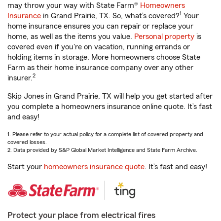
may throw your way with State Farm®
Homeowners
1
Insurance
in Grand Prairie, TX. So, what’s covered?
Your
home insurance ensures you can repair or replace your
home, as well as the items you value.
Personal property
is
covered even if you're on vacation, running errands or
holding items in storage. More homeowners choose State
Farm as their home insurance company over any other
2
insurer.
Skip Jones in Grand Prairie, TX will help you get started after
you complete a homeowners insurance online quote. It’s fast
and easy!
1. Please refer to your actual policy for a complete list of covered property and
covered losses.
2. Data provided by S&P Global Market Intelligence and State Farm Archive.
Start your
homeowners insurance quote
. It’s fast and easy!
Protect your place from electrical fires