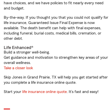
have choices, and we have policies to fit nearly every need
and budget.
By-the-way. If you thought you that you could not qualify for
life insurance, Guaranteed Issue Final Expense is now
available. The death benefit can help with final expenses,
including funeral, burial costs, medical bills, cremation, or
other debt.
Life Enhanced®
Build a stronger well-being.
Get guidance and motivation to strengthen key areas of your
overall wellness.
Take a closer look
Skip Jones in Grand Prairie, TX will help you get started after
you complete a life insurance online quote.
Start your
life insurance online quote
. It’s fast and easy!