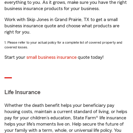
everything to you. As it grows, make sure you have the right
business insurance products for your business.
Work with Skip Jones in Grand Prairie, TX to get a small
business insurance quote and choose what products are
right for you.
1. Please refer to your actual policy for a complete list of covered property and
covered losses.
Start your
small business insurance
quote today!
Life Insurance
Whether the death benefit helps your beneficiary pay
housing costs, maintain a current standard of living, or helps
pay for your children’s education, State Farm® life insurance
helps your life's moments live on. Help secure the future of
your family with a term, whole, or universal life policy. You