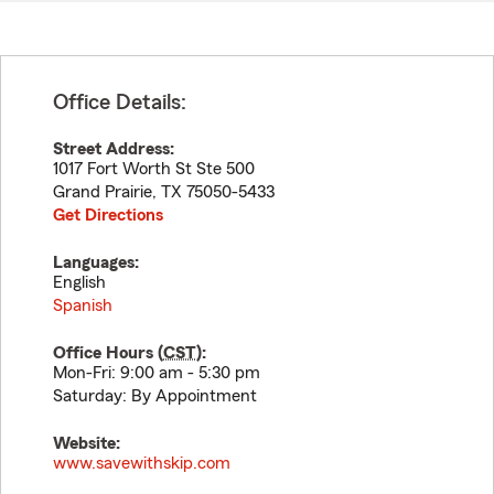
Office Details:
Street Address:
1017 Fort Worth St Ste 500
Grand Prairie
,
TX
75050-5433
Get Directions
Languages:
English
Spanish
Office Hours (
CST
):
Mon-Fri: 9:00 am - 5:30 pm
Saturday: By Appointment
Website:
www.savewithskip.com