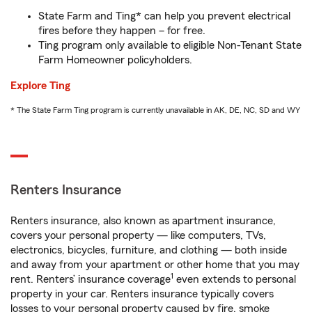
State Farm and Ting* can help you prevent electrical
fires before they happen – for free.
Ting program only available to eligible Non-Tenant State
Farm Homeowner policyholders.
Explore Ting
* The State Farm Ting program is currently unavailable in AK, DE, NC, SD and WY
Renters Insurance
Renters insurance, also known as apartment insurance,
covers your personal property — like computers, TVs,
electronics, bicycles, furniture, and clothing — both inside
and away from your apartment or other home that you may
1
rent. Renters’ insurance coverage
even extends to personal
property in your car. Renters insurance typically covers
losses to your personal property caused by fire, smoke