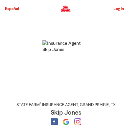
Skip
to
Español
Log in
Main
Content
Start
Of
Main
Content
®
STATE FARM
INSURANCE AGENT
,
GRAND PRAIRIE
, TX
Skip Jones