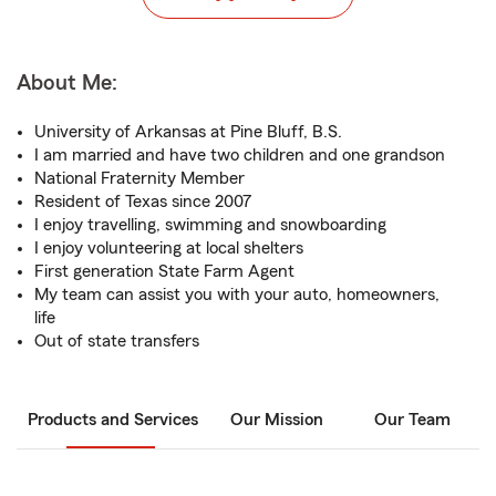
About Me:
University of Arkansas at Pine Bluff, B.S.
I am married and have two children and one grandson
National Fraternity Member
Resident of Texas since 2007
I enjoy travelling, swimming and snowboarding
I enjoy volunteering at local shelters
First generation State Farm Agent
My team can assist you with your auto, homeowners,
life
Out of state transfers
Products and Services
Our Mission
Our Team