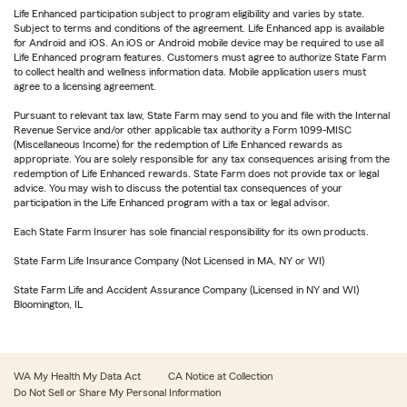
Life Enhanced participation subject to program eligibility and varies by state.
Subject to terms and conditions of the agreement. Life Enhanced app is available
for Android and iOS. An iOS or Android mobile device may be required to use all
Life Enhanced program features. Customers must agree to authorize State Farm
to collect health and wellness information data. Mobile application users must
agree to a licensing agreement.
Pursuant to relevant tax law, State Farm may send to you and file with the Internal
Revenue Service and/or other applicable tax authority a Form 1099-MISC
(Miscellaneous Income) for the redemption of Life Enhanced rewards as
appropriate. You are solely responsible for any tax consequences arising from the
redemption of Life Enhanced rewards. State Farm does not provide tax or legal
advice. You may wish to discuss the potential tax consequences of your
participation in the Life Enhanced program with a tax or legal advisor.
Each State Farm Insurer has sole financial responsibility for its own products.
State Farm Life Insurance Company (Not Licensed in MA, NY or WI)
State Farm Life and Accident Assurance Company (Licensed in NY and WI)
Bloomington, IL
WA My Health My Data Act
CA Notice at Collection
Do Not Sell or Share My Personal Information