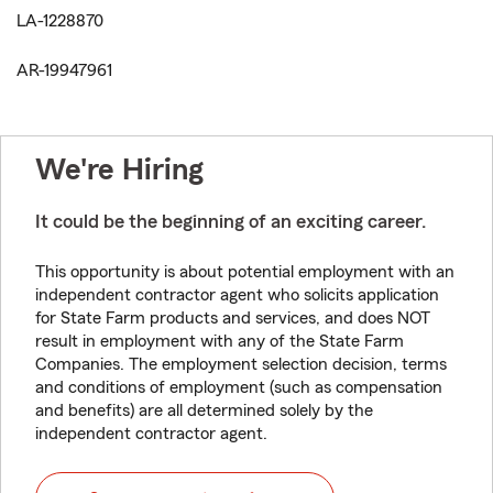
LA-1228870
AR-19947961
We're Hiring
It could be the beginning of an exciting career.
This opportunity is about potential employment with an
independent contractor agent who solicits application
for State Farm products and services, and does NOT
result in employment with any of the State Farm
Companies. The employment selection decision, terms
and conditions of employment (such as compensation
and benefits) are all determined solely by the
independent contractor agent.