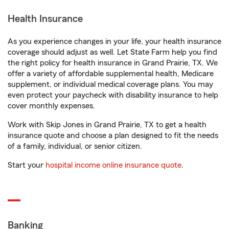
Health Insurance
As you experience changes in your life, your health insurance
coverage should adjust as well. Let State Farm help you find
the right policy for health insurance in Grand Prairie, TX. We
offer a variety of affordable supplemental health, Medicare
supplement, or individual medical coverage plans. You may
even protect your paycheck with disability insurance to help
cover monthly expenses.
Work with Skip Jones in Grand Prairie, TX to get a health
insurance quote and choose a plan designed to fit the needs
of a family, individual, or senior citizen.
Start your
hospital income online insurance quote
.
Banking