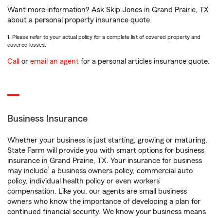
Want more information? Ask Skip Jones in Grand Prairie, TX
about a personal property insurance quote.
1. Please refer to your actual policy for a complete list of covered property and
covered losses.
Call
or
email an agent
for a personal articles insurance quote.
Business Insurance
Whether your business is just starting, growing or maturing,
State Farm will provide you with smart options for business
insurance in Grand Prairie, TX. Your insurance for business
1
may include
a business owners policy, commercial auto
policy, individual health policy or even workers’
compensation. Like you, our agents are small business
owners who know the importance of developing a plan for
continued financial security. We know your business means