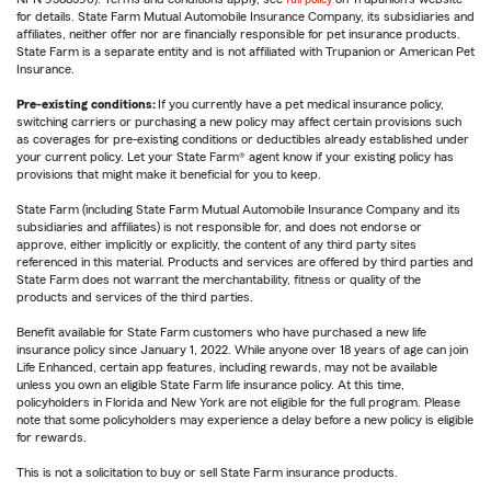
for details. State Farm Mutual Automobile Insurance Company, its subsidiaries and
affiliates, neither offer nor are financially responsible for pet insurance products.
State Farm is a separate entity and is not affiliated with Trupanion or American Pet
Insurance.
Pre-existing conditions:
If you currently have a pet medical insurance policy,
switching carriers or purchasing a new policy may affect certain provisions such
as coverages for pre-existing conditions or deductibles already established under
your current policy. Let your State Farm® agent know if your existing policy has
provisions that might make it beneficial for you to keep.
State Farm (including State Farm Mutual Automobile Insurance Company and its
subsidiaries and affiliates) is not responsible for, and does not endorse or
approve, either implicitly or explicitly, the content of any third party sites
referenced in this material. Products and services are offered by third parties and
State Farm does not warrant the merchantability, fitness or quality of the
products and services of the third parties.
Benefit available for State Farm customers who have purchased a new life
insurance policy since January 1, 2022. While anyone over 18 years of age can join
Life Enhanced, certain app features, including rewards, may not be available
unless you own an eligible State Farm life insurance policy. At this time,
policyholders in Florida and New York are not eligible for the full program. Please
note that some policyholders may experience a delay before a new policy is eligible
for rewards.
This is not a solicitation to buy or sell State Farm insurance products.