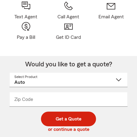
Text Agent
Call Agent
Email Agent
Pay a Bill
Get ID Card
Would you like to get a quote?
Select Product
Select
a
product
name
from
dropdown
Zip Code
Enter
Enter
_____
5
5
digit
digits
zip
Get a Quote
code
or continue a quote