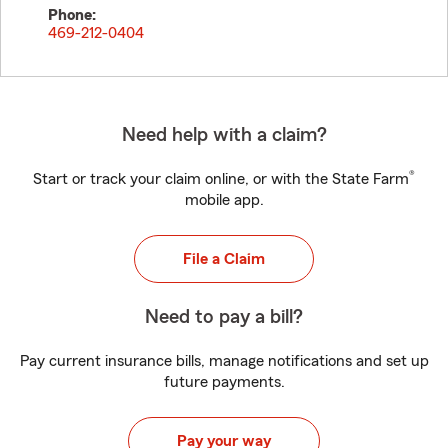
Phone:
469-212-0404
Need help with a claim?
®
Start or track your claim online, or with the State Farm
mobile app.
File a Claim
Need to pay a bill?
Pay current insurance bills, manage notifications and set up
future payments.
Pay your way